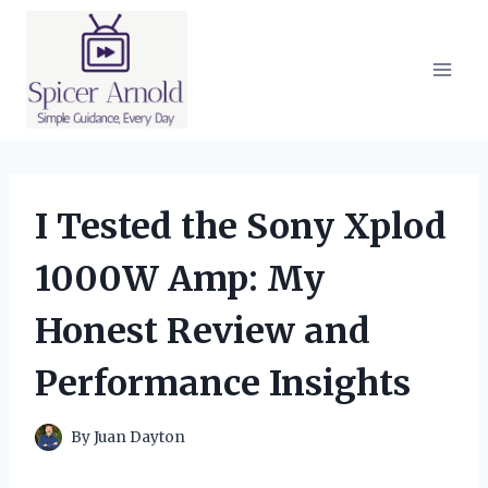
Skip
to
content
I Tested the Sony Xplod
1000W Amp: My
Honest Review and
Performance Insights
By
Juan Dayton