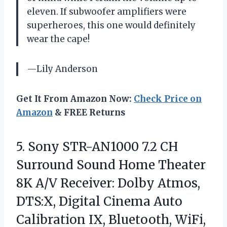
eleven. If subwoofer amplifiers were
superheroes, this one would definitely
wear the cape!
—Lily Anderson
Get It From Amazon Now:
Check Price on
Amazon
& FREE Returns
5.
Sony STR-AN1000 7.2 CH
Surround Sound Home Theater
8K A/V Receiver: Dolby Atmos,
DTS:X, Digital Cinema Auto
Calibration IX, Bluetooth, WiFi,