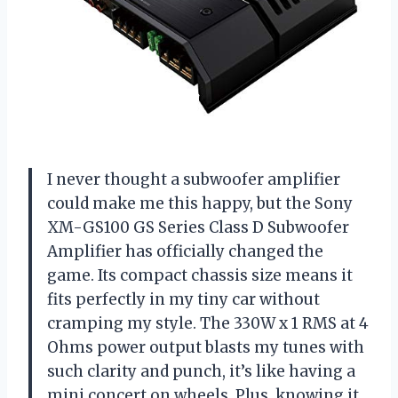
I never thought a subwoofer amplifier
could make me this happy, but the Sony
XM-GS100 GS Series Class D Subwoofer
Amplifier has officially changed the
game. Its compact chassis size means it
fits perfectly in my tiny car without
cramping my style. The 330W x 1 RMS at 4
Ohms power output blasts my tunes with
such clarity and punch, it’s like having a
mini concert on wheels. Plus, knowing it