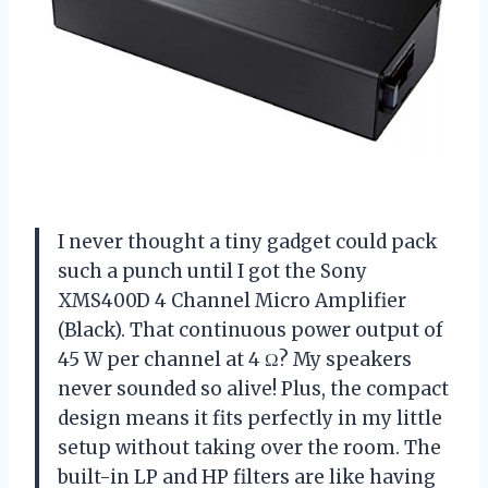
I never thought a tiny gadget could pack
such a punch until I got the Sony
XMS400D 4 Channel Micro Amplifier
(Black). That continuous power output of
45 W per channel at 4 Ω? My speakers
never sounded so alive! Plus, the compact
design means it fits perfectly in my little
setup without taking over the room. The
built-in LP and HP filters are like having