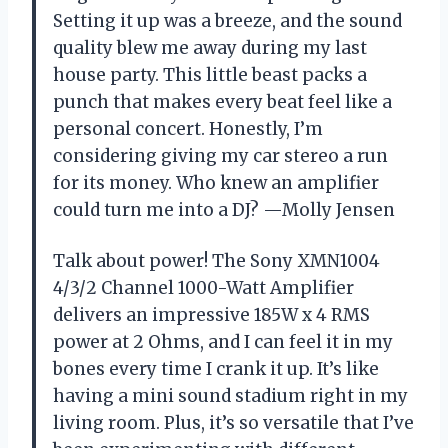
Setting it up was a breeze, and the sound
quality blew me away during my last
house party. This little beast packs a
punch that makes every beat feel like a
personal concert. Honestly, I’m
considering giving my car stereo a run
for its money. Who knew an amplifier
could turn me into a DJ? —Molly Jensen
Talk about power! The Sony XMN1004
4/3/2 Channel 1000-Watt Amplifier
delivers an impressive 185W x 4 RMS
power at 2 Ohms, and I can feel it in my
bones every time I crank it up. It’s like
having a mini sound stadium right in my
living room. Plus, it’s so versatile that I’ve