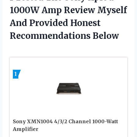
1000W Amp Review Myself
And Provided Honest
Recommendations Below
1
Sony XMN1004 4/3/2 Channel 1000-Watt
Amplifier