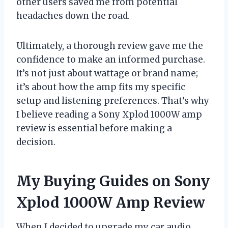
other users saved me from potential
headaches down the road.
Ultimately, a thorough review gave me the
confidence to make an informed purchase.
It’s not just about wattage or brand name;
it’s about how the amp fits my specific
setup and listening preferences. That’s why
I believe reading a Sony Xplod 1000W amp
review is essential before making a
decision.
My Buying Guides on Sony
Xplod 1000W Amp Review
When I decided to upgrade my car audio