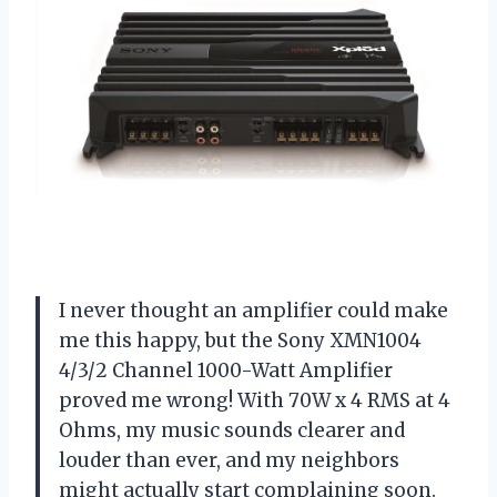
I never thought an amplifier could make
me this happy, but the Sony XMN1004
4/3/2 Channel 1000-Watt Amplifier
proved me wrong! With 70W x 4 RMS at 4
Ohms, my music sounds clearer and
louder than ever, and my neighbors
might actually start complaining soon.