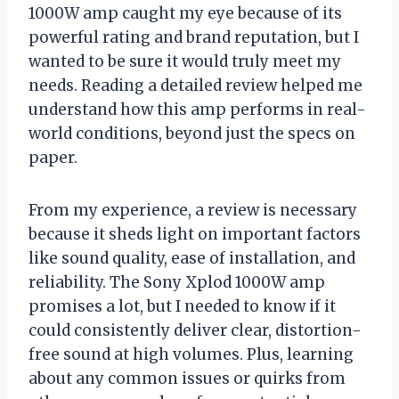
1000W amp caught my eye because of its
powerful rating and brand reputation, but I
wanted to be sure it would truly meet my
needs. Reading a detailed review helped me
understand how this amp performs in real-
world conditions, beyond just the specs on
paper.
From my experience, a review is necessary
because it sheds light on important factors
like sound quality, ease of installation, and
reliability. The Sony Xplod 1000W amp
promises a lot, but I needed to know if it
could consistently deliver clear, distortion-
free sound at high volumes. Plus, learning
about any common issues or quirks from