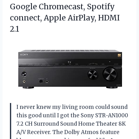
Google Chromecast, Spotify
connect, Apple AirPlay, HDMI
2.1
I never knew my living room could sound
this good until I got the Sony STR-AN1000
7.2 CH Surround Sound Home Theater 8K
A/V Receiver. The Dolby Atmos feature