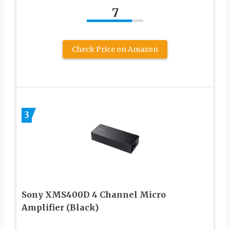
7
Check Price on Amazon
3
Sony XMS400D 4 Channel Micro
Amplifier (Black)