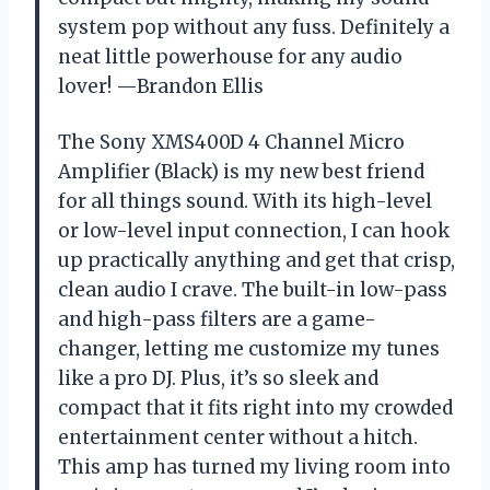
system pop without any fuss. Definitely a
neat little powerhouse for any audio
lover! —Brandon Ellis
The Sony XMS400D 4 Channel Micro
Amplifier (Black) is my new best friend
for all things sound. With its high-level
or low-level input connection, I can hook
up practically anything and get that crisp,
clean audio I crave. The built-in low-pass
and high-pass filters are a game-
changer, letting me customize my tunes
like a pro DJ. Plus, it’s so sleek and
compact that it fits right into my crowded
entertainment center without a hitch.
This amp has turned my living room into