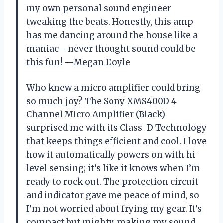
my own personal sound engineer
tweaking the beats. Honestly, this amp
has me dancing around the house like a
maniac—never thought sound could be
this fun! —Megan Doyle
Who knew a micro amplifier could bring
so much joy? The Sony XMS400D 4
Channel Micro Amplifier (Black)
surprised me with its Class-D Technology
that keeps things efficient and cool. I love
how it automatically powers on with hi-
level sensing; it’s like it knows when I’m
ready to rock out. The protection circuit
and indicator gave me peace of mind, so
I’m not worried about frying my gear. It’s
compact but mighty, making my sound