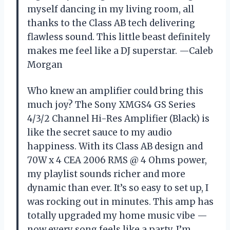
myself dancing in my living room, all
thanks to the Class AB tech delivering
flawless sound. This little beast definitely
makes me feel like a DJ superstar. —Caleb
Morgan
Who knew an amplifier could bring this
much joy? The Sony XMGS4 GS Series
4/3/2 Channel Hi-Res Amplifier (Black) is
like the secret sauce to my audio
happiness. With its Class AB design and
70W x 4 CEA 2006 RMS @ 4 Ohms power,
my playlist sounds richer and more
dynamic than ever. It’s so easy to set up, I
was rocking out in minutes. This amp has
totally upgraded my home music vibe —
now every song feels like a party. I’m