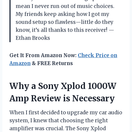
mean I never run out of music choices.
My friends keep asking how I got my
sound setup so flawless—little do they
know, it’s all thanks to this receiver! —
Ethan Brooks
Get It From Amazon Now:
Check Price on
Amazon
& FREE Returns
Why a Sony Xplod 1000W
Amp Review is Necessary
When I first decided to upgrade my car audio
system, I knew that choosing the right
amplifier was crucial. The Sony Xplod