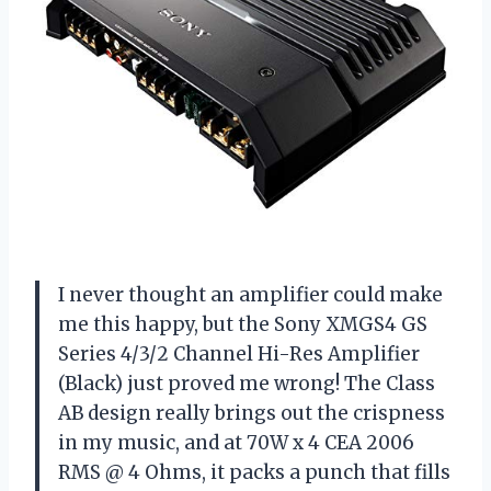
I never thought an amplifier could make
me this happy, but the Sony XMGS4 GS
Series 4/3/2 Channel Hi-Res Amplifier
(Black) just proved me wrong! The Class
AB design really brings out the crispness
in my music, and at 70W x 4 CEA 2006
RMS @ 4 Ohms, it packs a punch that fills