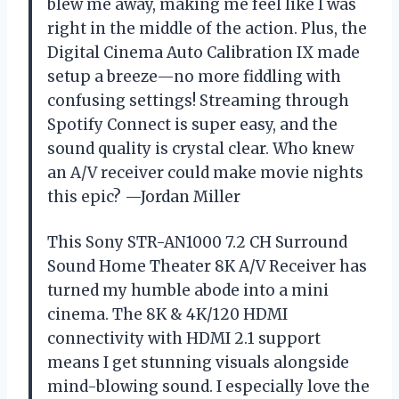
blew me away, making me feel like I was
right in the middle of the action. Plus, the
Digital Cinema Auto Calibration IX made
setup a breeze—no more fiddling with
confusing settings! Streaming through
Spotify Connect is super easy, and the
sound quality is crystal clear. Who knew
an A/V receiver could make movie nights
this epic? —Jordan Miller
This Sony STR-AN1000 7.2 CH Surround
Sound Home Theater 8K A/V Receiver has
turned my humble abode into a mini
cinema. The 8K & 4K/120 HDMI
connectivity with HDMI 2.1 support
means I get stunning visuals alongside
mind-blowing sound. I especially love the