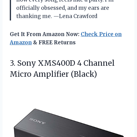
officially obsessed, and my ears are
thanking me. —Lena Crawford
Get It From Amazon Now:
Check Price on
Amazon
& FREE Returns
3. Sony XMS400D 4
Channel
Micro Amplifier (Black)