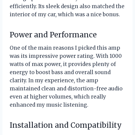
efficiently. Its sleek design also matched the
interior of my car, which was a nice bonus.
Power and Performance
One of the main reasons I picked this amp
was its impressive power rating. With 1000
watts of max power, it provides plenty of
energy to boost bass and overall sound
clarity. In my experience, the amp
maintained clean and distortion-free audio
even at higher volumes, which really
enhanced my music listening.
Installation and Compatibility