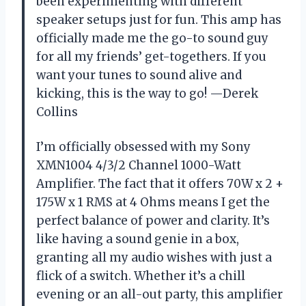
been experimenting with different
speaker setups just for fun. This amp has
officially made me the go-to sound guy
for all my friends’ get-togethers. If you
want your tunes to sound alive and
kicking, this is the way to go! —Derek
Collins
I’m officially obsessed with my Sony
XMN1004 4/3/2 Channel 1000-Watt
Amplifier. The fact that it offers 70W x 2 +
175W x 1 RMS at 4 Ohms means I get the
perfect balance of power and clarity. It’s
like having a sound genie in a box,
granting all my audio wishes with just a
flick of a switch. Whether it’s a chill
evening or an all-out party, this amplifier