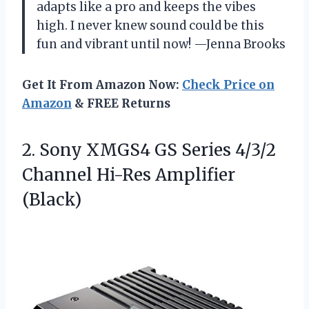
adapts like a pro and keeps the vibes
high. I never knew sound could be this
fun and vibrant until now! —Jenna Brooks
Get It From Amazon Now:
Check Price on
Amazon
& FREE Returns
2.
Sony XMGS4 GS Series
4/3/2
Channel Hi-Res Amplifier
(Black)