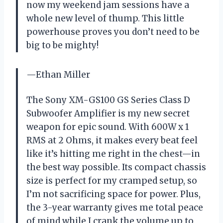
now my weekend jam sessions have a
whole new level of thump. This little
powerhouse proves you don’t need to be
big to be mighty!
—Ethan Miller
The Sony XM-GS100 GS Series Class D
Subwoofer Amplifier is my new secret
weapon for epic sound. With 600W x 1
RMS at 2 Ohms, it makes every beat feel
like it’s hitting me right in the chest—in
the best way possible. Its compact chassis
size is perfect for my cramped setup, so
I’m not sacrificing space for power. Plus,
the 3-year warranty gives me total peace
of mind while I crank the volume up to