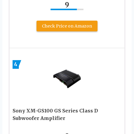
9
Check Price on Amazon
4
Sony XM-GS100 GS Series Class D
Subwoofer Amplifier