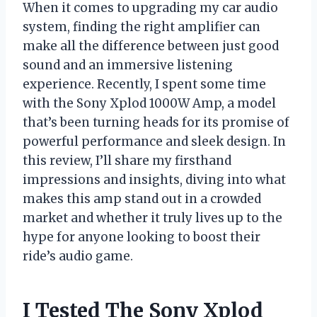
When it comes to upgrading my car audio
system, finding the right amplifier can
make all the difference between just good
sound and an immersive listening
experience. Recently, I spent some time
with the Sony Xplod 1000W Amp, a model
that’s been turning heads for its promise of
powerful performance and sleek design. In
this review, I’ll share my firsthand
impressions and insights, diving into what
makes this amp stand out in a crowded
market and whether it truly lives up to the
hype for anyone looking to boost their
ride’s audio game.
I Tested The Sony Xplod