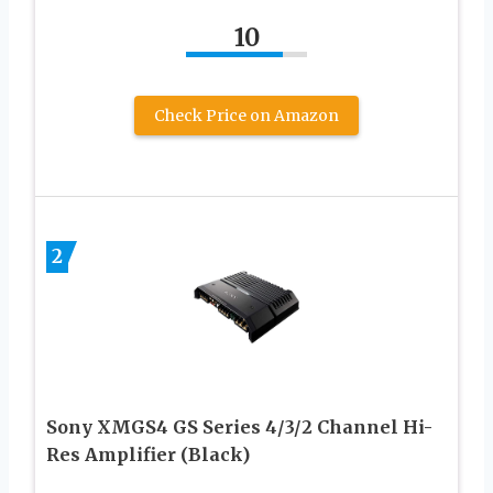
10
Check Price on Amazon
2
Sony XMGS4 GS Series 4/3/2 Channel Hi-
Res Amplifier (Black)