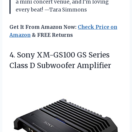
a mini concert venue, and I’m loving
every beat! —Tara Simmons
Get It From Amazon Now:
Check Price on
Amazon
& FREE Returns
4. Sony XM-GS100 GS Series
Class D Subwoofer Amplifier