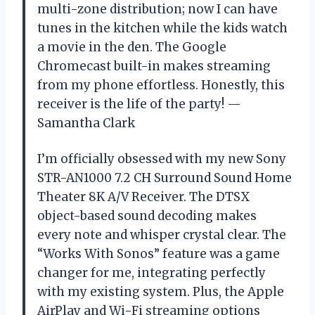
multi-zone distribution; now I can have
tunes in the kitchen while the kids watch
a movie in the den. The Google
Chromecast built-in makes streaming
from my phone effortless. Honestly, this
receiver is the life of the party! —
Samantha Clark
I’m officially obsessed with my new Sony
STR-AN1000 7.2 CH Surround Sound Home
Theater 8K A/V Receiver. The DTSX
object-based sound decoding makes
every note and whisper crystal clear. The
“Works With Sonos” feature was a game
changer for me, integrating perfectly
with my existing system. Plus, the Apple
AirPlay and Wi-Fi streaming options