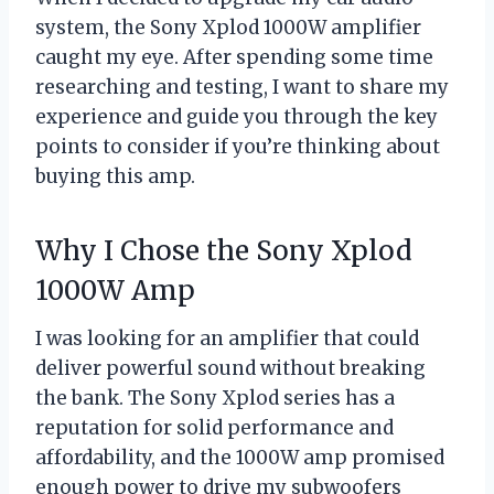
system, the Sony Xplod 1000W amplifier
caught my eye. After spending some time
researching and testing, I want to share my
experience and guide you through the key
points to consider if you’re thinking about
buying this amp.
Why I Chose the Sony Xplod
1000W Amp
I was looking for an amplifier that could
deliver powerful sound without breaking
the bank. The Sony Xplod series has a
reputation for solid performance and
affordability, and the 1000W amp promised
enough power to drive my subwoofers