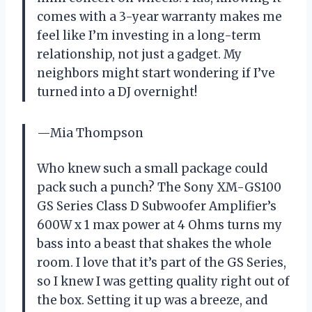
comes with a 3-year warranty makes me
feel like I’m investing in a long-term
relationship, not just a gadget. My
neighbors might start wondering if I’ve
turned into a DJ overnight!
—Mia Thompson
Who knew such a small package could
pack such a punch? The Sony XM-GS100
GS Series Class D Subwoofer Amplifier’s
600W x 1 max power at 4 Ohms turns my
bass into a beast that shakes the whole
room. I love that it’s part of the GS Series,
so I knew I was getting quality right out of
the box. Setting it up was a breeze, and