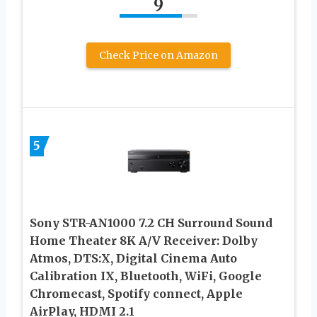
9
Check Price on Amazon
5
Sony STR-AN1000 7.2 CH Surround Sound
Home Theater 8K A/V Receiver: Dolby
Atmos, DTS:X, Digital Cinema Auto
Calibration IX, Bluetooth, WiFi, Google
Chromecast, Spotify connect, Apple
AirPlay, HDMI 2.1