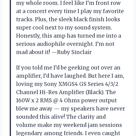
my whole room. I feel like I’m front row
at a concert every time I play my favorite
tracks. Plus, the sleek black finish looks
super cool next to my sound system.
Honestly, this amp has turned me into a
serious audiophile overnight. I’m not
mad about it! —Ruby Sinclair
If you told me I’d be geeking out over an
amplifier, I’d have laughed. But here I am,
loving my Sony XMGS4 GS Series 4/3/2
Channel Hi-Res Amplifier (Black). The
160W x 2 RMS @ 4 Ohms power output
blew me away — my speakers have never
sounded this alive! The clarity and
volume make my weekend jam sessions
legendary among friends. I even caught