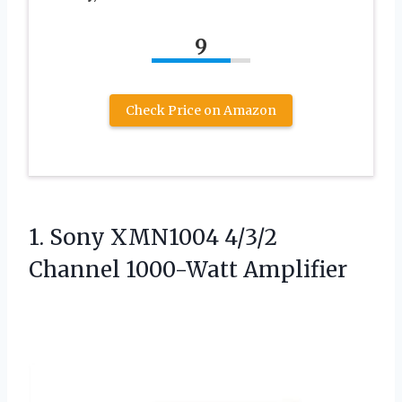
9
Check Price on Amazon
1. Sony XMN1004
4/3/2
Channel 1000-Watt Amplifier