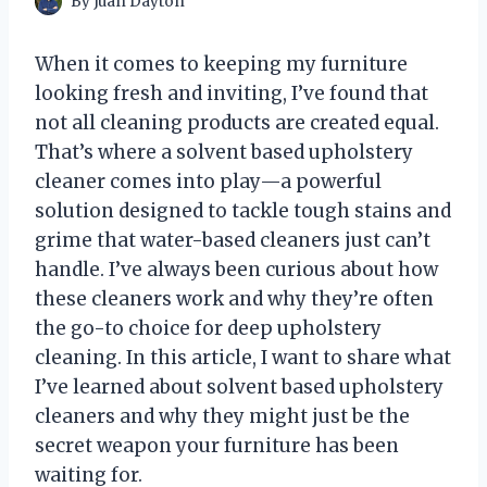
By
Juan Dayton
When it comes to keeping my furniture
looking fresh and inviting, I’ve found that
not all cleaning products are created equal.
That’s where a solvent based upholstery
cleaner comes into play—a powerful
solution designed to tackle tough stains and
grime that water-based cleaners just can’t
handle. I’ve always been curious about how
these cleaners work and why they’re often
the go-to choice for deep upholstery
cleaning. In this article, I want to share what
I’ve learned about solvent based upholstery
cleaners and why they might just be the
secret weapon your furniture has been
waiting for.