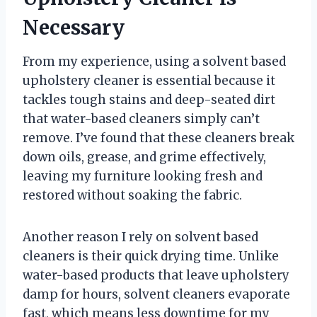
Necessary
From my experience, using a solvent based
upholstery cleaner is essential because it
tackles tough stains and deep-seated dirt
that water-based cleaners simply can’t
remove. I’ve found that these cleaners break
down oils, grease, and grime effectively,
leaving my furniture looking fresh and
restored without soaking the fabric.
Another reason I rely on solvent based
cleaners is their quick drying time. Unlike
water-based products that leave upholstery
damp for hours, solvent cleaners evaporate
fast, which means less downtime for my