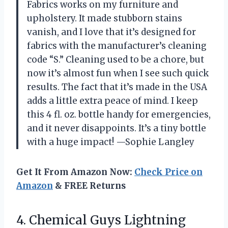
Fabrics works on my furniture and
upholstery. It made stubborn stains
vanish, and I love that it’s designed for
fabrics with the manufacturer’s cleaning
code “S.” Cleaning used to be a chore, but
now it’s almost fun when I see such quick
results. The fact that it’s made in the USA
adds a little extra peace of mind. I keep
this 4 fl. oz. bottle handy for emergencies,
and it never disappoints. It’s a tiny bottle
with a huge impact! —Sophie Langley
Get It From Amazon Now:
Check Price on
Amazon
& FREE Returns
4. Chemical Guys Lightning