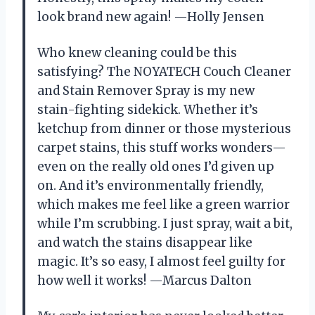
look brand new again! —Holly Jensen
Who knew cleaning could be this
satisfying? The NOYATECH Couch Cleaner
and Stain Remover Spray is my new
stain-fighting sidekick. Whether it’s
ketchup from dinner or those mysterious
carpet stains, this stuff works wonders—
even on the really old ones I’d given up
on. And it’s environmentally friendly,
which makes me feel like a green warrior
while I’m scrubbing. I just spray, wait a bit,
and watch the stains disappear like
magic. It’s so easy, I almost feel guilty for
how well it works! —Marcus Dalton