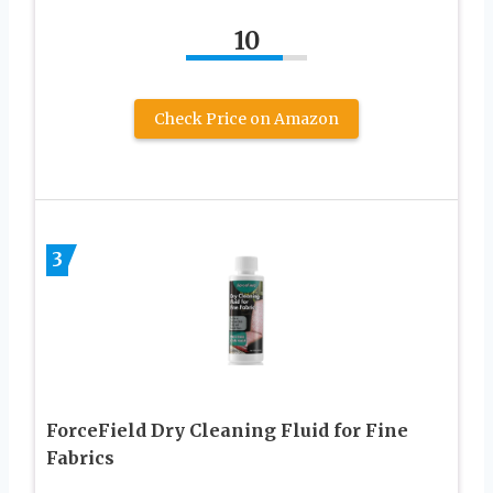
10
Check Price on Amazon
3
ForceField Dry Cleaning Fluid for Fine
Fabrics