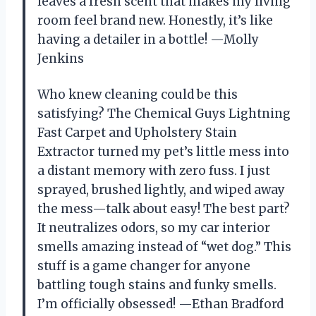
leaves a fresh scent that makes my living
room feel brand new. Honestly, it’s like
having a detailer in a bottle! —Molly
Jenkins
Who knew cleaning could be this
satisfying? The Chemical Guys Lightning
Fast Carpet and Upholstery Stain
Extractor turned my pet’s little mess into
a distant memory with zero fuss. I just
sprayed, brushed lightly, and wiped away
the mess—talk about easy! The best part?
It neutralizes odors, so my car interior
smells amazing instead of “wet dog.” This
stuff is a game changer for anyone
battling tough stains and funky smells.
I’m officially obsessed! —Ethan Bradford