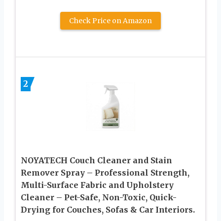
Check Price on Amazon
2
NOYATECH Couch Cleaner and Stain
Remover Spray – Professional Strength,
Multi-Surface Fabric and Upholstery
Cleaner – Pet-Safe, Non-Toxic, Quick-
Drying for Couches, Sofas & Car Interiors.