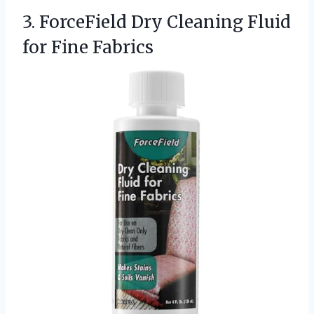
3.
ForceField Dry Cleaning Fluid
for Fine Fabrics