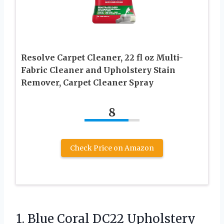
Resolve Carpet Cleaner, 22 fl oz Multi-
Fabric Cleaner and Upholstery Stain
Remover, Carpet Cleaner Spray
8
Check Price on Amazon
1. Blue Coral DC22 Upholstery