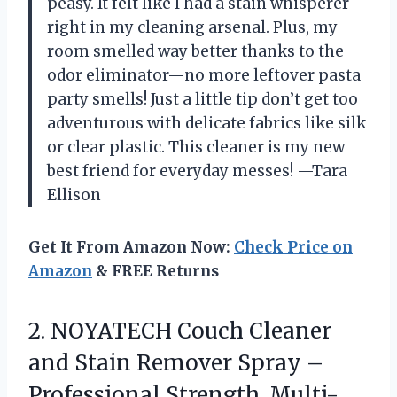
peasy. It felt like I had a stain whisperer
right in my cleaning arsenal. Plus, my
room smelled way better thanks to the
odor eliminator—no more leftover pasta
party smells! Just a little tip don’t get too
adventurous with delicate fabrics like silk
or clear plastic. This cleaner is my new
best friend for everyday messes! —Tara
Ellison
Get It From Amazon Now:
Check Price on
Amazon
& FREE Returns
2. NOYATECH Couch Cleaner
and Stain Remover Spray –
Professional Strength, Multi-