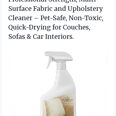
Surface Fabric and Upholstery
Cleaner – Pet-Safe, Non-Toxic,
Quick-Drying for Couches,
Sofas & Car Interiors.