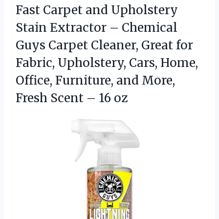
Fast Carpet and Upholstery
Stain Extractor – Chemical
Guys Carpet Cleaner, Great for
Fabric, Upholstery, Cars, Home,
Office, Furniture, and More,
Fresh
Scent – 16 oz