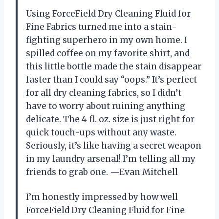
Using ForceField Dry Cleaning Fluid for
Fine Fabrics turned me into a stain-
fighting superhero in my own home. I
spilled coffee on my favorite shirt, and
this little bottle made the stain disappear
faster than I could say “oops.” It’s perfect
for all dry cleaning fabrics, so I didn’t
have to worry about ruining anything
delicate. The 4 fl. oz. size is just right for
quick touch-ups without any waste.
Seriously, it’s like having a secret weapon
in my laundry arsenal! I’m telling all my
friends to grab one. —Evan Mitchell
I’m honestly impressed by how well
ForceField Dry Cleaning Fluid for Fine