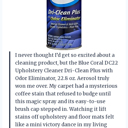
I never thought I’d get so excited about a
cleaning product, but the Blue Coral DC22
Upholstery Cleaner Dri-Clean Plus with
Odor Eliminator, 22.8 oz. Aerosol truly
won me over. My carpet had a mysterious
coffee stain that refused to budge until
this magic spray and its easy-to-use
brush cap stepped in. Watching it lift
stains off upholstery and floor mats felt
like a mini victory dance in my living