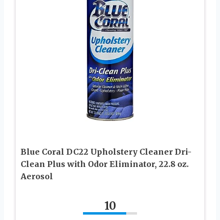
Blue Coral DC22 Upholstery Cleaner Dri-
Clean Plus with Odor Eliminator, 22.8 oz.
Aerosol
10