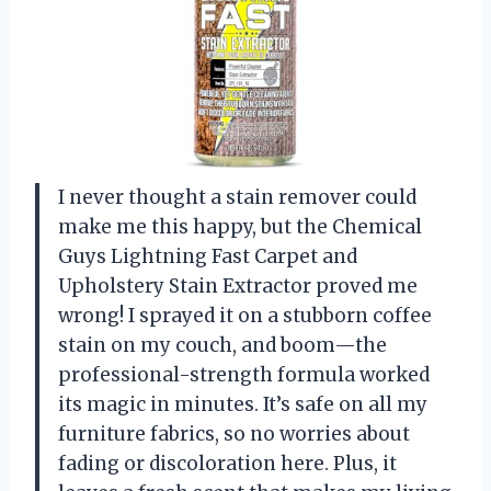
I never thought a stain remover could
make me this happy, but the Chemical
Guys Lightning Fast Carpet and
Upholstery Stain Extractor proved me
wrong! I sprayed it on a stubborn coffee
stain on my couch, and boom—the
professional-strength formula worked
its magic in minutes. It’s safe on all my
furniture fabrics, so no worries about
fading or discoloration here. Plus, it