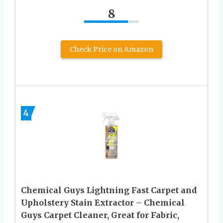
8
Check Price on Amazon
4
Chemical Guys Lightning Fast Carpet and
Upholstery Stain Extractor – Chemical
Guys Carpet Cleaner, Great for Fabric,