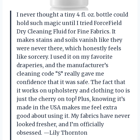
I never thought a tiny 4 fl. oz. bottle could
hold such magic until I tried ForceField
Dry Cleaning Fluid for Fine Fabrics. It
makes stains and soils vanish like they
were never there, which honestly feels
like sorcery. I used it on my favorite
draperies, and the manufacturer’s
cleaning code “S” really gave me
confidence that it was safe. The fact that
it works on upholstery and clothing too is
just the cherry on top! Plus, knowing it’s
made in the USA makes me feel extra
good about using it. My fabrics have never
looked fresher, and I’m officially
obsessed. —Lily Thornton