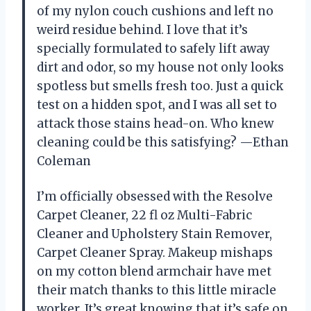
of my nylon couch cushions and left no
weird residue behind. I love that it’s
specially formulated to safely lift away
dirt and odor, so my house not only looks
spotless but smells fresh too. Just a quick
test on a hidden spot, and I was all set to
attack those stains head-on. Who knew
cleaning could be this satisfying? —Ethan
Coleman
I’m officially obsessed with the Resolve
Carpet Cleaner, 22 fl oz Multi-Fabric
Cleaner and Upholstery Stain Remover,
Carpet Cleaner Spray. Makeup mishaps
on my cotton blend armchair have met
their match thanks to this little miracle
worker. It’s great knowing that it’s safe on