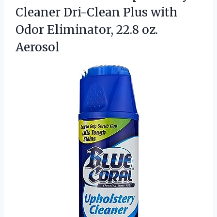
Cleaner Dri-Clean Plus with
Odor
Eliminator, 22.8 oz.
Aerosol