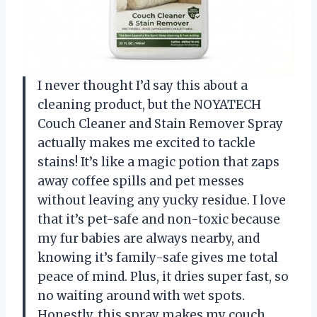
I never thought I’d say this about a
cleaning product, but the NOYATECH
Couch Cleaner and Stain Remover Spray
actually makes me excited to tackle
stains! It’s like a magic potion that zaps
away coffee spills and pet messes
without leaving any yucky residue. I love
that it’s pet-safe and non-toxic because
my fur babies are always nearby, and
knowing it’s family-safe gives me total
peace of mind. Plus, it dries super fast, so
no waiting around with wet spots.
Honestly, this spray makes my couch