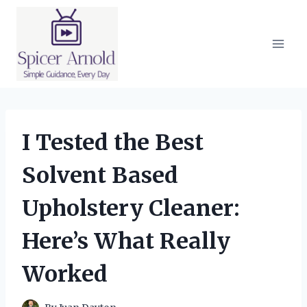
Skip
to
content
I Tested the Best
Solvent Based
Upholstery Cleaner:
Here’s What Really
Worked