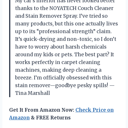
My car’s interior has never looked better
thanks to the NOYATECH Couch Cleaner
and Stain Remover Spray. I’ve tried so
many products, but this one actually lives
up to its “professional strength” claim.
It’s quick-drying and non-toxic, so I don’t
have to worry about harsh chemicals
around my kids or pets. The best part? It
works perfectly in carpet cleaning
machines, making deep cleaning a
breeze. I’m officially obsessed with this
stain remover—goodbye pesky spills! —
Tina Marshall
Get It From Amazon Now:
Check Price on
Amazon
& FREE Returns