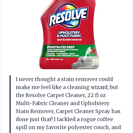
I never thought a stain remover could
make me feel like a cleaning wizard, but
the Resolve Carpet Cleaner, 22 fl oz
Multi-Fabric Cleaner and Upholstery
Stain Remover, Carpet Cleaner Spray has
done just that! I tackled a rogue coffee
spill on my favorite polyester couch, and