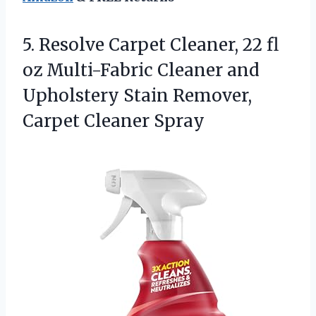
5.
Resolve Carpet Cleaner, 22
fl
oz Multi-Fabric Cleaner and
Upholstery Stain Remover,
Carpet Cleaner Spray