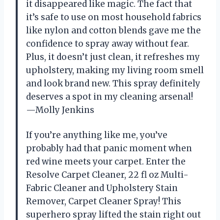
it disappeared like magic. The fact that
it’s safe to use on most household fabrics
like nylon and cotton blends gave me the
confidence to spray away without fear.
Plus, it doesn’t just clean, it refreshes my
upholstery, making my living room smell
and look brand new. This spray definitely
deserves a spot in my cleaning arsenal!
—Molly Jenkins
If you’re anything like me, you’ve
probably had that panic moment when
red wine meets your carpet. Enter the
Resolve Carpet Cleaner, 22 fl oz Multi-
Fabric Cleaner and Upholstery Stain
Remover, Carpet Cleaner Spray! This
superhero spray lifted the stain right out