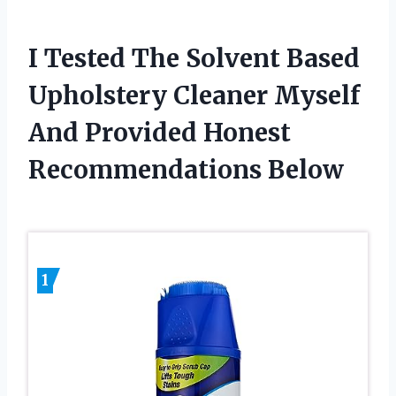
I Tested The Solvent Based
Upholstery Cleaner Myself
And Provided Honest
Recommendations Below
1