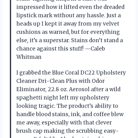
impressed how it lifted even the dreaded
lipstick mark without any hassle. Just a
heads up I kept it away from my velvet
cushions as warned, but for everything
else, it’s a superstar. Stains don’t stand a
chance against this stuff! —Caleb
Whitman
I grabbed the Blue Coral DC22 Upholstery
Cleaner Dri-Clean Plus with Odor
Eliminator, 22.8 oz. Aerosol after a wild
spaghetti night left my upholstery
looking tragic. The product’s ability to
handle blood stains, ink, and coffee blew
me away, especially with that clever
brush cap making the scrubbing easy-