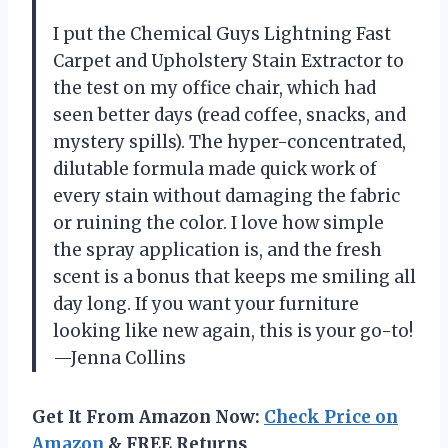
I put the Chemical Guys Lightning Fast
Carpet and Upholstery Stain Extractor to
the test on my office chair, which had
seen better days (read coffee, snacks, and
mystery spills). The hyper-concentrated,
dilutable formula made quick work of
every stain without damaging the fabric
or ruining the color. I love how simple
the spray application is, and the fresh
scent is a bonus that keeps me smiling all
day long. If you want your furniture
looking like new again, this is your go-to!
—Jenna Collins
Get It From Amazon Now:
Check Price on
Amazon
& FREE Returns