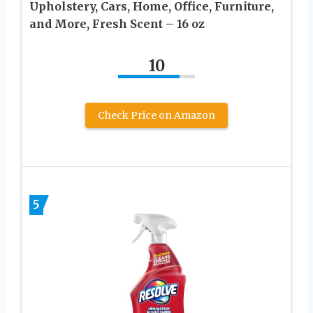
Upholstery, Cars, Home, Office, Furniture,
and More, Fresh Scent – 16 oz
10
Check Price on Amazon
5