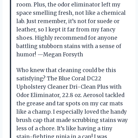
room. Plus, the odor eliminator left my
space smelling fresh, not like a chemical
lab. Just remember, it’s not for suede or
leather, so I kept it far from my fancy
shoes. Highly recommend for anyone
battling stubborn stains with a sense of
humor! —Megan Forsyth
Who knew that cleaning could be this
satisfying? The Blue Coral DC22
Upholstery Cleaner Dri-Clean Plus with
Odor Eliminator, 22.8 oz. Aerosol tackled
the grease and tar spots on my car mats
like a champ. I especially loved the handy
brush cap that made scrubbing stains way
less of a chore. It’s like having a tiny
stain-fighting ninja in a can! I was