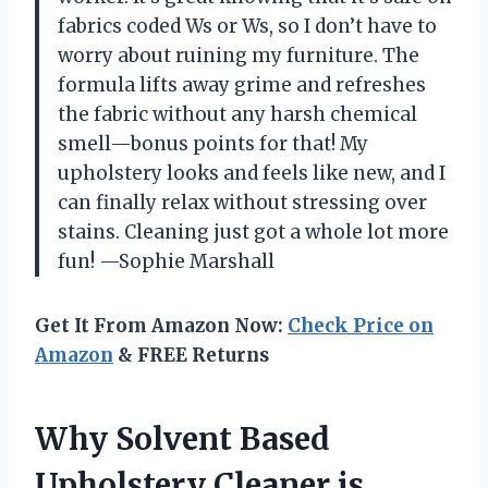
fabrics coded Ws or Ws, so I don’t have to
worry about ruining my furniture. The
formula lifts away grime and refreshes
the fabric without any harsh chemical
smell—bonus points for that! My
upholstery looks and feels like new, and I
can finally relax without stressing over
stains. Cleaning just got a whole lot more
fun! —Sophie Marshall
Get It From Amazon Now:
Check Price on
Amazon
& FREE Returns
Why Solvent Based
Upholstery Cleaner is