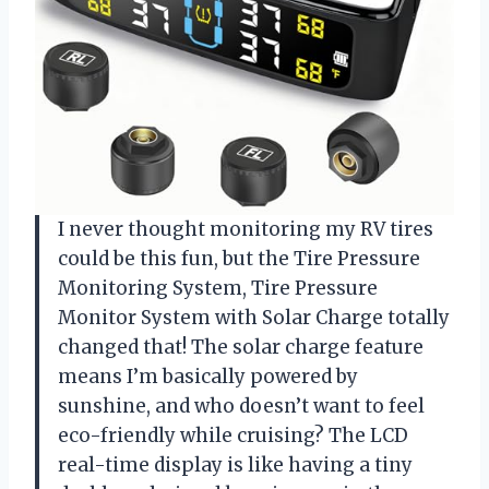
I never thought monitoring my RV tires
could be this fun, but the Tire Pressure
Monitoring System, Tire Pressure
Monitor System with Solar Charge totally
changed that! The solar charge feature
means I’m basically powered by
sunshine, and who doesn’t want to feel
eco-friendly while cruising? The LCD
real-time display is like having a tiny