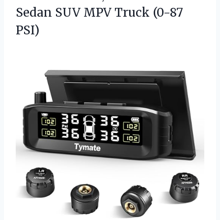
Sedan SUV
MPV Truck (0-87
PSI)