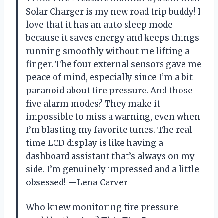
Solar Charger is my new road trip buddy! I
love that it has an auto sleep mode
because it saves energy and keeps things
running smoothly without me lifting a
finger. The four external sensors gave me
peace of mind, especially since I’m a bit
paranoid about tire pressure. And those
five alarm modes? They make it
impossible to miss a warning, even when
I’m blasting my favorite tunes. The real-
time LCD display is like having a
dashboard assistant that’s always on my
side. I’m genuinely impressed and a little
obsessed! —Lena Carver
Who knew monitoring tire pressure