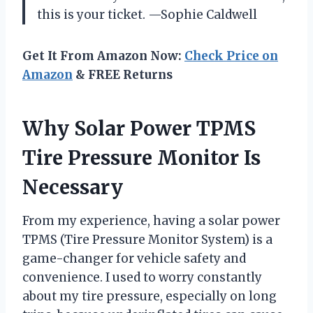
this is your ticket. —Sophie Caldwell
Get It From Amazon Now:
Check Price on
Amazon
& FREE Returns
Why Solar Power TPMS
Tire Pressure Monitor Is
Necessary
From my experience, having a solar power
TPMS (Tire Pressure Monitor System) is a
game-changer for vehicle safety and
convenience. I used to worry constantly
about my tire pressure, especially on long