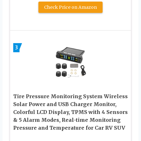
Check Price on Amazon
3
Tire Pressure Monitoring System Wireless
Solar Power and USB Charger Monitor,
Colorful LCD Display, TPMS with 4 Sensors
& 5 Alarm Modes, Real-time Monitoring
Pressure and Temperature for Car RV SUV