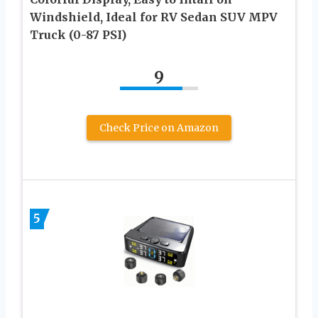
Windshield, Ideal for RV Sedan SUV MPV
Truck (0-87 PSI)
9
Check Price on Amazon
5