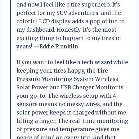
and now I feel like a tire superhero. It’s
perfect for my SUV adventures, and the
colorful LCD display adds a pop of fun to
my dashboard. Honestly, it’s the most
exciting thing to happen to my tires in
years! —Eddie Franklin
If you want to feel like a tech wizard while
keeping your tires happy, the Tire
Pressure Monitoring System Wireless
Solar Power and USB Charger Monitor is
your go-to. The wireless setup with 4
sensors means no messy wires, and the
solar power keeps it charged without me
lifting a finger. The real-time monitoring
of pressure and temperature gives me
peace of mind on every trip. And that