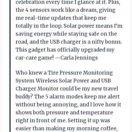
celebration every time I glance at it. Plus,
the 4 sensors work like a dream, giving
me real-time updates that keep me
totally in the loop. Solar power means I’m
saving energy while staying safe on the
road, and the USB charger is a nifty bonus.
This gadget has officially upgraded my
car-care game! —Carla Jennings
Who knew a Tire Pressure Monitoring
System Wireless Solar Power and USB
Charger Monitor could be my new travel
buddy? The 5 alarm modes keep me alert
without being annoying, and I love how it
shows both pressure and temperature
right in front of me. Setting it up was
easier than making my morning coffee,