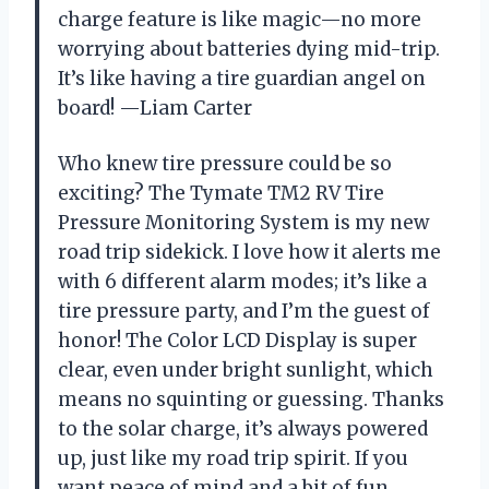
charge feature is like magic—no more
worrying about batteries dying mid-trip.
It’s like having a tire guardian angel on
board! —Liam Carter
Who knew tire pressure could be so
exciting? The Tymate TM2 RV Tire
Pressure Monitoring System is my new
road trip sidekick. I love how it alerts me
with 6 different alarm modes; it’s like a
tire pressure party, and I’m the guest of
honor! The Color LCD Display is super
clear, even under bright sunlight, which
means no squinting or guessing. Thanks
to the solar charge, it’s always powered
up, just like my road trip spirit. If you
want peace of mind and a bit of fun