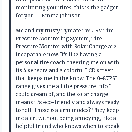
monitoring your tires, this is the gadget
for you. —Emma Johnson
Me and my trusty Tymate TM2 RV Tire
Pressure Monitoring System, Tire
Pressure Monitor with Solar Charge are
inseparable now. It’s like having a
personal tire coach cheering me on with
its 4 sensors and a colorful LCD screen
that keeps me in the know. The 0-87PSI
range gives me all the pressure info I
could dream of, and the solar charge
means it’s eco-friendly and always ready
to roll. Those 6 alarm modes? They keep
me alert without being annoying, like a
helpful friend who knows when to speak