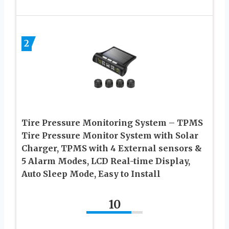
2
Tire Pressure Monitoring System – TPMS
Tire Pressure Monitor System with Solar
Charger, TPMS with 4 External sensors &
5 Alarm Modes, LCD Real-time Display,
Auto Sleep Mode, Easy to Install
10