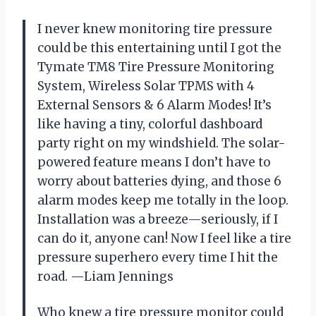
I never knew monitoring tire pressure
could be this entertaining until I got the
Tymate TM8 Tire Pressure Monitoring
System, Wireless Solar TPMS with 4
External Sensors & 6 Alarm Modes! It’s
like having a tiny, colorful dashboard
party right on my windshield. The solar-
powered feature means I don’t have to
worry about batteries dying, and those 6
alarm modes keep me totally in the loop.
Installation was a breeze—seriously, if I
can do it, anyone can! Now I feel like a tire
pressure superhero every time I hit the
road. —Liam Jennings
Who knew a tire pressure monitor could