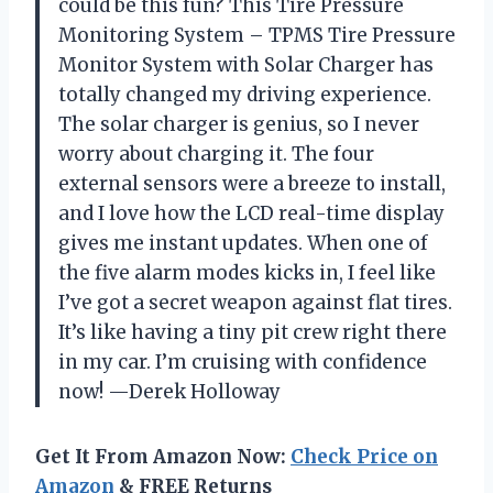
could be this fun? This Tire Pressure
Monitoring System – TPMS Tire Pressure
Monitor System with Solar Charger has
totally changed my driving experience.
The solar charger is genius, so I never
worry about charging it. The four
external sensors were a breeze to install,
and I love how the LCD real-time display
gives me instant updates. When one of
the five alarm modes kicks in, I feel like
I’ve got a secret weapon against flat tires.
It’s like having a tiny pit crew right there
in my car. I’m cruising with confidence
now! —Derek Holloway
Get It From Amazon Now:
Check Price on
Amazon
& FREE Returns