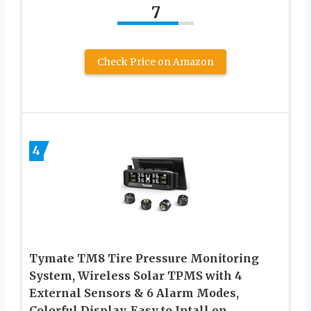
7
Check Price on Amazon
4
Tymate TM8 Tire Pressure Monitoring
System, Wireless Solar TPMS with 4
External Sensors & 6 Alarm Modes,
Colorful Display, Easy to Intall on