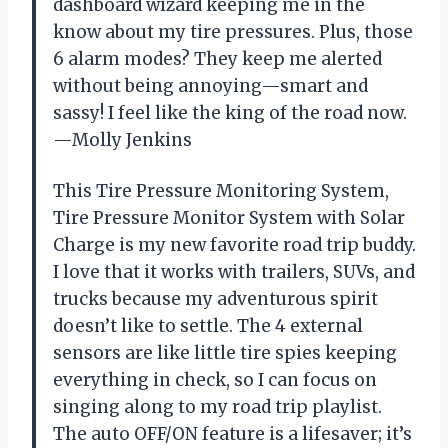
dashboard wizard keeping me in the
know about my tire pressures. Plus, those
6 alarm modes? They keep me alerted
without being annoying—smart and
sassy! I feel like the king of the road now.
—Molly Jenkins
This Tire Pressure Monitoring System,
Tire Pressure Monitor System with Solar
Charge is my new favorite road trip buddy.
I love that it works with trailers, SUVs, and
trucks because my adventurous spirit
doesn’t like to settle. The 4 external
sensors are like little tire spies keeping
everything in check, so I can focus on
singing along to my road trip playlist.
The auto OFF/ON feature is a lifesaver; it’s