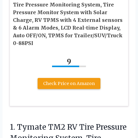
Tire Pressure Monitoring System, Tire
Pressure Monitor System with Solar
Charge, RV TPMS with 4 External sensors
& 6 Alarm Modes, LCD Real-time Display,
Auto OFF/ON, TPMS for Trailer/SUV/Truck
0-88PSI
9
Check Price on Amazon
1.
Tymate TM2 RV Tire
Pressure