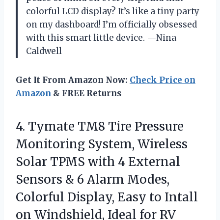
colorful LCD display? It’s like a tiny party
on my dashboard! I’m officially obsessed
with this smart little device. —Nina
Caldwell
Get It From Amazon Now:
Check Price on
Amazon
& FREE Returns
4. Tymate TM8 Tire Pressure
Monitoring System, Wireless
Solar TPMS with 4 External
Sensors & 6 Alarm Modes,
Colorful Display, Easy to Intall
on Windshield, Ideal for RV