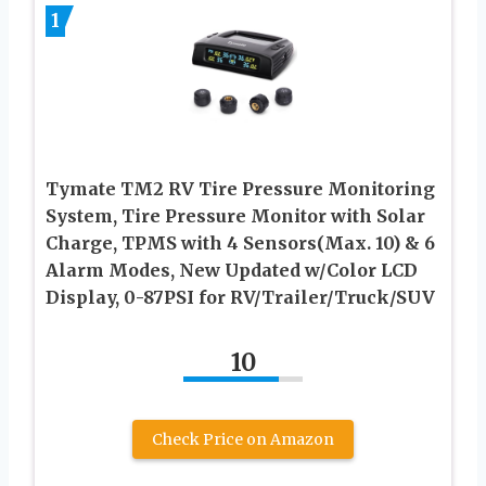
1
Tymate TM2 RV Tire Pressure Monitoring
System, Tire Pressure Monitor with Solar
Charge, TPMS with 4 Sensors(Max. 10) & 6
Alarm Modes, New Updated w/Color LCD
Display, 0-87PSI for RV/Trailer/Truck/SUV
10
Check Price on Amazon