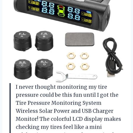
I never thought monitoring my tire
pressure could be this fun until I got the
Tire Pressure Monitoring System
Wireless Solar Power and USB Charger
Monitor! The colorful LCD display makes
checking my tires feel like a mini