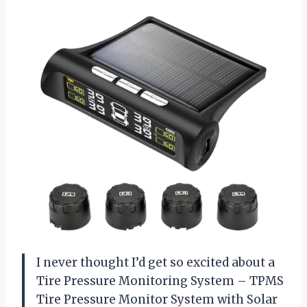
I never thought I’d get so excited about a
Tire Pressure Monitoring System – TPMS
Tire Pressure Monitor System with Solar