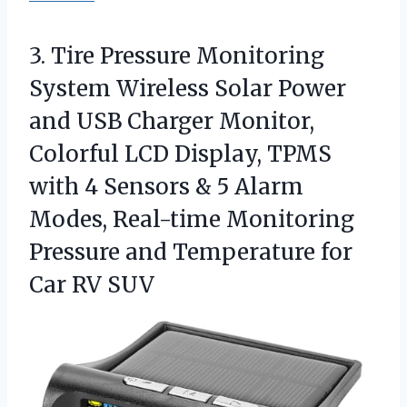
3. Tire Pressure Monitoring
System Wireless Solar Power
and USB Charger Monitor,
Colorful LCD Display, TPMS
with 4 Sensors & 5 Alarm
Modes, Real-time Monitoring
Pressure and Temperature
for
Car RV SUV