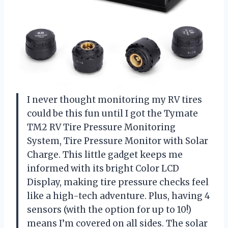
I never thought monitoring my RV tires
could be this fun until I got the Tymate
TM2 RV Tire Pressure Monitoring
System, Tire Pressure Monitor with Solar
Charge. This little gadget keeps me
informed with its bright Color LCD
Display, making tire pressure checks feel
like a high-tech adventure. Plus, having 4
sensors (with the option for up to 10!)
means I’m covered on all sides. The solar