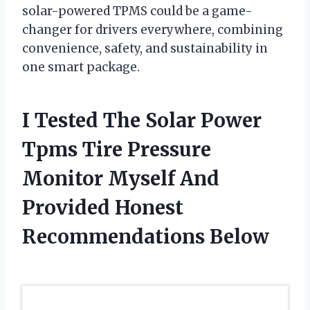
solar-powered TPMS could be a game-
changer for drivers everywhere, combining
convenience, safety, and sustainability in
one smart package.
I Tested The Solar Power
Tpms Tire Pressure
Monitor Myself And
Provided Honest
Recommendations Below