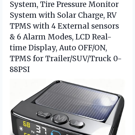
System,
Tire Pressure Monitor
System with Solar Charge, RV
TPMS with 4 External sensors
& 6 Alarm Modes, LCD Real-
time Display, Auto OFF/ON,
TPMS for Trailer/SUV/Truck 0-
88PSI