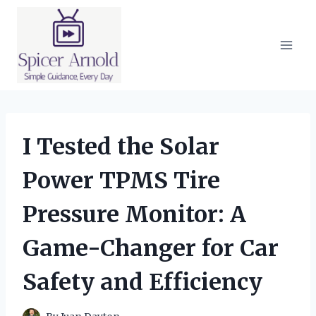
Skip
to
content
I Tested the Solar
Power TPMS Tire
Pressure Monitor: A
Game-Changer for Car
Safety and Efficiency