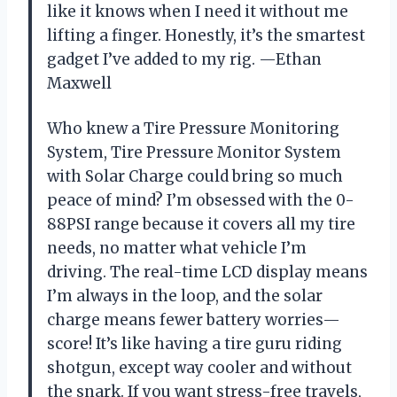
like it knows when I need it without me
lifting a finger. Honestly, it’s the smartest
gadget I’ve added to my rig. —Ethan
Maxwell
Who knew a Tire Pressure Monitoring
System, Tire Pressure Monitor System
with Solar Charge could bring so much
peace of mind? I’m obsessed with the 0-
88PSI range because it covers all my tire
needs, no matter what vehicle I’m
driving. The real-time LCD display means
I’m always in the loop, and the solar
charge means fewer battery worries—
score! It’s like having a tire guru riding
shotgun, except way cooler and without
the snark. If you want stress-free travels,