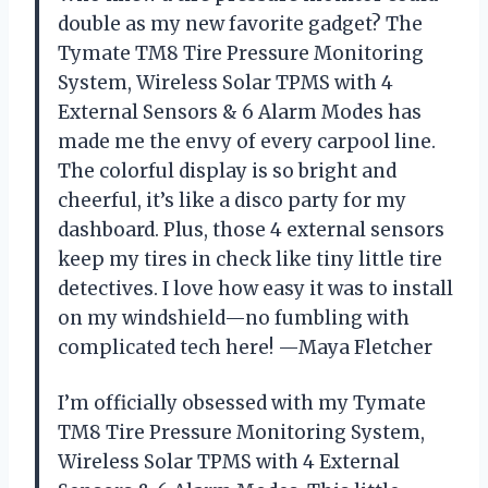
double as my new favorite gadget? The
Tymate TM8 Tire Pressure Monitoring
System, Wireless Solar TPMS with 4
External Sensors & 6 Alarm Modes has
made me the envy of every carpool line.
The colorful display is so bright and
cheerful, it’s like a disco party for my
dashboard. Plus, those 4 external sensors
keep my tires in check like tiny little tire
detectives. I love how easy it was to install
on my windshield—no fumbling with
complicated tech here! —Maya Fletcher
I’m officially obsessed with my Tymate
TM8 Tire Pressure Monitoring System,
Wireless Solar TPMS with 4 External