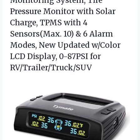
Monitoring System, Tire
Pressure Monitor with Solar
Charge, TPMS with 4
Sensors(Max. 10) & 6 Alarm
Modes, New Updated w/Color
LCD Display, 0-87PSI for
RV/Trailer/Truck/SUV