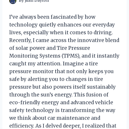
By
Juan Dayton
I’ve always been fascinated by how
technology quietly enhances our everyday
lives, especially when it comes to driving.
Recently, I came across the innovative blend
of solar power and Tire Pressure
Monitoring Systems (TPMS), and it instantly
caught my attention. Imagine a tire
pressure monitor that not only keeps you
safe by alerting you to changes in tire
pressure but also powers itself sustainably
through the sun’s energy. This fusion of
eco-friendly energy and advanced vehicle
safety technology is transforming the way
we think about car maintenance and
efficiency. As I delved deeper, I realized that