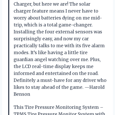
Charger, but here we are! The solar
charger feature means I never have to
worry about batteries dying on me mid-
trip, which is a total game-changer.
Installing the four external sensors was
surprisingly easy, and now my car
practically talks to me with its five alarm
modes. It’s like having a little tire
guardian angel watching over me. Plus,
the LCD real-time display keeps me
informed and entertained on the road.
Definitely a must-have for any driver who
likes to stay ahead of the game. —Harold
Benson
This Tire Pressure Monitoring System –
TPMS Tire Pressure Monitor System with