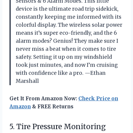
Sensors & 6 Alarm Modes. This little
device is the ultimate road trip sidekick,
constantly keeping me informed with its
colorful display. The wireless solar power
means it’s super eco-friendly, and the 6
alarm modes? Genius! They make sure I
never miss a beat when it comes to tire
safety. Setting it up on my windshield
took just minutes, and now I’m cruising
with confidence like a pro. —Ethan
Marshall
Get It From Amazon Now:
Check Price on
Amazon
& FREE Returns
5.
Tire Pressure Monitoring