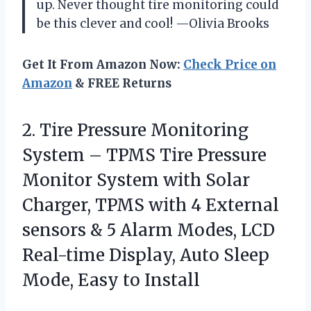
up. Never thought tire monitoring could
be this clever and cool! —Olivia Brooks
Get It From Amazon Now:
Check Price on
Amazon
& FREE Returns
2.
Tire Pressure Monitoring
System
– TPMS Tire Pressure
Monitor System with Solar
Charger, TPMS with 4 External
sensors & 5 Alarm Modes, LCD
Real-time Display, Auto Sleep
Mode, Easy to Install