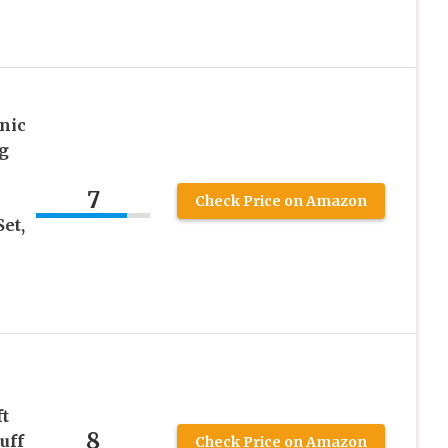
nic
g
7
Check Price on Amazon
et,
ft
8
uff
Check Price on Amazon