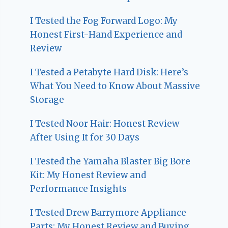
I Tested the Fog Forward Logo: My
Honest First-Hand Experience and
Review
I Tested a Petabyte Hard Disk: Here’s
What You Need to Know About Massive
Storage
I Tested Noor Hair: Honest Review
After Using It for 30 Days
I Tested the Yamaha Blaster Big Bore
Kit: My Honest Review and
Performance Insights
I Tested Drew Barrymore Appliance
Parts: My Honest Review and Buying