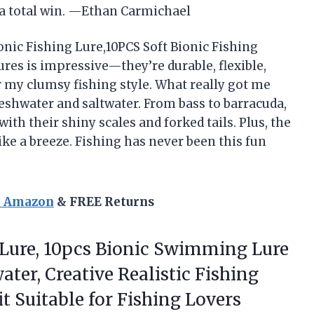
s a total win. —Ethan Carmichael
ionic Fishing Lure,10PCS Soft Bionic Fishing
lures is impressive—they’re durable, flexible,
or my clumsy fishing style. What really got me
eshwater and saltwater. From bass to barracuda,
 with their shiny scales and forked tails. Plus, the
ike a breeze. Fishing has never been this fun
n Amazon
& FREE Returns
Lure, 10pcs Bionic Swimming Lure
ater, Creative Realistic Fishing
t Suitable for Fishing Lovers