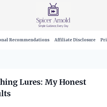
onal Recommendations
Affiliate Disclosure
Pri
ishing Lures: My Honest
lts