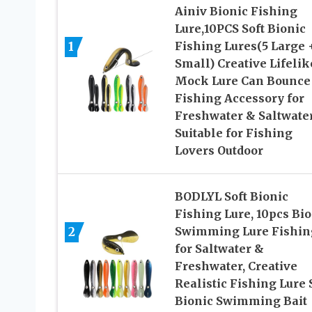
Ainiv Bionic Fishing
Lure,10PCS Soft Bionic
1
Fishing Lures(5 Large 
Small) Creative Lifelik
Mock Lure Can Bounce
Fishing Accessory for
Freshwater & Saltwater
Suitable for Fishing
Lovers Outdoor
BODLYL Soft Bionic
Fishing Lure, 10pcs Bio
2
Swimming Lure Fishin
for Saltwater &
Freshwater, Creative
Realistic Fishing Lure S
Bionic Swimming Bait