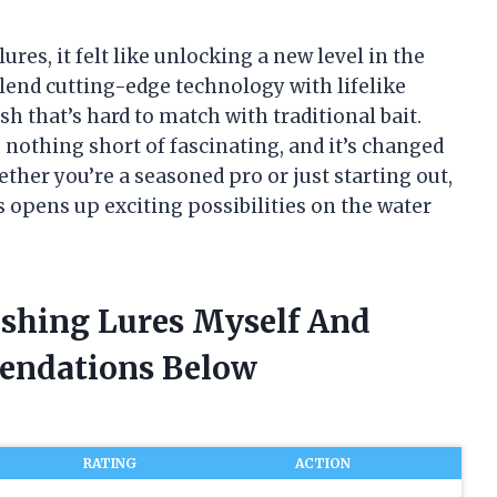
lures, it felt like unlocking a new level in the
blend cutting-edge technology with lifelike
ish that’s hard to match with traditional bait.
 nothing short of fascinating, and it’s changed
ther you’re a seasoned pro or just starting out,
s opens up exciting possibilities on the water
Fishing Lures Myself And
endations Below
RATING
ACTION