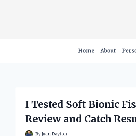
Skip
to
content
Home
About
Pers
I Tested Soft Bionic F
Review and Catch Resu
By
Juan Dayton