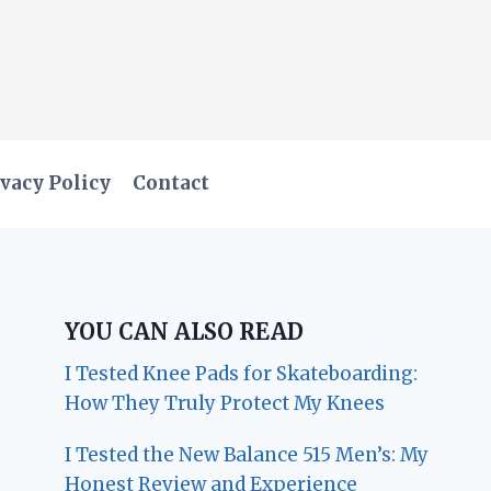
vacy Policy
Contact
YOU CAN ALSO READ
I Tested Knee Pads for Skateboarding:
How They Truly Protect My Knees
I Tested the New Balance 515 Men’s: My
Honest Review and Experience