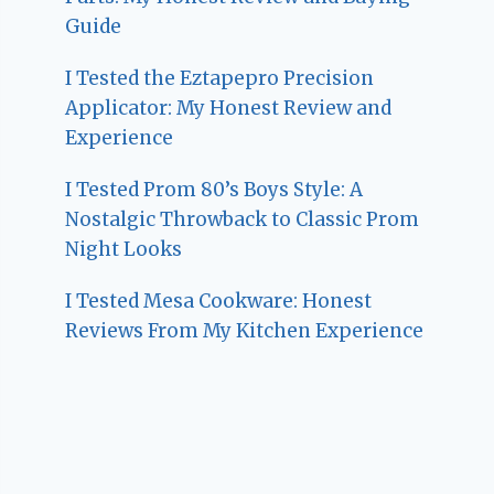
Guide
I Tested the Eztapepro Precision
Applicator: My Honest Review and
Experience
I Tested Prom 80’s Boys Style: A
Nostalgic Throwback to Classic Prom
Night Looks
I Tested Mesa Cookware: Honest
Reviews From My Kitchen Experience