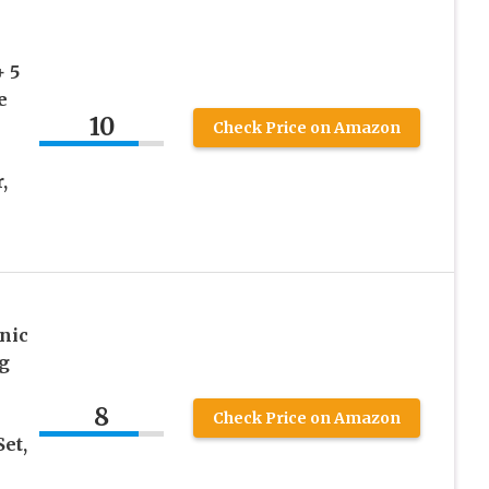
+ 5
e
10
Check Price on Amazon
,
nic
g
8
Check Price on Amazon
et,