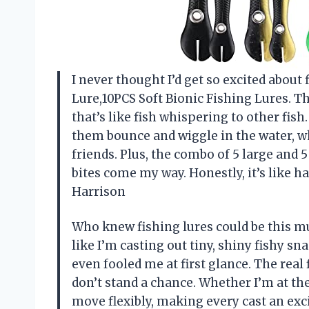
I never thought I’d get so excited about 
Lure,10PCS Soft Bionic Fishing Lures. T
that’s like fish whispering to other fish
them bounce and wiggle in the water, wh
friends. Plus, the combo of 5 large and 
bites come my way. Honestly, it’s like 
Harrison
Who knew fishing lures could be this mu
like I’m casting out tiny, shiny fishy sn
even fooled me at first glance. The rea
don’t stand a chance. Whether I’m at the
move flexibly, making every cast an exci