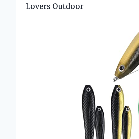
Lovers Outdoor