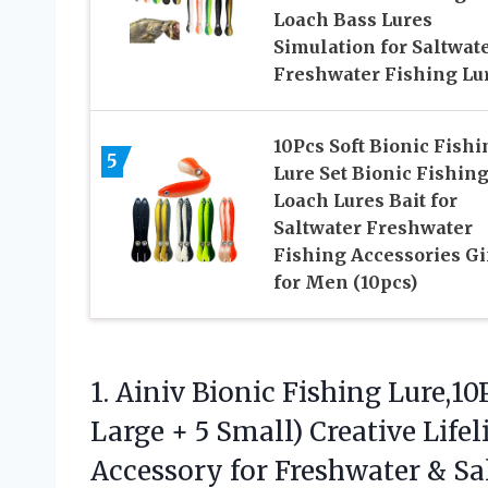
Loach Bass Lures
Simulation for Saltwat
Freshwater Fishing Lu
10Pcs Soft Bionic Fishi
5
Lure Set Bionic Fishin
Loach Lures Bait for
Saltwater Freshwater
Fishing Accessories Gi
for Men (10pcs)
1. Ainiv Bionic Fishing Lure,10
Large + 5 Small) Creative Lif
Accessory for Freshwater & Sa