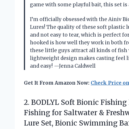
game with some playful bait, this set i
I’m officially obsessed with the Ainiv B
Lures! The quality of these soft plastic 
and not easy to tear, which is perfect f
hooked is how well they work in both fr
these little guys attract all kinds of fish
lightweight design makes casting feel l
and easy! —Jenna Caldwell
Get It From Amazon Now:
Check Price o
2.
BODLYL Soft Bionic Fishing
Fishing for Saltwater & Freshw
Lure Set, Bionic Swimming Bai