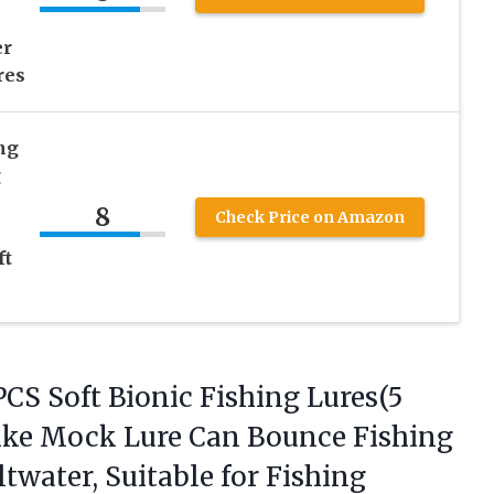
er
res
ng
g
8
Check Price on Amazon
ft
PCS Soft Bionic Fishing Lures(5
elike Mock Lure Can Bounce Fishing
ltwater, Suitable
for Fishing