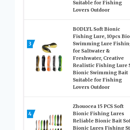
Suitable for Fishing
Lovers Outdoor
BODLYL Soft Bionic
Fishing Lure, 10pcs Bio
3
Swimming Lure Fishin
for Saltwater &
Freshwater, Creative
Realistic Fishing Lure S
Bionic Swimming Bait
Suitable for Fishing
Lovers Outdoor
Zhouocea 15 PCS Soft
4
Bionic Fishing Lures
Reliable Bionic Bait So
Bionic Lures Fishing St