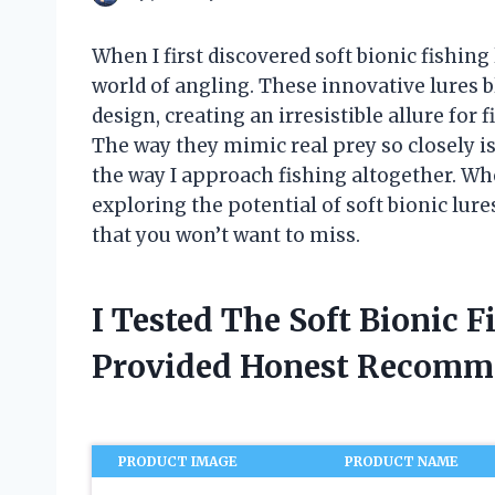
When I first discovered soft bionic fishing 
world of angling. These innovative lures 
design, creating an irresistible allure for f
The way they mimic real prey so closely is
the way I approach fishing altogether. Whe
exploring the potential of soft bionic lure
that you won’t want to miss.
I Tested The Soft Bionic 
Provided Honest Recomm
PRODUCT IMAGE
PRODUCT NAME