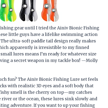
fishing gear until I tried the Ainiv Bionic Fishing
hese little guys have a lifelike swimming action
. The ultra-soft paddle tail design really makes
ich apparently is irresistible to my finned
5 small lures means I’m ready for whatever size
having a secret weapon in my tackle box! —Molly
ch fun? The Ainiv Bionic Fishing Lure set feels
acks with realistic 3D eyes and a soft body that
l fishy smell is the cherry on top—my catches
 river or the ocean, these lures sink slowly and
ting adventure. If you want to up your fishing