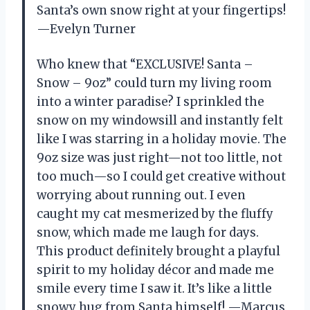
Santa’s own snow right at your fingertips!
—Evelyn Turner
Who knew that “EXCLUSIVE! Santa –
Snow – 9oz” could turn my living room
into a winter paradise? I sprinkled the
snow on my windowsill and instantly felt
like I was starring in a holiday movie. The
9oz size was just right—not too little, not
too much—so I could get creative without
worrying about running out. I even
caught my cat mesmerized by the fluffy
snow, which made me laugh for days.
This product definitely brought a playful
spirit to my holiday décor and made me
smile every time I saw it. It’s like a little
snowy hug from Santa himself! —Marcus