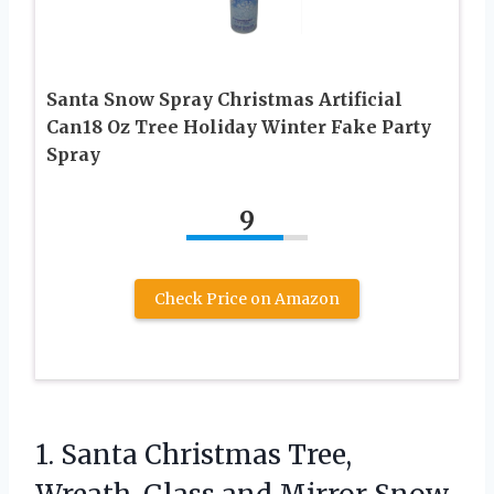
Santa Snow Spray Christmas Artificial
Can18 Oz Tree Holiday Winter Fake Party
Spray
9
Check Price on Amazon
1. Santa Christmas Tree,