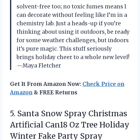
solvent-free too; no toxic fumes means I
can decorate without feeling like I’m in a
chemistry lab. Just a heads-up if you’re
thinking about using it outdoors, be ready
for some weather challenges, but indoors
it’s pure magic. This stuff seriously
brings holiday cheer to a whole new level!
—Maya Fletcher
Get It From Amazon Now:
Check Price on
Amazon
& FREE Returns
5.
Santa Snow Spray Christmas
Artificial Can18 Oz Tree Holiday
Winter Fake Party Spray