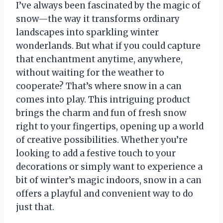
I’ve always been fascinated by the magic of
snow—the way it transforms ordinary
landscapes into sparkling winter
wonderlands. But what if you could capture
that enchantment anytime, anywhere,
without waiting for the weather to
cooperate? That’s where snow in a can
comes into play. This intriguing product
brings the charm and fun of fresh snow
right to your fingertips, opening up a world
of creative possibilities. Whether you’re
looking to add a festive touch to your
decorations or simply want to experience a
bit of winter’s magic indoors, snow in a can
offers a playful and convenient way to do
just that.