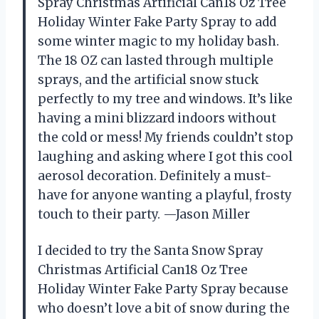
Spray Christmas Artificial Can18 Oz Tree
Holiday Winter Fake Party Spray to add
some winter magic to my holiday bash.
The 18 OZ can lasted through multiple
sprays, and the artificial snow stuck
perfectly to my tree and windows. It’s like
having a mini blizzard indoors without
the cold or mess! My friends couldn’t stop
laughing and asking where I got this cool
aerosol decoration. Definitely a must-
have for anyone wanting a playful, frosty
touch to their party. —Jason Miller
I decided to try the Santa Snow Spray
Christmas Artificial Can18 Oz Tree
Holiday Winter Fake Party Spray because
who doesn’t love a bit of snow during the