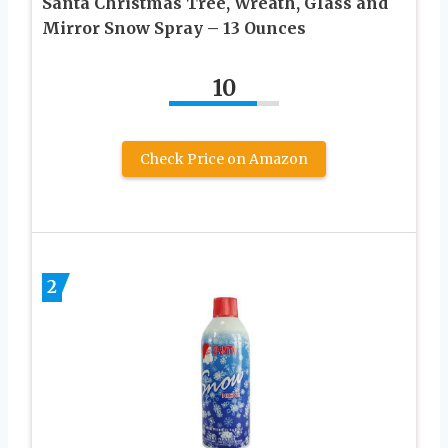
Santa Christmas Tree, Wreath, Glass and
Mirror Snow Spray – 13 Ounces
10
Check Price on Amazon
2