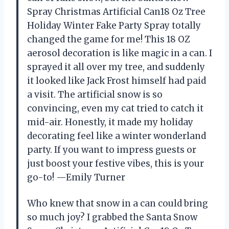
Spray Christmas Artificial Can18 Oz Tree
Holiday Winter Fake Party Spray totally
changed the game for me! This 18 OZ
aerosol decoration is like magic in a can. I
sprayed it all over my tree, and suddenly
it looked like Jack Frost himself had paid
a visit. The artificial snow is so
convincing, even my cat tried to catch it
mid-air. Honestly, it made my holiday
decorating feel like a winter wonderland
party. If you want to impress guests or
just boost your festive vibes, this is your
go-to! —Emily Turner
Who knew that snow in a can could bring
so much joy? I grabbed the Santa Snow