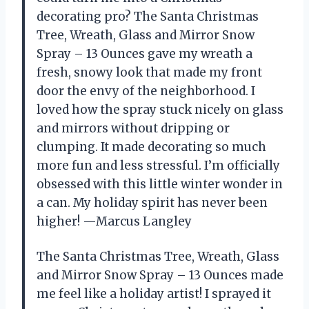
decorating pro? The Santa Christmas
Tree, Wreath, Glass and Mirror Snow
Spray – 13 Ounces gave my wreath a
fresh, snowy look that made my front
door the envy of the neighborhood. I
loved how the spray stuck nicely on glass
and mirrors without dripping or
clumping. It made decorating so much
more fun and less stressful. I’m officially
obsessed with this little winter wonder in
a can. My holiday spirit has never been
higher! —Marcus Langley
The Santa Christmas Tree, Wreath, Glass
and Mirror Snow Spray – 13 Ounces made
me feel like a holiday artist! I sprayed it