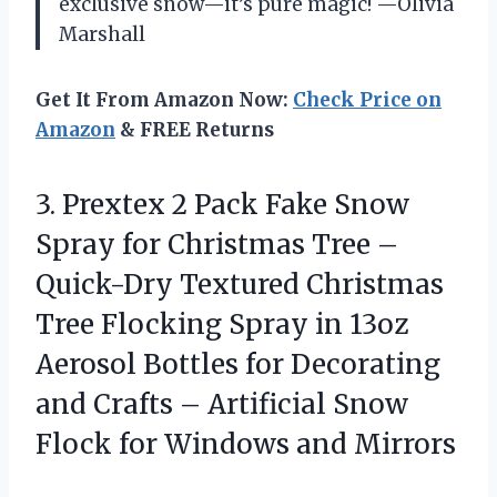
exclusive snow—it’s pure magic! —Olivia
Marshall
Get It From Amazon Now:
Check Price on
Amazon
& FREE Returns
3. Prextex 2 Pack Fake Snow
Spray for Christmas Tree –
Quick-Dry Textured Christmas
Tree Flocking Spray in 13oz
Aerosol Bottles for Decorating
and Crafts – Artificial Snow
Flock
for Windows and Mirrors