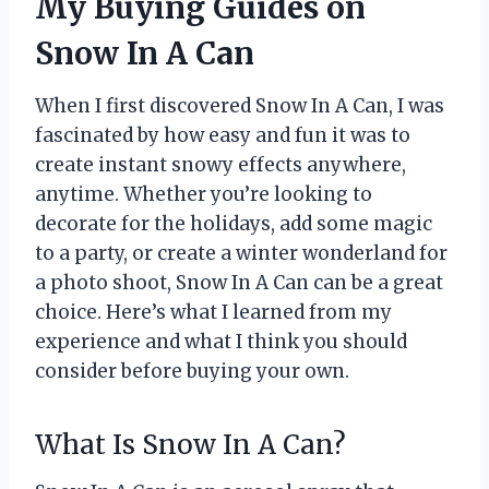
My Buying Guides on
Snow In A Can
When I first discovered Snow In A Can, I was
fascinated by how easy and fun it was to
create instant snowy effects anywhere,
anytime. Whether you’re looking to
decorate for the holidays, add some magic
to a party, or create a winter wonderland for
a photo shoot, Snow In A Can can be a great
choice. Here’s what I learned from my
experience and what I think you should
consider before buying your own.
What Is Snow In A Can?