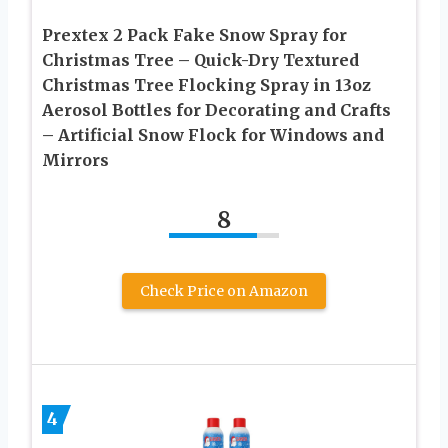
Prextex 2 Pack Fake Snow Spray for
Christmas Tree – Quick-Dry Textured
Christmas Tree Flocking Spray in 13oz
Aerosol Bottles for Decorating and Crafts
– Artificial Snow Flock for Windows and
Mirrors
8
Check Price on Amazon
4