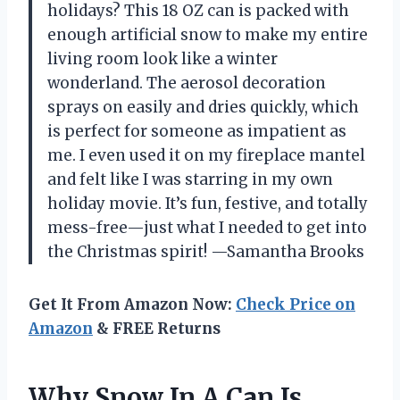
holidays? This 18 OZ can is packed with
enough artificial snow to make my entire
living room look like a winter
wonderland. The aerosol decoration
sprays on easily and dries quickly, which
is perfect for someone as impatient as
me. I even used it on my fireplace mantel
and felt like I was starring in my own
holiday movie. It’s fun, festive, and totally
mess-free—just what I needed to get into
the Christmas spirit! —Samantha Brooks
Get It From Amazon Now:
Check Price on
Amazon
& FREE Returns
Why Snow In A Can Is