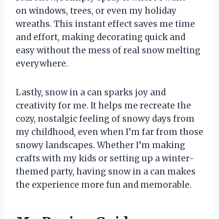
on windows, trees, or even my holiday
wreaths. This instant effect saves me time
and effort, making decorating quick and
easy without the mess of real snow melting
everywhere.
Lastly, snow in a can sparks joy and
creativity for me. It helps me recreate the
cozy, nostalgic feeling of snowy days from
my childhood, even when I’m far from those
snowy landscapes. Whether I’m making
crafts with my kids or setting up a winter-
themed party, having snow in a can makes
the experience more fun and memorable.