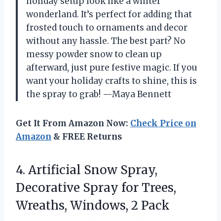
holiday setup look like a winter
wonderland. It’s perfect for adding that
frosted touch to ornaments and decor
without any hassle. The best part? No
messy powder snow to clean up
afterward, just pure festive magic. If you
want your holiday crafts to shine, this is
the spray to grab! —Maya Bennett
Get It From Amazon Now:
Check Price on
Amazon
& FREE Returns
4.
Artificial Snow Spray,
Decorative
Spray for Trees,
Wreaths, Windows, 2 Pack