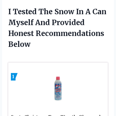
I Tested The Snow In A Can
Myself And Provided
Honest Recommendations
Below
1