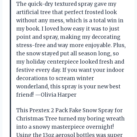
The quick-dry textured spray gave my
artificial tree that perfect frosted look
without any mess, which is a total win in
my book. I loved how easy it was to just
point and spray, making my decorating
stress-free and way more enjoyable. Plus,
the snow stayed put all season long, so
my holiday centerpiece looked fresh and
festive every day. If you want your indoor
decorations to scream winter
wonderland, this spray is your new best
friend! —Olivia Harper
This Prextex 2 Pack Fake Snow Spray for
Christmas Tree turned my boring wreath
into a snowy masterpiece overnight!
Using the 13oz aerosol bottles was super