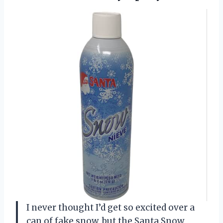
I never thought I’d get so excited over a
can of fake snow, but the Santa Snow