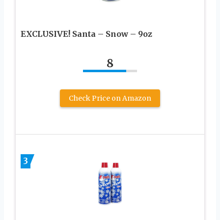
EXCLUSIVE! Santa – Snow – 9oz
8
Check Price on Amazon
3