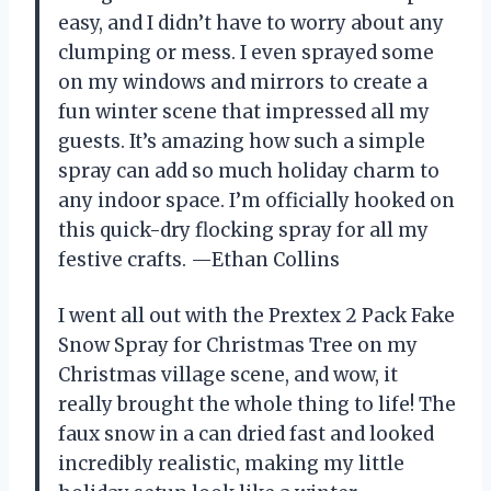
easy, and I didn’t have to worry about any
clumping or mess. I even sprayed some
on my windows and mirrors to create a
fun winter scene that impressed all my
guests. It’s amazing how such a simple
spray can add so much holiday charm to
any indoor space. I’m officially hooked on
this quick-dry flocking spray for all my
festive crafts. —Ethan Collins
I went all out with the Prextex 2 Pack Fake
Snow Spray for Christmas Tree on my
Christmas village scene, and wow, it
really brought the whole thing to life! The
faux snow in a can dried fast and looked
incredibly realistic, making my little