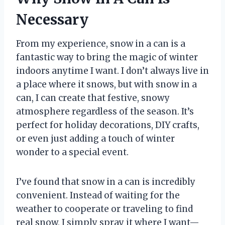
Necessary
From my experience, snow in a can is a
fantastic way to bring the magic of winter
indoors anytime I want. I don’t always live in
a place where it snows, but with snow in a
can, I can create that festive, snowy
atmosphere regardless of the season. It’s
perfect for holiday decorations, DIY crafts,
or even just adding a touch of winter
wonder to a special event.
I’ve found that snow in a can is incredibly
convenient. Instead of waiting for the
weather to cooperate or traveling to find
real snow, I simply spray it where I want—