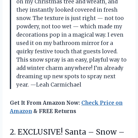
on my Christmas tree and wreath, and
they instantly looked covered in fresh
snow. The texture is just right — not too
powdery, not too wet — which made my
decorations pop in a magical way. I even
used it on my bathroom mirror for a
quirky festive touch that guests loved.
This snow spray is an easy, playful way to
add winter charm anywhere! I’m already
dreaming up new spots to spray next
year. —Leah Carmichael
Get It From Amazon Now:
Check Price on
Amazon
& FREE Returns
2. EXCLUSIVE! Santa
– Snow –