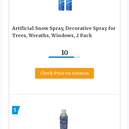
Artificial Snow Spray, Decorative Spray for
Trees, Wreaths, Windows, 2 Pack
10
Check Price on Amazon
5