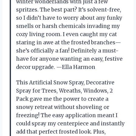
winter wonderlands with just a few
spritzes. The best part? It’s solvent-free,
so I didn’t have to worry about any funky
smells or harsh chemicals invading my
cozy living room. I even caught my cat
staring in awe at the frosted branches—
she’s officially a fan! Definitely a must-
have for anyone wanting an easy, festive
decor upgrade. —Ella Harmon
This Artificial Snow Spray, Decorative
Spray for Trees, Wreaths, Windows, 2
Pack gave me the power to create a
snowy retreat without shoveling or
freezing! The easy application meant I
could spray my centerpiece and instantly
add that perfect frosted look. Plus,