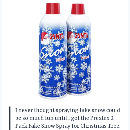
I never thought spraying fake snow could
be so much fun until I got the Prextex 2
Pack Fake Snow Spray for Christmas Tree.