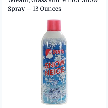
Wreath, Glass and Mirror Snow
Spray – 13 Ounces