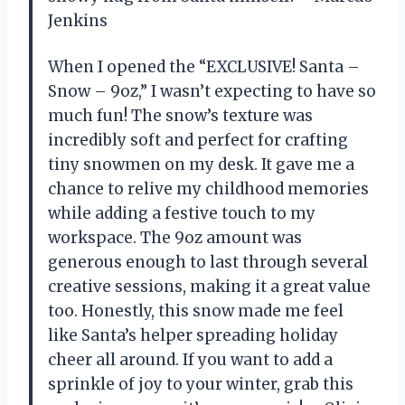
Jenkins
When I opened the “EXCLUSIVE! Santa –
Snow – 9oz,” I wasn’t expecting to have so
much fun! The snow’s texture was
incredibly soft and perfect for crafting
tiny snowmen on my desk. It gave me a
chance to relive my childhood memories
while adding a festive touch to my
workspace. The 9oz amount was
generous enough to last through several
creative sessions, making it a great value
too. Honestly, this snow made me feel
like Santa’s helper spreading holiday
cheer all around. If you want to add a
sprinkle of joy to your winter, grab this