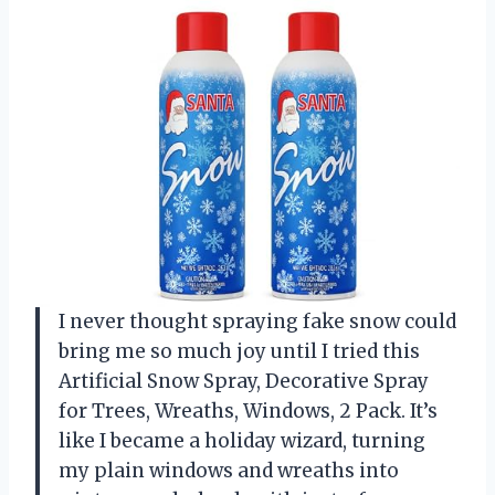
I never thought spraying fake snow could
bring me so much joy until I tried this
Artificial Snow Spray, Decorative Spray
for Trees, Wreaths, Windows, 2 Pack. It’s
like I became a holiday wizard, turning
my plain windows and wreaths into