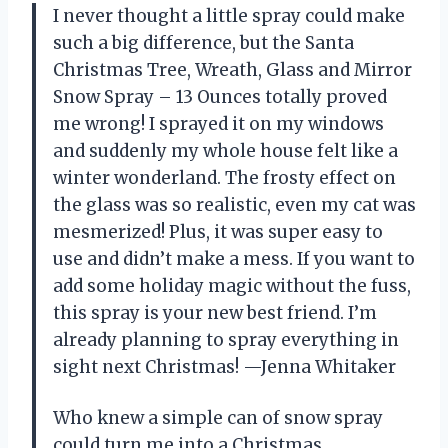
I never thought a little spray could make
such a big difference, but the Santa
Christmas Tree, Wreath, Glass and Mirror
Snow Spray – 13 Ounces totally proved
me wrong! I sprayed it on my windows
and suddenly my whole house felt like a
winter wonderland. The frosty effect on
the glass was so realistic, even my cat was
mesmerized! Plus, it was super easy to
use and didn’t make a mess. If you want to
add some holiday magic without the fuss,
this spray is your new best friend. I’m
already planning to spray everything in
sight next Christmas! —Jenna Whitaker
Who knew a simple can of snow spray
could turn me into a Christmas