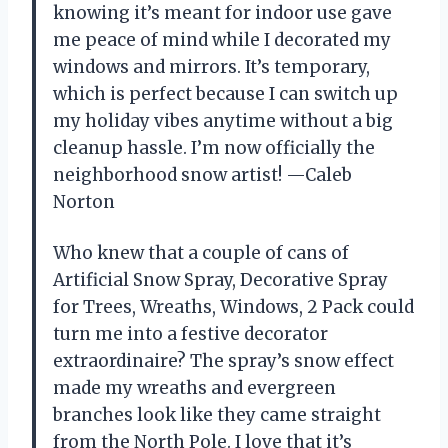
knowing it’s meant for indoor use gave
me peace of mind while I decorated my
windows and mirrors. It’s temporary,
which is perfect because I can switch up
my holiday vibes anytime without a big
cleanup hassle. I’m now officially the
neighborhood snow artist! —Caleb
Norton
Who knew that a couple of cans of
Artificial Snow Spray, Decorative Spray
for Trees, Wreaths, Windows, 2 Pack could
turn me into a festive decorator
extraordinaire? The spray’s snow effect
made my wreaths and evergreen
branches look like they came straight
from the North Pole. I love that it’s