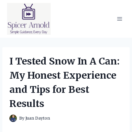
Skip
to
content
I Tested Snow In A Can:
My Honest Experience
and Tips for Best
Results
By
Juan Dayton