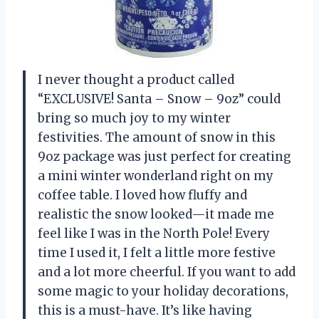
I never thought a product called
“EXCLUSIVE! Santa – Snow – 9oz” could
bring so much joy to my winter
festivities. The amount of snow in this
9oz package was just perfect for creating
a mini winter wonderland right on my
coffee table. I loved how fluffy and
realistic the snow looked—it made me
feel like I was in the North Pole! Every
time I used it, I felt a little more festive
and a lot more cheerful. If you want to add
some magic to your holiday decorations,
this is a must-have. It’s like having