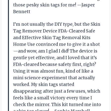
those pesky skin tags for me! —Jasper
Bennett
I’m not usually the DIY type, but the Skin
Tag Remover Device FDA-Cleared Safe
and Effective Skin Tag Removal Kits
Home Use convinced me to give it a shot
—and wow, am I glad I did! The device is
gentle yet effective, and I loved that it’s
FDA-cleared because safety first, right?
Using it was almost fun, kind of like a
mini science experiment that actually
worked. My skin tags started
disappearing after just a few uses, which
feels like a small victory every time I
check the mirror. This kit turned me into