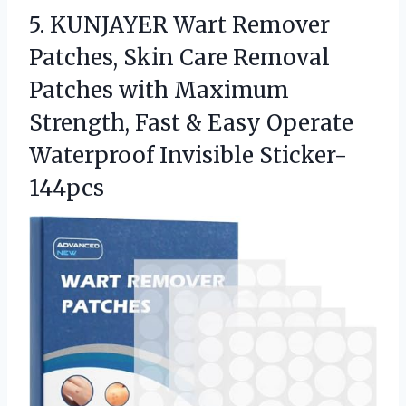
5. KUNJAYER Wart Remover
Patches, Skin Care Removal
Patches with Maximum
Strength, Fast & Easy
Operate
Waterproof Invisible Sticker-
144pcs