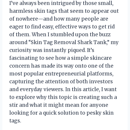
I’ve always been intrigued by those small,
harmless skin tags that seem to appear out
of nowhere—and how many people are
eager to find easy, effective ways to get rid
of them. When I stumbled upon the buzz
around “Skin Tag Removal Shark Tank,” my
curiosity was instantly piqued. It’s
fascinating to see how a simple skincare
concern has made its way onto one of the
most popular entrepreneurial platforms,
capturing the attention of both investors
and everyday viewers. In this article, I want
to explore why this topic is creating such a
stir and what it might mean for anyone
looking for a quick solution to pesky skin
tags.