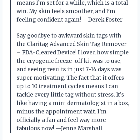
means I’m set for a while, which is a total
win. My skin feels smoother, and I’m
feeling confident again! —Derek Foster
Say goodbye to awkward skin tags with
the Claritag Advanced Skin Tag Remover
– FDA-Cleared Device! I loved how simple
the cryogenic freeze-off kit was to use,
and seeing results in just 7-14 days was
super motivating. The fact that it offers
up to 10 treatment cycles means I can
tackle every little tag without stress. It’s
like having a mini dermatologist in a box,
minus the appointment wait. I’m
officially a fan and feel way more
fabulous now! —Jenna Marshall