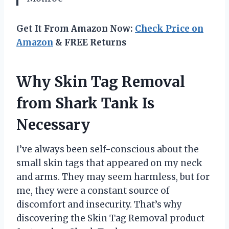
Get It From Amazon Now:
Check Price on
Amazon
& FREE Returns
Why Skin Tag Removal
from Shark Tank Is
Necessary
I’ve always been self-conscious about the
small skin tags that appeared on my neck
and arms. They may seem harmless, but for
me, they were a constant source of
discomfort and insecurity. That’s why
discovering the Skin Tag Removal product