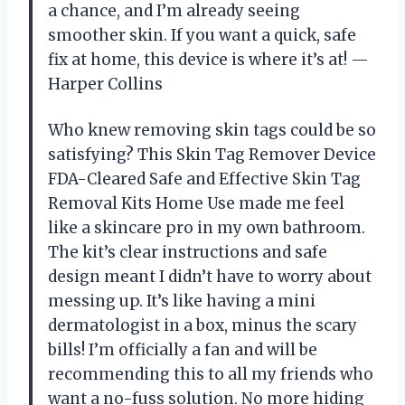
a chance, and I’m already seeing
smoother skin. If you want a quick, safe
fix at home, this device is where it’s at! —
Harper Collins
Who knew removing skin tags could be so
satisfying? This Skin Tag Remover Device
FDA-Cleared Safe and Effective Skin Tag
Removal Kits Home Use made me feel
like a skincare pro in my own bathroom.
The kit’s clear instructions and safe
design meant I didn’t have to worry about
messing up. It’s like having a mini
dermatologist in a box, minus the scary
bills! I’m officially a fan and will be
recommending this to all my friends who
want a no-fuss solution. No more hiding