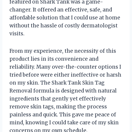
featured on Shark Tank was a game-
changer. It offered an effective, safe, and
affordable solution that I could use at home
without the hassle of costly dermatologist
visits.
From my experience, the necessity of this
product lies in its convenience and
reliability. Many over-the-counter options I
tried before were either ineffective or harsh
on my skin. The Shark Tank Skin Tag
Removal formula is designed with natural
ingredients that gently yet effectively
remove skin tags, making the process
painless and quick. This gave me peace of
mind, knowing I could take care of my skin
concerns on my own schedule.