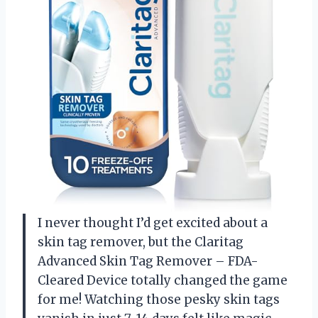
I never thought I’d get excited about a
skin tag remover, but the Claritag
Advanced Skin Tag Remover – FDA-
Cleared Device totally changed the game
for me! Watching those pesky skin tags