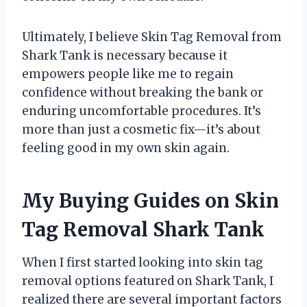
Ultimately, I believe Skin Tag Removal from
Shark Tank is necessary because it
empowers people like me to regain
confidence without breaking the bank or
enduring uncomfortable procedures. It’s
more than just a cosmetic fix—it’s about
feeling good in my own skin again.
My Buying Guides on Skin
Tag Removal Shark Tank
When I first started looking into skin tag
removal options featured on Shark Tank, I
realized there are several important factors