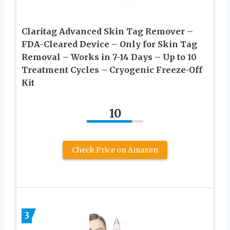
Claritag Advanced Skin Tag Remover –
FDA-Cleared Device – Only for Skin Tag
Removal – Works in 7-14 Days – Up to 10
Treatment Cycles – Cryogenic Freeze-Off
Kit
10
Check Price on Amazon
3