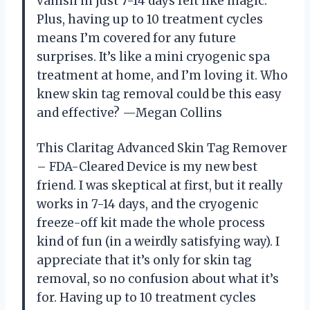
vanish in just 7-14 days felt like magic.
Plus, having up to 10 treatment cycles
means I’m covered for any future
surprises. It’s like a mini cryogenic spa
treatment at home, and I’m loving it. Who
knew skin tag removal could be this easy
and effective? —Megan Collins
This Claritag Advanced Skin Tag Remover
– FDA-Cleared Device is my new best
friend. I was skeptical at first, but it really
works in 7-14 days, and the cryogenic
freeze-off kit made the whole process
kind of fun (in a weirdly satisfying way). I
appreciate that it’s only for skin tag
removal, so no confusion about what it’s
for. Having up to 10 treatment cycles