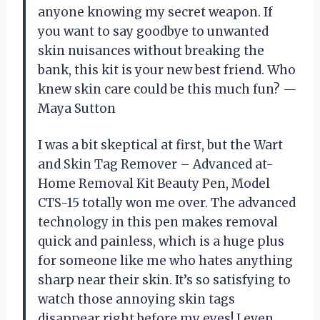
anyone knowing my secret weapon. If
you want to say goodbye to unwanted
skin nuisances without breaking the
bank, this kit is your new best friend. Who
knew skin care could be this much fun? —
Maya Sutton
I was a bit skeptical at first, but the Wart
and Skin Tag Remover – Advanced at-
Home Removal Kit Beauty Pen, Model
CTS-15 totally won me over. The advanced
technology in this pen makes removal
quick and painless, which is a huge plus
for someone like me who hates anything
sharp near their skin. It’s so satisfying to
watch those annoying skin tags
disappear right before my eyes! I even