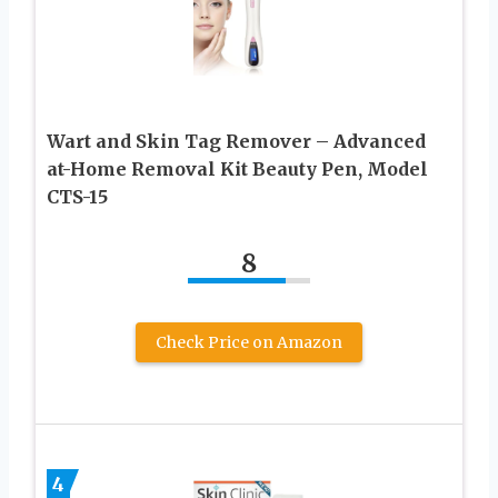
Wart and Skin Tag Remover – Advanced
at-Home Removal Kit Beauty Pen, Model
CTS-15
8
Check Price on Amazon
4