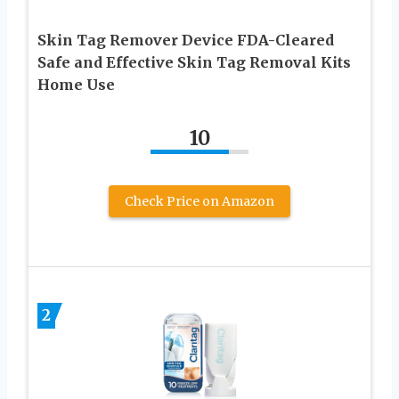
Skin Tag Remover Device FDA-Cleared
Safe and Effective Skin Tag Removal Kits
Home Use
10
Check Price on Amazon
2