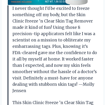
I never thought I’d be excited to freeze
something off my body, but the Skin
Clinic Freeze ‘n Clear Skin Tag Remover
made it kind of fun! Using those 8
precision-tip applicators felt like I was a
scientist on a mission to obliterate my
embarrassing tags. Plus, knowing it’s
FDA-cleared gave me the confidence to do
it all by myself at home. It worked faster
than I expected, and now my skin feels
smoother without the hassle of a doctor’s
visit. Definitely a must-have for anyone
dealing with stubborn skin tags! —Molly
Jensen
This Skin Clinic Freeze ‘n Clear Skin Tag