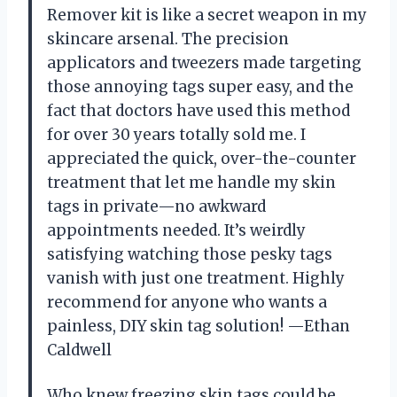
Remover kit is like a secret weapon in my
skincare arsenal. The precision
applicators and tweezers made targeting
those annoying tags super easy, and the
fact that doctors have used this method
for over 30 years totally sold me. I
appreciated the quick, over-the-counter
treatment that let me handle my skin
tags in private—no awkward
appointments needed. It’s weirdly
satisfying watching those pesky tags
vanish with just one treatment. Highly
recommend for anyone who wants a
painless, DIY skin tag solution! —Ethan
Caldwell
Who knew freezing skin tags could be