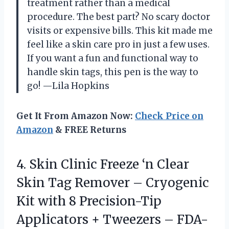
treatment rather than a medical
procedure. The best part? No scary doctor
visits or expensive bills. This kit made me
feel like a skin care pro in just a few uses.
If you want a fun and functional way to
handle skin tags, this pen is the way to
go! —Lila Hopkins
Get It From Amazon Now:
Check Price on
Amazon
& FREE Returns
4.
Skin Clinic Freeze ‘n
Clear
Skin Tag Remover – Cryogenic
Kit with 8 Precision-Tip
Applicators + Tweezers – FDA-