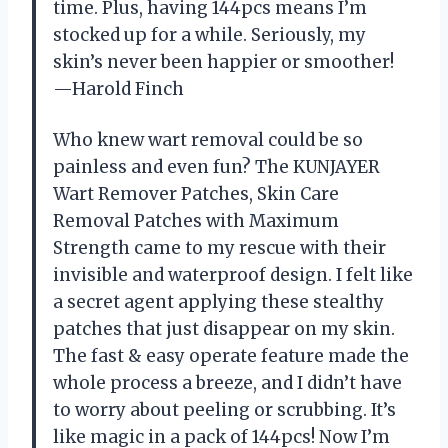
time. Plus, having 144pcs means I’m
stocked up for a while. Seriously, my
skin’s never been happier or smoother!
—Harold Finch
Who knew wart removal could be so
painless and even fun? The KUNJAYER
Wart Remover Patches, Skin Care
Removal Patches with Maximum
Strength came to my rescue with their
invisible and waterproof design. I felt like
a secret agent applying these stealthy
patches that just disappear on my skin.
The fast & easy operate feature made the
whole process a breeze, and I didn’t have
to worry about peeling or scrubbing. It’s
like magic in a pack of 144pcs! Now I’m