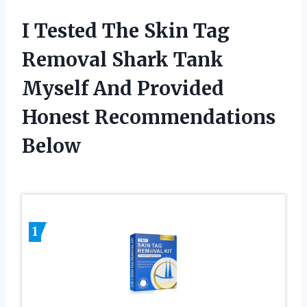
I Tested The Skin Tag
Removal Shark Tank
Myself And Provided
Honest Recommendations
Below
1