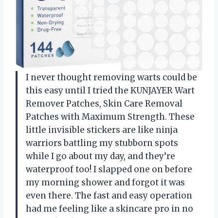
I never thought removing warts could be
this easy until I tried the KUNJAYER Wart
Remover Patches, Skin Care Removal
Patches with Maximum Strength. These
little invisible stickers are like ninja
warriors battling my stubborn spots
while I go about my day, and they’re
waterproof too! I slapped one on before
my morning shower and forgot it was
even there. The fast and easy operation
had me feeling like a skincare pro in no