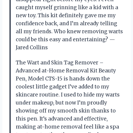
caught myself grinning like a kid with a
new toy. This kit definitely gave me my
confidence back, and I’m already telling
all my friends. Who knew removing warts
could be this easy and entertaining? —
Jared Collins
The Wart and Skin Tag Remover –
Advanced at-Home Removal Kit Beauty
Pen, Model CTS-15 is hands down the
coolest little gadget I’ve added to my
skincare routine. I used to hide my warts
under makeup, but now I’m proudly
showing off my smooth skin thanks to
this pen. It’s advanced and effective,
making at-home removal feel like a spa