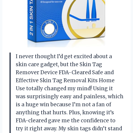
I never thought I’d get excited about a
skin care gadget, but the Skin Tag
Remover Device FDA-Cleared Safe and
Effective Skin Tag Removal Kits Home
Use totally changed my mind! Using it
was surprisingly easy and painless, which
is a huge win because I’m not a fan of
anything that hurts. Plus, knowing it’s
FDA-cleared gave me the confidence to
try it right away. My skin tags didn’t stand