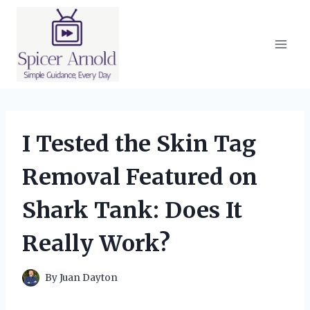
Skip
to
content
I Tested the Skin Tag
Removal Featured on
Shark Tank: Does It
Really Work?
By
Juan Dayton