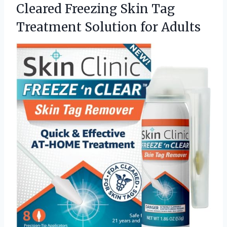
Cleared Freezing Skin Tag
Treatment Solution for Adults