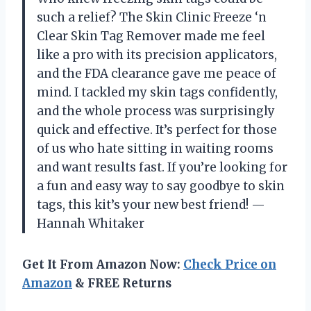
such a relief? The Skin Clinic Freeze ‘n
Clear Skin Tag Remover made me feel
like a pro with its precision applicators,
and the FDA clearance gave me peace of
mind. I tackled my skin tags confidently,
and the whole process was surprisingly
quick and effective. It’s perfect for those
of us who hate sitting in waiting rooms
and want results fast. If you’re looking for
a fun and easy way to say goodbye to skin
tags, this kit’s your new best friend! —
Hannah Whitaker
Get It From Amazon Now:
Check Price on
Amazon
& FREE Returns