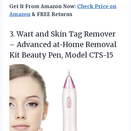
Get It From Amazon Now:
Check Price on
Amazon
& FREE Returns
3. Wart and Skin Tag Remover
– Advanced at-Home Removal
Kit
Beauty Pen, Model CTS-15