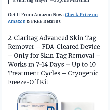
a skin tag slayer! —Sophie Marshall
Get It From Amazon Now:
Check Price on
Amazon
& FREE Returns
2. Claritag Advanced Skin Tag
Remover – FDA-Cleared Device
– Only for Skin Tag Removal –
Works in 7-14 Days – Up to 10
Treatment Cycles
– Cryogenic
Freeze-Off Kit