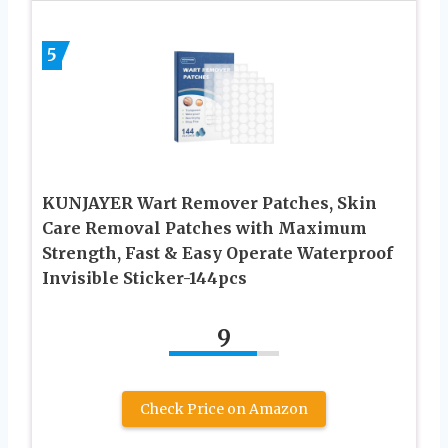
5
KUNJAYER Wart Remover Patches, Skin
Care Removal Patches with Maximum
Strength, Fast & Easy Operate Waterproof
Invisible Sticker-144pcs
9
Check Price on Amazon