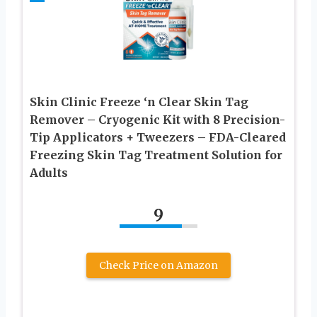
Skin Clinic Freeze ‘n Clear Skin Tag
Remover – Cryogenic Kit with 8 Precision-
Tip Applicators + Tweezers – FDA-Cleared
Freezing Skin Tag Treatment Solution for
Adults
9
Check Price on Amazon