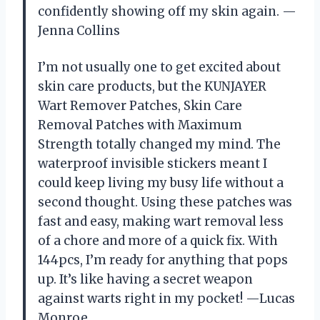
confidently showing off my skin again. —
Jenna Collins
I’m not usually one to get excited about
skin care products, but the KUNJAYER
Wart Remover Patches, Skin Care
Removal Patches with Maximum
Strength totally changed my mind. The
waterproof invisible stickers meant I
could keep living my busy life without a
second thought. Using these patches was
fast and easy, making wart removal less
of a chore and more of a quick fix. With
144pcs, I’m ready for anything that pops
up. It’s like having a secret weapon
against warts right in my pocket! —Lucas
Monroe