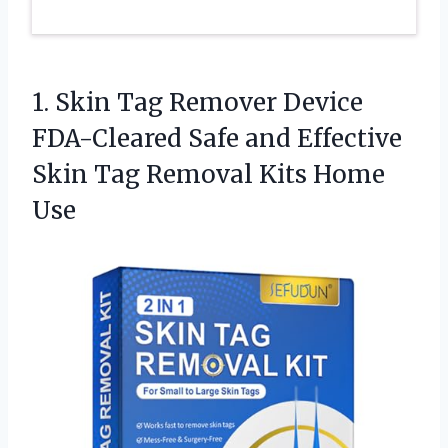
1. Skin Tag Remover Device
FDA-Cleared Safe and Effective
Skin Tag
Removal Kits Home
Use