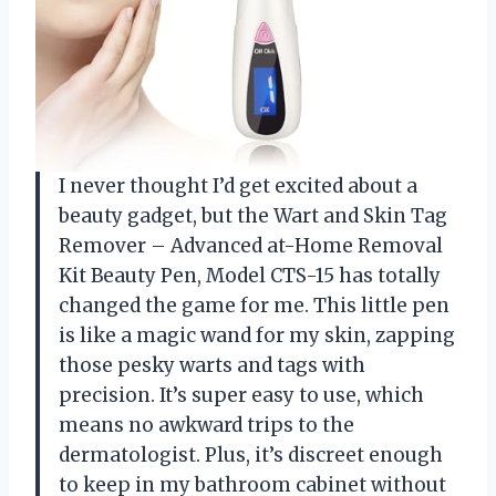
I never thought I’d get excited about a
beauty gadget, but the Wart and Skin Tag
Remover – Advanced at-Home Removal
Kit Beauty Pen, Model CTS-15 has totally
changed the game for me. This little pen
is like a magic wand for my skin, zapping
those pesky warts and tags with
precision. It’s super easy to use, which
means no awkward trips to the
dermatologist. Plus, it’s discreet enough
to keep in my bathroom cabinet without