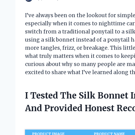
I’ve always been on the lookout for simple
especially when it comes to nighttime ca
switch from a traditional ponytail to a sil
using a silk bonnet instead of a ponytai
more tangles, frizz, or breakage. This lit
what truly matters when it comes to keepi
curious about why so many people are mak
excited to share what I’ve learned along t
I Tested The Silk Bonnet 
And Provided Honest Re
PRODUCT IMAGE
PRODUCT NAME