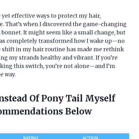
 yet effective ways to protect my hair,
re. That’s when I discovered the game-changing
k bonnet. It might seem like a small change, but
l has completely transformed how I wake up—no
tle shift in my hair routine has made me rethink
ng my strands healthy and vibrant. If you’re
ing this switch, you’re not alone—and I’m
he way.
Instead Of Pony Tail Myself
commendations Below
RATING
ACTION