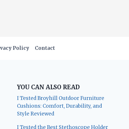
vacy Policy
Contact
YOU CAN ALSO READ
I Tested Broyhill Outdoor Furniture
Cushions: Comfort, Durability, and
Style Reviewed
I Tested the Best Stethoscope Holder