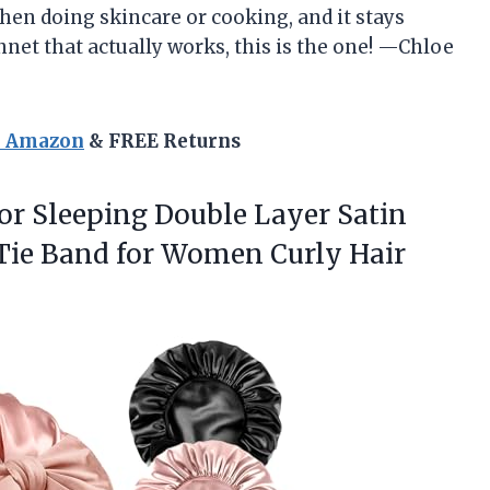
hen doing skincare or cooking, and it stays
nnet that actually works, this is the one! —Chloe
n Amazon
& FREE Returns
for Sleeping Double Layer Satin
Tie Band for
Women Curly Hair