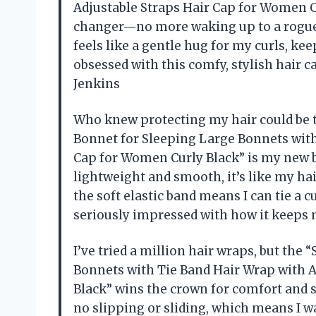
Adjustable Straps Hair Cap for Women Cu
changer—no more waking up to a rogue b
feels like a gentle hug for my curls, kee
obsessed with this comfy, stylish hair c
Jenkins
Who knew protecting my hair could be th
Bonnet for Sleeping Large Bonnets with
Cap for Women Curly Black” is my new be
lightweight and smooth, it’s like my hai
the soft elastic band means I can tie a c
seriously impressed with how it keeps 
I’ve tried a million hair wraps, but the
Bonnets with Tie Band Hair Wrap with A
Black” wins the crown for comfort and st
no slipping or sliding, which means I wak