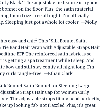
rly Black.” The adjustable tie feature is a game
onnet on the floor! Plus, the satin material
ping them frizz-free all night. I’m officially
ap. Sleeping just got a whole lot cooler! —Molly
is easy and chic? This “Silk Bonnet Satin
 Tie Band Hair Wrap with Adjustable Straps Hair
dtime BFF. The reinforced satin fabric is so
r is getting a spa treatment while I sleep. And
ute bow and still stay comfy all night long. I’m
my curls tangle-free! —Ethan Clark
 “Silk Bonnet Satin Bonnet for Sleeping Large
djustable Straps Hair Cap for Women Curly
yle. The adjustable straps fit my head perfectly,
e up looking fab, not frazzled. Plus, it’s great