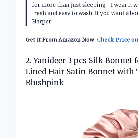
for more than just sleeping—I wear it w
fresh and easy to wash. If you want a bo
Harper
Get It From Amazon Now:
Check Price o
2. Yanideer 3 pcs Silk Bonnet 
Lined Hair Satin Bonnet with 
Blushpink