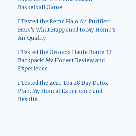
Basketball Game
I Tested the Reme Halo Air Purifier:
Here’s What Happened to My Home’s
Air Quality
I Tested the Ortovox Haute Route 32
Backpack: My Honest Review and
Experience
I Tested the Zero Tea 28 Day Detox
Plan: My Honest Experience and
Results