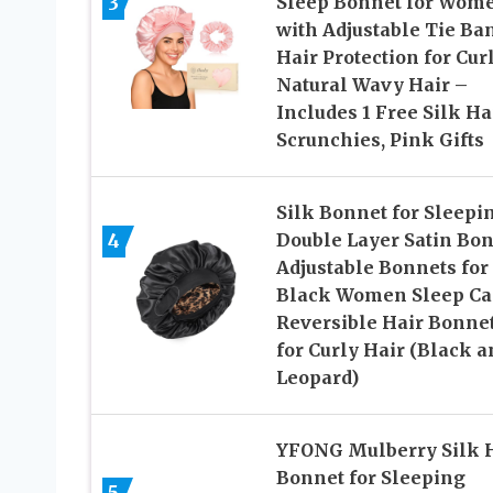
3
Sleep Bonnet for Wom
with Adjustable Tie Ba
Hair Protection for Cur
Natural Wavy Hair –
Includes 1 Free Silk Ha
Scrunchies, Pink Gifts
Silk Bonnet for Sleepi
4
Double Layer Satin Bo
Adjustable Bonnets for
Black Women Sleep Ca
Reversible Hair Bonne
for Curly Hair (Black a
Leopard)
YFONG Mulberry Silk 
Bonnet for Sleeping
5