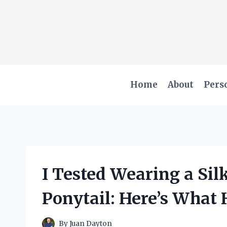
Skip
to
content
Home
About
Pers
I Tested Wearing a Sil
Ponytail: Here’s What
By
Juan Dayton