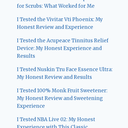
for Scrubs: What Worked for Me
I Tested the Vivitar Vti Phoenix: My
Honest Review and Experience
I Tested the Acupeace Tinnitus Relief
Device: My Honest Experience and
Results
I Tested Nuskin Tru Face Essence Ultra:
My Honest Review and Results
I Tested 100% Monk Fruit Sweetener:
My Honest Review and Sweetening
Experience
I Tested NBA Live 02: My Honest
Experience with This Classic