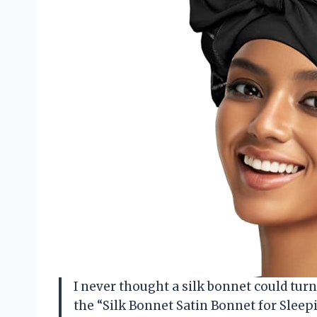
I never thought a silk bonnet could turn
the “Silk Bonnet Satin Bonnet for Slee