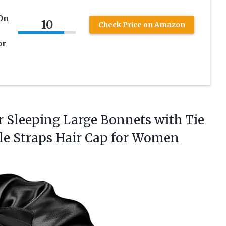
 On
10
Check Price on Amazon
or
or Sleeping Large Bonnets with Tie
le Straps Hair Cap
for Women