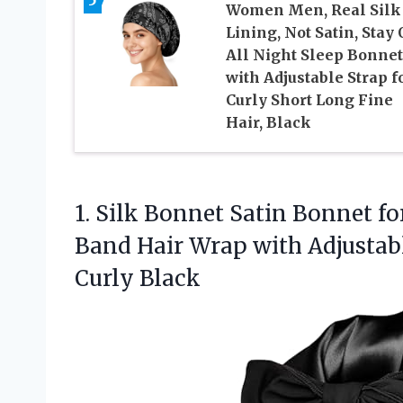
Women Men, Real Silk
Lining, Not Satin, Stay
All Night Sleep Bonnet
with Adjustable Strap f
Curly Short Long Fine
Hair, Black
1. Silk Bonnet Satin Bonnet f
Band Hair Wrap with Adjustab
Curly Black