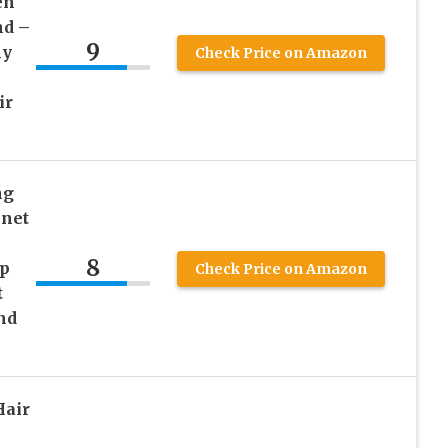
en
nd –
9
ly
Check Price on Amazon
ir
ng
nnet
8
p
Check Price on Amazon
t
nd
Hair