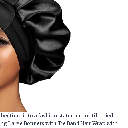
 bedtime into a fashion statement until I tried
ping Large Bonnets with Tie Band Hair Wrap with