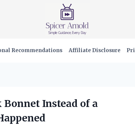
onal Recommendations
Affiliate Disclosure
Pri
k Bonnet Instead of a
 Happened