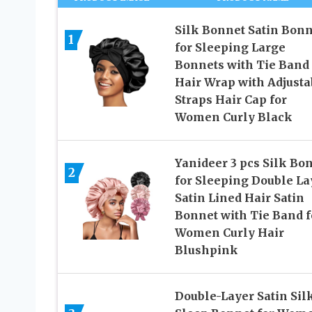
Silk Bonnet Satin Bonn
1
for Sleeping Large
Bonnets with Tie Band
Hair Wrap with Adjusta
Straps Hair Cap for
Women Curly Black
Yanideer 3 pcs Silk Bo
2
for Sleeping Double La
Satin Lined Hair Satin
Bonnet with Tie Band f
Women Curly Hair
Blushpink
Double-Layer Satin Sil