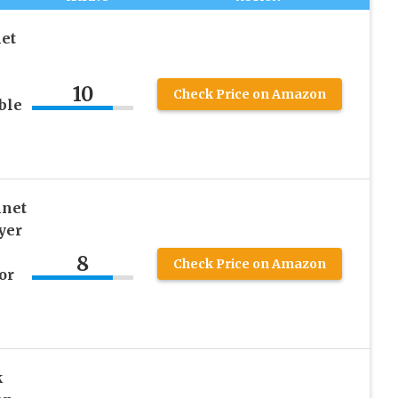
et
10
Check Price on Amazon
ble
nnet
yer
8
Check Price on Amazon
or
k