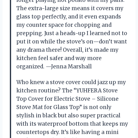
The extra-large size means it covers my
glass top perfectly, and it even expands
my counter space for chopping and
prepping. Just a heads-up I learned not to
put it on while the stove’s on—don’t want
any drama there! Overall, it’s made my
kitchen feel safer and way more
organized. —Jenna Marshall
Who knew a stove cover could jazz up my
kitchen routine? The “YUHFERA Stove
Top Cover for Electric Stove – Silicone
Stove Mat for Glass Top” is not only
stylish in black but also super practical
with its waterproof bottom that keeps my
countertops dry. It’s like having a mini