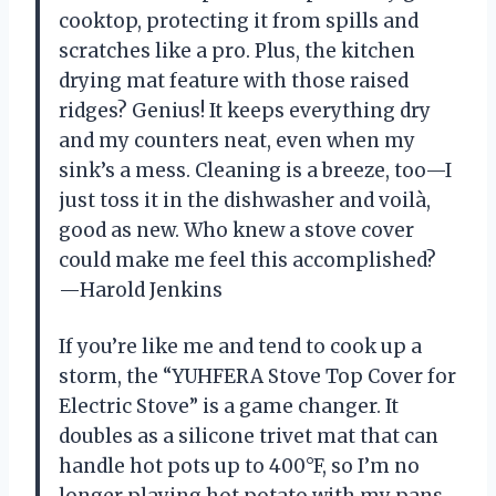
cooktop, protecting it from spills and
scratches like a pro. Plus, the kitchen
drying mat feature with those raised
ridges? Genius! It keeps everything dry
and my counters neat, even when my
sink’s a mess. Cleaning is a breeze, too—I
just toss it in the dishwasher and voilà,
good as new. Who knew a stove cover
could make me feel this accomplished?
—Harold Jenkins
If you’re like me and tend to cook up a
storm, the “YUHFERA Stove Top Cover for
Electric Stove” is a game changer. It
doubles as a silicone trivet mat that can
handle hot pots up to 400°F, so I’m no
longer playing hot potato with my pans.