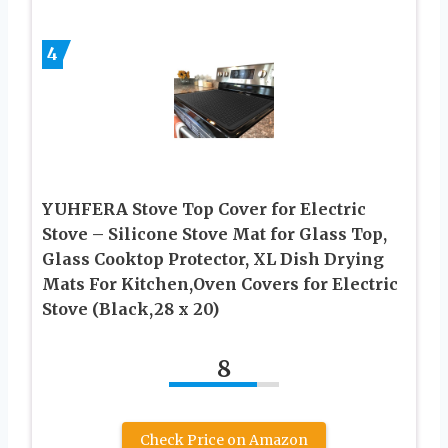
4
YUHFERA Stove Top Cover for Electric
Stove – Silicone Stove Mat for Glass Top,
Glass Cooktop Protector, XL Dish Drying
Mats For Kitchen,Oven Covers for Electric
Stove (Black,28 x 20)
8
Check Price on Amazon