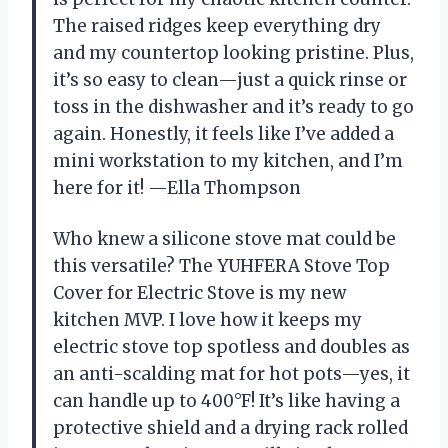
The raised ridges keep everything dry
and my countertop looking pristine. Plus,
it’s so easy to clean—just a quick rinse or
toss in the dishwasher and it’s ready to go
again. Honestly, it feels like I’ve added a
mini workstation to my kitchen, and I’m
here for it! —Ella Thompson
Who knew a silicone stove mat could be
this versatile? The YUHFERA Stove Top
Cover for Electric Stove is my new
kitchen MVP. I love how it keeps my
electric stove top spotless and doubles as
an anti-scalding mat for hot pots—yes, it
can handle up to 400°F! It’s like having a
protective shield and a drying rack rolled