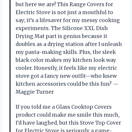
but here we are! This Range Covers for
Electric Stove is not just a mouthful to
say; it’s a lifesaver for my messy cooking
experiments. The Silicone XXL Dish
Drying Mat part is genius because it
doubles as a drying station after I unleash
my pasta-making skills. Plus, the sleek
black color makes my kitchen look way
cooler. Honestly, it feels like my electric
stove got a fancy new outfit—who knew
kitchen accessories could be this fun? —
Maggie Turner
If you told me a Glass Cooktop Covers
product could make me smile this much,
I’d have laughed, but this Stove Top Cover
for Electric Stove is seriously a game-