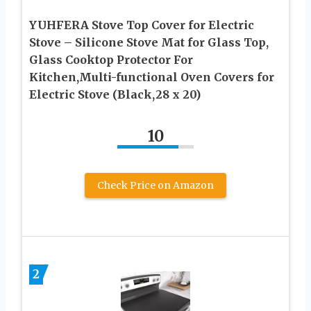
YUHFERA Stove Top Cover for Electric
Stove – Silicone Stove Mat for Glass Top,
Glass Cooktop Protector For
Kitchen,Multi-functional Oven Covers for
Electric Stove (Black,28 x 20)
10
Check Price on Amazon
2