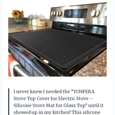
I never knew I needed the “YUHFERA
Stove Top Cover for Electric Stove –
Silicone Stove Mat for Glass Top” until it
showed up in my kitchen! This silicone