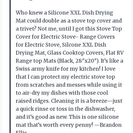
Who knew a Silicone XXL Dish Drying
Mat could double as a stove top cover and
a trivet? Not me, until I got this Stove Top
Cover for Electric Stove- Range Covers
for Electric Stove, Silcone XXL Dish
Drying Mat, Glass Cooktop Covers, Flat RV
Range top Mats (Black, 28″x20″). It’s like a
Swiss army knife for my kitchen! I love
that I can protect my electric stove top
from scratches and messes while using it
to air-dry my dishes with those cool
raised ridges. Cleaning it is a breeze—just
a quick rinse or toss in the dishwasher,
and it’s good as new. This is one silicone
mat that’s worth every penny! —Brandon
Ellis