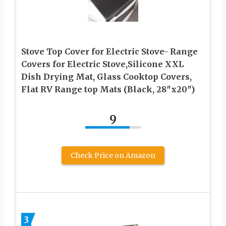
Stove Top Cover for Electric Stove- Range
Covers for Electric Stove,Silicone XXL
Dish Drying Mat, Glass Cooktop Covers,
Flat RV Range top Mats (Black, 28″x20″)
9
Check Price on Amazon
3