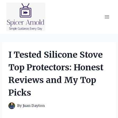
Skip
to
content
I Tested Silicone Stove
Top Protectors: Honest
Reviews and My Top
Picks
By
Juan Dayton