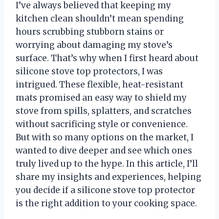
I’ve always believed that keeping my
kitchen clean shouldn’t mean spending
hours scrubbing stubborn stains or
worrying about damaging my stove’s
surface. That’s why when I first heard about
silicone stove top protectors, I was
intrigued. These flexible, heat-resistant
mats promised an easy way to shield my
stove from spills, splatters, and scratches
without sacrificing style or convenience.
But with so many options on the market, I
wanted to dive deeper and see which ones
truly lived up to the hype. In this article, I’ll
share my insights and experiences, helping
you decide if a silicone stove top protector
is the right addition to your cooking space.