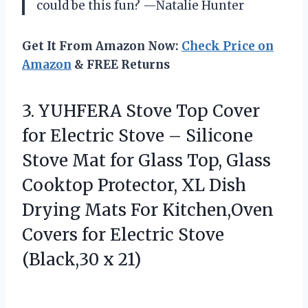
could be this fun? —Natalie Hunter
Get It From Amazon Now:
Check Price on
Amazon
& FREE Returns
3. YUHFERA Stove Top Cover
for Electric Stove – Silicone
Stove Mat for Glass Top, Glass
Cooktop Protector, XL Dish
Drying Mats For Kitchen,Oven
Covers for Electric
Stove
(Black,30 x 21)