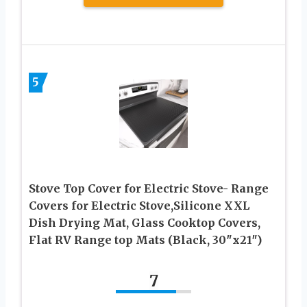
5
Stove Top Cover for Electric Stove- Range
Covers for Electric Stove,Silicone XXL
Dish Drying Mat, Glass Cooktop Covers,
Flat RV Range top Mats (Black, 30″x21″)
7