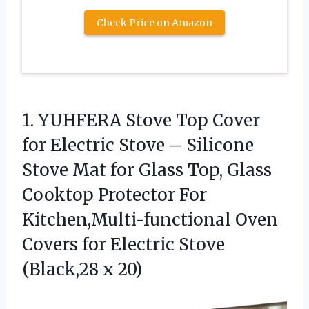
Check Price on Amazon
1. YUHFERA Stove Top Cover
for Electric Stove – Silicone
Stove Mat for Glass Top, Glass
Cooktop Protector For
Kitchen,Multi-functional Oven
Covers for Electric
Stove
(Black,28 x 20)