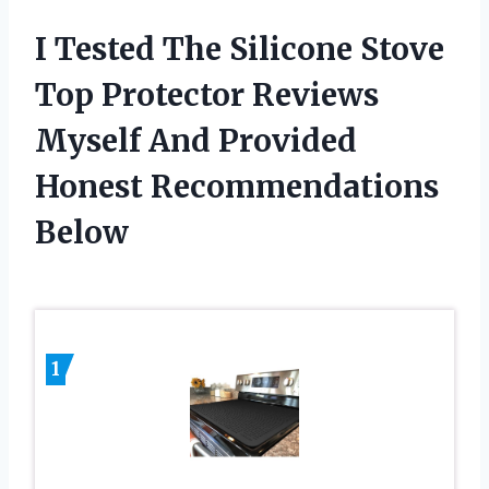
I Tested The Silicone Stove
Top Protector Reviews
Myself And Provided
Honest Recommendations
Below
1