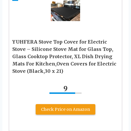
YUHFERA Stove Top Cover for Electric
Stove – Silicone Stove Mat for Glass Top,
Glass Cooktop Protector, XL Dish Drying
Mats For Kitchen,Oven Covers for Electric
Stove (Black,30 x 21)
9
Check Price on Amazon