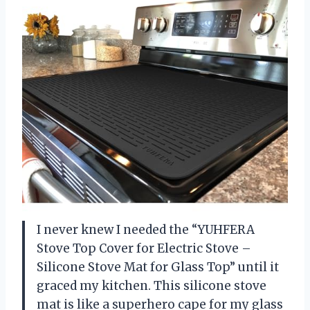
I never knew I needed the “YUHFERA
Stove Top Cover for Electric Stove –
Silicone Stove Mat for Glass Top” until it
graced my kitchen. This silicone stove
mat is like a superhero cape for my glass