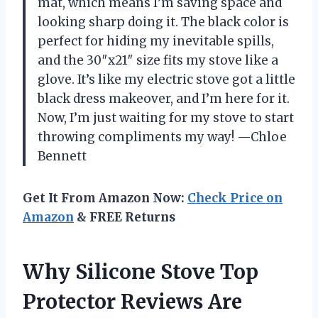
mat, which means I’m saving space and
looking sharp doing it. The black color is
perfect for hiding my inevitable spills,
and the 30″x21″ size fits my stove like a
glove. It’s like my electric stove got a little
black dress makeover, and I’m here for it.
Now, I’m just waiting for my stove to start
throwing compliments my way! —Chloe
Bennett
Get It From Amazon Now:
Check Price on
Amazon
& FREE Returns
Why Silicone Stove Top
Protector Reviews Are