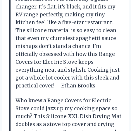
changer. It’s flat, it’s black, and it fits my
RV range perfectly, making my tiny
kitchen feel like a five-star restaurant.
The silicone material is so easy to clean
that even my clumsiest spaghetti sauce
mishaps don’t stand a chance. I’m
officially obsessed with how this Range
Covers for Electric Stove keeps
everything neat and stylish. Cooking just
got a whole lot cooler with this sleek and
practical cover! —Ethan Brooks
Who knew a Range Covers for Electric
Stove could jazz up my cooking space so
much? This Silicone XXL Dish Drying Mat
doubles as a stove top cover and drying