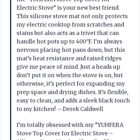
Electric Stove” is your new best friend.
This silicone stove mat not only protects
my electric cooktop from scratches and
stains but also acts as a trivet that can
handle hot pots up to 400°F. I’m always
nervous placing hot pans down, but this
mat’s heat resistance and raised ridges
give me peace of mind. Just a heads up
don’t put it on when the stove is on, but
otherwise, it’s perfect for expanding my
prep space and drying dishes. It’s flexible,
easy to clean, and adds a sleek black touch
to my kitchen! —Derek Caldwell
I’m totally obsessed with my “YUHFERA
Stove Top Cover for Electric Stove –