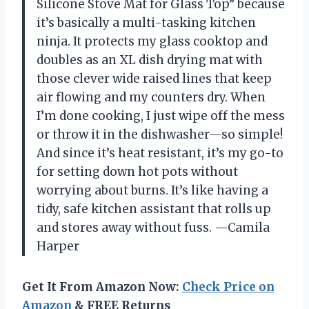
Silicone Stove Mat for Glass Top” because
it’s basically a multi-tasking kitchen
ninja. It protects my glass cooktop and
doubles as an XL dish drying mat with
those clever wide raised lines that keep
air flowing and my counters dry. When
I’m done cooking, I just wipe off the mess
or throw it in the dishwasher—so simple!
And since it’s heat resistant, it’s my go-to
for setting down hot pots without
worrying about burns. It’s like having a
tidy, safe kitchen assistant that rolls up
and stores away without fuss. —Camila
Harper
Get It From Amazon Now:
Check Price on
Amazon
& FREE Returns