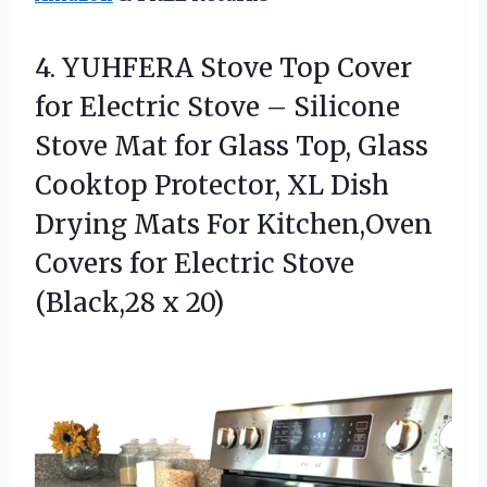
4.
YUHFERA Stove Top Cover
for Electric Stove – Silicone
Stove Mat for Glass Top, Glass
Cooktop Protector, XL Dish
Drying Mats For Kitchen,Oven
Covers for Electric Stove
(Black,28 x 20)