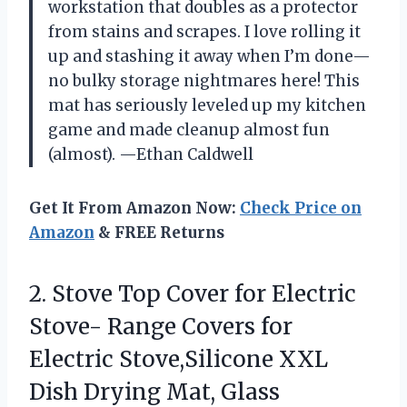
workstation that doubles as a protector
from stains and scrapes. I love rolling it
up and stashing it away when I’m done—
no bulky storage nightmares here! This
mat has seriously leveled up my kitchen
game and made cleanup almost fun
(almost). —Ethan Caldwell
Get It From Amazon Now:
Check Price on
Amazon
& FREE Returns
2. Stove Top Cover for Electric
Stove- Range Covers for
Electric Stove,Silicone XXL
Dish Drying Mat, Glass