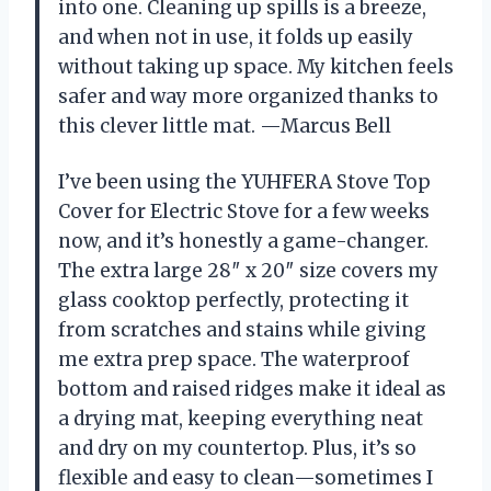
into one. Cleaning up spills is a breeze,
and when not in use, it folds up easily
without taking up space. My kitchen feels
safer and way more organized thanks to
this clever little mat. —Marcus Bell
I’ve been using the YUHFERA Stove Top
Cover for Electric Stove for a few weeks
now, and it’s honestly a game-changer.
The extra large 28″ x 20″ size covers my
glass cooktop perfectly, protecting it
from scratches and stains while giving
me extra prep space. The waterproof
bottom and raised ridges make it ideal as
a drying mat, keeping everything neat
and dry on my countertop. Plus, it’s so
flexible and easy to clean—sometimes I