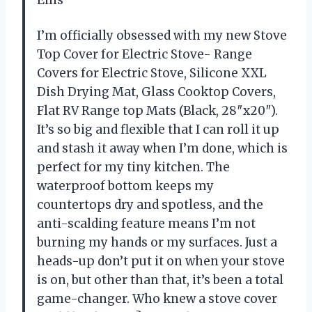
I’m officially obsessed with my new Stove
Top Cover for Electric Stove- Range
Covers for Electric Stove, Silicone XXL
Dish Drying Mat, Glass Cooktop Covers,
Flat RV Range top Mats (Black, 28″x20″).
It’s so big and flexible that I can roll it up
and stash it away when I’m done, which is
perfect for my tiny kitchen. The
waterproof bottom keeps my
countertops dry and spotless, and the
anti-scalding feature means I’m not
burning my hands or my surfaces. Just a
heads-up don’t put it on when your stove
is on, but other than that, it’s been a total
game-changer. Who knew a stove cover