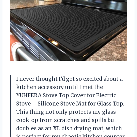
I never thought I’d get so excited about a
kitchen accessory until I met the
YUHFERA Stove Top Cover for Electric
Stove – Silicone Stove Mat for Glass Top.
This thing not only protects my glass
cooktop from scratches and spills but
doubles as an XL dish drying mat, which
is perfect for my chaotic kitchen counter.