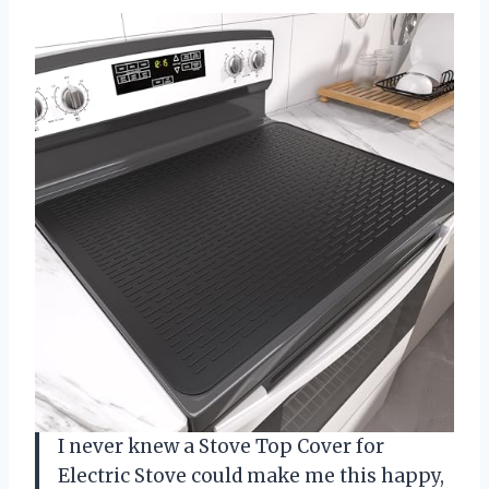
I never knew a Stove Top Cover for
Electric Stove could make me this happy,