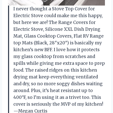
I never thought a Stove Top Cover for
Electric Stove could make me this happy,
but here we are! The Range Covers for
Electric Stove, Silicone XXL Dish Drying
Mat, Glass Cooktop Covers, Flat RV Range
top Mats (Black, 28″x20″) is basically my
kitchen’s new BFF. I love how it protects
my glass cooktop from scratches and
spills while giving me extra space to prep
food. The raised ridges on this kitchen
drying mat keep everything ventilated
and dry, so no more soggy dishes waiting
around. Plus, it’s heat resistant up to
400°F, so I’m using it as a trivet too. This
cover is seriously the MVP of my kitchen!
—Megan Curtis