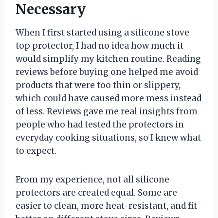
Necessary
When I first started using a silicone stove
top protector, I had no idea how much it
would simplify my kitchen routine. Reading
reviews before buying one helped me avoid
products that were too thin or slippery,
which could have caused more mess instead
of less. Reviews gave me real insights from
people who had tested the protectors in
everyday cooking situations, so I knew what
to expect.
From my experience, not all silicone
protectors are created equal. Some are
easier to clean, more heat-resistant, and fit