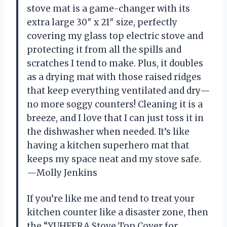
stove mat is a game-changer with its
extra large 30″ x 21″ size, perfectly
covering my glass top electric stove and
protecting it from all the spills and
scratches I tend to make. Plus, it doubles
as a drying mat with those raised ridges
that keep everything ventilated and dry—
no more soggy counters! Cleaning it is a
breeze, and I love that I can just toss it in
the dishwasher when needed. It’s like
having a kitchen superhero mat that
keeps my space neat and my stove safe.
—Molly Jenkins
If you’re like me and tend to treat your
kitchen counter like a disaster zone, then
the “YUHFERA Stove Top Cover for