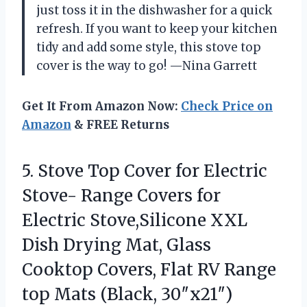
just toss it in the dishwasher for a quick
refresh. If you want to keep your kitchen
tidy and add some style, this stove top
cover is the way to go! —Nina Garrett
Get It From Amazon Now:
Check Price on
Amazon
& FREE Returns
5. Stove Top Cover for Electric
Stove- Range Covers for
Electric Stove,Silicone XXL
Dish Drying Mat, Glass
Cooktop Covers, Flat RV Range
top Mats (Black, 30″x21″)