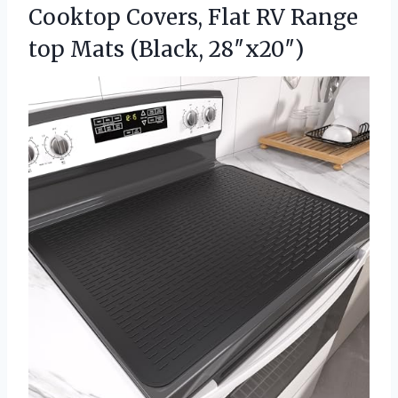
Cooktop Covers, Flat RV Range
top Mats (Black, 28″x20″)