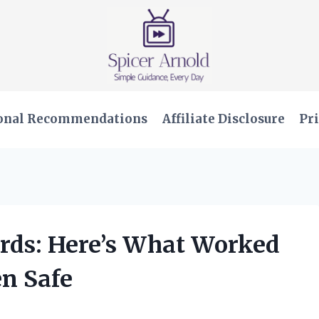
onal Recommendations
Affiliate Disclosure
Pri
ards: Here’s What Worked
en Safe