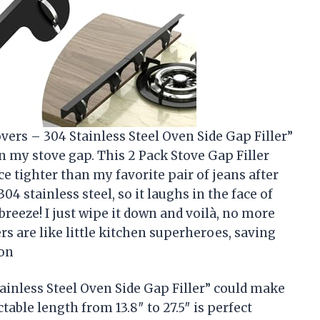
vers – 304 Stainless Steel Oven Side Gap Filler”
in my stove gap. This 2 Pack Stove Gap Filler
ce tighter than my favorite pair of jeans after
04 stainless steel, so it laughs in the face of
breeze! I just wipe it down and voilà, no more
s are like little kitchen superheroes, saving
son
inless Steel Oven Side Gap Filler” could make
table length from 13.8″ to 27.5″ is perfect