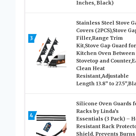
Inches, Black)
Stainless Steel Stove G
Covers (2PCS),Stove Ga
3
Filler,Range Trim
Kit,Stove Gap Guard for
Kitchen Oven Between
Stovetop and Counter,E
Clean Heat
Resistant,Adjustable
Length 13.8” to 27.5”,Bl
Silicone Oven Guards f
Racks by Linda’s
4
Essentials (3 Pack) – H
Resistant Rack Protect
Shield, Prevents Burns