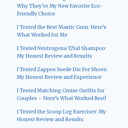
Why They’re My New Favorite Eco-
Friendly Choice
I Tested the Best Mastic Gum: Here’s
What Worked for Me
I Tested Neutrogena T/Sal Shampoo:
My Honest Review and Results
I Tested Zappos Suede Die For Shoes:
My Honest Review and Experience
I Tested Matching Cruise Outfits for
Couples – Here’s What Worked Best!
I Tested the Scoop Leg Exerciser: My
Honest Review and Results