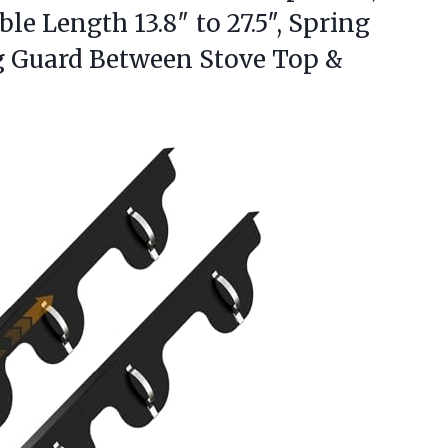
le Length 13.8″ to 27.5″, Spring
ng Guard Between Stove Top
&