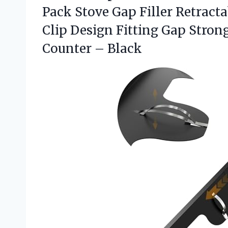
Pack Stove Gap Filler Retractab
Clip Design Fitting Gap Stro
Counter – Black