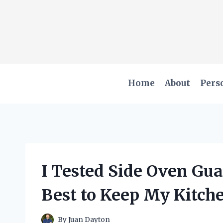
Skip
to
content
Home
About
Pers
I Tested Side Oven Gu
Best to Keep My Kitch
By
Juan Dayton