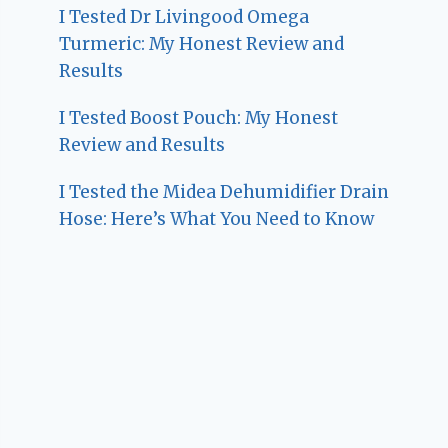
I Tested Dr Livingood Omega
Turmeric: My Honest Review and
Results
I Tested Boost Pouch: My Honest
Review and Results
I Tested the Midea Dehumidifier Drain
Hose: Here’s What You Need to Know