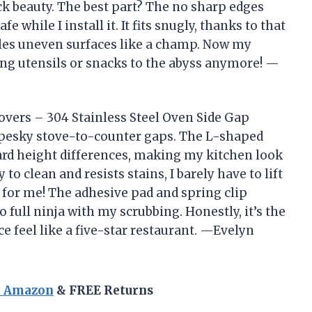
ack beauty. The best part? The no sharp edges
 while I install it. It fits snugly, thanks to that
kles uneven surfaces like a champ. Now my
ing utensils or snacks to the abyss anymore! —
vers – 304 Stainless Steel Oven Side Gap
se pesky stove-to-counter gaps. The L-shaped
ard height differences, making my kitchen look
 to clean and resists stains, I barely have to lift
 for me! The adhesive pad and spring clip
 full ninja with my scrubbing. Honestly, it’s the
e feel like a five-star restaurant. —Evelyn
n Amazon
& FREE Returns