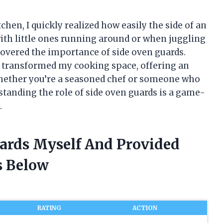
chen, I quickly realized how easily the side of an
th little ones running around or when juggling
covered the importance of side oven guards.
 transformed my cooking space, offering an
 Whether you’re a seasoned chef or someone who
standing the role of side oven guards is a game-
.
uards Myself And Provided
 Below
RATING
ACTION