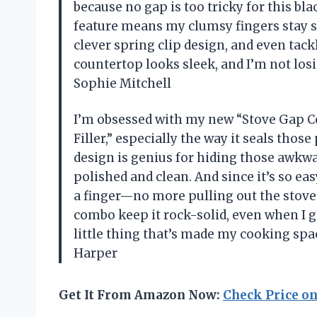
because no gap is too tricky for this bl
feature means my clumsy fingers stay safe
clever spring clip design, and even tac
countertop looks sleek, and I’m not los
Sophie Mitchell
I’m obsessed with my new “Stove Gap Co
Filler,” especially the way it seals tho
design is genius for hiding those awkw
polished and clean. And since it’s so easy
a finger—no more pulling out the stove
combo keep it rock-solid, even when I go
little thing that’s made my cooking spac
Harper
Get It From Amazon Now:
Check Price o