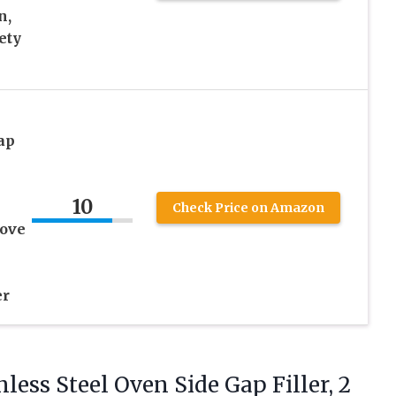
n,
ety
ap
10
Check Price on Amazon
tove
er
less Steel Oven Side Gap Filler, 2