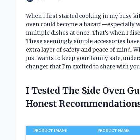
When I first started cooking in my busy kit
oven could become a hazard—especially wi
multiple dishes at once. That’s when I dis
These seemingly simple accessories have
extra layer of safety and peace of mind.
just wants to keep your family safe, under
changer that I’m excited to share with you
I Tested The Side Oven G
Honest Recommendations
PRODUCT IMAGE
PRODUCT NAME