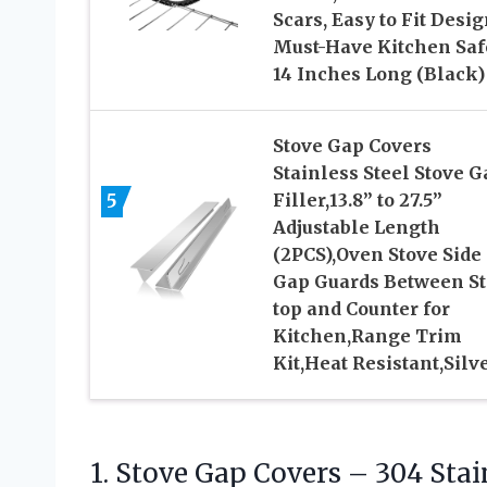
Scars, Easy to Fit Desig
Must-Have Kitchen Saf
14 Inches Long (Black)
Stove Gap Covers
Stainless Steel Stove G
5
Filler,13.8” to 27.5”
Adjustable Length
(2PCS),Oven Stove Side
Gap Guards Between S
top and Counter for
Kitchen,Range Trim
Kit,Heat Resistant,Silv
1. Stove Gap Covers – 304 Stain