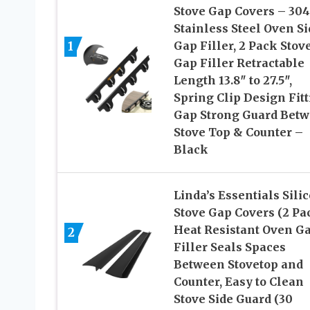
Stove Gap Covers – 304
Stainless Steel Oven Si
1
Gap Filler, 2 Pack Stov
Gap Filler Retractable
Length 13.8″ to 27.5″,
Spring Clip Design Fit
Gap Strong Guard Bet
Stove Top & Counter –
Black
Linda’s Essentials Sili
Stove Gap Covers (2 Pac
Heat Resistant Oven G
2
Filler Seals Spaces
Between Stovetop and
Counter, Easy to Clean
Stove Side Guard (30