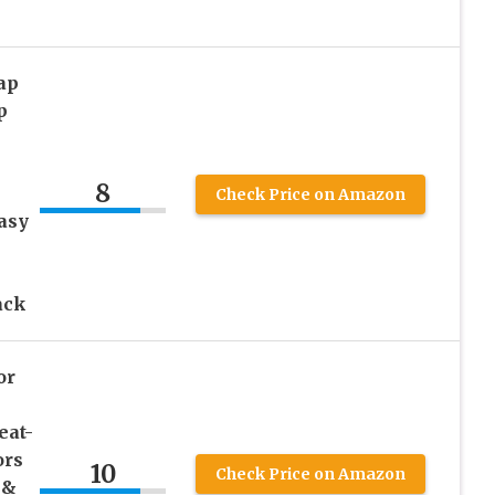
ap
p
8
Check Price on Amazon
asy
ack
or
eat-
ors
10
Check Price on Amazon
 &