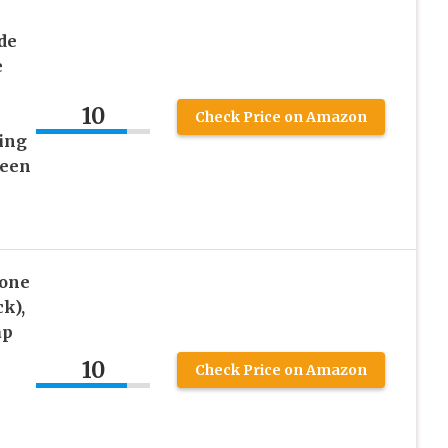
de
e
10
Check Price on Amazon
ting
ween
cone
k),
ap
10
Check Price on Amazon