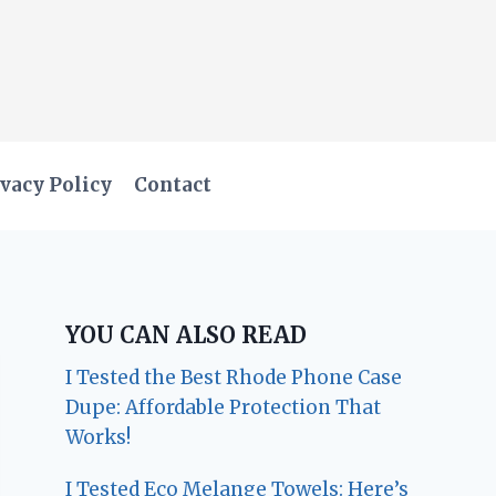
vacy Policy
Contact
YOU CAN ALSO READ
I Tested the Best Rhode Phone Case
Dupe: Affordable Protection That
Works!
I Tested Eco Melange Towels: Here’s