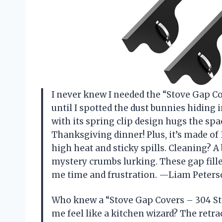
I never knew I needed the “Stove Gap Co
until I spotted the dust bunnies hiding 
with its spring clip design hugs the spa
Thanksgiving dinner! Plus, it’s made of 3
high heat and sticky spills. Cleaning? A 
mystery crumbs lurking. These gap filler
me time and frustration. —Liam Peter
Who knew a “Stove Gap Covers – 304 Sta
me feel like a kitchen wizard? The retrac