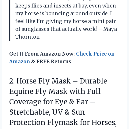
keeps flies and insects at bay, even when
my horse is bouncing around outside. I
feel like I’m giving my horse a mini pair
of sunglasses that actually work! —Maya
Thornton
Get It From Amazon Now:
Check Price on
Amazon
& FREE Returns
2.
Horse Fly Mask –
Durable
Equine Fly Mask with Full
Coverage for Eye & Ear –
Stretchable, UV & Sun
Protection Flymask for Horses,