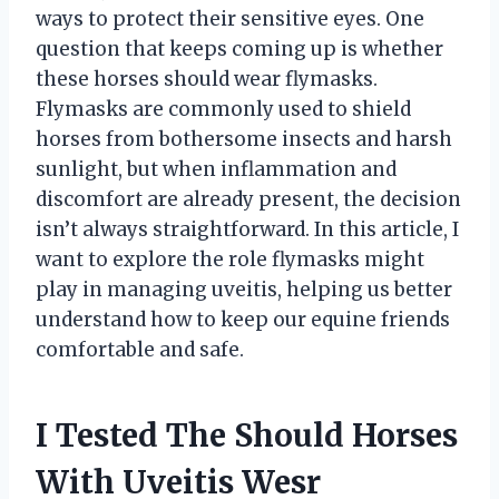
ways to protect their sensitive eyes. One
question that keeps coming up is whether
these horses should wear flymasks.
Flymasks are commonly used to shield
horses from bothersome insects and harsh
sunlight, but when inflammation and
discomfort are already present, the decision
isn’t always straightforward. In this article, I
want to explore the role flymasks might
play in managing uveitis, helping us better
understand how to keep our equine friends
comfortable and safe.
I Tested The Should Horses
With Uveitis Wesr