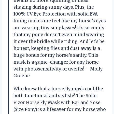
means no more squinting or head
shaking during sunny days. Plus, the
100% UV Eye Protection with solid EVA
lining makes me feel like my horse’s eyes
are wearing tiny sunglasses! It’s so comfy
that my pony doesn’t even mind wearing
it over the bridle while riding. And let’s be
honest, keeping flies and dust away is a
huge bonus for my horse’s sanity. This
mask is a game-changer for any horse
with photosensitivity or uveitis! —Molly
Greene
Who knew that a horse fly mask could be
both functional and stylish? The Solar
Vizor Horse Fly Mask with Ear and Nose
(Size Pony) is a lifesaver for my horse who