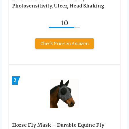
Photosensitivity, Ulcer, Head Shaking
10
Check Price on Amazon
2
Horse Fly Mask – Durable Equine Fly