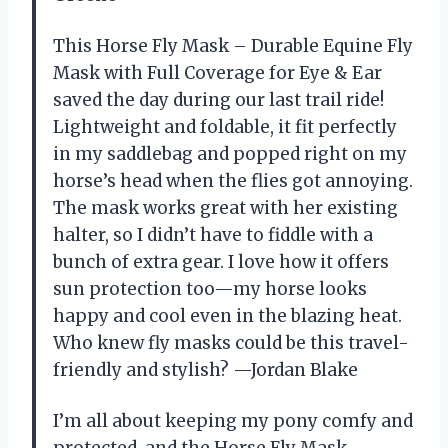
This Horse Fly Mask – Durable Equine Fly
Mask with Full Coverage for Eye & Ear
saved the day during our last trail ride!
Lightweight and foldable, it fit perfectly
in my saddlebag and popped right on my
horse’s head when the flies got annoying.
The mask works great with her existing
halter, so I didn’t have to fiddle with a
bunch of extra gear. I love how it offers
sun protection too—my horse looks
happy and cool even in the blazing heat.
Who knew fly masks could be this travel-
friendly and stylish? —Jordan Blake
I’m all about keeping my pony comfy and
protected, and the Horse Fly Mask –