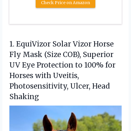
Check Price on Amazon
1. EquiVizor Solar Vizor Horse
Fly Mask (Size COB), Superior
UV Eye Protection to 100% for
Horses with Uveitis,
Photosensitivity, Ulcer, Head
Shaking