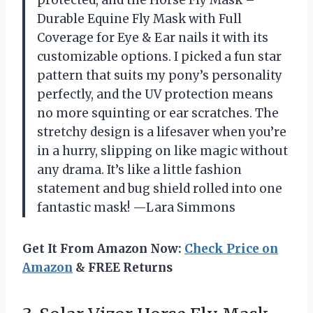
Durable Equine Fly Mask with Full
Coverage for Eye & Ear nails it with its
customizable options. I picked a fun star
pattern that suits my pony’s personality
perfectly, and the UV protection means
no more squinting or ear scratches. The
stretchy design is a lifesaver when you’re
in a hurry, slipping on like magic without
any drama. It’s like a little fashion
statement and bug shield rolled into one
fantastic mask! —Lara Simmons
Get It From Amazon Now:
Check Price on
Amazon
& FREE Returns