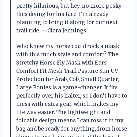
pretty hilarious, but hey, no more pesky
flies diving for his face! I’m already
planning to bring it along for our next
trail ride. —Clara Jennings
Who knew my horse could rock a mask
with this much style and comfort? The
Stretchy Horse Fly Mask with Ears
Comfort Fit Mesh Trail Pasture Sun UV
Protection for Arab, Cob, Small Quarter,
Large Ponies is a game-changer. It fits
perfectly over his halter, so I don’t have to
mess with extra gear, which makes my
life way easier. The lightweight and
foldable design means I can toss it in my
bag and be ready for anything, from horse
shows to just hanging out at the barn. I