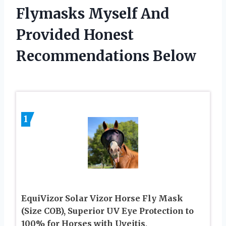
Flymasks Myself And
Provided Honest
Recommendations Below
1
EquiVizor Solar Vizor Horse Fly Mask
(Size COB), Superior UV Eye Protection to
100% for Horses with Uveitis,