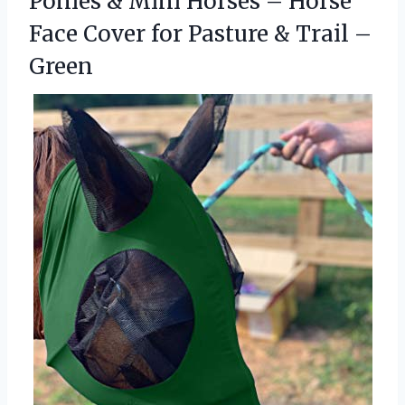
Ponies & Mini Horses – Horse
Face Cover for Pasture
& Trail –
Green