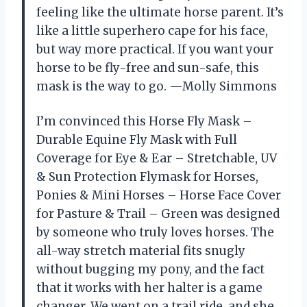
feeling like the ultimate horse parent. It’s
like a little superhero cape for his face,
but way more practical. If you want your
horse to be fly-free and sun-safe, this
mask is the way to go. —Molly Simmons
I’m convinced this Horse Fly Mask –
Durable Equine Fly Mask with Full
Coverage for Eye & Ear – Stretchable, UV
& Sun Protection Flymask for Horses,
Ponies & Mini Horses – Horse Face Cover
for Pasture & Trail – Green was designed
by someone who truly loves horses. The
all-way stretch material fits snugly
without bugging my pony, and the fact
that it works with her halter is a game
changer. We went on a trail ride, and she