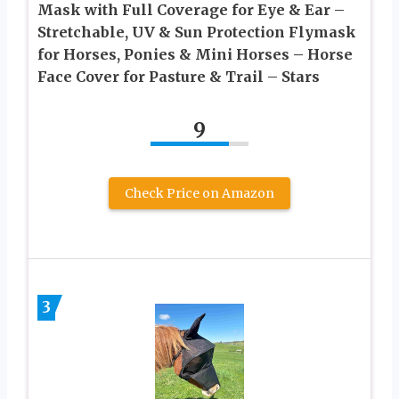
Mask with Full Coverage for Eye & Ear –
Stretchable, UV & Sun Protection Flymask
for Horses, Ponies & Mini Horses – Horse
Face Cover for Pasture & Trail – Stars
9
Check Price on Amazon
3