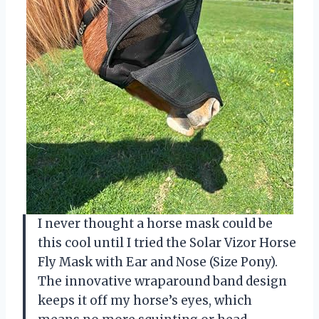
I never thought a horse mask could be
this cool until I tried the Solar Vizor Horse
Fly Mask with Ear and Nose (Size Pony).
The innovative wraparound band design
keeps it off my horse’s eyes, which