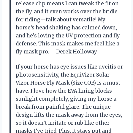
release clip means I can tweak the fit on
the fly, and it even works over the bridle
for riding—talk about versatile! My
horse’s head shaking has calmed down,
and he’s loving the UV protection and fly
defense. This mask makes me feel like a
fly mask pro. —Derek Holloway
If your horse has eye issues like uveitis or
photosensitivity, the EquiVizor Solar
Vizor Horse Fly Mask (Size COB) is a must-
have. I love how the EVA lining blocks
sunlight completely, giving my horse a
break from painful glare. The unique
design lifts the mask away from the eyes,
so it doesn’t irritate or rub like other
masks I’ve tried. Plus, it stays put and