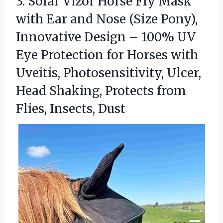
3.
Solar Vizor Horse Fly
Mask
with Ear and Nose (Size Pony),
Innovative Design – 100% UV
Eye Protection for Horses with
Uveitis, Photosensitivity, Ulcer,
Head Shaking, Protects from
Flies, Insects, Dust