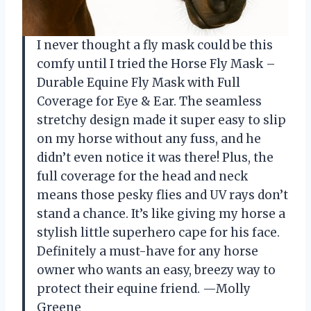
I never thought a fly mask could be this
comfy until I tried the Horse Fly Mask –
Durable Equine Fly Mask with Full
Coverage for Eye & Ear. The seamless
stretchy design made it super easy to slip
on my horse without any fuss, and he
didn’t even notice it was there! Plus, the
full coverage for the head and neck
means those pesky flies and UV rays don’t
stand a chance. It’s like giving my horse a
stylish little superhero cape for his face.
Definitely a must-have for any horse
owner who wants an easy, breezy way to
protect their equine friend. —Molly
Greene