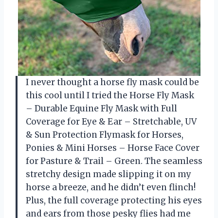
I never thought a horse fly mask could be
this cool until I tried the Horse Fly Mask
– Durable Equine Fly Mask with Full
Coverage for Eye & Ear – Stretchable, UV
& Sun Protection Flymask for Horses,
Ponies & Mini Horses – Horse Face Cover
for Pasture & Trail – Green. The seamless
stretchy design made slipping it on my
horse a breeze, and he didn’t even flinch!
Plus, the full coverage protecting his eyes
and ears from those pesky flies had me