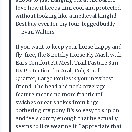
love how it keeps him cool and protected
without looking like a medieval knight!
Best buy ever for my four-legged buddy.
—Evan Walters
If you want to keep your horse happy and
fly-free, the Stretchy Horse Fly Mask with
Ears Comfort Fit Mesh Trail Pasture Sun
UV Protection for Arab, Cob, Small
Quarter, Large Ponies is your new best
friend. The head and neck coverage
feature means no more frantic tail
swishes or ear shakes from bugs
bothering my pony. It’s so easy to slip on
and feels comfy enough that he actually
seems to like wearing it. I appreciate that