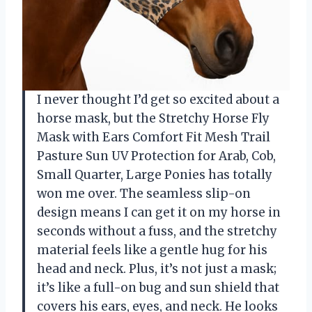
I never thought I’d get so excited about a
horse mask, but the Stretchy Horse Fly
Mask with Ears Comfort Fit Mesh Trail
Pasture Sun UV Protection for Arab, Cob,
Small Quarter, Large Ponies has totally
won me over. The seamless slip-on
design means I can get it on my horse in
seconds without a fuss, and the stretchy
material feels like a gentle hug for his
head and neck. Plus, it’s not just a mask;
it’s like a full-on bug and sun shield that
covers his ears, eyes, and neck. He looks