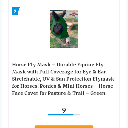
5
Horse Fly Mask – Durable Equine Fly
Mask with Full Coverage for Eye & Ear –
Stretchable, UV & Sun Protection Flymask
for Horses, Ponies & Mini Horses – Horse
Face Cover for Pasture & Trail – Green
9