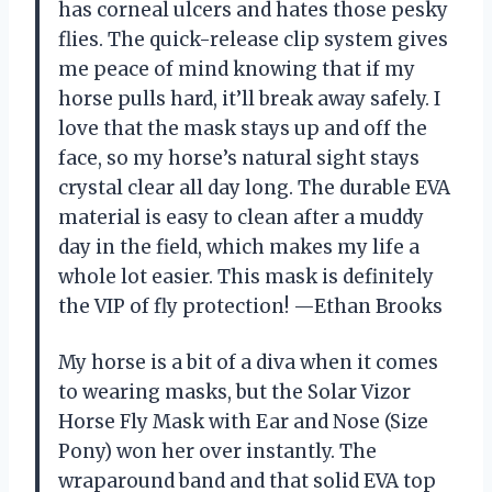
has corneal ulcers and hates those pesky
flies. The quick-release clip system gives
me peace of mind knowing that if my
horse pulls hard, it’ll break away safely. I
love that the mask stays up and off the
face, so my horse’s natural sight stays
crystal clear all day long. The durable EVA
material is easy to clean after a muddy
day in the field, which makes my life a
whole lot easier. This mask is definitely
the VIP of fly protection! —Ethan Brooks
My horse is a bit of a diva when it comes
to wearing masks, but the Solar Vizor
Horse Fly Mask with Ear and Nose (Size
Pony) won her over instantly. The
wraparound band and that solid EVA top