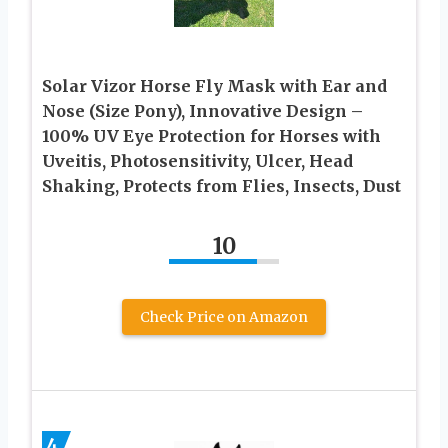
Solar Vizor Horse Fly Mask with Ear and
Nose (Size Pony), Innovative Design –
100% UV Eye Protection for Horses with
Uveitis, Photosensitivity, Ulcer, Head
Shaking, Protects from Flies, Insects, Dust
10
Check Price on Amazon
4