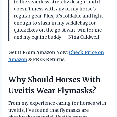
to the seamless stretchy design, and it
doesn’t mess with any of my horse’s
regular gear. Plus, it’s foldable and light
enough to stash in my saddlebag for
quick fixes on the go. A win-win for me
and my equine buddy! —Nina Caldwell
Get It From Amazon Now:
Check Price on
Amazon
& FREE Returns
Why Should Horses With
Uveitis Wear Flymasks?
From my experience caring for horses with
uveitis, I’ve found that flymasks are