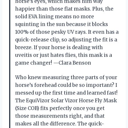
horse’s eyes, which makes him way
happier than those flat masks. Plus, the
solid EVA lining means no more
squinting in the sun because it blocks
100% of those pesky UV rays. It even has a
quick-release clip, so adjusting the fit is a
breeze. If your horse is dealing with
uveitis or just hates flies, this mask is a
game changer! —Clara Benson
Who knew measuring three parts of your
horse’s forehead could be so important? I
messed up the first time and learned fast!
The EquiVizor Solar Vizor Horse Fly Mask
(Size COB) fits perfectly once you get
those measurements right, and that
makes all the difference. The quick-