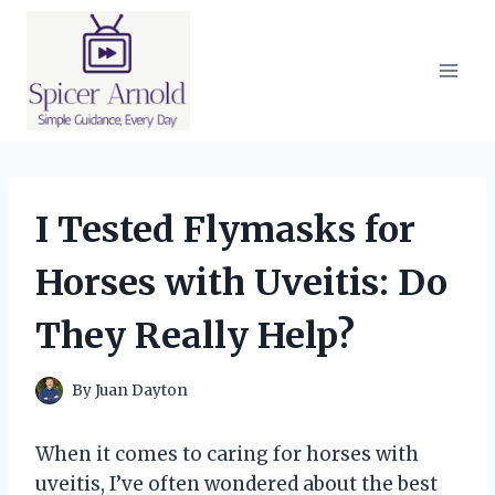
Skip
to
content
I Tested Flymasks for
Horses with Uveitis: Do
They Really Help?
By
Juan Dayton
When it comes to caring for horses with
uveitis, I’ve often wondered about the best