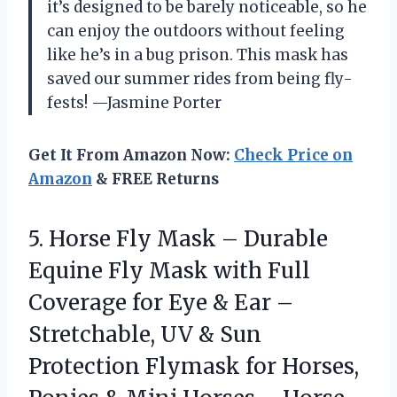
it’s designed to be barely noticeable, so he
can enjoy the outdoors without feeling
like he’s in a bug prison. This mask has
saved our summer rides from being fly-
fests! —Jasmine Porter
Get It From Amazon Now:
Check Price on
Amazon
& FREE Returns
5. Horse Fly Mask – Durable
Equine Fly Mask with Full
Coverage for Eye & Ear –
Stretchable, UV & Sun
Protection Flymask for Horses,