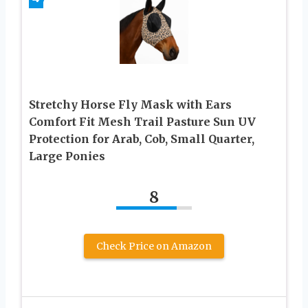
Stretchy Horse Fly Mask with Ears
Comfort Fit Mesh Trail Pasture Sun UV
Protection for Arab, Cob, Small Quarter,
Large Ponies
8
Check Price on Amazon