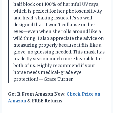
half block out 100% of harmful UV rays,
which is perfect for her photosensitivity
and head-shaking issues. It’s so well-
designed that it won’t collapse on her
eyes—even when she rolls around like a
wild thing! I also appreciate the advice on
measuring properly because it fits like a
glove, no guessing needed. This mask has
made fly season much more bearable for
both of us. Highly recommend if your
horse needs medical-grade eye
protection! —Grace Turner
Get It From Amazon Now:
Check Price on
Amazon
& FREE Returns