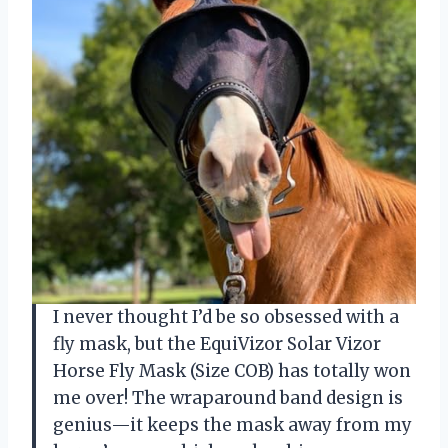
I never thought I’d be so obsessed with a
fly mask, but the EquiVizor Solar Vizor
Horse Fly Mask (Size COB) has totally won
me over! The wraparound band design is
genius—it keeps the mask away from my