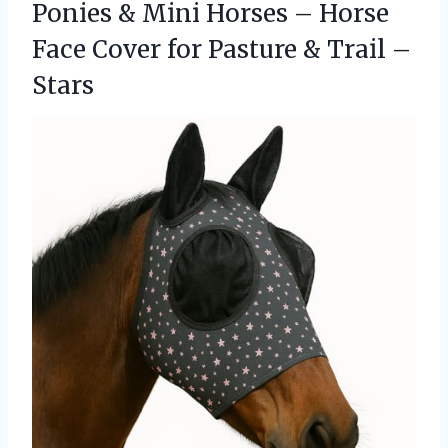
Ponies & Mini Horses – Horse
Face Cover for Pasture & Trail –
Stars