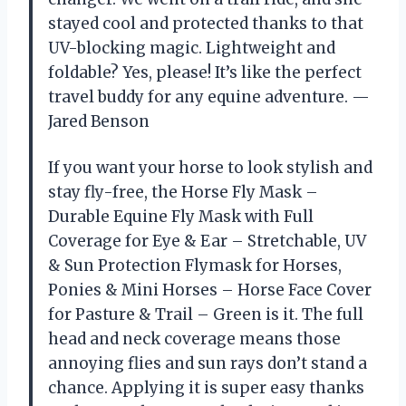
stayed cool and protected thanks to that
UV-blocking magic. Lightweight and
foldable? Yes, please! It’s like the perfect
travel buddy for any equine adventure. —
Jared Benson
If you want your horse to look stylish and
stay fly-free, the Horse Fly Mask –
Durable Equine Fly Mask with Full
Coverage for Eye & Ear – Stretchable, UV
& Sun Protection Flymask for Horses,
Ponies & Mini Horses – Horse Face Cover
for Pasture & Trail – Green is it. The full
head and neck coverage means those
annoying flies and sun rays don’t stand a
chance. Applying it is super easy thanks