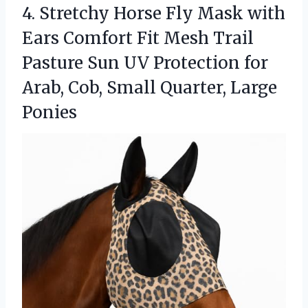
4. Stretchy Horse Fly Mask with
Ears Comfort Fit Mesh Trail
Pasture Sun UV Protection for
Arab, Cob,
Small Quarter, Large
Ponies