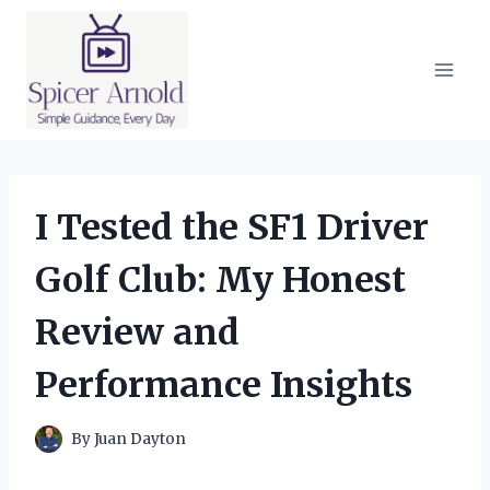
Skip
to
content
I Tested the SF1 Driver
Golf Club: My Honest
Review and
Performance Insights
By
Juan Dayton