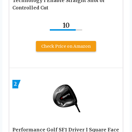
Technology I Enable Straight Shot or
Controlled Cut
10
Check Price on Amazon
2
Performance Golf SF1 Driver I Square Face