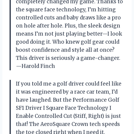
completely changed my game. Thanks to
the square face technology, I’m hitting
controlled cuts and baby draws like a pro
on hole after hole. Plus, the sleek design
means I’m not just playing better—I look
good doing it. Who knew golf gear could
boost confidence and style all at once?
This driver is seriously a game-changer.
—Harold Finch
If you told me a golf driver could feel like
it was engineered by a race car team, I’d
have laughed. But the Performance Golf
SF1 Driver I Square Face Technology I
Enable Controlled Cut (Stiff, Right) is just
that! The AeroSquare Crown tech speeds
the toe closed right when I need it,