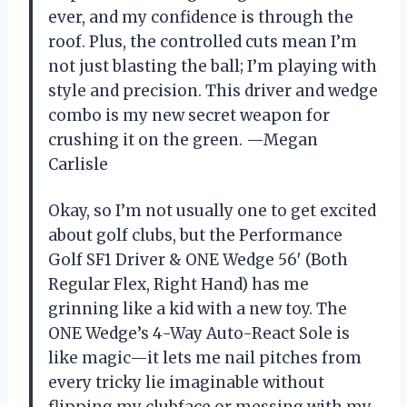
ever, and my confidence is through the
roof. Plus, the controlled cuts mean I’m
not just blasting the ball; I’m playing with
style and precision. This driver and wedge
combo is my new secret weapon for
crushing it on the green. —Megan
Carlisle
Okay, so I’m not usually one to get excited
about golf clubs, but the Performance
Golf SF1 Driver & ONE Wedge 56′ (Both
Regular Flex, Right Hand) has me
grinning like a kid with a new toy. The
ONE Wedge’s 4-Way Auto-React Sole is
like magic—it lets me nail pitches from
every tricky lie imaginable without