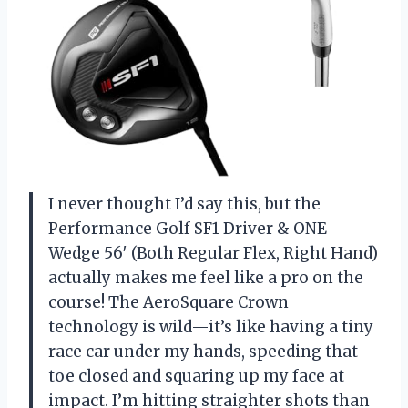
I never thought I’d say this, but the
Performance Golf SF1 Driver & ONE
Wedge 56′ (Both Regular Flex, Right Hand)
actually makes me feel like a pro on the
course! The AeroSquare Crown
technology is wild—it’s like having a tiny
race car under my hands, speeding that
toe closed and squaring up my face at
impact. I’m hitting straighter shots than