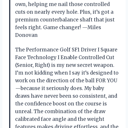
own, helping me nail those controlled
cuts on nearly every hole. Plus, it’s got a
premium counterbalance shaft that just
feels right. Game changer! —Miles
Donovan
The Performance Golf SF1 Driver I Square
Face Technology I Enable Controlled Cut
(Senior, Right) is my new secret weapon.
I’m not kidding when I say it’s designed to
work on the direction of the ball FOR YOU
—because it seriously does. My baby
draws have never been so consistent, and
the confidence boost on the course is
unreal. The combination of the draw
calibrated face angle and the weight
features makes driving effortless, and the