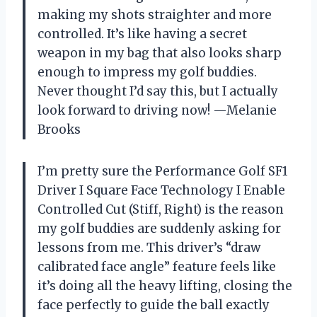
making my shots straighter and more
controlled. It’s like having a secret
weapon in my bag that also looks sharp
enough to impress my golf buddies.
Never thought I’d say this, but I actually
look forward to driving now! —Melanie
Brooks
I’m pretty sure the Performance Golf SF1
Driver I Square Face Technology I Enable
Controlled Cut (Stiff, Right) is the reason
my golf buddies are suddenly asking for
lessons from me. This driver’s “draw
calibrated face angle” feature feels like
it’s doing all the heavy lifting, closing the
face perfectly to guide the ball exactly