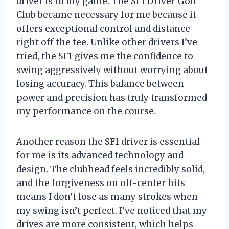
driver is to my game. The SF1 Driver Golf
Club became necessary for me because it
offers exceptional control and distance
right off the tee. Unlike other drivers I’ve
tried, the SF1 gives me the confidence to
swing aggressively without worrying about
losing accuracy. This balance between
power and precision has truly transformed
my performance on the course.
Another reason the SF1 driver is essential
for me is its advanced technology and
design. The clubhead feels incredibly solid,
and the forgiveness on off-center hits
means I don’t lose as many strokes when
my swing isn’t perfect. I’ve noticed that my
drives are more consistent, which helps