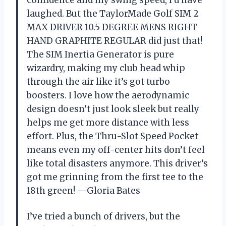
confidence and my swing speed, I’d have
laughed. But the TaylorMade Golf SIM 2
MAX DRIVER 10.5 DEGREE MENS RIGHT
HAND GRAPHITE REGULAR did just that!
The SIM Inertia Generator is pure
wizardry, making my club head whip
through the air like it’s got turbo
boosters. I love how the aerodynamic
design doesn’t just look sleek but really
helps me get more distance with less
effort. Plus, the Thru-Slot Speed Pocket
means even my off-center hits don’t feel
like total disasters anymore. This driver’s
got me grinning from the first tee to the
18th green! —Gloria Bates
I’ve tried a bunch of drivers, but the