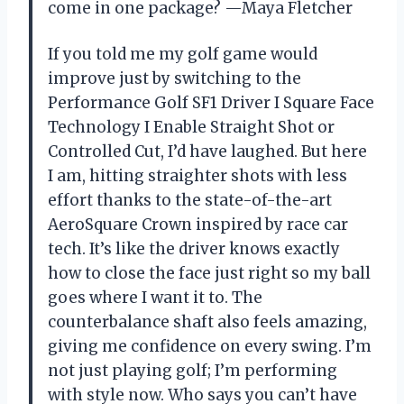
come in one package? —Maya Fletcher
If you told me my golf game would
improve just by switching to the
Performance Golf SF1 Driver I Square Face
Technology I Enable Straight Shot or
Controlled Cut, I’d have laughed. But here
I am, hitting straighter shots with less
effort thanks to the state-of-the-art
AeroSquare Crown inspired by race car
tech. It’s like the driver knows exactly
how to close the face just right so my ball
goes where I want it to. The
counterbalance shaft also feels amazing,
giving me confidence on every swing. I’m
not just playing golf; I’m performing
with style now. Who says you can’t have