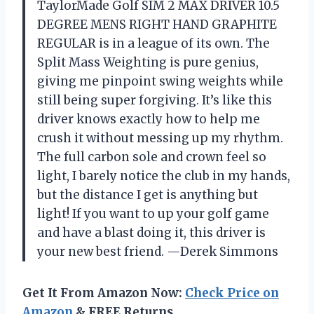
TaylorMade Golf SIM 2 MAX DRIVER 10.5
DEGREE MENS RIGHT HAND GRAPHITE
REGULAR is in a league of its own. The
Split Mass Weighting is pure genius,
giving me pinpoint swing weights while
still being super forgiving. It’s like this
driver knows exactly how to help me
crush it without messing up my rhythm.
The full carbon sole and crown feel so
light, I barely notice the club in my hands,
but the distance I get is anything but
light! If you want to up your golf game
and have a blast doing it, this driver is
your new best friend. —Derek Simmons
Get It From Amazon Now:
Check Price on
Amazon
& FREE Returns