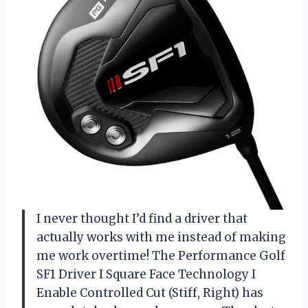
I never thought I’d find a driver that
actually works with me instead of making
me work overtime! The Performance Golf
SF1 Driver I Square Face Technology I
Enable Controlled Cut (Stiff, Right) has