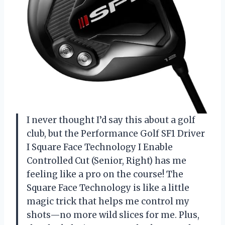
I never thought I’d say this about a golf
club, but the Performance Golf SF1 Driver
I Square Face Technology I Enable
Controlled Cut (Senior, Right) has me
feeling like a pro on the course! The
Square Face Technology is like a little
magic trick that helps me control my
shots—no more wild slices for me. Plus,