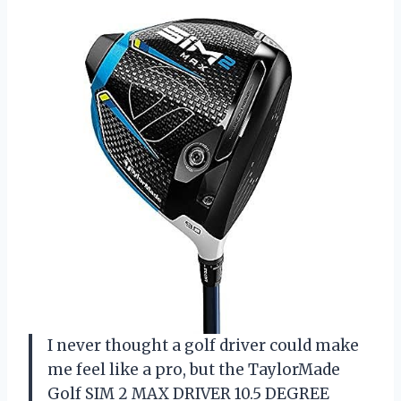
I never thought a golf driver could make
me feel like a pro, but the TaylorMade
Golf SIM 2 MAX DRIVER 10.5 DEGREE