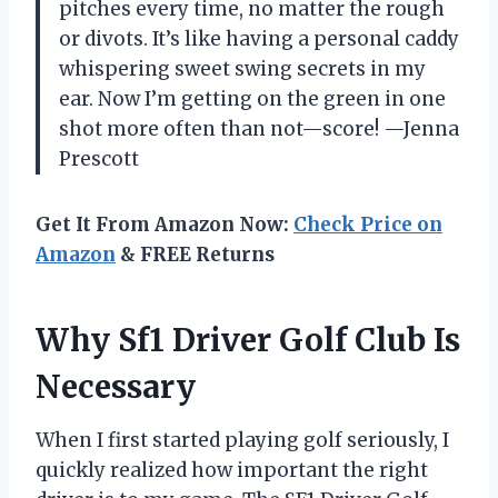
pitches every time, no matter the rough
or divots. It’s like having a personal caddy
whispering sweet swing secrets in my
ear. Now I’m getting on the green in one
shot more often than not—score! —Jenna
Prescott
Get It From Amazon Now:
Check Price on
Amazon
& FREE Returns
Why Sf1 Driver Golf Club Is
Necessary
When I first started playing golf seriously, I
quickly realized how important the right