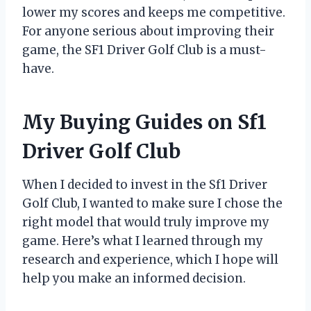
lower my scores and keeps me competitive.
For anyone serious about improving their
game, the SF1 Driver Golf Club is a must-
have.
My Buying Guides on Sf1
Driver Golf Club
When I decided to invest in the Sf1 Driver
Golf Club, I wanted to make sure I chose the
right model that would truly improve my
game. Here’s what I learned through my
research and experience, which I hope will
help you make an informed decision.