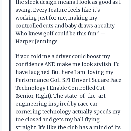
the sleek design means I look as good as I
swing. Every feature feels like it’s
working just for me, making my
controlled cuts and baby draws a reality.
Who knew golf could be this fun? —
Harper Jennings
If you told me a driver could boost my
confidence AND make me look stylish, I’d
have laughed. But here I am, loving my
Performance Golf SF1 Driver I Square Face
Technology I Enable Controlled Cut
(Senior, Right). The state-of-the-art
engineering inspired by race car
cornering technology actually speeds my
toe closed and gets my ball flying
straight. It’s like the club has a mind of its