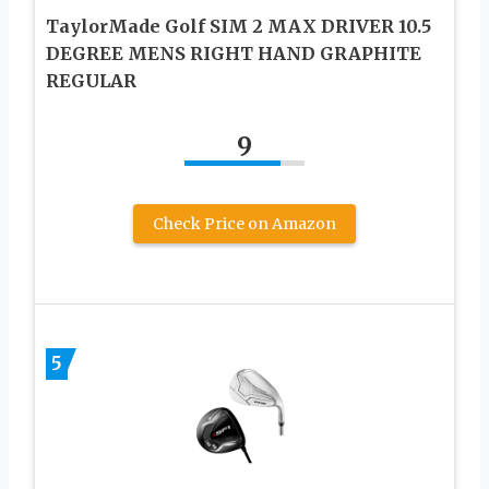
TaylorMade Golf SIM 2 MAX DRIVER 10.5
DEGREE MENS RIGHT HAND GRAPHITE
REGULAR
9
Check Price on Amazon
5