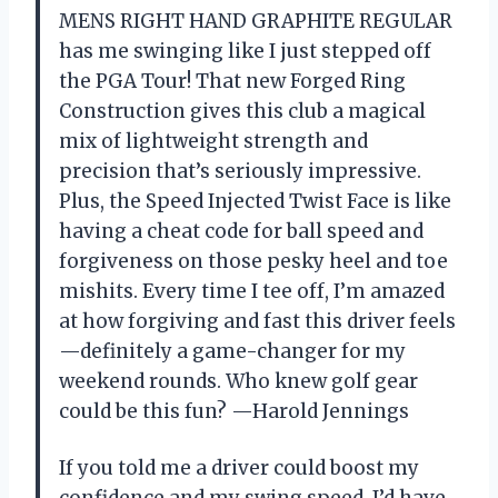
MENS RIGHT HAND GRAPHITE REGULAR
has me swinging like I just stepped off
the PGA Tour! That new Forged Ring
Construction gives this club a magical
mix of lightweight strength and
precision that’s seriously impressive.
Plus, the Speed Injected Twist Face is like
having a cheat code for ball speed and
forgiveness on those pesky heel and toe
mishits. Every time I tee off, I’m amazed
at how forgiving and fast this driver feels
—definitely a game-changer for my
weekend rounds. Who knew golf gear
could be this fun? —Harold Jennings
If you told me a driver could boost my