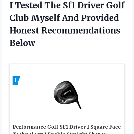
I Tested The Sf1 Driver Golf
Club Myself And Provided
Honest Recommendations
Below
1
Performance Golf SF1 Driver I Square Face