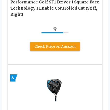
Performance Golf SF1 Driver I Square Face
Technology I Enable Controlled Cut (Stiff,
Right)
9
Check Price on Amazon
4