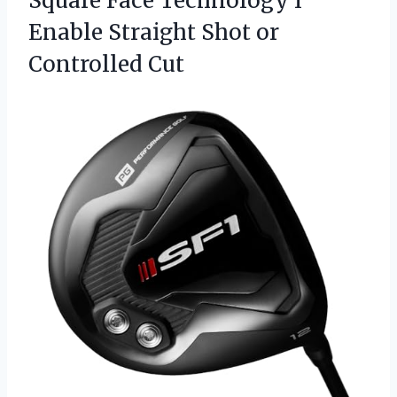
Square Face Technology I
Enable Straight
Shot or
Controlled Cut