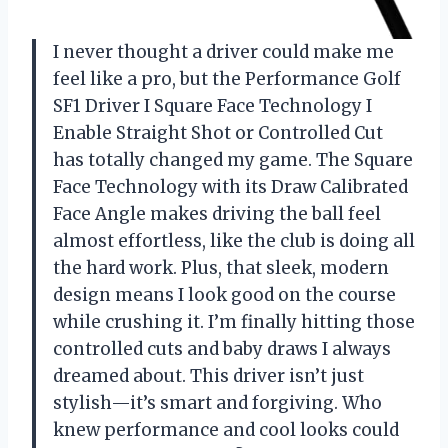
I never thought a driver could make me
feel like a pro, but the Performance Golf
SF1 Driver I Square Face Technology I
Enable Straight Shot or Controlled Cut
has totally changed my game. The Square
Face Technology with its Draw Calibrated
Face Angle makes driving the ball feel
almost effortless, like the club is doing all
the hard work. Plus, that sleek, modern
design means I look good on the course
while crushing it. I’m finally hitting those
controlled cuts and baby draws I always
dreamed about. This driver isn’t just
stylish—it’s smart and forgiving. Who
knew performance and cool looks could