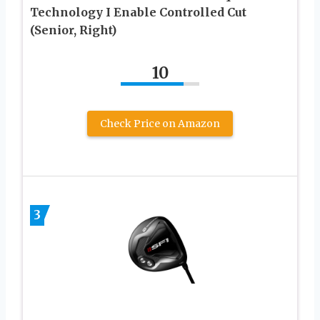
Technology I Enable Controlled Cut
(Senior, Right)
10
Check Price on Amazon
3