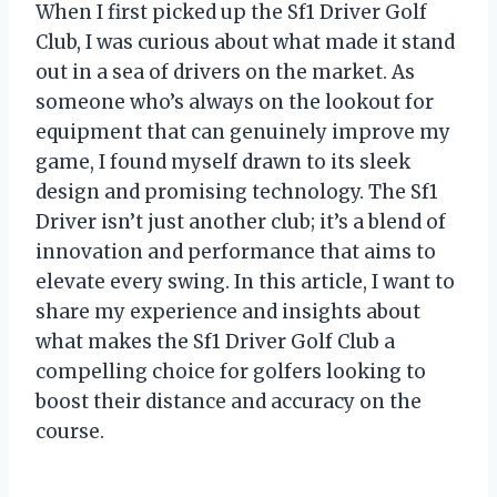
When I first picked up the Sf1 Driver Golf
Club, I was curious about what made it stand
out in a sea of drivers on the market. As
someone who’s always on the lookout for
equipment that can genuinely improve my
game, I found myself drawn to its sleek
design and promising technology. The Sf1
Driver isn’t just another club; it’s a blend of
innovation and performance that aims to
elevate every swing. In this article, I want to
share my experience and insights about
what makes the Sf1 Driver Golf Club a
compelling choice for golfers looking to
boost their distance and accuracy on the
course.