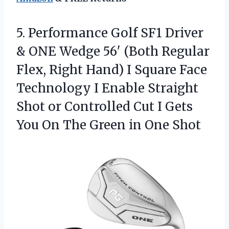
5.
Performance Golf SF1 Driver
& ONE Wedge 56′ (Both Regular
Flex, Right Hand) I Square Face
Technology I Enable Straight
Shot or Controlled Cut I Gets
You On The Green in One Shot