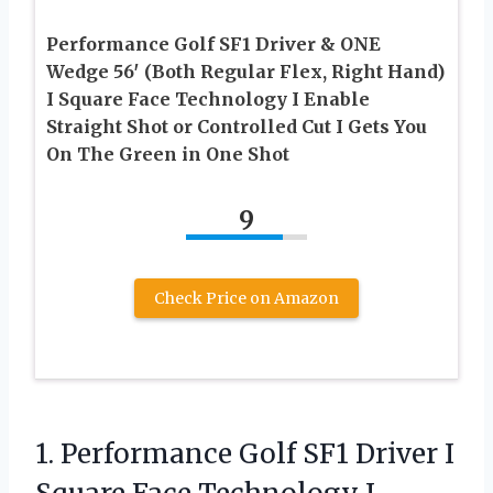
Performance Golf SF1 Driver & ONE
Wedge 56′ (Both Regular Flex, Right Hand)
I Square Face Technology I Enable
Straight Shot or Controlled Cut I Gets You
On The Green in One Shot
9
Check Price on Amazon
1. Performance Golf SF1 Driver I