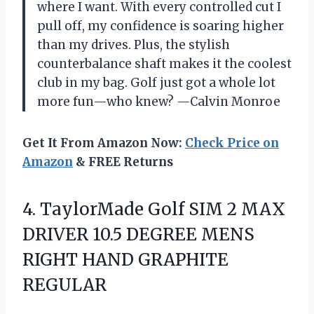
where I want. With every controlled cut I
pull off, my confidence is soaring higher
than my drives. Plus, the stylish
counterbalance shaft makes it the coolest
club in my bag. Golf just got a whole lot
more fun—who knew? —Calvin Monroe
Get It From Amazon Now:
Check Price on
Amazon
& FREE Returns
4. TaylorMade Golf SIM 2 MAX
DRIVER 10.5 DEGREE MENS
RIGHT HAND GRAPHITE
REGULAR