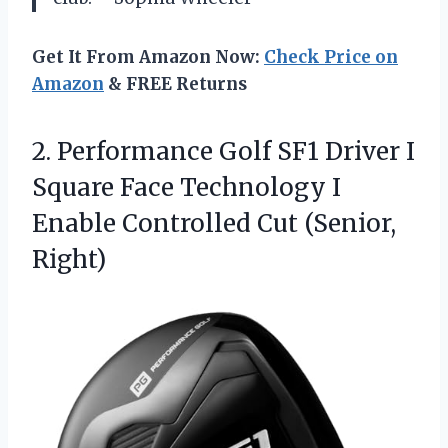
Get It From Amazon Now:
Check Price on
Amazon
& FREE Returns
2.
Performance Golf SF1 Driver
I
Square Face Technology I
Enable Controlled Cut (Senior,
Right)