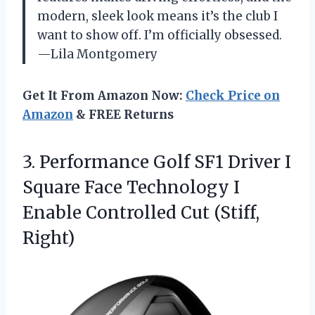
modern, sleek look means it’s the club I
want to show off. I’m officially obsessed.
—Lila Montgomery
Get It From Amazon Now:
Check Price on
Amazon
& FREE Returns
3.
Performance Golf SF1 Driver
I
Square Face Technology I
Enable Controlled Cut (Stiff,
Right)