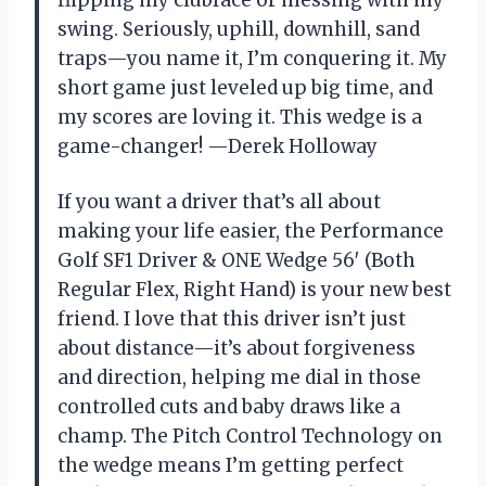
flipping my clubface or messing with my
swing. Seriously, uphill, downhill, sand
traps—you name it, I’m conquering it. My
short game just leveled up big time, and
my scores are loving it. This wedge is a
game-changer! —Derek Holloway
If you want a driver that’s all about
making your life easier, the Performance
Golf SF1 Driver & ONE Wedge 56′ (Both
Regular Flex, Right Hand) is your new best
friend. I love that this driver isn’t just
about distance—it’s about forgiveness
and direction, helping me dial in those
controlled cuts and baby draws like a
champ. The Pitch Control Technology on
the wedge means I’m getting perfect