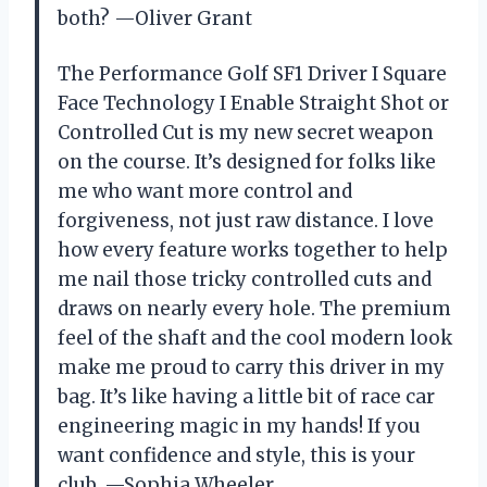
both? —Oliver Grant
The Performance Golf SF1 Driver I Square
Face Technology I Enable Straight Shot or
Controlled Cut is my new secret weapon
on the course. It’s designed for folks like
me who want more control and
forgiveness, not just raw distance. I love
how every feature works together to help
me nail those tricky controlled cuts and
draws on nearly every hole. The premium
feel of the shaft and the cool modern look
make me proud to carry this driver in my
bag. It’s like having a little bit of race car
engineering magic in my hands! If you
want confidence and style, this is your
club. —Sophia Wheeler