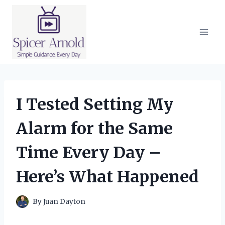
Skip
to
content
I Tested Setting My
Alarm for the Same
Time Every Day –
Here’s What Happened
By
Juan Dayton