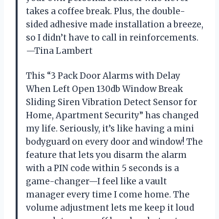
takes a coffee break. Plus, the double-
sided adhesive made installation a breeze,
so I didn’t have to call in reinforcements.
—Tina Lambert
This “3 Pack Door Alarms with Delay
When Left Open 130db Window Break
Sliding Siren Vibration Detect Sensor for
Home, Apartment Security” has changed
my life. Seriously, it’s like having a mini
bodyguard on every door and window! The
feature that lets you disarm the alarm
with a PIN code within 5 seconds is a
game-changer—I feel like a vault
manager every time I come home. The
volume adjustment lets me keep it loud