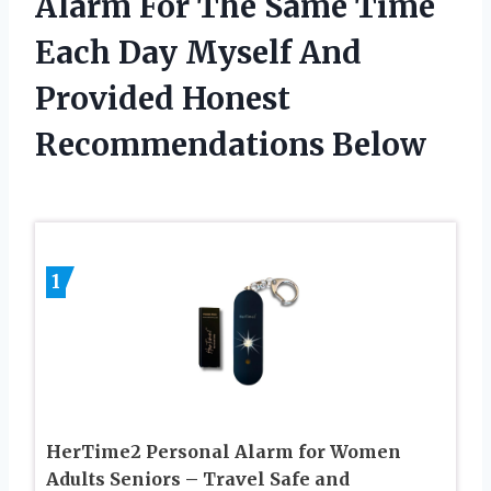
Alarm For The Same Time
Each Day Myself And
Provided Honest
Recommendations Below
1
HerTime2 Personal Alarm for Women
Adults Seniors – Travel Safe and