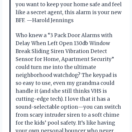
you want to keep your home safe and feel
like a secret agent, this alarm is your new
BFF. —Harold Jennings
Who knew a “3 Pack Door Alarms with
Delay When Left Open 130db Window
Break Sliding Siren Vibration Detect
Sensor for Home, Apartment Security”
could turn me into the ultimate
neighborhood watchdog? The keypad is
so easy to use, even my grandma could
handle it (and she still thinks VHS is
cutting-edge tech). I love that it has a
sound-selectable option—you can switch
from scary intruder siren to a soft chime
for the kids’ pool safety. It’s like having
your own personal bouncer who never