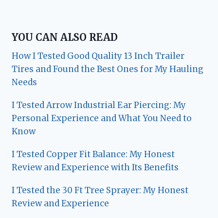
YOU CAN ALSO READ
How I Tested Good Quality 13 Inch Trailer
Tires and Found the Best Ones for My Hauling
Needs
I Tested Arrow Industrial Ear Piercing: My
Personal Experience and What You Need to
Know
I Tested Copper Fit Balance: My Honest
Review and Experience with Its Benefits
I Tested the 30 Ft Tree Sprayer: My Honest
Review and Experience