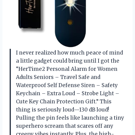
I never realized how much peace of mind
a little gadget could bring until I got the
“HerTime2 Personal Alarm for Women
Adults Seniors – Travel Safe and
Waterproof Self Defense Siren – Safety
Keychain – Extra Loud – Strobe Light –
Cute Key Chain Protection Gift.” This
thing is seriously loud—130 dB loud!
Pulling the pin feels like launching a tiny
superhero scream that scares off any
creepy vibes instantly. Plus, the high-