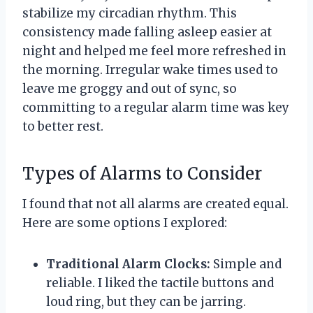
stabilize my circadian rhythm. This
consistency made falling asleep easier at
night and helped me feel more refreshed in
the morning. Irregular wake times used to
leave me groggy and out of sync, so
committing to a regular alarm time was key
to better rest.
Types of Alarms to Consider
I found that not all alarms are created equal.
Here are some options I explored:
Traditional Alarm Clocks:
Simple and
reliable. I liked the tactile buttons and
loud ring, but they can be jarring.