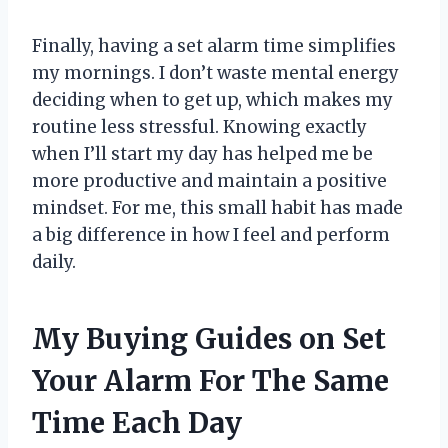
Finally, having a set alarm time simplifies
my mornings. I don’t waste mental energy
deciding when to get up, which makes my
routine less stressful. Knowing exactly
when I’ll start my day has helped me be
more productive and maintain a positive
mindset. For me, this small habit has made
a big difference in how I feel and perform
daily.
My Buying Guides on Set
Your Alarm For The Same
Time Each Day