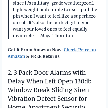
since it’s military-grade weatherproof.
Lightweight and simple to use, I pull the
pin when I want to feel like a superhero
on call. It’s also the perfect gift if you
want your loved ones to feel equally
invincible. —Maya Thornton
Get It From Amazon Now:
Check Price on
Amazon
& FREE Returns
2. 3 Pack Door Alarms with
Delay When Left Open 130db
Window Break Sliding Siren
Vibration Detect Sensor for
Home, Apartment Security.