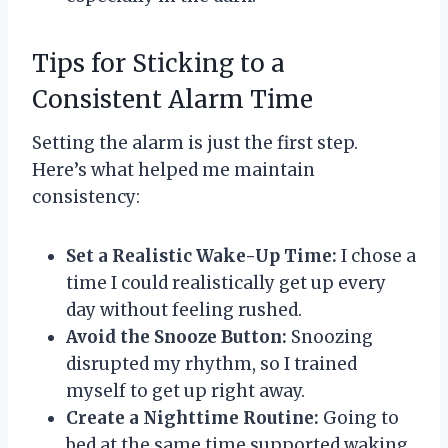
Tips for Sticking to a
Consistent Alarm Time
Setting the alarm is just the first step.
Here’s what helped me maintain
consistency:
Set a Realistic Wake-Up Time:
I chose a
time I could realistically get up every
day without feeling rushed.
Avoid the Snooze Button:
Snoozing
disrupted my rhythm, so I trained
myself to get up right away.
Create a Nighttime Routine:
Going to
bed at the same time supported waking