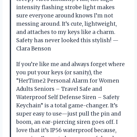
intensity flashing strobe light makes
sure everyone around knows I’m not
messing around. It’s cute, lightweight,
and attaches to my keys like a charm.
Safety has never looked this stylish! —
Clara Benson
If you’re like me and always forget where
you put your keys (or sanity), the
“HerTime2 Personal Alarm for Women
Adults Seniors – Travel Safe and
Waterproof Self Defense Siren – Safety
Keychain” is a total game-changer. It’s
super easy to use—just pull the pin and
boom, an ear-piercing siren goes off. I
love that it’s IP56 waterproof because,