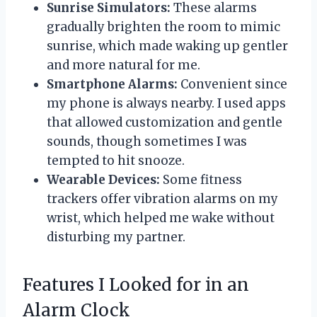
Sunrise Simulators:
These alarms
gradually brighten the room to mimic
sunrise, which made waking up gentler
and more natural for me.
Smartphone Alarms:
Convenient since
my phone is always nearby. I used apps
that allowed customization and gentle
sounds, though sometimes I was
tempted to hit snooze.
Wearable Devices:
Some fitness
trackers offer vibration alarms on my
wrist, which helped me wake without
disturbing my partner.
Features I Looked for in an
Alarm Clock