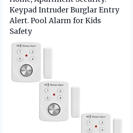
Keypad Intruder Burglar Entry
Alert. Pool
Alarm for Kids
Safety