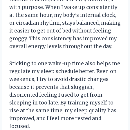
with purpose. When I wake up consistently
at the same hour, my body’s internal clock,
or circadian rhythm, stays balanced, making
it easier to get out of bed without feeling
groggy. This consistency has improved my
overall energy levels throughout the day.
Sticking to one wake-up time also helps me
regulate my sleep schedule better. Even on
weekends, I try to avoid drastic changes
because it prevents that sluggish,
disoriented feeling I used to get from
sleeping in too late. By training myself to
rise at the same time, my sleep quality has
improved, and I feel more rested and
focused.