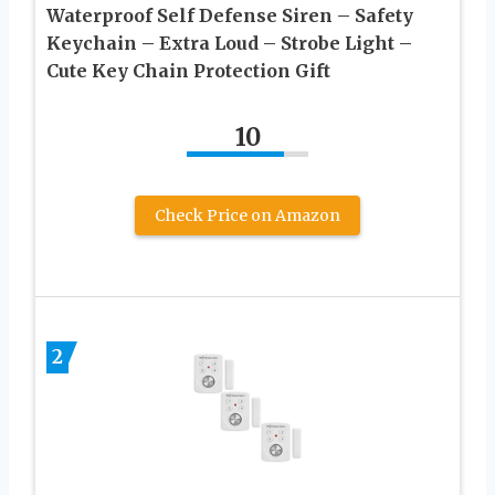
Waterproof Self Defense Siren – Safety
Keychain – Extra Loud – Strobe Light –
Cute Key Chain Protection Gift
10
Check Price on Amazon
2