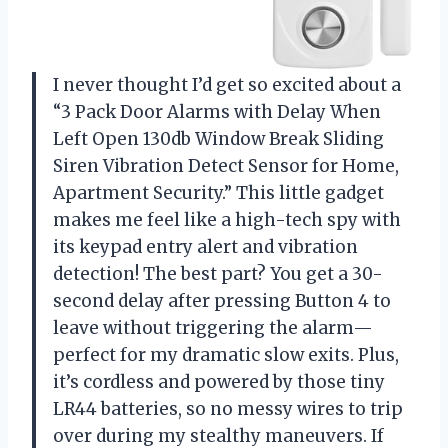
I never thought I’d get so excited about a
“3 Pack Door Alarms with Delay When
Left Open 130db Window Break Sliding
Siren Vibration Detect Sensor for Home,
Apartment Security.” This little gadget
makes me feel like a high-tech spy with
its keypad entry alert and vibration
detection! The best part? You get a 30-
second delay after pressing Button 4 to
leave without triggering the alarm—
perfect for my dramatic slow exits. Plus,
it’s cordless and powered by those tiny
LR44 batteries, so no messy wires to trip
over during my stealthy maneuvers. If