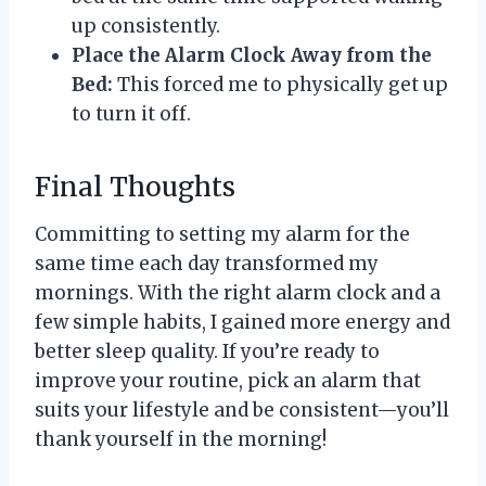
up consistently.
Place the Alarm Clock Away from the
Bed:
This forced me to physically get up
to turn it off.
Final Thoughts
Committing to setting my alarm for the
same time each day transformed my
mornings. With the right alarm clock and a
few simple habits, I gained more energy and
better sleep quality. If you’re ready to
improve your routine, pick an alarm that
suits your lifestyle and be consistent—you’ll
thank yourself in the morning!