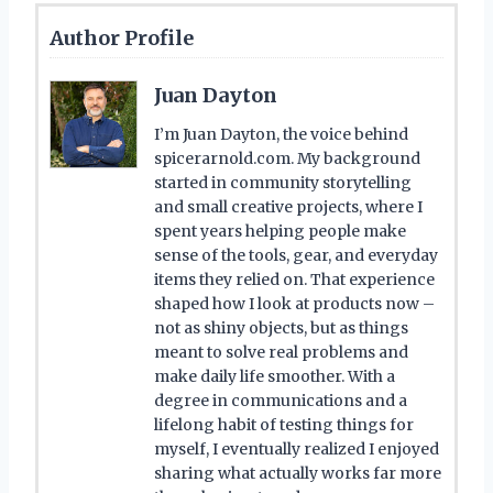
Author Profile
Juan Dayton
I’m Juan Dayton, the voice behind
spicerarnold.com. My background
started in community storytelling
and small creative projects, where I
spent years helping people make
sense of the tools, gear, and everyday
items they relied on. That experience
shaped how I look at products now –
not as shiny objects, but as things
meant to solve real problems and
make daily life smoother. With a
degree in communications and a
lifelong habit of testing things for
myself, I eventually realized I enjoyed
sharing what actually works far more