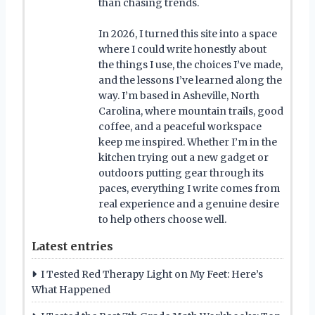
than chasing trends.
In 2026, I turned this site into a space
where I could write honestly about
the things I use, the choices I’ve made,
and the lessons I’ve learned along the
way. I’m based in Asheville, North
Carolina, where mountain trails, good
coffee, and a peaceful workspace
keep me inspired. Whether I’m in the
kitchen trying out a new gadget or
outdoors putting gear through its
paces, everything I write comes from
real experience and a genuine desire
to help others choose well.
Latest entries
I Tested Red Therapy Light on My Feet: Here’s
What Happened