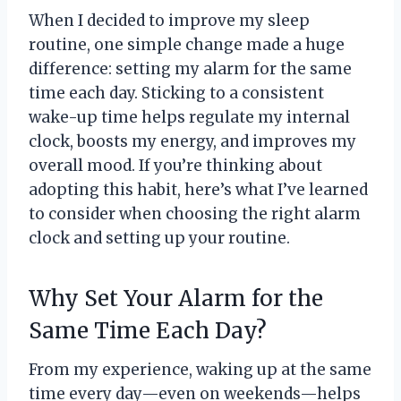
When I decided to improve my sleep
routine, one simple change made a huge
difference: setting my alarm for the same
time each day. Sticking to a consistent
wake-up time helps regulate my internal
clock, boosts my energy, and improves my
overall mood. If you’re thinking about
adopting this habit, here’s what I’ve learned
to consider when choosing the right alarm
clock and setting up your routine.
Why Set Your Alarm for the
Same Time Each Day?
From my experience, waking up at the same
time every day—even on weekends—helps