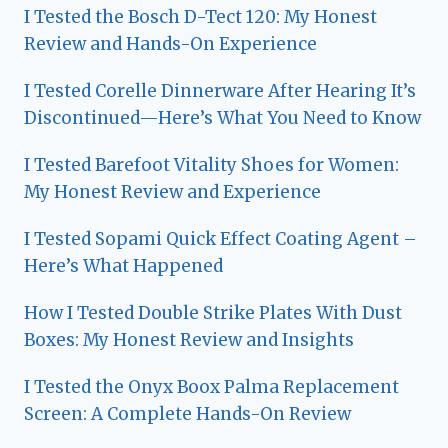
I Tested the Bosch D-Tect 120: My Honest
Review and Hands-On Experience
I Tested Corelle Dinnerware After Hearing It’s
Discontinued—Here’s What You Need to Know
I Tested Barefoot Vitality Shoes for Women:
My Honest Review and Experience
I Tested Sopami Quick Effect Coating Agent –
Here’s What Happened
How I Tested Double Strike Plates With Dust
Boxes: My Honest Review and Insights
I Tested the Onyx Boox Palma Replacement
Screen: A Complete Hands-On Review