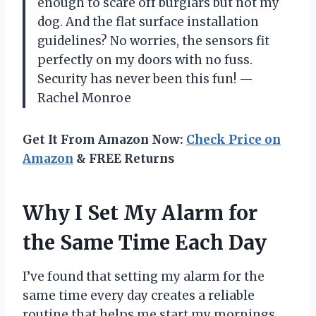
enough to scare off burglars but not my
dog. And the flat surface installation
guidelines? No worries, the sensors fit
perfectly on my doors with no fuss.
Security has never been this fun! —
Rachel Monroe
Get It From Amazon Now:
Check Price on
Amazon
& FREE Returns
Why I Set My Alarm for
the Same Time Each Day
I’ve found that setting my alarm for the
same time every day creates a reliable
routine that helps me start my mornings