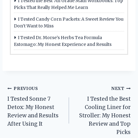
I Tested the Best 7th Grade Math Workbooks: Top
Picks That Really Helped Me Learn
I Tested Candy Corn Packets: A Sweet Review You
Don’t Want to Miss
I Tested Dr. Morse’s Herbs Tea Formula
Estomago: My Honest Experience and Results
Post
PREVIOUS
NEXT
I Tested Sonne 7
I Tested the Best
navigation
Detox: My Honest
Cooling Liner for
Review and Results
Stroller: My Honest
After Using It
Review and Top
Picks