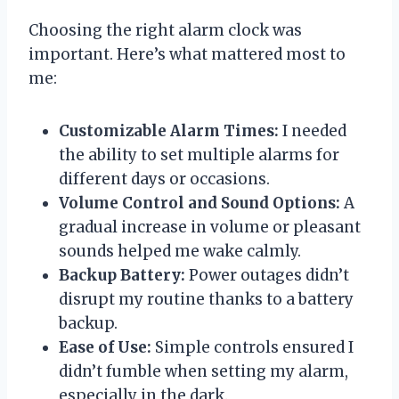
Choosing the right alarm clock was
important. Here’s what mattered most to
me:
Customizable Alarm Times:
I needed
the ability to set multiple alarms for
different days or occasions.
Volume Control and Sound Options:
A
gradual increase in volume or pleasant
sounds helped me wake calmly.
Backup Battery:
Power outages didn’t
disrupt my routine thanks to a battery
backup.
Ease of Use:
Simple controls ensured I
didn’t fumble when setting my alarm,
especially in the dark.