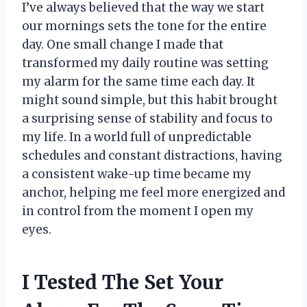
I’ve always believed that the way we start
our mornings sets the tone for the entire
day. One small change I made that
transformed my daily routine was setting
my alarm for the same time each day. It
might sound simple, but this habit brought
a surprising sense of stability and focus to
my life. In a world full of unpredictable
schedules and constant distractions, having
a consistent wake-up time became my
anchor, helping me feel more energized and
in control from the moment I open my
eyes.
I Tested The Set Your