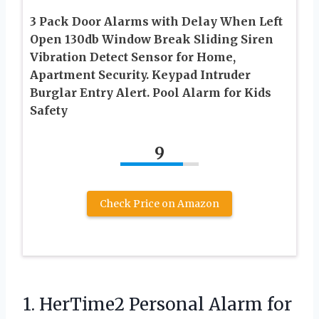
3 Pack Door Alarms with Delay When Left
Open 130db Window Break Sliding Siren
Vibration Detect Sensor for Home,
Apartment Security. Keypad Intruder
Burglar Entry Alert. Pool Alarm for Kids
Safety
9
Check Price on Amazon
1. HerTime2 Personal Alarm for