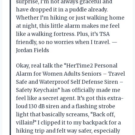
surprise, I’m not always graceful and
have dropped it in a puddle already.
Whether I’m hiking or just walking home
at night, this little alarm makes me feel
like a walking fortress. Plus, it’s TSA
friendly, so no worries when I travel. —
Jordan Fields
Okay, real talk the “HerTime2 Personal
Alarm for Women Adults Seniors – Travel
Safe and Waterproof Self Defense Siren –
Safety Keychain” has officially made me
feel like a secret agent. It’s got this extra-
loud 130 dB siren and a flashing strobe
light that basically screams, “Back off,
villain!” I clipped it to my backpack for a
hiking trip and felt way safer, especially