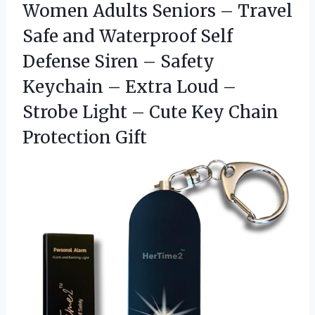
Women Adults Seniors – Travel
Safe and Waterproof Self
Defense Siren – Safety
Keychain – Extra Loud –
Strobe Light – Cute
Key Chain
Protection Gift