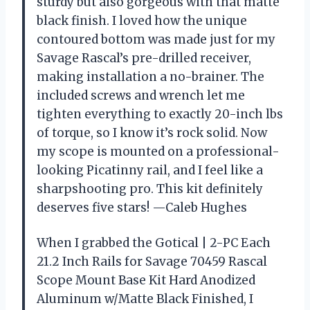
sturdy but also gorgeous with that matte
black finish. I loved how the unique
contoured bottom was made just for my
Savage Rascal’s pre-drilled receiver,
making installation a no-brainer. The
included screws and wrench let me
tighten everything to exactly 20-inch lbs
of torque, so I know it’s rock solid. Now
my scope is mounted on a professional-
looking Picatinny rail, and I feel like a
sharpshooting pro. This kit definitely
deserves five stars! —Caleb Hughes
When I grabbed the Gotical | 2-PC Each
21.2 Inch Rails for Savage 70459 Rascal
Scope Mount Base Kit Hard Anodized
Aluminum w/Matte Black Finished, I