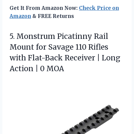
Get It From Amazon Now:
Check Price on
Amazon
& FREE Returns
5.
Monstrum Picatinny Rail
Mount
for Savage 110 Rifles
with Flat-Back Receiver | Long
Action | 0 MOA