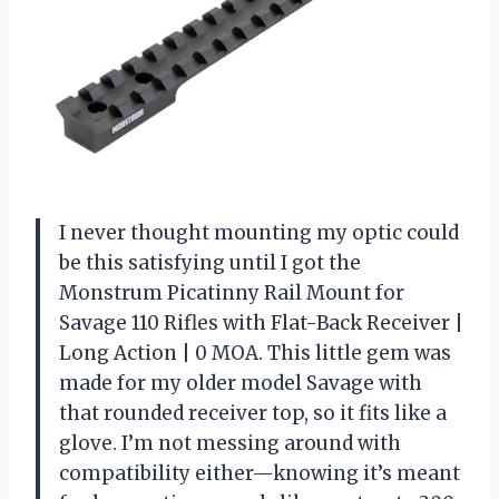
I never thought mounting my optic could
be this satisfying until I got the
Monstrum Picatinny Rail Mount for
Savage 110 Rifles with Flat-Back Receiver |
Long Action | 0 MOA. This little gem was
made for my older model Savage with
that rounded receiver top, so it fits like a
glove. I’m not messing around with
compatibility either—knowing it’s meant