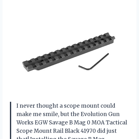
I never thought a scope mount could
make me smile, but the Evolution Gun
Works EGW Savage B Mag 0 MOA Tactical
Scope Mount Rail Black 41970 did just