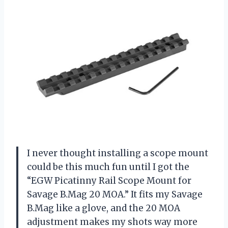
I never thought installing a scope mount
could be this much fun until I got the
“EGW Picatinny Rail Scope Mount for
Savage B.Mag 20 MOA.” It fits my Savage
B.Mag like a glove, and the 20 MOA
adjustment makes my shots way more