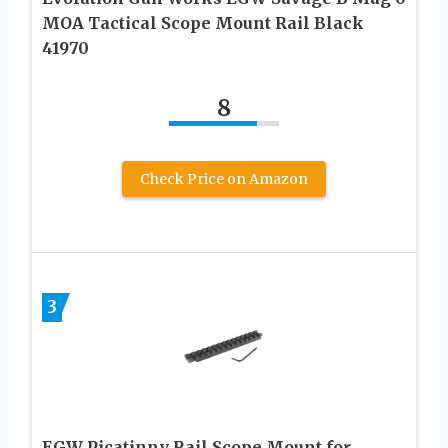
MOA Tactical Scope Mount Rail Black
41970
8
Check Price on Amazon
3
EGW Picatinny Rail Scope Mount for