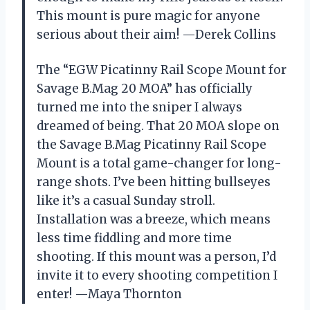
This mount is pure magic for anyone
serious about their aim! —Derek Collins
The “EGW Picatinny Rail Scope Mount for
Savage B.Mag 20 MOA” has officially
turned me into the sniper I always
dreamed of being. That 20 MOA slope on
the Savage B.Mag Picatinny Rail Scope
Mount is a total game-changer for long-
range shots. I’ve been hitting bullseyes
like it’s a casual Sunday stroll.
Installation was a breeze, which means
less time fiddling and more time
shooting. If this mount was a person, I’d
invite it to every shooting competition I
enter! —Maya Thornton