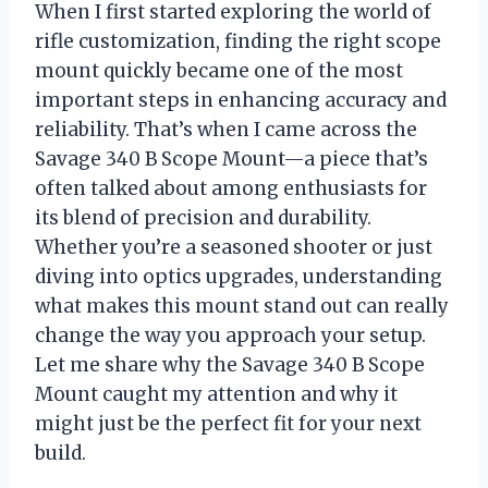
When I first started exploring the world of
rifle customization, finding the right scope
mount quickly became one of the most
important steps in enhancing accuracy and
reliability. That’s when I came across the
Savage 340 B Scope Mount—a piece that’s
often talked about among enthusiasts for
its blend of precision and durability.
Whether you’re a seasoned shooter or just
diving into optics upgrades, understanding
what makes this mount stand out can really
change the way you approach your setup.
Let me share why the Savage 340 B Scope
Mount caught my attention and why it
might just be the perfect fit for your next
build.