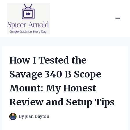
Skip
to
content
How I Tested the
Savage 340 B Scope
Mount: My Honest
Review and Setup Tips
By
Juan Dayton