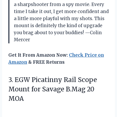
a sharpshooter from a spy movie. Every
time I take it out, I get more confident and
a little more playful with my shots. This
mount is definitely the kind of upgrade
you brag about to your buddies! —Colin
Mercer
Get It From Amazon Now:
Check Price on
Amazon
& FREE Returns
3. EGW Picatinny Rail Scope
Mount for
Savage B.Mag 20
MOA