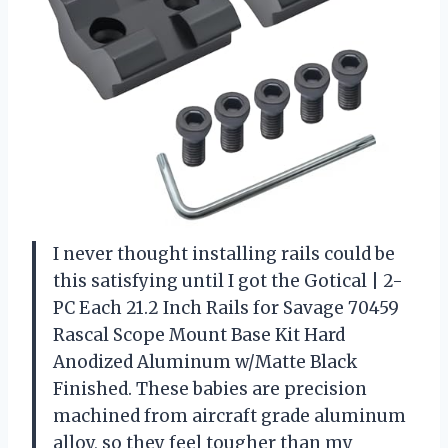
I never thought installing rails could be
this satisfying until I got the Gotical | 2-
PC Each 21.2 Inch Rails for Savage 70459
Rascal Scope Mount Base Kit Hard
Anodized Aluminum w/Matte Black
Finished. These babies are precision
machined from aircraft grade aluminum
alloy, so they feel tougher than my