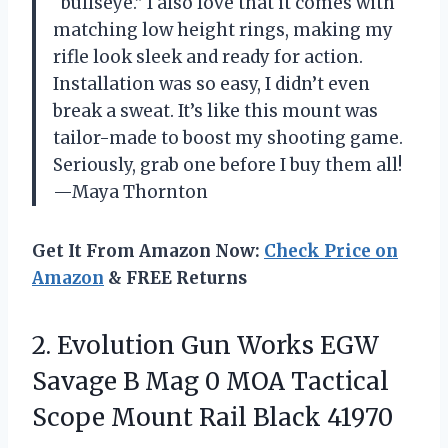
“bullseye.” I also love that it comes with
matching low height rings, making my
rifle look sleek and ready for action.
Installation was so easy, I didn’t even
break a sweat. It’s like this mount was
tailor-made to boost my shooting game.
Seriously, grab one before I buy them all!
—Maya Thornton
Get It From Amazon Now:
Check Price on
Amazon
& FREE Returns
2.
Evolution Gun Works EGW
Savage B Mag 0 MOA Tactical
Scope Mount Rail Black 41970