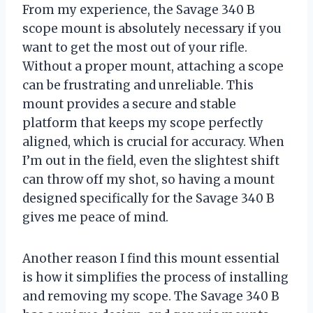
From my experience, the Savage 340 B
scope mount is absolutely necessary if you
want to get the most out of your rifle.
Without a proper mount, attaching a scope
can be frustrating and unreliable. This
mount provides a secure and stable
platform that keeps my scope perfectly
aligned, which is crucial for accuracy. When
I’m out in the field, even the slightest shift
can throw off my shot, so having a mount
designed specifically for the Savage 340 B
gives me peace of mind.
Another reason I find this mount essential
is how it simplifies the process of installing
and removing my scope. The Savage 340 B