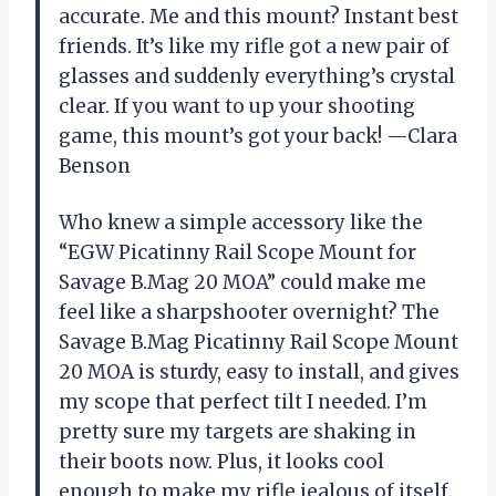
accurate. Me and this mount? Instant best
friends. It’s like my rifle got a new pair of
glasses and suddenly everything’s crystal
clear. If you want to up your shooting
game, this mount’s got your back! —Clara
Benson
Who knew a simple accessory like the
“EGW Picatinny Rail Scope Mount for
Savage B.Mag 20 MOA” could make me
feel like a sharpshooter overnight? The
Savage B.Mag Picatinny Rail Scope Mount
20 MOA is sturdy, easy to install, and gives
my scope that perfect tilt I needed. I’m
pretty sure my targets are shaking in
their boots now. Plus, it looks cool
enough to make my rifle jealous of itself.