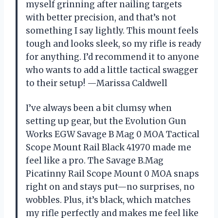
myself grinning after nailing targets
with better precision, and that’s not
something I say lightly. This mount feels
tough and looks sleek, so my rifle is ready
for anything. I’d recommend it to anyone
who wants to add a little tactical swagger
to their setup! —Marissa Caldwell
I’ve always been a bit clumsy when
setting up gear, but the Evolution Gun
Works EGW Savage B Mag 0 MOA Tactical
Scope Mount Rail Black 41970 made me
feel like a pro. The Savage B.Mag
Picatinny Rail Scope Mount 0 MOA snaps
right on and stays put—no surprises, no
wobbles. Plus, it’s black, which matches
my rifle perfectly and makes me feel like