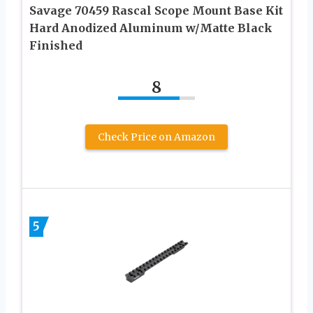
Savage 70459 Rascal Scope Mount Base Kit
Hard Anodized Aluminum w/Matte Black
Finished
8
Check Price on Amazon
5