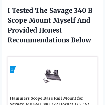
I Tested The Savage 340 B
Scope Mount Myself And
Provided Honest
Recommendations Below
1
Hammers Scope Base Rail Mount for
Savage 340 840, 890, 322 Hornet 325, 342