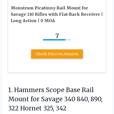
Monstrum Picatinny Rail Mount for
Savage 110 Rifles with Flat-Back Receiver |
Long Action | 0 MOA
7
Check Price on Amazon
1.
Hammers Scope Base Rail
Mount for Savage 340 840, 890,
322 Hornet 325, 342