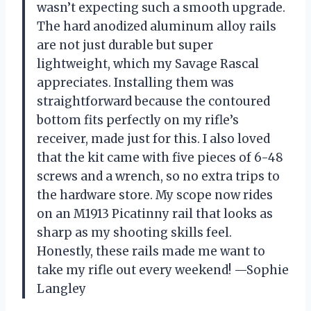
wasn’t expecting such a smooth upgrade.
The hard anodized aluminum alloy rails
are not just durable but super
lightweight, which my Savage Rascal
appreciates. Installing them was
straightforward because the contoured
bottom fits perfectly on my rifle’s
receiver, made just for this. I also loved
that the kit came with five pieces of 6-48
screws and a wrench, so no extra trips to
the hardware store. My scope now rides
on an M1913 Picatinny rail that looks as
sharp as my shooting skills feel.
Honestly, these rails made me want to
take my rifle out every weekend! —Sophie
Langley