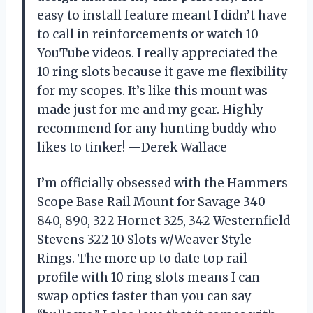
easy to install feature meant I didn’t have
to call in reinforcements or watch 10
YouTube videos. I really appreciated the
10 ring slots because it gave me flexibility
for my scopes. It’s like this mount was
made just for me and my gear. Highly
recommend for any hunting buddy who
likes to tinker! —Derek Wallace
I’m officially obsessed with the Hammers
Scope Base Rail Mount for Savage 340
840, 890, 322 Hornet 325, 342 Westernfield
Stevens 322 10 Slots w/Weaver Style
Rings. The more up to date top rail
profile with 10 ring slots means I can
swap optics faster than you can say