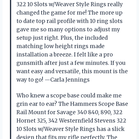
322 10 Slots w/Weaver Style Rings really
changed the game for me! The more up
to date top rail profile with 10 ring slots
gave me so many options to adjust my
setup just right. Plus, the included
matching low height rings made
installation a breeze. I felt like a pro
gunsmith after just a few minutes. If you
want easy and versatile, this mount is the
way to go! —Carla Jennings
Who knew a scope base could make me
grin ear to ear? The Hammers Scope Base
Rail Mount for Savage 340 840, 890, 322
Hornet 325, 342 Westernfield Stevens 322
10 Slots w/Weaver Style Rings has a slick
design that fits my rifle perfectly. The