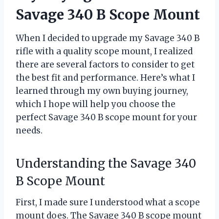
Savage 340 B Scope Mount
When I decided to upgrade my Savage 340 B
rifle with a quality scope mount, I realized
there are several factors to consider to get
the best fit and performance. Here’s what I
learned through my own buying journey,
which I hope will help you choose the
perfect Savage 340 B scope mount for your
needs.
Understanding the Savage 340
B Scope Mount
First, I made sure I understood what a scope
mount does. The Savage 340 B scope mount