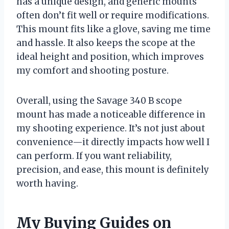
has a unique design, and generic mounts
often don’t fit well or require modifications.
This mount fits like a glove, saving me time
and hassle. It also keeps the scope at the
ideal height and position, which improves
my comfort and shooting posture.
Overall, using the Savage 340 B scope
mount has made a noticeable difference in
my shooting experience. It’s not just about
convenience—it directly impacts how well I
can perform. If you want reliability,
precision, and ease, this mount is definitely
worth having.
My Buying Guides on