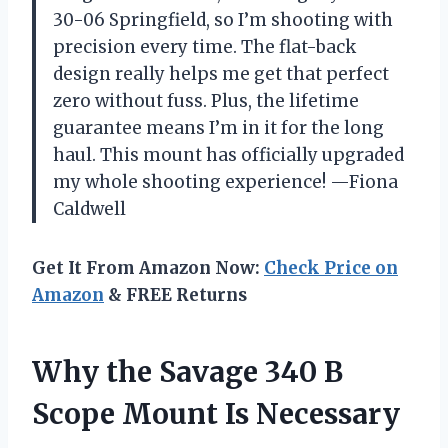
30-06 Springfield, so I’m shooting with
precision every time. The flat-back
design really helps me get that perfect
zero without fuss. Plus, the lifetime
guarantee means I’m in it for the long
haul. This mount has officially upgraded
my whole shooting experience! —Fiona
Caldwell
Get It From Amazon Now:
Check Price on
Amazon
& FREE Returns
Why the Savage 340 B
Scope Mount Is Necessary