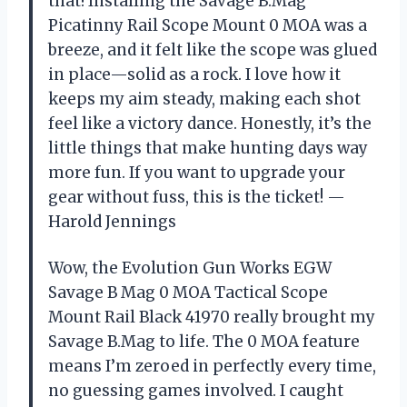
that! Installing the Savage B.Mag
Picatinny Rail Scope Mount 0 MOA was a
breeze, and it felt like the scope was glued
in place—solid as a rock. I love how it
keeps my aim steady, making each shot
feel like a victory dance. Honestly, it’s the
little things that make hunting days way
more fun. If you want to upgrade your
gear without fuss, this is the ticket! —
Harold Jennings
Wow, the Evolution Gun Works EGW
Savage B Mag 0 MOA Tactical Scope
Mount Rail Black 41970 really brought my
Savage B.Mag to life. The 0 MOA feature
means I’m zeroed in perfectly every time,
no guessing games involved. I caught