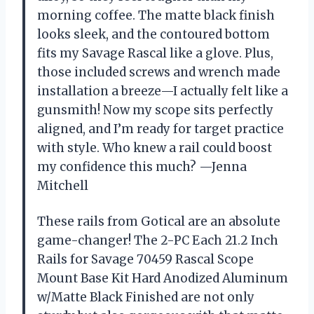
morning coffee. The matte black finish
looks sleek, and the contoured bottom
fits my Savage Rascal like a glove. Plus,
those included screws and wrench made
installation a breeze—I actually felt like a
gunsmith! Now my scope sits perfectly
aligned, and I’m ready for target practice
with style. Who knew a rail could boost
my confidence this much? —Jenna
Mitchell
These rails from Gotical are an absolute
game-changer! The 2-PC Each 21.2 Inch
Rails for Savage 70459 Rascal Scope
Mount Base Kit Hard Anodized Aluminum
w/Matte Black Finished are not only