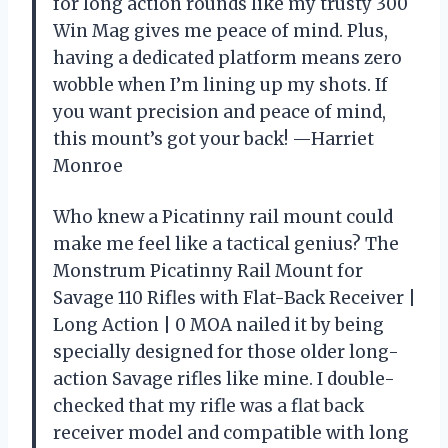
for long action rounds like my trusty 300
Win Mag gives me peace of mind. Plus,
having a dedicated platform means zero
wobble when I’m lining up my shots. If
you want precision and peace of mind,
this mount’s got your back! —Harriet
Monroe
Who knew a Picatinny rail mount could
make me feel like a tactical genius? The
Monstrum Picatinny Rail Mount for
Savage 110 Rifles with Flat-Back Receiver |
Long Action | 0 MOA nailed it by being
specially designed for those older long-
action Savage rifles like mine. I double-
checked that my rifle was a flat back
receiver model and compatible with long