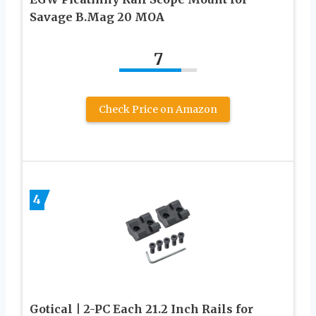
Savage B.Mag 20 MOA
7
Check Price on Amazon
4
Gotical | 2-PC Each 21.2 Inch Rails for