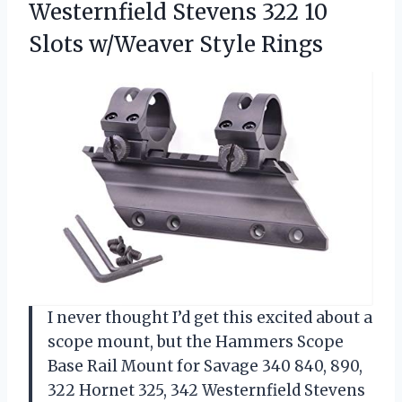
Westernfield Stevens 322 10
Slots w/Weaver Style Rings
I never thought I’d get this excited about a
scope mount, but the Hammers Scope
Base Rail Mount for Savage 340 840, 890,
322 Hornet 325, 342 Westernfield Stevens