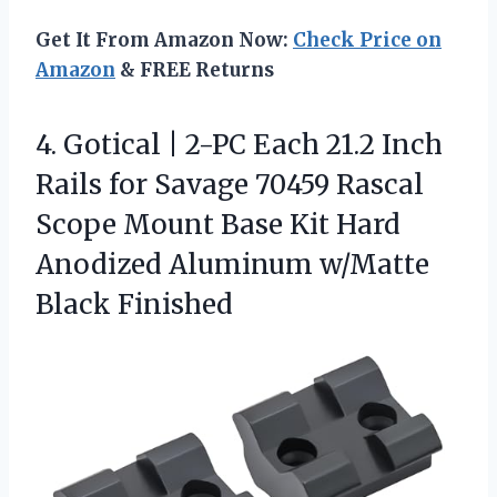
Get It From Amazon Now:
Check Price on
Amazon
& FREE Returns
4. Gotical | 2-PC Each 21.2 Inch
Rails for Savage 70459 Rascal
Scope Mount Base Kit Hard
Anodized
Aluminum w/Matte
Black Finished