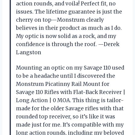
action rounds, and voila! Perfect fit, no
issues. The lifetime guarantee is just the
cherry on top—Monstrum clearly
believes in their product as much as I do.
My optic is now solid as a rock, and my
confidence is through the roof. —Derek
Langston
Mounting an optic on my Savage 110 used
to be a headache until I discovered the
Monstrum Picatinny Rail Mount for
Savage 110 Rifles with Flat-Back Receiver |
Long Action | 0 MOA. This thing is tailor-
made for the older Savage rifles with that
rounded top receiver, so it’s like it was
made just for me. It’s compatible with my
long action rounds, including my beloved