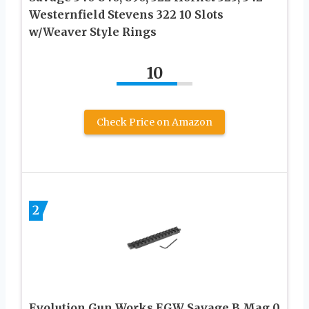
Westernfield Stevens 322 10 Slots
w/Weaver Style Rings
10
Check Price on Amazon
2
Evolution Gun Works EGW Savage B Mag 0