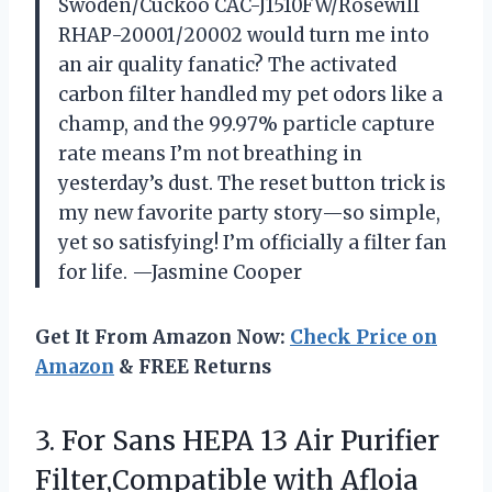
Swoden/Cuckoo CAC-J1510FW/Rosewill
RHAP-20001/20002 would turn me into
an air quality fanatic? The activated
carbon filter handled my pet odors like a
champ, and the 99.97% particle capture
rate means I’m not breathing in
yesterday’s dust. The reset button trick is
my new favorite party story—so simple,
yet so satisfying! I’m officially a filter fan
for life. —Jasmine Cooper
Get It From Amazon Now:
Check Price on
Amazon
& FREE Returns
3. For Sans HEPA 13 Air Purifier
Filter,Compatible with Afloia