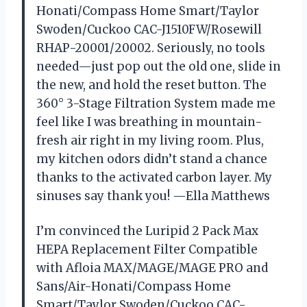
Honati/Compass Home Smart/Taylor
Swoden/Cuckoo CAC-J1510FW/Rosewill
RHAP-20001/20002. Seriously, no tools
needed—just pop out the old one, slide in
the new, and hold the reset button. The
360° 3-Stage Filtration System made me
feel like I was breathing in mountain-
fresh air right in my living room. Plus,
my kitchen odors didn’t stand a chance
thanks to the activated carbon layer. My
sinuses say thank you! —Ella Matthews
I’m convinced the Luripid 2 Pack Max
HEPA Replacement Filter Compatible
with Afloia MAX/MAGE/MAGE PRO and
Sans/Air-Honati/Compass Home
Smart/Taylor Swoden/Cuckoo CAC-