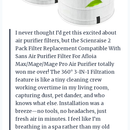
I never thought I’d get this excited about
air purifier filters, but the Scienraise 2
Pack Filter Replacement Compatible With
Sans Air Purifier Filter For Afloia
Max/Mage/Mage Pro Air Purifier totally
won me over! The 360° 3-IN-1 Filtration
feature is like a tiny cleaning crew
working overtime in my living room,
capturing dust, pet dander, and who
knows what else. Installation was a
breeze—no tools, no headaches, just
fresh air in minutes. I feel like I’m
breathing in a spa rather than my old