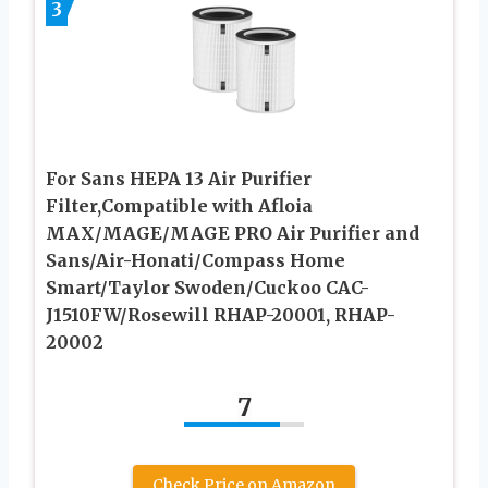
3
For Sans HEPA 13 Air Purifier
Filter,Compatible with Afloia
MAX/MAGE/MAGE PRO Air Purifier and
Sans/Air-Honati/Compass Home
Smart/Taylor Swoden/Cuckoo CAC-
J1510FW/Rosewill RHAP-20001, RHAP-
20002
7
Check Price on Amazon