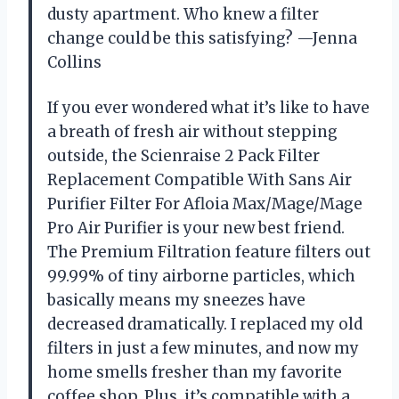
dusty apartment. Who knew a filter
change could be this satisfying? —Jenna
Collins
If you ever wondered what it’s like to have
a breath of fresh air without stepping
outside, the Scienraise 2 Pack Filter
Replacement Compatible With Sans Air
Purifier Filter For Afloia Max/Mage/Mage
Pro Air Purifier is your new best friend.
The Premium Filtration feature filters out
99.99% of tiny airborne particles, which
basically means my sneezes have
decreased dramatically. I replaced my old
filters in just a few minutes, and now my
home smells fresher than my favorite
coffee shop. Plus, it’s compatible with a