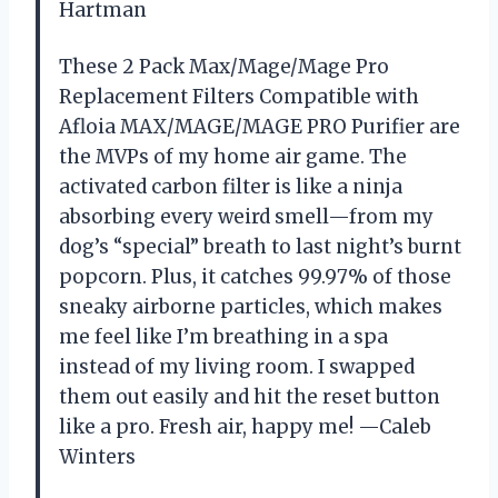
Hartman
These 2 Pack Max/Mage/Mage Pro
Replacement Filters Compatible with
Afloia MAX/MAGE/MAGE PRO Purifier are
the MVPs of my home air game. The
activated carbon filter is like a ninja
absorbing every weird smell—from my
dog’s “special” breath to last night’s burnt
popcorn. Plus, it catches 99.97% of those
sneaky airborne particles, which makes
me feel like I’m breathing in a spa
instead of my living room. I swapped
them out easily and hit the reset button
like a pro. Fresh air, happy me! —Caleb
Winters