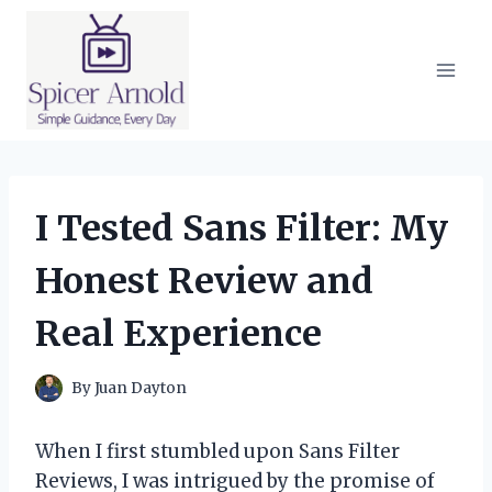
Skip
to
content
I Tested Sans Filter: My
Honest Review and
Real Experience
By
Juan Dayton
When I first stumbled upon Sans Filter
Reviews, I was intrigued by the promise of