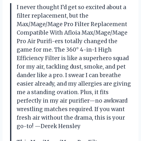
I never thought I’d get so excited about a
filter replacement, but the
Max/Mage/Mage Pro Filter Replacement
Compatible With Afloia Max/Mage/Mage
Pro Air Purifi-ers totally changed the
game for me. The 360° 4-in-1 High
Efficiency Filter is like a superhero squad
for my air, tackling dust, smoke, and pet
dander like a pro. I swear I can breathe
easier already, and my allergies are giving
me a standing ovation. Plus, it fits
perfectly in my air purifier—no awkward
wrestling matches required. If you want
fresh air without the drama, this is your
go-to! —Derek Hensley