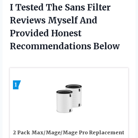
I Tested The Sans Filter
Reviews Myself And
Provided Honest
Recommendations Below
1
2 Pack Max/Mage/Mage Pro Replacement