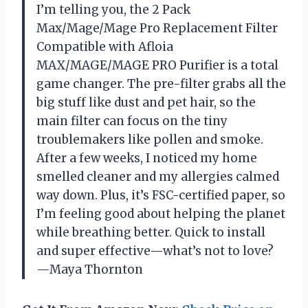
I’m telling you, the 2 Pack
Max/Mage/Mage Pro Replacement Filter
Compatible with Afloia
MAX/MAGE/MAGE PRO Purifier is a total
game changer. The pre-filter grabs all the
big stuff like dust and pet hair, so the
main filter can focus on the tiny
troublemakers like pollen and smoke.
After a few weeks, I noticed my home
smelled cleaner and my allergies calmed
way down. Plus, it’s FSC-certified paper, so
I’m feeling good about helping the planet
while breathing better. Quick to install
and super effective—what’s not to love?
—Maya Thornton