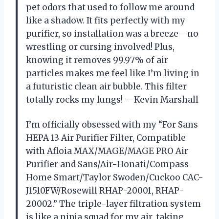
pet odors that used to follow me around
like a shadow. It fits perfectly with my
purifier, so installation was a breeze—no
wrestling or cursing involved! Plus,
knowing it removes 99.97% of air
particles makes me feel like I’m living in
a futuristic clean air bubble. This filter
totally rocks my lungs! —Kevin Marshall
I’m officially obsessed with my “For Sans
HEPA 13 Air Purifier Filter, Compatible
with Afloia MAX/MAGE/MAGE PRO Air
Purifier and Sans/Air-Honati/Compass
Home Smart/Taylor Swoden/Cuckoo CAC-
J1510FW/Rosewill RHAP-20001, RHAP-
20002.” The triple-layer filtration system
is like a ninja squad for my air, taking