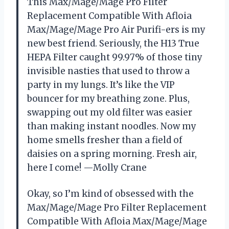
This Max/Mage/Mage Pro Filter
Replacement Compatible With Afloia
Max/Mage/Mage Pro Air Purifi-ers is my
new best friend. Seriously, the H13 True
HEPA Filter caught 99.97% of those tiny
invisible nasties that used to throw a
party in my lungs. It’s like the VIP
bouncer for my breathing zone. Plus,
swapping out my old filter was easier
than making instant noodles. Now my
home smells fresher than a field of
daisies on a spring morning. Fresh air,
here I come! —Molly Crane
Okay, so I’m kind of obsessed with the
Max/Mage/Mage Pro Filter Replacement
Compatible With Afloia Max/Mage/Mage