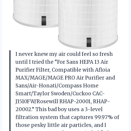
I never knew my air could feel so fresh
until I tried the “For Sans HEPA 13 Air
Purifier Filter, Compatible with Afloia
MAX/MAGE/MAGE PRO Air Purifier and
Sans/Air-Honati/Compass Home
Smart/Taylor Swoden/Cuckoo CAC-
J1510FW/Rosewill RHAP-20001, RHAP-
20002.” This bad boy uses a 3-level
filtration system that captures 99.97% of
those pesky little air particles, and I