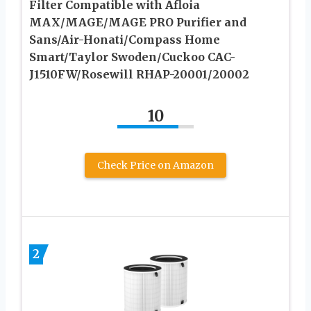
Filter Compatible with Afloia
MAX/MAGE/MAGE PRO Purifier and
Sans/Air-Honati/Compass Home
Smart/Taylor Swoden/Cuckoo CAC-
J1510FW/Rosewill RHAP-20001/20002
10
Check Price on Amazon
2