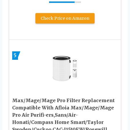
Check Price on Amazon
5
Max/Mage/Mage Pro Filter Replacement
Compatible With Afloia Max/Mage/Mage
Pro Air Purifi-ers,Sans/Air-
Honati/Compass Home Smart/Taylor
Swoden/Cuckoo CAC-J1510FW/Rosewill