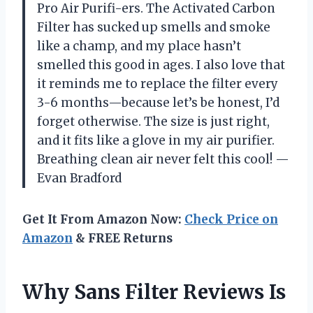
Pro Air Purifi-ers. The Activated Carbon
Filter has sucked up smells and smoke
like a champ, and my place hasn’t
smelled this good in ages. I also love that
it reminds me to replace the filter every
3-6 months—because let’s be honest, I’d
forget otherwise. The size is just right,
and it fits like a glove in my air purifier.
Breathing clean air never felt this cool! —
Evan Bradford
Get It From Amazon Now:
Check Price on
Amazon
& FREE Returns
Why Sans Filter Reviews Is