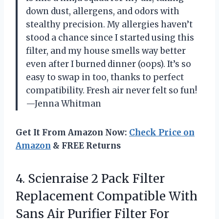
down dust, allergens, and odors with
stealthy precision. My allergies haven’t
stood a chance since I started using this
filter, and my house smells way better
even after I burned dinner (oops). It’s so
easy to swap in too, thanks to perfect
compatibility. Fresh air never felt so fun!
—Jenna Whitman
Get It From Amazon Now:
Check Price on
Amazon
& FREE Returns
4. Scienraise 2 Pack Filter
Replacement Compatible With
Sans Air Purifier Filter For