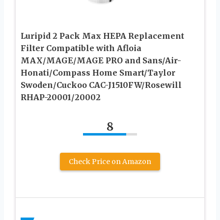
Luripid 2 Pack Max HEPA Replacement
Filter Compatible with Afloia
MAX/MAGE/MAGE PRO and Sans/Air-
Honati/Compass Home Smart/Taylor
Swoden/Cuckoo CAC-J1510FW/Rosewill
RHAP-20001/20002
8
Check Price on Amazon