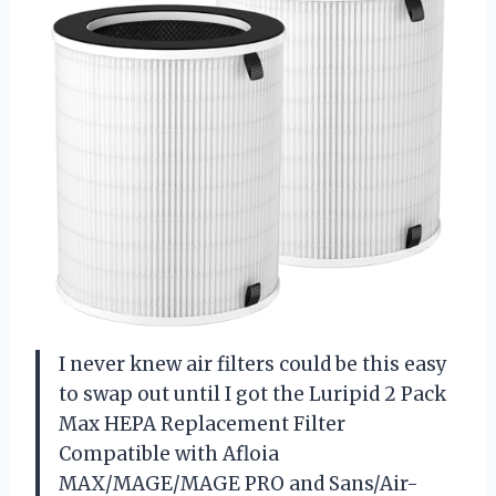
I never knew air filters could be this easy
to swap out until I got the Luripid 2 Pack
Max HEPA Replacement Filter
Compatible with Afloia
MAX/MAGE/MAGE PRO and Sans/Air-