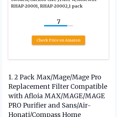
RHAP-20001, RHAP-20002,1 pack
7
Check Price on Amazon
1. 2 Pack Max/Mage/Mage Pro
Replacement Filter Compatible
with Afloia MAX/MAGE/MAGE
PRO Purifier and Sans/Air-
Honati/Compass Home