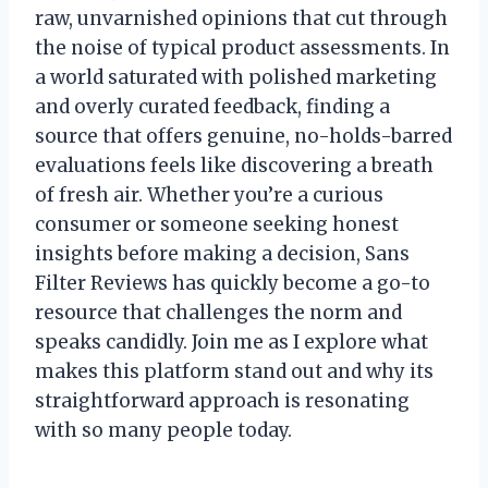
raw, unvarnished opinions that cut through
the noise of typical product assessments. In
a world saturated with polished marketing
and overly curated feedback, finding a
source that offers genuine, no-holds-barred
evaluations feels like discovering a breath
of fresh air. Whether you’re a curious
consumer or someone seeking honest
insights before making a decision, Sans
Filter Reviews has quickly become a go-to
resource that challenges the norm and
speaks candidly. Join me as I explore what
makes this platform stand out and why its
straightforward approach is resonating
with so many people today.