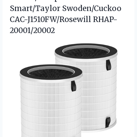
Smart/Taylor Swoden/Cuckoo
CAC-J1510FW/Rosewill RHAP-
20001/20002