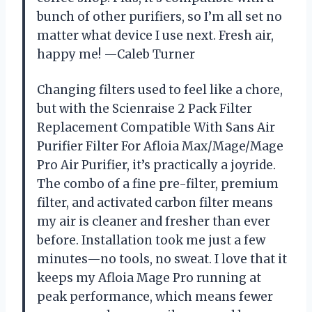
bunch of other purifiers, so I’m all set no
matter what device I use next. Fresh air,
happy me! —Caleb Turner
Changing filters used to feel like a chore,
but with the Scienraise 2 Pack Filter
Replacement Compatible With Sans Air
Purifier Filter For Afloia Max/Mage/Mage
Pro Air Purifier, it’s practically a joyride.
The combo of a fine pre-filter, premium
filter, and activated carbon filter means
my air is cleaner and fresher than ever
before. Installation took me just a few
minutes—no tools, no sweat. I love that it
keeps my Afloia Mage Pro running at
peak performance, which means fewer