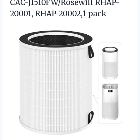
CAC-J1510FW/Rosewill RHAP-
20001, RHAP-20002,1 pack