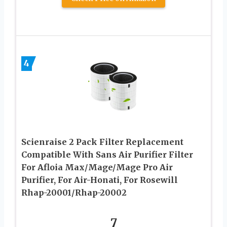
4
Scienraise 2 Pack Filter Replacement
Compatible With Sans Air Purifier Filter
For Afloia Max/Mage/Mage Pro Air
Purifier, For Air-Honati, For Rosewill
Rhap-20001/Rhap-20002
7