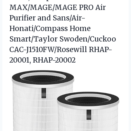
MAX/MAGE/MAGE PRO Air
Purifier and Sans/Air-
Honati/Compass Home
Smart/Taylor
Swoden/Cuckoo
CAC-J1510FW/Rosewill RHAP-
20001, RHAP-20002