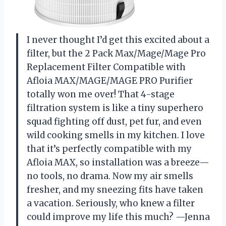
I never thought I’d get this excited about a
filter, but the 2 Pack Max/Mage/Mage Pro
Replacement Filter Compatible with
Afloia MAX/MAGE/MAGE PRO Purifier
totally won me over! That 4-stage
filtration system is like a tiny superhero
squad fighting off dust, pet fur, and even
wild cooking smells in my kitchen. I love
that it’s perfectly compatible with my
Afloia MAX, so installation was a breeze—
no tools, no drama. Now my air smells
fresher, and my sneezing fits have taken
a vacation. Seriously, who knew a filter
could improve my life this much? —Jenna