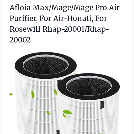
Afloia Max/Mage/Mage Pro Air
Purifier, For
Air-Honati, For
Rosewill Rhap-20001/Rhap-
20002