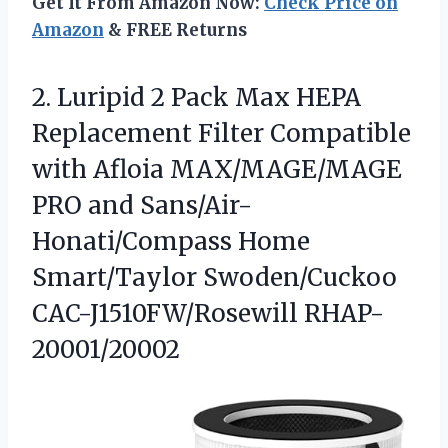
Get It From Amazon Now:
Check Price on
Amazon
& FREE Returns
2.
Luripid 2 Pack Max
HEPA
Replacement Filter Compatible
with Afloia MAX/MAGE/MAGE
PRO and Sans/Air-
Honati/Compass Home
Smart/Taylor Swoden/Cuckoo
CAC-J1510FW/Rosewill RHAP-
20001/20002