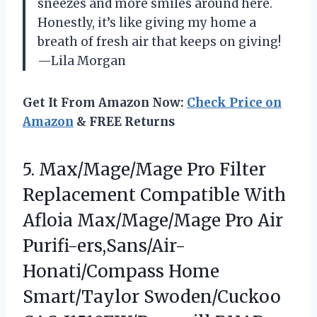
sneezes and more smiles around here.
Honestly, it’s like giving my home a
breath of fresh air that keeps on giving!
—Lila Morgan
Get It From Amazon Now:
Check Price on
Amazon
& FREE Returns
5.
Max/Mage/Mage Pro Filter
Replacement
Compatible With
Afloia Max/Mage/Mage Pro Air
Purifi-ers,Sans/Air-
Honati/Compass Home
Smart/Taylor Swoden/Cuckoo