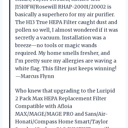
J1510FW/Rosewill RHAP-20001/20002 is
basically a superhero for my air purifier.
The H13 True HEPA Filter caught dust and
pollen so well, I almost wondered if it was
secretly a vacuum. Installation was a
breeze—no tools or magic wands
required. My home smells fresher, and
I’m pretty sure my allergies are waving a
white flag. This filter just keeps winning!
—Marcus Flynn
Who knew that upgrading to the Luripid
2 Pack Max HEPA Replacement Filter
Compatible with Afloia
MAX/MAGE/MAGE PRO and Sans/Air-
Honati/Compass Home Smart/Taylor