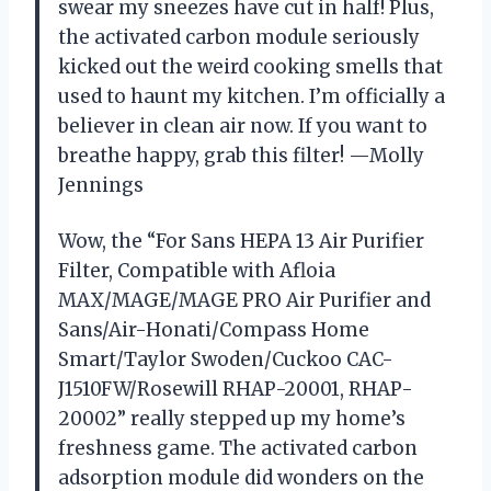
swear my sneezes have cut in half! Plus,
the activated carbon module seriously
kicked out the weird cooking smells that
used to haunt my kitchen. I’m officially a
believer in clean air now. If you want to
breathe happy, grab this filter! —Molly
Jennings
Wow, the “For Sans HEPA 13 Air Purifier
Filter, Compatible with Afloia
MAX/MAGE/MAGE PRO Air Purifier and
Sans/Air-Honati/Compass Home
Smart/Taylor Swoden/Cuckoo CAC-
J1510FW/Rosewill RHAP-20001, RHAP-
20002” really stepped up my home’s
freshness game. The activated carbon
adsorption module did wonders on the