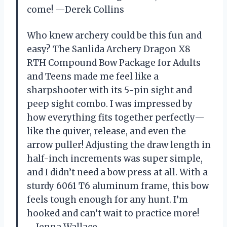
come! —Derek Collins
Who knew archery could be this fun and
easy? The Sanlida Archery Dragon X8
RTH Compound Bow Package for Adults
and Teens made me feel like a
sharpshooter with its 5-pin sight and
peep sight combo. I was impressed by
how everything fits together perfectly—
like the quiver, release, and even the
arrow puller! Adjusting the draw length in
half-inch increments was super simple,
and I didn’t need a bow press at all. With a
sturdy 6061 T6 aluminum frame, this bow
feels tough enough for any hunt. I’m
hooked and can’t wait to practice more!
—Jenna Wallace