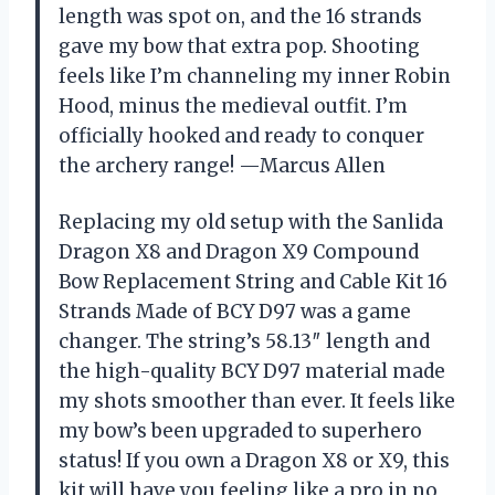
length was spot on, and the 16 strands
gave my bow that extra pop. Shooting
feels like I’m channeling my inner Robin
Hood, minus the medieval outfit. I’m
officially hooked and ready to conquer
the archery range! —Marcus Allen
Replacing my old setup with the Sanlida
Dragon X8 and Dragon X9 Compound
Bow Replacement String and Cable Kit 16
Strands Made of BCY D97 was a game
changer. The string’s 58.13″ length and
the high-quality BCY D97 material made
my shots smoother than ever. It feels like
my bow’s been upgraded to superhero
status! If you own a Dragon X8 or X9, this
kit will have you feeling like a pro in no