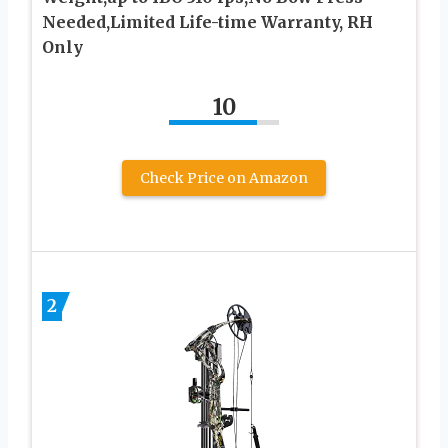
Needed,Limited Life-time Warranty, RH
Only
10
Check Price on Amazon
2