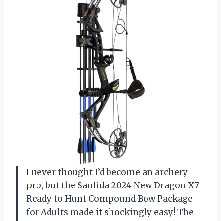
I never thought I’d become an archery
pro, but the Sanlida 2024 New Dragon X7
Ready to Hunt Compound Bow Package
for Adults made it shockingly easy! The