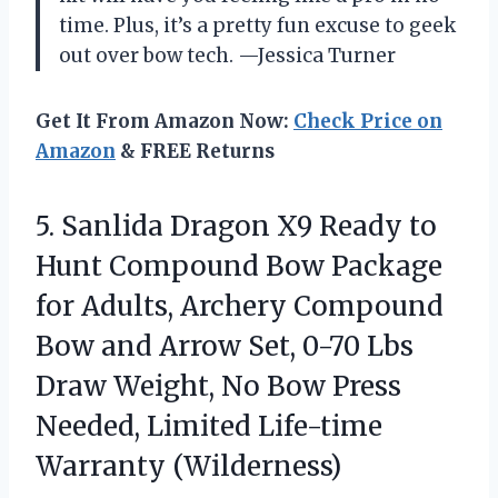
time. Plus, it’s a pretty fun excuse to geek
out over bow tech. —Jessica Turner
Get It From Amazon Now:
Check Price on
Amazon
& FREE Returns
5.
Sanlida Dragon X9 Ready
to
Hunt Compound Bow Package
for Adults, Archery Compound
Bow and Arrow Set, 0-70 Lbs
Draw Weight, No Bow Press
Needed, Limited Life-time
Warranty (Wilderness)