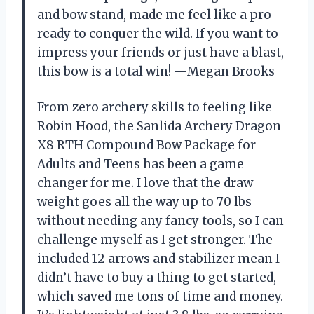
and bow stand, made me feel like a pro
ready to conquer the wild. If you want to
impress your friends or just have a blast,
this bow is a total win! —Megan Brooks
From zero archery skills to feeling like
Robin Hood, the Sanlida Archery Dragon
X8 RTH Compound Bow Package for
Adults and Teens has been a game
changer for me. I love that the draw
weight goes all the way up to 70 lbs
without needing any fancy tools, so I can
challenge myself as I get stronger. The
included 12 arrows and stabilizer mean I
didn’t have to buy a thing to get started,
which saved me tons of time and money.