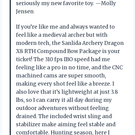
seriously my new favorite toy. —Molly
Jensen
If you’re like me and always wanted to
feel like a medieval archer but with
modern tech, the Sanlida Archery Dragon
X8 RTH Compound Bow Package is your
ticket! The 310 fps IBO speed had me
feeling like a pro in no time, and the CNC
machined cams are super smooth,
making every shot feel like a breeze. I
also love that it’s lightweight at just 3.8
lbs, so I can carry it all day during my
outdoor adventures without feeling
drained. The included wrist sling and
stabilizer make aiming feel stable and
comfortable. Hunting season, here I