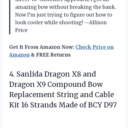
amazing bow without breaking the bank.
Now I’m just trying to figure out how to
look cooler while shooting! —Allison
Price
Get It From Amazon Now:
Check Price on
Amazon
& FREE Returns
4.
Sanlida Dragon X8 and
Dragon X9 Compound Bow
Replacement String and Cable
Kit 16 Strands Made of BCY D97