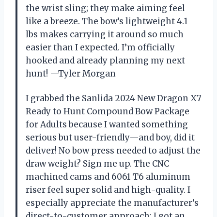
the wrist sling; they make aiming feel
like a breeze. The bow’s lightweight 4.1
lbs makes carrying it around so much
easier than I expected. I’m officially
hooked and already planning my next
hunt! —Tyler Morgan
I grabbed the Sanlida 2024 New Dragon X7
Ready to Hunt Compound Bow Package
for Adults because I wanted something
serious but user-friendly—and boy, did it
deliver! No bow press needed to adjust the
draw weight? Sign me up. The CNC
machined cams and 6061 T6 aluminum
riser feel super solid and high-quality. I
especially appreciate the manufacturer’s
direct-to-customer approach; I got an