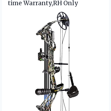
time Warranty,RH Only