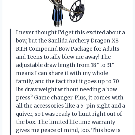
I never thought I’d get this excited about a
bow, but the Sanlida Archery Dragon X8
RTH Compound Bow Package for Adults
and Teens totally blew me away! The
adjustable draw length from 18” to 31”
means I can share it with my whole
family, and the fact that it goes up to 70
lbs draw weight without needing a bow
press? Game changer. Plus, it comes with
all the accessories like a 5-pin sight and a
quiver, so I was ready to hunt right out of
the box. The limited lifetime warranty
gives me peace of mind, too. This bow is