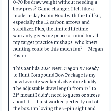
0-70 lbs draw weight without needing a
bow press? Game changer. I felt like a
modern-day Robin Hood with the full kit,
especially the 12 carbon arrows and
stabilizer. Plus, the limited lifetime
warranty gives me peace of mind for all
my target practice mishaps. Who knew
hunting could be this much fun? —Megan
Foster
This Sanlida 2024 New Dragon X7 Ready
to Hunt Compound Bow Package is my
new favorite weekend adventure buddy!
The adjustable draw length from 17″ to
31″ meant I didn’t need to guess or stress
about fit—it just worked perfectly out of
the box. I’m loving the 5-pin sight and