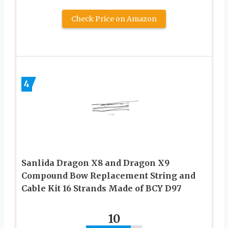
Check Price on Amazon
4
Sanlida Dragon X8 and Dragon X9
Compound Bow Replacement String and
Cable Kit 16 Strands Made of BCY D97
10