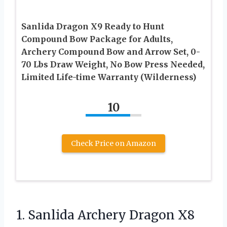
Sanlida Dragon X9 Ready to Hunt
Compound Bow Package for Adults,
Archery Compound Bow and Arrow Set, 0-
70 Lbs Draw Weight, No Bow Press Needed,
Limited Life-time Warranty (Wilderness)
10
Check Price on Amazon
1. Sanlida Archery Dragon X8