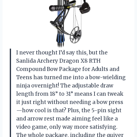
I never thought I’d say this, but the
Sanlida Archery Dragon X8 RTH
Compound Bow Package for Adults and
Teens has turned me into a bow-wielding
ninja overnight! The adjustable draw
length from 18” to 31” means I can tweak
it just right without needing a bow press
—how cool is that? Plus, the 5-pin sight
and arrow rest made aiming feel like a
video game, only way more satisfying.
The whole package, including the quiver