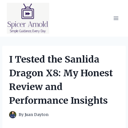
Skip
to
content
I Tested the Sanlida
Dragon X8: My Honest
Review and
Performance Insights
By
Juan Dayton