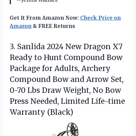
Get It From Amazon Now:
Check Price on
Amazon
& FREE Returns
3. Sanlida 2024 New Dragon X7
Ready to Hunt Compound Bow
Package for Adults, Archery
Compound Bow and Arrow Set,
0-70 Lbs Draw Weight, No Bow
Press Needed,
Limited Life-time
Warranty (Black)