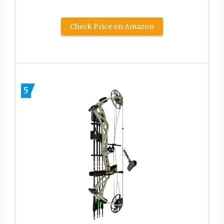
Check Price on Amazon
5