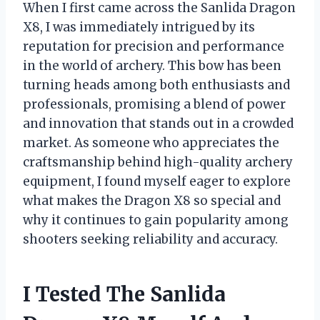
When I first came across the Sanlida Dragon
X8, I was immediately intrigued by its
reputation for precision and performance
in the world of archery. This bow has been
turning heads among both enthusiasts and
professionals, promising a blend of power
and innovation that stands out in a crowded
market. As someone who appreciates the
craftsmanship behind high-quality archery
equipment, I found myself eager to explore
what makes the Dragon X8 so special and
why it continues to gain popularity among
shooters seeking reliability and accuracy.
I Tested The Sanlida