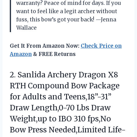
warranty? Peace of mind for days. If you
want to feel like a legit archer without
fuss, this bow’s got your back! —Jenna
Wallace
Get It From Amazon Now:
Check Price on
Amazon
& FREE Returns
2.
Sanlida Archery Dragon X8
RTH Compound Bow Package
for Adults and Teens,18”-31”
Draw Length,0-70 Lbs Draw
Weight,up to IBO 310 fps,No
Bow Press Needed,Limited Life-