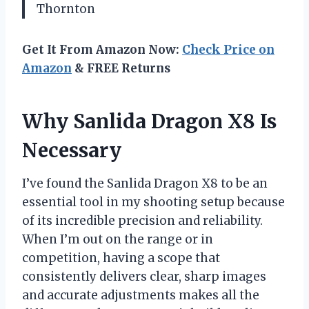
Thornton
Get It From Amazon Now:
Check Price on
Amazon
& FREE Returns
Why Sanlida Dragon X8 Is
Necessary
I’ve found the Sanlida Dragon X8 to be an
essential tool in my shooting setup because
of its incredible precision and reliability.
When I’m out on the range or in
competition, having a scope that
consistently delivers clear, sharp images
and accurate adjustments makes all the