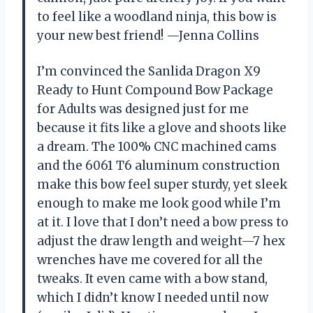
to feel like a woodland ninja, this bow is
your new best friend! —Jenna Collins
I’m convinced the Sanlida Dragon X9
Ready to Hunt Compound Bow Package
for Adults was designed just for me
because it fits like a glove and shoots like
a dream. The 100% CNC machined cams
and the 6061 T6 aluminum construction
make this bow feel super sturdy, yet sleek
enough to make me look good while I’m
at it. I love that I don’t need a bow press to
adjust the draw length and weight—7 hex
wrenches have me covered for all the
tweaks. It even came with a bow stand,
which I didn’t know I needed until now