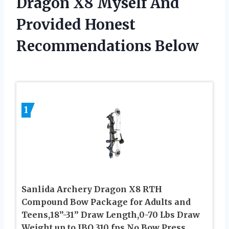
Dragon X8 Myself And
Provided Honest
Recommendations Below
1
Sanlida Archery Dragon X8 RTH
Compound Bow Package for Adults and
Teens,18”-31” Draw Length,0-70 Lbs Draw
Weight,up to IBO 310 fps,No Bow Press