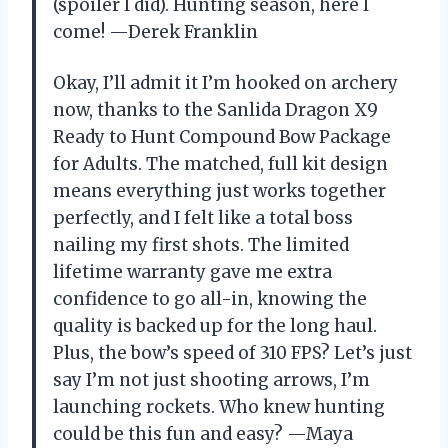
(spoiler I did). Hunting season, here I
come! —Derek Franklin
Okay, I’ll admit it I’m hooked on archery
now, thanks to the Sanlida Dragon X9
Ready to Hunt Compound Bow Package
for Adults. The matched, full kit design
means everything just works together
perfectly, and I felt like a total boss
nailing my first shots. The limited
lifetime warranty gave me extra
confidence to go all-in, knowing the
quality is backed up for the long haul.
Plus, the bow’s speed of 310 FPS? Let’s just
say I’m not just shooting arrows, I’m
launching rockets. Who knew hunting
could be this fun and easy? —Maya