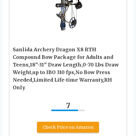
Sanlida Archery Dragon X8 RTH
Compound Bow Package for Adults and
Teens,18”-31” Draw Length,0-70 Lbs Draw
Weight,up to IBO 310 fps,No Bow Press
Needed,Limited Life-time Warranty,RH
Only
7
Check Price on Amazon