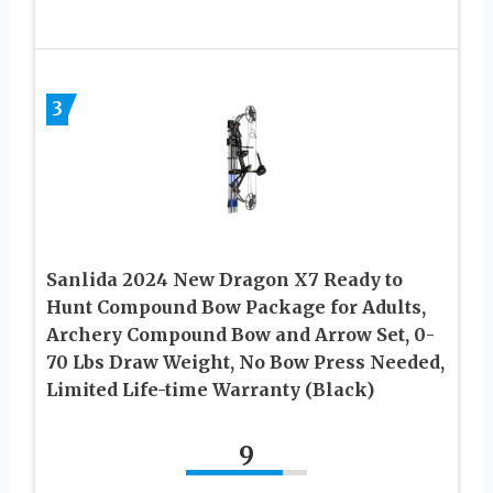
3
Sanlida 2024 New Dragon X7 Ready to
Hunt Compound Bow Package for Adults,
Archery Compound Bow and Arrow Set, 0-
70 Lbs Draw Weight, No Bow Press Needed,
Limited Life-time Warranty (Black)
9