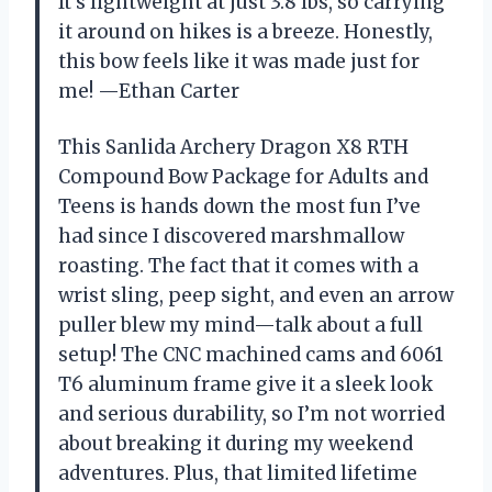
It’s lightweight at just 3.8 lbs, so carrying
it around on hikes is a breeze. Honestly,
this bow feels like it was made just for
me! —Ethan Carter
This Sanlida Archery Dragon X8 RTH
Compound Bow Package for Adults and
Teens is hands down the most fun I’ve
had since I discovered marshmallow
roasting. The fact that it comes with a
wrist sling, peep sight, and even an arrow
puller blew my mind—talk about a full
setup! The CNC machined cams and 6061
T6 aluminum frame give it a sleek look
and serious durability, so I’m not worried
about breaking it during my weekend
adventures. Plus, that limited lifetime