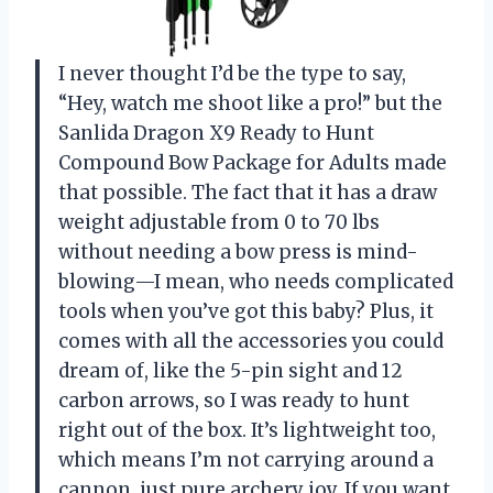
I never thought I’d be the type to say,
“Hey, watch me shoot like a pro!” but the
Sanlida Dragon X9 Ready to Hunt
Compound Bow Package for Adults made
that possible. The fact that it has a draw
weight adjustable from 0 to 70 lbs
without needing a bow press is mind-
blowing—I mean, who needs complicated
tools when you’ve got this baby? Plus, it
comes with all the accessories you could
dream of, like the 5-pin sight and 12
carbon arrows, so I was ready to hunt
right out of the box. It’s lightweight too,
which means I’m not carrying around a
cannon, just pure archery joy. If you want