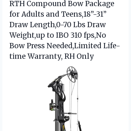
RTH Compound Bow Package
for Adults and Teens,18”-31”
Draw Length,0-70 Lbs Draw
Weight,up to IBO 310 fps,No
Bow Press Needed,Limited
Life-
time Warranty, RH Only