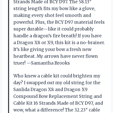
Strands Made of BCY D97. The 58.13″
string length fits my bow like a glove,
making every shot feel smooth and
powerful. Plus, the BCY D97 material feels
super durable—like it could probably
handle a dragon’s fire breath! If you have
a Dragon X8 or X9, this kit is a no-brainer.
It’s like giving your bow a fresh new
heartbeat. My arrows have never flown
truer! —Samantha Brooks
Who knew a cable kit could brighten my
day? I swapped out my old string for the
Sanlida Dragon X8 and Dragon X9
Compound Bow Replacement String and
Cable Kit 16 Strands Made of BCY D97, and
wow, what a difference! The 32.23″ cable