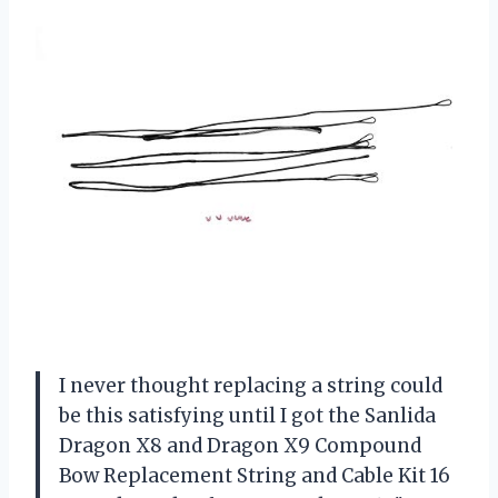
I never thought replacing a string could
be this satisfying until I got the Sanlida
Dragon X8 and Dragon X9 Compound
Bow Replacement String and Cable Kit 16