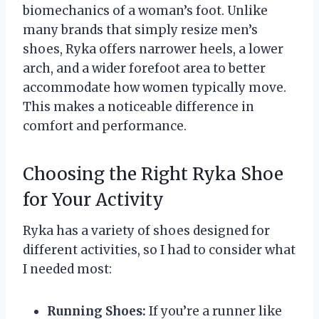
biomechanics of a woman’s foot. Unlike
many brands that simply resize men’s
shoes, Ryka offers narrower heels, a lower
arch, and a wider forefoot area to better
accommodate how women typically move.
This makes a noticeable difference in
comfort and performance.
Choosing the Right Ryka Shoe
for Your Activity
Ryka has a variety of shoes designed for
different activities, so I had to consider what
I needed most:
Running Shoes:
If you’re a runner like