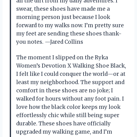
all the dirt from my daily adventures. I
swear, these shoes have made me a
morning person just because I look
forward to my walks now. I’m pretty sure
my feet are sending these shoes thank-
you notes. —Jared Collins
The moment I slipped on the Ryka
Women’s Devotion X Walking Shoe Black,
I felt like I could conquer the world—or at
least my neighborhood. The support and
comfort in these shoes are no joke; I
walked for hours without any foot pain. I
love how the black color keeps my look
effortlessly chic while still being super
durable. These shoes have officially
upgraded my walking game, and I’m