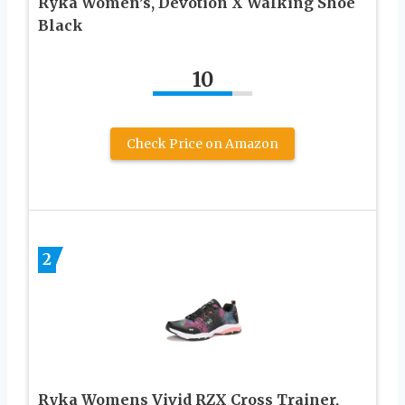
Ryka Women’s, Devotion X Walking Shoe
Black
10
Check Price on Amazon
2
Ryka Womens Vivid RZX Cross Trainer,