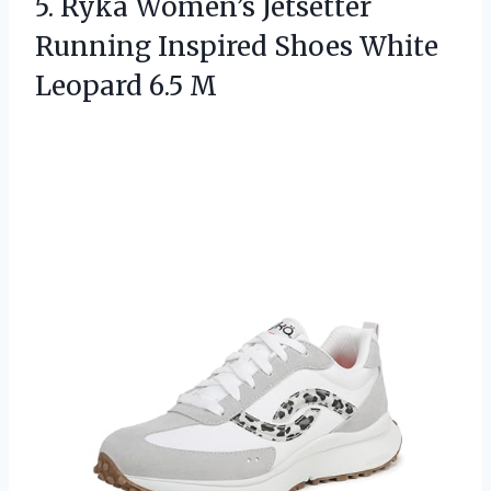
5.
Ryka Women’s Jetsetter
Running
Inspired Shoes White
Leopard 6.5 M