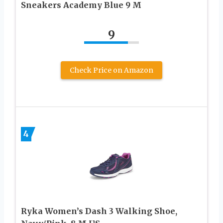
Sneakers Academy Blue 9 M
9
Check Price on Amazon
4
Ryka Women’s Dash 3 Walking Shoe,