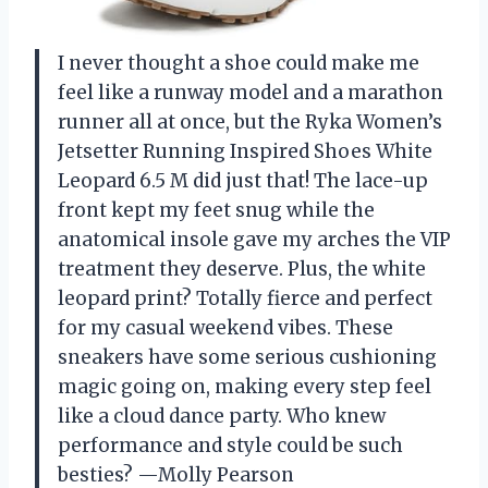
I never thought a shoe could make me
feel like a runway model and a marathon
runner all at once, but the Ryka Women’s
Jetsetter Running Inspired Shoes White
Leopard 6.5 M did just that! The lace-up
front kept my feet snug while the
anatomical insole gave my arches the VIP
treatment they deserve. Plus, the white
leopard print? Totally fierce and perfect
for my casual weekend vibes. These
sneakers have some serious cushioning
magic going on, making every step feel
like a cloud dance party. Who knew
performance and style could be such
besties? —Molly Pearson