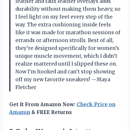
leather and faux leather overlays adds
durability without making them heavy, so
I feel light on my feet every step of the
way. The extra cushioning inside feels
like it was made for marathon sessions of
errands or afternoon strolls. Best of all,
they’re designed specifically for women’s
unique muscle movement, which I didn’t
realize mattered until I slipped these on.
Now I’m hooked and can’t stop showing
off my new favorite sneakers! —Maya
Fletcher
Get It From Amazon Now:
Check Price on
Amazon
& FREE Returns