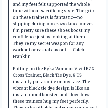
and my feet felt supported the whole
time without sacrificing style. The grip
on these trainers is fantastic—no
slipping during my crazy dance moves!
I’m pretty sure these shoes boost my
confidence just by looking at them.
They’re my secret weapon for any
workout or casual day out. —Caleb
Franklin
Putting on the Ryka Womens Vivid RZX
Cross Trainer, Black Tie Dye, 8 US
instantly put a smile on my face. The
vibrant black tie dye design is like an
instant mood booster, and I love how
these trainers hug my feet perfectly.
They’re breathable and super comfy, so I