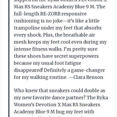
Max RS Sneakers Academy Blue 9 M. The
full-length RE-ZORB responsive
cushioning is no joke—it’s like a little
trampoline under my feet that absorbs
every shock. Plus, the breathable air
mesh keeps my feet cool even during my
intense fitness walks. I’m pretty sure
these shoes have secret superpowers
because my usual foot fatigue
disappeared! Definitely a game-changer
for my walking routine. —Clara Benson
Who knew that sneakers could double as
my new favorite dance partner? The Ryka
Women’s Devotion X Max RS Sneakers
Academy Blue 9 M hug my feet with