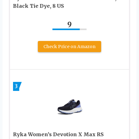
Black Tie Dye, 8 US
9
Check Price on Amazon
3
Ryka Women’s Devotion X Max RS