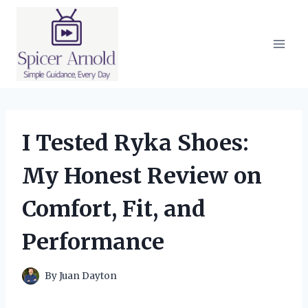
Skip
to
content
I Tested Ryka Shoes:
My Honest Review on
Comfort, Fit, and
Performance
By
Juan Dayton