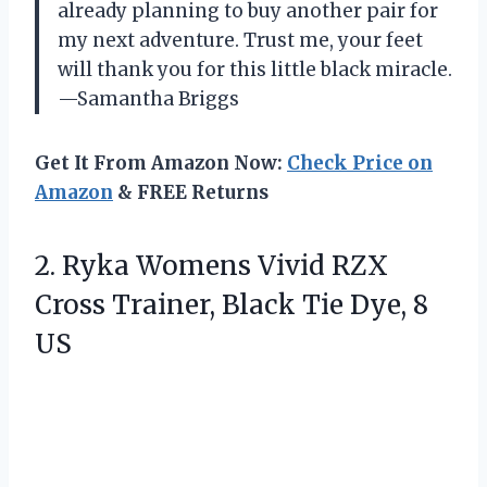
already planning to buy another pair for
my next adventure. Trust me, your feet
will thank you for this little black miracle.
—Samantha Briggs
Get It From Amazon Now:
Check Price on
Amazon
& FREE Returns
2. Ryka Womens Vivid RZX
Cross Trainer, Black
Tie Dye, 8
US