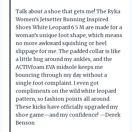
Talk about a shoe that gets me! The Ryka
Women’s Jetsetter Running Inspired
Shoes White Leopard 6.5 M are made for a
woman’s unique foot shape, which means
no more awkward squishing or heel
slippage for me. The padded collar is like
a little hug around my ankles, and the
ACTIVfoam EVA midsole keeps me
bouncing through my day without a
single foot complaint. I even got
compliments on the wild white leopard
pattern, so fashion points all around.
These kicks have officially upgraded my
shoe game—and my confidence! —Derek
Benson