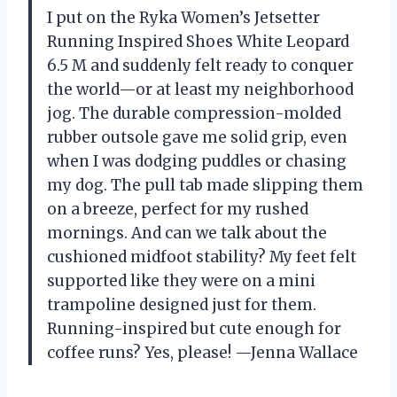
I put on the Ryka Women’s Jetsetter
Running Inspired Shoes White Leopard
6.5 M and suddenly felt ready to conquer
the world—or at least my neighborhood
jog. The durable compression-molded
rubber outsole gave me solid grip, even
when I was dodging puddles or chasing
my dog. The pull tab made slipping them
on a breeze, perfect for my rushed
mornings. And can we talk about the
cushioned midfoot stability? My feet felt
supported like they were on a mini
trampoline designed just for them.
Running-inspired but cute enough for
coffee runs? Yes, please! —Jenna Wallace