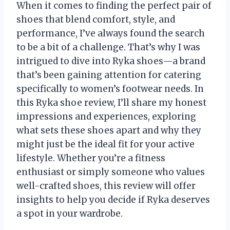
When it comes to finding the perfect pair of
shoes that blend comfort, style, and
performance, I’ve always found the search
to be a bit of a challenge. That’s why I was
intrigued to dive into Ryka shoes—a brand
that’s been gaining attention for catering
specifically to women’s footwear needs. In
this Ryka shoe review, I’ll share my honest
impressions and experiences, exploring
what sets these shoes apart and why they
might just be the ideal fit for your active
lifestyle. Whether you’re a fitness
enthusiast or simply someone who values
well-crafted shoes, this review will offer
insights to help you decide if Ryka deserves
a spot in your wardrobe.