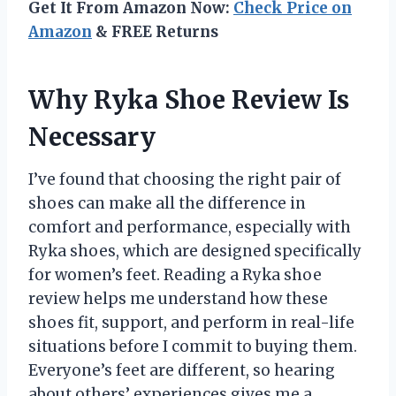
Get It From Amazon Now:
Check Price on
Amazon
& FREE Returns
Why Ryka Shoe Review Is
Necessary
I’ve found that choosing the right pair of
shoes can make all the difference in
comfort and performance, especially with
Ryka shoes, which are designed specifically
for women’s feet. Reading a Ryka shoe
review helps me understand how these
shoes fit, support, and perform in real-life
situations before I commit to buying them.
Everyone’s feet are different, so hearing
about others’ experiences gives me a