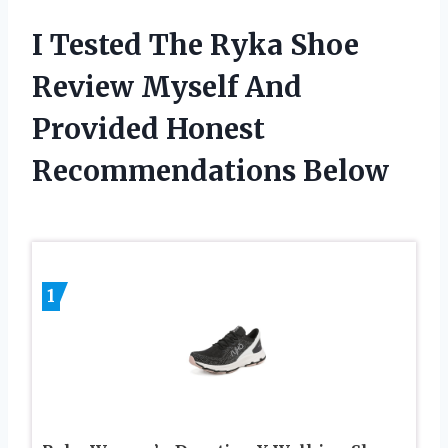
I Tested The Ryka Shoe
Review Myself And
Provided Honest
Recommendations Below
1