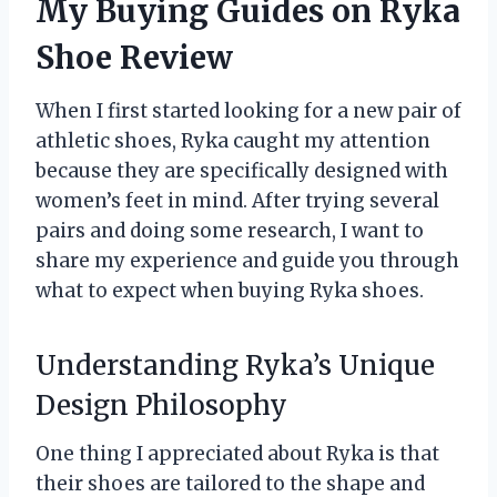
My Buying Guides on Ryka
Shoe Review
When I first started looking for a new pair of
athletic shoes, Ryka caught my attention
because they are specifically designed with
women’s feet in mind. After trying several
pairs and doing some research, I want to
share my experience and guide you through
what to expect when buying Ryka shoes.
Understanding Ryka’s Unique
Design Philosophy
One thing I appreciated about Ryka is that
their shoes are tailored to the shape and