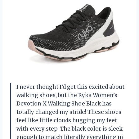
I never thought I’d get this excited about
walking shoes, but the Ryka Women’s
Devotion X Walking Shoe Black has
totally changed my stride! These shoes
feel like little clouds hugging my feet
with every step. The black color is sleek
enough to match literally everything in