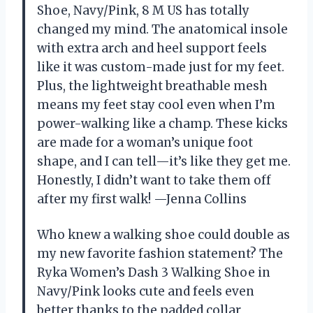
Shoe, Navy/Pink, 8 M US has totally
changed my mind. The anatomical insole
with extra arch and heel support feels
like it was custom-made just for my feet.
Plus, the lightweight breathable mesh
means my feet stay cool even when I’m
power-walking like a champ. These kicks
are made for a woman’s unique foot
shape, and I can tell—it’s like they get me.
Honestly, I didn’t want to take them off
after my first walk! —Jenna Collins
Who knew a walking shoe could double as
my new favorite fashion statement? The
Ryka Women’s Dash 3 Walking Shoe in
Navy/Pink looks cute and feels even
better thanks to the padded collar