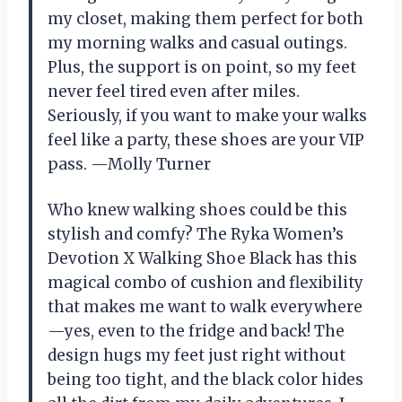
my closet, making them perfect for both
my morning walks and casual outings.
Plus, the support is on point, so my feet
never feel tired even after miles.
Seriously, if you want to make your walks
feel like a party, these shoes are your VIP
pass. —Molly Turner
Who knew walking shoes could be this
stylish and comfy? The Ryka Women’s
Devotion X Walking Shoe Black has this
magical combo of cushion and flexibility
that makes me want to walk everywhere
—yes, even to the fridge and back! The
design hugs my feet just right without
being too tight, and the black color hides