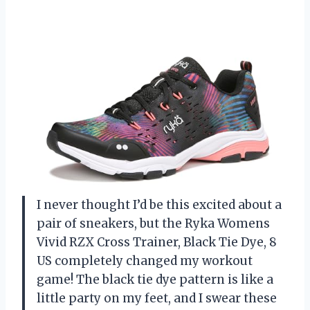
I never thought I’d be this excited about a
pair of sneakers, but the Ryka Womens
Vivid RZX Cross Trainer, Black Tie Dye, 8
US completely changed my workout
game! The black tie dye pattern is like a
little party on my feet, and I swear these