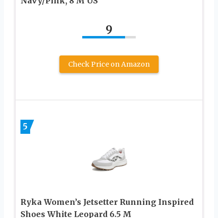
Navy/Pink, 8 M US
9
Check Price on Amazon
5
Ryka Women’s Jetsetter Running Inspired
Shoes White Leopard 6.5 M