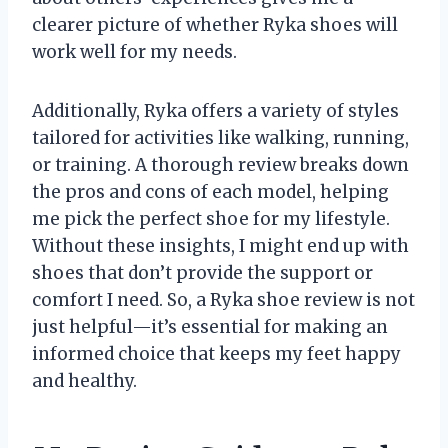
clearer picture of whether Ryka shoes will
work well for my needs.
Additionally, Ryka offers a variety of styles
tailored for activities like walking, running,
or training. A thorough review breaks down
the pros and cons of each model, helping
me pick the perfect shoe for my lifestyle.
Without these insights, I might end up with
shoes that don’t provide the support or
comfort I need. So, a Ryka shoe review is not
just helpful—it’s essential for making an
informed choice that keeps my feet happy
and healthy.