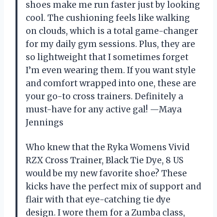
shoes make me run faster just by looking
cool. The cushioning feels like walking
on clouds, which is a total game-changer
for my daily gym sessions. Plus, they are
so lightweight that I sometimes forget
I’m even wearing them. If you want style
and comfort wrapped into one, these are
your go-to cross trainers. Definitely a
must-have for any active gal! —Maya
Jennings
Who knew that the Ryka Womens Vivid
RZX Cross Trainer, Black Tie Dye, 8 US
would be my new favorite shoe? These
kicks have the perfect mix of support and
flair with that eye-catching tie dye
design. I wore them for a Zumba class,