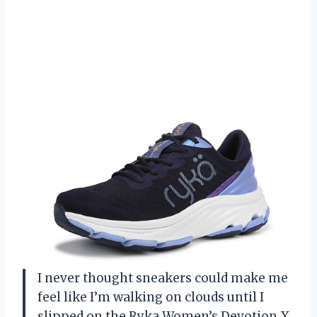
I never thought sneakers could make me
feel like I’m walking on clouds until I
slipped on the Ryka Women’s Devotion X