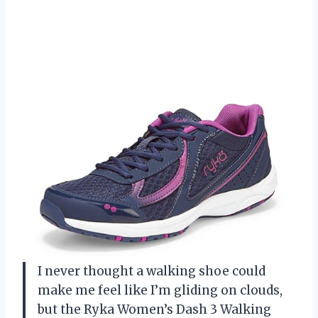
I never thought a walking shoe could
make me feel like I’m gliding on clouds,
but the Ryka Women’s Dash 3 Walking