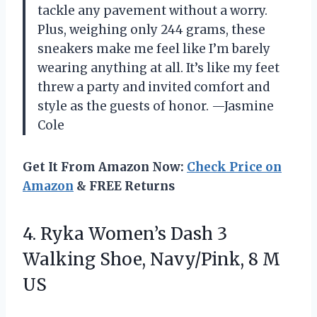
tackle any pavement without a worry.
Plus, weighing only 244 grams, these
sneakers make me feel like I’m barely
wearing anything at all. It’s like my feet
threw a party and invited comfort and
style as the guests of honor. —Jasmine
Cole
Get It From Amazon Now:
Check Price on
Amazon
& FREE Returns
4. Ryka Women’s Dash 3
Walking Shoe,
Navy/Pink, 8 M
US