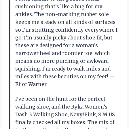
cushioning that’s like a hug for my
ankles. The non-marking rubber sole
keeps me steady on all kinds of surfaces,
so I’m strutting confidently everywhere I
go. I’m usually picky about shoe fit, but
these are designed for a woman’s
narrower heel and roomier toe, which
means no more pinching or awkward
squishing. I’m ready to walk miles and
miles with these beauties on my feet! —
Eliot Warner
I’ve been on the hunt for the perfect
walking shoe, and the Ryka Women’s
Dash 3 Walking Shoe, Navy/Pink, 8 M US
finally checked all my boxes. The mix of