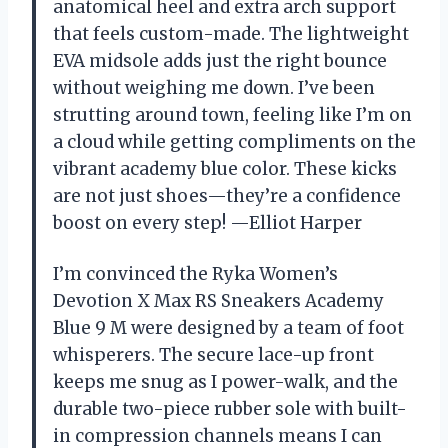
anatomical heel and extra arch support
that feels custom-made. The lightweight
EVA midsole adds just the right bounce
without weighing me down. I’ve been
strutting around town, feeling like I’m on
a cloud while getting compliments on the
vibrant academy blue color. These kicks
are not just shoes—they’re a confidence
boost on every step! —Elliot Harper
I’m convinced the Ryka Women’s
Devotion X Max RS Sneakers Academy
Blue 9 M were designed by a team of foot
whisperers. The secure lace-up front
keeps me snug as I power-walk, and the
durable two-piece rubber sole with built-
in compression channels means I can