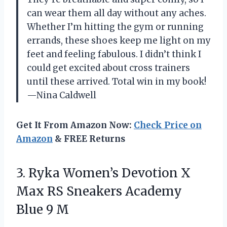
can wear them all day without any aches.
Whether I’m hitting the gym or running
errands, these shoes keep me light on my
feet and feeling fabulous. I didn’t think I
could get excited about cross trainers
until these arrived. Total win in my book!
—Nina Caldwell
Get It From Amazon Now:
Check Price on
Amazon
& FREE Returns
3. Ryka Women’s Devotion X
Max RS Sneakers
Academy
Blue 9 M