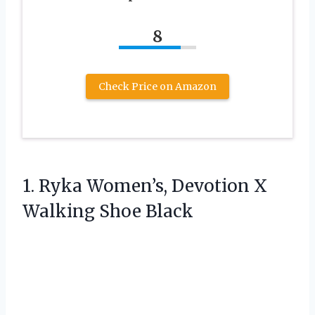
8
Check Price on Amazon
1. Ryka Women’s, Devotion
X
Walking Shoe Black