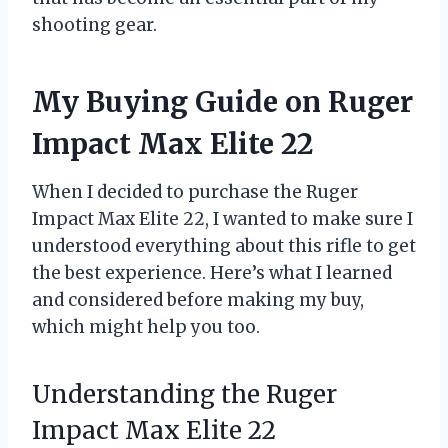
shooting gear.
My Buying Guide on Ruger
Impact Max Elite 22
When I decided to purchase the Ruger
Impact Max Elite 22, I wanted to make sure I
understood everything about this rifle to get
the best experience. Here’s what I learned
and considered before making my buy,
which might help you too.
Understanding the Ruger
Impact Max Elite 22