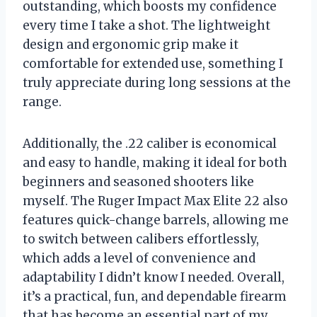
outstanding, which boosts my confidence
every time I take a shot. The lightweight
design and ergonomic grip make it
comfortable for extended use, something I
truly appreciate during long sessions at the
range.
Additionally, the .22 caliber is economical
and easy to handle, making it ideal for both
beginners and seasoned shooters like
myself. The Ruger Impact Max Elite 22 also
features quick-change barrels, allowing me
to switch between calibers effortlessly,
which adds a level of convenience and
adaptability I didn’t know I needed. Overall,
it’s a practical, fun, and dependable firearm
that has become an essential part of my