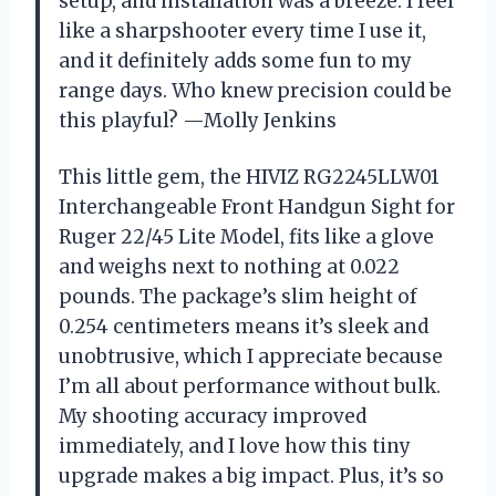
setup, and installation was a breeze. I feel
like a sharpshooter every time I use it,
and it definitely adds some fun to my
range days. Who knew precision could be
this playful? —Molly Jenkins
This little gem, the HIVIZ RG2245LLW01
Interchangeable Front Handgun Sight for
Ruger 22/45 Lite Model, fits like a glove
and weighs next to nothing at 0.022
pounds. The package’s slim height of
0.254 centimeters means it’s sleek and
unobtrusive, which I appreciate because
I’m all about performance without bulk.
My shooting accuracy improved
immediately, and I love how this tiny
upgrade makes a big impact. Plus, it’s so