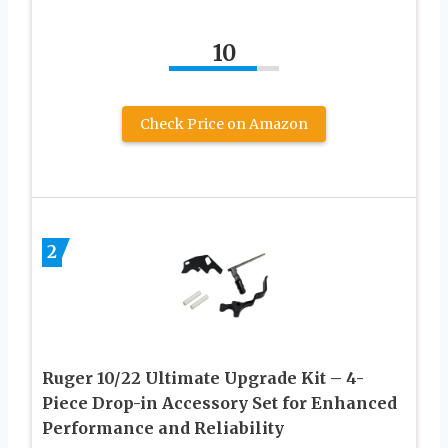
10
Check Price on Amazon
2
Ruger 10/22 Ultimate Upgrade Kit – 4-
Piece Drop-in Accessory Set for Enhanced
Performance and Reliability