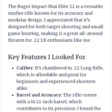
The Ruger Impact Max Elite 22 is a versatile
rimfire rifle known for its accuracy and
modular design. I appreciated that it’s
designed for both target shooting and small
game hunting, making it a great all-around
firearm for .22 LR enthusiasts like me.
Key Features I Looked For
Caliber:
It’s chambered in .22 Long Rifle,
which is affordable and great for
beginners and experienced shooters
alike.
Barrel and Accuracy:
The rifle comes
with a 16.12-inch barrel, which
contributes to its precision. I found the