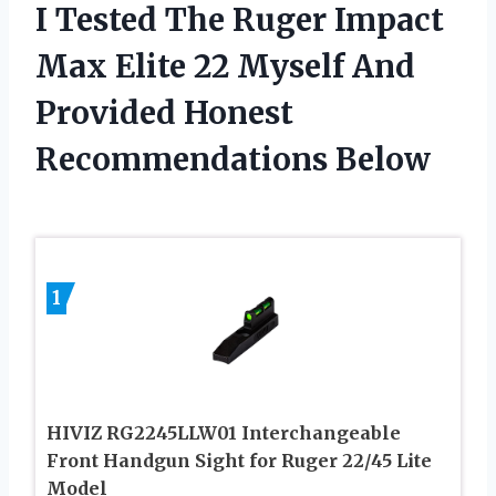
I Tested The Ruger Impact
Max Elite 22 Myself And
Provided Honest
Recommendations Below
1
HIVIZ RG2245LLW01 Interchangeable
Front Handgun Sight for Ruger 22/45 Lite
Model