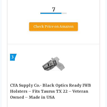
7
Check Price on Amazon
3
CYA Supply Co.- Black Optics Ready IWB
Holsters – Fits Taurus TX 22 – Veteran
Owned – Made in USA