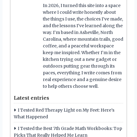
In 2026, I turned this site into a space
where I could write honestly about
the things I use, the choices I’ve made,
and the lessons I’ve learned along the
way. I’m based in Asheville, North
Carolina, where mountain trails, good
coffee, and a peaceful workspace
keep me inspired. Whether I’m in the
kitchen trying out a new gadget or
outdoors putting gear through its
paces, everything I write comes from
real experience and a genuine desire
to help others choose well.
Latest entries
I Tested Red Therapy Light on My Feet: Here’s
What Happened
I Tested the Best 7th Grade Math Workbooks: Top
Picks That Really Helped Me Learn