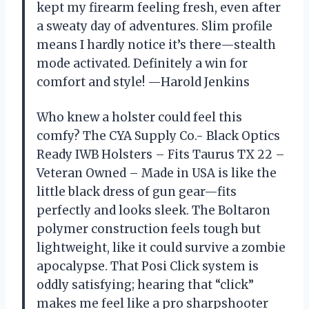
kept my firearm feeling fresh, even after
a sweaty day of adventures. Slim profile
means I hardly notice it’s there—stealth
mode activated. Definitely a win for
comfort and style! —Harold Jenkins
Who knew a holster could feel this
comfy? The CYA Supply Co.- Black Optics
Ready IWB Holsters – Fits Taurus TX 22 –
Veteran Owned – Made in USA is like the
little black dress of gun gear—fits
perfectly and looks sleek. The Boltaron
polymer construction feels tough but
lightweight, like it could survive a zombie
apocalypse. That Posi Click system is
oddly satisfying; hearing that “click”
makes me feel like a pro sharpshooter