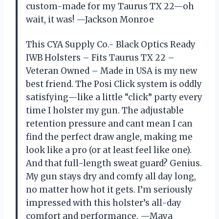
custom-made for my Taurus TX 22—oh
wait, it was! —Jackson Monroe
This CYA Supply Co.- Black Optics Ready
IWB Holsters – Fits Taurus TX 22 –
Veteran Owned – Made in USA is my new
best friend. The Posi Click system is oddly
satisfying—like a little “click” party every
time I holster my gun. The adjustable
retention pressure and cant mean I can
find the perfect draw angle, making me
look like a pro (or at least feel like one).
And that full-length sweat guard? Genius.
My gun stays dry and comfy all day long,
no matter how hot it gets. I’m seriously
impressed with this holster’s all-day
comfort and performance. —Maya