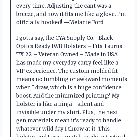
every time. Adjusting the cant was a
breeze, and now it fits me like a glove. I’m
officially hooked! —Melanie Ford
I gotta say, the CYA Supply Co.- Black
Optics Ready IWB Holsters – Fits Taurus
TX 22 – Veteran Owned – Made in USA
has made my everyday carry feel like a
VIP experience. The custom molded fit
means no fumbling or awkward moments
when I draw, which is a huge confidence
boost. And the minimized printing? My
holster is like a ninja—silent and
invisible under my shirt. Plus, the next
gen materials mean it’s ready to handle
whatever wild day I throw at it. This