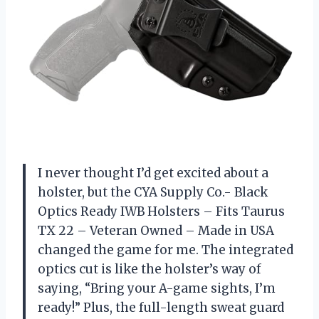
I never thought I’d get excited about a
holster, but the CYA Supply Co.- Black
Optics Ready IWB Holsters – Fits Taurus
TX 22 – Veteran Owned – Made in USA
changed the game for me. The integrated
optics cut is like the holster’s way of
saying, “Bring your A-game sights, I’m
ready!” Plus, the full-length sweat guard