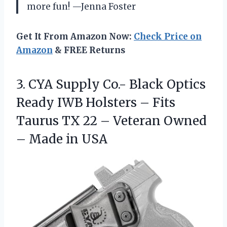
more fun! —Jenna Foster
Get It From Amazon Now:
Check Price on
Amazon
& FREE Returns
3. CYA Supply Co.- Black Optics
Ready IWB Holsters – Fits
Taurus TX 22 – Veteran Owned
– Made in USA