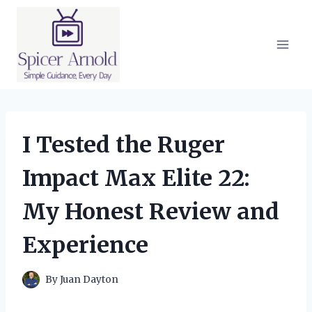
Skip
to
content
I Tested the Ruger
Impact Max Elite 22:
My Honest Review and
Experience
By
Juan Dayton