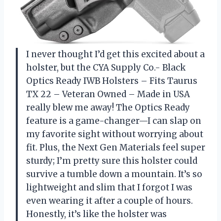
I never thought I’d get this excited about a
holster, but the CYA Supply Co.- Black
Optics Ready IWB Holsters – Fits Taurus
TX 22 – Veteran Owned – Made in USA
really blew me away! The Optics Ready
feature is a game-changer—I can slap on
my favorite sight without worrying about
fit. Plus, the Next Gen Materials feel super
sturdy; I’m pretty sure this holster could
survive a tumble down a mountain. It’s so
lightweight and slim that I forgot I was
even wearing it after a couple of hours.
Honestly, it’s like the holster was