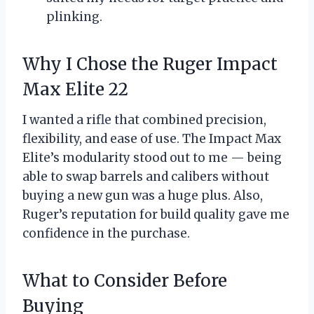
plinking.
Why I Chose the Ruger Impact
Max Elite 22
I wanted a rifle that combined precision,
flexibility, and ease of use. The Impact Max
Elite’s modularity stood out to me — being
able to swap barrels and calibers without
buying a new gun was a huge plus. Also,
Ruger’s reputation for build quality gave me
confidence in the purchase.
What to Consider Before
Buying