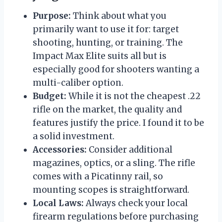
Purpose:
Think about what you
primarily want to use it for: target
shooting, hunting, or training. The
Impact Max Elite suits all but is
especially good for shooters wanting a
multi-caliber option.
Budget:
While it is not the cheapest .22
rifle on the market, the quality and
features justify the price. I found it to be
a solid investment.
Accessories:
Consider additional
magazines, optics, or a sling. The rifle
comes with a Picatinny rail, so
mounting scopes is straightforward.
Local Laws:
Always check your local
firearm regulations before purchasing