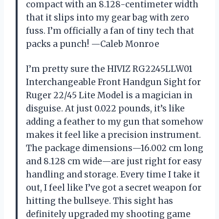
compact with an 8.128-centimeter width
that it slips into my gear bag with zero
fuss. I’m officially a fan of tiny tech that
packs a punch! —Caleb Monroe
I’m pretty sure the HIVIZ RG2245LLW01
Interchangeable Front Handgun Sight for
Ruger 22/45 Lite Model is a magician in
disguise. At just 0.022 pounds, it’s like
adding a feather to my gun that somehow
makes it feel like a precision instrument.
The package dimensions—16.002 cm long
and 8.128 cm wide—are just right for easy
handling and storage. Every time I take it
out, I feel like I’ve got a secret weapon for
hitting the bullseye. This sight has
definitely upgraded my shooting game