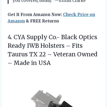
you covered, buddy.” —Ethan Clarke
Get It From Amazon Now:
Check Price on
Amazon
& FREE Returns
4. CYA Supply Co.- Black Optics
Ready IWB Holsters – Fits
Taurus TX 22 – Veteran Owned
– Made in USA