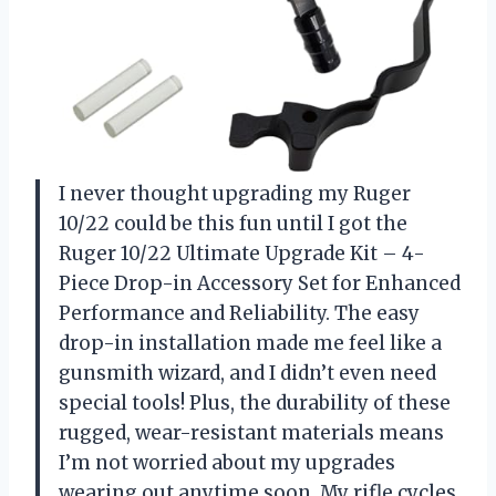
I never thought upgrading my Ruger
10/22 could be this fun until I got the
Ruger 10/22 Ultimate Upgrade Kit – 4-
Piece Drop-in Accessory Set for Enhanced
Performance and Reliability. The easy
drop-in installation made me feel like a
gunsmith wizard, and I didn’t even need
special tools! Plus, the durability of these
rugged, wear-resistant materials means
I’m not worried about my upgrades
wearing out anytime soon. My rifle cycles