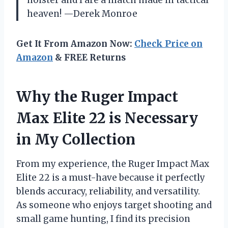
holster and I are a match made in tactical
heaven! —Derek Monroe
Get It From Amazon Now:
Check Price on
Amazon
& FREE Returns
Why the Ruger Impact
Max Elite 22 is Necessary
in My Collection
From my experience, the Ruger Impact Max
Elite 22 is a must-have because it perfectly
blends accuracy, reliability, and versatility.
As someone who enjoys target shooting and
small game hunting, I find its precision