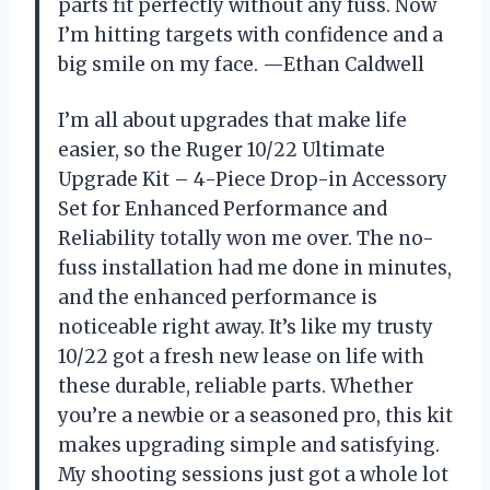
parts fit perfectly without any fuss. Now
I’m hitting targets with confidence and a
big smile on my face. —Ethan Caldwell
I’m all about upgrades that make life
easier, so the Ruger 10/22 Ultimate
Upgrade Kit – 4-Piece Drop-in Accessory
Set for Enhanced Performance and
Reliability totally won me over. The no-
fuss installation had me done in minutes,
and the enhanced performance is
noticeable right away. It’s like my trusty
10/22 got a fresh new lease on life with
these durable, reliable parts. Whether
you’re a newbie or a seasoned pro, this kit
makes upgrading simple and satisfying.
My shooting sessions just got a whole lot