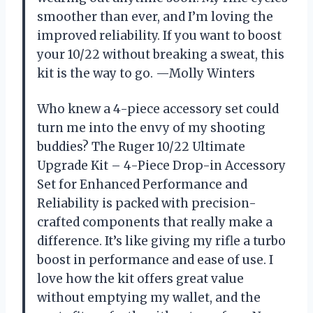
smoother than ever, and I’m loving the
improved reliability. If you want to boost
your 10/22 without breaking a sweat, this
kit is the way to go. —Molly Winters
Who knew a 4-piece accessory set could
turn me into the envy of my shooting
buddies? The Ruger 10/22 Ultimate
Upgrade Kit – 4-Piece Drop-in Accessory
Set for Enhanced Performance and
Reliability is packed with precision-
crafted components that really make a
difference. It’s like giving my rifle a turbo
boost in performance and ease of use. I
love how the kit offers great value
without emptying my wallet, and the