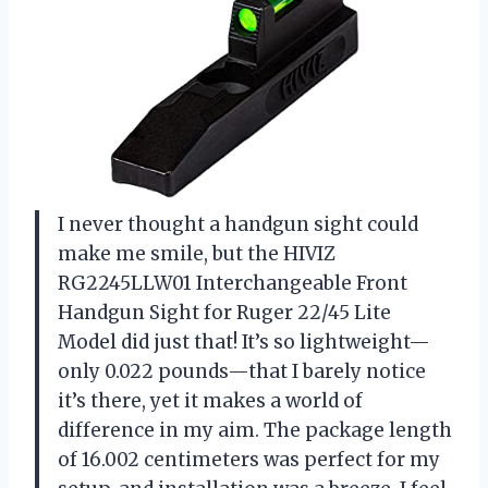
I never thought a handgun sight could
make me smile, but the HIVIZ
RG2245LLW01 Interchangeable Front
Handgun Sight for Ruger 22/45 Lite
Model did just that! It’s so lightweight—
only 0.022 pounds—that I barely notice
it’s there, yet it makes a world of
difference in my aim. The package length
of 16.002 centimeters was perfect for my