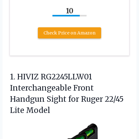
10
Check Price on Amazon
1.
HIVIZ RG2245LLW01
Interchangeable Front
Handgun Sight for Ruger 22/45
Lite Model