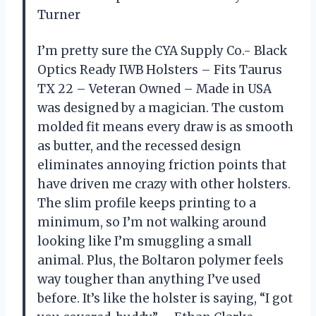
Turner
I’m pretty sure the CYA Supply Co.- Black
Optics Ready IWB Holsters – Fits Taurus
TX 22 – Veteran Owned – Made in USA
was designed by a magician. The custom
molded fit means every draw is as smooth
as butter, and the recessed design
eliminates annoying friction points that
have driven me crazy with other holsters.
The slim profile keeps printing to a
minimum, so I’m not walking around
looking like I’m smuggling a small
animal. Plus, the Boltaron polymer feels
way tougher than anything I’ve used
before. It’s like the holster is saying, “I got