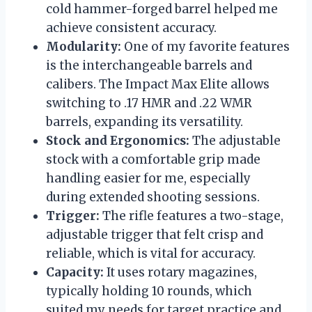
cold hammer-forged barrel helped me
achieve consistent accuracy.
Modularity:
One of my favorite features
is the interchangeable barrels and
calibers. The Impact Max Elite allows
switching to .17 HMR and .22 WMR
barrels, expanding its versatility.
Stock and Ergonomics:
The adjustable
stock with a comfortable grip made
handling easier for me, especially
during extended shooting sessions.
Trigger:
The rifle features a two-stage,
adjustable trigger that felt crisp and
reliable, which is vital for accuracy.
Capacity:
It uses rotary magazines,
typically holding 10 rounds, which
suited my needs for target practice and