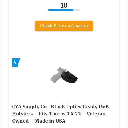
10
Check Price on Amazon
4
CYA Supply Co.- Black Optics Ready IWB
Holsters – Fits Taurus TX 22 – Veteran
Owned – Made in USA