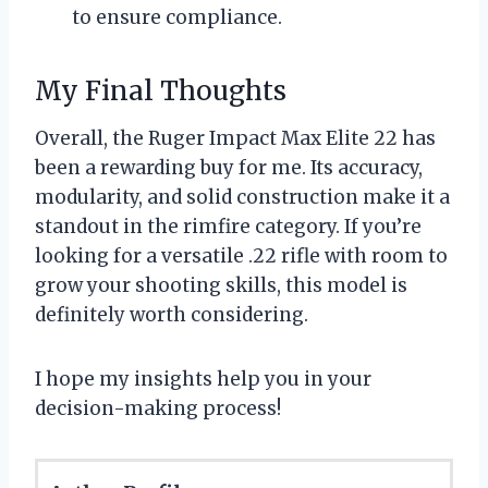
to ensure compliance.
My Final Thoughts
Overall, the Ruger Impact Max Elite 22 has
been a rewarding buy for me. Its accuracy,
modularity, and solid construction make it a
standout in the rimfire category. If you’re
looking for a versatile .22 rifle with room to
grow your shooting skills, this model is
definitely worth considering.
I hope my insights help you in your
decision-making process!