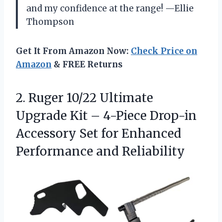
and my confidence at the range! —Ellie
Thompson
Get It From Amazon Now:
Check Price on
Amazon
& FREE Returns
2. Ruger 10/22 Ultimate
Upgrade Kit – 4-Piece Drop-in
Accessory Set for
Enhanced
Performance and Reliability