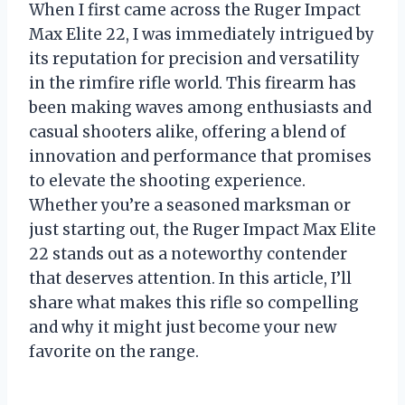
When I first came across the Ruger Impact
Max Elite 22, I was immediately intrigued by
its reputation for precision and versatility
in the rimfire rifle world. This firearm has
been making waves among enthusiasts and
casual shooters alike, offering a blend of
innovation and performance that promises
to elevate the shooting experience.
Whether you’re a seasoned marksman or
just starting out, the Ruger Impact Max Elite
22 stands out as a noteworthy contender
that deserves attention. In this article, I’ll
share what makes this rifle so compelling
and why it might just become your new
favorite on the range.