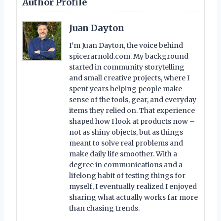
Author Profile
Juan Dayton
I’m Juan Dayton, the voice behind
spicerarnold.com. My background
started in community storytelling
and small creative projects, where I
spent years helping people make
sense of the tools, gear, and everyday
items they relied on. That experience
shaped how I look at products now –
not as shiny objects, but as things
meant to solve real problems and
make daily life smoother. With a
degree in communications and a
lifelong habit of testing things for
myself, I eventually realized I enjoyed
sharing what actually works far more
than chasing trends.