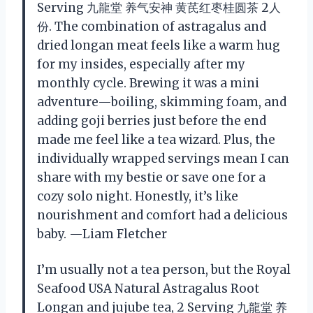
Serving 九龍堂 养气安神 黄芪红枣桂圆茶 2人
份. The combination of astragalus and
dried longan meat feels like a warm hug
for my insides, especially after my
monthly cycle. Brewing it was a mini
adventure—boiling, skimming foam, and
adding goji berries just before the end
made me feel like a tea wizard. Plus, the
individually wrapped servings mean I can
share with my bestie or save one for a
cozy solo night. Honestly, it’s like
nourishment and comfort had a delicious
baby. —Liam Fletcher
I’m usually not a tea person, but the Royal
Seafood USA Natural Astragalus Root
Longan and jujube tea, 2 Serving 九龍堂 养