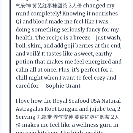
气安神 黄芪红枣桂圆茶 2人份 changed my
mind completely! Knowing it nourishes
Qi and blood made me feel like I was
doing something seriously fancy for my
health. The recipe is a breeze—just wash,
boil, skim, and add goji berries at the end,
and voilà! It tastes like a sweet, earthy
potion that makes me feel energized and
calm all at once. Plus, it’s perfect for a
chill night when I want to feel cozy and
cared for. —Sophie Grant
I love how the Royal Seafood USA Natural
Astragalus Root Longan and jujube tea, 2
Serving 九龍堂 养气安神 黄芪红枣桂圆茶 2人
份 makes me feel like a wellness guru in