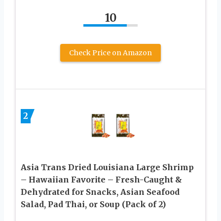
10
Check Price on Amazon
2
Asia Trans Dried Louisiana Large Shrimp
– Hawaiian Favorite – Fresh-Caught &
Dehydrated for Snacks, Asian Seafood
Salad, Pad Thai, or Soup (Pack of 2)