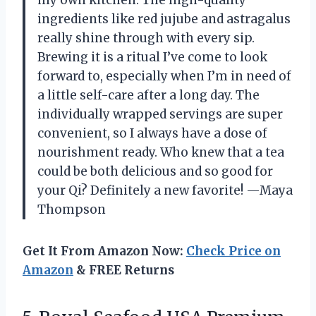
my own kitchen. The high-quality
ingredients like red jujube and astragalus
really shine through with every sip.
Brewing it is a ritual I’ve come to look
forward to, especially when I’m in need of
a little self-care after a long day. The
individually wrapped servings are super
convenient, so I always have a dose of
nourishment ready. Who knew that a tea
could be both delicious and so good for
your Qi? Definitely a new favorite! —Maya
Thompson
Get It From Amazon Now:
Check Price on
Amazon
& FREE Returns