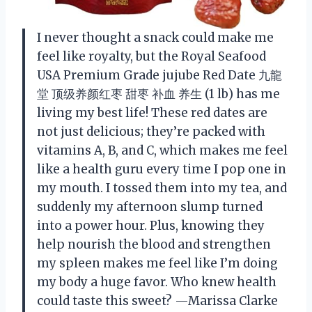
I never thought a snack could make me
feel like royalty, but the Royal Seafood
USA Premium Grade jujube Red Date 九龍
堂 顶级养颜红枣 甜枣 补血 养生 (1 lb) has me
living my best life! These red dates are
not just delicious; they’re packed with
vitamins A, B, and C, which makes me feel
like a health guru every time I pop one in
my mouth. I tossed them into my tea, and
suddenly my afternoon slump turned
into a power hour. Plus, knowing they
help nourish the blood and strengthen
my spleen makes me feel like I’m doing
my body a huge favor. Who knew health
could taste this sweet? —Marissa Clarke