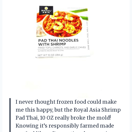
I never thought frozen food could make
me this happy, but the Royal Asia Shrimp
Pad Thai, 10 OZ really broke the mold!
Knowing it’s responsibly farmed made