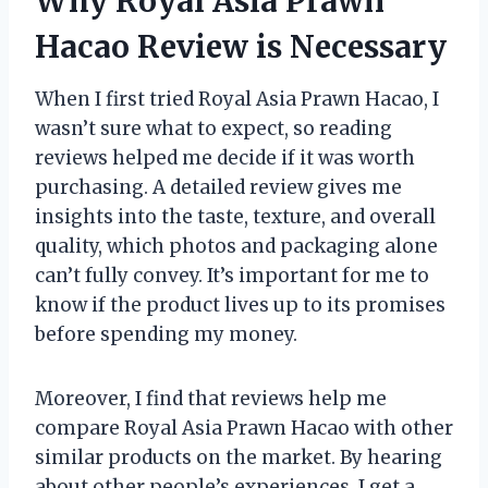
Why Royal Asia Prawn
Hacao Review is Necessary
When I first tried Royal Asia Prawn Hacao, I
wasn’t sure what to expect, so reading
reviews helped me decide if it was worth
purchasing. A detailed review gives me
insights into the taste, texture, and overall
quality, which photos and packaging alone
can’t fully convey. It’s important for me to
know if the product lives up to its promises
before spending my money.
Moreover, I find that reviews help me
compare Royal Asia Prawn Hacao with other
similar products on the market. By hearing
about other people’s experiences, I get a