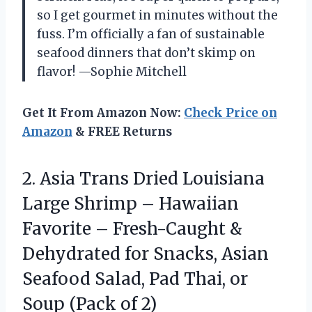
so I get gourmet in minutes without the
fuss. I’m officially a fan of sustainable
seafood dinners that don’t skimp on
flavor! —Sophie Mitchell
Get It From Amazon Now:
Check Price on
Amazon
& FREE Returns
2.
Asia Trans Dried Louisiana
Large Shrimp – Hawaiian
Favorite – Fresh-Caught &
Dehydrated for Snacks, Asian
Seafood Salad, Pad Thai, or
Soup (Pack of 2)