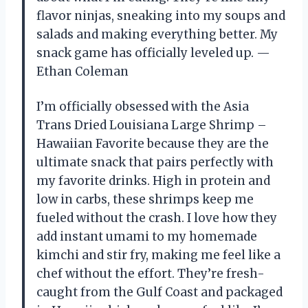
flavor ninjas, sneaking into my soups and
salads and making everything better. My
snack game has officially leveled up. —
Ethan Coleman
I’m officially obsessed with the Asia
Trans Dried Louisiana Large Shrimp –
Hawaiian Favorite because they are the
ultimate snack that pairs perfectly with
my favorite drinks. High in protein and
low in carbs, these shrimps keep me
fueled without the crash. I love how they
add instant umami to my homemade
kimchi and stir fry, making me feel like a
chef without the effort. They’re fresh-
caught from the Gulf Coast and packaged