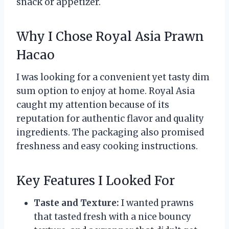
snack or appetizer.
Why I Chose Royal Asia Prawn
Hacao
I was looking for a convenient yet tasty dim
sum option to enjoy at home. Royal Asia
caught my attention because of its
reputation for authentic flavor and quality
ingredients. The packaging also promised
freshness and easy cooking instructions.
Key Features I Looked For
Taste and Texture:
I wanted prawns
that tasted fresh with a nice bouncy