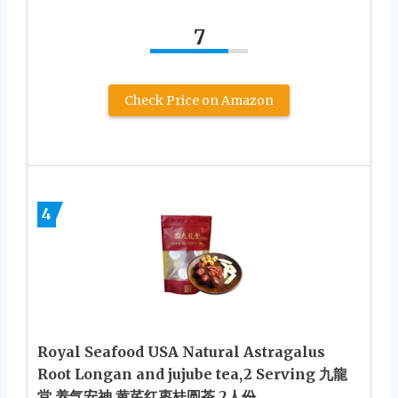
7
Check Price on Amazon
4
Royal Seafood USA Natural Astragalus
Root Longan and jujube tea,2 Serving 九龍
堂 养气安神 黄芪红枣桂圆茶 2人份