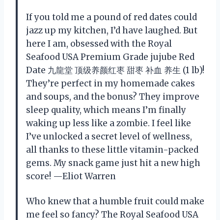
If you told me a pound of red dates could
jazz up my kitchen, I’d have laughed. But
here I am, obsessed with the Royal
Seafood USA Premium Grade jujube Red
Date 九龍堂 顶级养颜红枣 甜枣 补血 养生 (1 lb)!
They’re perfect in my homemade cakes
and soups, and the bonus? They improve
sleep quality, which means I’m finally
waking up less like a zombie. I feel like
I’ve unlocked a secret level of wellness,
all thanks to these little vitamin-packed
gems. My snack game just hit a new high
score! —Eliot Warren
Who knew that a humble fruit could make
me feel so fancy? The Royal Seafood USA