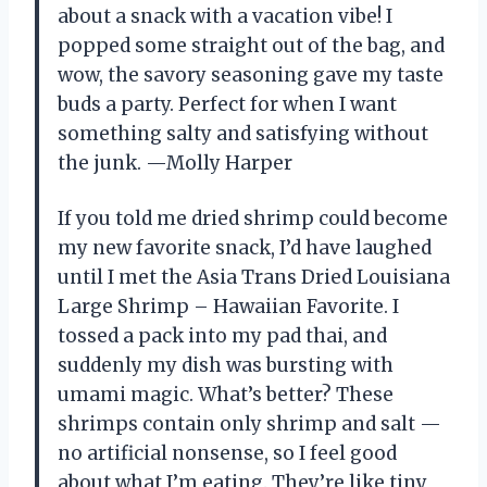
about a snack with a vacation vibe! I
popped some straight out of the bag, and
wow, the savory seasoning gave my taste
buds a party. Perfect for when I want
something salty and satisfying without
the junk. —Molly Harper
If you told me dried shrimp could become
my new favorite snack, I’d have laughed
until I met the Asia Trans Dried Louisiana
Large Shrimp – Hawaiian Favorite. I
tossed a pack into my pad thai, and
suddenly my dish was bursting with
umami magic. What’s better? These
shrimps contain only shrimp and salt —
no artificial nonsense, so I feel good
about what I’m eating. They’re like tiny