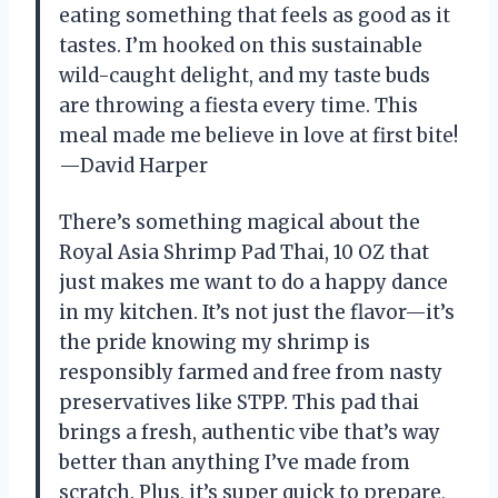
eating something that feels as good as it
tastes. I’m hooked on this sustainable
wild-caught delight, and my taste buds
are throwing a fiesta every time. This
meal made me believe in love at first bite!
—David Harper
There’s something magical about the
Royal Asia Shrimp Pad Thai, 10 OZ that
just makes me want to do a happy dance
in my kitchen. It’s not just the flavor—it’s
the pride knowing my shrimp is
responsibly farmed and free from nasty
preservatives like STPP. This pad thai
brings a fresh, authentic vibe that’s way
better than anything I’ve made from
scratch. Plus, it’s super quick to prepare,