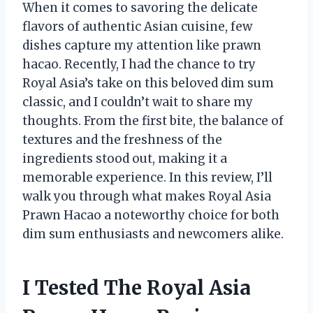
When it comes to savoring the delicate
flavors of authentic Asian cuisine, few
dishes capture my attention like prawn
hacao. Recently, I had the chance to try
Royal Asia’s take on this beloved dim sum
classic, and I couldn’t wait to share my
thoughts. From the first bite, the balance of
textures and the freshness of the
ingredients stood out, making it a
memorable experience. In this review, I’ll
walk you through what makes Royal Asia
Prawn Hacao a noteworthy choice for both
dim sum enthusiasts and newcomers alike.
I Tested The Royal Asia