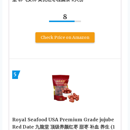
8
Check Price on Amazon
5
Royal Seafood USA Premium Grade jujube
Red Date 九龍堂 顶级养颜红枣 甜枣 补血 养生 (1