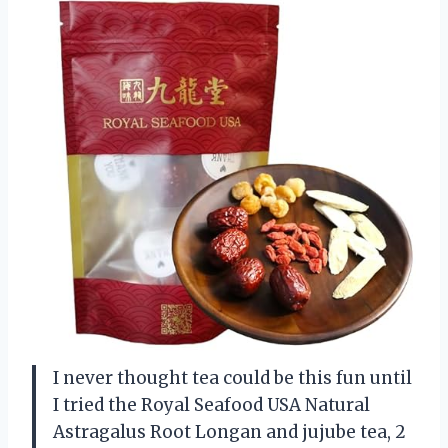
I never thought tea could be this fun until
I tried the Royal Seafood USA Natural
Astragalus Root Longan and jujube tea, 2