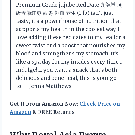
Premium Grade jujube Red Date 九龍堂 顶
级养颜红枣 甜枣 补血 养生 (1 lb) isn’t just
tasty; it’s a powerhouse of nutrition that
supports my health in the coolest way. I
love adding these red dates to my tea for a
sweet twist and a boost that nourishes my
blood and strengthens my stomach. It’s
like a spa day for my insides every time I
indulge! If you want a snack that’s both
delicious and beneficial, this is your go-
to. —Jenna Matthews
Get It From Amazon Now:
Check Price on
Amazon
& FREE Returns