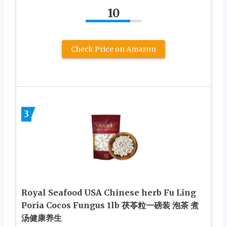
10
Check Price on Amazon
3
Royal Seafood USA Chinese herb Fu Ling
Poria Cocos Fungus 1lb 茯苓粒一磅装 泡茶 煮
汤健康养生