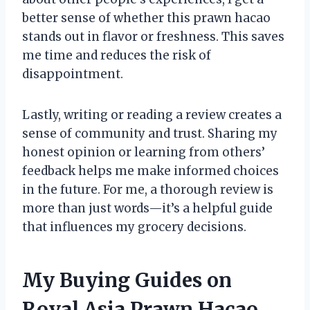
better sense of whether this prawn hacao
stands out in flavor or freshness. This saves
me time and reduces the risk of
disappointment.
Lastly, writing or reading a review creates a
sense of community and trust. Sharing my
honest opinion or learning from others’
feedback helps me make informed choices
in the future. For me, a thorough review is
more than just words—it’s a helpful guide
that influences my grocery decisions.
My Buying Guides on
Royal Asia Prawn Hacao