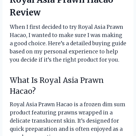
Review
When I first decided to try Royal Asia Prawn
Hacao, I wanted to make sure I was making
a good choice. Here’s a detailed buying guide
based on my personal experience to help
you decide if it’s the right product for you.
What Is Royal Asia Prawn
Hacao?
Royal Asia Prawn Hacao is a frozen dim sum
product featuring prawns wrapped in a
delicate translucent skin. It’s designed for
quick preparation and is often enjoyed as a