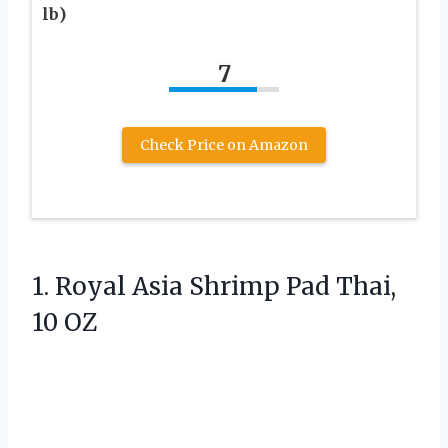
lb)
7
Check Price on Amazon
1.
Royal Asia Shrimp Pad
Thai,
10 OZ