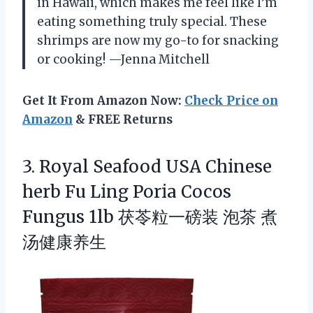
in Hawaii, which makes me feel like I’m
eating something truly special. These
shrimps are now my go-to for snacking
or cooking! —Jenna Mitchell
Get It From Amazon Now:
Check Price on
Amazon
& FREE Returns
3.
Royal Seafood USA Chinese
herb Fu Ling Poria Cocos
Fungus 1lb 茯苓粒一磅装 泡茶 煮
汤健康养生