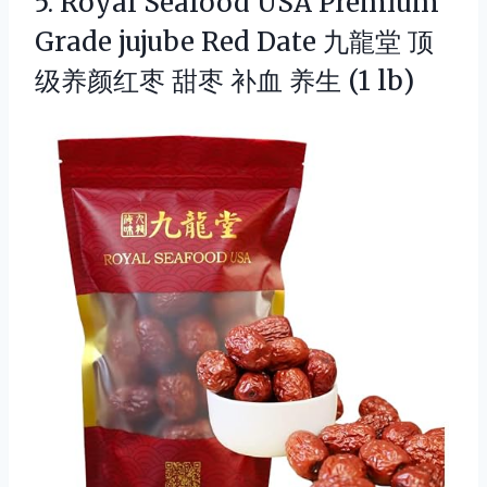
5.
Royal Seafood USA Premium
Grade jujube Red Date 九龍堂 顶
级养颜红枣 甜枣 补血 养生 (1 lb)