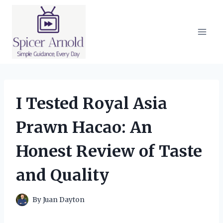
Skip
to
content
I Tested Royal Asia
Prawn Hacao: An
Honest Review of Taste
and Quality
By
Juan Dayton