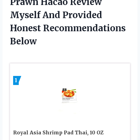
Prawn Hacao Review
Myself And Provided
Honest Recommendations
Below
1
Royal Asia Shrimp Pad Thai, 10 OZ