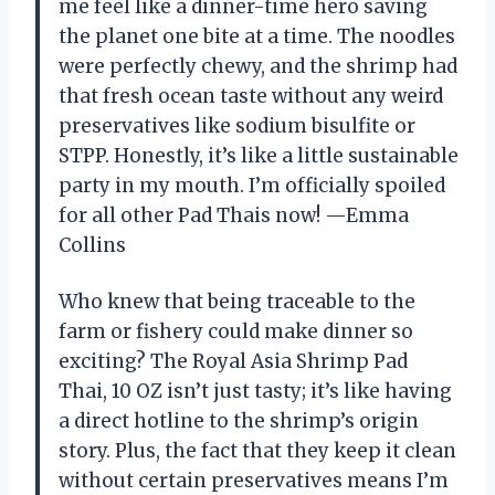
me feel like a dinner-time hero saving
the planet one bite at a time. The noodles
were perfectly chewy, and the shrimp had
that fresh ocean taste without any weird
preservatives like sodium bisulfite or
STPP. Honestly, it’s like a little sustainable
party in my mouth. I’m officially spoiled
for all other Pad Thais now! —Emma
Collins
Who knew that being traceable to the
farm or fishery could make dinner so
exciting? The Royal Asia Shrimp Pad
Thai, 10 OZ isn’t just tasty; it’s like having
a direct hotline to the shrimp’s origin
story. Plus, the fact that they keep it clean
without certain preservatives means I’m