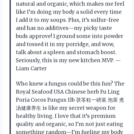
natural and organic, which makes me feel
like I’m doing my body a solid every time
I add it to my soups. Plus, it’s sulfur-free
and has no additives—my picky taste
buds approve! I ground some into powder
and tossed it in my porridge, and wow,
talk about a spleen and stomach boost.
Seriously, this is my new kitchen MVP. —
Liam Carter
Who knew a fungus could be this fun? The
Royal Seafood USA Chinese herb Fu Ling
Poria Cocos Fungus 1lb 茯苓粒一磅装 泡茶 煮
汤健康养生 is like my secret weapon for
healthy living. I love that it’s premium
quality and organic, so I’m not just eating
something random—I’m fueling my body