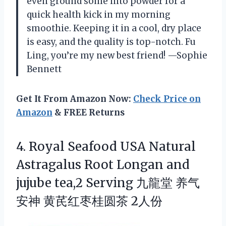
even ground some into powder for a
quick health kick in my morning
smoothie. Keeping it in a cool, dry place
is easy, and the quality is top-notch. Fu
Ling, you’re my new best friend! —Sophie
Bennett
Get It From Amazon Now:
Check Price on
Amazon
& FREE Returns
4.
Royal Seafood USA Natural
Astragalus Root Longan and
jujube tea,2 Serving 九龍堂 养气
安神 黄芪红枣桂圆茶 2人份