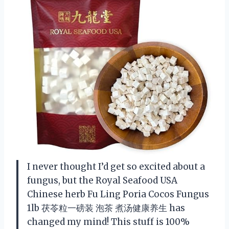
I never thought I’d get so excited about a
fungus, but the Royal Seafood USA
Chinese herb Fu Ling Poria Cocos Fungus
1lb 茯苓粒一磅装 泡茶 煮汤健康养生 has
changed my mind! This stuff is 100%