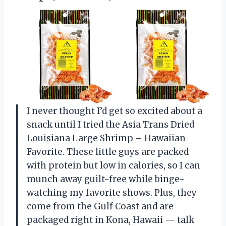
I never thought I’d get so excited about a
snack until I tried the Asia Trans Dried
Louisiana Large Shrimp – Hawaiian
Favorite. These little guys are packed
with protein but low in calories, so I can
munch away guilt-free while binge-
watching my favorite shows. Plus, they
come from the Gulf Coast and are
packaged right in Kona, Hawaii — talk