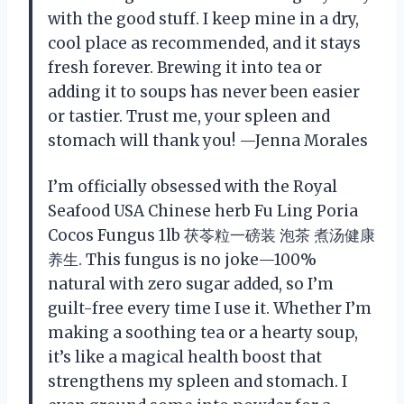
with the good stuff. I keep mine in a dry,
cool place as recommended, and it stays
fresh forever. Brewing it into tea or
adding it to soups has never been easier
or tastier. Trust me, your spleen and
stomach will thank you! —Jenna Morales
I’m officially obsessed with the Royal
Seafood USA Chinese herb Fu Ling Poria
Cocos Fungus 1lb 茯苓粒一磅装 泡茶 煮汤健康
养生. This fungus is no joke—100%
natural with zero sugar added, so I’m
guilt-free every time I use it. Whether I’m
making a soothing tea or a hearty soup,
it’s like a magical health boost that
strengthens my spleen and stomach. I