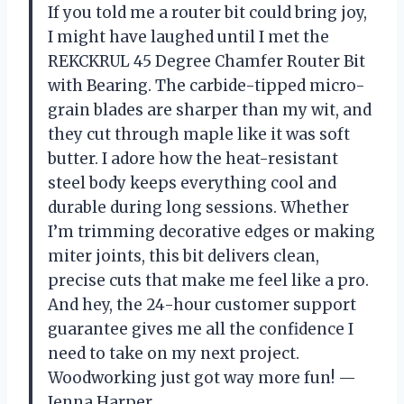
If you told me a router bit could bring joy,
I might have laughed until I met the
REKCKRUL 45 Degree Chamfer Router Bit
with Bearing. The carbide-tipped micro-
grain blades are sharper than my wit, and
they cut through maple like it was soft
butter. I adore how the heat-resistant
steel body keeps everything cool and
durable during long sessions. Whether
I’m trimming decorative edges or making
miter joints, this bit delivers clean,
precise cuts that make me feel like a pro.
And hey, the 24-hour customer support
guarantee gives me all the confidence I
need to take on my next project.
Woodworking just got way more fun! —
Jenna Harper