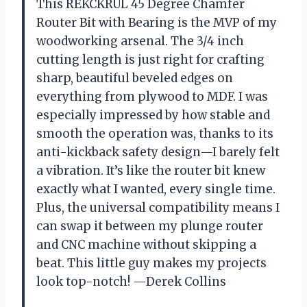
This REKCKRUL 45 Degree Chamfer
Router Bit with Bearing is the MVP of my
woodworking arsenal. The 3/4 inch
cutting length is just right for crafting
sharp, beautiful beveled edges on
everything from plywood to MDF. I was
especially impressed by how stable and
smooth the operation was, thanks to its
anti-kickback safety design—I barely felt
a vibration. It’s like the router bit knew
exactly what I wanted, every single time.
Plus, the universal compatibility means I
can swap it between my plunge router
and CNC machine without skipping a
beat. This little guy makes my projects
look top-notch! —Derek Collins