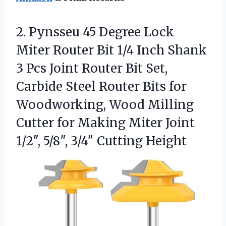
2.
Pynsseu 45 Degree Lock
Miter Router Bit 1/4 Inch Shank
3 Pcs Joint Router Bit Set,
Carbide Steel Router Bits for
Woodworking, Wood Milling
Cutter for Making Miter Joint
1/2″, 5/8″, 3/4″ Cutting Height