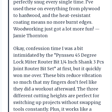
perfectly snug every single time. I’ve
used these on everything from plywood
to hardwood, and the heat-resistant
coating means no more burnt edges.
Woodworking just got a lot more fun! —
Jamie Thornton
Okay, confession time I was a bit
intimidated by the “Pynsseu 45 Degree
Lock Miter Router Bit 1/4 Inch Shank 3 Pcs
Joint Router Bit Set” at first, but it quickly
won me over. These bits reduce vibration
so much that my fingers don’t feel like
they did a workout afterward. The three
different cutting heights are perfect for
switching up projects without swapping
tools constantly. Plus, it works like a