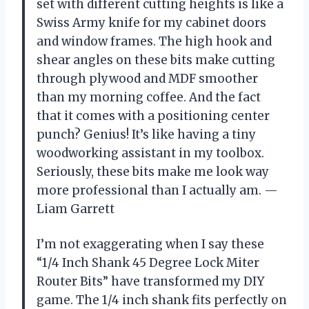
set with different cutting heights is like a
Swiss Army knife for my cabinet doors
and window frames. The high hook and
shear angles on these bits make cutting
through plywood and MDF smoother
than my morning coffee. And the fact
that it comes with a positioning center
punch? Genius! It’s like having a tiny
woodworking assistant in my toolbox.
Seriously, these bits make me look way
more professional than I actually am. —
Liam Garrett
I’m not exaggerating when I say these
“1/4 Inch Shank 45 Degree Lock Miter
Router Bits” have transformed my DIY
game. The 1/4 inch shank fits perfectly on