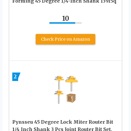
Forming 45 Degree 1/4-Inch Shank 13915q
10
Check Price on Amazon
2
Pynsseu 45 Degree Lock Miter Router Bit
1/4 Inch Shank 3 Pcs Joint Router Bit Set,