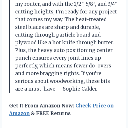
my router, and with the 1/2″, 5/8″, and 3/4″
cutting heights, I’m ready for any project
that comes my way. The heat-treated
steel blades are sharp and durable,
cutting through particle board and
plywood like a hot knife through butter.
Plus, the heavy auto positioning center
punch ensures every joint lines up
perfectly, which means fewer do-overs
and more bragging rights. If you’re
serious about woodworking, these bits
are a must-have! —Sophie Calder
Get It From Amazon Now:
Check Price on
Amazon
& FREE Returns