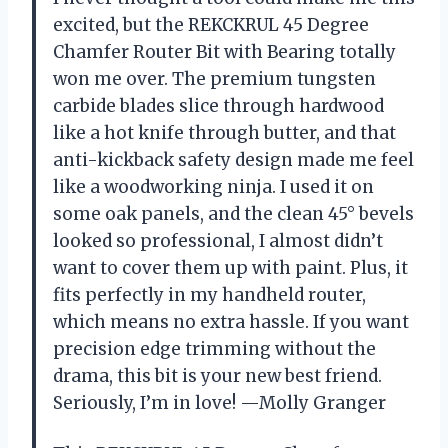
excited, but the REKCKRUL 45 Degree
Chamfer Router Bit with Bearing totally
won me over. The premium tungsten
carbide blades slice through hardwood
like a hot knife through butter, and that
anti-kickback safety design made me feel
like a woodworking ninja. I used it on
some oak panels, and the clean 45° bevels
looked so professional, I almost didn’t
want to cover them up with paint. Plus, it
fits perfectly in my handheld router,
which means no extra hassle. If you want
precision edge trimming without the
drama, this bit is your new best friend.
Seriously, I’m in love! —Molly Granger