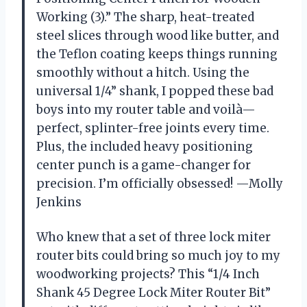
Working (3).” The sharp, heat-treated
steel slices through wood like butter, and
the Teflon coating keeps things running
smoothly without a hitch. Using the
universal 1/4” shank, I popped these bad
boys into my router table and voilà—
perfect, splinter-free joints every time.
Plus, the included heavy positioning
center punch is a game-changer for
precision. I’m officially obsessed! —Molly
Jenkins
Who knew that a set of three lock miter
router bits could bring so much joy to my
woodworking projects? This “1/4 Inch
Shank 45 Degree Lock Miter Router Bit”