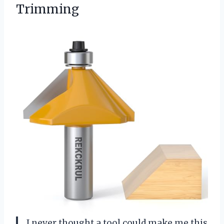
Trimming
I never thought a tool could make me this