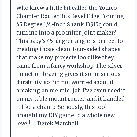
Who knew a little bit called the Yonico
Chamfer Router Bits Bevel Edge Forming
45 Degree 1/4-Inch Shank 13915q could
turn me into a pro miter joint maker?
This baby’s 45-degree angle is perfect for
creating those clean, four-sided shapes
that make my projects look like they
came from a fancy workshop. The silver
induction brazing gives it some serious
durability, so I’m not worried about it
breaking on me mid-job. I’ve even used it
on my table mount router, and it handled
it like a champ. Seriously, this tool
brought my DIY game to a whole new
level! —Derek Marshall