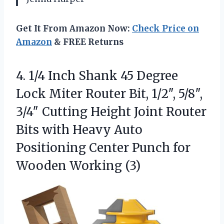
Get It From Amazon Now:
Check Price on
Amazon
& FREE Returns
4. 1/4 Inch Shank 45 Degree
Lock Miter Router Bit, 1/2″, 5/8″,
3/4″ Cutting Height Joint Router
Bits with Heavy Auto
Positioning Center Punch
for
Wooden Working (3)