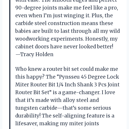
with ease. The smooth edges and perfect
90-degree joints make me feel like a pro,
even when I’m just winging it. Plus, the
carbide steel construction means these
babies are built to last through all my wild
woodworking experiments. Honestly, my
cabinet doors have never looked better!
—Tracy Holden
Who knew a router bit set could make me
this happy? The “Pynsseu 45 Degree Lock
Miter Router Bit 1/4 Inch Shank 3 Pcs Joint
Router Bit Set” is a game-changer. I love
that it’s made with alloy steel and
tungsten carbide—that’s some serious
durability! The self-aligning feature is a
lifesaver, making my miter joints