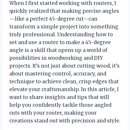
When I first started working with routers, I
quickly realized that making precise angles
—like a perfect 45-degree cut—can
transform a simple project into something
truly professional. Understanding how to
set and use a router to make a 45-degree
angle is a skill that opens up a world of
possibilities in woodworking and DIY
projects. It’s not just about cutting wood; it’s
about mastering control, accuracy, and
technique to achieve clean, crisp edges that
elevate your craftsmanship. In this article, I
want to share insights and tips that will
help you confidently tackle those angled
cuts with your router, making your
creations stand out with precision and style.