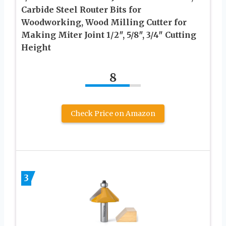
Carbide Steel Router Bits for
Woodworking, Wood Milling Cutter for
Making Miter Joint 1/2″, 5/8″, 3/4″ Cutting
Height
8
Check Price on Amazon
3