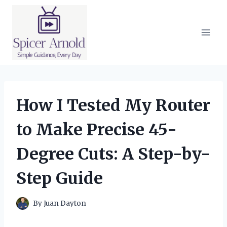
Skip
to
content
How I Tested My Router
to Make Precise 45-
Degree Cuts: A Step-by-
Step Guide
By
Juan Dayton