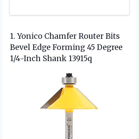
1. Yonico Chamfer Router Bits
Bevel Edge Forming 45
Degree
1/4-Inch Shank 13915q