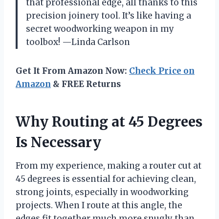
that professional edge, all thanks to this
precision joinery tool. It’s like having a
secret woodworking weapon in my
toolbox! —Linda Carlson
Get It From Amazon Now:
Check Price on
Amazon
& FREE Returns
Why Routing at 45 Degrees
Is Necessary
From my experience, making a router cut at
45 degrees is essential for achieving clean,
strong joints, especially in woodworking
projects. When I route at this angle, the
edges fit together much more snugly than