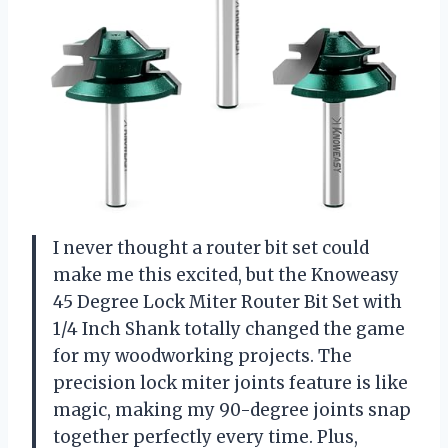
I never thought a router bit set could
make me this excited, but the Knoweasy
45 Degree Lock Miter Router Bit Set with
1/4 Inch Shank totally changed the game
for my woodworking projects. The
precision lock miter joints feature is like
magic, making my 90-degree joints snap
together perfectly every time. Plus,