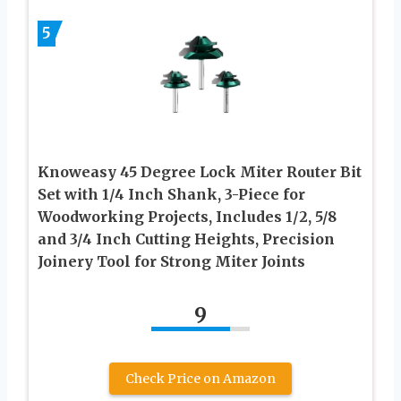
5
Knoweasy 45 Degree Lock Miter Router Bit
Set with 1/4 Inch Shank, 3-Piece for
Woodworking Projects, Includes 1/2, 5/8
and 3/4 Inch Cutting Heights, Precision
Joinery Tool for Strong Miter Joints
9
Check Price on Amazon