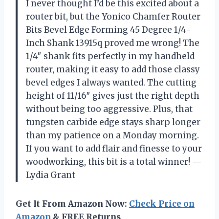
I never thought I’d be this excited about a
router bit, but the Yonico Chamfer Router
Bits Bevel Edge Forming 45 Degree 1/4-
Inch Shank 13915q proved me wrong! The
1/4″ shank fits perfectly in my handheld
router, making it easy to add those classy
bevel edges I always wanted. The cutting
height of 11/16″ gives just the right depth
without being too aggressive. Plus, that
tungsten carbide edge stays sharp longer
than my patience on a Monday morning.
If you want to add flair and finesse to your
woodworking, this bit is a total winner! —
Lydia Grant
Get It From Amazon Now:
Check Price on
Amazon
& FREE Returns