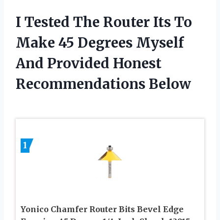
I Tested The Router Its To
Make 45 Degrees Myself
And Provided Honest
Recommendations Below
1
Yonico Chamfer Router Bits Bevel Edge