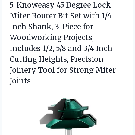
5. Knoweasy 45 Degree Lock
Miter Router Bit Set with 1/4
Inch Shank, 3-Piece for
Woodworking Projects,
Includes 1/2, 5/8 and 3/4 Inch
Cutting Heights, Precision
Joinery Tool
for Strong Miter
Joints