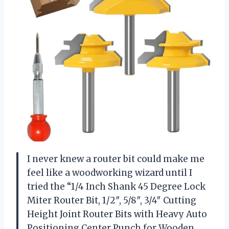
I never knew a router bit could make me
feel like a woodworking wizard until I
tried the “1/4 Inch Shank 45 Degree Lock
Miter Router Bit, 1/2″, 5/8″, 3/4″ Cutting
Height Joint Router Bits with Heavy Auto
Positioning Center Punch for Wooden