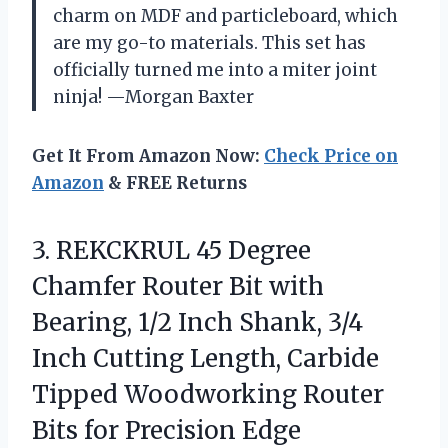
charm on MDF and particleboard, which
are my go-to materials. This set has
officially turned me into a miter joint
ninja! —Morgan Baxter
Get It From Amazon Now:
Check Price on
Amazon
& FREE Returns
3. REKCKRUL 45 Degree
Chamfer Router Bit with
Bearing, 1/2 Inch Shank, 3/4
Inch Cutting Length, Carbide
Tipped Woodworking Router
Bits
for Precision Edge