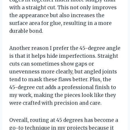
with a straight cut. This not only improves
the appearance but also increases the
surface area for glue, resulting in a more
durable bond.
Another reason I prefer the 45-degree angle
is that it helps hide imperfections. Straight
cuts can sometimes show gaps or
unevenness more clearly, but angled joints
tend to mask these flaws better. Plus, the
45-degree cut adds a professional finish to
my work, making the pieces look like they
were crafted with precision and care.
Overall, routing at 45 degrees has become a
go-to technique in my projects because it