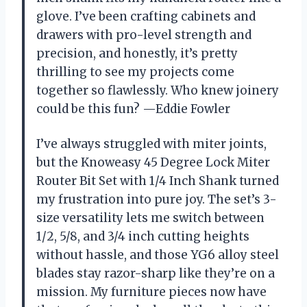
glove. I’ve been crafting cabinets and
drawers with pro-level strength and
precision, and honestly, it’s pretty
thrilling to see my projects come
together so flawlessly. Who knew joinery
could be this fun? —Eddie Fowler
I’ve always struggled with miter joints,
but the Knoweasy 45 Degree Lock Miter
Router Bit Set with 1/4 Inch Shank turned
my frustration into pure joy. The set’s 3-
size versatility lets me switch between
1/2, 5/8, and 3/4 inch cutting heights
without hassle, and those YG6 alloy steel
blades stay razor-sharp like they’re on a
mission. My furniture pieces now have