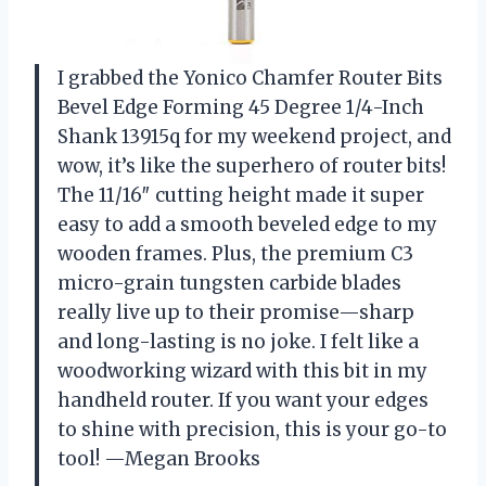
I grabbed the Yonico Chamfer Router Bits
Bevel Edge Forming 45 Degree 1/4-Inch
Shank 13915q for my weekend project, and
wow, it’s like the superhero of router bits!
The 11/16″ cutting height made it super
easy to add a smooth beveled edge to my
wooden frames. Plus, the premium C3
micro-grain tungsten carbide blades
really live up to their promise—sharp
and long-lasting is no joke. I felt like a
woodworking wizard with this bit in my
handheld router. If you want your edges
to shine with precision, this is your go-to
tool! —Megan Brooks