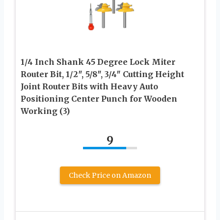
1/4 Inch Shank 45 Degree Lock Miter
Router Bit, 1/2″, 5/8″, 3/4″ Cutting Height
Joint Router Bits with Heavy Auto
Positioning Center Punch for Wooden
Working (3)
9
Check Price on Amazon