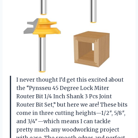
I never thought I’d get this excited about
the “Pynsseu 45 Degree Lock Miter
Router Bit 1/4 Inch Shank 3 Pcs Joint
Router Bit Set,” but here we are! These bits
come in three cutting heights—1/2″, 5/8″,
and 3/4″—which means I can tackle
pretty much any woodworking project