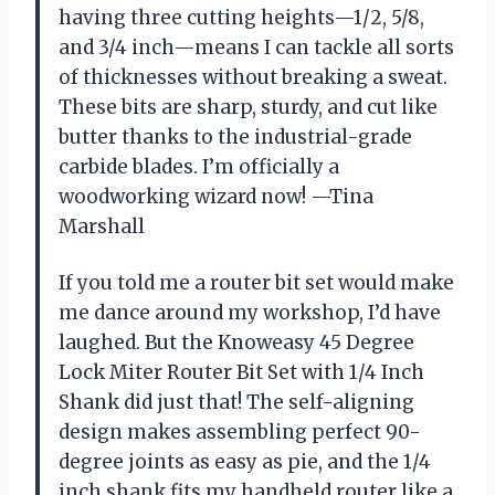
having three cutting heights—1/2, 5/8,
and 3/4 inch—means I can tackle all sorts
of thicknesses without breaking a sweat.
These bits are sharp, sturdy, and cut like
butter thanks to the industrial-grade
carbide blades. I’m officially a
woodworking wizard now! —Tina
Marshall
If you told me a router bit set would make
me dance around my workshop, I’d have
laughed. But the Knoweasy 45 Degree
Lock Miter Router Bit Set with 1/4 Inch
Shank did just that! The self-aligning
design makes assembling perfect 90-
degree joints as easy as pie, and the 1/4
inch shank fits my handheld router like a