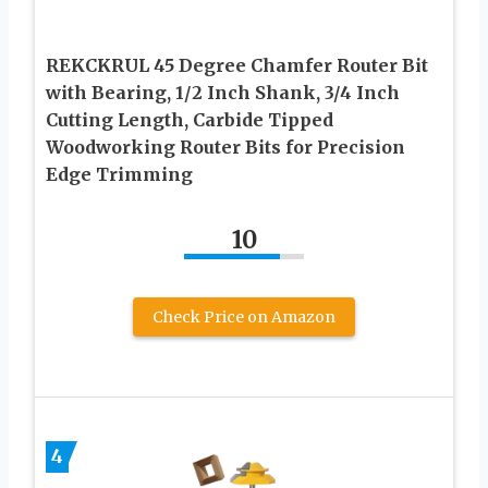
REKCKRUL 45 Degree Chamfer Router Bit
with Bearing, 1/2 Inch Shank, 3/4 Inch
Cutting Length, Carbide Tipped
Woodworking Router Bits for Precision
Edge Trimming
10
Check Price on Amazon
4