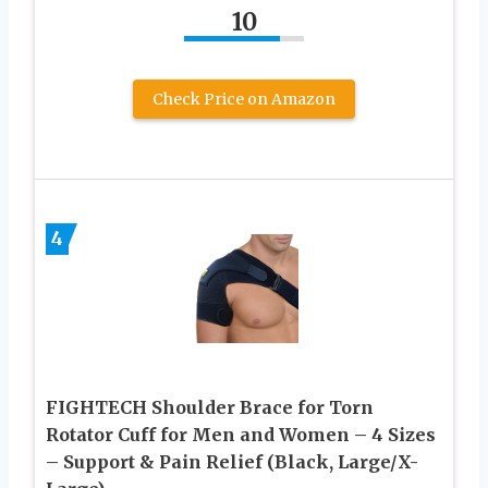
10
Check Price on Amazon
4
FIGHTECH Shoulder Brace for Torn
Rotator Cuff for Men and Women – 4 Sizes
– Support & Pain Relief (Black, Large/X-