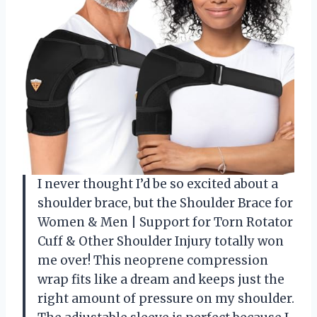
I never thought I’d be so excited about a
shoulder brace, but the Shoulder Brace for
Women & Men | Support for Torn Rotator
Cuff & Other Shoulder Injury totally won
me over! This neoprene compression
wrap fits like a dream and keeps just the
right amount of pressure on my shoulder.