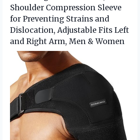
Shoulder Compression Sleeve
for Preventing Strains and
Dislocation, Adjustable Fits Left
and Right Arm, Men & Women