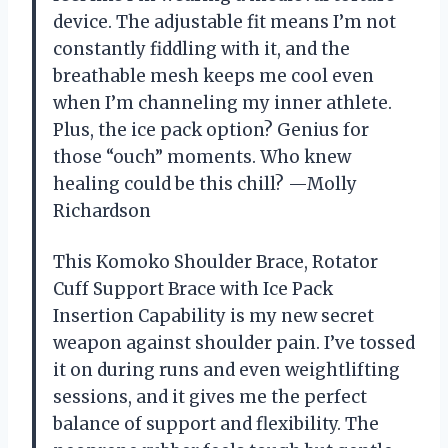
device. The adjustable fit means I’m not
constantly fiddling with it, and the
breathable mesh keeps me cool even
when I’m channeling my inner athlete.
Plus, the ice pack option? Genius for
those “ouch” moments. Who knew
healing could be this chill? —Molly
Richardson
This Komoko Shoulder Brace, Rotator
Cuff Support Brace with Ice Pack
Insertion Capability is my new secret
weapon against shoulder pain. I’ve tossed
it on during runs and even weightlifting
sessions, and it gives me the perfect
balance of support and flexibility. The