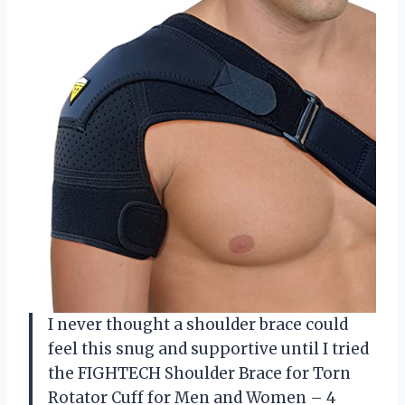
I never thought a shoulder brace could
feel this snug and supportive until I tried
the FIGHTECH Shoulder Brace for Torn
Rotator Cuff for Men and Women – 4