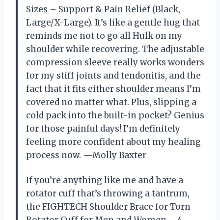
Sizes – Support & Pain Relief (Black,
Large/X-Large). It’s like a gentle hug that
reminds me not to go all Hulk on my
shoulder while recovering. The adjustable
compression sleeve really works wonders
for my stiff joints and tendonitis, and the
fact that it fits either shoulder means I’m
covered no matter what. Plus, slipping a
cold pack into the built-in pocket? Genius
for those painful days! I’m definitely
feeling more confident about my healing
process now. —Molly Baxter
If you’re anything like me and have a
rotator cuff that’s throwing a tantrum,
the FIGHTECH Shoulder Brace for Torn
Rotator Cuff for Men and Women – 4