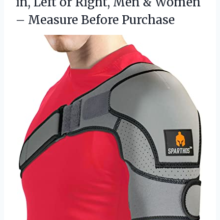
in, Left or Right, Men & Women
– Measure Before Purchase