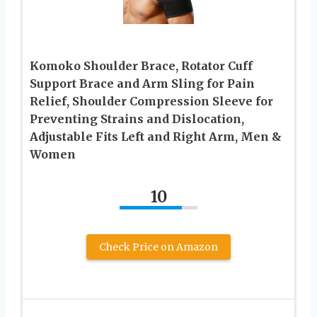
Komoko Shoulder Brace, Rotator Cuff
Support Brace and Arm Sling for Pain
Relief, Shoulder Compression Sleeve for
Preventing Strains and Dislocation,
Adjustable Fits Left and Right Arm, Men &
Women
10
Check Price on Amazon