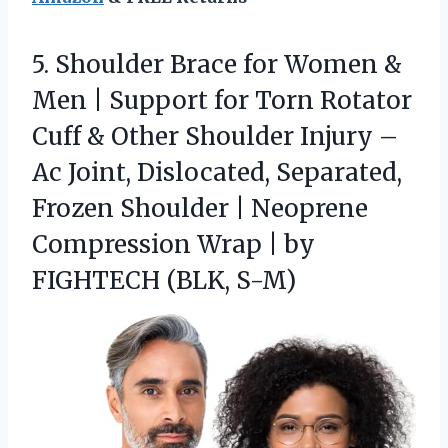
5.
Shoulder Brace for Women
&
Men | Support for Torn Rotator
Cuff & Other Shoulder Injury –
Ac Joint, Dislocated, Separated,
Frozen Shoulder | Neoprene
Compression Wrap | by
FIGHTECH (BLK, S-M)