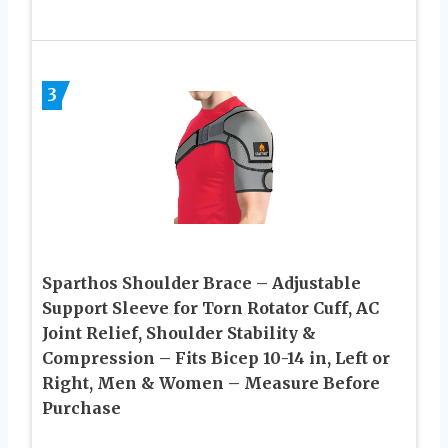
3
Sparthos Shoulder Brace – Adjustable
Support Sleeve for Torn Rotator Cuff, AC
Joint Relief, Shoulder Stability &
Compression – Fits Bicep 10-14 in, Left or
Right, Men & Women – Measure Before
Purchase