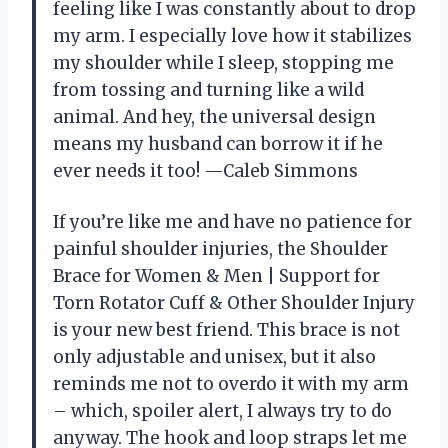
feeling like I was constantly about to drop
my arm. I especially love how it stabilizes
my shoulder while I sleep, stopping me
from tossing and turning like a wild
animal. And hey, the universal design
means my husband can borrow it if he
ever needs it too! —Caleb Simmons
If you’re like me and have no patience for
painful shoulder injuries, the Shoulder
Brace for Women & Men | Support for
Torn Rotator Cuff & Other Shoulder Injury
is your new best friend. This brace is not
only adjustable and unisex, but it also
reminds me not to overdo it with my arm
– which, spoiler alert, I always try to do
anyway. The hook and loop straps let me