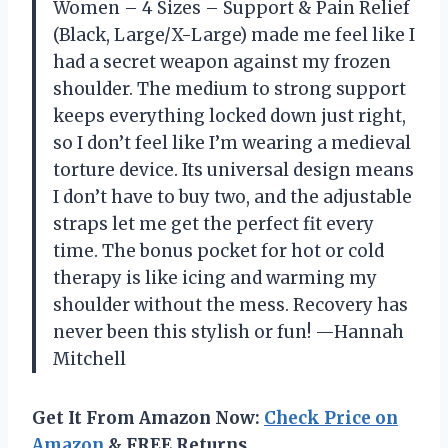
Women – 4 Sizes – Support & Pain Relief
(Black, Large/X-Large) made me feel like I
had a secret weapon against my frozen
shoulder. The medium to strong support
keeps everything locked down just right,
so I don’t feel like I’m wearing a medieval
torture device. Its universal design means
I don’t have to buy two, and the adjustable
straps let me get the perfect fit every
time. The bonus pocket for hot or cold
therapy is like icing and warming my
shoulder without the mess. Recovery has
never been this stylish or fun! —Hannah
Mitchell
Get It From Amazon Now:
Check Price on
Amazon
& FREE Returns