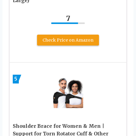
Large)
7
Check Price on Amazon
5
Shoulder Brace for Women & Men |
Support for Torn Rotator Cuff & Other