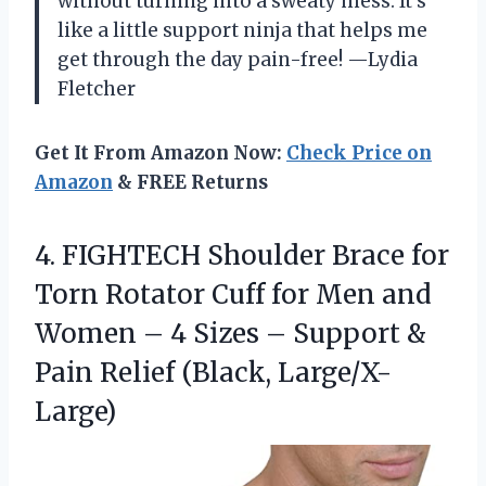
without turning into a sweaty mess. It’s
like a little support ninja that helps me
get through the day pain-free! —Lydia
Fletcher
Get It From Amazon Now:
Check Price on
Amazon
& FREE Returns
4.
FIGHTECH Shoulder Brace for
Torn Rotator Cuff for Men and
Women – 4 Sizes – Support &
Pain Relief (Black, Large/X-
Large)