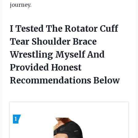
journey.
I Tested The Rotator Cuff
Tear Shoulder Brace
Wrestling Myself And
Provided Honest
Recommendations Below
1