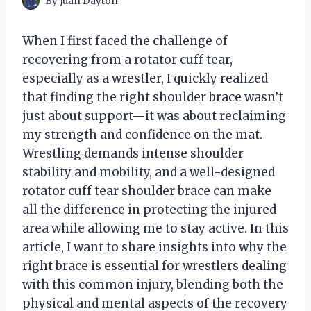
By
Juan Dayton
When I first faced the challenge of
recovering from a rotator cuff tear,
especially as a wrestler, I quickly realized
that finding the right shoulder brace wasn’t
just about support—it was about reclaiming
my strength and confidence on the mat.
Wrestling demands intense shoulder
stability and mobility, and a well-designed
rotator cuff tear shoulder brace can make
all the difference in protecting the injured
area while allowing me to stay active. In this
article, I want to share insights into why the
right brace is essential for wrestlers dealing
with this common injury, blending both the
physical and mental aspects of the recovery