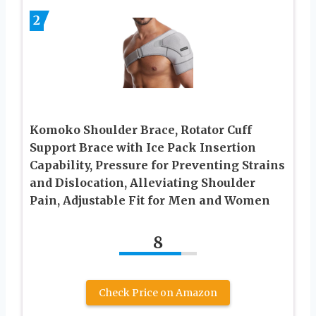
2
Komoko Shoulder Brace, Rotator Cuff
Support Brace with Ice Pack Insertion
Capability, Pressure for Preventing Strains
and Dislocation, Alleviating Shoulder
Pain, Adjustable Fit for Men and Women
8
Check Price on Amazon