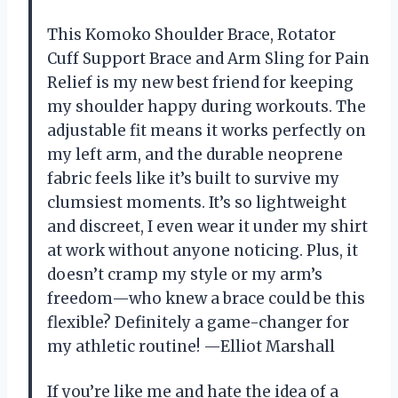
This Komoko Shoulder Brace, Rotator
Cuff Support Brace and Arm Sling for Pain
Relief is my new best friend for keeping
my shoulder happy during workouts. The
adjustable fit means it works perfectly on
my left arm, and the durable neoprene
fabric feels like it’s built to survive my
clumsiest moments. It’s so lightweight
and discreet, I even wear it under my shirt
at work without anyone noticing. Plus, it
doesn’t cramp my style or my arm’s
freedom—who knew a brace could be this
flexible? Definitely a game-changer for
my athletic routine! —Elliot Marshall
If you’re like me and hate the idea of a