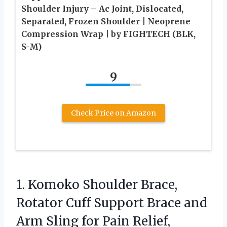
Shoulder Injury – Ac Joint, Dislocated,
Separated, Frozen Shoulder | Neoprene
Compression Wrap | by FIGHTECH (BLK,
S-M)
9
Check Price on Amazon
1.
Komoko Shoulder Brace,
Rotator
Cuff Support Brace and
Arm Sling for Pain Relief,