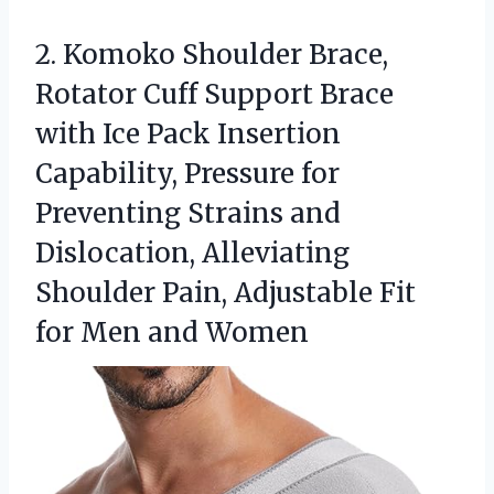
2. Komoko Shoulder Brace,
Rotator Cuff Support Brace
with Ice Pack Insertion
Capability, Pressure for
Preventing Strains and
Dislocation, Alleviating
Shoulder Pain, Adjustable Fit
for Men and Women