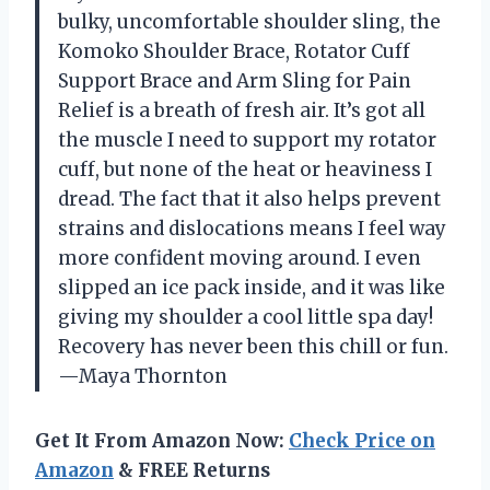
bulky, uncomfortable shoulder sling, the
Komoko Shoulder Brace, Rotator Cuff
Support Brace and Arm Sling for Pain
Relief is a breath of fresh air. It’s got all
the muscle I need to support my rotator
cuff, but none of the heat or heaviness I
dread. The fact that it also helps prevent
strains and dislocations means I feel way
more confident moving around. I even
slipped an ice pack inside, and it was like
giving my shoulder a cool little spa day!
Recovery has never been this chill or fun.
—Maya Thornton
Get It From Amazon Now:
Check Price on
Amazon
& FREE Returns