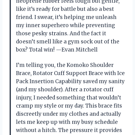
neoprene rubber feels tough but gentle,
like it’s ready for battle but also a best
friend. I swear, it’s helping me unleash
my inner superhero while preventing
those pesky strains. And the fact it
doesn’t smell like a gym sock out of the
box? Total win! —Evan Mitchell
I’m telling you, the Komoko Shoulder
Brace, Rotator Cuff Support Brace with Ice
Pack Insertion Capability saved my sanity
(and my shoulder). After a rotator cuff
injury, I needed something that wouldn’t
cramp my style or my day. This brace fits
discreetly under my clothes and actually
lets me keep up with my busy schedule
without a hitch. The pressure it provides