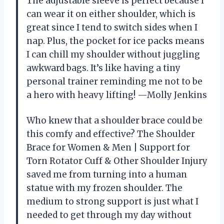
The adjustable sleeve is perfect because I
can wear it on either shoulder, which is
great since I tend to switch sides when I
nap. Plus, the pocket for ice packs means
I can chill my shoulder without juggling
awkward bags. It’s like having a tiny
personal trainer reminding me not to be
a hero with heavy lifting! —Molly Jenkins
Who knew that a shoulder brace could be
this comfy and effective? The Shoulder
Brace for Women & Men | Support for
Torn Rotator Cuff & Other Shoulder Injury
saved me from turning into a human
statue with my frozen shoulder. The
medium to strong support is just what I
needed to get through my day without