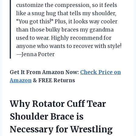
customize the compression, so it feels
like a snug hug that tells my shoulder,
“You got this!” Plus, it looks way cooler
than those bulky braces my grandma
used to wear. Highly recommend for
anyone who wants to recover with style!
—Jenna Porter
Get It From Amazon Now:
Check Price on
Amazon
& FREE Returns
Why Rotator Cuff Tear
Shoulder Brace is
Necessary for Wrestling