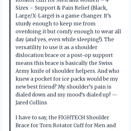
Sizes – Support & Pain Relief (Black,
Large/X-Large) is a game changer. It’s
sturdy enough to keep me from
overdoing it but comfy enough to wear all
day (and yes, even while sleeping!). The
versatility to use it as a shoulder
dislocation brace or a post-op support
means this brace is basically the Swiss
Army knife of shoulder helpers. And who
knew a pocket for ice packs would be my
new best friend? My shoulder’s pain is
dialed down and my mood’s dialed up! —
Jared Collins
I have to say, the FIGHTECH Shoulder
Brace for Torn Rotator Cuff for Men and