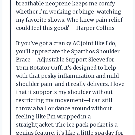
breathable neoprene keeps me comfy
whether I’m working or binge-watching
my favorite shows. Who knew pain relief
could feel this good? —Harper Collins
If you’ve got a cranky AC joint like I do,
you’ll appreciate the Sparthos Shoulder
Brace – Adjustable Support Sleeve for
Torn Rotator Cuff. It’s designed to help
with that pesky inflammation and mild
shoulder pain, and it really delivers. I love
that it supports my shoulder without
restricting my movement—I can still
throw a ball or dance around without
feeling like I’m wrapped in a
straightjacket. The ice pack pocket is a
genius feature; it’s like a little spa day for