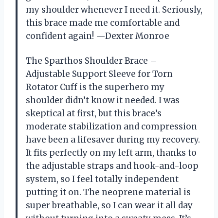
my shoulder whenever I need it. Seriously,
this brace made me comfortable and
confident again! —Dexter Monroe
The Sparthos Shoulder Brace –
Adjustable Support Sleeve for Torn
Rotator Cuff is the superhero my
shoulder didn’t know it needed. I was
skeptical at first, but this brace’s
moderate stabilization and compression
have been a lifesaver during my recovery.
It fits perfectly on my left arm, thanks to
the adjustable straps and hook-and-loop
system, so I feel totally independent
putting it on. The neoprene material is
super breathable, so I can wear it all day