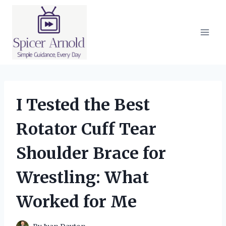
Skip
to
content
I Tested the Best
Rotator Cuff Tear
Shoulder Brace for
Wrestling: What
Worked for Me