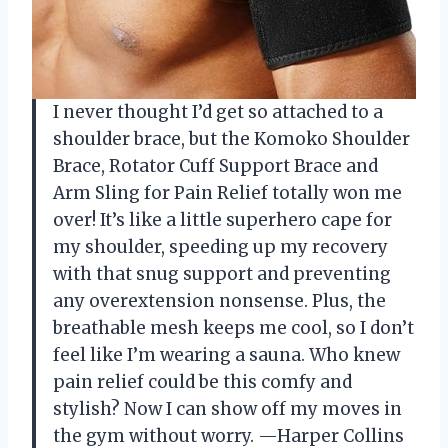
I never thought I’d get so attached to a
shoulder brace, but the Komoko Shoulder
Brace, Rotator Cuff Support Brace and
Arm Sling for Pain Relief totally won me
over! It’s like a little superhero cape for
my shoulder, speeding up my recovery
with that snug support and preventing
any overextension nonsense. Plus, the
breathable mesh keeps me cool, so I don’t
feel like I’m wearing a sauna. Who knew
pain relief could be this comfy and
stylish? Now I can show off my moves in
the gym without worry. —Harper Collins