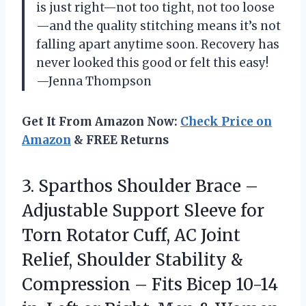
is just right—not too tight, not too loose
—and the quality stitching means it’s not
falling apart anytime soon. Recovery has
never looked this good or felt this easy!
—Jenna Thompson
Get It From Amazon Now:
Check Price on
Amazon
& FREE Returns
3.
Sparthos Shoulder Brace –
Adjustable Support Sleeve for
Torn Rotator Cuff, AC Joint
Relief, Shoulder Stability &
Compression – Fits Bicep 10-14