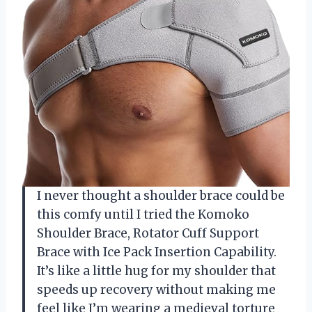
I never thought a shoulder brace could be
this comfy until I tried the Komoko
Shoulder Brace, Rotator Cuff Support
Brace with Ice Pack Insertion Capability.
It’s like a little hug for my shoulder that
speeds up recovery without making me
feel like I’m wearing a medieval torture