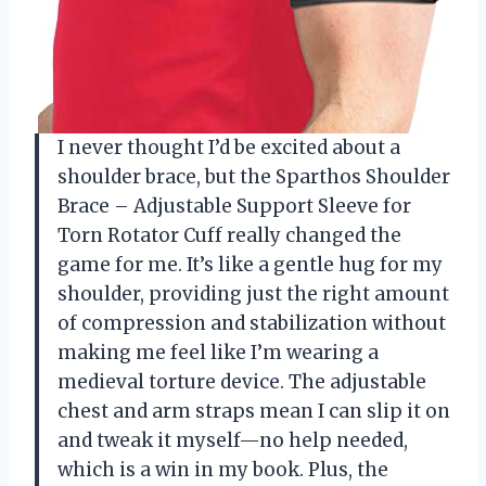
I never thought I’d be excited about a
shoulder brace, but the Sparthos Shoulder
Brace – Adjustable Support Sleeve for
Torn Rotator Cuff really changed the
game for me. It’s like a gentle hug for my
shoulder, providing just the right amount
of compression and stabilization without
making me feel like I’m wearing a
medieval torture device. The adjustable
chest and arm straps mean I can slip it on
and tweak it myself—no help needed,
which is a win in my book. Plus, the