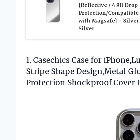
[Reflective / 4.9ft Drop
Protection/Compatible
with Magsafe] – Silver
Silver
1. Casechics Case for iPhone,
Stripe Shape Design,Metal Gl
Protection Shockproof Cover