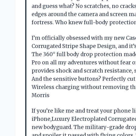
and guess what? No scratches, no cracks
edges around the camera and screen mak
fortress. Who knew full-body protectio
I’m officially obsessed with my new Cas
Corrugated Stripe Shape Design, and it’s 
The 360° full body drop protection mad
Pro on all my adventures without fear o
provides shock and scratch resistance,
And the sensitive buttons? Perfectly cut 
Wireless charging without removing th
Morris
If you’re like me and treat your phone l
iPhone,Luxury Electroplated Corrugated
new bodyguard. The military-grade drop
and spoiler it passed with flying colors