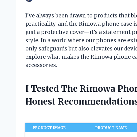
I’ve always been drawn to products that b
practicality, and the Rimowa phone case is
just a protective cover—it’s a statement p
style. In a world where our phones are ext
only safeguards but also elevates our devic
explore what makes the Rimowa phone cas
accessories.
I Tested The Rimowa Pho
Honest Recommendations
PRODUCT IMAGE
PRODUCT NAME