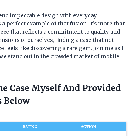
lend impeccable design with everyday
 a perfect example of that fusion. It’s more than
iece that reflects a commitment to quality and
ensions of ourselves, finding a case that not
e feels like discovering a rare gem. Join me as I
e stand out in the crowded market of mobile
ne Case Myself And Provided
 Below
RATING
ACTION