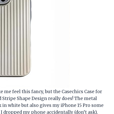
 me feel this fancy, but the Casechics Case for
 Stripe Shape Design really does! The metal
ek in white but also gives my iPhone 15 Pro some
 I dropped my phone accidentally (don’t ask),