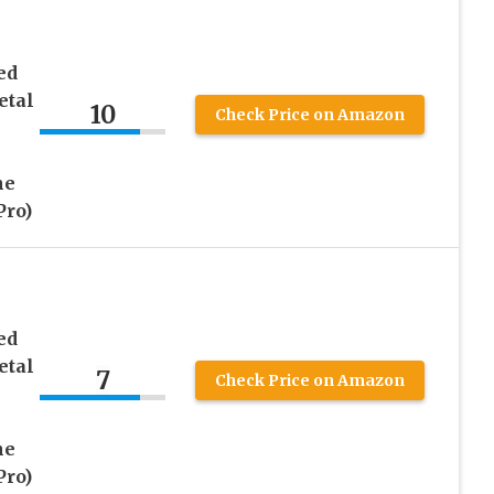
ed
etal
10
Check Price on Amazon
ne
Pro)
ed
etal
7
Check Price on Amazon
ne
Pro)