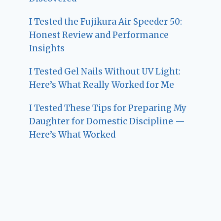
I Tested the Fujikura Air Speeder 50:
Honest Review and Performance
Insights
I Tested Gel Nails Without UV Light:
Here’s What Really Worked for Me
I Tested These Tips for Preparing My
Daughter for Domestic Discipline —
Here’s What Worked