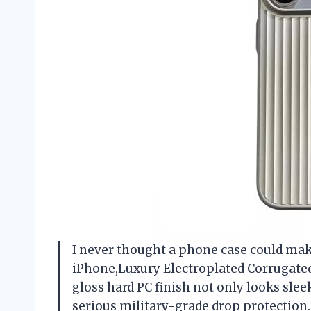
I never thought a phone case could make
iPhone,Luxury Electroplated Corrugated
gloss hard PC finish not only looks sle
serious military-grade drop protection.