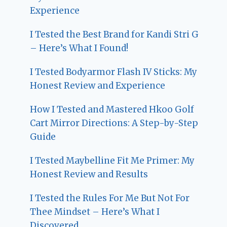
Experience
I Tested the Best Brand for Kandi Stri G
– Here’s What I Found!
I Tested Bodyarmor Flash IV Sticks: My
Honest Review and Experience
How I Tested and Mastered Hkoo Golf
Cart Mirror Directions: A Step-by-Step
Guide
I Tested Maybelline Fit Me Primer: My
Honest Review and Results
I Tested the Rules For Me But Not For
Thee Mindset – Here’s What I
Discovered