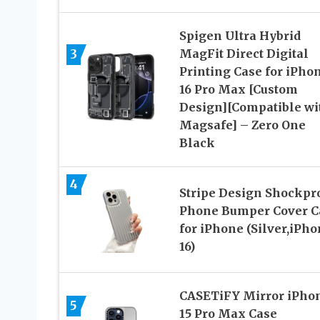
Spigen Ultra Hybrid
3
MagFit Direct Digital
Printing Case for iPho
16 Pro Max [Custom
Design][Compatible wi
Magsafe] – Zero One
Black
4
Stripe Design Shockpr
Phone Bumper Cover C
for iPhone (Silver,iPh
16)
CASETiFY Mirror iPho
5
15 Pro Max Case