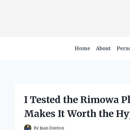
Skip
to
content
Home
About
Pers
I Tested the Rimowa P
Makes It Worth the H
By
Juan Dayton