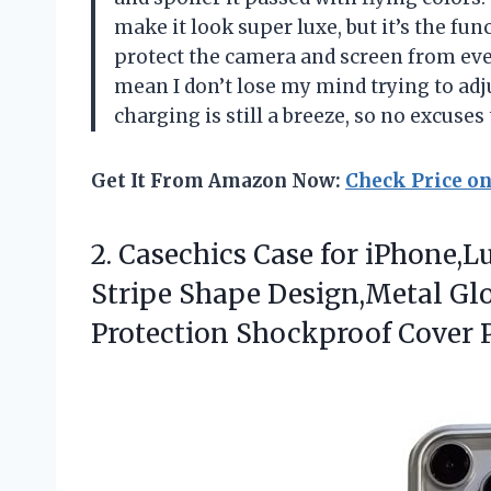
make it look super luxe, but it’s the fu
protect the camera and screen from ever
mean I don’t lose my mind trying to ad
charging is still a breeze, so no excuse
Get It From Amazon Now:
Check Price o
2.
Casechics Case for iPhone,L
Stripe Shape Design,Metal Gl
Protection Shockproof Cover P