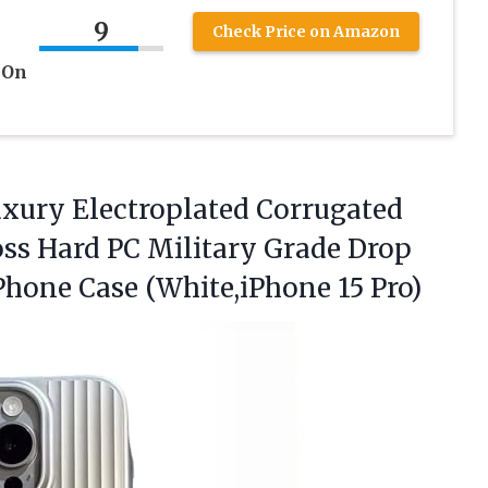
9
Check Price on Amazon
 On
Luxury Electroplated Corrugated
oss Hard PC Military Grade Drop
 Phone
Case (White,iPhone 15 Pro)