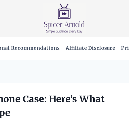
onal Recommendations
Affiliate Disclosure
Pri
hone Case: Here’s What
ype