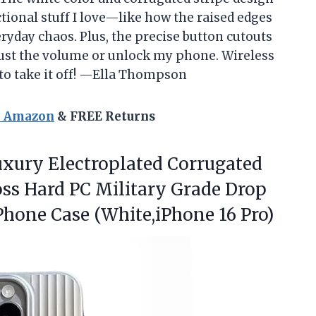
nctional stuff I love—like how the raised edges
yday chaos. Plus, the precise button cutouts
just the volume or unlock my phone. Wireless
s to take it off! —Ella Thompson
n Amazon
& FREE Returns
uxury
Electroplated Corrugated
oss Hard PC Military Grade Drop
hone Case (White,iPhone 16 Pro)