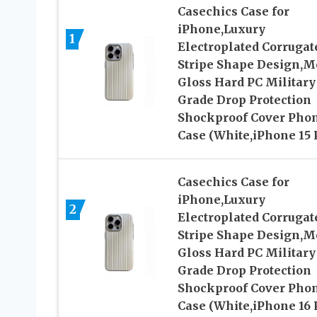
Casechics Case for
iPhone,Luxury
1
Electroplated Corrugat
Stripe Shape Design,M
Gloss Hard PC Military
Grade Drop Protection
Shockproof Cover Pho
Case (White,iPhone 15 
Casechics Case for
iPhone,Luxury
2
Electroplated Corrugat
Stripe Shape Design,M
Gloss Hard PC Military
Grade Drop Protection
Shockproof Cover Pho
Case (White,iPhone 16 