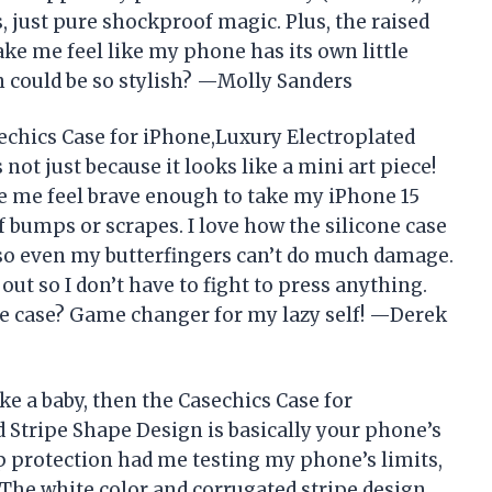
, just pure shockproof magic. Plus, the raised
e me feel like my phone has its own little
n could be so stylish? —Molly Sanders
echics Case for iPhone,Luxury Electroplated
not just because it looks like a mini art piece!
e me feel brave enough to take my iPhone 15
f bumps or scrapes. I love how the silicone case
 so even my butterfingers can’t do much damage.
out so I don’t have to fight to press anything.
e case? Game changer for my lazy self! —Derek
ike a baby, then the Casechics Case for
 Stripe Shape Design is basically your phone’s
 protection had me testing my phone’s limits,
. The white color and corrugated stripe design