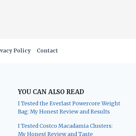
vacy Policy
Contact
YOU CAN ALSO READ
I Tested the Everlast Powercore Weight
Bag: My Honest Review and Results
I Tested Costco Macadamia Clusters:
My Honest Review and Taste