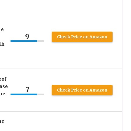
ne
9
Check Price on Amazon
th
oof
ase
7
Check Price on Amazon
one
ne