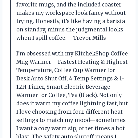
favorite mugs, and the included coaster
makes my workspace look fancy without
trying. Honestly, it’s like having a barista
on standby, minus the judgmental looks
when I spill coffee. —Trevor Mills
I’m obsessed with my KitchekShop Coffee
Mug Warmer – Fastest Heating & Highest
Temperature, Coffee Cup Warmer for
Desk Auto Shut Off, 4 Temp Settings & 1-
12H Timer, Smart Electric Beverage
Warmer for Coffee, Tea (Black). Not only
does it warm my coffee lightning fast, but
I love choosing from four different heat
settings to match my mood—sometimes
I want a cozy warm sip, other times a hot
blast. The safety auto shutoff means I