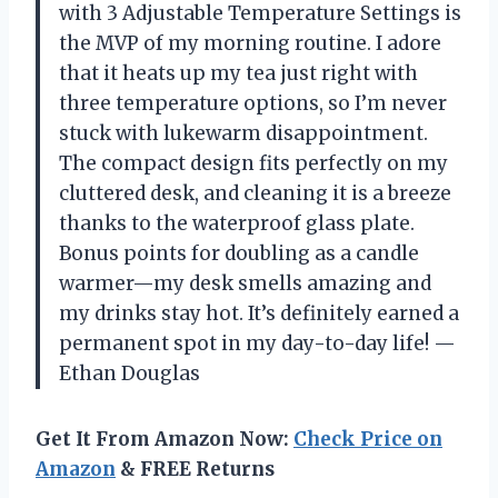
with 3 Adjustable Temperature Settings is
the MVP of my morning routine. I adore
that it heats up my tea just right with
three temperature options, so I’m never
stuck with lukewarm disappointment.
The compact design fits perfectly on my
cluttered desk, and cleaning it is a breeze
thanks to the waterproof glass plate.
Bonus points for doubling as a candle
warmer—my desk smells amazing and
my drinks stay hot. It’s definitely earned a
permanent spot in my day-to-day life! —
Ethan Douglas
Get It From Amazon Now:
Check Price on
Amazon
& FREE Returns