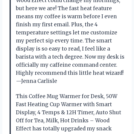
Wood Effect could change my mornings,
but here we are! The fast heat feature
means my coffee is warm before I even
finish my first email. Plus, the 4
temperature settings let me customize
my perfect sip every time. The smart
display is so easy to read, I feel like a
barista with a tech degree. Now my desk is
officially my caffeine command center.
Highly recommend this little heat wizard!
—Jenna Carlisle
This Coffee Mug Warmer for Desk, 50W
Fast Heating Cup Warmer with Smart
Display, 4 Temps & 12H Timer, Auto Shut
Off for Tea, Milk, Hot Drinks – Wood
Effect has totally upgraded my snack