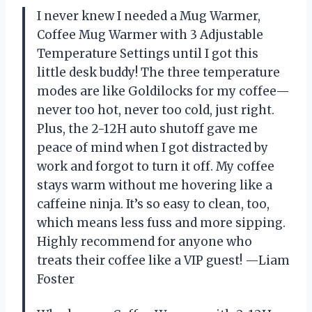
I never knew I needed a Mug Warmer,
Coffee Mug Warmer with 3 Adjustable
Temperature Settings until I got this
little desk buddy! The three temperature
modes are like Goldilocks for my coffee—
never too hot, never too cold, just right.
Plus, the 2-12H auto shutoff gave me
peace of mind when I got distracted by
work and forgot to turn it off. My coffee
stays warm without me hovering like a
caffeine ninja. It’s so easy to clean, too,
which means less fuss and more sipping.
Highly recommend for anyone who
treats their coffee like a VIP guest! —Liam
Foster