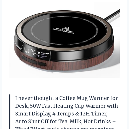
I never thought a Coffee Mug Warmer for
Desk, 50W Fast Heating Cup Warmer with
Smart Display, 4 Temps & 12H Timer,
Auto Shut Off for Tea, Milk, Hot Drinks –