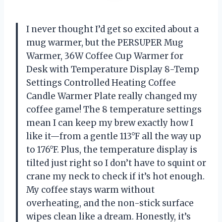
I never thought I’d get so excited about a
mug warmer, but the PERSUPER Mug
Warmer, 36W Coffee Cup Warmer for
Desk with Temperature Display 8-Temp
Settings Controlled Heating Coffee
Candle Warmer Plate really changed my
coffee game! The 8 temperature settings
mean I can keep my brew exactly how I
like it—from a gentle 113°F all the way up
to 176°F. Plus, the temperature display is
tilted just right so I don’t have to squint or
crane my neck to check if it’s hot enough.
My coffee stays warm without
overheating, and the non-stick surface
wipes clean like a dream. Honestly, it’s