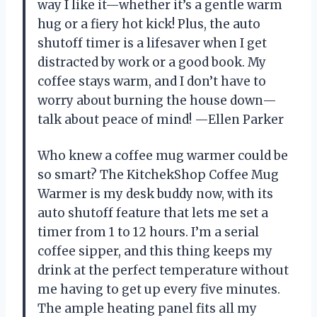
way I like it—whether it’s a gentle warm
hug or a fiery hot kick! Plus, the auto
shutoff timer is a lifesaver when I get
distracted by work or a good book. My
coffee stays warm, and I don’t have to
worry about burning the house down—
talk about peace of mind! —Ellen Parker
Who knew a coffee mug warmer could be
so smart? The KitchekShop Coffee Mug
Warmer is my desk buddy now, with its
auto shutoff feature that lets me set a
timer from 1 to 12 hours. I’m a serial
coffee sipper, and this thing keeps my
drink at the perfect temperature without
me having to get up every five minutes.
The ample heating panel fits all my