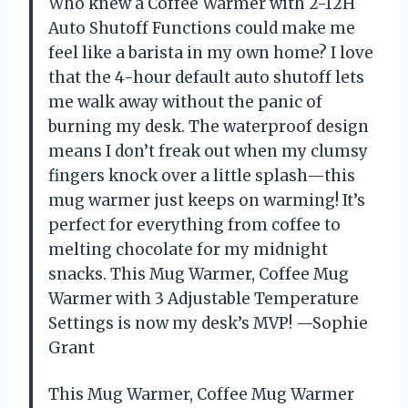
Who knew a Coffee Warmer with 2-12H
Auto Shutoff Functions could make me
feel like a barista in my own home? I love
that the 4-hour default auto shutoff lets
me walk away without the panic of
burning my desk. The waterproof design
means I don’t freak out when my clumsy
fingers knock over a little splash—this
mug warmer just keeps on warming! It’s
perfect for everything from coffee to
melting chocolate for my midnight
snacks. This Mug Warmer, Coffee Mug
Warmer with 3 Adjustable Temperature
Settings is now my desk’s MVP! —Sophie
Grant
This Mug Warmer, Coffee Mug Warmer