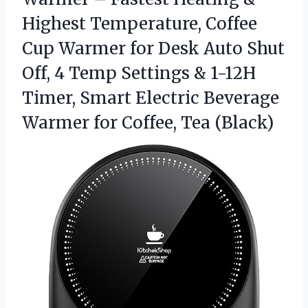
Highest Temperature, Coffee
Cup Warmer for Desk Auto Shut
Off, 4 Temp Settings & 1-12H
Timer, Smart Electric Beverage
Warmer
for Coffee, Tea (Black)