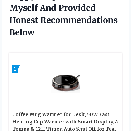
Myself And Provided
Honest Recommendations
Below
1
Coffee Mug Warmer for Desk, 50W Fast
Heating Cup Warmer with Smart Display, 4
Temps & 12H Timer, Auto Shut Off for Tea,