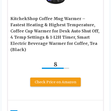
KitchekShop Coffee Mug Warmer –
Fastest Heating & Highest Temperature,
Coffee Cup Warmer for Desk Auto Shut Off,
4 Temp Settings & 1-12H Timer, Smart
Electric Beverage Warmer for Coffee, Tea
(Black)
8
Check Price on Amazon