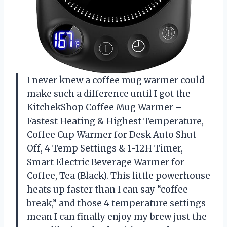
I never knew a coffee mug warmer could
make such a difference until I got the
KitchekShop Coffee Mug Warmer –
Fastest Heating & Highest Temperature,
Coffee Cup Warmer for Desk Auto Shut
Off, 4 Temp Settings & 1-12H Timer,
Smart Electric Beverage Warmer for
Coffee, Tea (Black). This little powerhouse
heats up faster than I can say “coffee
break,” and those 4 temperature settings
mean I can finally enjoy my brew just the