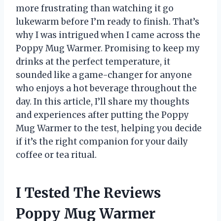
more frustrating than watching it go
lukewarm before I’m ready to finish. That’s
why I was intrigued when I came across the
Poppy Mug Warmer. Promising to keep my
drinks at the perfect temperature, it
sounded like a game-changer for anyone
who enjoys a hot beverage throughout the
day. In this article, I’ll share my thoughts
and experiences after putting the Poppy
Mug Warmer to the test, helping you decide
if it’s the right companion for your daily
coffee or tea ritual.
I Tested The Reviews
Poppy Mug Warmer