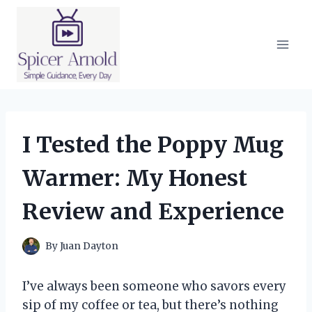
Skip
to
content
I Tested the Poppy Mug
Warmer: My Honest
Review and Experience
By
Juan Dayton
I’ve always been someone who savors every
sip of my coffee or tea, but there’s nothing