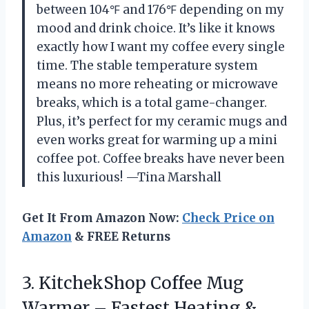
between 104℉ and 176℉ depending on my
mood and drink choice. It’s like it knows
exactly how I want my coffee every single
time. The stable temperature system
means no more reheating or microwave
breaks, which is a total game-changer.
Plus, it’s perfect for my ceramic mugs and
even works great for warming up a mini
coffee pot. Coffee breaks have never been
this luxurious! —Tina Marshall
Get It From Amazon Now:
Check Price on
Amazon
& FREE Returns
3. KitchekShop Coffee Mug
Warmer – Fastest Heating &