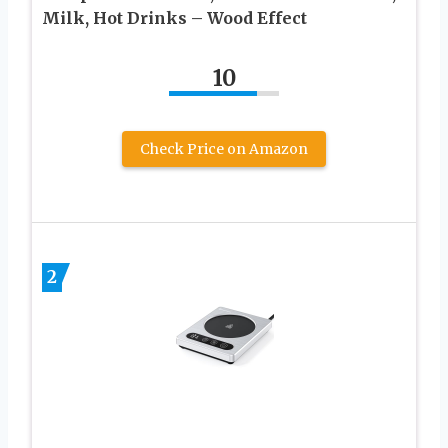
Milk, Hot Drinks – Wood Effect
10
Check Price on Amazon
2