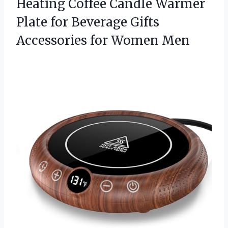
Heating Coffee Candle Warmer
Plate for Beverage Gifts
Accessories for Women Men