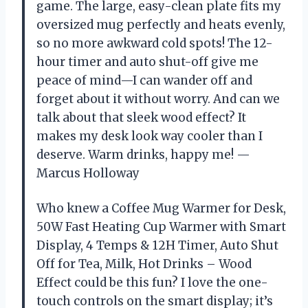
game. The large, easy-clean plate fits my
oversized mug perfectly and heats evenly,
so no more awkward cold spots! The 12-
hour timer and auto shut-off give me
peace of mind—I can wander off and
forget about it without worry. And can we
talk about that sleek wood effect? It
makes my desk look way cooler than I
deserve. Warm drinks, happy me! —
Marcus Holloway
Who knew a Coffee Mug Warmer for Desk,
50W Fast Heating Cup Warmer with Smart
Display, 4 Temps & 12H Timer, Auto Shut
Off for Tea, Milk, Hot Drinks – Wood
Effect could be this fun? I love the one-
touch controls on the smart display; it’s