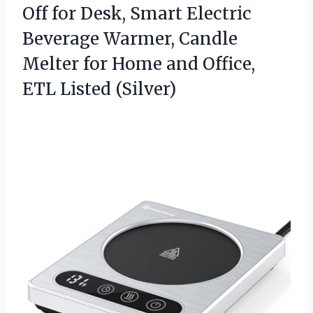
Off for Desk, Smart Electric
Beverage Warmer, Candle
Melter for Home and
Office,
ETL Listed (Silver)