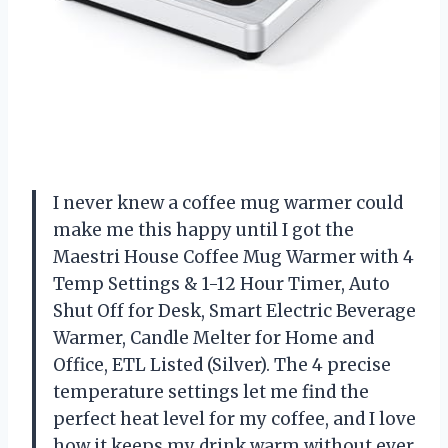
I never knew a coffee mug warmer could
make me this happy until I got the
Maestri House Coffee Mug Warmer with 4
Temp Settings & 1-12 Hour Timer, Auto
Shut Off for Desk, Smart Electric Beverage
Warmer, Candle Melter for Home and
Office, ETL Listed (Silver). The 4 precise
temperature settings let me find the
perfect heat level for my coffee, and I love
how it keeps my drink warm without ever