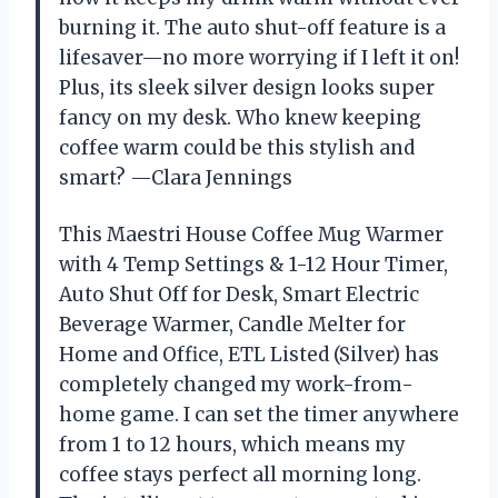
burning it. The auto shut-off feature is a
lifesaver—no more worrying if I left it on!
Plus, its sleek silver design looks super
fancy on my desk. Who knew keeping
coffee warm could be this stylish and
smart? —Clara Jennings
This Maestri House Coffee Mug Warmer
with 4 Temp Settings & 1-12 Hour Timer,
Auto Shut Off for Desk, Smart Electric
Beverage Warmer, Candle Melter for
Home and Office, ETL Listed (Silver) has
completely changed my work-from-
home game. I can set the timer anywhere
from 1 to 12 hours, which means my
coffee stays perfect all morning long.