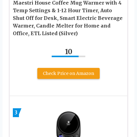
Maestri House Coffee Mug Warmer with 4
Temp Settings & 1-12 Hour Timer, Auto
Shut Off for Desk, Smart Electric Beverage
Warmer, Candle Melter for Home and
Office, ETL Listed (Silver)
10
Check Price on Amazon
3