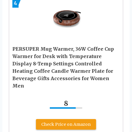
4
PERSUPER Mug Warmer, 36W Coffee Cup
Warmer for Desk with Temperature
Display 8-Temp Settings Controlled
Heating Coffee Candle Warmer Plate for
Beverage Gifts Accessories for Women
Men
8
Check Price on Amazon