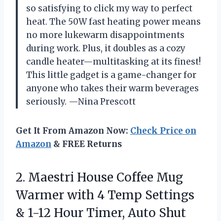
so satisfying to click my way to perfect
heat. The 50W fast heating power means
no more lukewarm disappointments
during work. Plus, it doubles as a cozy
candle heater—multitasking at its finest!
This little gadget is a game-changer for
anyone who takes their warm beverages
seriously. —Nina Prescott
Get It From Amazon Now:
Check Price on
Amazon
& FREE Returns
2. Maestri House Coffee Mug
Warmer with 4 Temp Settings
& 1-12 Hour Timer, Auto Shut