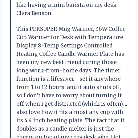
like having a mini barista on my desk. —
Clara Benson
This PERSUPER Mug Warmer, 36W Coffee
Cup Warmer for Desk with Temperature
Display 8-Temp Settings Controlled
Heating Coffee Candle Warmer Plate has
been my new best friend during those
long work-from-home days. The timer
function is a lifesaver—set it anywhere
from 1 to 12 hours, and it auto shuts off,
so I don’t have to worry about turning it
off when I get distracted (which is often). I
also love how it fits almost any cup with
its 4.4 inch heating plate. The fact that it
doubles as a candle melter is just the
cherry on top of my cozy desk vibe. Hot