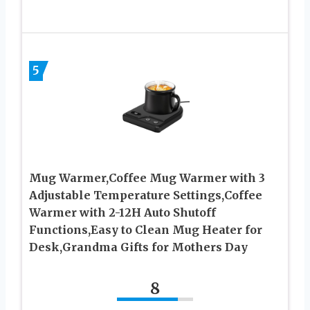
5
Mug Warmer,Coffee Mug Warmer with 3
Adjustable Temperature Settings,Coffee
Warmer with 2-12H Auto Shutoff
Functions,Easy to Clean Mug Heater for
Desk,Grandma Gifts for Mothers Day
8