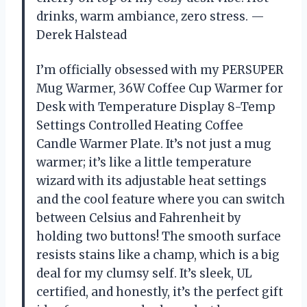
drinks, warm ambiance, zero stress. —
Derek Halstead
I’m officially obsessed with my PERSUPER
Mug Warmer, 36W Coffee Cup Warmer for
Desk with Temperature Display 8-Temp
Settings Controlled Heating Coffee
Candle Warmer Plate. It’s not just a mug
warmer; it’s like a little temperature
wizard with its adjustable heat settings
and the cool feature where you can switch
between Celsius and Fahrenheit by
holding two buttons! The smooth surface
resists stains like a champ, which is a big
deal for my clumsy self. It’s sleek, UL
certified, and honestly, it’s the perfect gift