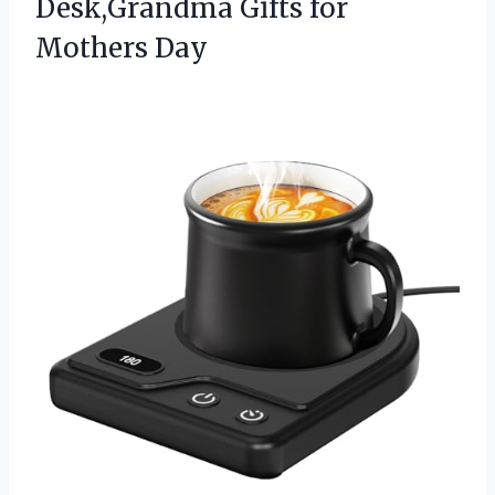
Desk,Grandma Gifts for
Mothers Day