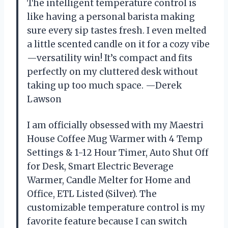
The intelligent temperature control is
like having a personal barista making
sure every sip tastes fresh. I even melted
a little scented candle on it for a cozy vibe
—versatility win! It’s compact and fits
perfectly on my cluttered desk without
taking up too much space. —Derek
Lawson
I am officially obsessed with my Maestri
House Coffee Mug Warmer with 4 Temp
Settings & 1-12 Hour Timer, Auto Shut Off
for Desk, Smart Electric Beverage
Warmer, Candle Melter for Home and
Office, ETL Listed (Silver). The
customizable temperature control is my
favorite feature because I can switch