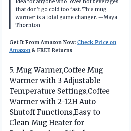
idea for anyone who loves hot beverages
that don’t go cold too fast. This mug
warmer is a total game changer. —Maya
Thornton
Get It From Amazon Now:
Check Price on
Amazon
& FREE Returns
5.
Mug Warmer,Coffee Mug
Warmer
with 3 Adjustable
Temperature Settings,Coffee
Warmer with 2-12H Auto
Shutoff Functions,Easy to
Clean Mug Heater for