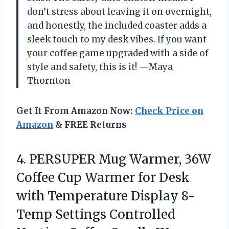
don’t stress about leaving it on overnight,
and honestly, the included coaster adds a
sleek touch to my desk vibes. If you want
your coffee game upgraded with a side of
style and safety, this is it! —Maya
Thornton
Get It From Amazon Now:
Check Price on
Amazon
& FREE Returns
4.
PERSUPER Mug Warmer, 36W
Coffee Cup Warmer for Desk
with Temperature Display 8-
Temp Settings Controlled