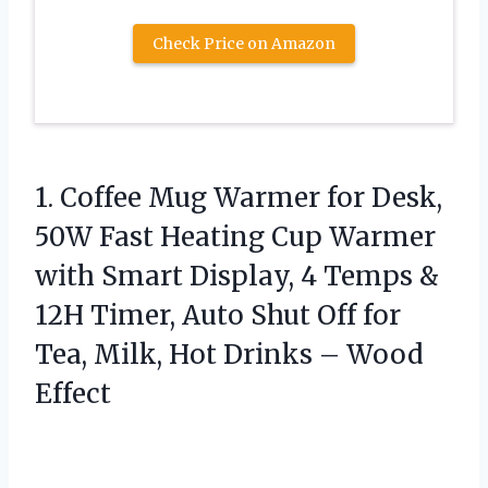
Check Price on Amazon
1.
Coffee Mug Warmer for
Desk,
50W Fast Heating Cup Warmer
with Smart Display, 4 Temps &
12H Timer, Auto Shut Off for
Tea, Milk, Hot Drinks – Wood
Effect