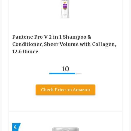
Pantene Pro-V 2 in 1 Shampoo &
Conditioner, Sheer Volume with Collagen,
12.6 Ounce
10
Check Price on Amazon
4