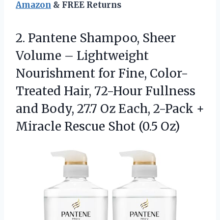
Amazon
& FREE Returns
2. Pantene Shampoo, Sheer
Volume – Lightweight
Nourishment for Fine, Color-
Treated Hair, 72-Hour Fullness
and Body, 27.7 Oz Each, 2-Pack +
Miracle
Rescue Shot (0.5 Oz)