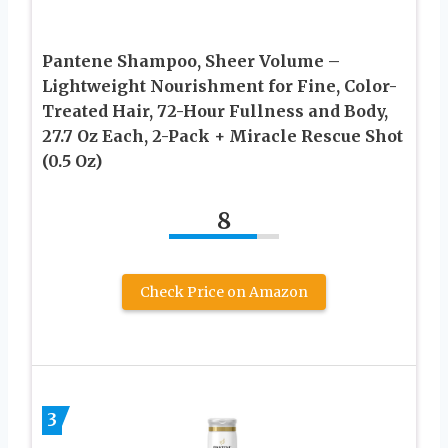
Pantene Shampoo, Sheer Volume –
Lightweight Nourishment for Fine, Color-
Treated Hair, 72-Hour Fullness and Body,
27.7 Oz Each, 2-Pack + Miracle Rescue Shot
(0.5 Oz)
8
Check Price on Amazon
3