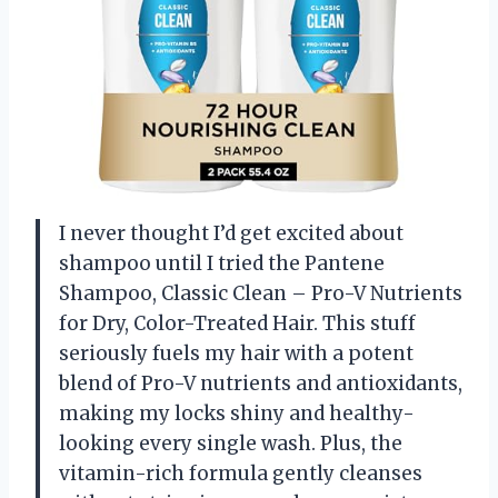
I never thought I’d get excited about
shampoo until I tried the Pantene
Shampoo, Classic Clean – Pro-V Nutrients
for Dry, Color-Treated Hair. This stuff
seriously fuels my hair with a potent
blend of Pro-V nutrients and antioxidants,
making my locks shiny and healthy-
looking every single wash. Plus, the
vitamin-rich formula gently cleanses