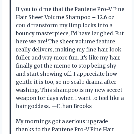
If you told me that the Pantene Pro-V Fine
Hair Sheer Volume Shampoo – 12.6 oz
could transform my limp locks into a
bouncy masterpiece, I’d have laughed. But
here we are! The sheer volume feature
really delivers, making my fine hair look
fuller and way more fun. It’s like my hair
finally got the memo to stop being shy
and start showing off. I appreciate how
gentle it is too, so no scalp drama after
washing. This shampoo is my new secret
weapon for days when I want to feel like a
hair goddess. —Ethan Brooks
My mornings got a serious upgrade
thanks to the Pantene Pro-V Fine Hair