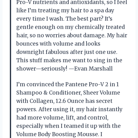
Pro-V nutrients and antioxidants, so I feel
like I’m treating my hair to a spa day
every time I wash. The best part? It’s
gentle enough on my chemically treated
hair, so no worries about damage. My hair
bounces with volume and looks
downright fabulous after just one use.
This stuff makes me want to sing in the
shower—seriously! —Evan Marshall
I’m convinced the Pantene Pro-V 2 in 1
Shampoo & Conditioner, Sheer Volume
with Collagen, 12.6 Ounce has secret
powers. After using it, my hair instantly
had more volume, lift, and control,
especially when I teamed it up with the
Volume Body Boosting Mousse. I