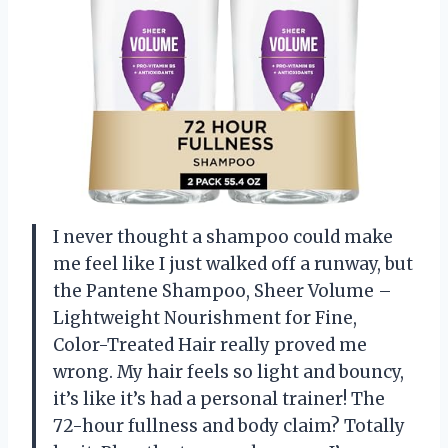
I never thought a shampoo could make
me feel like I just walked off a runway, but
the Pantene Shampoo, Sheer Volume –
Lightweight Nourishment for Fine,
Color-Treated Hair really proved me
wrong. My hair feels so light and bouncy,
it’s like it’s had a personal trainer! The
72-hour fullness and body claim? Totally