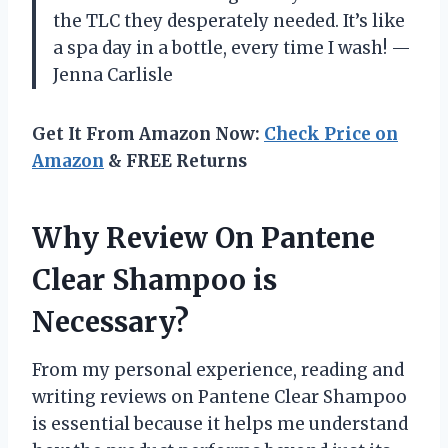
the TLC they desperately needed. It’s like
a spa day in a bottle, every time I wash! —
Jenna Carlisle
Get It From Amazon Now:
Check Price on
Amazon
& FREE Returns
Why Review On Pantene
Clear Shampoo is
Necessary?
From my personal experience, reading and
writing reviews on Pantene Clear Shampoo
is essential because it helps me understand