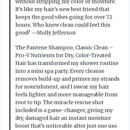
without stripping my color or moisture.
It’s like my hair’s new best friend that
keeps the good vibes going for over 72
hours. Who knew clean could feel this
good? —Molly Jefferson
The Pantene Shampoo, Classic Clean –
Pro-V Nutrients for Dry, Color-Treated
Hair has transformed my shower routine
into a mini spa party. Every cleanse
removes build-up and primes my strands
for nourishment, and I swear my hair
feels lighter and more manageable from
root to tip. The miracle rescue shot
included is a game-changer, giving my
dry, damaged hair an instant moisture
boost that’s noticeable after just one use.