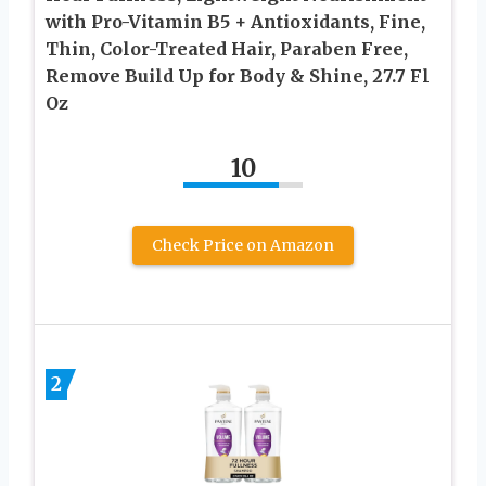
with Pro-Vitamin B5 + Antioxidants, Fine,
Thin, Color-Treated Hair, Paraben Free,
Remove Build Up for Body & Shine, 27.7 Fl
Oz
10
Check Price on Amazon
2