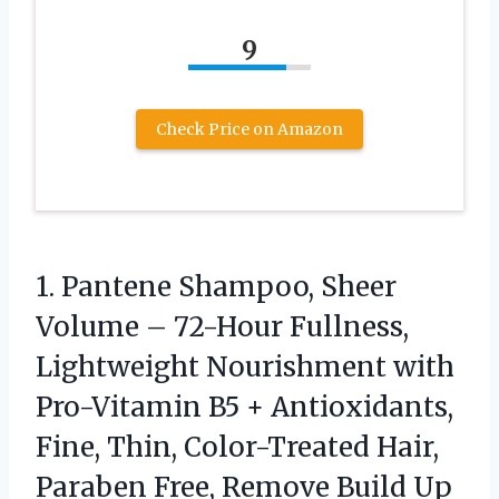
9
Check Price on Amazon
1. Pantene Shampoo, Sheer
Volume – 72-Hour Fullness,
Lightweight Nourishment with
Pro-Vitamin B5 + Antioxidants,
Fine, Thin, Color-Treated Hair,
Paraben Free, Remove Build Up