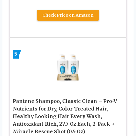
Check Price on Amazon
5
Pantene Shampoo, Classic Clean – Pro-V
Nutrients for Dry, Color-Treated Hair,
Healthy Looking Hair Every Wash,
Antioxidant-Rich, 27.7 Oz Each, 2-Pack +
Miracle Rescue Shot (0.5 Oz)