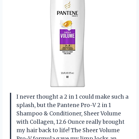
I never thought a 2 in 1 could make such a
splash, but the Pantene Pro-V 2 in 1
Shampoo & Conditioner, Sheer Volume
with Collagen, 12.6 Ounce really brought
my hair back to life! The Sheer Volume
Pro-V formula gave my limp locks an