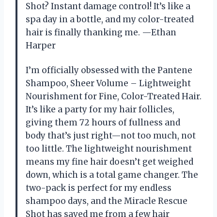
Shot? Instant damage control! It’s like a
spa day in a bottle, and my color-treated
hair is finally thanking me. —Ethan
Harper
I’m officially obsessed with the Pantene
Shampoo, Sheer Volume – Lightweight
Nourishment for Fine, Color-Treated Hair.
It’s like a party for my hair follicles,
giving them 72 hours of fullness and
body that’s just right—not too much, not
too little. The lightweight nourishment
means my fine hair doesn’t get weighed
down, which is a total game changer. The
two-pack is perfect for my endless
shampoo days, and the Miracle Rescue
Shot has saved me from a few hair