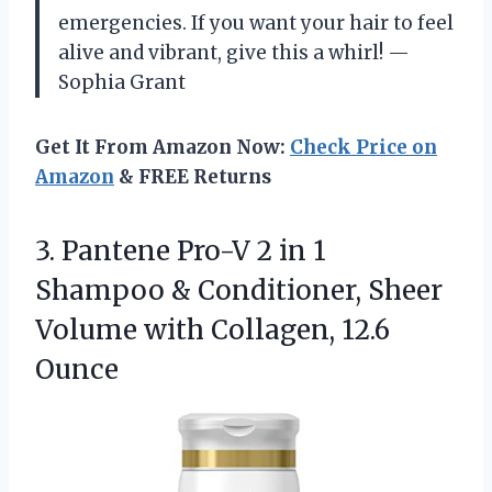
emergencies. If you want your hair to feel
alive and vibrant, give this a whirl! —
Sophia Grant
Get It From Amazon Now:
Check Price on
Amazon
& FREE Returns
3. Pantene Pro-V 2 in 1
Shampoo & Conditioner, Sheer
Volume
with Collagen, 12.6
Ounce