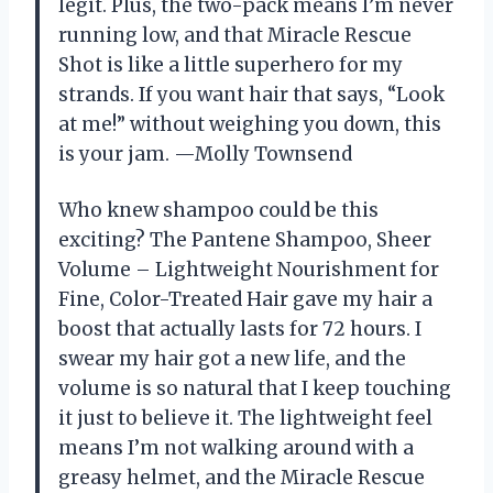
legit. Plus, the two-pack means I’m never
running low, and that Miracle Rescue
Shot is like a little superhero for my
strands. If you want hair that says, “Look
at me!” without weighing you down, this
is your jam. —Molly Townsend
Who knew shampoo could be this
exciting? The Pantene Shampoo, Sheer
Volume – Lightweight Nourishment for
Fine, Color-Treated Hair gave my hair a
boost that actually lasts for 72 hours. I
swear my hair got a new life, and the
volume is so natural that I keep touching
it just to believe it. The lightweight feel
means I’m not walking around with a
greasy helmet, and the Miracle Rescue