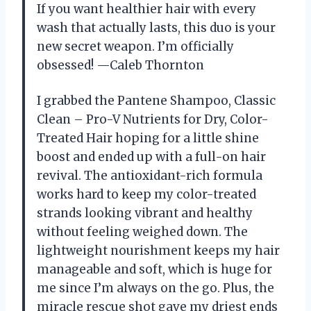
If you want healthier hair with every
wash that actually lasts, this duo is your
new secret weapon. I’m officially
obsessed! —Caleb Thornton
I grabbed the Pantene Shampoo, Classic
Clean – Pro-V Nutrients for Dry, Color-
Treated Hair hoping for a little shine
boost and ended up with a full-on hair
revival. The antioxidant-rich formula
works hard to keep my color-treated
strands looking vibrant and healthy
without feeling weighed down. The
lightweight nourishment keeps my hair
manageable and soft, which is huge for
me since I’m always on the go. Plus, the
miracle rescue shot gave my driest ends