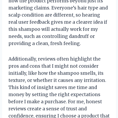
how the product performs beyond just its
marketing claims. Everyone’s hair type and
scalp condition are different, so hearing
real user feedback gives me a clearer idea if
this shampoo will actually work for my
needs, such as controlling dandruff or
providing a clean, fresh feeling.
Additionally, reviews often highlight the
pros and cons that I might not consider
initially, like how the shampoo smells, its
texture, or whether it causes any irritation.
This kind of insight saves me time and
money by setting the right expectations
before I make a purchase. For me, honest
reviews create a sense of trust and
confidence, ensuring I choose a product that