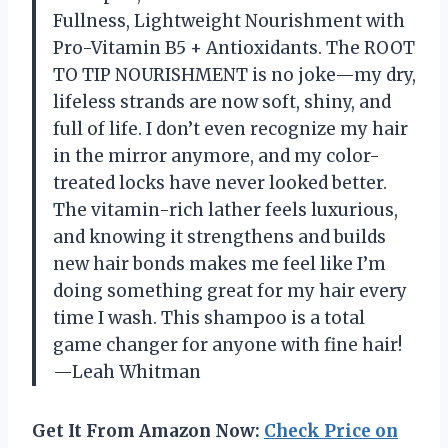
Fullness, Lightweight Nourishment with
Pro-Vitamin B5 + Antioxidants. The ROOT
TO TIP NOURISHMENT is no joke—my dry,
lifeless strands are now soft, shiny, and
full of life. I don’t even recognize my hair
in the mirror anymore, and my color-
treated locks have never looked better.
The vitamin-rich lather feels luxurious,
and knowing it strengthens and builds
new hair bonds makes me feel like I’m
doing something great for my hair every
time I wash. This shampoo is a total
game changer for anyone with fine hair!
—Leah Whitman
Get It From Amazon Now:
Check Price on