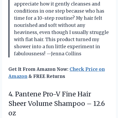
appreciate how it gently cleanses and
conditions in one step because who has
time for a 10-step routine? My hair felt
nourished and soft without any
heaviness, even though I usually struggle
with flat hair. This product turned my
shower into a fun little experiment in
fabulousness! —Jenna Collins
Get It From Amazon Now:
Check Price on
Amazon
& FREE Returns
4. Pantene Pro-V Fine Hair
Sheer Volume
Shampoo – 12.6
oz