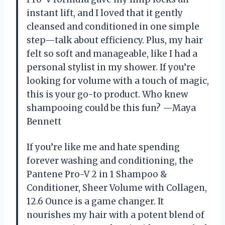
instant lift, and I loved that it gently
cleansed and conditioned in one simple
step—talk about efficiency. Plus, my hair
felt so soft and manageable, like I had a
personal stylist in my shower. If you’re
looking for volume with a touch of magic,
this is your go-to product. Who knew
shampooing could be this fun? —Maya
Bennett
If you’re like me and hate spending
forever washing and conditioning, the
Pantene Pro-V 2 in 1 Shampoo &
Conditioner, Sheer Volume with Collagen,
12.6 Ounce is a game changer. It
nourishes my hair with a potent blend of