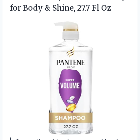
for Body &
Shine, 27.7 Fl Oz