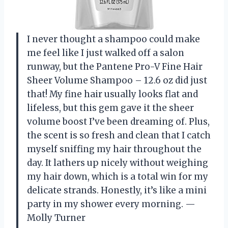
I never thought a shampoo could make
me feel like I just walked off a salon
runway, but the Pantene Pro-V Fine Hair
Sheer Volume Shampoo – 12.6 oz did just
that! My fine hair usually looks flat and
lifeless, but this gem gave it the sheer
volume boost I’ve been dreaming of. Plus,
the scent is so fresh and clean that I catch
myself sniffing my hair throughout the
day. It lathers up nicely without weighing
my hair down, which is a total win for my
delicate strands. Honestly, it’s like a mini
party in my shower every morning. —
Molly Turner