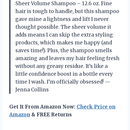
Sheer Volume Shampoo – 12.6 oz. Fine
hair is tough to handle, but this shampoo
gave mine a lightness and lift I never
thought possible. The sheer volume it
adds means I can skip the extra styling
products, which makes me happy (and
saves time!). Plus, the shampoo smells
amazing and leaves my hair feeling fresh
without any greasy residue. It’s like a
little confidence boost in a bottle every
time I wash. I’m officially obsessed! —
Jenna Collins
Get It From Amazon Now:
Check Price on
Amazon
& FREE Returns