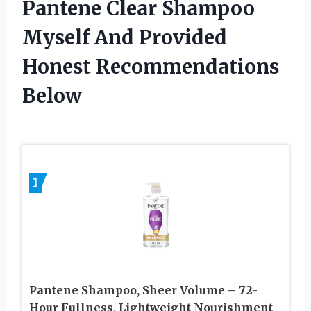
Pantene Clear Shampoo
Myself And Provided
Honest Recommendations
Below
1
Pantene Shampoo, Sheer Volume – 72-
Hour Fullness, Lightweight Nourishment