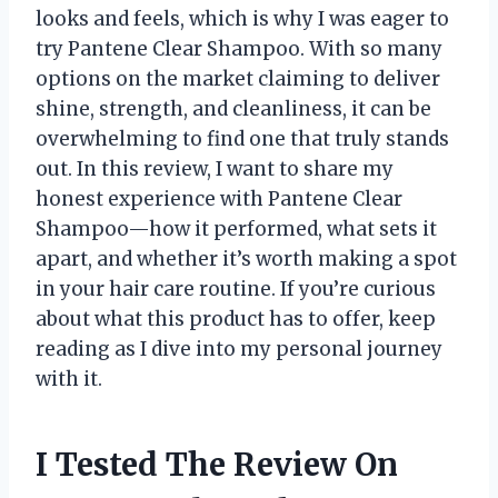
looks and feels, which is why I was eager to
try Pantene Clear Shampoo. With so many
options on the market claiming to deliver
shine, strength, and cleanliness, it can be
overwhelming to find one that truly stands
out. In this review, I want to share my
honest experience with Pantene Clear
Shampoo—how it performed, what sets it
apart, and whether it’s worth making a spot
in your hair care routine. If you’re curious
about what this product has to offer, keep
reading as I dive into my personal journey
with it.
I Tested The Review On