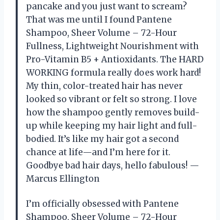
pancake and you just want to scream?
That was me until I found Pantene
Shampoo, Sheer Volume – 72-Hour
Fullness, Lightweight Nourishment with
Pro-Vitamin B5 + Antioxidants. The HARD
WORKING formula really does work hard!
My thin, color-treated hair has never
looked so vibrant or felt so strong. I love
how the shampoo gently removes build-
up while keeping my hair light and full-
bodied. It’s like my hair got a second
chance at life—and I’m here for it.
Goodbye bad hair days, hello fabulous! —
Marcus Ellington
I’m officially obsessed with Pantene
Shampoo, Sheer Volume – 72-Hour