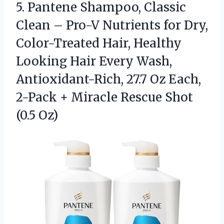
5.
Pantene Shampoo, Classic
Clean
– Pro-V Nutrients for Dry,
Color-Treated Hair, Healthy
Looking Hair Every Wash,
Antioxidant-Rich, 27.7 Oz Each,
2-Pack + Miracle Rescue Shot
(0.5 Oz)