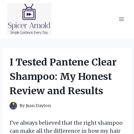
Skip
to
content
I Tested Pantene Clear
Shampoo: My Honest
Review and Results
By
Juan Dayton
I’ve always believed that the right shampoo
can make all the difference in how my hair