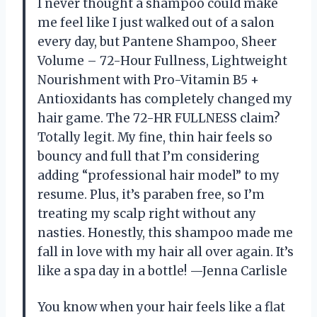
I never thought a shampoo could make
me feel like I just walked out of a salon
every day, but Pantene Shampoo, Sheer
Volume – 72-Hour Fullness, Lightweight
Nourishment with Pro-Vitamin B5 +
Antioxidants has completely changed my
hair game. The 72-HR FULLNESS claim?
Totally legit. My fine, thin hair feels so
bouncy and full that I’m considering
adding “professional hair model” to my
resume. Plus, it’s paraben free, so I’m
treating my scalp right without any
nasties. Honestly, this shampoo made me
fall in love with my hair all over again. It’s
like a spa day in a bottle! —Jenna Carlisle
You know when your hair feels like a flat