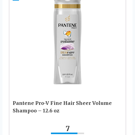
Pantene Pro-V Fine Hair Sheer Volume
Shampoo – 12.6 oz
7