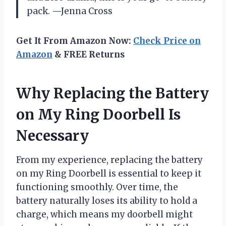
pack. —Jenna Cross
Get It From Amazon Now:
Check Price on
Amazon
& FREE Returns
Why Replacing the Battery
on My Ring Doorbell Is
Necessary
From my experience, replacing the battery
on my Ring Doorbell is essential to keep it
functioning smoothly. Over time, the
battery naturally loses its ability to hold a
charge, which means my doorbell might