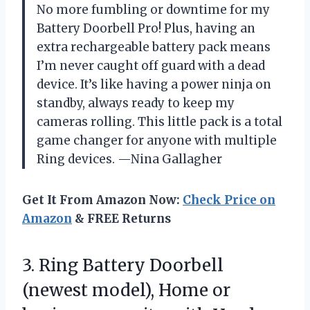
No more fumbling or downtime for my
Battery Doorbell Pro! Plus, having an
extra rechargeable battery pack means
I’m never caught off guard with a dead
device. It’s like having a power ninja on
standby, always ready to keep my
cameras rolling. This little pack is a total
game changer for anyone with multiple
Ring devices. —Nina Gallagher
Get It From Amazon Now:
Check Price on
Amazon
& FREE Returns
3.
Ring Battery Doorbell
(newest
model), Home or