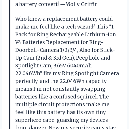
a battery convert! —Molly Griffin
Who knew a replacement battery could
make me feel like a tech wizard? This “1
Pack for Ring Rechargeable Lithium-Ion
V4 Batteries Replacement for Ring-
Doorbell-Camera 1/2/3/4, Also for Stick-
Up Cam (2nd & 3rd Gen), Peephole and
Spotlight Cam, 3.65V 6040mAh
22.046Wh” fits my Ring Spotlight Camera
perfectly, and the 22.046Wh capacity
means I’m not constantly swapping
batteries like a confused squirrel. The
multiple circuit protections make me
feel like this battery has its own tiny
superhero cape, guarding my devices
from danger. Now my security cams stay