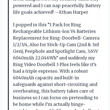
powered and I can nap peacefully. Battery
life goals achieved! —Ethan Harper
I popped in this “1 Pack for Ring
Rechargeable Lithium-Ion V4 Batteries
Replacement for Ring-Doorbell-Camera
1/2/3/4, Also for Stick-Up Cam (2nd & 3rd
Gen), Peephole and Spotlight Cam, 3.65V
6040mAh 22.046Wh” and suddenly my
Ring Video Doorbell 3 Plus feels like it’s
had a triple espresso. With a robust
6040mAh capacity and built-in
safeguards against short-circuiting and
overheating, this battery takes care of
business so I can focus on pretending to
be home while I’m actually binge-