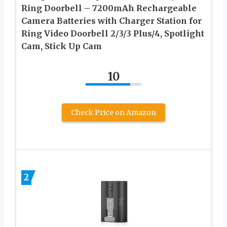
Ring Doorbell – 7200mAh Rechargeable
Camera Batteries with Charger Station for
Ring Video Doorbell 2/3/3 Plus/4, Spotlight
Cam, Stick Up Cam
10
Check Price on Amazon
2