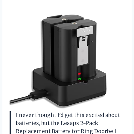
I never thought I’d get this excited about
batteries, but the Lesaps 2-Pack
Replacement Battery for Ring Doorbell