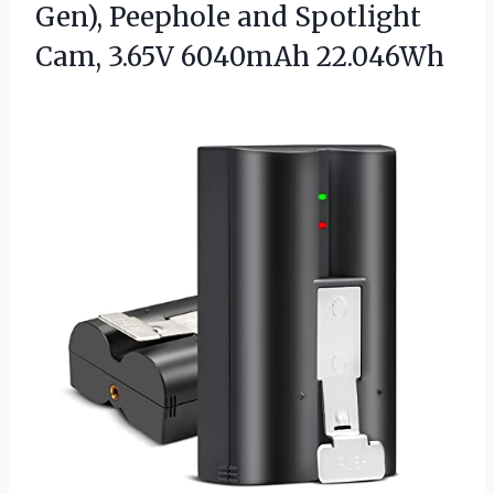
Gen), Peephole and Spotlight
Cam, 3.65V 6040mAh 22.046Wh