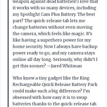
weapon against dead batteries! I love that
it works with so many devices, including
my Spotlight Cam Plus Battery. The best
part? The quick-release tab lets me
change batteries without even moving
the camera, which feels like magic. It’s
like having a superhero power for my
home security. Now I always have backup
power ready to go, and my camera stays
online all day long. Seriously, why didn’t I
get this sooner? —Jared Whitman
Who knew a tiny gadget like the Ring
Rechargeable Quick Release Battery Pack
could make such a big difference? I’m
obsessed with how easy it is to swap
batteries thanks to the quick-release tab.