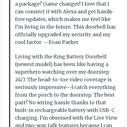
a package? Game changer! I love that I
can connect it with Alexa and get hands-
free updates, which makes me feel like
I’m living in the future. This doorbell has
officially upgraded my security and my
cool factor. —Evan Parker
Living with the Ring Battery Doorbell
(newest model) has been like having a
superhero watching over my doorstep
24/7. The head-to-toe video coverage is
seriously impressive—I catch everything
from the porch to the doorstep. The best
part? No wiring hassle thanks to that
built-in rechargeable battery with USB-C
charging. I’m obsessed with the Live View
and two-way talk features because I can