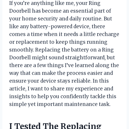
If you’re anything like me, your Ring
Doorbell has become an essential part of
your home security and daily routine. But
like any battery-powered device, there
comes a time when it needs a little recharge
or replacement to keep things running
smoothly. Replacing the battery on a Ring
Doorbell might sound straightforward, but
there are a few things I’ve learned along the
way that can make the process easier and
ensure your device stays reliable. In this
article, I want to share my experience and
insights to help you confidently tackle this
simple yet important maintenance task.
I Tested The Replacing