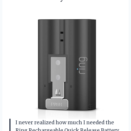
I never realized how much I needed the
Ring Rechargeable Quick Release Battery