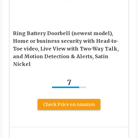
Ring Battery Doorbell (newest model),
Home or business security with Head-to-
Toe video, Live View with Two-Way Talk,
and Motion Detection & Alerts, Satin
Nickel
7
Check Price on Amazon