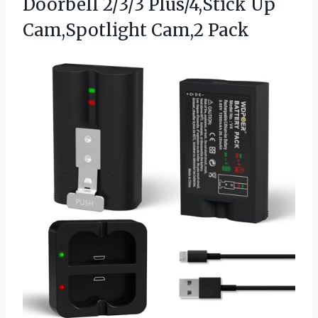
Doorbell 2/3/3 Plus/4,Stick Up
Cam,Spotlight Cam,2 Pack