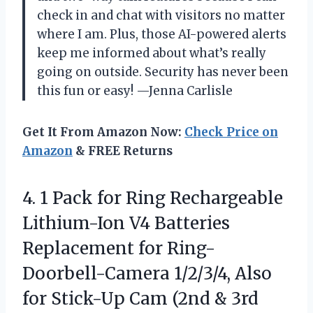
check in and chat with visitors no matter
where I am. Plus, those AI-powered alerts
keep me informed about what’s really
going on outside. Security has never been
this fun or easy! —Jenna Carlisle
Get It From Amazon Now:
Check Price on
Amazon
& FREE Returns
4. 1 Pack for Ring Rechargeable
Lithium-Ion V4 Batteries
Replacement for Ring-
Doorbell-Camera 1/2/3/4, Also
for Stick-Up Cam (2nd & 3rd