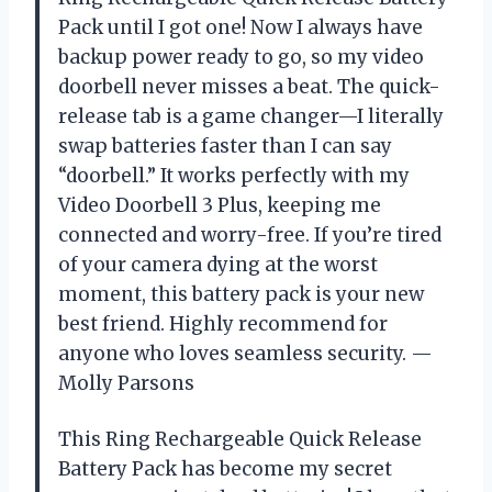
Pack until I got one! Now I always have
backup power ready to go, so my video
doorbell never misses a beat. The quick-
release tab is a game changer—I literally
swap batteries faster than I can say
“doorbell.” It works perfectly with my
Video Doorbell 3 Plus, keeping me
connected and worry-free. If you’re tired
of your camera dying at the worst
moment, this battery pack is your new
best friend. Highly recommend for
anyone who loves seamless security. —
Molly Parsons
This Ring Rechargeable Quick Release
Battery Pack has become my secret