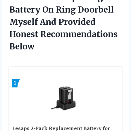
Battery On Ring Doorbell
Myself And Provided
Honest Recommendations
Below
1
Lesaps 2-Pack Replacement Battery for