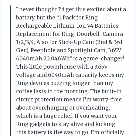
I never thought I’d get this excited about a
battery, but the “1 Pack for Ring
Rechargeable Lithium-Ion V4 Batteries
Replacement for Ring-Doorbell-Camera
1/2/3/4, Also for Stick-Up Cam (2nd & 3rd
Gen), Peephole and Spotlight Cam, 3.65V
6040mAh 22.046Wh” is a game-changer!
This little powerhouse with a 3.65V
voltage and 6040mAh capacity keeps my
Ring devices buzzing longer than my
coffee lasts in the morning. The built-in
circuit protection means I’m worry-free
about overcharging or overheating,
which is a huge relief. If you want your
Ring gadgets to stay alive and kicking,
this battery is the way to go. I’m officially