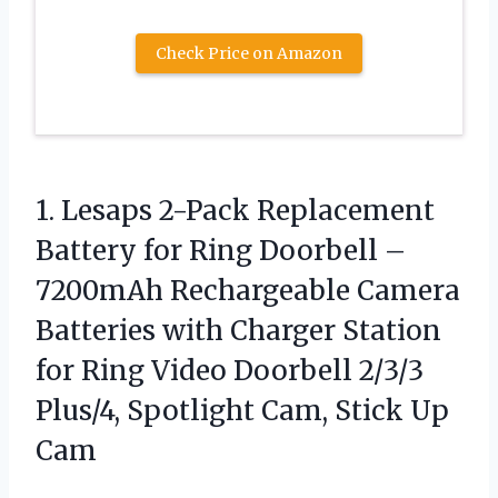
Check Price on Amazon
1. Lesaps 2-Pack Replacement
Battery for Ring Doorbell –
7200mAh Rechargeable Camera
Batteries with Charger Station
for Ring Video Doorbell 2/3/3
Plus/4, Spotlight
Cam, Stick Up
Cam