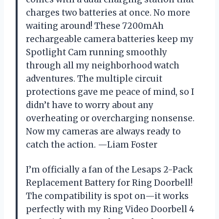
charges two batteries at once. No more
waiting around! These 7200mAh
rechargeable camera batteries keep my
Spotlight Cam running smoothly
through all my neighborhood watch
adventures. The multiple circuit
protections gave me peace of mind, so I
didn’t have to worry about any
overheating or overcharging nonsense.
Now my cameras are always ready to
catch the action. —Liam Foster
I’m officially a fan of the Lesaps 2-Pack
Replacement Battery for Ring Doorbell!
The compatibility is spot on—it works
perfectly with my Ring Video Doorbell 4