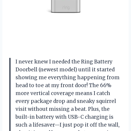
I never knew I needed the Ring Battery
Doorbell (newest model) until it started
showing me everything happening from
head to toe at my front door! The 66%
more vertical coverage means I catch
every package drop and sneaky squirrel
visit without missing a beat. Plus, the
built-in battery with USB-C charging is
such a lifesaver—I just pop it off the wall,