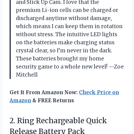
and Stick Up Cam. I love that the
premium Li-ion cells can be charged or
discharged anytime without damage,
which means I can keep them in rotation
without stress. The intuitive LED lights
on the batteries make charging status
crystal clear, so I’m never in the dark.
These batteries brought my home
security game to a whole new level! —Zoe
Mitchell
Get It From Amazon Now:
Check Price on
Amazon
& FREE Returns
2. Ring Rechargeable
Quick
Release Battery Pack