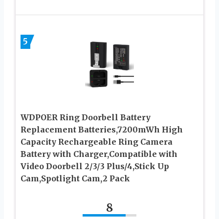
5
WDPOER Ring Doorbell Battery
Replacement Batteries,7200mWh High
Capacity Rechargeable Ring Camera
Battery with Charger,Compatible with
Video Doorbell 2/3/3 Plus/4,Stick Up
Cam,Spotlight Cam,2 Pack
8