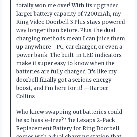
totally won me over! With its upgraded
larger battery capacity of 7200mAh, my
Ring Video Doorbell 3 Plus stays powered
way longer than before. Plus, the dual
charging methods mean I can juice them
up anywhere—PC, car charger, or even a
power bank. The built-in LED indicators
make it super easy to know when the
batteries are fully charged. It’s like my
doorbell finally got a serious energy
boost, and I’m here for it! —Harper
Collins
Who knew swapping out batteries could
be so hassle-free? The Lesaps 2-Pack
Replacement Battery for Ring Doorbell
comes with a dual charging station that