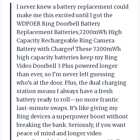
I never knew a battery replacement could
make me this excited until I got the
WDPOER Ring Doorbell Battery
Replacement Batteries,7200mWh High
Capacity Rechargeable Ring Camera
Battery with Charger! These 7200mWh
high capacity batteries keep my Ring
Video Doorbell 3 Plus powered longer
than ever, so I’m never left guessing
who’s at the door. Plus, the dual charging
station means I always have a fresh
battery ready to roll—no more frantic
last-minute swaps. It’s like giving my
Ring devices a superpower boost without
breaking the bank. Seriously, if you want
peace of mind and longer video