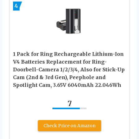
4
1 Pack for Ring Rechargeable Lithium-Ion
V4 Batteries Replacement for Ring-
Doorbell-Camera 1/2/3/4, Also for Stick-Up
Cam (2nd & 3rd Gen), Peephole and
Spotlight Cam, 3.65V 6040mAh 22.046Wh
7
Check Price on Amazon