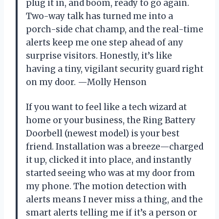
plug it in, and boom, ready to go again.
Two-way talk has turned me into a
porch-side chat champ, and the real-time
alerts keep me one step ahead of any
surprise visitors. Honestly, it’s like
having a tiny, vigilant security guard right
on my door. —Molly Henson
If you want to feel like a tech wizard at
home or your business, the Ring Battery
Doorbell (newest model) is your best
friend. Installation was a breeze—charged
it up, clicked it into place, and instantly
started seeing who was at my door from
my phone. The motion detection with
alerts means I never miss a thing, and the
smart alerts telling me if it’s a person or