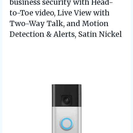
business security with Head-
to-Toe video, Live View with
Two-Way Talk, and Motion
Detection & Alerts, Satin Nickel