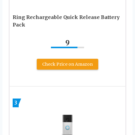
Ring Rechargeable Quick Release Battery
Pack
9
Check Price on Amazon
3