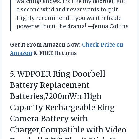
watching shows. It’s like my doorbell got
a second wind and never wants to quit.
Highly recommend if you want reliable
power without the drama! —Jenna Collins
Get It From Amazon Now:
Check Price on
Amazon
& FREE Returns
5.
WDPOER Ring Doorbell
Battery
Replacement
Batteries,7200mWh High
Capacity Rechargeable Ring
Camera Battery with
Charger,Compatible with Video