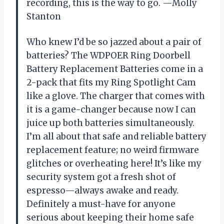
recording, this is the way to go. —Molly
Stanton
Who knew I’d be so jazzed about a pair of
batteries? The WDPOER Ring Doorbell
Battery Replacement Batteries come in a
2-pack that fits my Ring Spotlight Cam
like a glove. The charger that comes with
it is a game-changer because now I can
juice up both batteries simultaneously.
I’m all about that safe and reliable battery
replacement feature; no weird firmware
glitches or overheating here! It’s like my
security system got a fresh shot of
espresso—always awake and ready.
Definitely a must-have for anyone
serious about keeping their home safe