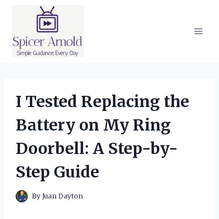
Skip
to
content
I Tested Replacing the
Battery on My Ring
Doorbell: A Step-by-
Step Guide
By
Juan Dayton