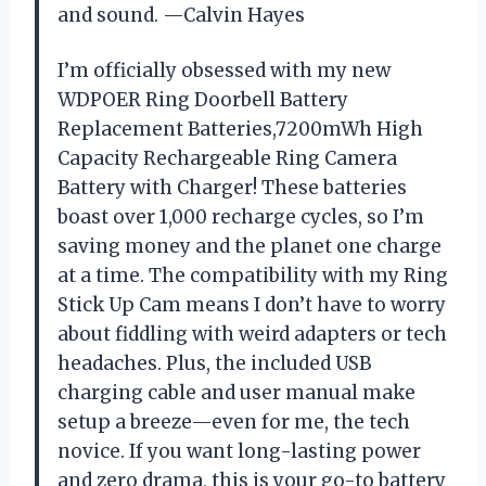
and sound. —Calvin Hayes
I’m officially obsessed with my new
WDPOER Ring Doorbell Battery
Replacement Batteries,7200mWh High
Capacity Rechargeable Ring Camera
Battery with Charger! These batteries
boast over 1,000 recharge cycles, so I’m
saving money and the planet one charge
at a time. The compatibility with my Ring
Stick Up Cam means I don’t have to worry
about fiddling with weird adapters or tech
headaches. Plus, the included USB
charging cable and user manual make
setup a breeze—even for me, the tech
novice. If you want long-lasting power
and zero drama, this is your go-to battery