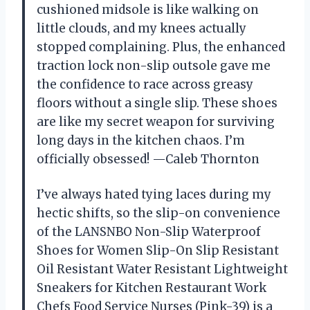
cushioned midsole is like walking on
little clouds, and my knees actually
stopped complaining. Plus, the enhanced
traction lock non-slip outsole gave me
the confidence to race across greasy
floors without a single slip. These shoes
are like my secret weapon for surviving
long days in the kitchen chaos. I’m
officially obsessed! —Caleb Thornton
I’ve always hated tying laces during my
hectic shifts, so the slip-on convenience
of the LANSNBO Non-Slip Waterproof
Shoes for Women Slip-On Slip Resistant
Oil Resistant Water Resistant Lightweight
Sneakers for Kitchen Restaurant Work
Chefs Food Service Nurses (Pink-39) is a