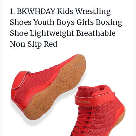
1. BKWHDAY Kids Wrestling
Shoes Youth Boys Girls Boxing
Shoe Lightweight
Breathable
Non Slip Red