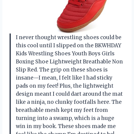
I never thought wrestling shoes could be
this cool until I slipped on the BKWHDAY
Kids Wrestling Shoes Youth Boys Girls
Boxing Shoe Lightweight Breathable Non
Slip Red. The grip on these shoes is
insane—I mean, I felt like I had sticky
pads on my feet! Plus, the lightweight
design meant I could dart around the mat
like a ninja, no clunky footfalls here. The
breathable mesh kept my feet from
turning into a swamp, which is a huge
win in my book. These shoes made me