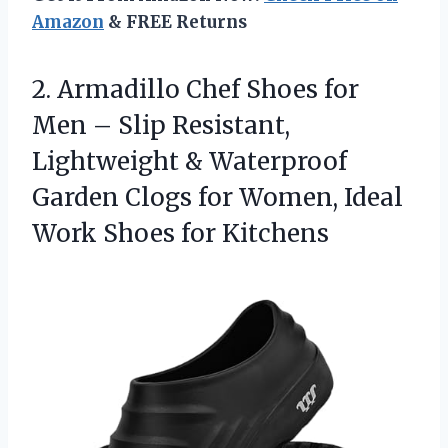
Amazon
& FREE Returns
2.
Armadillo Chef Shoes for
Men – Slip Resistant,
Lightweight & Waterproof
Garden Clogs for Women, Ideal
Work Shoes for Kitchens