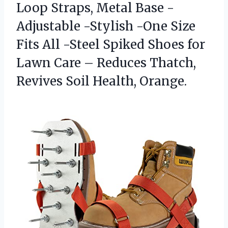
Loop Straps, Metal Base -
Adjustable -Stylish -One Size
Fits All -Steel Spiked Shoes for
Lawn Care – Reduces Thatch,
Revives Soil Health, Orange.