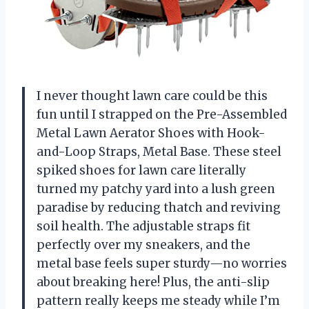
I never thought lawn care could be this
fun until I strapped on the Pre-Assembled
Metal Lawn Aerator Shoes with Hook-
and-Loop Straps, Metal Base. These steel
spiked shoes for lawn care literally
turned my patchy yard into a lush green
paradise by reducing thatch and reviving
soil health. The adjustable straps fit
perfectly over my sneakers, and the
metal base feels super sturdy—no worries
about breaking here! Plus, the anti-slip
pattern really keeps me steady while I’m