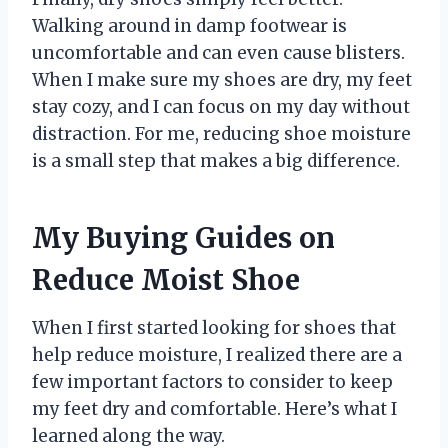
Walking around in damp footwear is
uncomfortable and can even cause blisters.
When I make sure my shoes are dry, my feet
stay cozy, and I can focus on my day without
distraction. For me, reducing shoe moisture
is a small step that makes a big difference.
My Buying Guides on
Reduce Moist Shoe
When I first started looking for shoes that
help reduce moisture, I realized there are a
few important factors to consider to keep
my feet dry and comfortable. Here’s what I
learned along the way.