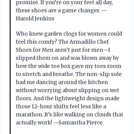
promise. If you’re on your feet all day,
these shoes are a game changer. —
Harold Jenkins
Who knew garden clogs for women could
feel this comfy? The Armadillo Chef
Shoes for Men aren’t just for men—I
slipped them on and was blown away by
how the wide toe box gave my toes room
to stretch and breathe. The non-slip sole
had me dancing around the kitchen
without worrying about slipping on wet
floors. And the lightweight design made
those 12-hour shifts feel less like a
marathon. It’s like walking on clouds that
actually work! —Samantha Pierce