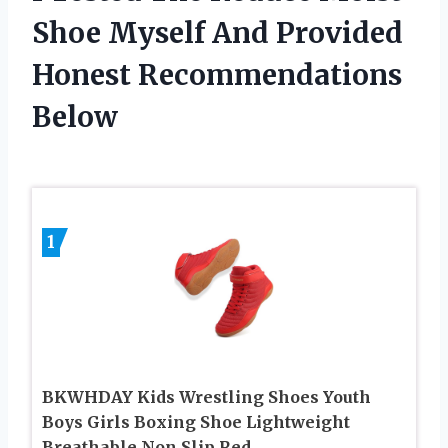
Shoe Myself And Provided
Honest Recommendations
Below
1
BKWHDAY Kids Wrestling Shoes Youth
Boys Girls Boxing Shoe Lightweight
Breathable Non Slip Red