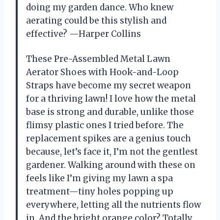
doing my garden dance. Who knew
aerating could be this stylish and
effective? —Harper Collins
These Pre-Assembled Metal Lawn
Aerator Shoes with Hook-and-Loop
Straps have become my secret weapon
for a thriving lawn! I love how the metal
base is strong and durable, unlike those
flimsy plastic ones I tried before. The
replacement spikes are a genius touch
because, let’s face it, I’m not the gentlest
gardener. Walking around with these on
feels like I’m giving my lawn a spa
treatment—tiny holes popping up
everywhere, letting all the nutrients flow
in. And the bright orange color? Totally