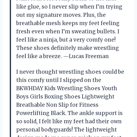
like glue, so I never slip when I’m trying
out my signature moves. Plus, the
breathable mesh keeps my feet feeling
fresh even when I’m sweating bullets. I
feel like a ninja, but a very comfy one!
These shoes definitely make wrestling
feel like a breeze. —Lucas Freeman
I never thought wrestling shoes could be
this comfy until I slipped on the
BKWHDAY Kids Wrestling Shoes Youth
Boys Girls Boxing Shoes Lightweight
Breathable Non Slip for Fitness
Powerlifting Black. The ankle support is
so solid, I felt like my feet had their own
personal bodyguards! The lightweight