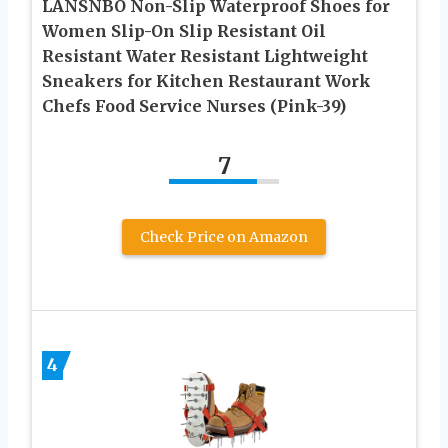
LANSNBO Non-Slip Waterproof Shoes for
Women Slip-On Slip Resistant Oil
Resistant Water Resistant Lightweight
Sneakers for Kitchen Restaurant Work
Chefs Food Service Nurses (Pink-39)
7
Check Price on Amazon
4