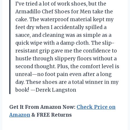
I’ve tried a lot of work shoes, but the
Armadillo Chef Shoes for Men take the
cake. The waterproof material kept my
feet dry when I accidentally spilled a
sauce, and cleaning was as simple as a
quick wipe with a damp cloth. The slip-
resistant grip gave me the confidence to
hustle through slippery floors without a
second thought. Plus, the comfort level is
unreal—no foot pain even after a long
day. These shoes are a total winner in my
book! —Derek Langston
Get It From Amazon Now:
Check Price on
Amazon
& FREE Returns