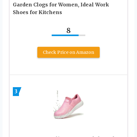
Garden Clogs for Women, Ideal Work
Shoes for Kitchens
8
Check Price on Amazon
3