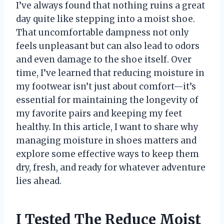
I’ve always found that nothing ruins a great
day quite like stepping into a moist shoe.
That uncomfortable dampness not only
feels unpleasant but can also lead to odors
and even damage to the shoe itself. Over
time, I’ve learned that reducing moisture in
my footwear isn’t just about comfort—it’s
essential for maintaining the longevity of
my favorite pairs and keeping my feet
healthy. In this article, I want to share why
managing moisture in shoes matters and
explore some effective ways to keep them
dry, fresh, and ready for whatever adventure
lies ahead.
I Tested The Reduce Moist