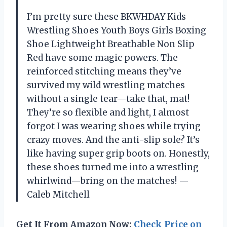
I’m pretty sure these BKWHDAY Kids
Wrestling Shoes Youth Boys Girls Boxing
Shoe Lightweight Breathable Non Slip
Red have some magic powers. The
reinforced stitching means they’ve
survived my wild wrestling matches
without a single tear—take that, mat!
They’re so flexible and light, I almost
forgot I was wearing shoes while trying
crazy moves. And the anti-slip sole? It’s
like having super grip boots on. Honestly,
these shoes turned me into a wrestling
whirlwind—bring on the matches! —
Caleb Mitchell
Get It From Amazon Now:
Check Price on