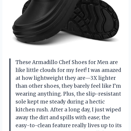
These Armadillo Chef Shoes for Men are
like little clouds for my feet! I was amazed
at how lightweight they are—3X lighter
than other shoes, they barely feel like I’m
wearing anything. Plus, the slip-resistant
sole kept me steady during a hectic
kitchen rush. After a long day, I just wiped
away the dirt and spills with ease; the
easy-to-clean feature really lives up to its