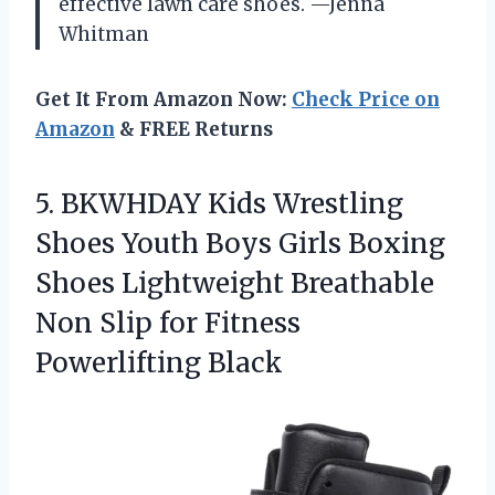
effective lawn care shoes. —Jenna
Whitman
Get It From Amazon Now:
Check Price on
Amazon
& FREE Returns
5.
BKWHDAY Kids Wrestling
Shoes
Youth Boys Girls Boxing
Shoes Lightweight Breathable
Non Slip for Fitness
Powerlifting Black