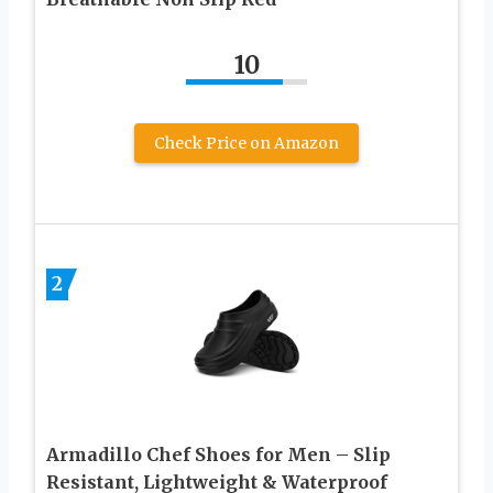
10
Check Price on Amazon
2
Armadillo Chef Shoes for Men – Slip
Resistant, Lightweight & Waterproof