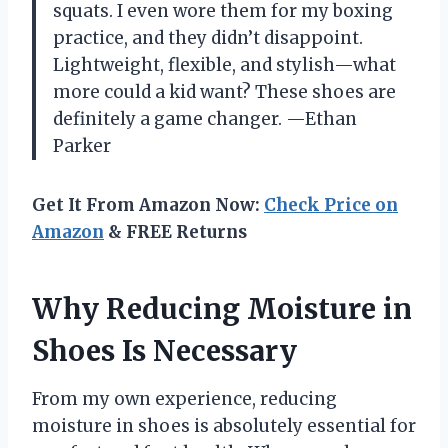
squats. I even wore them for my boxing
practice, and they didn’t disappoint.
Lightweight, flexible, and stylish—what
more could a kid want? These shoes are
definitely a game changer. —Ethan
Parker
Get It From Amazon Now:
Check Price on
Amazon
& FREE Returns
Why Reducing Moisture in
Shoes Is Necessary
From my own experience, reducing
moisture in shoes is absolutely essential for