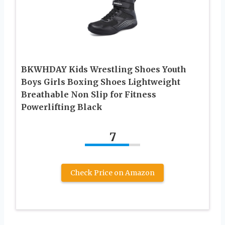
BKWHDAY Kids Wrestling Shoes Youth
Boys Girls Boxing Shoes Lightweight
Breathable Non Slip for Fitness
Powerlifting Black
7
Check Price on Amazon