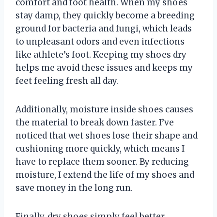
comfort and foot health. When my shoes
stay damp, they quickly become a breeding
ground for bacteria and fungi, which leads
to unpleasant odors and even infections
like athlete’s foot. Keeping my shoes dry
helps me avoid these issues and keeps my
feet feeling fresh all day.
Additionally, moisture inside shoes causes
the material to break down faster. I’ve
noticed that wet shoes lose their shape and
cushioning more quickly, which means I
have to replace them sooner. By reducing
moisture, I extend the life of my shoes and
save money in the long run.
Finally, dry shoes simply feel better.