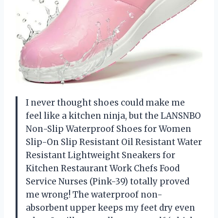
I never thought shoes could make me
feel like a kitchen ninja, but the LANSNBO
Non-Slip Waterproof Shoes for Women
Slip-On Slip Resistant Oil Resistant Water
Resistant Lightweight Sneakers for
Kitchen Restaurant Work Chefs Food
Service Nurses (Pink-39) totally proved
me wrong! The waterproof non-
absorbent upper keeps my feet dry even