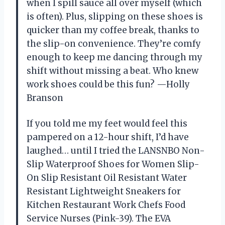
when I spill sauce all over myself (which
is often). Plus, slipping on these shoes is
quicker than my coffee break, thanks to
the slip-on convenience. They’re comfy
enough to keep me dancing through my
shift without missing a beat. Who knew
work shoes could be this fun? —Holly
Branson
If you told me my feet would feel this
pampered on a 12-hour shift, I’d have
laughed… until I tried the LANSNBO Non-
Slip Waterproof Shoes for Women Slip-
On Slip Resistant Oil Resistant Water
Resistant Lightweight Sneakers for
Kitchen Restaurant Work Chefs Food
Service Nurses (Pink-39). The EVA