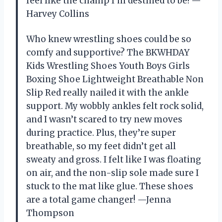
feel like the champ I’m destined to be! —
Harvey Collins
Who knew wrestling shoes could be so
comfy and supportive? The BKWHDAY
Kids Wrestling Shoes Youth Boys Girls
Boxing Shoe Lightweight Breathable Non
Slip Red really nailed it with the ankle
support. My wobbly ankles felt rock solid,
and I wasn’t scared to try new moves
during practice. Plus, they’re super
breathable, so my feet didn’t get all
sweaty and gross. I felt like I was floating
on air, and the non-slip sole made sure I
stuck to the mat like glue. These shoes
are a total game changer! —Jenna
Thompson