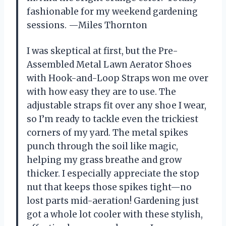
fashionable for my weekend gardening
sessions. —Miles Thornton
I was skeptical at first, but the Pre-
Assembled Metal Lawn Aerator Shoes
with Hook-and-Loop Straps won me over
with how easy they are to use. The
adjustable straps fit over any shoe I wear,
so I’m ready to tackle even the trickiest
corners of my yard. The metal spikes
punch through the soil like magic,
helping my grass breathe and grow
thicker. I especially appreciate the stop
nut that keeps those spikes tight—no
lost parts mid-aeration! Gardening just
got a whole lot cooler with these stylish,