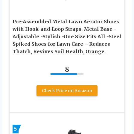
Pre-Assembled Metal Lawn Aerator Shoes
with Hook-and-Loop Straps, Metal Base -
Adjustable -Stylish -One Size Fits All -Steel
Spiked Shoes for Lawn Care – Reduces
Thatch, Revives Soil Health, Orange.
8
Check Price on Amazon
5