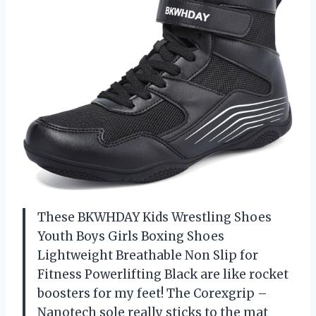
These BKWHDAY Kids Wrestling Shoes
Youth Boys Girls Boxing Shoes
Lightweight Breathable Non Slip for
Fitness Powerlifting Black are like rocket
boosters for my feet! The Corexgrip –
Nanotech sole really sticks to the mat