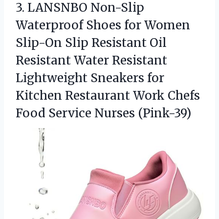
3.
LANSNBO Non-Slip
Waterproof Shoes
for Women
Slip-On Slip Resistant Oil
Resistant Water Resistant
Lightweight Sneakers for
Kitchen Restaurant Work Chefs
Food Service Nurses (Pink-39)