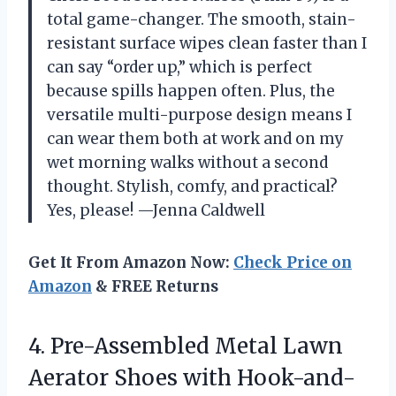
total game-changer. The smooth, stain-
resistant surface wipes clean faster than I
can say “order up,” which is perfect
because spills happen often. Plus, the
versatile multi-purpose design means I
can wear them both at work and on my
wet morning walks without a second
thought. Stylish, comfy, and practical?
Yes, please! —Jenna Caldwell
Get It From Amazon Now:
Check Price on
Amazon
& FREE Returns
4.
Pre-Assembled Metal Lawn
Aerator
Shoes with Hook-and-