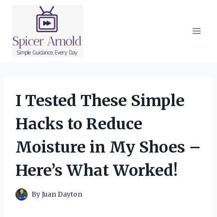
Skip
to
content
I Tested These Simple
Hacks to Reduce
Moisture in My Shoes –
Here’s What Worked!
By
Juan Dayton