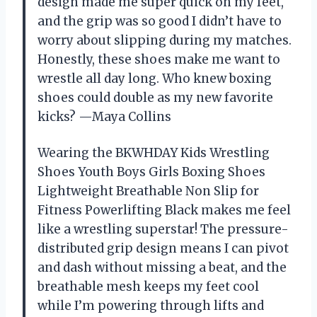
design made me super quick on my feet,
and the grip was so good I didn’t have to
worry about slipping during my matches.
Honestly, these shoes make me want to
wrestle all day long. Who knew boxing
shoes could double as my new favorite
kicks? —Maya Collins
Wearing the BKWHDAY Kids Wrestling
Shoes Youth Boys Girls Boxing Shoes
Lightweight Breathable Non Slip for
Fitness Powerlifting Black makes me feel
like a wrestling superstar! The pressure-
distributed grip design means I can pivot
and dash without missing a beat, and the
breathable mesh keeps my feet cool
while I’m powering through lifts and