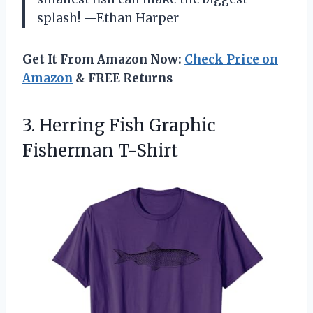
splash! —Ethan Harper
Get It From Amazon Now:
Check Price on
Amazon
& FREE Returns
3. Herring
Fish Graphic
Fisherman T-Shirt