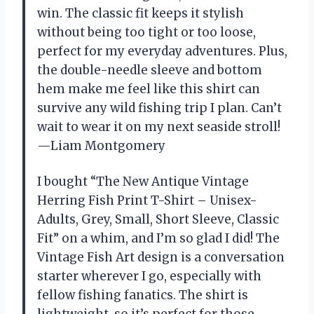
win. The classic fit keeps it stylish
without being too tight or too loose,
perfect for my everyday adventures. Plus,
the double-needle sleeve and bottom
hem make me feel like this shirt can
survive any wild fishing trip I plan. Can’t
wait to wear it on my next seaside stroll!
—Liam Montgomery
I bought “The New Antique Vintage
Herring Fish Print T-Shirt – Unisex-
Adults, Grey, Small, Short Sleeve, Classic
Fit” on a whim, and I’m so glad I did! The
Vintage Fish Art design is a conversation
starter wherever I go, especially with
fellow fishing fanatics. The shirt is