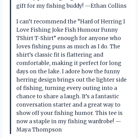
gift for my fishing buddy! —Ethan Collins
I can’t recommend the “Hard of Herring I
Love Fishing Joke Fish Humour Funny
TShirt T-Shirt” enough for anyone who
loves fishing puns as much as I do. The
shirt’s classic fit is flattering and
comfortable, making it perfect for long
days on the lake. I adore how the funny
herring design brings out the lighter side
of fishing, turning every outing into a
chance to share a laugh. It’s a fantastic
conversation starter and a great way to
show off your fishing humor. This tee is
now a staple in my fishing wardrobe! —
Maya Thompson