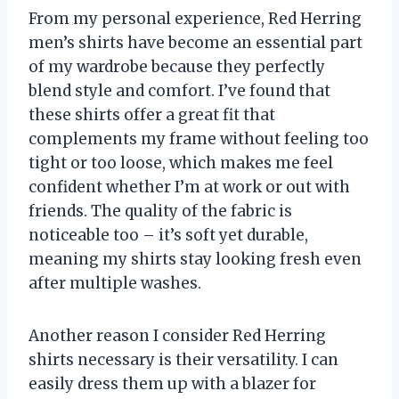
From my personal experience, Red Herring
men’s shirts have become an essential part
of my wardrobe because they perfectly
blend style and comfort. I’ve found that
these shirts offer a great fit that
complements my frame without feeling too
tight or too loose, which makes me feel
confident whether I’m at work or out with
friends. The quality of the fabric is
noticeable too – it’s soft yet durable,
meaning my shirts stay looking fresh even
after multiple washes.
Another reason I consider Red Herring
shirts necessary is their versatility. I can
easily dress them up with a blazer for