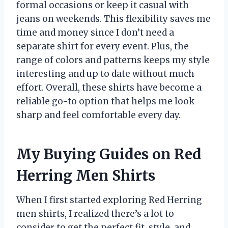
formal occasions or keep it casual with
jeans on weekends. This flexibility saves me
time and money since I don’t need a
separate shirt for every event. Plus, the
range of colors and patterns keeps my style
interesting and up to date without much
effort. Overall, these shirts have become a
reliable go-to option that helps me look
sharp and feel comfortable every day.
My Buying Guides on Red
Herring Men Shirts
When I first started exploring Red Herring
men shirts, I realized there’s a lot to
consider to get the perfect fit, style, and