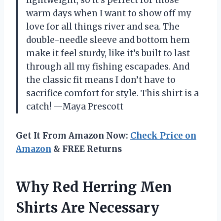
lightweight, so it’s perfect for those
warm days when I want to show off my
love for all things river and sea. The
double-needle sleeve and bottom hem
make it feel sturdy, like it’s built to last
through all my fishing escapades. And
the classic fit means I don’t have to
sacrifice comfort for style. This shirt is a
catch! —Maya Prescott
Get It From Amazon Now:
Check Price on
Amazon
& FREE Returns
Why Red Herring Men
Shirts Are Necessary