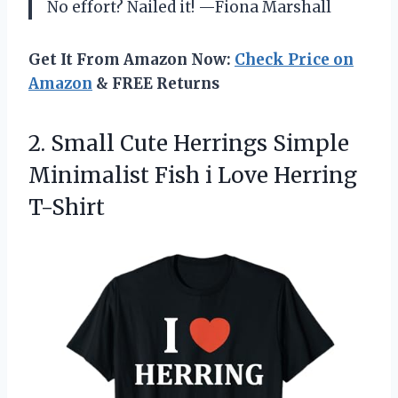
No effort? Nailed it! —Fiona Marshall
Get It From Amazon Now:
Check Price on
Amazon
& FREE Returns
2. Small Cute Herrings Simple
Minimalist Fish
i Love Herring
T-Shirt