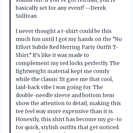
basically set for any event! —Derek
Sullivan
I never thought a t-shirt could be this
much fun until I got my hands on the “No
Effort Subtle Red Herring Party Outfit T-
Shirt.” It’s like it was made to
complement my red locks perfectly. The
lightweight material kept me comfy
while the classic fit gave me that cool,
laid-back vibe I was going for. The
double-needle sleeve and bottom hem
show the attention to detail, making this
tee feel way more expensive than it is.
Honestly, this shirt has become my go-to
for quick, stylish outfits that get noticed.