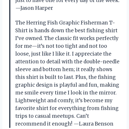
just to have one for every day of the week.
—Jason Harper
The Herring Fish Graphic Fisherman T-
Shirt is hands down the best fishing shirt
I’ve owned. The classic fit works perfectly
for me—it’s not too tight and not too
loose, just like I like it. I appreciate the
attention to detail with the double-needle
sleeve and bottom hem; it really shows
this shirt is built to last. Plus, the fishing
graphic design is playful and fun, making
me smile every time I look in the mirror.
Lightweight and comfy, it’s become my
favorite shirt for everything from fishing
trips to casual meetups. Can’t
recommend it enough! —Laura Benson