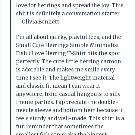
love for herrings and spread the joy! This
shirt is definitely a conversation starter.
—Olivia Bennett
I’m all about quirky, playful tees, and the
Small Cute Herrings Simple Minimalist
Fish i Love Herring T-Shirt hits the spot
perfectly. The cute little herring cartoon
is adorable and makes me smile every
time I see it. The lightweight material
and classic fit mean I can wear it
anywhere, from casual hangouts to silly
theme parties. I appreciate the double-
needle sleeve and bottom hem because it
feels sturdy and well-made. This shirt is a
fun reminder that sometimes the
smallest fish can make the biggest