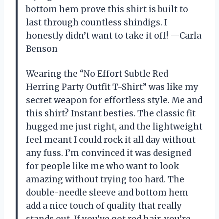
bottom hem prove this shirt is built to
last through countless shindigs. I
honestly didn’t want to take it off! —Carla
Benson
Wearing the “No Effort Subtle Red
Herring Party Outfit T-Shirt” was like my
secret weapon for effortless style. Me and
this shirt? Instant besties. The classic fit
hugged me just right, and the lightweight
feel meant I could rock it all day without
any fuss. I’m convinced it was designed
for people like me who want to look
amazing without trying too hard. The
double-needle sleeve and bottom hem
add a nice touch of quality that really
stands out. If you’ve got red hair, you’re