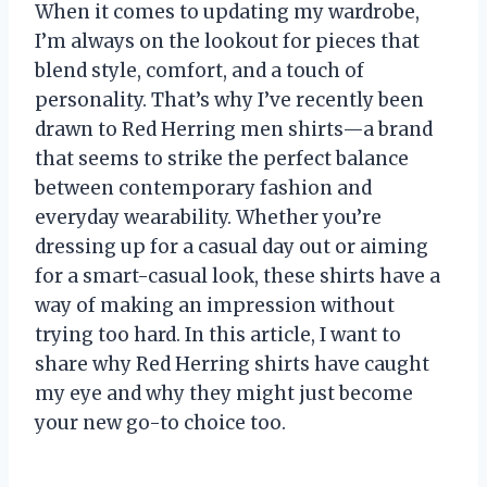
When it comes to updating my wardrobe,
I’m always on the lookout for pieces that
blend style, comfort, and a touch of
personality. That’s why I’ve recently been
drawn to Red Herring men shirts—a brand
that seems to strike the perfect balance
between contemporary fashion and
everyday wearability. Whether you’re
dressing up for a casual day out or aiming
for a smart-casual look, these shirts have a
way of making an impression without
trying too hard. In this article, I want to
share why Red Herring shirts have caught
my eye and why they might just become
your new go-to choice too.