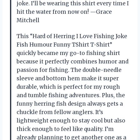
joke. I’ll be wearing this shirt every time I
hit the water from now on! —Grace
Mitchell
This “Hard of Herring I Love Fishing Joke
Fish Humour Funny TShirt T-Shirt”
quickly became my go-to fishing shirt
because it perfectly combines humor and
passion for fishing. The double-needle
sleeve and bottom hem make it super
durable, which is perfect for my rough
and tumble fishing adventures. Plus, the
funny herring fish design always gets a
chuckle from fellow anglers. It’s
lightweight enough to stay cool but also
thick enough to feel like quality. I’m
already planning to get another one as a