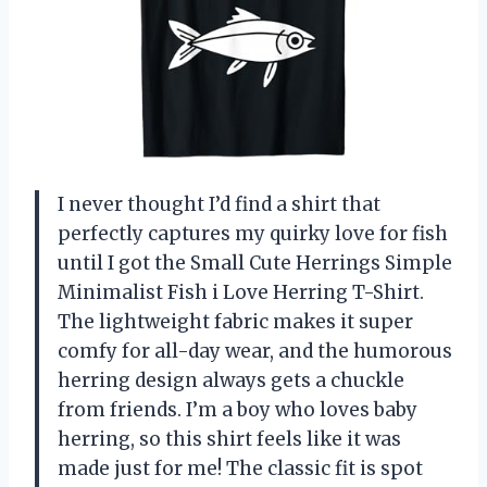
I never thought I’d find a shirt that
perfectly captures my quirky love for fish
until I got the Small Cute Herrings Simple
Minimalist Fish i Love Herring T-Shirt.
The lightweight fabric makes it super
comfy for all-day wear, and the humorous
herring design always gets a chuckle
from friends. I’m a boy who loves baby
herring, so this shirt feels like it was
made just for me! The classic fit is spot