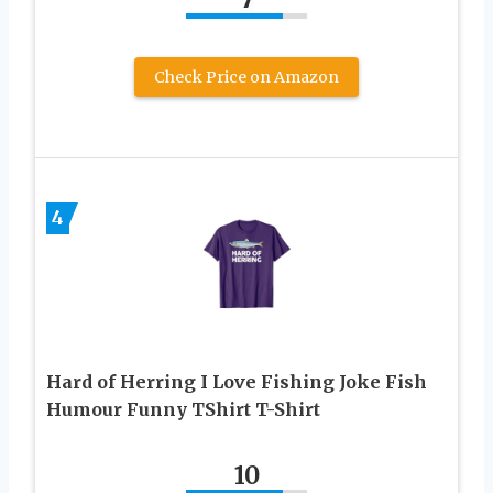
Check Price on Amazon
4
Hard of Herring I Love Fishing Joke Fish
Humour Funny TShirt T-Shirt
10