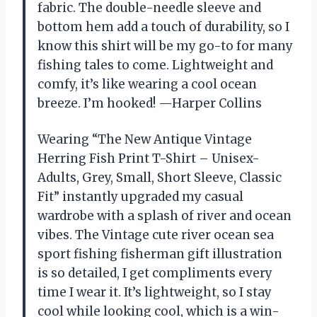
fabric. The double-needle sleeve and
bottom hem add a touch of durability, so I
know this shirt will be my go-to for many
fishing tales to come. Lightweight and
comfy, it’s like wearing a cool ocean
breeze. I’m hooked! —Harper Collins
Wearing “The New Antique Vintage
Herring Fish Print T-Shirt – Unisex-
Adults, Grey, Small, Short Sleeve, Classic
Fit” instantly upgraded my casual
wardrobe with a splash of river and ocean
vibes. The Vintage cute river ocean sea
sport fishing fisherman gift illustration
is so detailed, I get compliments every
time I wear it. It’s lightweight, so I stay
cool while looking cool, which is a win-