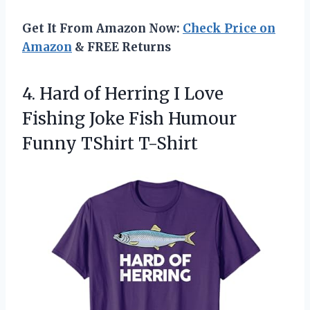
Get It From Amazon Now:
Check Price on
Amazon
& FREE Returns
4.
Hard of Herring I
Love
Fishing Joke Fish Humour
Funny TShirt T-Shirt