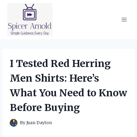
Skip
to
content
I Tested Red Herring
Men Shirts: Here’s
What You Need to Know
Before Buying
By
Juan Dayton