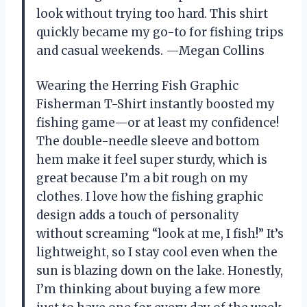
look without trying too hard. This shirt
quickly became my go-to for fishing trips
and casual weekends. —Megan Collins
Wearing the Herring Fish Graphic
Fisherman T-Shirt instantly boosted my
fishing game—or at least my confidence!
The double-needle sleeve and bottom
hem make it feel super sturdy, which is
great because I’m a bit rough on my
clothes. I love how the fishing graphic
design adds a touch of personality
without screaming “look at me, I fish!” It’s
lightweight, so I stay cool even when the
sun is blazing down on the lake. Honestly,
I’m thinking about buying a few more