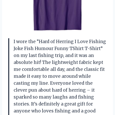
I wore the “Hard of Herring I Love Fishing
Joke Fish Humour Funny TShirt T-Shirt”
on my last fishing trip, and it was an
absolute hit! The lightweight fabric kept
me comfortable all day, and the classic fit
made it easy to move around while
casting my line. Everyone loved the
clever pun about hard of herring – it
sparked so many laughs and fishing
stories. It’s definitely a great gift for
anyone who loves fishing and a good