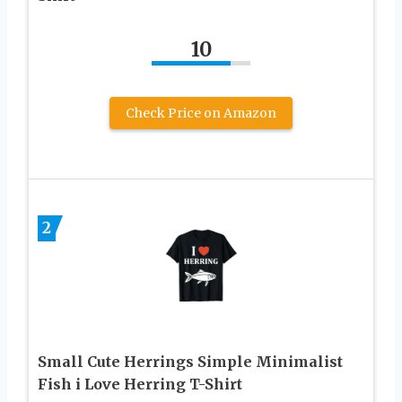
10
Check Price on Amazon
2
Small Cute Herrings Simple Minimalist
Fish i Love Herring T-Shirt