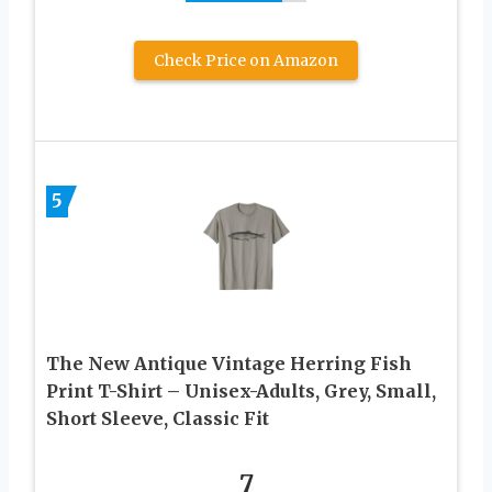
Check Price on Amazon
5
The New Antique Vintage Herring Fish
Print T-Shirt – Unisex-Adults, Grey, Small,
Short Sleeve, Classic Fit
7