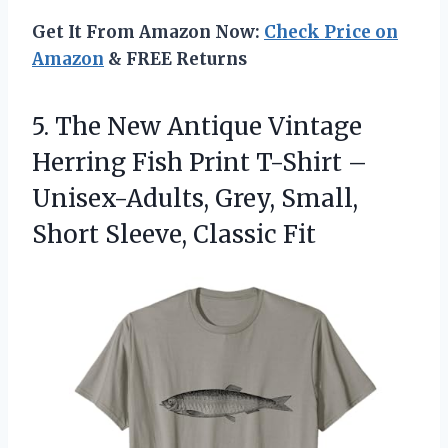
Get It From Amazon Now:
Check Price on
Amazon
& FREE Returns
5. The New Antique Vintage
Herring Fish Print T-Shirt –
Unisex-Adults, Grey, Small,
Short Sleeve, Classic Fit