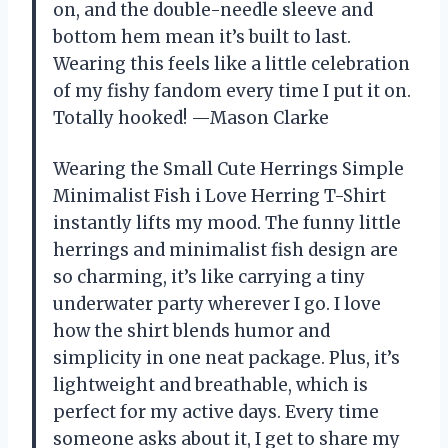
on, and the double-needle sleeve and
bottom hem mean it’s built to last.
Wearing this feels like a little celebration
of my fishy fandom every time I put it on.
Totally hooked! —Mason Clarke
Wearing the Small Cute Herrings Simple
Minimalist Fish i Love Herring T-Shirt
instantly lifts my mood. The funny little
herrings and minimalist fish design are
so charming, it’s like carrying a tiny
underwater party wherever I go. I love
how the shirt blends humor and
simplicity in one neat package. Plus, it’s
lightweight and breathable, which is
perfect for my active days. Every time
someone asks about it, I get to share my