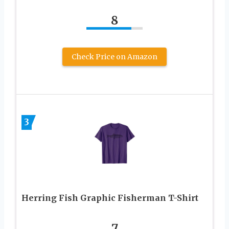
8
Check Price on Amazon
3
Herring Fish Graphic Fisherman T-Shirt
7