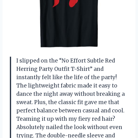
I slipped on the “No Effort Subtle Red
Herring Party Outfit T-Shirt” and
instantly felt like the life of the party!
The lightweight fabric made it easy to
dance the night away without breaking a
sweat. Plus, the classic fit gave me that
perfect balance between casual and cool.
Teaming it up with my fiery red hair?
Absolutely nailed the look without even
trying. The double-needle sleeve and