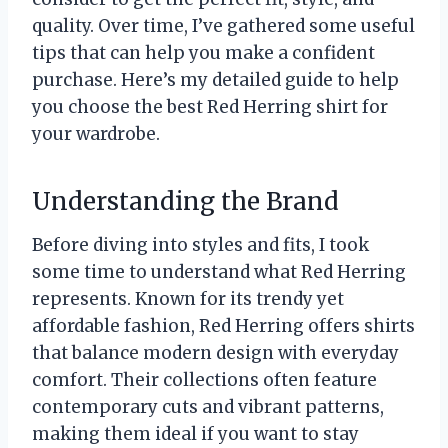
quality. Over time, I’ve gathered some useful
tips that can help you make a confident
purchase. Here’s my detailed guide to help
you choose the best Red Herring shirt for
your wardrobe.
Understanding the Brand
Before diving into styles and fits, I took
some time to understand what Red Herring
represents. Known for its trendy yet
affordable fashion, Red Herring offers shirts
that balance modern design with everyday
comfort. Their collections often feature
contemporary cuts and vibrant patterns,
making them ideal if you want to stay