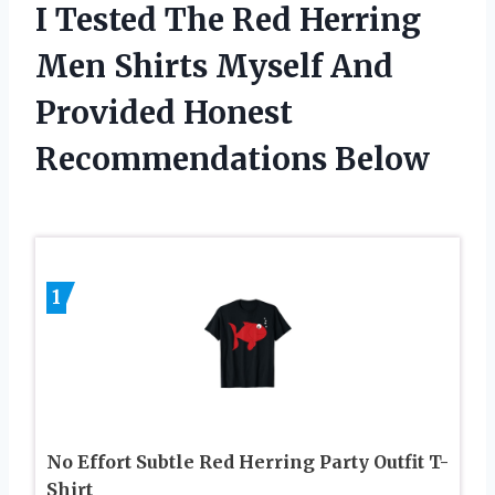
I Tested The Red Herring
Men Shirts Myself And
Provided Honest
Recommendations Below
1
No Effort Subtle Red Herring Party Outfit T-
Shirt