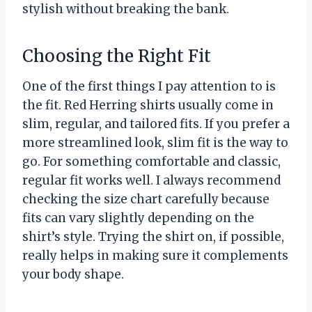
stylish without breaking the bank.
Choosing the Right Fit
One of the first things I pay attention to is
the fit. Red Herring shirts usually come in
slim, regular, and tailored fits. If you prefer a
more streamlined look, slim fit is the way to
go. For something comfortable and classic,
regular fit works well. I always recommend
checking the size chart carefully because
fits can vary slightly depending on the
shirt’s style. Trying the shirt on, if possible,
really helps in making sure it complements
your body shape.