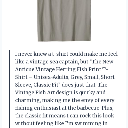
I never knew a t-shirt could make me feel
like a vintage sea captain, but “The New
Antique Vintage Herring Fish Print T-
Shirt – Unisex-Adults, Grey, Small, Short
Sleeve, Classic Fit” does just that! The
Vintage Fish Art design is quirky and
charming, making me the envy of every
fishing enthusiast at the barbecue. Plus,
the classic fit means I can rock this look
without feeling like I’m swimming in