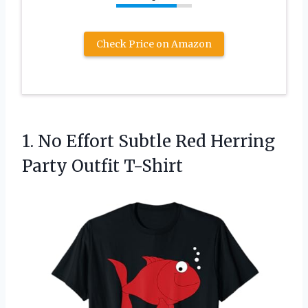
Check Price on Amazon
1. No Effort Subtle Red
Herring
Party Outfit T-Shirt