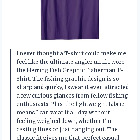
I never thought a T-shirt could make me
feel like the ultimate angler until I wore
the Herring Fish Graphic Fisherman T-
Shirt. The fishing graphic design is so
sharp and quirky, I swear it even attracted
a few curious glances from fellow fishing
enthusiasts. Plus, the lightweight fabric
means I can wear it all day without
feeling weighed down, whether I’m
casting lines or just hanging out. The
classic fit gives me that perfect casual