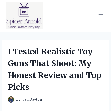
Skip
to
content
I Tested Realistic Toy
Guns That Shoot: My
Honest Review and Top
Picks
By
Juan Dayton