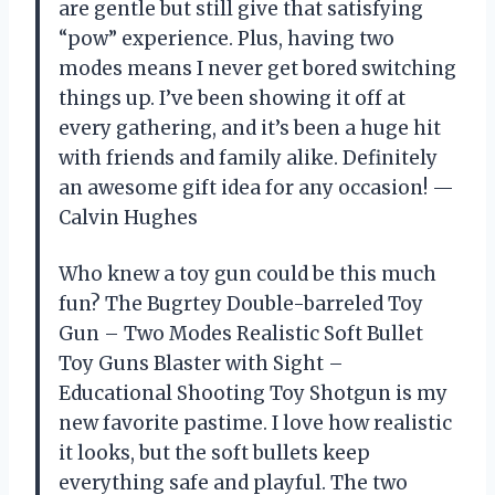
are gentle but still give that satisfying
“pow” experience. Plus, having two
modes means I never get bored switching
things up. I’ve been showing it off at
every gathering, and it’s been a huge hit
with friends and family alike. Definitely
an awesome gift idea for any occasion! —
Calvin Hughes
Who knew a toy gun could be this much
fun? The Bugrtey Double-barreled Toy
Gun – Two Modes Realistic Soft Bullet
Toy Guns Blaster with Sight –
Educational Shooting Toy Shotgun is my
new favorite pastime. I love how realistic
it looks, but the soft bullets keep
everything safe and playful. The two