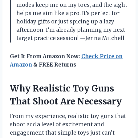
modes keep me on my toes, and the sight
helps me aim like a pro. It’s perfect for
holiday gifts or just spicing up a lazy
afternoon. I’m already planning my next
target practice session! —Jenna Mitchell
Get It From Amazon Now:
Check Price on
Amazon
& FREE Returns
Why Realistic Toy Guns
That Shoot Are Necessary
From my experience, realistic toy guns that
shoot add a level of excitement and
engagement that simple toys just can’t