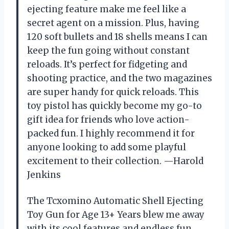
ejecting feature make me feel like a
secret agent on a mission. Plus, having
120 soft bullets and 18 shells means I can
keep the fun going without constant
reloads. It’s perfect for fidgeting and
shooting practice, and the two magazines
are super handy for quick reloads. This
toy pistol has quickly become my go-to
gift idea for friends who love action-
packed fun. I highly recommend it for
anyone looking to add some playful
excitement to their collection. —Harold
Jenkins
The Tcxomino Automatic Shell Ejecting
Toy Gun for Age 13+ Years blew me away
with its cool features and endless fun.