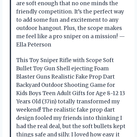
are soft enough that no one minds the
friendly competition. It’s the perfect way
to add some fun and excitement to any
outdoor hangout. Plus, the scope makes
me feel like a pro sniper on a mission! —
Ella Peterson
This Toy Sniper Rifle with Scope Soft
Bullet Toy Gun Shell ejecting Foam
Blaster Guns Realistic Fake Prop Dart
Backyard Outdoor Shooting Game for
Kids Boys Teen Adult Gifts for Age 8-12 13
Years Old (37in) totally transformed my
weekend! The realistic fake prop dart
design fooled my friends into thinking I
had the real deal, but the soft bullets kept
things safe and silly. I loved how easy it