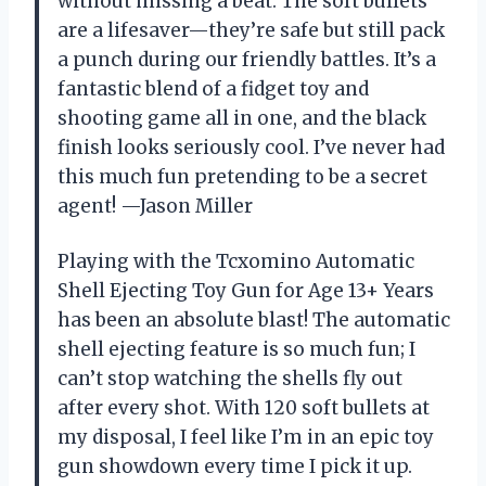
without missing a beat. The soft bullets
are a lifesaver—they’re safe but still pack
a punch during our friendly battles. It’s a
fantastic blend of a fidget toy and
shooting game all in one, and the black
finish looks seriously cool. I’ve never had
this much fun pretending to be a secret
agent! —Jason Miller
Playing with the Tcxomino Automatic
Shell Ejecting Toy Gun for Age 13+ Years
has been an absolute blast! The automatic
shell ejecting feature is so much fun; I
can’t stop watching the shells fly out
after every shot. With 120 soft bullets at
my disposal, I feel like I’m in an epic toy
gun showdown every time I pick it up.