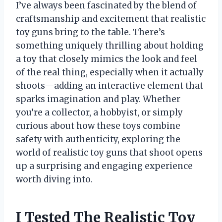
I’ve always been fascinated by the blend of
craftsmanship and excitement that realistic
toy guns bring to the table. There’s
something uniquely thrilling about holding
a toy that closely mimics the look and feel
of the real thing, especially when it actually
shoots—adding an interactive element that
sparks imagination and play. Whether
you’re a collector, a hobbyist, or simply
curious about how these toys combine
safety with authenticity, exploring the
world of realistic toy guns that shoot opens
up a surprising and engaging experience
worth diving into.
I Tested The Realistic Toy