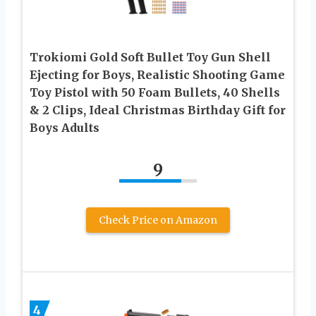
Trokiomi Gold Soft Bullet Toy Gun Shell
Ejecting for Boys, Realistic Shooting Game
Toy Pistol with 50 Foam Bullets, 40 Shells
& 2 Clips, Ideal Christmas Birthday Gift for
Boys Adults
9
Check Price on Amazon
4