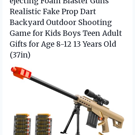
ejecting Foam Blaster Guns
Realistic Fake Prop Dart
Backyard Outdoor Shooting
Game for Kids Boys Teen Adult
Gifts for Age 8-12 13 Years Old
(37in)