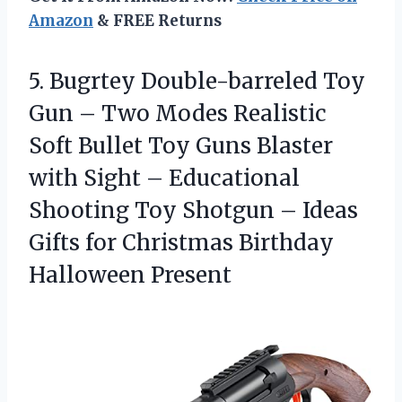
Amazon
& FREE Returns
5. Bugrtey Double-barreled Toy
Gun – Two Modes Realistic
Soft Bullet Toy Guns Blaster
with Sight – Educational
Shooting Toy Shotgun – Ideas
Gifts for
Christmas Birthday
Halloween Present