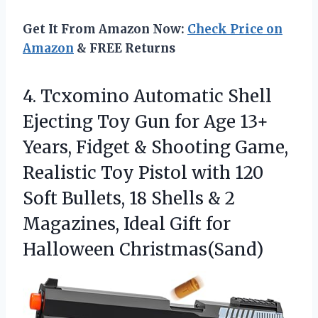
Get It From Amazon Now:
Check Price on
Amazon
& FREE Returns
4. Tcxomino Automatic Shell
Ejecting Toy Gun for Age 13+
Years, Fidget & Shooting Game,
Realistic Toy Pistol with 120
Soft Bullets, 18 Shells & 2
Magazines, Ideal
Gift for
Halloween Christmas(Sand)