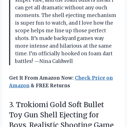
sniper vibe, and the foam bullets mean I
can get all dramatic without any ouch
moments. The shell ejecting mechanism
is super fun to watch, and I love how the
scope helps me line up those perfect
shots. It’s made backyard games way
more intense and hilarious at the same
time. I’m officially hooked on foam dart
battles! —Nina Caldwell
Get It From Amazon Now:
Check Price on
Amazon
& FREE Returns
3. Trokiomi Gold Soft Bullet
Toy Gun Shell Ejecting for
Boys, Realistic Shooting Game