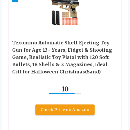
Tcxomino Automatic Shell Ejecting Toy
Gun for Age 13+ Years, Fidget & Shooting
Game, Realistic Toy Pistol with 120 Soft
Bullets, 18 Shells & 2 Magazines, Ideal
Gift for Halloween Christmas(Sand)
10
Check Price on Amazon