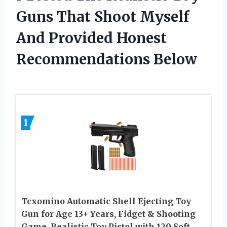
Guns That Shoot Myself
And Provided Honest
Recommendations Below
1
Tcxomino Automatic Shell Ejecting Toy
Gun for Age 13+ Years, Fidget & Shooting
Game, Realistic Toy Pistol with 120 Soft