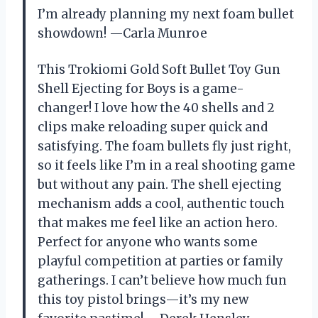
I’m already planning my next foam bullet
showdown! —Carla Munroe
This Trokiomi Gold Soft Bullet Toy Gun
Shell Ejecting for Boys is a game-
changer! I love how the 40 shells and 2
clips make reloading super quick and
satisfying. The foam bullets fly just right,
so it feels like I’m in a real shooting game
but without any pain. The shell ejecting
mechanism adds a cool, authentic touch
that makes me feel like an action hero.
Perfect for anyone who wants some
playful competition at parties or family
gatherings. I can’t believe how much fun
this toy pistol brings—it’s my new