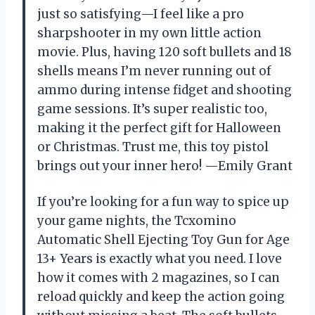
just so satisfying—I feel like a pro
sharpshooter in my own little action
movie. Plus, having 120 soft bullets and 18
shells means I’m never running out of
ammo during intense fidget and shooting
game sessions. It’s super realistic too,
making it the perfect gift for Halloween
or Christmas. Trust me, this toy pistol
brings out your inner hero! —Emily Grant
If you’re looking for a fun way to spice up
your game nights, the Tcxomino
Automatic Shell Ejecting Toy Gun for Age
13+ Years is exactly what you need. I love
how it comes with 2 magazines, so I can
reload quickly and keep the action going