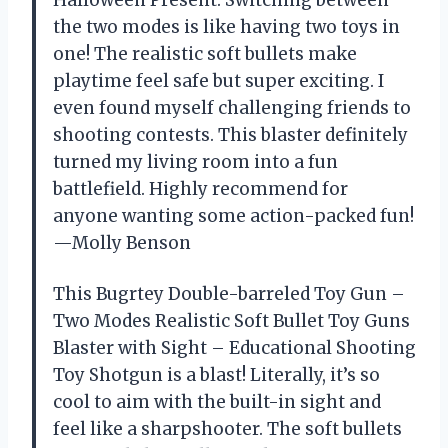
Halloween Present. Switching between
the two modes is like having two toys in
one! The realistic soft bullets make
playtime feel safe but super exciting. I
even found myself challenging friends to
shooting contests. This blaster definitely
turned my living room into a fun
battlefield. Highly recommend for
anyone wanting some action-packed fun!
—Molly Benson
This Bugrtey Double-barreled Toy Gun –
Two Modes Realistic Soft Bullet Toy Guns
Blaster with Sight – Educational Shooting
Toy Shotgun is a blast! Literally, it’s so
cool to aim with the built-in sight and
feel like a sharpshooter. The soft bullets