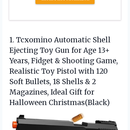
1.
Tcxomino Automatic Shell
Ejecting
Toy Gun for Age 13+
Years, Fidget & Shooting Game,
Realistic Toy Pistol with 120
Soft Bullets, 18 Shells & 2
Magazines, Ideal Gift for
Halloween Christmas(Black)