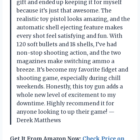
gift and ended up keeping it for myself
because it’s just that awesome. The
realistic toy pistol looks amazing, and the
automatic shell ejecting feature makes
every shot feel satisfying and fun. With
120 soft bullets and 18 shells, I’ve had
non-stop shooting action, and the two
magazines make switching ammo a
breeze. It’s become my favorite fidget and
shooting game, especially during chill
weekends. Honestly, this toy gun adds a
whole new level of excitement to my
downtime. Highly recommend it for
anyone looking to up their game! —
Derek Matthews
Get It From Amazon Now:
Check Price on