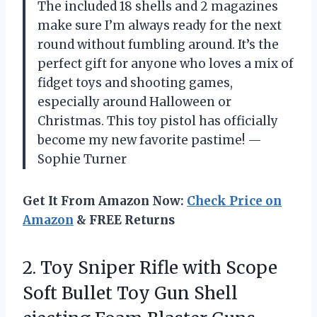
The included 18 shells and 2 magazines
make sure I’m always ready for the next
round without fumbling around. It’s the
perfect gift for anyone who loves a mix of
fidget toys and shooting games,
especially around Halloween or
Christmas. This toy pistol has officially
become my new favorite pastime! —
Sophie Turner
Get It From Amazon Now:
Check Price on
Amazon
& FREE Returns
2.
Toy Sniper Rifle with
Scope
Soft Bullet Toy Gun Shell