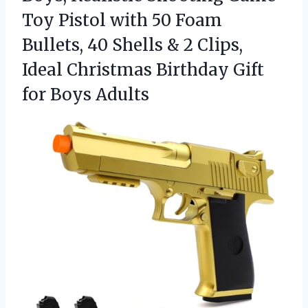
Toy Pistol with 50 Foam
Bullets, 40 Shells & 2 Clips,
Ideal Christmas Birthday
Gift
for Boys Adults