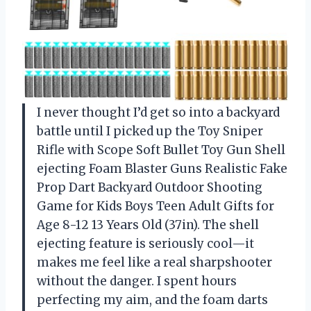
I never thought I’d get so into a backyard
battle until I picked up the Toy Sniper
Rifle with Scope Soft Bullet Toy Gun Shell
ejecting Foam Blaster Guns Realistic Fake
Prop Dart Backyard Outdoor Shooting
Game for Kids Boys Teen Adult Gifts for
Age 8-12 13 Years Old (37in). The shell
ejecting feature is seriously cool—it
makes me feel like a real sharpshooter
without the danger. I spent hours
perfecting my aim, and the foam darts