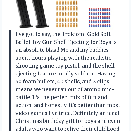
I’ve got to say, the Trokiomi Gold Soft
Bullet Toy Gun Shell Ejecting for Boys is
an absolute blast! Me and my buddies
spent hours playing with the realistic
shooting game toy pistol, and the shell
ejecting feature totally sold me. Having
50 foam bullets, 40 shells, and 2 clips
means we never ran out of ammo mid-
battle. It’s the perfect mix of fun and
action, and honestly, it’s better than most
video games I’ve tried. Definitely an ideal
Christmas birthday gift for boys and even
adults who want to relive their childhood.