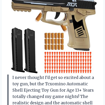
I never thought I’d get so excited about a
toy gun, but the Tcxomino Automatic
Shell Ejecting Toy Gun for Age 13+ Years
totally changed my game nights! The
realistic design and the automatic shell