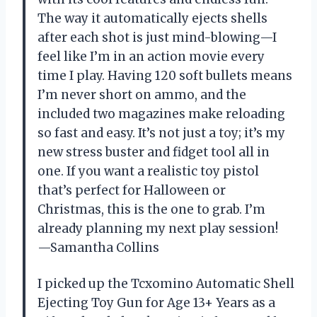
The way it automatically ejects shells
after each shot is just mind-blowing—I
feel like I’m in an action movie every
time I play. Having 120 soft bullets means
I’m never short on ammo, and the
included two magazines make reloading
so fast and easy. It’s not just a toy; it’s my
new stress buster and fidget tool all in
one. If you want a realistic toy pistol
that’s perfect for Halloween or
Christmas, this is the one to grab. I’m
already planning my next play session!
—Samantha Collins
I picked up the Tcxomino Automatic Shell
Ejecting Toy Gun for Age 13+ Years as a