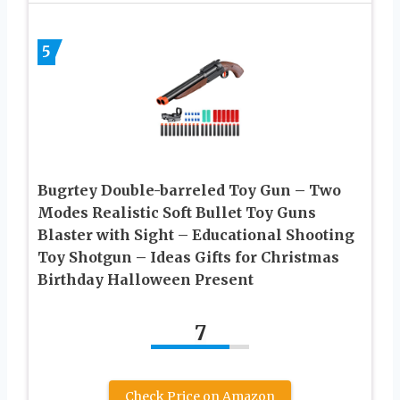
5
Bugrtey Double-barreled Toy Gun – Two
Modes Realistic Soft Bullet Toy Guns
Blaster with Sight – Educational Shooting
Toy Shotgun – Ideas Gifts for Christmas
Birthday Halloween Present
7
Check Price on Amazon