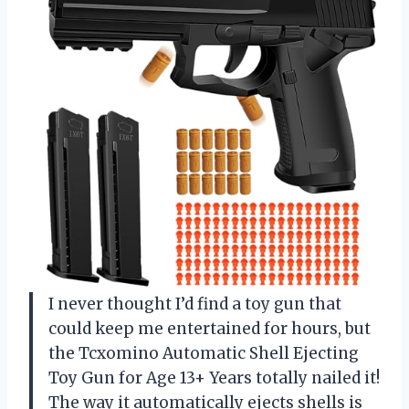
I never thought I’d find a toy gun that
could keep me entertained for hours, but
the Tcxomino Automatic Shell Ejecting
Toy Gun for Age 13+ Years totally nailed it!
The way it automatically ejects shells is