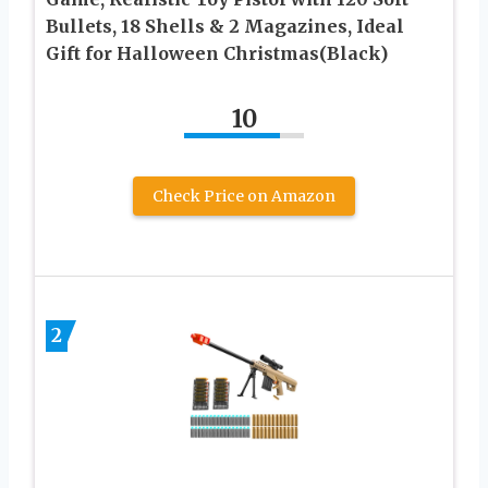
Bullets, 18 Shells & 2 Magazines, Ideal
Gift for Halloween Christmas(Black)
10
Check Price on Amazon
2