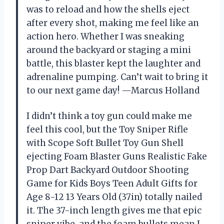
was to reload and how the shells eject
after every shot, making me feel like an
action hero. Whether I was sneaking
around the backyard or staging a mini
battle, this blaster kept the laughter and
adrenaline pumping. Can’t wait to bring it
to our next game day! —Marcus Holland
I didn’t think a toy gun could make me
feel this cool, but the Toy Sniper Rifle
with Scope Soft Bullet Toy Gun Shell
ejecting Foam Blaster Guns Realistic Fake
Prop Dart Backyard Outdoor Shooting
Game for Kids Boys Teen Adult Gifts for
Age 8-12 13 Years Old (37in) totally nailed
it. The 37-inch length gives me that epic