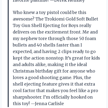
favorite pastime! —Derek Hensley
Who knew a toy pistol could be this
awesome? The Trokiomi Gold Soft Bullet
Toy Gun Shell Ejecting for Boys really
delivers on the excitement front. Me and
my nephew tore through those 50 foam
bullets and 40 shells faster than I
expected, and having 2 clips ready to go
kept the action nonstop. It’s great for kids
and adults alike, making it the ideal
Christmas birthday gift for anyone who
loves a good shooting game. Plus, the
shell ejecting feature gives it that extra
cool factor that makes you feel like a pro
sharpshooter. I’m officially hooked on
this toy! —Jenna Carlisle