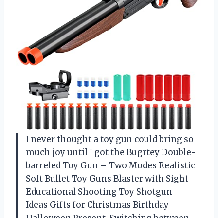
I never thought a toy gun could bring so
much joy until I got the Bugrtey Double-
barreled Toy Gun – Two Modes Realistic
Soft Bullet Toy Guns Blaster with Sight –
Educational Shooting Toy Shotgun –
Ideas Gifts for Christmas Birthday