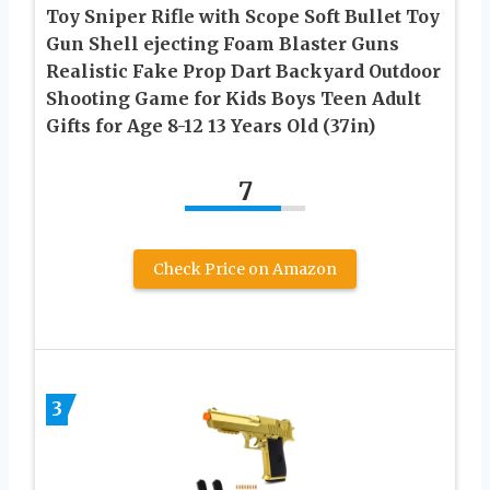
Toy Sniper Rifle with Scope Soft Bullet Toy
Gun Shell ejecting Foam Blaster Guns
Realistic Fake Prop Dart Backyard Outdoor
Shooting Game for Kids Boys Teen Adult
Gifts for Age 8-12 13 Years Old (37in)
7
Check Price on Amazon
3