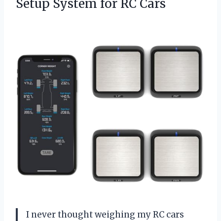
Setup
System for RC Cars
I never thought weighing my RC cars