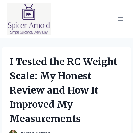
Skip
to
content
I Tested the RC Weight
Scale: My Honest
Review and How It
Improved My
Measurements