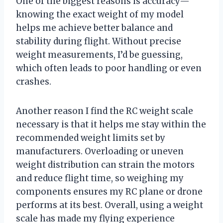
One of the biggest reasons is accuracy—
knowing the exact weight of my model
helps me achieve better balance and
stability during flight. Without precise
weight measurements, I’d be guessing,
which often leads to poor handling or even
crashes.
Another reason I find the RC weight scale
necessary is that it helps me stay within the
recommended weight limits set by
manufacturers. Overloading or uneven
weight distribution can strain the motors
and reduce flight time, so weighing my
components ensures my RC plane or drone
performs at its best. Overall, using a weight
scale has made my flying experience