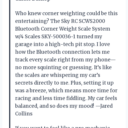
Who knew corner weighting could be this
entertaining? The Sky RC SCWS2000
Bluetooth Corner Weight Scale System
w/4 Scales SKY-500036-1 turned my
garage into a high-tech pit stop. I love
how the Bluetooth connection lets me
track every scale right from my phone—
no more squinting or guessing. It’s like
the scales are whispering my car’s
secrets directly to me. Plus, setting it up
was a breeze, which means more time for
racing and less time fiddling. My car feels
balanced, and so does my mood! —Jared
Collins