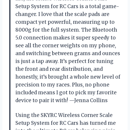
Setup System for RC Cars is a total game-
changer. I love that the scale pads are
compact yet powerful, measuring up to
8000g for the full system. The Bluetooth
5.0 connection makes it super speedy to
see all the corner weights on my phone,
and switching between grams and ounces
is just a tap away. It’s perfect for tuning
the front and rear distribution, and
honestly, it’s brought a whole new level of
precision to my races. Plus, no phone
included means I got to pick my favorite
device to pair it with! —Jenna Collins
Using the SKYRC Wireless Corner Scale
Setup System for RC Cars has turned me