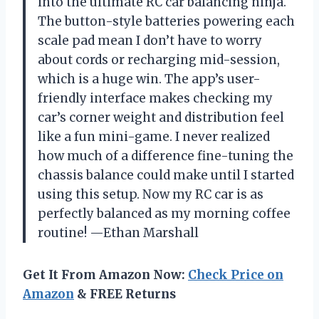
into the ultimate RC car balancing ninja.
The button-style batteries powering each
scale pad mean I don’t have to worry
about cords or recharging mid-session,
which is a huge win. The app’s user-
friendly interface makes checking my
car’s corner weight and distribution feel
like a fun mini-game. I never realized
how much of a difference fine-tuning the
chassis balance could make until I started
using this setup. Now my RC car is as
perfectly balanced as my morning coffee
routine! —Ethan Marshall
Get It From Amazon Now:
Check Price on
Amazon
& FREE Returns