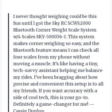
I never thought weighing could be this
fun until I got the Sky RC SCWS2000
Bluetooth Corner Weight Scale System
w/4 Scales SKY-500036-1. This system
makes corner weighing so easy, and the
Bluetooth feature means I can check all
four scales from my phone without
moving a muscle. It’s like having a tiny,
tech-savvy assistant helping me balance
my rides. I’ve been bragging about how
precise and convenient this setup is to all
my friends. If you want accuracy with a
side of cool tech, this is your go-to.
Definitely a game-changer for me! —
Cassie Dunlop