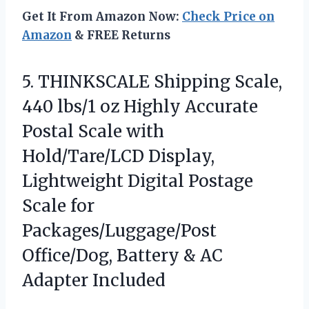
Get It From Amazon Now:
Check Price on
Amazon
& FREE Returns
5. THINKSCALE Shipping Scale,
440 lbs/1 oz Highly Accurate
Postal Scale with
Hold/Tare/LCD Display,
Lightweight Digital Postage
Scale for
Packages/Luggage/Post
Office/Dog, Battery
& AC
Adapter Included