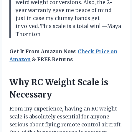
weird weight conversions. Also, the 2-
year warranty gave me peace of mind,
just in case my clumsy hands get
involved. This scale is a total win! —Maya
Thornton
Get It From Amazon Now:
Check Price on
Amazon
& FREE Returns
Why RC Weight Scale is
Necessary
From my experience, having an RC weight
scale is absolutely essential for anyone
serious about flying remote control aircraft.