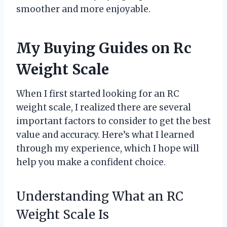
smoother and more enjoyable.
My Buying Guides on Rc
Weight Scale
When I first started looking for an RC
weight scale, I realized there are several
important factors to consider to get the best
value and accuracy. Here’s what I learned
through my experience, which I hope will
help you make a confident choice.
Understanding What an RC
Weight Scale Is