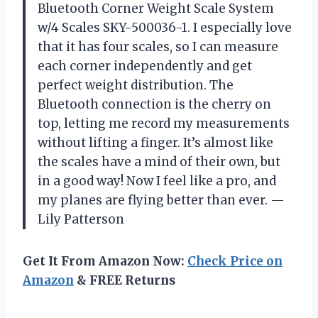
Bluetooth Corner Weight Scale System
w/4 Scales SKY-500036-1. I especially love
that it has four scales, so I can measure
each corner independently and get
perfect weight distribution. The
Bluetooth connection is the cherry on
top, letting me record my measurements
without lifting a finger. It’s almost like
the scales have a mind of their own, but
in a good way! Now I feel like a pro, and
my planes are flying better than ever. —
Lily Patterson
Get It From Amazon Now:
Check Price on
Amazon
& FREE Returns