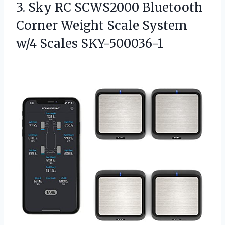
3.
Sky RC SCWS2000 Bluetooth
Corner Weight Scale System
w/4 Scales SKY-500036-1