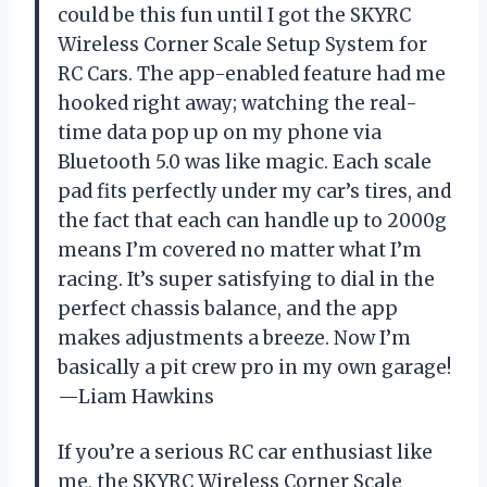
could be this fun until I got the SKYRC
Wireless Corner Scale Setup System for
RC Cars. The app-enabled feature had me
hooked right away; watching the real-
time data pop up on my phone via
Bluetooth 5.0 was like magic. Each scale
pad fits perfectly under my car’s tires, and
the fact that each can handle up to 2000g
means I’m covered no matter what I’m
racing. It’s super satisfying to dial in the
perfect chassis balance, and the app
makes adjustments a breeze. Now I’m
basically a pit crew pro in my own garage!
—Liam Hawkins
If you’re a serious RC car enthusiast like
me, the SKYRC Wireless Corner Scale