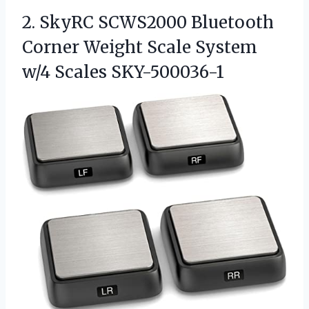
2.
SkyRC SCWS2000 Bluetooth
Corner
Weight Scale System
w/4 Scales SKY-500036-1