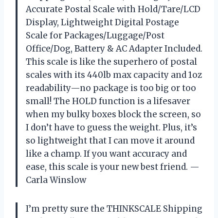
Accurate Postal Scale with Hold/Tare/LCD
Display, Lightweight Digital Postage
Scale for Packages/Luggage/Post
Office/Dog, Battery & AC Adapter Included.
This scale is like the superhero of postal
scales with its 440lb max capacity and 1oz
readability—no package is too big or too
small! The HOLD function is a lifesaver
when my bulky boxes block the screen, so
I don’t have to guess the weight. Plus, it’s
so lightweight that I can move it around
like a champ. If you want accuracy and
ease, this scale is your new best friend. —
Carla Winslow
I’m pretty sure the THINKSCALE Shipping