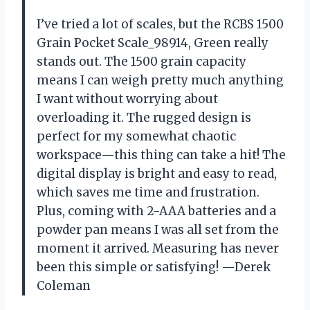
I’ve tried a lot of scales, but the RCBS 1500
Grain Pocket Scale_98914, Green really
stands out. The 1500 grain capacity
means I can weigh pretty much anything
I want without worrying about
overloading it. The rugged design is
perfect for my somewhat chaotic
workspace—this thing can take a hit! The
digital display is bright and easy to read,
which saves me time and frustration.
Plus, coming with 2-AAA batteries and a
powder pan means I was all set from the
moment it arrived. Measuring has never
been this simple or satisfying! —Derek
Coleman