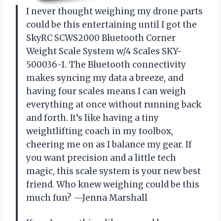
I never thought weighing my drone parts
could be this entertaining until I got the
SkyRC SCWS2000 Bluetooth Corner
Weight Scale System w/4 Scales SKY-
500036-1. The Bluetooth connectivity
makes syncing my data a breeze, and
having four scales means I can weigh
everything at once without running back
and forth. It’s like having a tiny
weightlifting coach in my toolbox,
cheering me on as I balance my gear. If
you want precision and a little tech
magic, this scale system is your new best
friend. Who knew weighing could be this
much fun? —Jenna Marshall