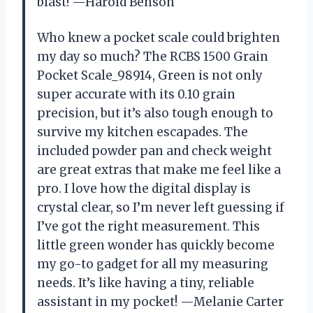
blast! —Harold Benson
Who knew a pocket scale could brighten
my day so much? The RCBS 1500 Grain
Pocket Scale_98914, Green is not only
super accurate with its 0.10 grain
precision, but it’s also tough enough to
survive my kitchen escapades. The
included powder pan and check weight
are great extras that make me feel like a
pro. I love how the digital display is
crystal clear, so I’m never left guessing if
I’ve got the right measurement. This
little green wonder has quickly become
my go-to gadget for all my measuring
needs. It’s like having a tiny, reliable
assistant in my pocket! —Melanie Carter