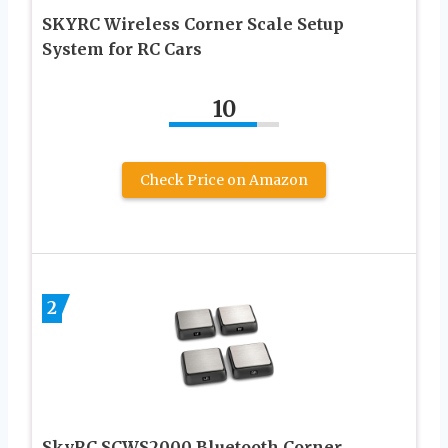
SKYRC Wireless Corner Scale Setup
System for RC Cars
10
Check Price on Amazon
2
SkyRC SCWS2000 Bluetooth Corner