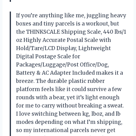
If you’re anything like me, juggling heavy
boxes and tiny parcels is a workout, but
the THINKSCALE Shipping Scale, 440 lbs/1
oz Highly Accurate Postal Scale with
Hold/Tare/LCD Display, Lightweight
Digital Postage Scale for
Packages/Luggage/Post Office/Dog,
Battery & AC Adapter Included makes it a
breeze. The durable plastic rubber
platform feels like it could survive a few
rounds with a bear, yet it’s light enough
for me to carry without breaking a sweat.
I love switching between kg, lboz, and lb
modes depending on what I’m shipping,
so my international parcels never get