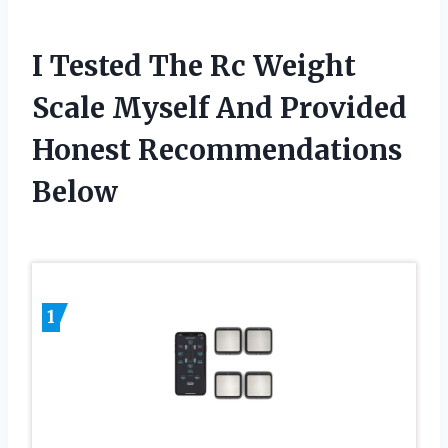
I Tested The Rc Weight
Scale Myself And Provided
Honest Recommendations
Below
1