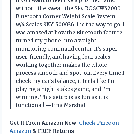
If you want to feel like a pro mechanic
without the sweat, the Sky RC SCWS2000
Bluetooth Corner Weight Scale System
w/4 Scales SKY-500036-1 is the way to go. I
was amazed at how the Bluetooth feature
turned my phone into a weight
monitoring command center. It’s super
user-friendly, and having four scales
working together makes the whole
process smooth and spot-on. Every time I
check my car’s balance, it feels like I’m
playing a high-stakes game, and I’m
winning. This setup is as fun as it is
functional! —Tina Marshall
Get It From Amazon Now:
Check Price on
Amazon
& FREE Returns