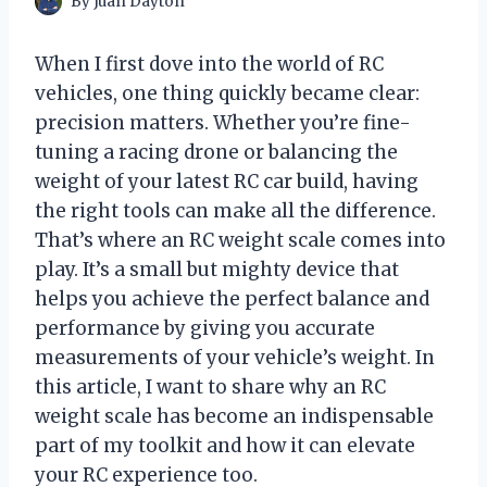
By
Juan Dayton
When I first dove into the world of RC
vehicles, one thing quickly became clear:
precision matters. Whether you’re fine-
tuning a racing drone or balancing the
weight of your latest RC car build, having
the right tools can make all the difference.
That’s where an RC weight scale comes into
play. It’s a small but mighty device that
helps you achieve the perfect balance and
performance by giving you accurate
measurements of your vehicle’s weight. In
this article, I want to share why an RC
weight scale has become an indispensable
part of my toolkit and how it can elevate
your RC experience too.