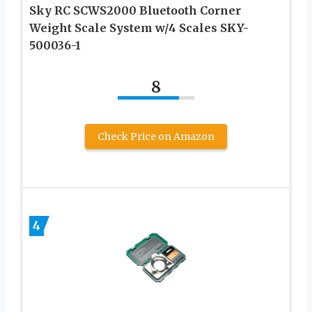
Sky RC SCWS2000 Bluetooth Corner
Weight Scale System w/4 Scales SKY-
500036-1
8
Check Price on Amazon
4