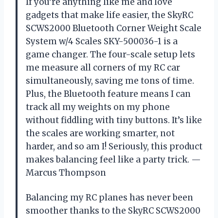
If you’re anything like me and love
gadgets that make life easier, the SkyRC
SCWS2000 Bluetooth Corner Weight Scale
System w/4 Scales SKY-500036-1 is a
game changer. The four-scale setup lets
me measure all corners of my RC car
simultaneously, saving me tons of time.
Plus, the Bluetooth feature means I can
track all my weights on my phone
without fiddling with tiny buttons. It’s like
the scales are working smarter, not
harder, and so am I! Seriously, this product
makes balancing feel like a party trick. —
Marcus Thompson
Balancing my RC planes has never been
smoother thanks to the SkyRC SCWS2000