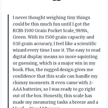
I never thought weighing tiny things
could be this much fun until I got the
RCBS 1500 Grain Pocket Scale_98914,
Green. With its 1500 grain capacity and
0.10 grain accuracy, I feel like a scientific
wizard every time I use it. The easy to read
digital display means no more squinting
or guessing, which is a major win in my
book. Plus, the rugged design gives me
confidence that this scale can handle my
clumsy moments. It even came with 2-
AAA batteries, so I was ready to go right
out of the box. Honestly, this scale has
made my measuring tasks a breeze and a