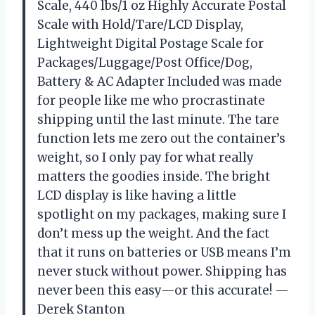
Scale, 440 lbs/1 oz Highly Accurate Postal
Scale with Hold/Tare/LCD Display,
Lightweight Digital Postage Scale for
Packages/Luggage/Post Office/Dog,
Battery & AC Adapter Included was made
for people like me who procrastinate
shipping until the last minute. The tare
function lets me zero out the container’s
weight, so I only pay for what really
matters the goodies inside. The bright
LCD display is like having a little
spotlight on my packages, making sure I
don’t mess up the weight. And the fact
that it runs on batteries or USB means I’m
never stuck without power. Shipping has
never been this easy—or this accurate! —
Derek Stanton