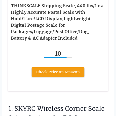
THINKSCALE Shipping Scale, 440 lbs/1 oz
Highly Accurate Postal Scale with
Hold/Tare/LCD Display, Lightweight
Digital Postage Scale for
Packages/Luggage/Post Office/Dog,
Battery & AC Adapter Included
10
Check Price on Amazon
1. SKYRC Wireless Corner Scale