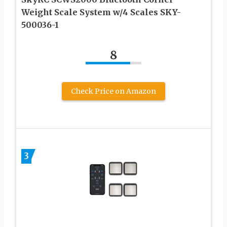
Weight Scale System w/4 Scales SKY-
500036-1
8
Check Price on Amazon
3