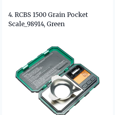
4.
RCBS 1500 Grain Pocket
Scale_98914, Green