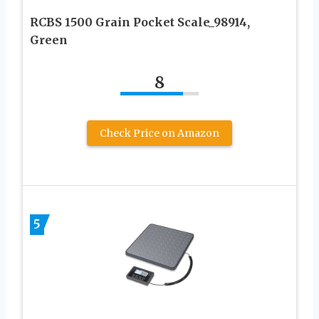
RCBS 1500 Grain Pocket Scale_98914,
Green
8
Check Price on Amazon
5