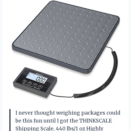
I never thought weighing packages could
be this fun until I got the THINKSCALE
Shipping Scale, 440 lbs/1 oz Highly