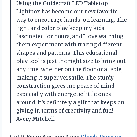
Using the Guidecraft LED Tabletop
Lightbox has become our new favorite
way to encourage hands-on learning. The
light and color play keep my kids
fascinated for hours, and I love watching
them experiment with tracing different
shapes and patterns. This educational
play tool is just the right size to bring out
anytime, whether on the floor or a table,
making it super versatile. The sturdy
construction gives me peace of mind,
especially with energetic little ones
around. It’s definitely a gift that keeps on
giving in terms of creativity and fun! —
Avery Mitchell