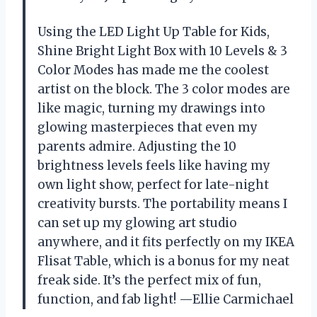
Using the LED Light Up Table for Kids,
Shine Bright Light Box with 10 Levels & 3
Color Modes has made me the coolest
artist on the block. The 3 color modes are
like magic, turning my drawings into
glowing masterpieces that even my
parents admire. Adjusting the 10
brightness levels feels like having my
own light show, perfect for late-night
creativity bursts. The portability means I
can set up my glowing art studio
anywhere, and it fits perfectly on my IKEA
Flisat Table, which is a bonus for my neat
freak side. It’s the perfect mix of fun,
function, and fab light! —Ellie Carmichael