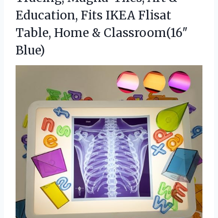
Education, Fits IKEA Flisat
Table,
Home & Classroom(16″
Blue)