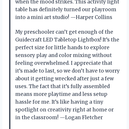
when the mood strikes. This activity light
table has definitely turned our playroom
into a mini art studio! —Harper Collins
My preschooler can’t get enough of the
Guidecraft LED Tabletop Lightbox! It’s the
perfect size for little hands to explore
sensory play and color mixing without
feeling overwhelmed. I appreciate that
it’s made to last, so we don’t have to worry
about it getting wrecked after just a few
uses. The fact that it’s fully assembled
means more playtime and less setup
hassle for me. It’s like having a tiny
spotlight on creativity right at home or
in the classroom! —Logan Fletcher