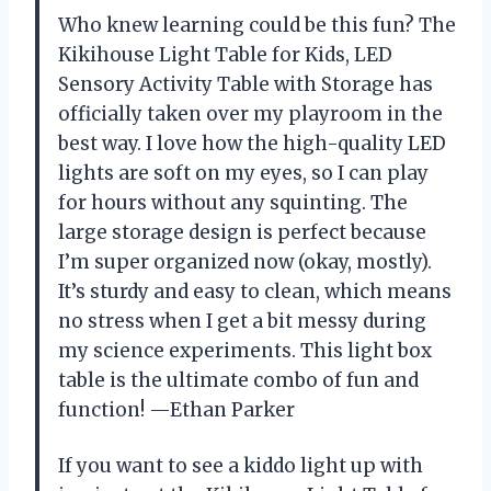
Who knew learning could be this fun? The
Kikihouse Light Table for Kids, LED
Sensory Activity Table with Storage has
officially taken over my playroom in the
best way. I love how the high-quality LED
lights are soft on my eyes, so I can play
for hours without any squinting. The
large storage design is perfect because
I’m super organized now (okay, mostly).
It’s sturdy and easy to clean, which means
no stress when I get a bit messy during
my science experiments. This light box
table is the ultimate combo of fun and
function! —Ethan Parker
If you want to see a kiddo light up with