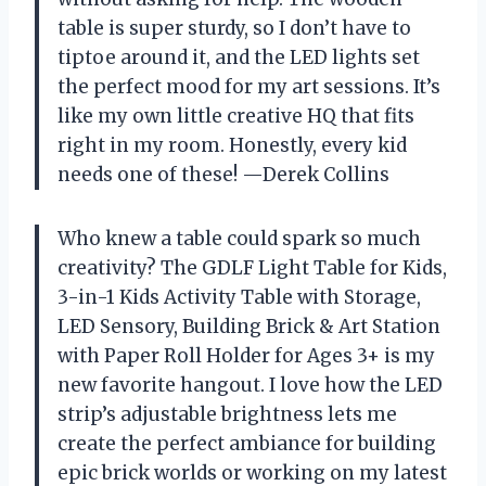
table is super sturdy, so I don’t have to
tiptoe around it, and the LED lights set
the perfect mood for my art sessions. It’s
like my own little creative HQ that fits
right in my room. Honestly, every kid
needs one of these! —Derek Collins
Who knew a table could spark so much
creativity? The GDLF Light Table for Kids,
3-in-1 Kids Activity Table with Storage,
LED Sensory, Building Brick & Art Station
with Paper Roll Holder for Ages 3+ is my
new favorite hangout. I love how the LED
strip’s adjustable brightness lets me
create the perfect ambiance for building
epic brick worlds or working on my latest