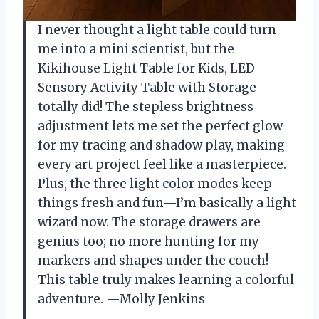
I never thought a light table could turn
me into a mini scientist, but the
Kikihouse Light Table for Kids, LED
Sensory Activity Table with Storage
totally did! The stepless brightness
adjustment lets me set the perfect glow
for my tracing and shadow play, making
every art project feel like a masterpiece.
Plus, the three light color modes keep
things fresh and fun—I’m basically a light
wizard now. The storage drawers are
genius too; no more hunting for my
markers and shapes under the couch!
This table truly makes learning a colorful
adventure. —Molly Jenkins