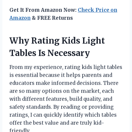
Get It From Amazon Now:
Check Price on
Amazon
& FREE Returns
Why Rating Kids Light
Tables Is Necessary
From my experience, rating kids light tables
is essential because it helps parents and
educators make informed decisions. There
are so many options on the market, each
with different features, build quality, and
safety standards. By reading or providing
ratings, I can quickly identify which tables
offer the best value and are truly kid-
friendly.