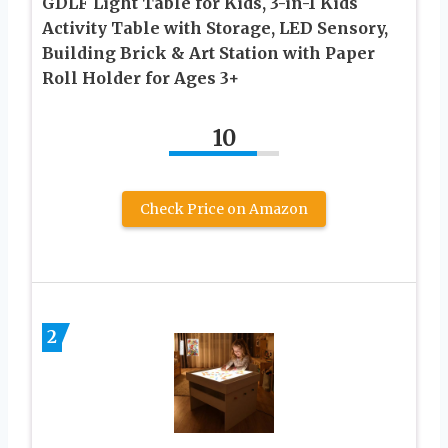
GDLF Light Table for Kids, 3-in-1 Kids
Activity Table with Storage, LED Sensory,
Building Brick & Art Station with Paper
Roll Holder for Ages 3+
10
Check Price on Amazon
2