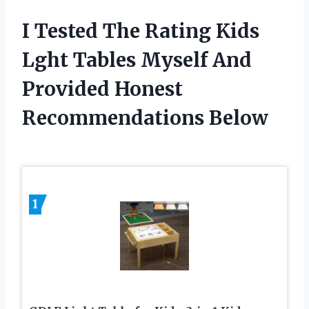
I Tested The Rating Kids
Lght Tables Myself And
Provided Honest
Recommendations Below
1