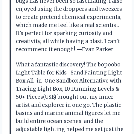
bugs has never been so fascinating. I also
enjoyed using the droppers and tweezers
to create pretend chemical experiments,
which made me feel like a real scientist.
It’s perfect for sparking curiosity and
creativity, all while having a blast. I can’t
recommend it enough! —Evan Parker
What a fantastic discovery! The bopoobo
Light Table for Kids -Sand Painting Light
Box All-in-One Sandbox Alternative with
Tracing Light Box, 10 Dimming Levels &
50+ Pieces(USB) brought out my inner
artist and explorer in one go. The plastic
basins and marine animal figures let me
build entire ocean scenes, and the
adjustable lighting helped me set just the