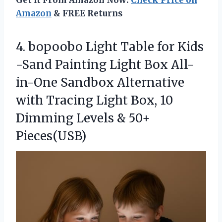
Get It From Amazon Now:
Check Price on
Amazon
& FREE Returns
4.
bopoobo Light Table for
Kids
-Sand Painting Light Box All-
in-One Sandbox Alternative
with Tracing Light Box, 10
Dimming Levels & 50+
Pieces(USB)