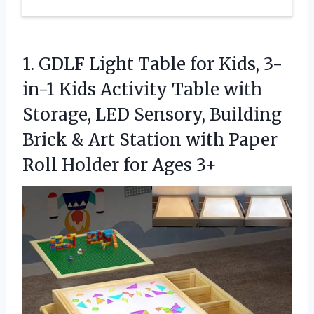
1.
GDLF Light Table for
Kids, 3-
in-1 Kids Activity Table with
Storage, LED Sensory, Building
Brick & Art Station with Paper
Roll Holder for Ages 3+