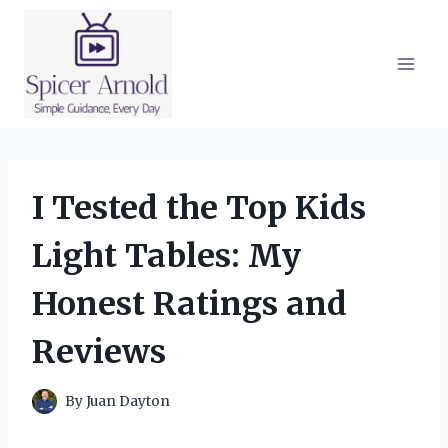
Skip
to
content
I Tested the Top Kids
Light Tables: My
Honest Ratings and
Reviews
By
Juan Dayton