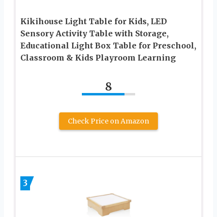
Kikihouse Light Table for Kids, LED
Sensory Activity Table with Storage,
Educational Light Box Table for Preschool,
Classroom & Kids Playroom Learning
8
Check Price on Amazon
3