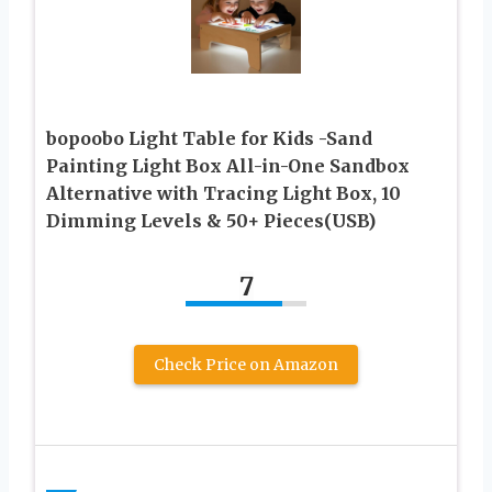
bopoobo Light Table for Kids -Sand
Painting Light Box All-in-One Sandbox
Alternative with Tracing Light Box, 10
Dimming Levels & 50+ Pieces(USB)
7
Check Price on Amazon