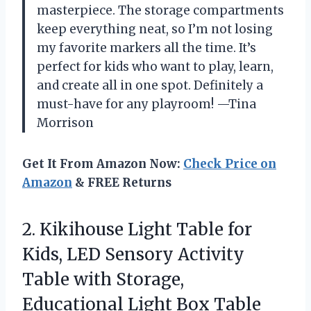
masterpiece. The storage compartments
keep everything neat, so I’m not losing
my favorite markers all the time. It’s
perfect for kids who want to play, learn,
and create all in one spot. Definitely a
must-have for any playroom! —Tina
Morrison
Get It From Amazon Now:
Check Price on
Amazon
& FREE Returns
2. Kikihouse Light Table for
Kids, LED Sensory Activity
Table with Storage,
Educational Light Box Table