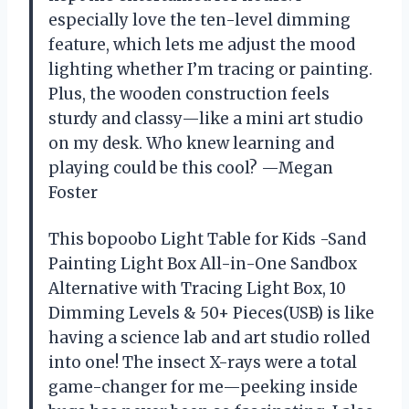
especially love the ten-level dimming
feature, which lets me adjust the mood
lighting whether I’m tracing or painting.
Plus, the wooden construction feels
sturdy and classy—like a mini art studio
on my desk. Who knew learning and
playing could be this cool? —Megan
Foster
This bopoobo Light Table for Kids -Sand
Painting Light Box All-in-One Sandbox
Alternative with Tracing Light Box, 10
Dimming Levels & 50+ Pieces(USB) is like
having a science lab and art studio rolled
into one! The insect X-rays were a total
game-changer for me—peeking inside