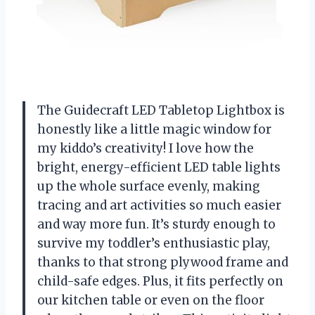
The Guidecraft LED Tabletop Lightbox is
honestly like a little magic window for
my kiddo’s creativity! I love how the
bright, energy-efficient LED table lights
up the whole surface evenly, making
tracing and art activities so much easier
and way more fun. It’s sturdy enough to
survive my toddler’s enthusiastic play,
thanks to that strong plywood frame and
child-safe edges. Plus, it fits perfectly on
our kitchen table or even on the floor