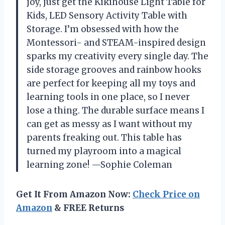
joy, just get the Kikihouse Light Table for
Kids, LED Sensory Activity Table with
Storage. I’m obsessed with how the
Montessori- and STEAM-inspired design
sparks my creativity every single day. The
side storage grooves and rainbow hooks
are perfect for keeping all my toys and
learning tools in one place, so I never
lose a thing. The durable surface means I
can get as messy as I want without my
parents freaking out. This table has
turned my playroom into a magical
learning zone! —Sophie Coleman
Get It From Amazon Now:
Check Price on
Amazon
& FREE Returns