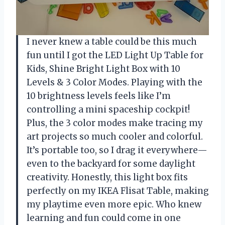
I never knew a table could be this much
fun until I got the LED Light Up Table for
Kids, Shine Bright Light Box with 10
Levels & 3 Color Modes. Playing with the
10 brightness levels feels like I’m
controlling a mini spaceship cockpit!
Plus, the 3 color modes make tracing my
art projects so much cooler and colorful.
It’s portable too, so I drag it everywhere—
even to the backyard for some daylight
creativity. Honestly, this light box fits
perfectly on my IKEA Flisat Table, making
my playtime even more epic. Who knew
learning and fun could come in one