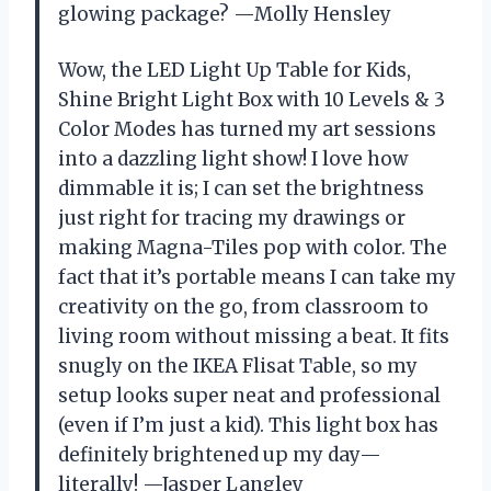
glowing package? —Molly Hensley
Wow, the LED Light Up Table for Kids,
Shine Bright Light Box with 10 Levels & 3
Color Modes has turned my art sessions
into a dazzling light show! I love how
dimmable it is; I can set the brightness
just right for tracing my drawings or
making Magna-Tiles pop with color. The
fact that it’s portable means I can take my
creativity on the go, from classroom to
living room without missing a beat. It fits
snugly on the IKEA Flisat Table, so my
setup looks super neat and professional
(even if I’m just a kid). This light box has
definitely brightened up my day—
literally! —Jasper Langley