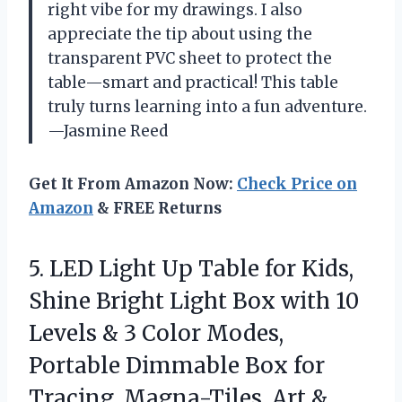
right vibe for my drawings. I also
appreciate the tip about using the
transparent PVC sheet to protect the
table—smart and practical! This table
truly turns learning into a fun adventure.
—Jasmine Reed
Get It From Amazon Now:
Check Price on
Amazon
& FREE Returns
5. LED Light Up Table for Kids,
Shine Bright Light Box with 10
Levels & 3 Color Modes,
Portable Dimmable Box for
Tracing, Magna-Tiles, Art &