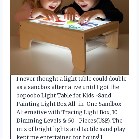
I never thought a light table could double
as a sandbox alternative until I got the
bopoobo Light Table for Kids -Sand
Painting Light Box All-in-One Sandbox
Alternative with Tracing Light Box, 10
Dimming Levels & 50+ Pieces(USB). The
mix of bright lights and tactile sand play
kept me entertained for hours! I