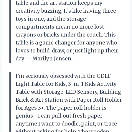
table and the art station keeps my
creativity buzzing. It’s like having three
toys in one, and the storage
compartments mean no more lost
crayons or bricks under the couch. This
table is a game changer for anyone who
loves to build, draw, or just light up their
day! —Marilyn Jensen
I’m seriously obsessed with the GDLF
Light Table for Kids, 3-in-1 Kids Activity
Table with Storage, LED Sensory, Building
Brick & Art Station with Paper Roll Holder
for Ages 3+. The paper roll holder is
genius—I can pull out fresh paper
anytime I want to doodle, paint, or trace
without asking for help. The wooden