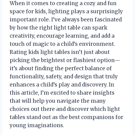
When it comes to creating a cozy and fun
space for kids, lighting plays a surprisingly
important role. I’ve always been fascinated
by how the right light table can spark
creativity, encourage learning, and add a
touch of magic to a child’s environment.
Rating kids light tables isn’t just about
picking the brightest or flashiest option—
it’s about finding the perfect balance of
functionality, safety, and design that truly
enhances a child’s play and discovery. In
this article, I’m excited to share insights
that will help you navigate the many
choices out there and discover which light
tables stand out as the best companions for
young imaginations.