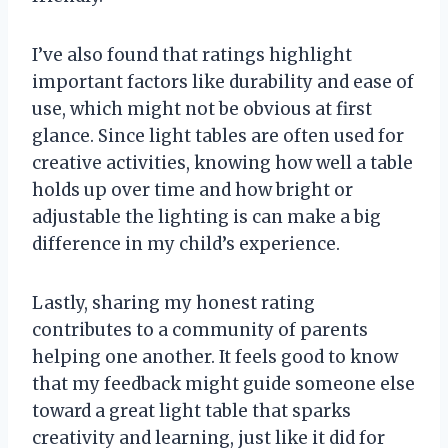
I’ve also found that ratings highlight
important factors like durability and ease of
use, which might not be obvious at first
glance. Since light tables are often used for
creative activities, knowing how well a table
holds up over time and how bright or
adjustable the lighting is can make a big
difference in my child’s experience.
Lastly, sharing my honest rating
contributes to a community of parents
helping one another. It feels good to know
that my feedback might guide someone else
toward a great light table that sparks
creativity and learning, just like it did for