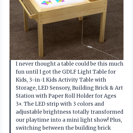
I never thought a table could be this much
fun until I got the GDLF Light Table for
Kids, 3-in-1 Kids Activity Table with
Storage, LED Sensory, Building Brick & Art
Station with Paper Roll Holder for Ages
3+. The LED strip with 3 colors and
adjustable brightness totally transformed
our playtime into a mini light show! Plus,
switching between the building brick