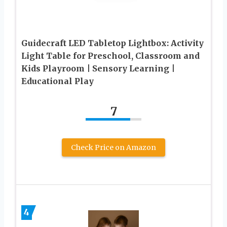
Guidecraft LED Tabletop Lightbox: Activity
Light Table for Preschool, Classroom and
Kids Playroom | Sensory Learning |
Educational Play
7
Check Price on Amazon
4