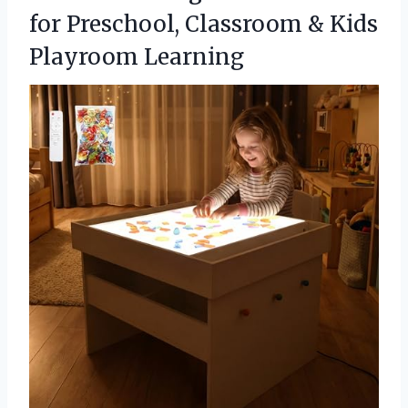
for Preschool, Classroom
& Kids
Playroom Learning