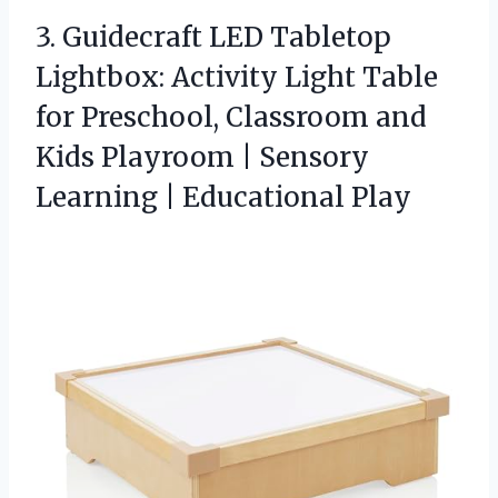
3.
Guidecraft LED Tabletop
Lightbox:
Activity Light Table
for Preschool, Classroom and
Kids Playroom | Sensory
Learning | Educational Play