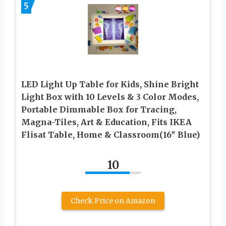
5
LED Light Up Table for Kids, Shine Bright
Light Box with 10 Levels & 3 Color Modes,
Portable Dimmable Box for Tracing,
Magna-Tiles, Art & Education, Fits IKEA
Flisat Table, Home & Classroom(16″ Blue)
10
Check Price on Amazon