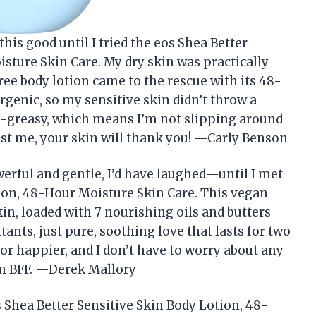
this good until I tried the eos Shea Better
sture Skin Care. My dry skin was practically
ree body lotion came to the rescue with its 48-
rgenic, so my sensitive skin didn’t throw a
on-greasy, which means I’m not slipping around
rust me, your skin will thank you! —Carly Benson
werful and gentle, I’d have laughed—until I met
tion, 48-Hour Moisture Skin Care. This vegan
kin, loaded with 7 nourishing oils and butters
itants, just pure, soothing love that lasts for two
or happier, and I don’t have to worry about any
kin BFF. —Derek Mallory
s Shea Better Sensitive Skin Body Lotion, 48-