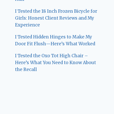
I Tested the 18 Inch Frozen Bicycle for
Girls: Honest Client Reviews and My
Experience
I Tested Hidden Hinges to Make My
Door Fit Flush—Here’s What Worked
I Tested the Oxo Tot High Chair –
Here’s What You Need to Know About
the Recall