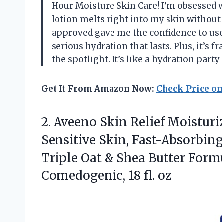
Hour Moisture Skin Care! I’m obsesse
lotion melts right into my skin without
approved gave me the confidence to use
serious hydration that lasts. Plus, it’s 
the spotlight. It’s like a hydration par
Get It From Amazon Now:
Check Price o
2.
Aveeno Skin Relief Moisturi
Sensitive Skin, Fast-Absorbin
Triple Oat & Shea Butter Form
Comedogenic, 18 fl. oz