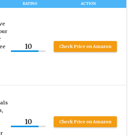
RATING
ACTION
ve
our
r
10
ee
Check Price on Amazon
als
n,
10
Check Price on Amazon
r