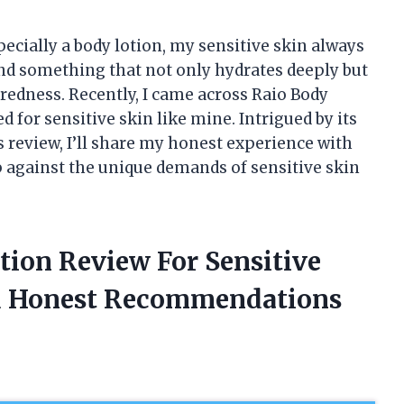
ecially a body lotion, my sensitive skin always
ind something that not only hydrates deeply but
 redness. Recently, I came across Raio Body
 for sensitive skin like mine. Intrigued by its
this review, I’ll share my honest experience with
p against the unique demands of sensitive skin
tion Review For Sensitive
d Honest Recommendations