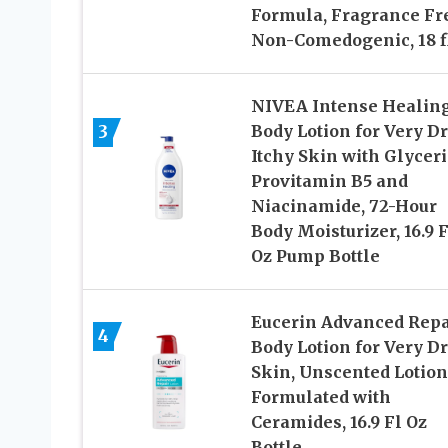
Formula, Fragrance Fr
Non-Comedogenic, 18 fl
NIVEA Intense Healin
3
Body Lotion for Very Dr
Itchy Skin with Glyceri
Provitamin B5 and
Niacinamide, 72-Hour
Body Moisturizer, 16.9 F
Oz Pump Bottle
Eucerin Advanced Repa
4
Body Lotion for Very D
Skin, Unscented Lotion
Formulated with
Ceramides, 16.9 Fl Oz
Bottle