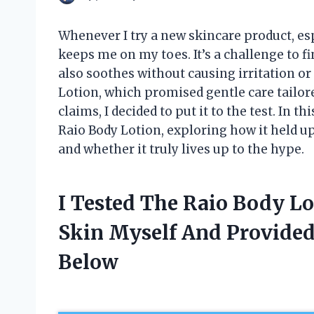
Whenever I try a new skincare product, esp
keeps me on my toes. It’s a challenge to f
also soothes without causing irritation or
Lotion, which promised gentle care tailored
claims, I decided to put it to the test. In 
Raio Body Lotion, exploring how it held u
and whether it truly lives up to the hype.
I Tested The Raio Body Lo
Skin Myself And Provide
Below