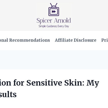
onal Recommendations
Affiliate Disclosure
Pri
ion for Sensitive Skin: My
ults