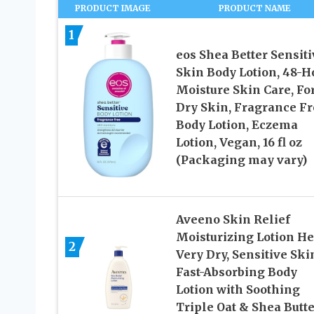
PRODUCT IMAGE
PRODUCT NAME
1
eos Shea Better Sensiti
Skin Body Lotion, 48-H
Moisture Skin Care, Fo
Dry Skin, Fragrance Fr
Body Lotion, Eczema
Lotion, Vegan, 16 fl oz
(Packaging may vary)
Aveeno Skin Relief
Moisturizing Lotion He
2
Very Dry, Sensitive Ski
Fast-Absorbing Body
Lotion with Soothing
Triple Oat & Shea Butte