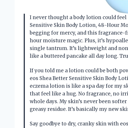
I never thought a body lotion could feel 
Sensitive Skin Body Lotion, 48-Hour Moi
begging for mercy, and this fragrance-f
hour moisture magic. Plus, it’s hypoalle
single tantrum. It’s lightweight and n
like a buttered pancake all day long. T
If you told me a lotion could be both po
eos Shea Better Sensitive Skin Body Lo
eczema lotion is like a spa day for my s
that feel like a hug. No fragrance, no irr
whole days. My skin’s never been softer 
greasy residue. It’s basically my new s
Say goodbye to dry, cranky skin with eo