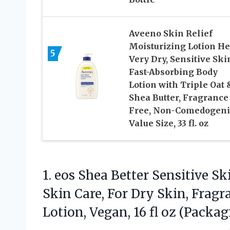
Aveeno Skin Relief
Moisturizing Lotion He
5
Very Dry, Sensitive Ski
Fast-Absorbing Body
Lotion with Triple Oat 
Shea Butter, Fragrance
Free, Non-Comedogeni
Value Size, 33 fl. oz
1. eos Shea Better Sensitive S
Skin Care, For Dry Skin, Frag
Lotion, Vegan, 16 fl
oz (Packag