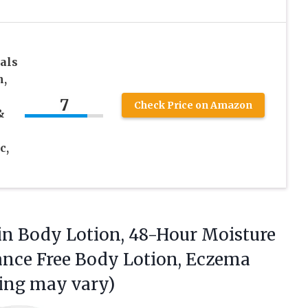
als
n,
7
Check Price on Amazon
&
c,
kin Body Lotion, 48-Hour Moisture
rance Free Body Lotion, Eczema
ing may vary)