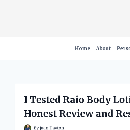
Skip
to
content
Home
About
Pers
I Tested Raio Body Lot
Honest Review and Res
By
Juan Dayton