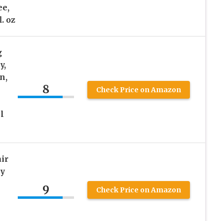
ee,
. oz
g
y,
n,
8
Check Price on Amazon
l
ir
ry
9
Check Price on Amazon