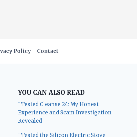
vacy Policy
Contact
YOU CAN ALSO READ
I Tested Cleanse 24: My Honest
Experience and Scam Investigation
Revealed
I Tested the Silicon Electric Stove