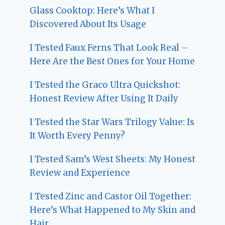
Glass Cooktop: Here’s What I
Discovered About Its Usage
I Tested Faux Ferns That Look Real –
Here Are the Best Ones for Your Home
I Tested the Graco Ultra Quickshot:
Honest Review After Using It Daily
I Tested the Star Wars Trilogy Value: Is
It Worth Every Penny?
I Tested Sam’s West Sheets: My Honest
Review and Experience
I Tested Zinc and Castor Oil Together:
Here’s What Happened to My Skin and
Hair