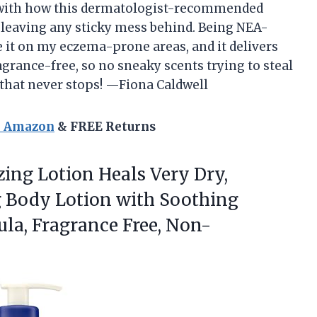
d with how this dermatologist-recommended
 leaving any sticky mess behind. Being NEA-
 it on my eczema-prone areas, and it delivers
fragrance-free, so no sneaky scents trying to steal
ty that never stops! —Fiona Caldwell
n Amazon
& FREE Returns
zing
Lotion Heals Very Dry,
g Body Lotion with Soothing
ula, Fragrance Free, Non-