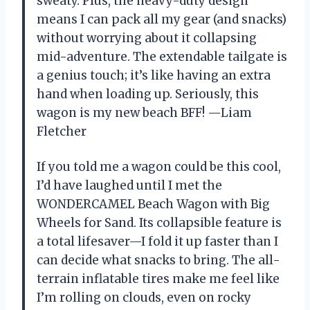
sweaty. Plus, the heavy-duty design
means I can pack all my gear (and snacks)
without worrying about it collapsing
mid-adventure. The extendable tailgate is
a genius touch; it’s like having an extra
hand when loading up. Seriously, this
wagon is my new beach BFF! —Liam
Fletcher
If you told me a wagon could be this cool,
I’d have laughed until I met the
WONDERCAMEL Beach Wagon with Big
Wheels for Sand. Its collapsible feature is
a total lifesaver—I fold it up faster than I
can decide what snacks to bring. The all-
terrain inflatable tires make me feel like
I’m rolling on clouds, even on rocky