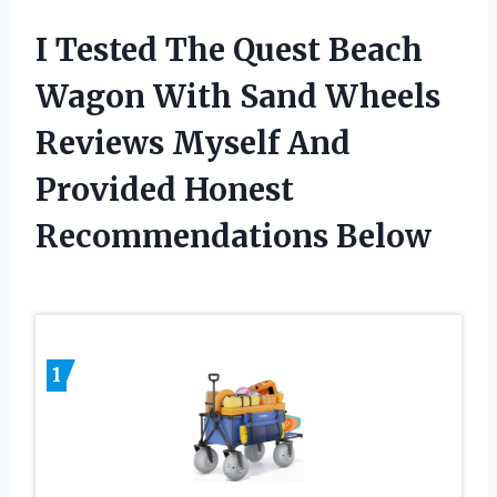
I Tested The Quest Beach
Wagon With Sand Wheels
Reviews Myself And
Provided Honest
Recommendations Below
1