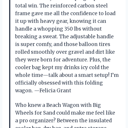
total win. The reinforced carbon steel
frame gave me all the confidence to load
it up with heavy gear, knowing it can
handle a whopping 350 lbs without
breaking a sweat. The adjustable handle
is super comfy, and those balloon tires
rolled smoothly over gravel and dirt like
they were born for adventure. Plus, the
cooler bag kept my drinks icy cold the
whole time—talk about a smart setup! I’m
officially obsessed with this folding
wagon. —Felicia Grant
Who knew a Beach Wagon with Big
Wheels for Sand could make me feel like
a pro organizer? Between the insulated