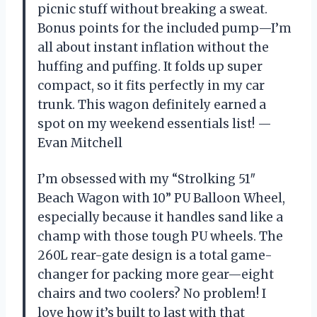
picnic stuff without breaking a sweat.
Bonus points for the included pump—I’m
all about instant inflation without the
huffing and puffing. It folds up super
compact, so it fits perfectly in my car
trunk. This wagon definitely earned a
spot on my weekend essentials list! —
Evan Mitchell
I’m obsessed with my “Strolking 51″
Beach Wagon with 10” PU Balloon Wheel,
especially because it handles sand like a
champ with those tough PU wheels. The
260L rear-gate design is a total game-
changer for packing more gear—eight
chairs and two coolers? No problem! I
love how it’s built to last with that