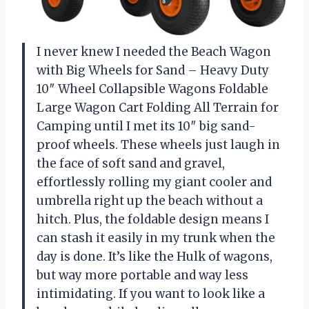
I never knew I needed the Beach Wagon
with Big Wheels for Sand – Heavy Duty
10″ Wheel Collapsible Wagons Foldable
Large Wagon Cart Folding All Terrain for
Camping until I met its 10″ big sand-
proof wheels. These wheels just laugh in
the face of soft sand and gravel,
effortlessly rolling my giant cooler and
umbrella right up the beach without a
hitch. Plus, the foldable design means I
can stash it easily in my trunk when the
day is done. It’s like the Hulk of wagons,
but way more portable and way less
intimidating. If you want to look like a