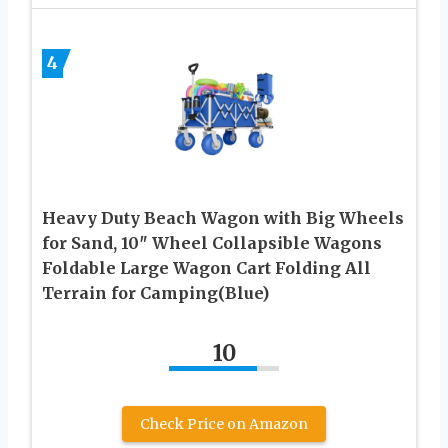
4
Heavy Duty Beach Wagon with Big Wheels
for Sand, 10″ Wheel Collapsible Wagons
Foldable Large Wagon Cart Folding All
Terrain for Camping(Blue)
10
Check Price on Amazon