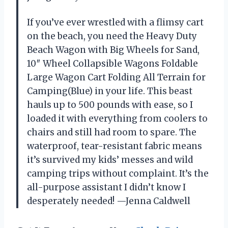
If you’ve ever wrestled with a flimsy cart
on the beach, you need the Heavy Duty
Beach Wagon with Big Wheels for Sand,
10″ Wheel Collapsible Wagons Foldable
Large Wagon Cart Folding All Terrain for
Camping(Blue) in your life. This beast
hauls up to 500 pounds with ease, so I
loaded it with everything from coolers to
chairs and still had room to spare. The
waterproof, tear-resistant fabric means
it’s survived my kids’ messes and wild
camping trips without complaint. It’s the
all-purpose assistant I didn’t know I
desperately needed! —Jenna Caldwell