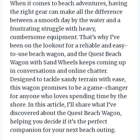
When it comes to beach adventures, having
the right gear can make all the difference
between a smooth day by the water and a
frustrating struggle with heavy,
cumbersome equipment. That’s why I’ve
been on the lookout for a reliable and easy-
to-use beach wagon, and the Quest Beach
Wagon with Sand Wheels keeps coming up
in conversations and online chatter.
Designed to tackle sandy terrain with ease,
this wagon promises to be a game-changer
for anyone who loves spending time by the
shore. In this article, I’ll share what I’ve
discovered about the Quest Beach Wagon,
helping you decide if it’s the perfect
companion for your next beach outing.