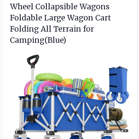
Wheel Collapsible Wagons
Foldable Large Wagon Cart
Folding
All Terrain for
Camping(Blue)