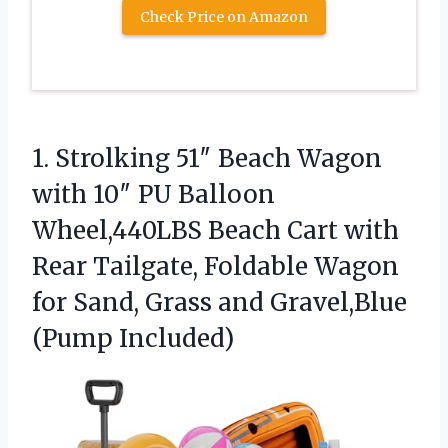
Check Price on Amazon
1. Strolking 51″ Beach Wagon
with 10″ PU Balloon
Wheel,440LBS Beach Cart with
Rear Tailgate, Foldable Wagon
for Sand, Grass
and Gravel,Blue
(Pump Included)