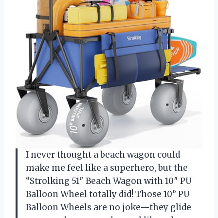
I never thought a beach wagon could
make me feel like a superhero, but the
“Strolking 51″ Beach Wagon with 10″ PU
Balloon Wheel totally did! Those 10” PU
Balloon Wheels are no joke—they glide