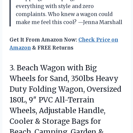
everything with style and zero
complaints. Who knew a wagon could
make me feel this cool? —Jenna Marshall
Get It From Amazon Now:
Check Price on
Amazon
& FREE Returns
3. Beach Wagon with Big
Wheels for Sand, 350lbs Heavy
Duty Folding Wagon, Oversized
180L, 9″ PVC All-Terrain
Wheels, Adjustable Handle,
Cooler & Storage Bags for
Beach, Camping,
Garden &