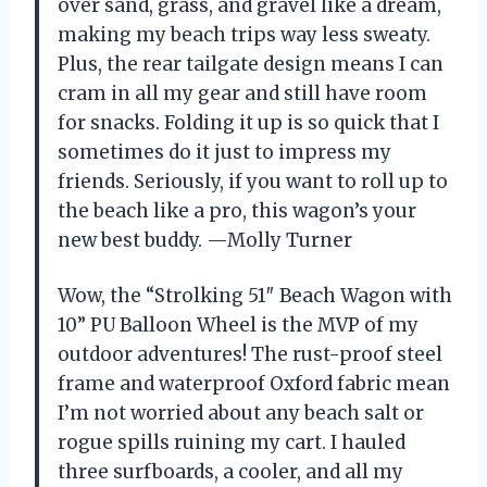
over sand, grass, and gravel like a dream,
making my beach trips way less sweaty.
Plus, the rear tailgate design means I can
cram in all my gear and still have room
for snacks. Folding it up is so quick that I
sometimes do it just to impress my
friends. Seriously, if you want to roll up to
the beach like a pro, this wagon’s your
new best buddy. —Molly Turner
Wow, the “Strolking 51″ Beach Wagon with
10” PU Balloon Wheel is the MVP of my
outdoor adventures! The rust-proof steel
frame and waterproof Oxford fabric mean
I’m not worried about any beach salt or
rogue spills ruining my cart. I hauled
three surfboards, a cooler, and all my