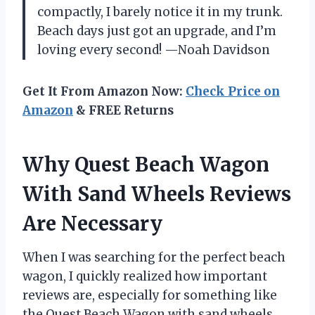
compactly, I barely notice it in my trunk.
Beach days just got an upgrade, and I’m
loving every second! —Noah Davidson
Get It From Amazon Now:
Check Price on
Amazon
& FREE Returns
Why Quest Beach Wagon
With Sand Wheels Reviews
Are Necessary
When I was searching for the perfect beach
wagon, I quickly realized how important
reviews are, especially for something like
the Quest Beach Wagon with sand wheels.