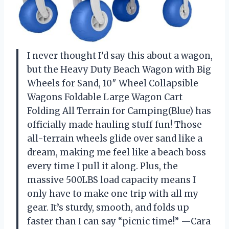
I never thought I’d say this about a wagon,
but the Heavy Duty Beach Wagon with Big
Wheels for Sand, 10″ Wheel Collapsible
Wagons Foldable Large Wagon Cart
Folding All Terrain for Camping(Blue) has
officially made hauling stuff fun! Those
all-terrain wheels glide over sand like a
dream, making me feel like a beach boss
every time I pull it along. Plus, the
massive 500LBS load capacity means I
only have to make one trip with all my
gear. It’s sturdy, smooth, and folds up
faster than I can say “picnic time!” —Cara