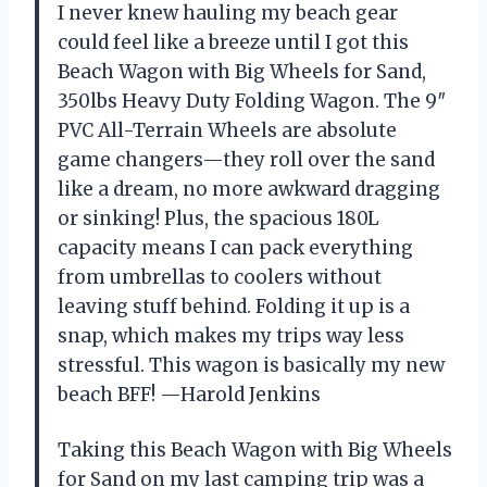
I never knew hauling my beach gear
could feel like a breeze until I got this
Beach Wagon with Big Wheels for Sand,
350lbs Heavy Duty Folding Wagon. The 9″
PVC All-Terrain Wheels are absolute
game changers—they roll over the sand
like a dream, no more awkward dragging
or sinking! Plus, the spacious 180L
capacity means I can pack everything
from umbrellas to coolers without
leaving stuff behind. Folding it up is a
snap, which makes my trips way less
stressful. This wagon is basically my new
beach BFF! —Harold Jenkins
Taking this Beach Wagon with Big Wheels
for Sand on my last camping trip was a