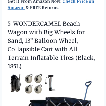
Get It From Amazon Now:
Check Price on
Amazon
& FREE Returns
5.
WONDERCAMEL Beach
Wagon with
Big Wheels for
Sand, 13” Balloon Wheel,
Collapsible Cart with All
Terrain Inflatable Tires (Black,
185L)