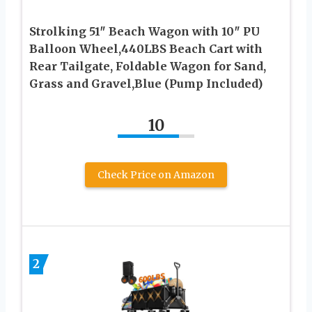
Strolking 51″ Beach Wagon with 10″ PU
Balloon Wheel,440LBS Beach Cart with
Rear Tailgate, Foldable Wagon for Sand,
Grass and Gravel,Blue (Pump Included)
10
Check Price on Amazon
2