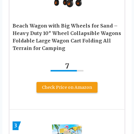
Beach Wagon with Big Wheels for Sand –
Heavy Duty 10″ Wheel Collapsible Wagons
Foldable Large Wagon Cart Folding All
Terrain for Camping
7
Check Price on Amazon
3