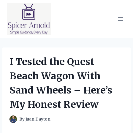
Skip
to
content
I Tested the Quest
Beach Wagon With
Sand Wheels – Here’s
My Honest Review
By
Juan Dayton