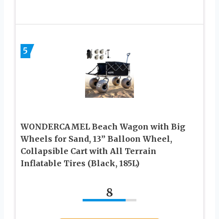
5
WONDERCAMEL Beach Wagon with Big
Wheels for Sand, 13” Balloon Wheel,
Collapsible Cart with All Terrain
Inflatable Tires (Black, 185L)
8