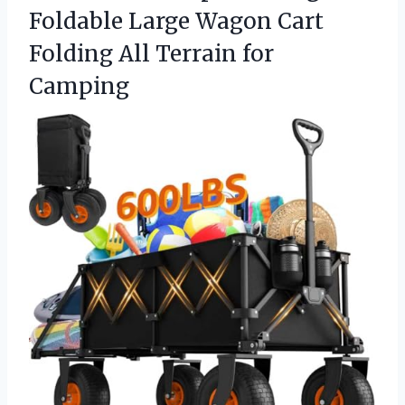
Foldable Large Wagon Cart
Folding All Terrain for
Camping