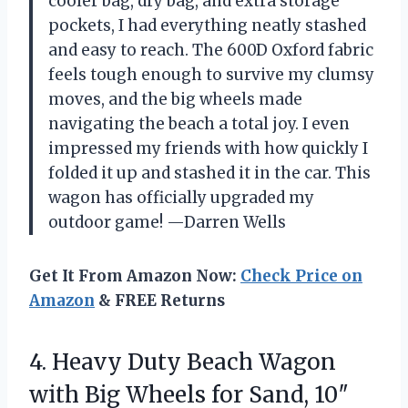
cooler bag, dry bag, and extra storage
pockets, I had everything neatly stashed
and easy to reach. The 600D Oxford fabric
feels tough enough to survive my clumsy
moves, and the big wheels made
navigating the beach a total joy. I even
impressed my friends with how quickly I
folded it up and stashed it in the car. This
wagon has officially upgraded my
outdoor game! —Darren Wells
Get It From Amazon Now:
Check Price on
Amazon
& FREE Returns
4. Heavy Duty Beach Wagon
with Big Wheels for Sand, 10″