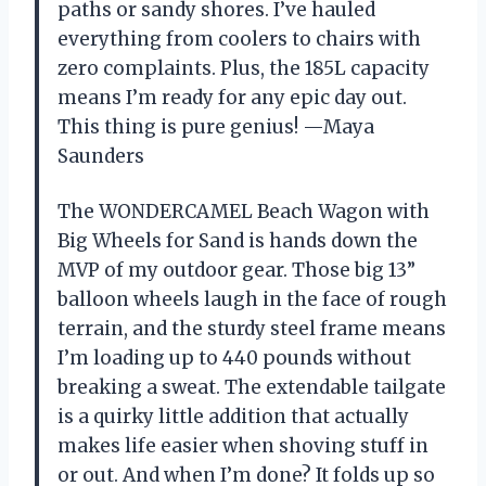
paths or sandy shores. I’ve hauled
everything from coolers to chairs with
zero complaints. Plus, the 185L capacity
means I’m ready for any epic day out.
This thing is pure genius! —Maya
Saunders
The WONDERCAMEL Beach Wagon with
Big Wheels for Sand is hands down the
MVP of my outdoor gear. Those big 13”
balloon wheels laugh in the face of rough
terrain, and the sturdy steel frame means
I’m loading up to 440 pounds without
breaking a sweat. The extendable tailgate
is a quirky little addition that actually
makes life easier when shoving stuff in
or out. And when I’m done? It folds up so