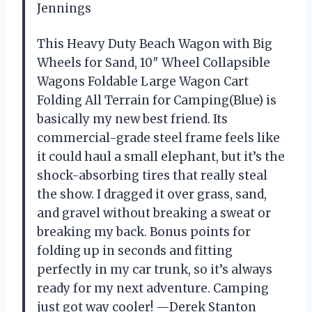
Jennings
This Heavy Duty Beach Wagon with Big
Wheels for Sand, 10″ Wheel Collapsible
Wagons Foldable Large Wagon Cart
Folding All Terrain for Camping(Blue) is
basically my new best friend. Its
commercial-grade steel frame feels like
it could haul a small elephant, but it’s the
shock-absorbing tires that really steal
the show. I dragged it over grass, sand,
and gravel without breaking a sweat or
breaking my back. Bonus points for
folding up in seconds and fitting
perfectly in my car trunk, so it’s always
ready for my next adventure. Camping
just got way cooler! —Derek Stanton