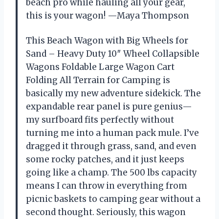
beach pro while hauling all your gear,
this is your wagon! —Maya Thompson
This Beach Wagon with Big Wheels for
Sand – Heavy Duty 10″ Wheel Collapsible
Wagons Foldable Large Wagon Cart
Folding All Terrain for Camping is
basically my new adventure sidekick. The
expandable rear panel is pure genius—
my surfboard fits perfectly without
turning me into a human pack mule. I’ve
dragged it through grass, sand, and even
some rocky patches, and it just keeps
going like a champ. The 500 lbs capacity
means I can throw in everything from
picnic baskets to camping gear without a
second thought. Seriously, this wagon