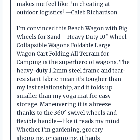
makes me feel like I’m cheating at
outdoor logistics! —Caleb Richardson
I’m convinced this Beach Wagon with Big
Wheels for Sand – Heavy Duty 10″ Wheel
Collapsible Wagons Foldable Large
Wagon Cart Folding All Terrain for
Camping is the superhero of wagons. The
heavy-duty 1.2mm steel frame and tear-
resistant fabric mean it’s tougher than
my last relationship, and it folds up
smaller than my yoga mat for easy
storage. Maneuvering it is a breeze
thanks to the 360° swivel wheels and
flexible handle—like it reads my mind!
Whether I’m gardening, grocery
shopping, or camping, it hauls