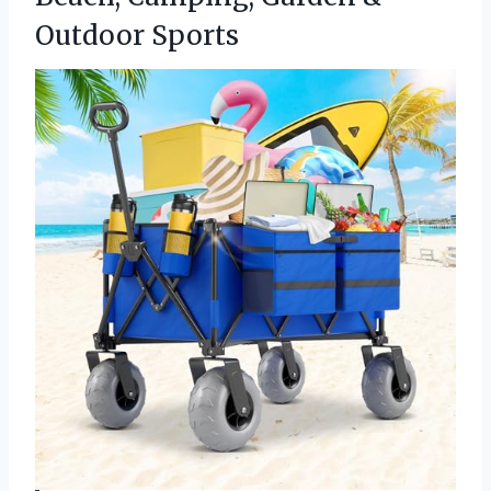
Outdoor Sports