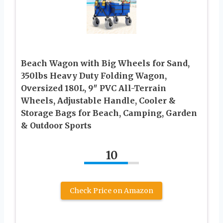
Beach Wagon with Big Wheels for Sand,
350lbs Heavy Duty Folding Wagon,
Oversized 180L, 9″ PVC All-Terrain
Wheels, Adjustable Handle, Cooler &
Storage Bags for Beach, Camping, Garden
& Outdoor Sports
10
Check Price on Amazon