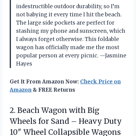
indestructible outdoor durability, so I’m
not babying it every time I hit the beach.
The large side pockets are perfect for
stashing my phone and sunscreen, which
I always forget otherwise. This foldable
wagon has officially made me the most
popular person at every picnic. —Jasmine
Hayes
Get It From Amazon Now:
Check Price on
Amazon
& FREE Returns
2.
Beach Wagon with Big
Wheels for Sand – Heavy Duty
10″ Wheel Collapsible Wagons