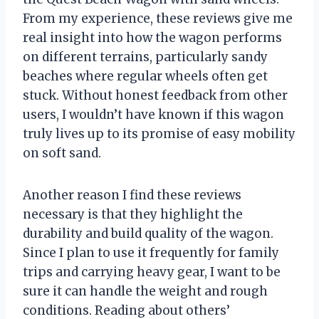
From my experience, these reviews give me
real insight into how the wagon performs
on different terrains, particularly sandy
beaches where regular wheels often get
stuck. Without honest feedback from other
users, I wouldn’t have known if this wagon
truly lives up to its promise of easy mobility
on soft sand.
Another reason I find these reviews
necessary is that they highlight the
durability and build quality of the wagon.
Since I plan to use it frequently for family
trips and carrying heavy gear, I want to be
sure it can handle the weight and rough
conditions. Reading about others’