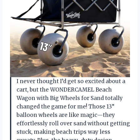
I never thought I’d get so excited about a
cart, but the WONDERCAMEL Beach
Wagon with Big Wheels for Sand totally
changed the game for me! Those 13”
balloon wheels are like magic—they
effortlessly roll over sand without getting
stuck, making beach trips way less