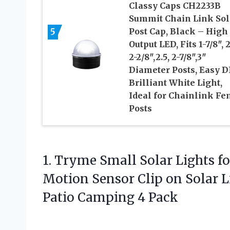
Classy Caps CH2233B
Summit Chain Link Sol
5
Post Cap, Black – High
Output LED, Fits 1-7/8″, 2
2-2/8″,2.5, 2-7/8″,3″
Diameter Posts, Easy D
Brilliant White Light,
Ideal for Chainlink Fe
Posts
1. Tryme Small Solar Lights f
Motion Sensor Clip on Solar L
Patio Camping 4 Pack