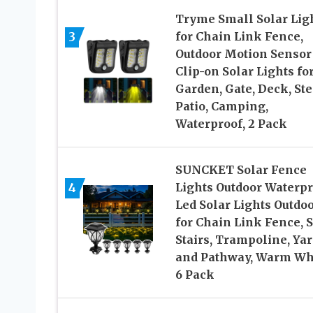
Tryme Small Solar Lig
3
for Chain Link Fence,
Outdoor Motion Sensor
Clip-on Solar Lights fo
Garden, Gate, Deck, Ste
Patio, Camping,
Waterproof, 2 Pack
SUNCKET Solar Fence
4
Lights Outdoor Waterpr
Led Solar Lights Outdo
for Chain Link Fence, S
Stairs, Trampoline, Yar
and Pathway, Warm Wh
6 Pack