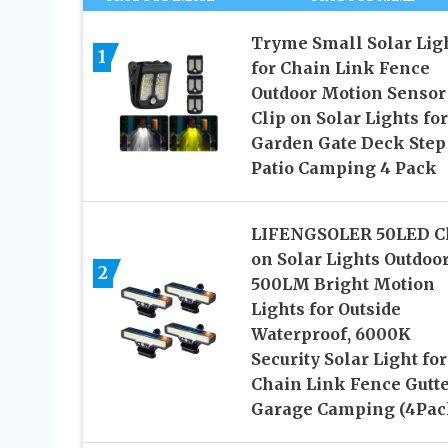
Tryme Small Solar Lig
1
for Chain Link Fence
Outdoor Motion Sensor
Clip on Solar Lights for
Garden Gate Deck Step
Patio Camping 4 Pack
LIFENGSOLER 50LED C
on Solar Lights Outdoor
2
500LM Bright Motion
Lights for Outside
Waterproof, 6000K
Security Solar Light for
Chain Link Fence Gutt
Garage Camping (4Pac