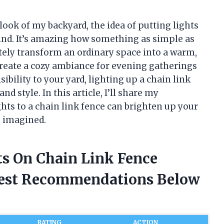
ook of my backyard, the idea of putting lights
ind. It’s amazing how something as simple as
tely transform an ordinary space into a warm,
create a cozy ambiance for evening gatherings
ibility to your yard, lighting up a chain link
nd style. In this article, I’ll share my
hts to a chain link fence can brighten up your
e imagined.
ts On Chain Link Fence
nest Recommendations Below
RATING
ACTION