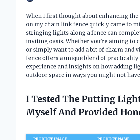
When I first thought about enhancing the l
on my chain link fence quickly came to m
stringing lights along a fence can comple
inviting oasis. Whether you’re aiming to 
or simply want to add a bit of charm and vis
fence offers a unique blend of practicality a
experience and insights on how adding lig
outdoor space in ways you might not hav
I Tested The Putting Ligh
Myself And Provided Ho
PRODUCT IMAGE
PRODUCT NAME