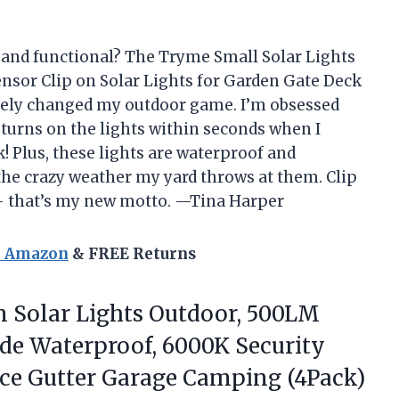
n and functional? The Tryme Small Solar Lights
nsor Clip on Solar Lights for Garden Gate Deck
ely changed my outdoor game. I’m obsessed
 turns on the lights within seconds when I
 Plus, these lights are waterproof and
 the crazy weather my yard throws at them. Clip
 — that’s my new motto. —Tina Harper
n Amazon
& FREE Returns
n
Solar Lights Outdoor, 500LM
ide Waterproof, 6000K Security
nce Gutter Garage Camping (4Pack)