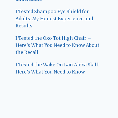
I Tested Shampoo Eye Shield for
Adults: My Honest Experience and
Results
I Tested the Oxo Tot High Chair –
Here’s What You Need to Know About
the Recall
I Tested the Wake On Lan Alexa Skill:
Here’s What You Need to Know