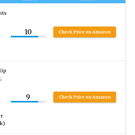
hts
10
Check Price on Amazon
lip
,
9
Check Price on Amazon
er
k)