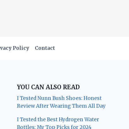
vacy Policy
Contact
YOU CAN ALSO READ
I Tested Nunn Bush Shoes: Honest
Review After Wearing Them All Day
I Tested the Best Hydrogen Water
Bottles: My Top Picks for 2024