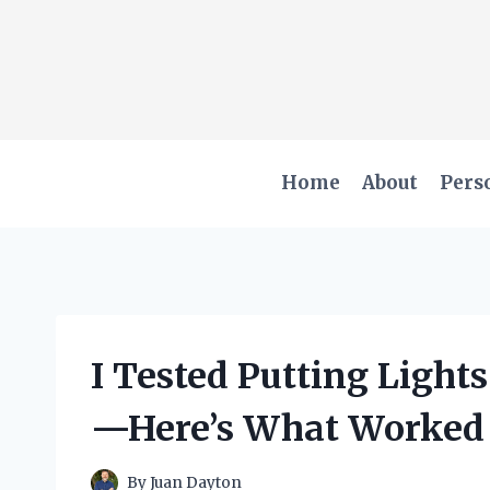
Skip
to
content
Home
About
Pers
I Tested Putting Light
—Here’s What Worked
By
Juan Dayton