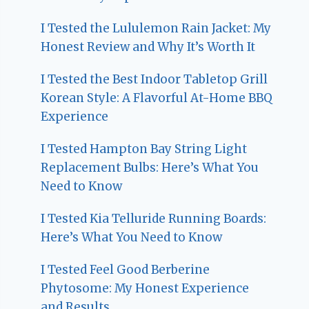
I Tested the Lululemon Rain Jacket: My
Honest Review and Why It’s Worth It
I Tested the Best Indoor Tabletop Grill
Korean Style: A Flavorful At-Home BBQ
Experience
I Tested Hampton Bay String Light
Replacement Bulbs: Here’s What You
Need to Know
I Tested Kia Telluride Running Boards:
Here’s What You Need to Know
I Tested Feel Good Berberine
Phytosome: My Honest Experience
and Results