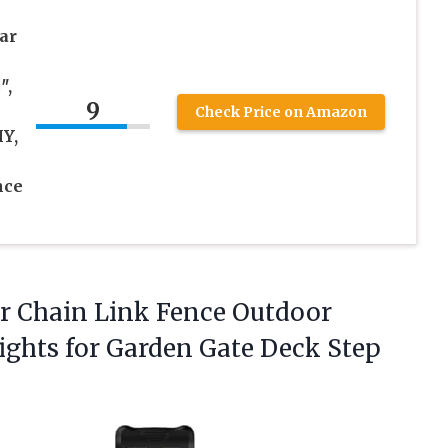
ar
″,
9
Check Price on Amazon
IY,
nce
or Chain Link Fence Outdoor
ights for Garden Gate Deck Step