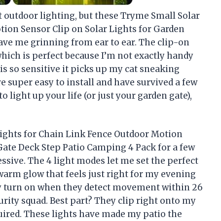
ut outdoor lighting, but these Tryme Small Solar
tion Sensor Clip on Solar Lights for Garden
ve me grinning from ear to ear. The clip-on
hich is perfect because I’m not exactly handy
 is so sensitive it picks up my cat sneaking
’re super easy to install and have survived a few
o light up your life (or just your garden gate),
Lights for Chain Link Fence Outdoor Motion
Gate Deck Step Patio Camping 4 Pack for a few
ssive. The 4 light modes let me set the perfect
 warm glow that feels just right for my evening
ly turn on when they detect movement within 26
curity squad. Best part? They clip right onto my
quired. These lights have made my patio the