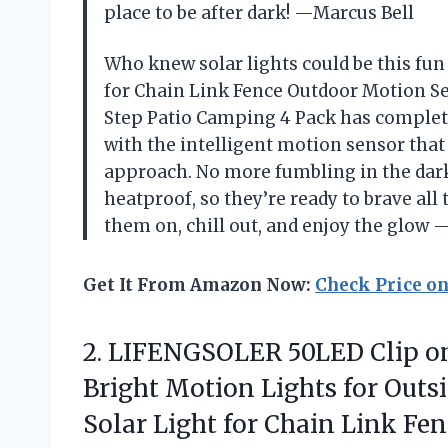
place to be after dark! —Marcus Bell
Who knew solar lights could be this fu
for Chain Link Fence Outdoor Motion Se
Step Patio Camping 4 Pack has complet
with the intelligent motion sensor that
approach. No more fumbling in the dark!
heatproof, so they’re ready to brave all
them on, chill out, and enjoy the glow
Get It From Amazon Now:
Check Price o
2.
LIFENGSOLER 50LED Clip o
Bright Motion Lights for Outs
Solar Light for Chain Link Fe