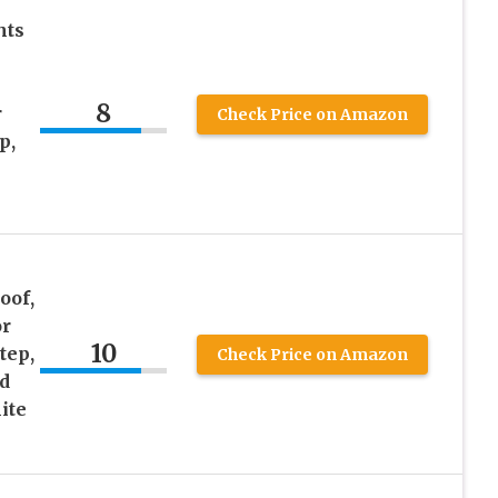
hts
8
r
Check Price on Amazon
p,
oof,
or
10
tep,
Check Price on Amazon
d
ite