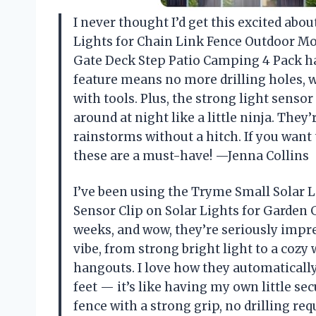
I never thought I’d get this excited abo
Lights for Chain Link Fence Outdoor Mo
Gate Deck Step Patio Camping 4 Pack ha
feature means no more drilling holes, w
with tools. Plus, the strong light sensor
around at night like a little ninja. They
rainstorms without a hitch. If you want t
these are a must-have! —Jenna Collins
I’ve been using the Tryme Small Solar 
Sensor Clip on Solar Lights for Garden 
weeks, and wow, they’re seriously impre
vibe, from strong bright light to a cozy
hangouts. I love how they automatical
feet — it’s like having my own little se
fence with a strong grip, no drilling re