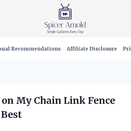
onal Recommendations
Affiliate Disclosure
Pri
s on My Chain Link Fence
 Best