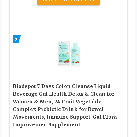
5
Biodepot 7 Days Colon Cleanse Liquid
Beverage Gut Health Detox & Clean for
Women & Men, 24 Fruit Vegetable
Complex Probiotic Drink for Bowel
Movements, Immune Support, Gut Flora
Improvemen Supplement