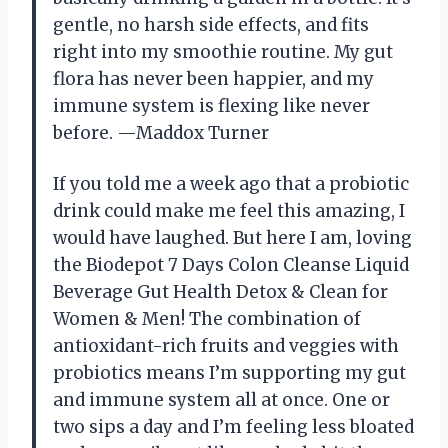
gentle, no harsh side effects, and fits
right into my smoothie routine. My gut
flora has never been happier, and my
immune system is flexing like never
before. —Maddox Turner
If you told me a week ago that a probiotic
drink could make me feel this amazing, I
would have laughed. But here I am, loving
the Biodepot 7 Days Colon Cleanse Liquid
Beverage Gut Health Detox & Clean for
Women & Men! The combination of
antioxidant-rich fruits and veggies with
probiotics means I’m supporting my gut
and immune system all at once. One or
two sips a day and I’m feeling less bloated