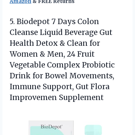
Amazon
& FREE Returns
5. Biodepot 7 Days Colon
Cleanse Liquid Beverage Gut
Health Detox & Clean for
Women & Men, 24 Fruit
Vegetable Complex Probiotic
Drink for Bowel Movements,
Immune Support,
Gut Flora
Improvemen Supplement