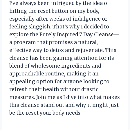
I’ve always been intrigued by the idea of
hitting the reset button on my body,
especially after weeks of indulgence or
feeling sluggish. That’s why I decided to
explore the Purely Inspired 7 Day Cleanse—
a program that promises a natural,
effective way to detox and rejuvenate. This
cleanse has been gaining attention for its
blend of wholesome ingredients and
approachable routine, making it an
appealing option for anyone looking to
refresh their health without drastic
measures. Join me as I dive into what makes
this cleanse stand out and why it might just
be the reset your body needs.