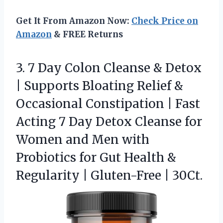
Get It From Amazon Now:
Check Price on
Amazon
& FREE Returns
3. 7 Day Colon Cleanse & Detox
| Supports Bloating Relief &
Occasional Constipation | Fast
Acting 7 Day Detox Cleanse for
Women and Men with
Probiotics for Gut Health &
Regularity
| Gluten-Free | 30Ct.