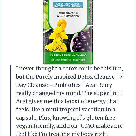
I never thought a detox could be this fun,
but the Purely Inspired Detox Cleanse | 7
Day Cleanse + Probiotics | Acai Berry
really changed my mind. The super fruit
Acai gives me this boost of energy that
feels like a mini tropical vacation in a
capsule. Plus, knowing it’s gluten free,
vegan friendly, and non-GMO makes me
feel like I’m treating my body right