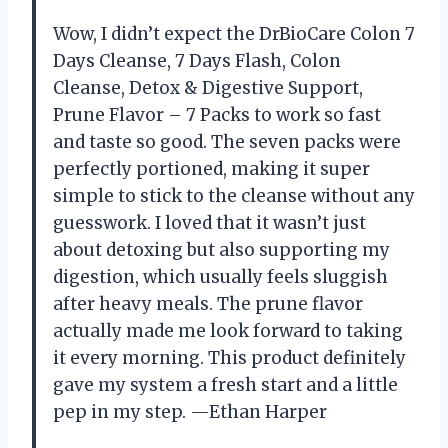
Wow, I didn’t expect the DrBioCare Colon 7
Days Cleanse, 7 Days Flash, Colon
Cleanse, Detox & Digestive Support,
Prune Flavor – 7 Packs to work so fast
and taste so good. The seven packs were
perfectly portioned, making it super
simple to stick to the cleanse without any
guesswork. I loved that it wasn’t just
about detoxing but also supporting my
digestion, which usually feels sluggish
after heavy meals. The prune flavor
actually made me look forward to taking
it every morning. This product definitely
gave my system a fresh start and a little
pep in my step. —Ethan Harper