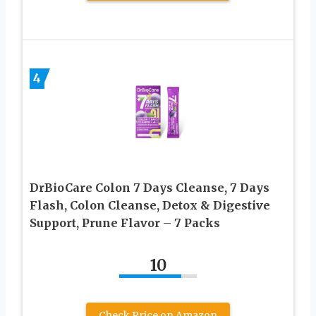
4
DrBioCare Colon 7 Days Cleanse, 7 Days
Flash, Colon Cleanse, Detox & Digestive
Support, Prune Flavor – 7 Packs
10
Check Price on Amazon