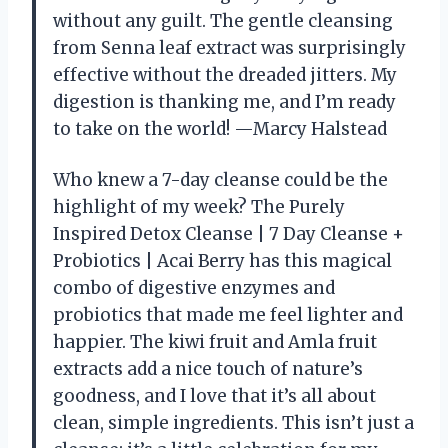
without any guilt. The gentle cleansing
from Senna leaf extract was surprisingly
effective without the dreaded jitters. My
digestion is thanking me, and I’m ready
to take on the world! —Marcy Halstead
Who knew a 7-day cleanse could be the
highlight of my week? The Purely
Inspired Detox Cleanse | 7 Day Cleanse +
Probiotics | Acai Berry has this magical
combo of digestive enzymes and
probiotics that made me feel lighter and
happier. The kiwi fruit and Amla fruit
extracts add a nice touch of nature’s
goodness, and I love that it’s all about
clean, simple ingredients. This isn’t just a