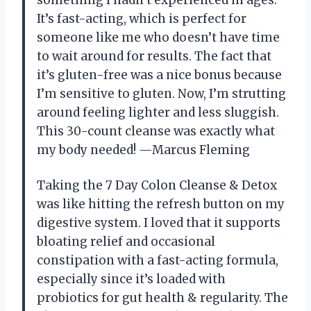
something I hadn’t experienced in ages.
It’s fast-acting, which is perfect for
someone like me who doesn’t have time
to wait around for results. The fact that
it’s gluten-free was a nice bonus because
I’m sensitive to gluten. Now, I’m strutting
around feeling lighter and less sluggish.
This 30-count cleanse was exactly what
my body needed! —Marcus Fleming
Taking the 7 Day Colon Cleanse & Detox
was like hitting the refresh button on my
digestive system. I loved that it supports
bloating relief and occasional
constipation with a fast-acting formula,
especially since it’s loaded with
probiotics for gut health & regularity. The