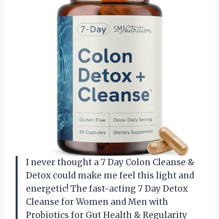
I never thought a 7 Day Colon Cleanse &
Detox could make me feel this light and
energetic! The fast-acting 7 Day Detox
Cleanse for Women and Men with
Probiotics for Gut Health & Regularity