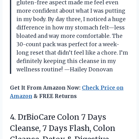
gluten-free aspect made me feel even
more confident about what I was putting
in my body. By day three, I noticed a huge
difference in how my stomach felt—less
bloated and way more comfortable. The
30-count pack was perfect for a week-
long reset that didn’t feel like a chore. I’m
definitely keeping this cleanse in my
wellness routine! —Hailey Donovan
Get It From Amazon Now:
Check Price on
Amazon
& FREE Returns
4. DrBioCare Colon 7 Days
Cleanse, 7 Days Flash, Colon