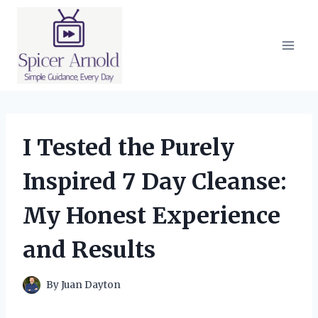
Skip
to
content
I Tested the Purely
Inspired 7 Day Cleanse:
My Honest Experience
and Results
By
Juan Dayton