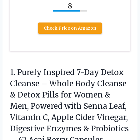
8
Check Price on Amazon
1. Purely Inspired 7-Day Detox
Cleanse – Whole Body Cleanse
& Detox Pills for Women &
Men, Powered with Senna Leaf,
Vitamin C, Apple Cider Vinegar,
Digestive Enzymes & Probiotics
–
42 Acai Berry Capsules