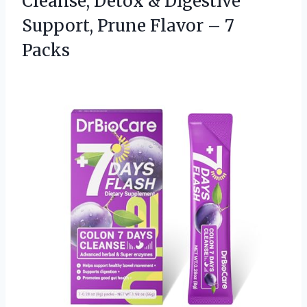
Cleanse, Detox & Digestive
Support, Prune
Flavor – 7
Packs