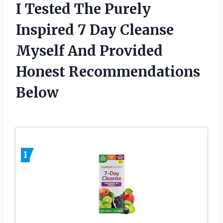
I Tested The Purely
Inspired 7 Day Cleanse
Myself And Provided
Honest Recommendations
Below
1