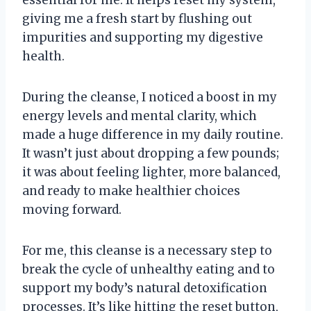
essential for me. It helps reset my system,
giving me a fresh start by flushing out
impurities and supporting my digestive
health.
During the cleanse, I noticed a boost in my
energy levels and mental clarity, which
made a huge difference in my daily routine.
It wasn’t just about dropping a few pounds;
it was about feeling lighter, more balanced,
and ready to make healthier choices
moving forward.
For me, this cleanse is a necessary step to
break the cycle of unhealthy eating and to
support my body’s natural detoxification
processes. It’s like hitting the reset button,