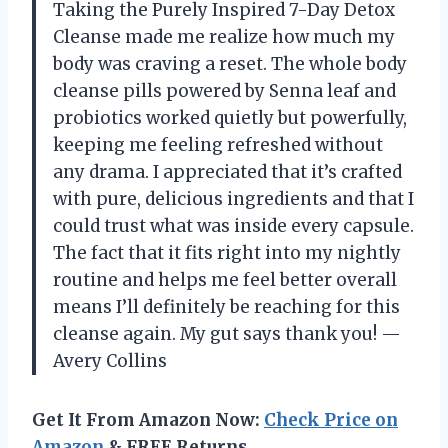
Taking the Purely Inspired 7-Day Detox
Cleanse made me realize how much my
body was craving a reset. The whole body
cleanse pills powered by Senna leaf and
probiotics worked quietly but powerfully,
keeping me feeling refreshed without
any drama. I appreciated that it’s crafted
with pure, delicious ingredients and that I
could trust what was inside every capsule.
The fact that it fits right into my nightly
routine and helps me feel better overall
means I’ll definitely be reaching for this
cleanse again. My gut says thank you! —
Avery Collins
Get It From Amazon Now:
Check Price on
Amazon
& FREE Returns