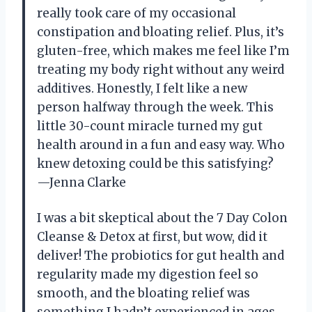
really took care of my occasional
constipation and bloating relief. Plus, it’s
gluten-free, which makes me feel like I’m
treating my body right without any weird
additives. Honestly, I felt like a new
person halfway through the week. This
little 30-count miracle turned my gut
health around in a fun and easy way. Who
knew detoxing could be this satisfying?
—Jenna Clarke
I was a bit skeptical about the 7 Day Colon
Cleanse & Detox at first, but wow, did it
deliver! The probiotics for gut health and
regularity made my digestion feel so
smooth, and the bloating relief was