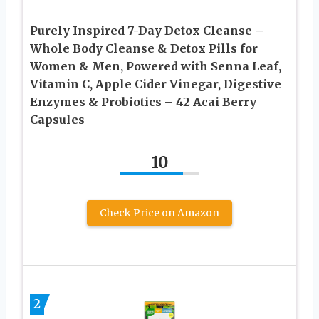
Purely Inspired 7-Day Detox Cleanse –
Whole Body Cleanse & Detox Pills for
Women & Men, Powered with Senna Leaf,
Vitamin C, Apple Cider Vinegar, Digestive
Enzymes & Probiotics – 42 Acai Berry
Capsules
10
Check Price on Amazon
2