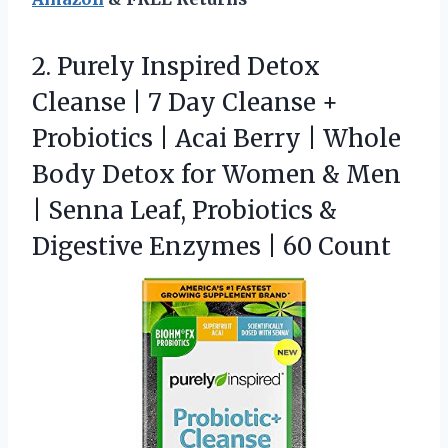
2.
Purely Inspired Detox
Cleanse
| 7 Day Cleanse +
Probiotics | Acai Berry | Whole
Body Detox for Women & Men
| Senna Leaf, Probiotics &
Digestive Enzymes | 60 Count