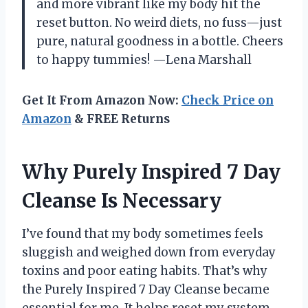
and more vibrant like my body hit the
reset button. No weird diets, no fuss—just
pure, natural goodness in a bottle. Cheers
to happy tummies! —Lena Marshall
Get It From Amazon Now:
Check Price on
Amazon
& FREE Returns
Why Purely Inspired 7 Day
Cleanse Is Necessary
I’ve found that my body sometimes feels
sluggish and weighed down from everyday
toxins and poor eating habits. That’s why
the Purely Inspired 7 Day Cleanse became