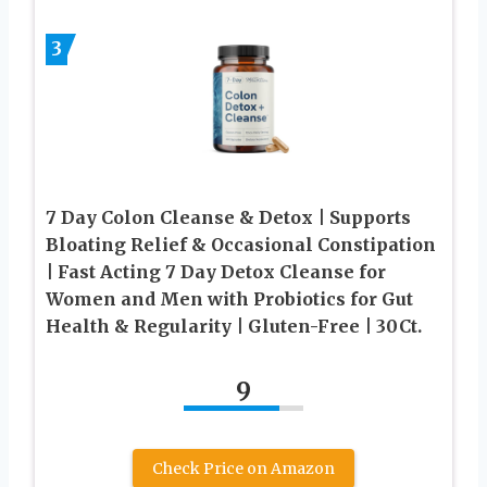
3
7 Day Colon Cleanse & Detox | Supports
Bloating Relief & Occasional Constipation
| Fast Acting 7 Day Detox Cleanse for
Women and Men with Probiotics for Gut
Health & Regularity | Gluten-Free | 30Ct.
9
Check Price on Amazon