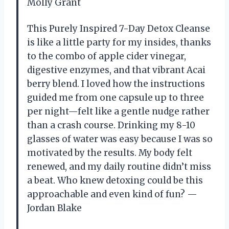
Molly Grant
This Purely Inspired 7-Day Detox Cleanse
is like a little party for my insides, thanks
to the combo of apple cider vinegar,
digestive enzymes, and that vibrant Acai
berry blend. I loved how the instructions
guided me from one capsule up to three
per night—felt like a gentle nudge rather
than a crash course. Drinking my 8-10
glasses of water was easy because I was so
motivated by the results. My body felt
renewed, and my daily routine didn’t miss
a beat. Who knew detoxing could be this
approachable and even kind of fun? —
Jordan Blake