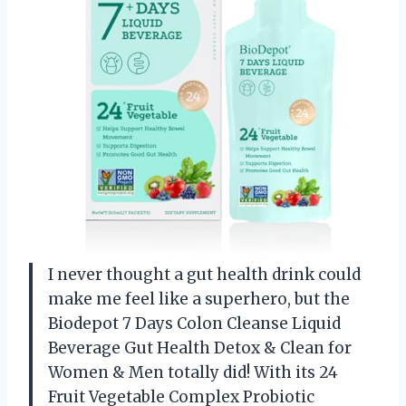
I never thought a gut health drink could
make me feel like a superhero, but the
Biodepot 7 Days Colon Cleanse Liquid
Beverage Gut Health Detox & Clean for
Women & Men totally did! With its 24
Fruit Vegetable Complex Probiotic