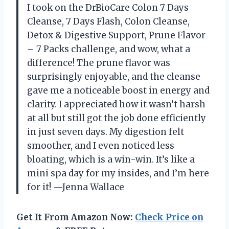
I took on the DrBioCare Colon 7 Days
Cleanse, 7 Days Flash, Colon Cleanse,
Detox & Digestive Support, Prune Flavor
– 7 Packs challenge, and wow, what a
difference! The prune flavor was
surprisingly enjoyable, and the cleanse
gave me a noticeable boost in energy and
clarity. I appreciated how it wasn’t harsh
at all but still got the job done efficiently
in just seven days. My digestion felt
smoother, and I even noticed less
bloating, which is a win-win. It’s like a
mini spa day for my insides, and I’m here
for it! —Jenna Wallace
Get It From Amazon Now:
Check Price on