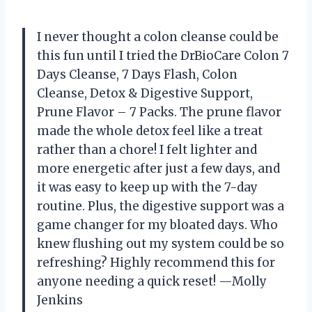
I never thought a colon cleanse could be
this fun until I tried the DrBioCare Colon 7
Days Cleanse, 7 Days Flash, Colon
Cleanse, Detox & Digestive Support,
Prune Flavor – 7 Packs. The prune flavor
made the whole detox feel like a treat
rather than a chore! I felt lighter and
more energetic after just a few days, and
it was easy to keep up with the 7-day
routine. Plus, the digestive support was a
game changer for my bloated days. Who
knew flushing out my system could be so
refreshing? Highly recommend this for
anyone needing a quick reset! —Molly
Jenkins