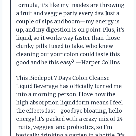
formula, it’s like my insides are throwing
a fruit and veggie party every day. Just a
couple of sips and boom—my energy is
up, and my digestion is on point. Plus, it’s
liquid, so it works way faster than those
clunky pills I used to take. Who knew
cleaning out your colon could taste this
good and be this easy? —Harper Collins
This Biodepot 7 Days Colon Cleanse
Liquid Beverage has officially turned me
into a morning person. I love how the
high absorption liquid form means I feel
the effects fast—goodbye bloating, hello
energy! It’s packed with a crazy mix of 24
fruits, veggies, and probiotics, so I’m
basically drinking a garden in a bottle. It’s