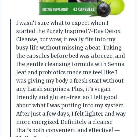
I wasn’t sure what to expect when I
started the Purely Inspired 7-Day Detox
Cleanse, but wow, it really fits into my
busy life without missing a beat. Taking
the capsules before bed was a breeze, and
the gentle cleansing formula with Senna
leaf and probiotics made me feel like I
was giving my body a fresh start without
any harsh surprises. Plus, it’s vegan-
friendly and gluten-free, so I felt good
about what I was putting into my system.
After just a few days, I felt lighter and way
more energized. Definitely a cleanse
that’s both convenient and effective! —