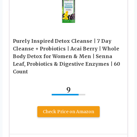
Purely Inspired Detox Cleanse | 7 Day
Cleanse + Probiotics | Acai Berry | Whole
Body Detox for Women & Men | Senna
Leaf, Probiotics & Digestive Enzymes | 60
Count
9
Check Price on Amazon