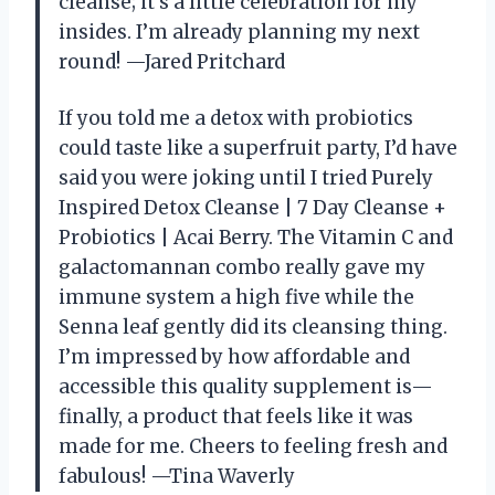
cleanse; it’s a little celebration for my
insides. I’m already planning my next
round! —Jared Pritchard
If you told me a detox with probiotics
could taste like a superfruit party, I’d have
said you were joking until I tried Purely
Inspired Detox Cleanse | 7 Day Cleanse +
Probiotics | Acai Berry. The Vitamin C and
galactomannan combo really gave my
immune system a high five while the
Senna leaf gently did its cleansing thing.
I’m impressed by how affordable and
accessible this quality supplement is—
finally, a product that feels like it was
made for me. Cheers to feeling fresh and
fabulous! —Tina Waverly