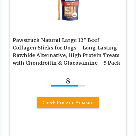
Pawstruck Natural Large 12″ Beef
Collagen Sticks for Dogs – Long-Lasting
Rawhide Alternative, High Protein Treats
with Chondroitin & Glucosamine – 5 Pack
8
Check Price on Amazon