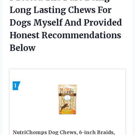
Long Lasting Chews For
Dogs Myself And Provided
Honest Recommendations
Below
1
NutriChomps Dog Chews, 6-inch Braids,