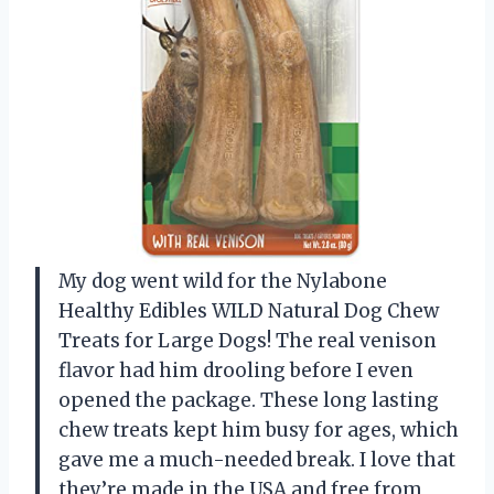
My dog went wild for the Nylabone
Healthy Edibles WILD Natural Dog Chew
Treats for Large Dogs! The real venison
flavor had him drooling before I even
opened the package. These long lasting
chew treats kept him busy for ages, which
gave me a much-needed break. I love that
they’re made in the USA and free from