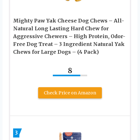
Mighty Paw Yak Cheese Dog Chews – All-
Natural Long Lasting Hard Chew for
Aggressive Chewers – High Protein, Odor-
Free Dog Treat – 3 Ingredient Natural Yak
Chews for Large Dogs – (4 Pack)
8
Check Price on Amazon
3