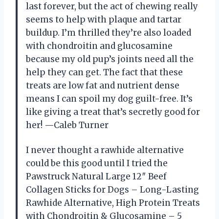
last forever, but the act of chewing really
seems to help with plaque and tartar
buildup. I’m thrilled they’re also loaded
with chondroitin and glucosamine
because my old pup’s joints need all the
help they can get. The fact that these
treats are low fat and nutrient dense
means I can spoil my dog guilt-free. It’s
like giving a treat that’s secretly good for
her! —Caleb Turner
I never thought a rawhide alternative
could be this good until I tried the
Pawstruck Natural Large 12″ Beef
Collagen Sticks for Dogs – Long-Lasting
Rawhide Alternative, High Protein Treats
with Chondroitin & Glucosamine – 5