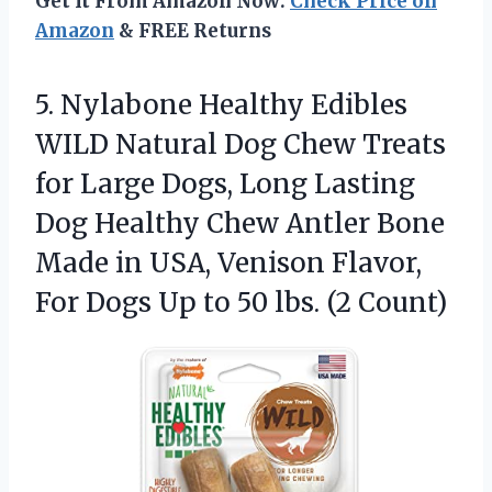
Get It From Amazon Now:
Check Price on
Amazon
& FREE Returns
5.
Nylabone Healthy Edibles
WILD
Natural Dog Chew Treats
for Large Dogs, Long Lasting
Dog Healthy Chew Antler Bone
Made in USA, Venison Flavor,
For Dogs Up to 50 lbs. (2 Count)