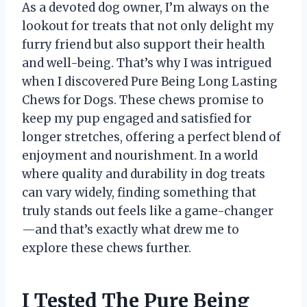
As a devoted dog owner, I’m always on the
lookout for treats that not only delight my
furry friend but also support their health
and well-being. That’s why I was intrigued
when I discovered Pure Being Long Lasting
Chews for Dogs. These chews promise to
keep my pup engaged and satisfied for
longer stretches, offering a perfect blend of
enjoyment and nourishment. In a world
where quality and durability in dog treats
can vary widely, finding something that
truly stands out feels like a game-changer
—and that’s exactly what drew me to
explore these chews further.
I Tested The Pure Being