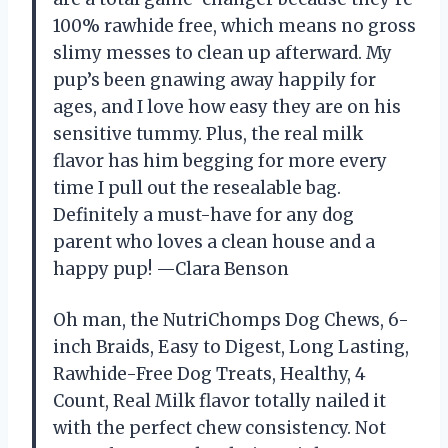
100% rawhide free, which means no gross
slimy messes to clean up afterward. My
pup’s been gnawing away happily for
ages, and I love how easy they are on his
sensitive tummy. Plus, the real milk
flavor has him begging for more every
time I pull out the resealable bag.
Definitely a must-have for any dog
parent who loves a clean house and a
happy pup! —Clara Benson
Oh man, the NutriChomps Dog Chews, 6-
inch Braids, Easy to Digest, Long Lasting,
Rawhide-Free Dog Treats, Healthy, 4
Count, Real Milk flavor totally nailed it
with the perfect chew consistency. Not