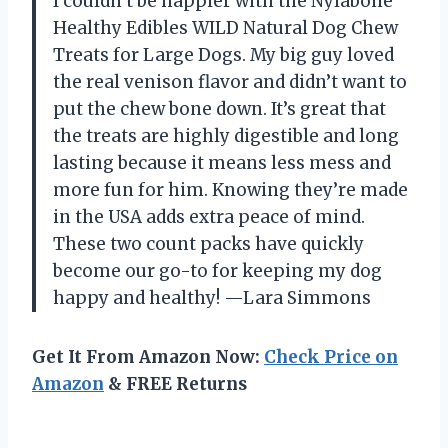
I couldn’t be happier with the Nylabone
Healthy Edibles WILD Natural Dog Chew
Treats for Large Dogs. My big guy loved
the real venison flavor and didn’t want to
put the chew bone down. It’s great that
the treats are highly digestible and long
lasting because it means less mess and
more fun for him. Knowing they’re made
in the USA adds extra peace of mind.
These two count packs have quickly
become our go-to for keeping my dog
happy and healthy! —Lara Simmons
Get It From Amazon Now:
Check Price on
Amazon
& FREE Returns