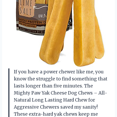
If you have a power chewer like me, you
know the struggle to find something that
lasts longer than five minutes. The
Mighty Paw Yak Cheese Dog Chews – All-
Natural Long Lasting Hard Chew for
Aggressive Chewers saved my sanity!
These extra-hard yak chews keep me