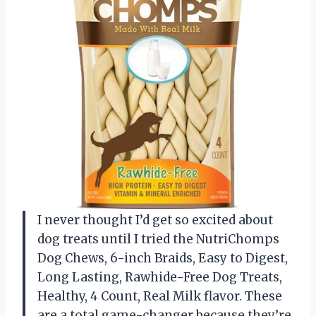
I never thought I’d get so excited about
dog treats until I tried the NutriChomps
Dog Chews, 6-inch Braids, Easy to Digest,
Long Lasting, Rawhide-Free Dog Treats,
Healthy, 4 Count, Real Milk flavor. These
are a total game-changer because they’re