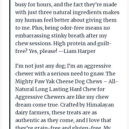
busy for hours, and the fact they’re made
with just three natural ingredients makes
my human feel better about giving them
to me. Plus, being odor-free means no
embarrassing stinky breath after my
chew sessions. High protein and guilt-
free? Yes, please! —Liam Harper
I’m not just any dog; I’m an aggressive
chewer with a serious need to gnaw. The
Mighty Paw Yak Cheese Dog Chews – All-
Natural Long Lasting Hard Chew for
Aggressive Chewers are like my chew
dream come true. Crafted by Himalayan
dairy farmers, these treats are as
authentic as they come, and I love that
they’re grain-free and gluten-free. My