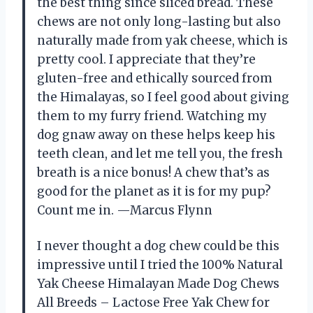
the best thing since sliced bread. These
chews are not only long-lasting but also
naturally made from yak cheese, which is
pretty cool. I appreciate that they’re
gluten-free and ethically sourced from
the Himalayas, so I feel good about giving
them to my furry friend. Watching my
dog gnaw away on these helps keep his
teeth clean, and let me tell you, the fresh
breath is a nice bonus! A chew that’s as
good for the planet as it is for my pup?
Count me in. —Marcus Flynn
I never thought a dog chew could be this
impressive until I tried the 100% Natural
Yak Cheese Himalayan Made Dog Chews
All Breeds – Lactose Free Yak Chew for