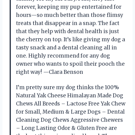
forever, keeping my pup entertained for
hours—so much better than those flimsy
treats that disappear in a snap. The fact
that they help with dental health is just
the cherry on top. It’s like giving my dog a
tasty snack and a dental cleaning all in
one. Highly recommend for any dog
owner who wants to spoil their pooch the
right way! —Clara Benson
I’m pretty sure my dog thinks the 100%
Natural Yak Cheese Himalayan Made Dog
Chews All Breeds – Lactose Free Yak Chew
for Small, Medium & Large Dogs – Dental
Cleaning Dog Chews Aggressive Chewers
– Long Lasting Odor & Gluten Free are