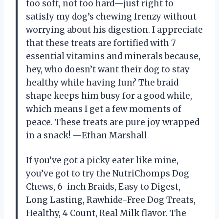
too soft, not too hard—just right to
satisfy my dog’s chewing frenzy without
worrying about his digestion. I appreciate
that these treats are fortified with 7
essential vitamins and minerals because,
hey, who doesn’t want their dog to stay
healthy while having fun? The braid
shape keeps him busy for a good while,
which means I get a few moments of
peace. These treats are pure joy wrapped
in a snack! —Ethan Marshall
If you’ve got a picky eater like mine,
you’ve got to try the NutriChomps Dog
Chews, 6-inch Braids, Easy to Digest,
Long Lasting, Rawhide-Free Dog Treats,
Healthy, 4 Count, Real Milk flavor. The