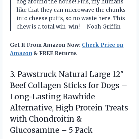
dog around the house! Plus, my humans
like that they can microwave the chunks
into cheese puffs, so no waste here. This
chew is a total win-win! —Noah Griffin
Get It From Amazon Now:
Check Price on
Amazon
& FREE Returns
3. Pawstruck Natural Large 12″
Beef Collagen Sticks for Dogs –
Long-Lasting Rawhide
Alternative, High Protein Treats
with Chondroitin &
Glucosamine – 5 Pack