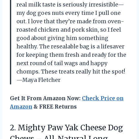
real milk taste is seriously irresistible—
my dog goes nuts every time I pull one
out. I love that they’re made from oven-
roasted chicken and pork skin, so I feel
good about giving him something
healthy. The resealable bag is a lifesaver
for keeping them fresh and ready for the
next round of tail wags and happy
chomps. These treats really hit the spot!
—Maya Fletcher
Get It From Amazon Now:
Check Price on
Amazon
& FREE Returns
2.
Mighty Paw Yak Cheese
Dog
Chews – All-Natural Long