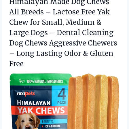
Himalayan Made Dog Chews
All Breeds – Lactose Free Yak
Chew for Small, Medium &
Large Dogs – Dental Cleaning
Dog Chews Aggressive Chewers
– Long Lasting Odor & Gluten
Free