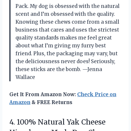
Pack. My dog is obsessed with the natural
scent and I’m obsessed with the quality.
Knowing these chews come from a small
business that cares and uses the strictest
quality standards makes me feel great
about what I’m giving my furry best
friend. Plus, the packaging may vary, but
the deliciousness never does! Seriously,
these sticks are the bomb. —Jenna
Wallace
Get It From Amazon Now:
Check Price on
Amazon
& FREE Returns
4.
100% Natural Yak Cheese