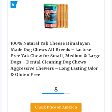
4
100% Natural Yak Cheese Himalayan
Made Dog Chews All Breeds – Lactose
Free Yak Chew for Small, Medium & Large
Dogs – Dental Cleaning Dog Chews
Aggressive Chewers – Long Lasting Odor
& Gluten Free
8
Check Price on Amazon