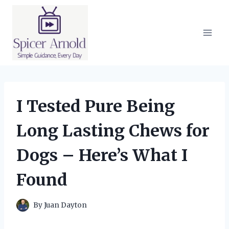
Skip
to
content
I Tested Pure Being
Long Lasting Chews for
Dogs – Here’s What I
Found
By
Juan Dayton