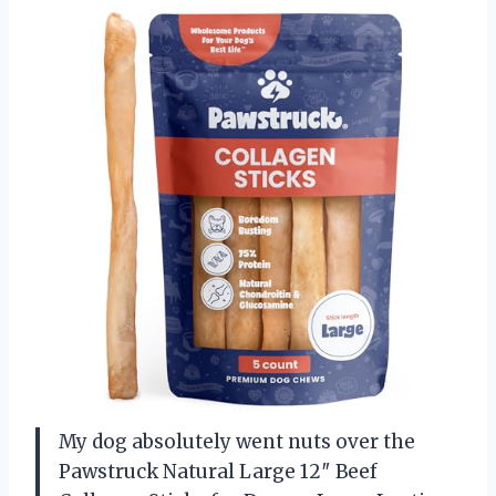
My dog absolutely went nuts over the
Pawstruck Natural Large 12″ Beef