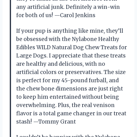
any artificial junk. Definitely a win-win
for both of us! —Carol Jenkins
If your pup is anything like mine, they’ll
be obsessed with the Nylabone Healthy
Edibles WILD Natural Dog Chew Treats for
Large Dogs. I appreciate that these treats
are healthy and delicious, with no
artificial colors or preservatives. The size
is perfect for my 45-pound furball, and
the chew bone dimensions are just right
to keep him entertained without being
overwhelming. Plus, the real venison
flavor is a total game changer in our treat
stash! —Tommy Grant