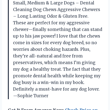
Small, Medium & Large Dogs – Dental
Cleaning Dog Chews Aggressive Chewers
– Long Lasting Odor & Gluten Free.
These are perfect for my aggressive
chewer—finally something that can stand
up to his jaw power! I love that the chews
come in sizes for every dog breed, so no
worries about choking hazards. Plus,
they’re all-natural and free from
preservatives, which means I’m giving
my dog a healthy treat. The fact that they
promote dental health while keeping my
dog busy is a win-win in my book.
Definitely a must-have for any dog lover.
—Sophie Turner