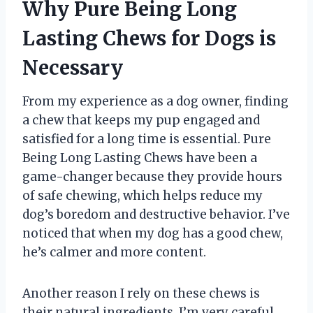
Why Pure Being Long
Lasting Chews for Dogs is
Necessary
From my experience as a dog owner, finding
a chew that keeps my pup engaged and
satisfied for a long time is essential. Pure
Being Long Lasting Chews have been a
game-changer because they provide hours
of safe chewing, which helps reduce my
dog’s boredom and destructive behavior. I’ve
noticed that when my dog has a good chew,
he’s calmer and more content.
Another reason I rely on these chews is
their natural ingredients. I’m very careful