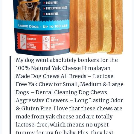
My dog went absolutely bonkers for the
100% Natural Yak Cheese Himalayan
Made Dog Chews All Breeds – Lactose
Free Yak Chew for Small, Medium & Large
Dogs – Dental Cleaning Dog Chews
Aggressive Chewers – Long Lasting Odor
& Gluten Free. I love that these chews are
made from yak cheese and are totally
lactose-free, which means no upset
tummy for my fur baby. Plus, they last