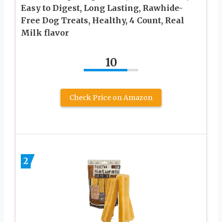
Easy to Digest, Long Lasting, Rawhide-
Free Dog Treats, Healthy, 4 Count, Real
Milk flavor
10
Check Price on Amazon
2