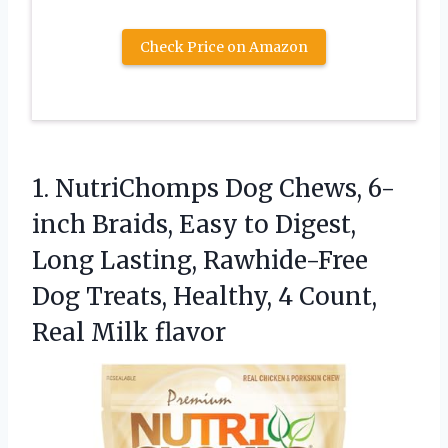
Check Price on Amazon
1.
NutriChomps Dog Chews, 6-
inch
Braids, Easy to Digest,
Long Lasting, Rawhide-Free
Dog Treats, Healthy, 4 Count,
Real Milk flavor