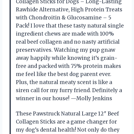
Collagen Sticks for Dogs – Long-Lasting
Rawhide Alternative, High Protein Treats
with Chondroitin & Glucosamine – 5
Pack! I love that these tasty natural single
ingredient chews are made with 100%
real beef collagen and no nasty artificial
preservatives. Watching my pup gnaw
away happily while knowing it’s grain-
free and packed with 75% protein makes
me feel like the best dog parent ever.
Plus, the natural meaty scent is like a
siren call for my furry friend. Definitely a
winner in our house! —Molly Jenkins
These Pawstruck Natural Large 12″ Beef
Collagen Sticks are a game changer for
my dog’s dental health! Not only do they