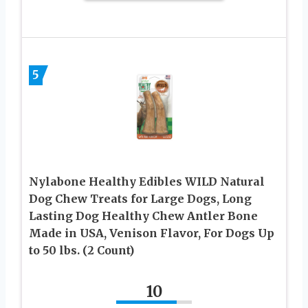
5
Nylabone Healthy Edibles WILD Natural
Dog Chew Treats for Large Dogs, Long
Lasting Dog Healthy Chew Antler Bone
Made in USA, Venison Flavor, For Dogs Up
to 50 lbs. (2 Count)
10