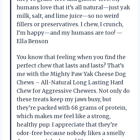
humans love that it’s all natural—just yak
milk, salt, and lime juice—so no weird
fillers or preservatives. I chew, I crunch,
I’m happy—and my humans are too! —
Ella Benson
You know that feeling when you find the
perfect chew that lasts and lasts? That’s
me with the Mighty Paw Yak Cheese Dog
Chews – All-Natural Long Lasting Hard
Chew for Aggressive Chewers. Not only do
these treats keep my jaws busy, but
they’re packed with 68 grams of protein,
which makes me feel like a strong,
healthy pup. I appreciate that they’re
odor-free because nobody likes a smelly