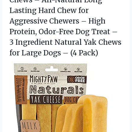
Lasting Hard Chew for
Aggressive Chewers – High
Protein, Odor-Free Dog Treat –
3 Ingredient Natural Yak Chews
for Large Dogs – (4 Pack)