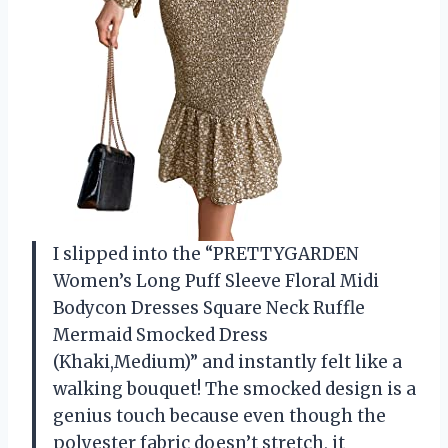
I slipped into the “PRETTYGARDEN
Women’s Long Puff Sleeve Floral Midi
Bodycon Dresses Square Neck Ruffle
Mermaid Smocked Dress
(Khaki,Medium)” and instantly felt like a
walking bouquet! The smocked design is a
genius touch because even though the
polyester fabric doesn’t stretch, it