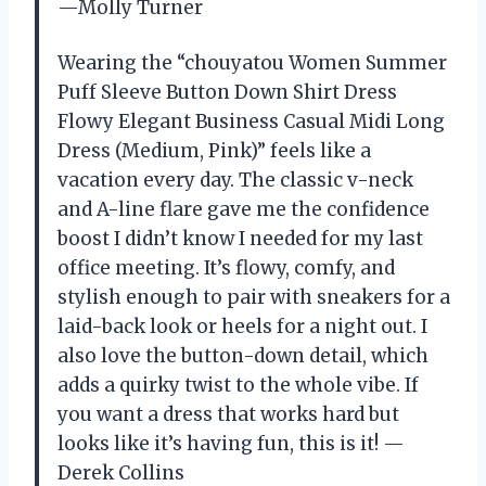
—Molly Turner
Wearing the “chouyatou Women Summer
Puff Sleeve Button Down Shirt Dress
Flowy Elegant Business Casual Midi Long
Dress (Medium, Pink)” feels like a
vacation every day. The classic v-neck
and A-line flare gave me the confidence
boost I didn’t know I needed for my last
office meeting. It’s flowy, comfy, and
stylish enough to pair with sneakers for a
laid-back look or heels for a night out. I
also love the button-down detail, which
adds a quirky twist to the whole vibe. If
you want a dress that works hard but
looks like it’s having fun, this is it! —
Derek Collins