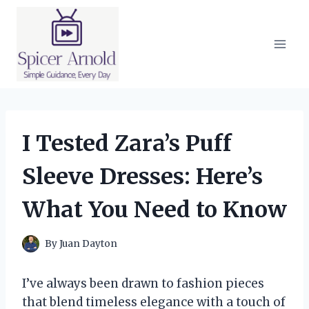
Skip
to
content
I Tested Zara’s Puff
Sleeve Dresses: Here’s
What You Need to Know
By
Juan Dayton
I’ve always been drawn to fashion pieces
that blend timeless elegance with a touch of