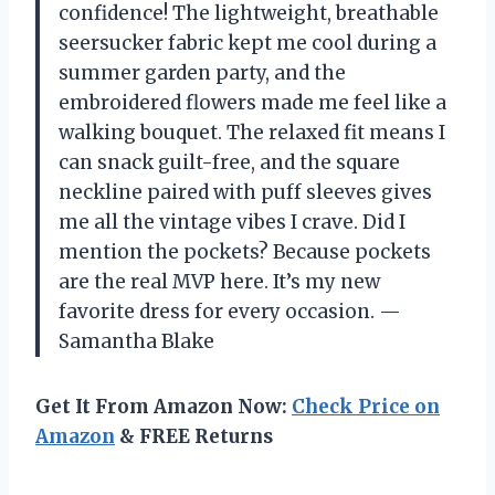
confidence! The lightweight, breathable
seersucker fabric kept me cool during a
summer garden party, and the
embroidered flowers made me feel like a
walking bouquet. The relaxed fit means I
can snack guilt-free, and the square
neckline paired with puff sleeves gives
me all the vintage vibes I crave. Did I
mention the pockets? Because pockets
are the real MVP here. It’s my new
favorite dress for every occasion. —
Samantha Blake
Get It From Amazon Now:
Check Price on
Amazon
& FREE Returns