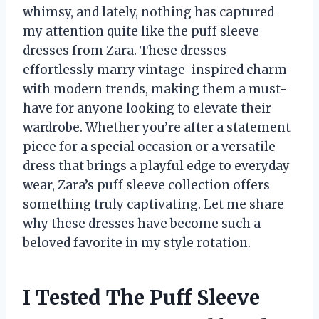
whimsy, and lately, nothing has captured
my attention quite like the puff sleeve
dresses from Zara. These dresses
effortlessly marry vintage-inspired charm
with modern trends, making them a must-
have for anyone looking to elevate their
wardrobe. Whether you’re after a statement
piece for a special occasion or a versatile
dress that brings a playful edge to everyday
wear, Zara’s puff sleeve collection offers
something truly captivating. Let me share
why these dresses have become such a
beloved favorite in my style rotation.
I Tested The Puff Sleeve