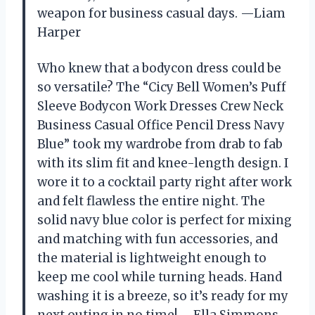
weapon for business casual days. —Liam
Harper
Who knew that a bodycon dress could be
so versatile? The “Cicy Bell Women’s Puff
Sleeve Bodycon Work Dresses Crew Neck
Business Casual Office Pencil Dress Navy
Blue” took my wardrobe from drab to fab
with its slim fit and knee-length design. I
wore it to a cocktail party right after work
and felt flawless the entire night. The
solid navy blue color is perfect for mixing
and matching with fun accessories, and
the material is lightweight enough to
keep me cool while turning heads. Hand
washing it is a breeze, so it’s ready for my
next outing in no time! —Ella Simmons