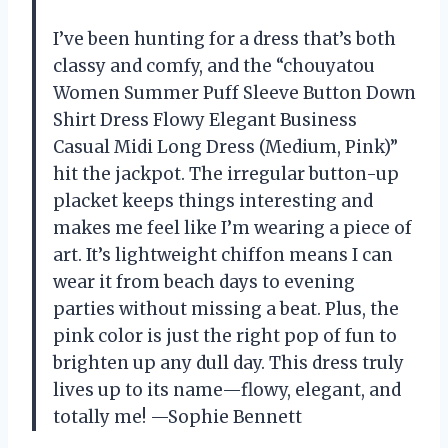
I’ve been hunting for a dress that’s both
classy and comfy, and the “chouyatou
Women Summer Puff Sleeve Button Down
Shirt Dress Flowy Elegant Business
Casual Midi Long Dress (Medium, Pink)”
hit the jackpot. The irregular button-up
placket keeps things interesting and
makes me feel like I’m wearing a piece of
art. It’s lightweight chiffon means I can
wear it from beach days to evening
parties without missing a beat. Plus, the
pink color is just the right pop of fun to
brighten up any dull day. This dress truly
lives up to its name—flowy, elegant, and
totally me! —Sophie Bennett