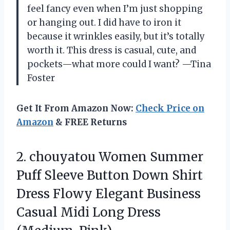
feel fancy even when I’m just shopping
or hanging out. I did have to iron it
because it wrinkles easily, but it’s totally
worth it. This dress is casual, cute, and
pockets—what more could I want? —Tina
Foster
Get It From Amazon Now:
Check Price on
Amazon
& FREE Returns
2.
chouyatou Women Summer
Puff
Sleeve Button Down Shirt
Dress Flowy Elegant Business
Casual Midi Long Dress