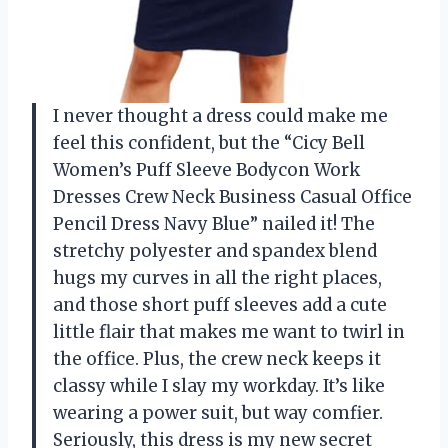
I never thought a dress could make me
feel this confident, but the “Cicy Bell
Women’s Puff Sleeve Bodycon Work
Dresses Crew Neck Business Casual Office
Pencil Dress Navy Blue” nailed it! The
stretchy polyester and spandex blend
hugs my curves in all the right places,
and those short puff sleeves add a cute
little flair that makes me want to twirl in
the office. Plus, the crew neck keeps it
classy while I slay my workday. It’s like
wearing a power suit, but way comfier.
Seriously, this dress is my new secret