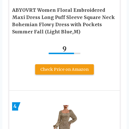
ABYOVRT Women Floral Embroidered
Maxi Dress Long Puff Sleeve Square Neck
Bohemian Flowy Dress with Pockets
Summer Fall (Light Blue,M)
9
Check Price on Amazon
4