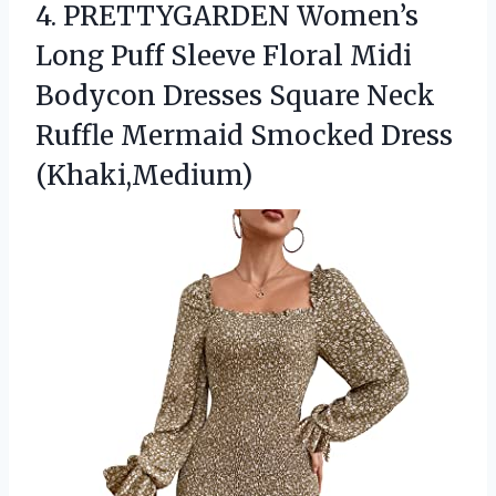
4.
PRETTYGARDEN Women’s
Long Puff
Sleeve Floral Midi
Bodycon Dresses Square Neck
Ruffle Mermaid Smocked Dress
(Khaki,Medium)