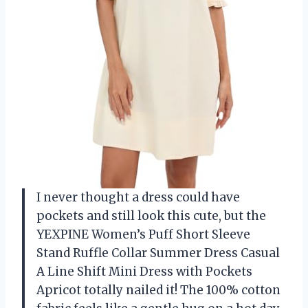
I never thought a dress could have
pockets and still look this cute, but the
YEXPINE Women’s Puff Short Sleeve
Stand Ruffle Collar Summer Dress Casual
A Line Shift Mini Dress with Pockets
Apricot totally nailed it! The 100% cotton