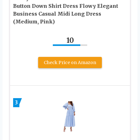
Button Down Shirt Dress Flowy Elegant
Business Casual Midi Long Dress
(Medium, Pink)
10
Check Price on Amazon
3