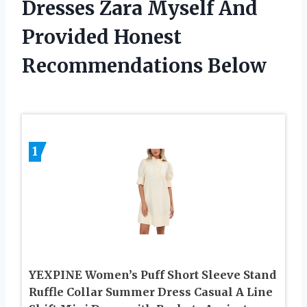
Dresses Zara Myself And
Provided Honest
Recommendations Below
1
YEXPINE Women’s Puff Short Sleeve Stand
Ruffle Collar Summer Dress Casual A Line