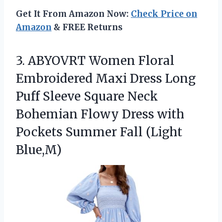
Get It From Amazon Now:
Check Price on
Amazon
& FREE Returns
3.
ABYOVRT Women Floral
Embroidered
Maxi Dress Long
Puff Sleeve Square Neck
Bohemian Flowy Dress with
Pockets Summer Fall (Light
Blue,M)