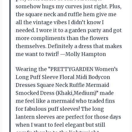
somehow hugs my curves just right. Plus,
the square neck and ruffle hem give me
all the vintage vibes I didn’t know I
needed. I wore it to a garden party and got
more compliments than the flowers
themselves. Definitely a dress that makes
me want to twirl! —Molly Hampton
Wearing the “PRETTYGARDEN Women’s
Long Puff Sleeve Floral Midi Bodycon
Dresses Square Neck Ruffle Mermaid
Smocked Dress (Khaki,Medium)” made
me feel like a mermaid who traded fins
for fabulous puff sleeves! The long
lantern sleeves are perfect for those days
when I want to feel elegant but still