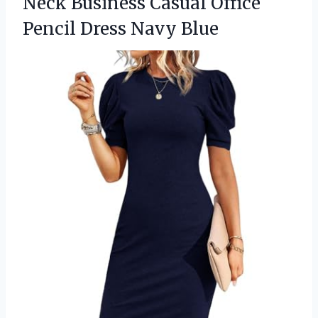
Neck Business Casual Office
Pencil Dress Navy Blue