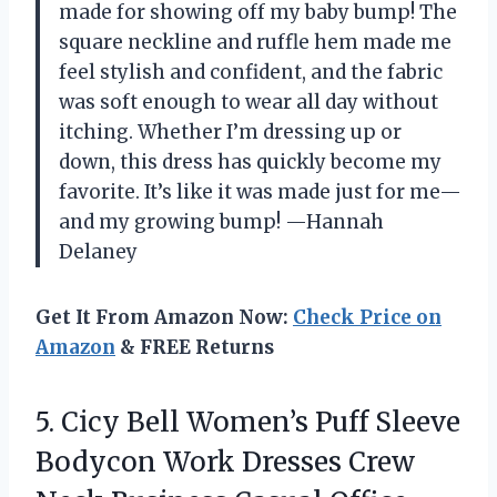
made for showing off my baby bump! The
square neckline and ruffle hem made me
feel stylish and confident, and the fabric
was soft enough to wear all day without
itching. Whether I’m dressing up or
down, this dress has quickly become my
favorite. It’s like it was made just for me—
and my growing bump! —Hannah
Delaney
Get It From Amazon Now:
Check Price on
Amazon
& FREE Returns
5. Cicy Bell Women’s Puff Sleeve
Bodycon Work Dresses Crew