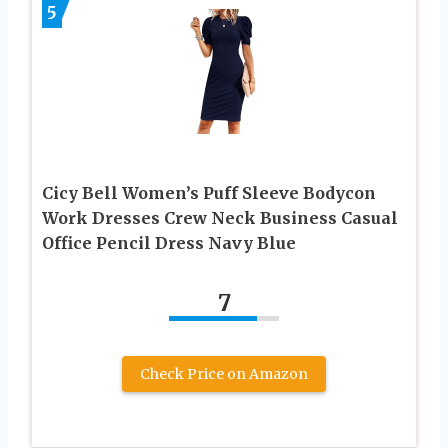
5
Cicy Bell Women’s Puff Sleeve Bodycon
Work Dresses Crew Neck Business Casual
Office Pencil Dress Navy Blue
7
Check Price on Amazon