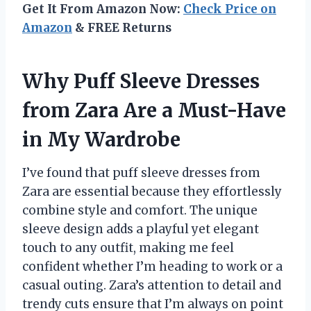
Get It From Amazon Now:
Check Price on
Amazon
& FREE Returns
Why Puff Sleeve Dresses
from Zara Are a Must-Have
in My Wardrobe
I’ve found that puff sleeve dresses from
Zara are essential because they effortlessly
combine style and comfort. The unique
sleeve design adds a playful yet elegant
touch to any outfit, making me feel
confident whether I’m heading to work or a
casual outing. Zara’s attention to detail and
trendy cuts ensure that I’m always on point