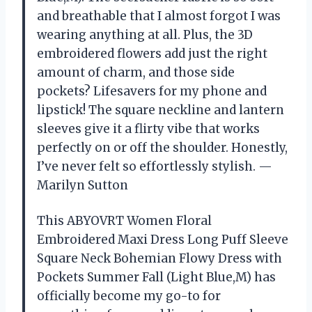
and breathable that I almost forgot I was
wearing anything at all. Plus, the 3D
embroidered flowers add just the right
amount of charm, and those side
pockets? Lifesavers for my phone and
lipstick! The square neckline and lantern
sleeves give it a flirty vibe that works
perfectly on or off the shoulder. Honestly,
I’ve never felt so effortlessly stylish. —
Marilyn Sutton
This ABYOVRT Women Floral
Embroidered Maxi Dress Long Puff Sleeve
Square Neck Bohemian Flowy Dress with
Pockets Summer Fall (Light Blue,M) has
officially become my go-to for