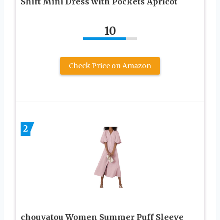
Shift Mini Dress with Pockets Apricot
10
Check Price on Amazon
2
chouyatou Women Summer Puff Sleeve