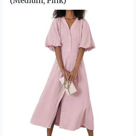
(Medium, Pink)