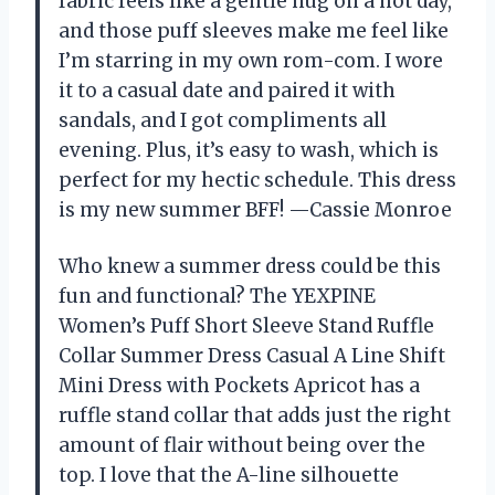
fabric feels like a gentle hug on a hot day,
and those puff sleeves make me feel like
I’m starring in my own rom-com. I wore
it to a casual date and paired it with
sandals, and I got compliments all
evening. Plus, it’s easy to wash, which is
perfect for my hectic schedule. This dress
is my new summer BFF! —Cassie Monroe
Who knew a summer dress could be this
fun and functional? The YEXPINE
Women’s Puff Short Sleeve Stand Ruffle
Collar Summer Dress Casual A Line Shift
Mini Dress with Pockets Apricot has a
ruffle stand collar that adds just the right
amount of flair without being over the
top. I love that the A-line silhouette