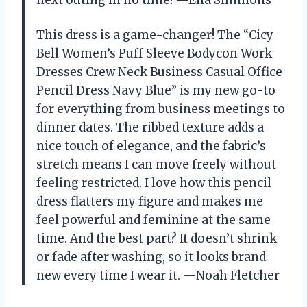
This dress is a game-changer! The “Cicy
Bell Women’s Puff Sleeve Bodycon Work
Dresses Crew Neck Business Casual Office
Pencil Dress Navy Blue” is my new go-to
for everything from business meetings to
dinner dates. The ribbed texture adds a
nice touch of elegance, and the fabric’s
stretch means I can move freely without
feeling restricted. I love how this pencil
dress flatters my figure and makes me
feel powerful and feminine at the same
time. And the best part? It doesn’t shrink
or fade after washing, so it looks brand
new every time I wear it. —Noah Fletcher