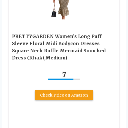
PRETTYGARDEN Women’s Long Puff
Sleeve Floral Midi Bodycon Dresses
Square Neck Ruffle Mermaid Smocked
Dress (Khaki,Medium)
7
Check Price on Amazon