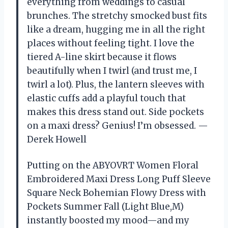
everything from weddings to casual
brunches. The stretchy smocked bust fits
like a dream, hugging me in all the right
places without feeling tight. I love the
tiered A-line skirt because it flows
beautifully when I twirl (and trust me, I
twirl a lot). Plus, the lantern sleeves with
elastic cuffs add a playful touch that
makes this dress stand out. Side pockets
on a maxi dress? Genius! I’m obsessed. —
Derek Howell
Putting on the ABYOVRT Women Floral
Embroidered Maxi Dress Long Puff Sleeve
Square Neck Bohemian Flowy Dress with
Pockets Summer Fall (Light Blue,M)
instantly boosted my mood—and my