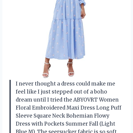
I never thought a dress could make me
feel like I just stepped out of a boho
dream until I tried the ABYOVRT Women
Floral Embroidered Maxi Dress Long Puff
Sleeve Square Neck Bohemian Flowy
Dress with Pockets Summer Fall (Light
Blue,M). The seersucker fabric is so soft