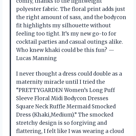
comfy, thanks to the lightweight
polyester fabric. The floral print adds just
the right amount of sass, and the bodycon
fit highlights my silhouette without
feeling too tight. It’s my new go-to for
cocktail parties and casual outings alike.
Who knew khaki could be this fun? —
Lucas Manning
I never thought a dress could double as a
maternity miracle until I tried the
“PRETTYGARDEN Women’s Long Puff
Sleeve Floral Midi Bodycon Dresses
Square Neck Ruffle Mermaid Smocked
Dress (Khaki,Medium).” The smocked
stretchy design is so forgiving and
flattering, I felt like I was wearing a cloud