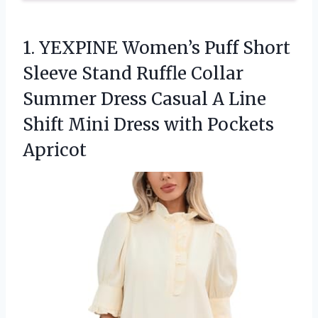
1. YEXPINE Women’s Puff Short
Sleeve Stand Ruffle Collar
Summer Dress Casual A Line
Shift Mini
Dress with Pockets
Apricot