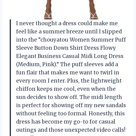
I never thought a dress could make me
feel like a summer breeze until I slipped
into the “chouyatou Women Summer Puff
Sleeve Button Down Shirt Dress Flowy
Elegant Business Casual Midi Long Dress
(Medium, Pink).” The puff sleeves add a
fun flair that makes me want to twirl in
every room I enter. Plus, the lightweight
chiffon keeps me cool, even when the
sun decides to show off. The midi length
is perfect for showing off my new sandals
without feeling too formal. Honestly, this
dress has become my go-to for casual
outings and those unexpected video calls!