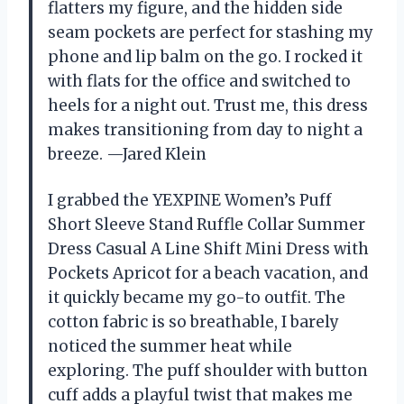
flatters my figure, and the hidden side
seam pockets are perfect for stashing my
phone and lip balm on the go. I rocked it
with flats for the office and switched to
heels for a night out. Trust me, this dress
makes transitioning from day to night a
breeze. —Jared Klein
I grabbed the YEXPINE Women’s Puff
Short Sleeve Stand Ruffle Collar Summer
Dress Casual A Line Shift Mini Dress with
Pockets Apricot for a beach vacation, and
it quickly became my go-to outfit. The
cotton fabric is so breathable, I barely
noticed the summer heat while
exploring. The puff shoulder with button
cuff adds a playful twist that makes me