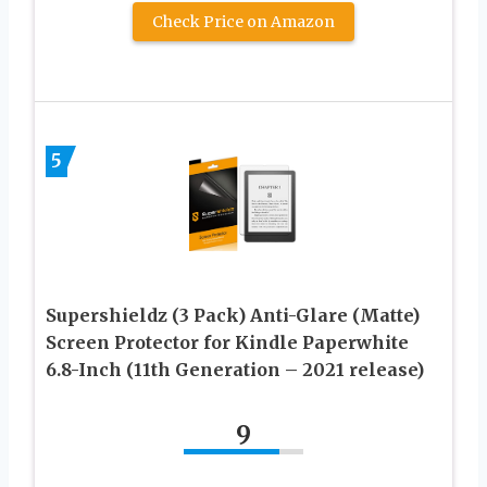
Check Price on Amazon
5
Supershieldz (3 Pack) Anti-Glare (Matte)
Screen Protector for Kindle Paperwhite
6.8-Inch (11th Generation – 2021 release)
9