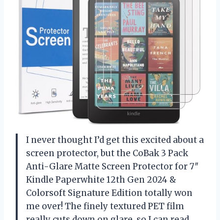
I never thought I’d get this excited about a
screen protector, but the CoBak 3 Pack
Anti-Glare Matte Screen Protector for 7″
Kindle Paperwhite 12th Gen 2024 &
Colorsoft Signature Edition totally won
me over! The finely textured PET film
really cuts down on glare, so I can read