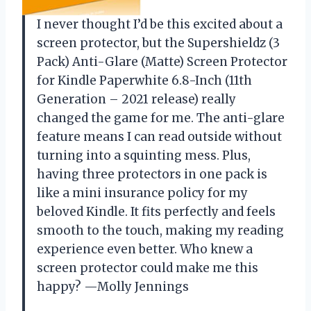
I never thought I’d be this excited about a
screen protector, but the Supershieldz (3
Pack) Anti-Glare (Matte) Screen Protector
for Kindle Paperwhite 6.8-Inch (11th
Generation – 2021 release) really
changed the game for me. The anti-glare
feature means I can read outside without
turning into a squinting mess. Plus,
having three protectors in one pack is
like a mini insurance policy for my
beloved Kindle. It fits perfectly and feels
smooth to the touch, making my reading
experience even better. Who knew a
screen protector could make me this
happy? —Molly Jennings