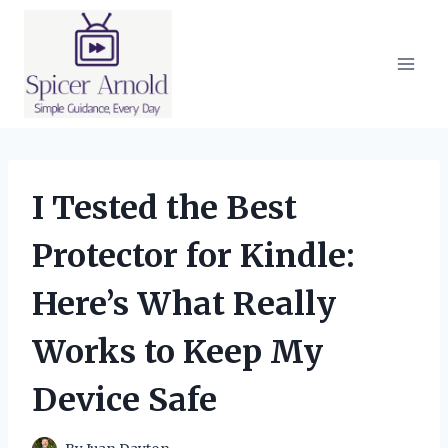
Skip
to
content
I Tested the Best
Protector for Kindle:
Here’s What Really
Works to Keep My
Device Safe