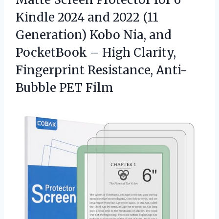
Kindle 2024 and 2022 (11
Generation) Kobo Nia, and
PocketBook – High Clarity,
Fingerprint Resistance, Anti-
Bubble PET Film