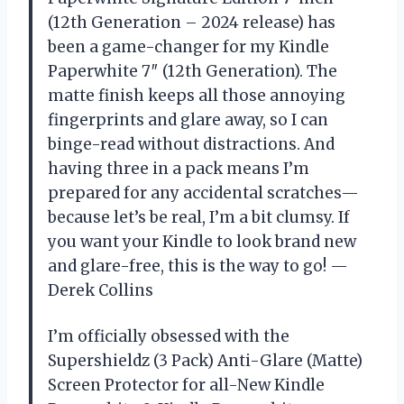
(12th Generation – 2024 release) has
been a game-changer for my Kindle
Paperwhite 7″ (12th Generation). The
matte finish keeps all those annoying
fingerprints and glare away, so I can
binge-read without distractions. And
having three in a pack means I’m
prepared for any accidental scratches—
because let’s be real, I’m a bit clumsy. If
you want your Kindle to look brand new
and glare-free, this is the way to go! —
Derek Collins
I’m officially obsessed with the
Supershieldz (3 Pack) Anti-Glare (Matte)
Screen Protector for all-New Kindle