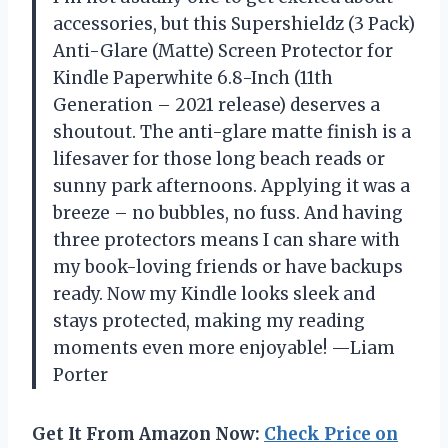
accessories, but this Supershieldz (3 Pack)
Anti-Glare (Matte) Screen Protector for
Kindle Paperwhite 6.8-Inch (11th
Generation – 2021 release) deserves a
shoutout. The anti-glare matte finish is a
lifesaver for those long beach reads or
sunny park afternoons. Applying it was a
breeze – no bubbles, no fuss. And having
three protectors means I can share with
my book-loving friends or have backups
ready. Now my Kindle looks sleek and
stays protected, making my reading
moments even more enjoyable! —Liam
Porter
Get It From Amazon Now:
Check Price on