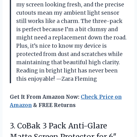
my screen looking fresh, and the precise
cutouts mean my ambient light sensor
still works like a charm. The three-pack
is perfect because I’m a bit clumsy and
might need a replacement down the road.
Plus, it’s nice to know my device is
protected from dust and scratches while
maintaining that beautiful high clarity.
Reading in bright light has never been
this enjoyable! —Zara Fleming
Get It From Amazon Now:
Check Price on
Amazon
& FREE Returns
3.
CoBak 3 Pack Anti-Glare
Matte Screen Protector for 6″