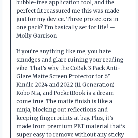
bubble-free application tool, and the
perfect fit reassured me this was made
just for my device. Three protectors in
one pack? I’m basically set for life! —
Molly Garrison
If you’re anything like me, you hate
smudges and glare ruining your reading
vibe. That’s why the CoBak 3 Pack Anti-
Glare Matte Screen Protector for 6″
Kindle 2024 and 2022 (11 Generation)
Kobo Nia, and PocketBook is a dream
come true. The matte finish is like a
ninja, blocking out reflections and
keeping fingerprints at bay. Plus, it’s
made from premium PET material that’s
super easy to remove without any sticky