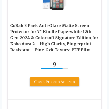
CoBak 3 Pack Anti-Glare Matte Screen
Protector for 7″ Kindle Paperwhite 12th
Gen 2024 & Colorsoft Signature Edition,for
Kobo Aura 2 – High Clarity, Fingerprint
Resistant – Fine-Grit Texture PET Film
9
Check Price on Amazon