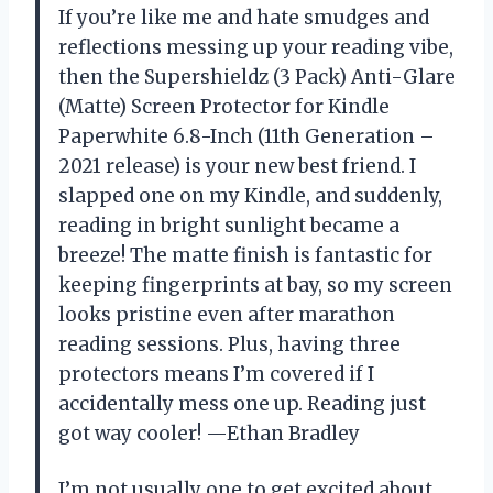
If you’re like me and hate smudges and
reflections messing up your reading vibe,
then the Supershieldz (3 Pack) Anti-Glare
(Matte) Screen Protector for Kindle
Paperwhite 6.8-Inch (11th Generation –
2021 release) is your new best friend. I
slapped one on my Kindle, and suddenly,
reading in bright sunlight became a
breeze! The matte finish is fantastic for
keeping fingerprints at bay, so my screen
looks pristine even after marathon
reading sessions. Plus, having three
protectors means I’m covered if I
accidentally mess one up. Reading just
got way cooler! —Ethan Bradley
I’m not usually one to get excited about