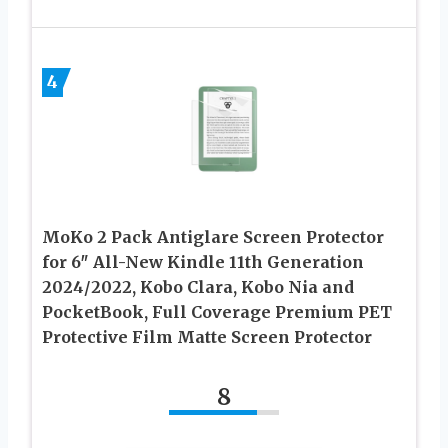
4
MoKo 2 Pack Antiglare Screen Protector
for 6″ All-New Kindle 11th Generation
2024/2022, Kobo Clara, Kobo Nia and
PocketBook, Full Coverage Premium PET
Protective Film Matte Screen Protector
8