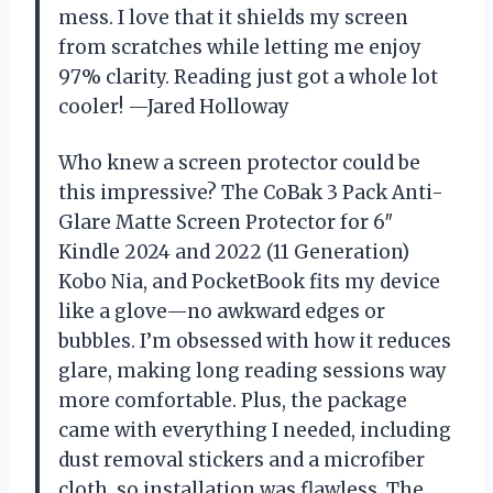
mess. I love that it shields my screen
from scratches while letting me enjoy
97% clarity. Reading just got a whole lot
cooler! —Jared Holloway
Who knew a screen protector could be
this impressive? The CoBak 3 Pack Anti-
Glare Matte Screen Protector for 6″
Kindle 2024 and 2022 (11 Generation)
Kobo Nia, and PocketBook fits my device
like a glove—no awkward edges or
bubbles. I’m obsessed with how it reduces
glare, making long reading sessions way
more comfortable. Plus, the package
came with everything I needed, including
dust removal stickers and a microfiber
cloth, so installation was flawless. The