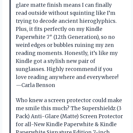
glare matte finish means I can finally
read outside without squinting like I’m
trying to decode ancient hieroglyphics.
Plus, it fits perfectly on my Kindle
Paperwhite 7″ (12th Generation), so no
weird edges or bubbles ruining my zen
reading moments. Honestly, it’s like my
Kindle got a stylish new pair of
sunglasses. Highly recommend if you
love reading anywhere and everywhere!
—Carla Benson
Who knew a screen protector could make
me smile this much? The Supershieldz (3
Pack) Anti-Glare (Matte) Screen Protector
for all-New Kindle Paperwhite & Kindle
Paperwhite Signature Edition 7-inch