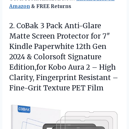
Amazon
& FREE Returns
2.
CoBak 3 Pack Anti-Glare
Matte Screen Protector for 7″
Kindle Paperwhite 12th Gen
2024 & Colorsoft Signature
Edition,for Kobo Aura 2 – High
Clarity, Fingerprint Resistant –
Fine-Grit Texture PET Film