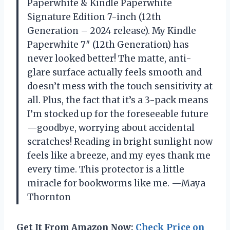
Paperwhite & Kindle Paperwhite
Signature Edition 7-inch (12th
Generation – 2024 release). My Kindle
Paperwhite 7″ (12th Generation) has
never looked better! The matte, anti-
glare surface actually feels smooth and
doesn’t mess with the touch sensitivity at
all. Plus, the fact that it’s a 3-pack means
I’m stocked up for the foreseeable future
—goodbye, worrying about accidental
scratches! Reading in bright sunlight now
feels like a breeze, and my eyes thank me
every time. This protector is a little
miracle for bookworms like me. —Maya
Thornton
Get It From Amazon Now:
Check Price on