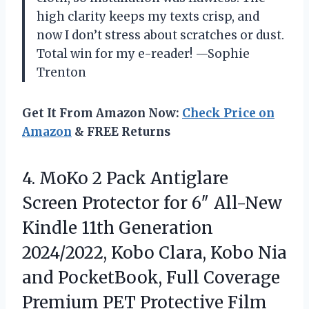
high clarity keeps my texts crisp, and
now I don’t stress about scratches or dust.
Total win for my e-reader! —Sophie
Trenton
Get It From Amazon Now:
Check Price on
Amazon
& FREE Returns
4. MoKo 2 Pack Antiglare
Screen Protector for 6″ All-New
Kindle 11th Generation
2024/2022, Kobo Clara, Kobo Nia
and PocketBook, Full Coverage
Premium PET Protective
Film