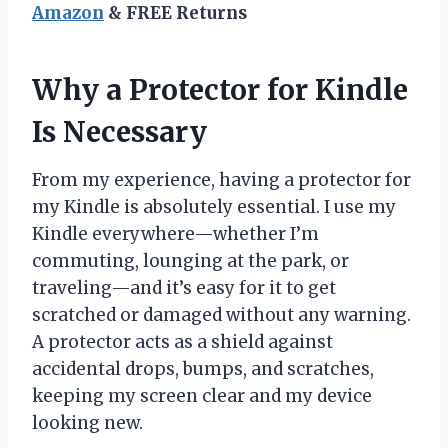
Amazon
& FREE Returns
Why a Protector for Kindle
Is Necessary
From my experience, having a protector for
my Kindle is absolutely essential. I use my
Kindle everywhere—whether I’m
commuting, lounging at the park, or
traveling—and it’s easy for it to get
scratched or damaged without any warning.
A protector acts as a shield against
accidental drops, bumps, and scratches,
keeping my screen clear and my device
looking new.