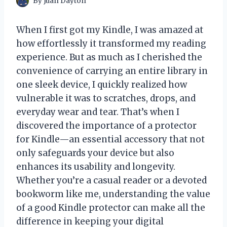
By
Juan Dayton
When I first got my Kindle, I was amazed at
how effortlessly it transformed my reading
experience. But as much as I cherished the
convenience of carrying an entire library in
one sleek device, I quickly realized how
vulnerable it was to scratches, drops, and
everyday wear and tear. That’s when I
discovered the importance of a protector
for Kindle—an essential accessory that not
only safeguards your device but also
enhances its usability and longevity.
Whether you’re a casual reader or a devoted
bookworm like me, understanding the value
of a good Kindle protector can make all the
difference in keeping your digital