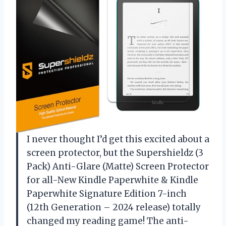
I never thought I’d get this excited about a
screen protector, but the Supershieldz (3
Pack) Anti-Glare (Matte) Screen Protector
for all-New Kindle Paperwhite & Kindle
Paperwhite Signature Edition 7-inch
(12th Generation – 2024 release) totally
changed my reading game! The anti-