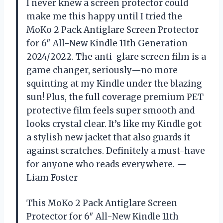
I never knew a screen protector could
make me this happy until I tried the
MoKo 2 Pack Antiglare Screen Protector
for 6″ All-New Kindle 11th Generation
2024/2022. The anti-glare screen film is a
game changer, seriously—no more
squinting at my Kindle under the blazing
sun! Plus, the full coverage premium PET
protective film feels super smooth and
looks crystal clear. It’s like my Kindle got
a stylish new jacket that also guards it
against scratches. Definitely a must-have
for anyone who reads everywhere. —
Liam Foster
This MoKo 2 Pack Antiglare Screen
Protector for 6″ All-New Kindle 11th