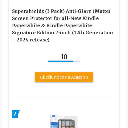
Supershieldz (3 Pack) Anti-Glare (Matte)
Screen Protector for all-New Kindle
Paperwhite & Kindle Paperwhite
Signature Edition 7-inch (12th Generation
– 2024 release)
10
Check Price on Amazon
2