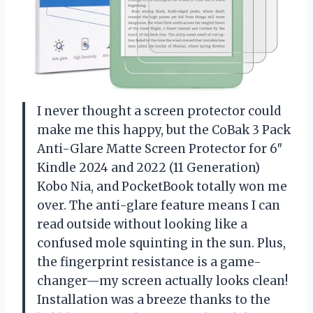
I never thought a screen protector could
make me this happy, but the CoBak 3 Pack
Anti-Glare Matte Screen Protector for 6″
Kindle 2024 and 2022 (11 Generation)
Kobo Nia, and PocketBook totally won me
over. The anti-glare feature means I can
read outside without looking like a
confused mole squinting in the sun. Plus,
the fingerprint resistance is a game-
changer—my screen actually looks clean!
Installation was a breeze thanks to the