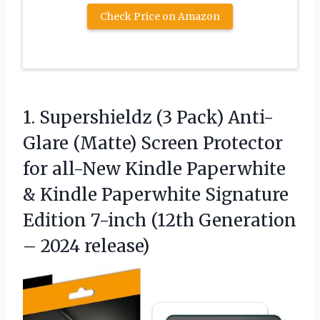
Check Price on Amazon
1.
Supershieldz (3 Pack) Anti-
Glare
(Matte) Screen Protector
for all-New Kindle Paperwhite
& Kindle Paperwhite Signature
Edition 7-inch (12th Generation
– 2024 release)