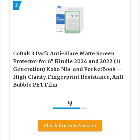
3
CoBak 3 Pack Anti-Glare Matte Screen
Protector for 6″ Kindle 2024 and 2022 (11
Generation) Kobo Nia, and PocketBook –
High Clarity, Fingerprint Resistance, Anti-
Bubble PET Film
9
Check Price on Amazon