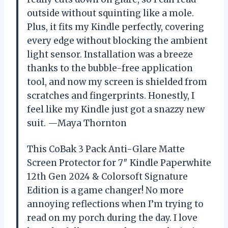
outside without squinting like a mole.
Plus, it fits my Kindle perfectly, covering
every edge without blocking the ambient
light sensor. Installation was a breeze
thanks to the bubble-free application
tool, and now my screen is shielded from
scratches and fingerprints. Honestly, I
feel like my Kindle just got a snazzy new
suit. —Maya Thornton
This CoBak 3 Pack Anti-Glare Matte
Screen Protector for 7″ Kindle Paperwhite
12th Gen 2024 & Colorsoft Signature
Edition is a game changer! No more
annoying reflections when I’m trying to
read on my porch during the day. I love