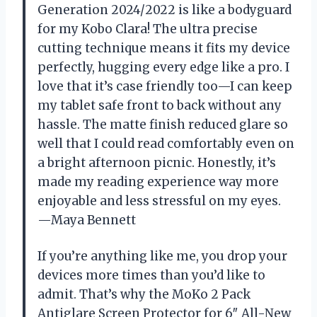
Generation 2024/2022 is like a bodyguard
for my Kobo Clara! The ultra precise
cutting technique means it fits my device
perfectly, hugging every edge like a pro. I
love that it’s case friendly too—I can keep
my tablet safe front to back without any
hassle. The matte finish reduced glare so
well that I could read comfortably even on
a bright afternoon picnic. Honestly, it’s
made my reading experience way more
enjoyable and less stressful on my eyes.
—Maya Bennett
If you’re anything like me, you drop your
devices more times than you’d like to
admit. That’s why the MoKo 2 Pack
Antiglare Screen Protector for 6″ All-New