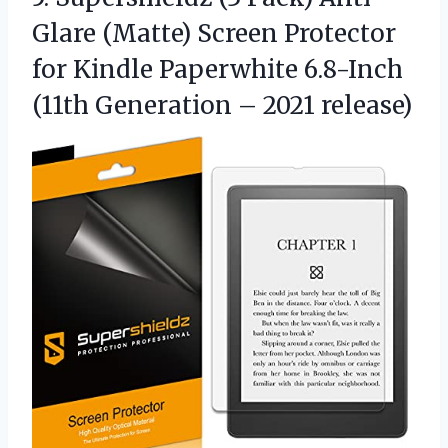
Glare (Matte) Screen Protector
for Kindle Paperwhite 6.8-Inch
(11th
Generation – 2021 release)