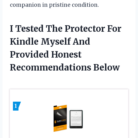
companion in pristine condition.
I Tested The Protector For
Kindle Myself And
Provided Honest
Recommendations Below
1