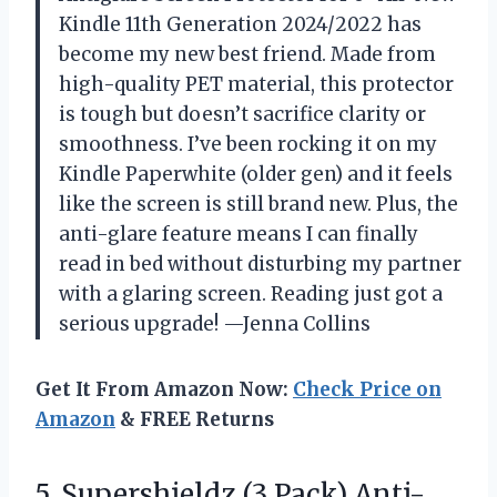
Kindle 11th Generation 2024/2022 has
become my new best friend. Made from
high-quality PET material, this protector
is tough but doesn’t sacrifice clarity or
smoothness. I’ve been rocking it on my
Kindle Paperwhite (older gen) and it feels
like the screen is still brand new. Plus, the
anti-glare feature means I can finally
read in bed without disturbing my partner
with a glaring screen. Reading just got a
serious upgrade! —Jenna Collins
Get It From Amazon Now:
Check Price on
Amazon
& FREE Returns
5. Supershieldz (3 Pack) Anti-