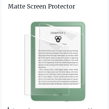
Matte Screen Protector