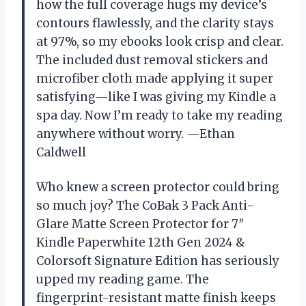
how the full coverage hugs my device’s
contours flawlessly, and the clarity stays
at 97%, so my ebooks look crisp and clear.
The included dust removal stickers and
microfiber cloth made applying it super
satisfying—like I was giving my Kindle a
spa day. Now I’m ready to take my reading
anywhere without worry. —Ethan
Caldwell
Who knew a screen protector could bring
so much joy? The CoBak 3 Pack Anti-
Glare Matte Screen Protector for 7″
Kindle Paperwhite 12th Gen 2024 &
Colorsoft Signature Edition has seriously
upped my reading game. The
fingerprint-resistant matte finish keeps