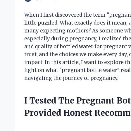
When I first discovered the term “pregnan
little puzzled. What exactly does it mean,
many expecting mothers? As someone who’
especially during pregnancy, I realized th
and quality of bottled water for pregnant 
trust, and the choices we make every day, 
impact. In this article, I want to explore 
light on what “pregnant bottle water” rea
navigating the journey of pregnancy.
I Tested The Pregnant Bo
Provided Honest Recomm