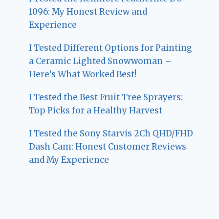
1096: My Honest Review and
Experience
I Tested Different Options for Painting
a Ceramic Lighted Snowwoman –
Here’s What Worked Best!
I Tested the Best Fruit Tree Sprayers:
Top Picks for a Healthy Harvest
I Tested the Sony Starvis 2Ch QHD/FHD
Dash Cam: Honest Customer Reviews
and My Experience