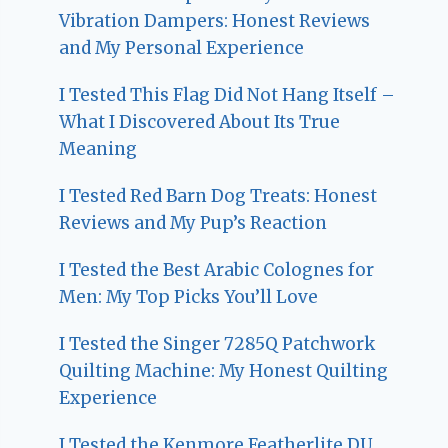
Vibration Dampers: Honest Reviews
and My Personal Experience
I Tested This Flag Did Not Hang Itself –
What I Discovered About Its True
Meaning
I Tested Red Barn Dog Treats: Honest
Reviews and My Pup’s Reaction
I Tested the Best Arabic Colognes for
Men: My Top Picks You’ll Love
I Tested the Singer 7285Q Patchwork
Quilting Machine: My Honest Quilting
Experience
I Tested the Kenmore Featherlite DU