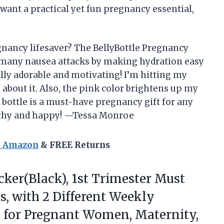
 want a practical yet fun pregnancy essential,
gnancy lifesaver? The BellyBottle Pregnancy
 many nausea attacks by making hydration easy
lly adorable and motivating! I’m hitting my
 about it. Also, the pink color brightens up my
s bottle is a must-have pregnancy gift for any
lthy and happy! —Tessa Monroe
n Amazon
& FREE Returns
ker(Black),
1st Trimester Must
s, with 2 Different Weekly
ts for Pregnant Women, Maternity,