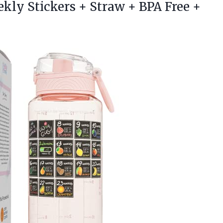
ekly Stickers + Straw +
BPA Free +