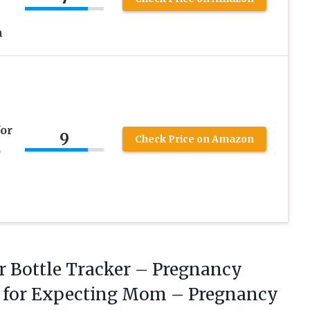
n
for
9
Check Price on Amazon
,
r Bottle Tracker – Pregnancy
s for Expecting Mom – Pregnancy