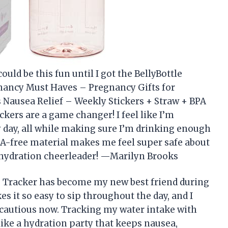
uld be this fun until I got the BellyBottle
nancy Must Haves – Pregnancy Gifts for
Nausea Relief – Weekly Stickers + Straw + BPA
kers are a game changer! I feel like I’m
y day, all while making sure I’m drinking enough
BPA-free material makes me feel super safe about
y hydration cheerleader! —Marilyn Brooks
e Tracker has become my new best friend during
s it so easy to sip throughout the day, and I
a cautious now. Tracking my water intake with
 like a hydration party that keeps nausea,