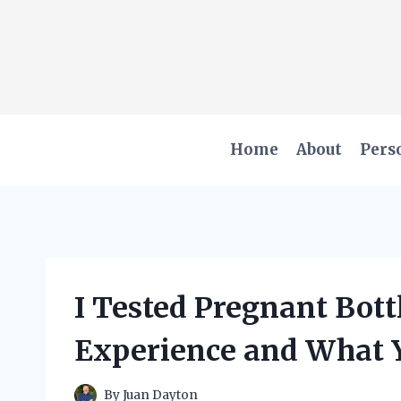
Skip
to
content
Home
About
Pers
I Tested Pregnant Bot
Experience and What 
By
Juan Dayton