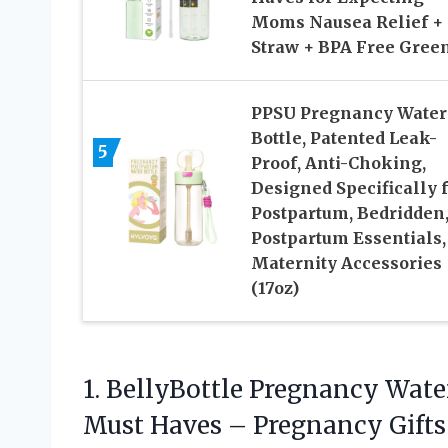
Moms Nausea Relief +
Straw + BPA Free Gree
PPSU Pregnancy Water
Bottle, Patented Leak-
5
Proof, Anti-Choking,
Designed Specifically 
Postpartum, Bedridden
Postpartum Essentials,
Maternity Accessories
(17oz)
1. BellyBottle Pregnancy Wate
Must Haves – Pregnancy Gift