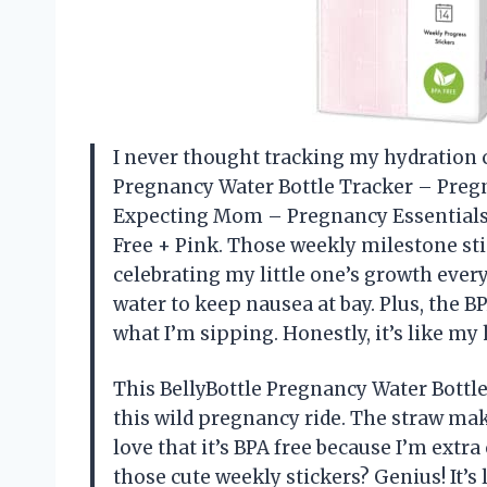
I never thought tracking my hydration co
Pregnancy Water Bottle Tracker – Preg
Expecting Mom – Pregnancy Essentials 
Free + Pink. Those weekly milestone stic
celebrating my little one’s growth ever
water to keep nausea at bay. Plus, the 
what I’m sipping. Honestly, it’s like m
This BellyBottle Pregnancy Water Bottl
this wild pregnancy ride. The straw make
love that it’s BPA free because I’m extr
those cute weekly stickers? Genius! It’s