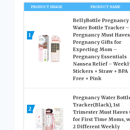
PRODUCT IMAGE
PRODUCT NAME
BellyBottle Pregnancy
Water Bottle Tracker –
1
Pregnancy Must Haves
Pregnancy Gifts for
Expecting Mom –
Pregnancy Essentials
Nausea Relief – Weekl
Stickers + Straw + BPA
Free + Pink
Pregnancy Water Bottl
Tracker(Black), 1st
2
Trimester Must Haves 
for First Time Moms, w
2 Different Weekly