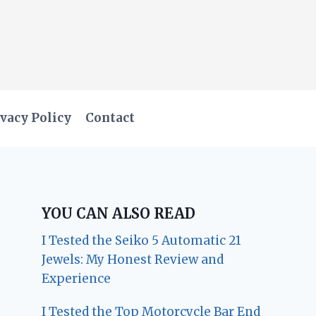
vacy Policy
Contact
YOU CAN ALSO READ
I Tested the Seiko 5 Automatic 21
Jewels: My Honest Review and
Experience
I Tested the Top Motorcycle Bar End