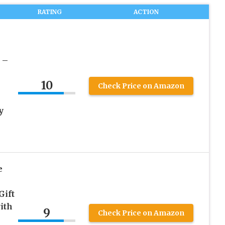
RATING
ACTION
 –
10
Check Price on Amazon
y
e
Gift
ith
9
Check Price on Amazon