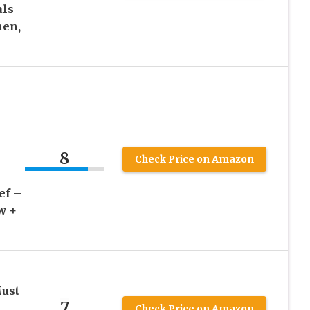
als
men,
8
Check Price on Amazon
ef –
w +
Must
7
Check Price on Amazon