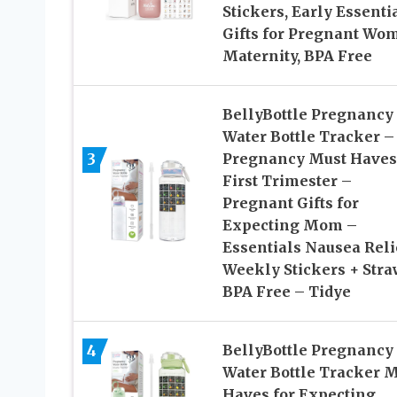
Stickers, Early Essenti
Gifts for Pregnant Wo
Maternity, BPA Free
BellyBottle Pregnancy
Water Bottle Tracker –
3
Pregnancy Must Haves
First Trimester –
Pregnant Gifts for
Expecting Mom –
Essentials Nausea Reli
Weekly Stickers + Stra
BPA Free – Tidye
4
BellyBottle Pregnancy
Water Bottle Tracker 
Haves for Expecting