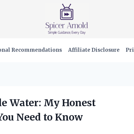
onal Recommendations
Affiliate Disclosure
Pri
tle Water: My Honest
You Need to Know