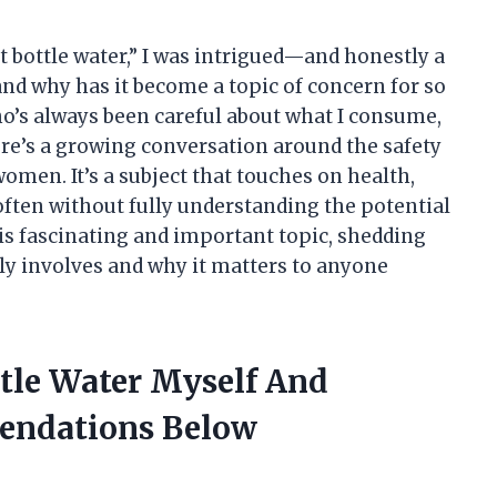
t bottle water,” I was intrigued—and honestly a
 and why has it become a topic of concern for so
s always been careful about what I consume,
ere’s a growing conversation around the safety
women. It’s a subject that touches on health,
often without fully understanding the potential
this fascinating and important topic, shedding
lly involves and why it matters to anyone
ttle Water Myself And
endations Below