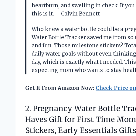
heartburn, and swelling in check. If you
this is it. —Calvin Bennett
Who knew a water bottle could be a pre
Water Bottle Tracker saved me from so
and fun. Those milestone stickers? Tota
daily water goals without even thinking
day, which is exactly what I needed. Thi
expecting mom who wants to stay hea
Get It From Amazon Now:
Check Price o
2.
Pregnancy Water Bottle Trac
Haves Gift for First Time Mom
Stickers, Early Essentials Gif