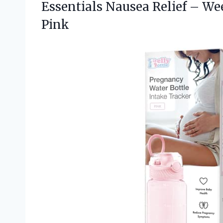
Essentials Nausea Relief – We
Pink