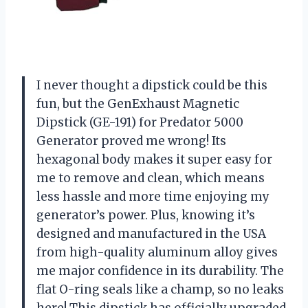
I never thought a dipstick could be this
fun, but the GenExhaust Magnetic
Dipstick (GE-191) for Predator 5000
Generator proved me wrong! Its
hexagonal body makes it super easy for
me to remove and clean, which means
less hassle and more time enjoying my
generator’s power. Plus, knowing it’s
designed and manufactured in the USA
from high-quality aluminum alloy gives
me major confidence in its durability. The
flat O-ring seals like a champ, so no leaks
here! This dipstick has officially upgraded