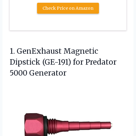
Check Price on Amazon
1.
GenExhaust Magnetic
Dipstick (GE-191)
for Predator
5000 Generator