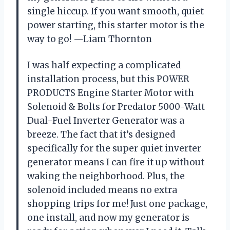
single hiccup. If you want smooth, quiet
power starting, this starter motor is the
way to go! —Liam Thornton
I was half expecting a complicated
installation process, but this POWER
PRODUCTS Engine Starter Motor with
Solenoid & Bolts for Predator 5000-Watt
Dual-Fuel Inverter Generator was a
breeze. The fact that it’s designed
specifically for the super quiet inverter
generator means I can fire it up without
waking the neighborhood. Plus, the
solenoid included means no extra
shopping trips for me! Just one package,
one install, and now my generator is