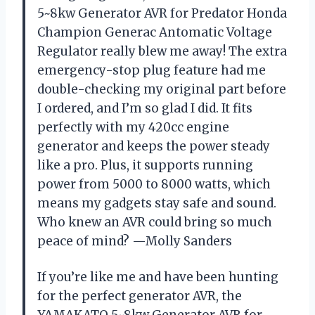
5~8kw Generator AVR for Predator Honda
Champion Generac Antomatic Voltage
Regulator really blew me away! The extra
emergency-stop plug feature had me
double-checking my original part before
I ordered, and I’m so glad I did. It fits
perfectly with my 420cc engine
generator and keeps the power steady
like a pro. Plus, it supports running
power from 5000 to 8000 watts, which
means my gadgets stay safe and sound.
Who knew an AVR could bring so much
peace of mind? —Molly Sanders
If you’re like me and have been hunting
for the perfect generator AVR, the