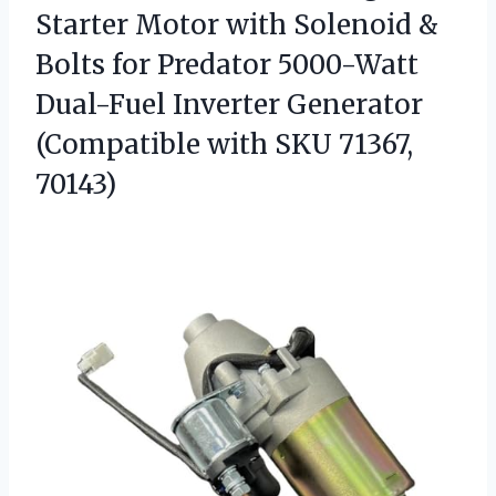
Starter Motor with Solenoid &
Bolts for Predator 5000-Watt
Dual-Fuel Inverter Generator
(Compatible
with SKU 71367,
70143)