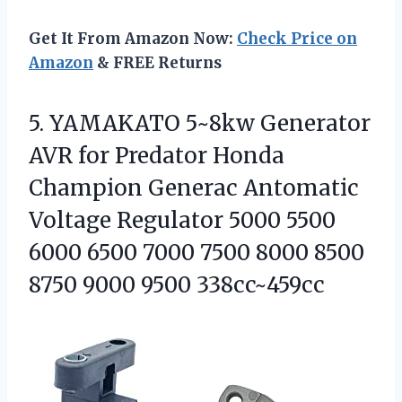
Get It From Amazon Now:
Check Price on
Amazon
& FREE Returns
5.
YAMAKATO 5~8kw Generator
AVR
for Predator Honda
Champion Generac Antomatic
Voltage Regulator 5000 5500
6000 6500 7000 7500 8000 8500
8750 9000 9500 338cc~459cc