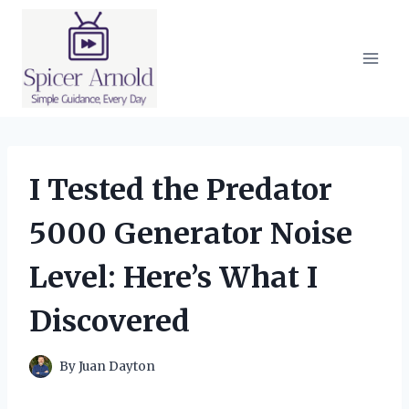
Skip
to
content
I Tested the Predator
5000 Generator Noise
Level: Here’s What I
Discovered
By
Juan Dayton