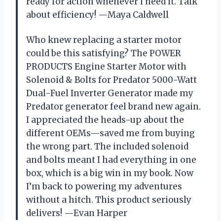
ready for action whenever I need it. Talk
about efficiency! —Maya Caldwell
Who knew replacing a starter motor
could be this satisfying? The POWER
PRODUCTS Engine Starter Motor with
Solenoid & Bolts for Predator 5000-Watt
Dual-Fuel Inverter Generator made my
Predator generator feel brand new again.
I appreciated the heads-up about the
different OEMs—saved me from buying
the wrong part. The included solenoid
and bolts meant I had everything in one
box, which is a big win in my book. Now
I’m back to powering my adventures
without a hitch. This product seriously
delivers! —Evan Harper