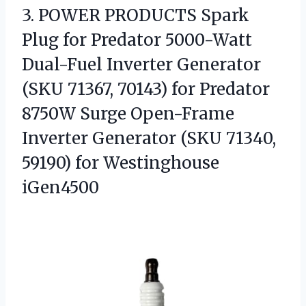
3.
POWER PRODUCTS Spark
Plug
for Predator 5000-Watt
Dual-Fuel Inverter Generator
(SKU 71367, 70143) for Predator
8750W Surge Open-Frame
Inverter Generator (SKU 71340,
59190) for Westinghouse
iGen4500