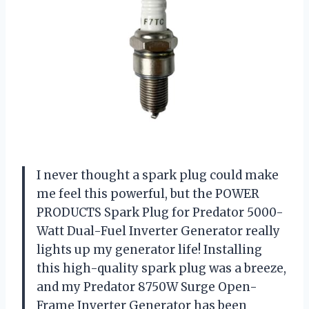
I never thought a spark plug could make
me feel this powerful, but the POWER
PRODUCTS Spark Plug for Predator 5000-
Watt Dual-Fuel Inverter Generator really
lights up my generator life! Installing
this high-quality spark plug was a breeze,
and my Predator 8750W Surge Open-
Frame Inverter Generator has been