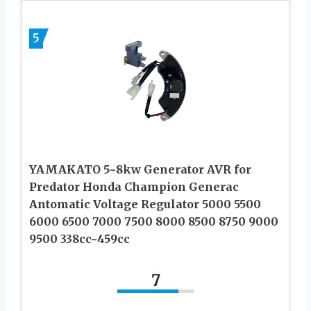
5
YAMAKATO 5~8kw Generator AVR for
Predator Honda Champion Generac
Antomatic Voltage Regulator 5000 5500
6000 6500 7000 7500 8000 8500 8750 9000
9500 338cc~459cc
7