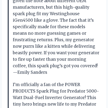
given the note about different OEM
manufacturers, but this high-quality
spark plug fit my Westinghouse
iGen4500 like a glove. The fact that it’s
specifically made for these models
means no more guessing games or
frustrating returns. Plus, my generator
now purrs like a kitten while delivering
beastly power. If you want your generator
to fire up faster than your morning
coffee, this spark plug’s got you covered!
—Emily Sanders
I’m officially a fan of the POWER
PRODUCTS Spark Plug for Predator 5000-
Watt Dual-Fuel Inverter Generator! This
tiny hero brings new life to my Predator