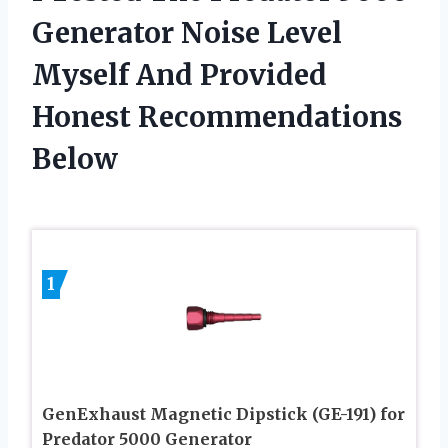
Generator Noise Level
Myself And Provided
Honest Recommendations
Below
1
GenExhaust Magnetic Dipstick (GE-191) for
Predator 5000 Generator