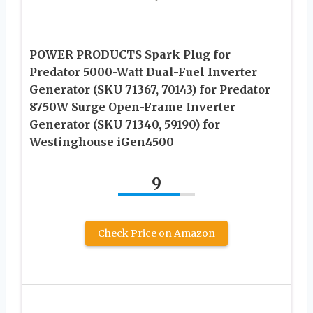
POWER PRODUCTS Spark Plug for
Predator 5000-Watt Dual-Fuel Inverter
Generator (SKU 71367, 70143) for Predator
8750W Surge Open-Frame Inverter
Generator (SKU 71340, 59190) for
Westinghouse iGen4500
9
Check Price on Amazon