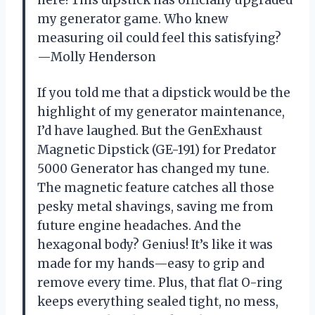
my generator game. Who knew
measuring oil could feel this satisfying?
—Molly Henderson
If you told me that a dipstick would be the
highlight of my generator maintenance,
I’d have laughed. But the GenExhaust
Magnetic Dipstick (GE-191) for Predator
5000 Generator has changed my tune.
The magnetic feature catches all those
pesky metal shavings, saving me from
future engine headaches. And the
hexagonal body? Genius! It’s like it was
made for my hands—easy to grip and
remove every time. Plus, that flat O-ring
keeps everything sealed tight, no mess,