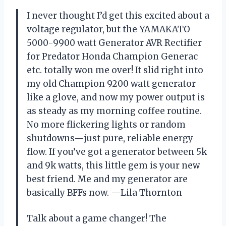
I never thought I’d get this excited about a
voltage regulator, but the YAMAKATO
5000-9900 watt Generator AVR Rectifier
for Predator Honda Champion Generac
etc. totally won me over! It slid right into
my old Champion 9200 watt generator
like a glove, and now my power output is
as steady as my morning coffee routine.
No more flickering lights or random
shutdowns—just pure, reliable energy
flow. If you’ve got a generator between 5k
and 9k watts, this little gem is your new
best friend. Me and my generator are
basically BFFs now. —Lila Thornton
Talk about a game changer! The