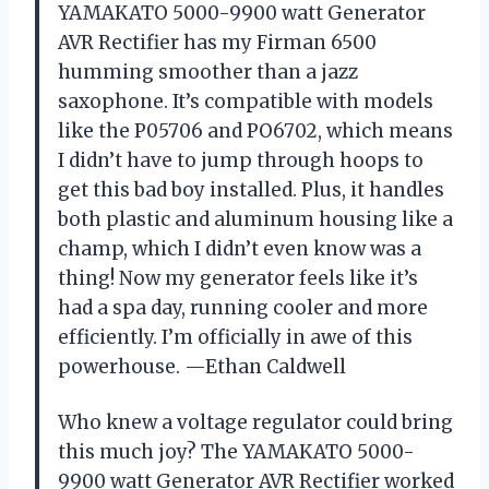
YAMAKATO 5000-9900 watt Generator
AVR Rectifier has my Firman 6500
humming smoother than a jazz
saxophone. It’s compatible with models
like the P05706 and PO6702, which means
I didn’t have to jump through hoops to
get this bad boy installed. Plus, it handles
both plastic and aluminum housing like a
champ, which I didn’t even know was a
thing! Now my generator feels like it’s
had a spa day, running cooler and more
efficiently. I’m officially in awe of this
powerhouse. —Ethan Caldwell
Who knew a voltage regulator could bring
this much joy? The YAMAKATO 5000-
9900 watt Generator AVR Rectifier worked