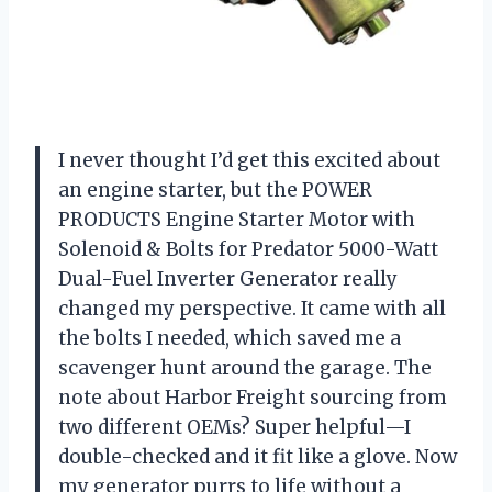
I never thought I’d get this excited about
an engine starter, but the POWER
PRODUCTS Engine Starter Motor with
Solenoid & Bolts for Predator 5000-Watt
Dual-Fuel Inverter Generator really
changed my perspective. It came with all
the bolts I needed, which saved me a
scavenger hunt around the garage. The
note about Harbor Freight sourcing from
two different OEMs? Super helpful—I
double-checked and it fit like a glove. Now
my generator purrs to life without a