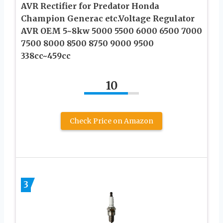
AVR Rectifier for Predator Honda
Champion Generac etc.Voltage Regulator
AVR OEM 5~8kw 5000 5500 6000 6500 7000
7500 8000 8500 8750 9000 9500
338cc~459cc
10
Check Price on Amazon
3