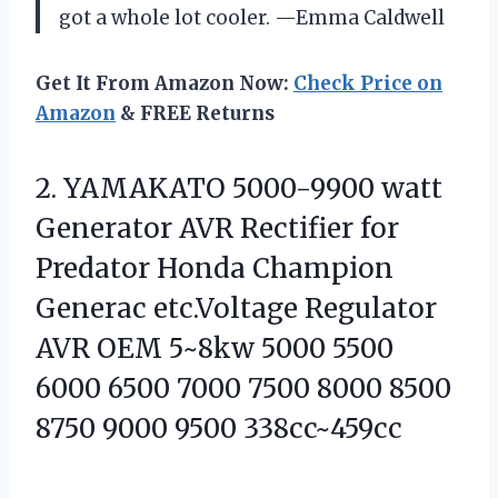
got a whole lot cooler. —Emma Caldwell
Get It From Amazon Now:
Check Price on
Amazon
& FREE Returns
2.
YAMAKATO 5000-9900 watt
Generator
AVR Rectifier for
Predator Honda Champion
Generac etc.Voltage Regulator
AVR OEM 5~8kw 5000 5500
6000 6500 7000 7500 8000 8500
8750 9000 9500 338cc~459cc