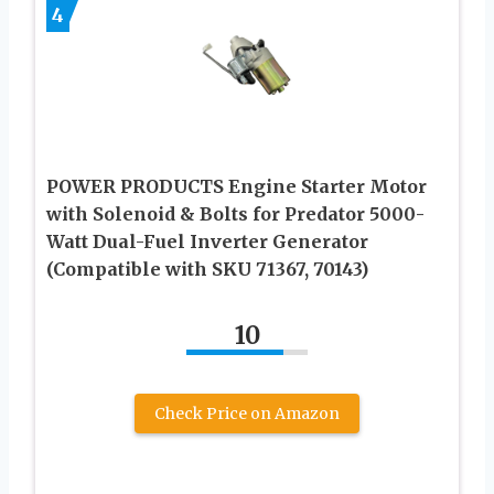
4
POWER PRODUCTS Engine Starter Motor
with Solenoid & Bolts for Predator 5000-
Watt Dual-Fuel Inverter Generator
(Compatible with SKU 71367, 70143)
10
Check Price on Amazon