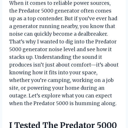
When it comes to reliable power sources,
the Predator 5000 generator often comes
up as a top contender. But if you’ve ever had
a generator running nearby, you know that
noise can quickly become a dealbreaker.
That’s why I wanted to dig into the Predator
5000 generator noise level and see how it
stacks up. Understanding the sound it
produces isn’t just about comfort—it’s about
knowing how it fits into your space,
whether you’re camping, working on a job
site, or powering your home during an
outage. Let’s explore what you can expect
when the Predator 5000 is humming along.
I Tested The Predator 5000