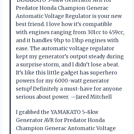
YAMAKATO 5~8kw Generator AVR for
Predator Honda Champion Generac
Antomatic Voltage Regulator is your new
best friend. I love how it’s compatible
with engines ranging from 301cc to 459cc,
and it handles 9hp to 13hp engines with
ease. The automatic voltage regulator
kept my generator’s output steady during
a surprise storm, and I didn’t lose a beat.
It’s like this little gadget has superhero
powers for my 6000-watt generator
setup! Definitely a must-have for anyone
serious about power. —Jared Mitchell
I grabbed the YAMAKATO 5~8kw
Generator AVR for Predator Honda
Champion Generac Antomatic Voltage