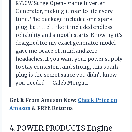
8750W Surge Open-Frame Inverter
Generator, making it roar to life every
time. The package included one spark
plug, but it felt like it included endless
reliability and smooth starts. Knowing it’s
designed for my exact generator model
gave me peace of mind and zero
headaches. If you want your power supply
to stay consistent and strong, this spark
plug is the secret sauce you didn’t know
you needed. —Caleb Morgan
Get It From Amazon Now:
Check Price on
Amazon
& FREE Returns
4. POWER PRODUCTS Engine