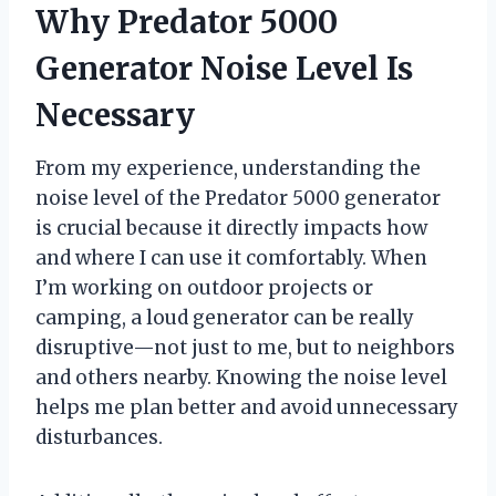
Why Predator 5000
Generator Noise Level Is
Necessary
From my experience, understanding the
noise level of the Predator 5000 generator
is crucial because it directly impacts how
and where I can use it comfortably. When
I’m working on outdoor projects or
camping, a loud generator can be really
disruptive—not just to me, but to neighbors
and others nearby. Knowing the noise level
helps me plan better and avoid unnecessary
disturbances.