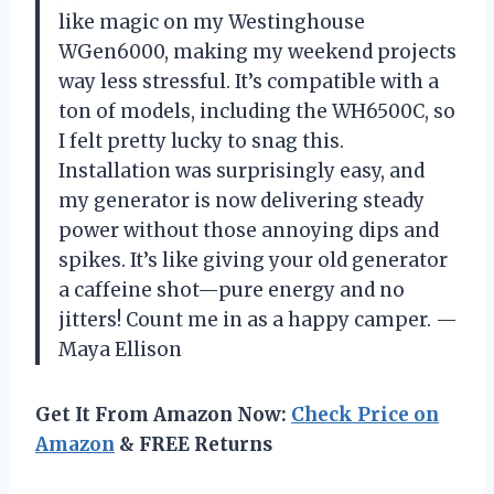
like magic on my Westinghouse
WGen6000, making my weekend projects
way less stressful. It’s compatible with a
ton of models, including the WH6500C, so
I felt pretty lucky to snag this.
Installation was surprisingly easy, and
my generator is now delivering steady
power without those annoying dips and
spikes. It’s like giving your old generator
a caffeine shot—pure energy and no
jitters! Count me in as a happy camper. —
Maya Ellison
Get It From Amazon Now:
Check Price on
Amazon
& FREE Returns