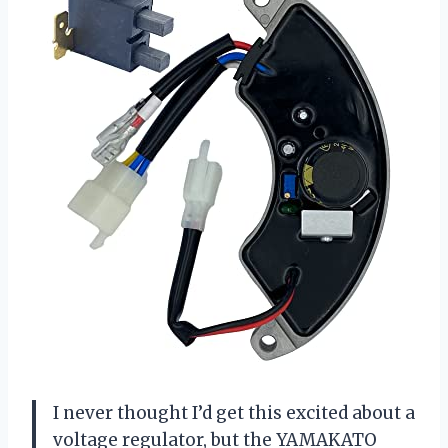
I never thought I’d get this excited about a
voltage regulator, but the YAMAKATO