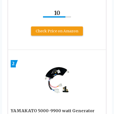
10
Check Price on Amazon
2
YAMAKATO 5000-9900 watt Generator