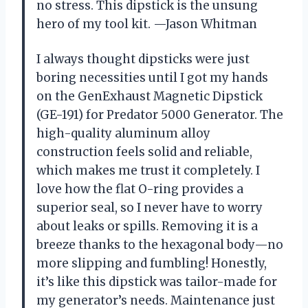
no stress. This dipstick is the unsung
hero of my tool kit. —Jason Whitman
I always thought dipsticks were just
boring necessities until I got my hands
on the GenExhaust Magnetic Dipstick
(GE-191) for Predator 5000 Generator. The
high-quality aluminum alloy
construction feels solid and reliable,
which makes me trust it completely. I
love how the flat O-ring provides a
superior seal, so I never have to worry
about leaks or spills. Removing it is a
breeze thanks to the hexagonal body—no
more slipping and fumbling! Honestly,
it’s like this dipstick was tailor-made for
my generator’s needs. Maintenance just