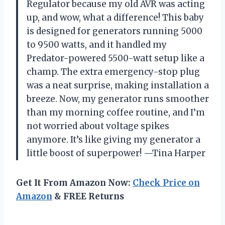
Regulator because my old AVR was acting
up, and wow, what a difference! This baby
is designed for generators running 5000
to 9500 watts, and it handled my
Predator-powered 5500-watt setup like a
champ. The extra emergency-stop plug
was a neat surprise, making installation a
breeze. Now, my generator runs smoother
than my morning coffee routine, and I’m
not worried about voltage spikes
anymore. It’s like giving my generator a
little boost of superpower! —Tina Harper
Get It From Amazon Now:
Check Price on
Amazon
& FREE Returns