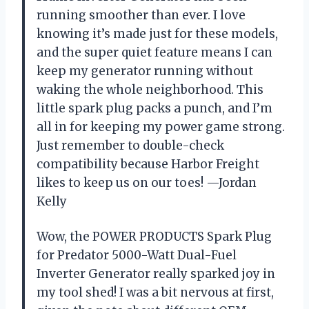
running smoother than ever. I love
knowing it’s made just for these models,
and the super quiet feature means I can
keep my generator running without
waking the whole neighborhood. This
little spark plug packs a punch, and I’m
all in for keeping my power game strong.
Just remember to double-check
compatibility because Harbor Freight
likes to keep us on our toes! —Jordan
Kelly
Wow, the POWER PRODUCTS Spark Plug
for Predator 5000-Watt Dual-Fuel
Inverter Generator really sparked joy in
my tool shed! I was a bit nervous at first,