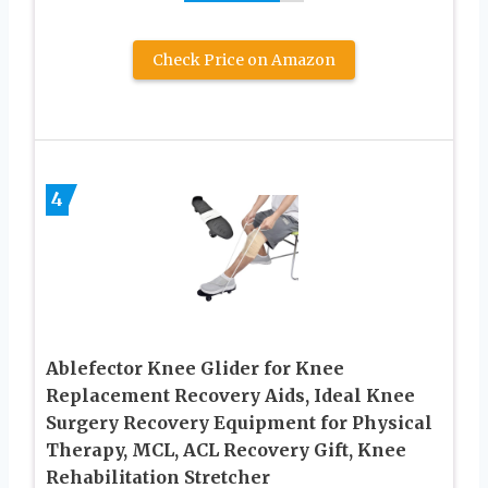
Check Price on Amazon
4
Ablefector Knee Glider for Knee
Replacement Recovery Aids, Ideal Knee
Surgery Recovery Equipment for Physical
Therapy, MCL, ACL Recovery Gift, Knee
Rehabilitation Stretcher