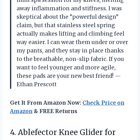
mini spa session for my knees, melting
away inflammation and stiffness. I was
skeptical about the “powerful design”
claim, but that stainless steel spring
actually makes lifting and climbing feel
way easier. I can wear them under or over
my pants, and they stay in place thanks
to the breathable, non-slip fabric. If you
want to feel younger and more agile,
these pads are your new best friend! —
Ethan Prescott
Get It From Amazon Now:
Check Price on
Amazon
& FREE Returns
4. Ablefector Knee Glider for