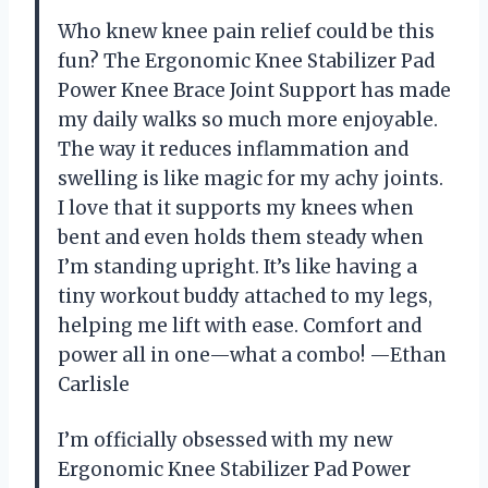
Who knew knee pain relief could be this
fun? The Ergonomic Knee Stabilizer Pad
Power Knee Brace Joint Support has made
my daily walks so much more enjoyable.
The way it reduces inflammation and
swelling is like magic for my achy joints.
I love that it supports my knees when
bent and even holds them steady when
I’m standing upright. It’s like having a
tiny workout buddy attached to my legs,
helping me lift with ease. Comfort and
power all in one—what a combo! —Ethan
Carlisle
I’m officially obsessed with my new
Ergonomic Knee Stabilizer Pad Power