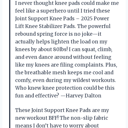
I never thought knee pads could make me
feel like a superhero until I tried these
Joint Support Knee Pads – 2025 Power
Lift Knee Stabilizer Pads. The powerful
rebound spring force is no joke—it
actually helps lighten the load on my
knees by about 80lbs! I can squat, climb,
and even dance around without feeling
like my knees are filing complaints. Plus,
the breathable mesh keeps me cool and
comfy, even during my wildest workouts.
Who knew knee protection could be this
fun and effective? —Harvey Dalton
These Joint Support Knee Pads are my
new workout BFF! The non-slip fabric
means I don’t have to worry about