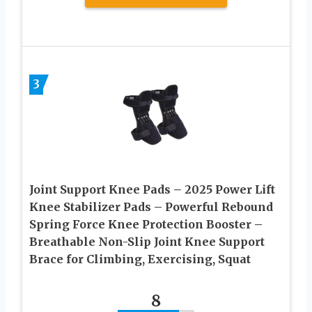
3
Joint Support Knee Pads – 2025 Power Lift
Knee Stabilizer Pads – Powerful Rebound
Spring Force Knee Protection Booster –
Breathable Non-Slip Joint Knee Support
Brace for Climbing, Exercising, Squat
8