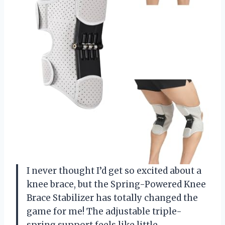
I never thought I’d get so excited about a
knee brace, but the Spring-Powered Knee
Brace Stabilizer has totally changed the
game for me! The adjustable triple-
spring support feels like little