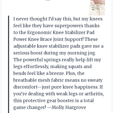
I never thought I’d say this, but my knees
feel like they have superpowers thanks
to the Ergonomic Knee Stabilizer Pad
Power Knee Brace Joint Support! These
adjustable knee stabilizer pads gave me a
serious boost during my morning jog.
The powerful springs really help lift my
legs effortlessly, making squats and
bends feel like a breeze. Plus, the
breathable mesh fabric means no sweaty
discomfort—just pure knee happiness. If
you’re dealing with weak legs or arthritis,
this protective gear booster is a total
game changer! —Molly Hargrove