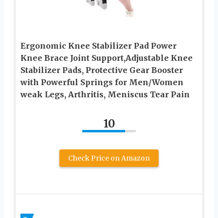
Ergonomic Knee Stabilizer Pad Power
Knee Brace Joint Support,Adjustable Knee
Stabilizer Pads, Protective Gear Booster
with Powerful Springs for Men/Women
weak Legs, Arthritis, Meniscus Tear Pain
10
Check Price on Amazon