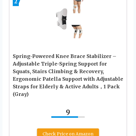
2
Spring-Powered Knee Brace Stabilizer –
Adjustable Triple-Spring Support for
Squats, Stairs Climbing & Recovery,
Ergonomic Patella Support with Adjustable
Straps for Elderly & Active Adults，1 Pack
(Gray)
9
Check Price on Amazon