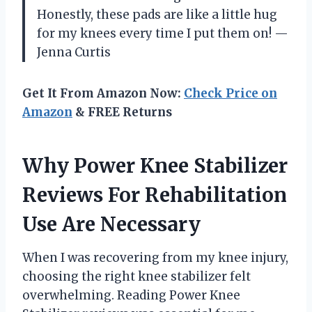
Honestly, these pads are like a little hug
for my knees every time I put them on! —
Jenna Curtis
Get It From Amazon Now:
Check Price on
Amazon
& FREE Returns
Why Power Knee Stabilizer
Reviews For Rehabilitation
Use Are Necessary
When I was recovering from my knee injury,
choosing the right knee stabilizer felt
overwhelming. Reading Power Knee