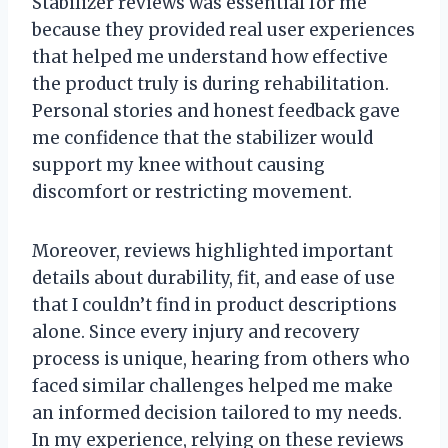
Stabilizer reviews was essential for me
because they provided real user experiences
that helped me understand how effective
the product truly is during rehabilitation.
Personal stories and honest feedback gave
me confidence that the stabilizer would
support my knee without causing
discomfort or restricting movement.
Moreover, reviews highlighted important
details about durability, fit, and ease of use
that I couldn’t find in product descriptions
alone. Since every injury and recovery
process is unique, hearing from others who
faced similar challenges helped me make
an informed decision tailored to my needs.
In my experience, relying on these reviews