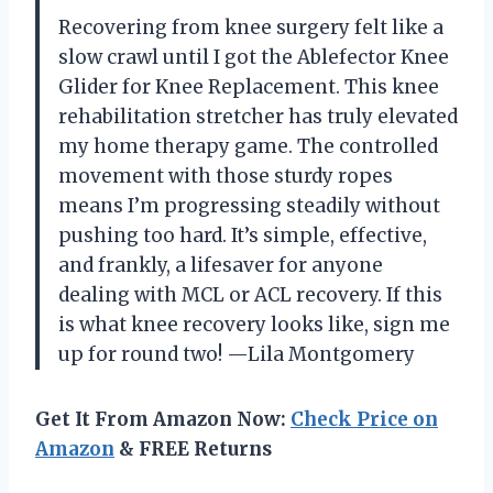
Recovering from knee surgery felt like a
slow crawl until I got the Ablefector Knee
Glider for Knee Replacement. This knee
rehabilitation stretcher has truly elevated
my home therapy game. The controlled
movement with those sturdy ropes
means I’m progressing steadily without
pushing too hard. It’s simple, effective,
and frankly, a lifesaver for anyone
dealing with MCL or ACL recovery. If this
is what knee recovery looks like, sign me
up for round two! —Lila Montgomery
Get It From Amazon Now:
Check Price on
Amazon
& FREE Returns