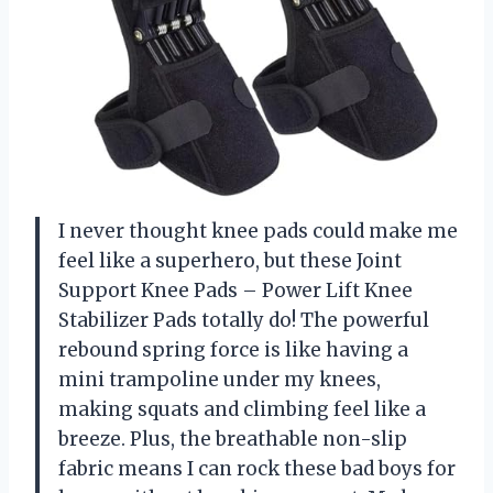
I never thought knee pads could make me
feel like a superhero, but these Joint
Support Knee Pads – Power Lift Knee
Stabilizer Pads totally do! The powerful
rebound spring force is like having a
mini trampoline under my knees,
making squats and climbing feel like a
breeze. Plus, the breathable non-slip
fabric means I can rock these bad boys for