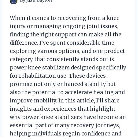
By
Juan Dayton
When it comes to recovering from a knee
injury or managing ongoing joint issues,
finding the right support can make all the
difference. I’ve spent considerable time
exploring various options, and one product
category that consistently stands out is
power knee stabilizers designed specifically
for rehabilitation use. These devices
promise not only enhanced stability but
also the potential to accelerate healing and
improve mobility. In this article, I’ll share
insights and experiences that highlight
why power knee stabilizers have become an
essential part of many recovery journeys,
helping individuals regain confidence and