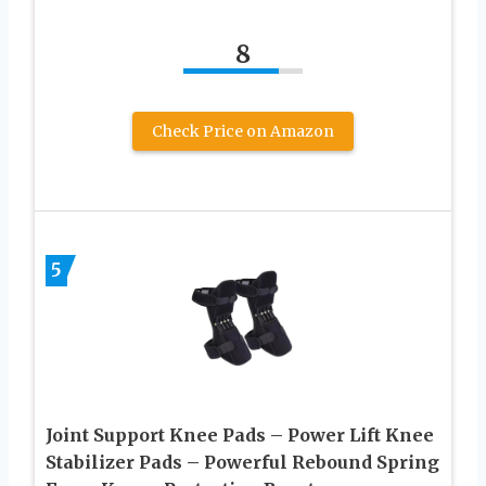
8
Check Price on Amazon
5
Joint Support Knee Pads – Power Lift Knee
Stabilizer Pads – Powerful Rebound Spring