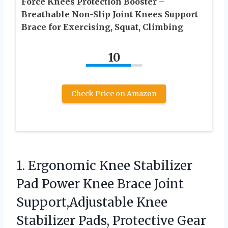
Force Knees Protection Booster –
Breathable Non-Slip Joint Knees Support
Brace for Exercising, Squat, Climbing
10
Check Price on Amazon
1. Ergonomic Knee Stabilizer
Pad Power Knee Brace Joint
Support,Adjustable Knee
Stabilizer Pads, Protective Gear