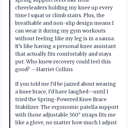
cheerleaders holding my knee up every
time I squat or climb stairs. Plus, the
breathable and non-slip design means I
can wear it during my gym workouts
without feeling like my leg is in a sauna.
It’s like having a personal knee assistant
that actually fits comfortably and stays
put. Who knew recovery could feel this
good? —Harriet Collins
If you told me I’d be jazzed about wearing
a knee brace, I’d have laughed—until I
tried the Spring-Powered Knee Brace
Stabilizer. The ergonomic patella support
with those adjustable 360° straps fits me
like a glove, no matter how much I adjust