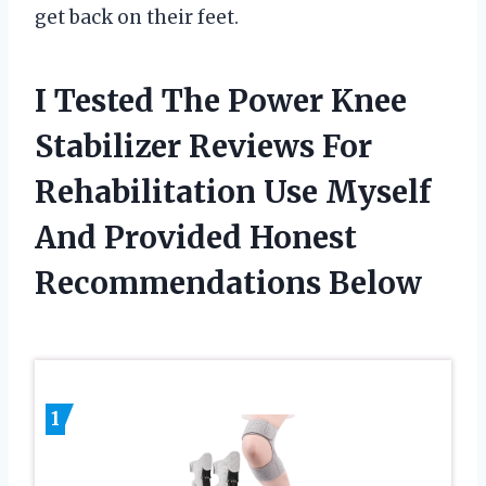
get back on their feet.
I Tested The Power Knee
Stabilizer Reviews For
Rehabilitation Use Myself
And Provided Honest
Recommendations Below
1