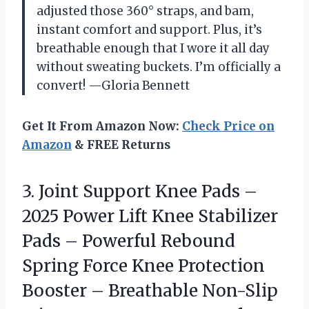
adjusted those 360° straps, and bam,
instant comfort and support. Plus, it’s
breathable enough that I wore it all day
without sweating buckets. I’m officially a
convert! —Gloria Bennett
Get It From Amazon Now:
Check Price on
Amazon
& FREE Returns
3.
Joint Support Knee Pads
–
2025 Power Lift Knee Stabilizer
Pads – Powerful Rebound
Spring Force Knee Protection
Booster – Breathable Non-Slip