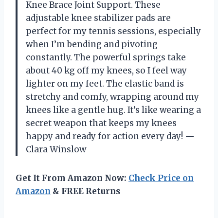
Knee Brace Joint Support. These
adjustable knee stabilizer pads are
perfect for my tennis sessions, especially
when I’m bending and pivoting
constantly. The powerful springs take
about 40 kg off my knees, so I feel way
lighter on my feet. The elastic band is
stretchy and comfy, wrapping around my
knees like a gentle hug. It’s like wearing a
secret weapon that keeps my knees
happy and ready for action every day! —
Clara Winslow
Get It From Amazon Now:
Check Price on
Amazon
& FREE Returns