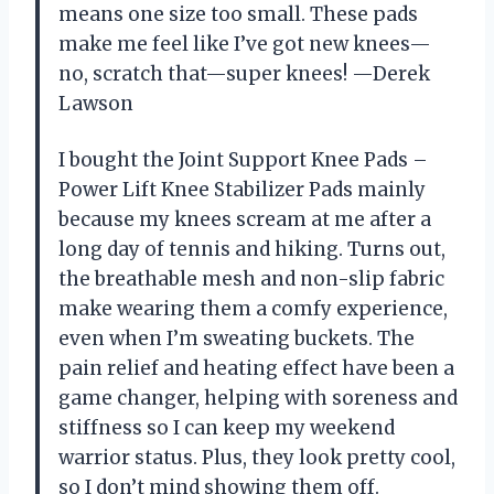
means one size too small. These pads
make me feel like I’ve got new knees—
no, scratch that—super knees! —Derek
Lawson
I bought the Joint Support Knee Pads –
Power Lift Knee Stabilizer Pads mainly
because my knees scream at me after a
long day of tennis and hiking. Turns out,
the breathable mesh and non-slip fabric
make wearing them a comfy experience,
even when I’m sweating buckets. The
pain relief and heating effect have been a
game changer, helping with soreness and
stiffness so I can keep my weekend
warrior status. Plus, they look pretty cool,
so I don’t mind showing them off.