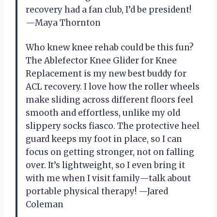
recovery had a fan club, I’d be president!
—Maya Thornton
Who knew knee rehab could be this fun?
The Ablefector Knee Glider for Knee
Replacement is my new best buddy for
ACL recovery. I love how the roller wheels
make sliding across different floors feel
smooth and effortless, unlike my old
slippery socks fiasco. The protective heel
guard keeps my foot in place, so I can
focus on getting stronger, not on falling
over. It’s lightweight, so I even bring it
with me when I visit family—talk about
portable physical therapy! —Jared
Coleman