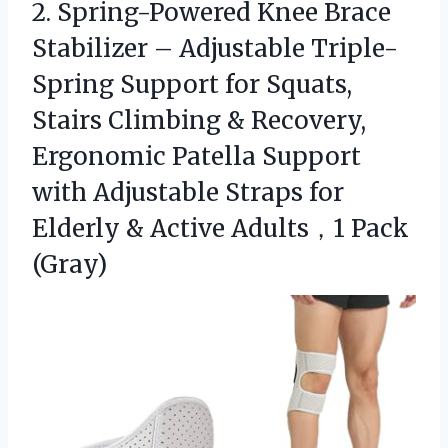
2. Spring-Powered Knee Brace
Stabilizer – Adjustable Triple-
Spring Support for Squats,
Stairs Climbing & Recovery,
Ergonomic Patella Support
with Adjustable Straps for
Elderly &
Active Adults，1 Pack
(Gray)