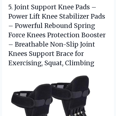
5. Joint Support Knee Pads –
Power Lift Knee Stabilizer Pads
– Powerful Rebound Spring
Force Knees Protection Booster
– Breathable Non-Slip Joint
Knees Support Brace
for
Exercising, Squat, Climbing