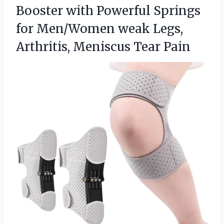
Booster with Powerful Springs
for Men/Women weak Legs,
Arthritis, Meniscus Tear Pain