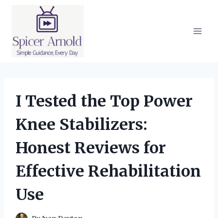
Skip
to
content
I Tested the Top Power
Knee Stabilizers:
Honest Reviews for
Effective Rehabilitation
Use