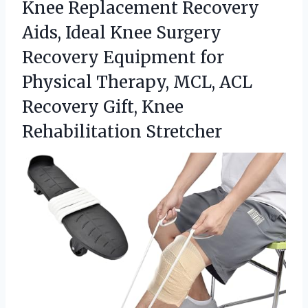
Knee Replacement Recovery
Aids, Ideal Knee Surgery
Recovery Equipment for
Physical Therapy, MCL, ACL
Recovery
Gift, Knee
Rehabilitation Stretcher