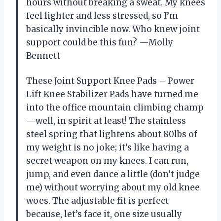
hours without breaking a sweat. My knees
feel lighter and less stressed, so I’m
basically invincible now. Who knew joint
support could be this fun? —Molly
Bennett
These Joint Support Knee Pads – Power
Lift Knee Stabilizer Pads have turned me
into the office mountain climbing champ
—well, in spirit at least! The stainless
steel spring that lightens about 80lbs of
my weight is no joke; it’s like having a
secret weapon on my knees. I can run,
jump, and even dance a little (don’t judge
me) without worrying about my old knee
woes. The adjustable fit is perfect
because, let’s face it, one size usually