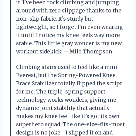
it. I’ve been rock climbing and jumping
around with zero slippage thanks to the
non-slip fabric. It’s sturdy but
lightweight, so I forget I’m even wearing
it until I notice my knee feels way more
stable. This little gray wonder is my new
workout sidekick! —Milo Thompson
Climbing stairs used to feel like a mini
Everest, but the Spring-Powered Knee
Brace Stabilizer totally flipped the script
for me. The triple-spring support
technology works wonders, giving me
dynamic joint stability that actually
makes my knee feel like it’s got its own
superhero squad. The one-size-fits-most
design is no joke—I slipped it on and