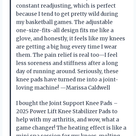
constant readjusting, which is perfect
because I tend to get pretty wild during
my basketball games. The adjustable
one-size-fits-all design fits me like a
glove, and honestly, it feels like my knees
are getting a big hug every time I wear
them. The pain relief is real too—I feel
less soreness and stiffness after a long
day of running around. Seriously, these
knee pads have turned me into a joint-
loving machine! —Marissa Caldwell
I bought the Joint Support Knee Pads –
2025 Power Lift Knee Stabilizer Pads to
help with my arthritis, and wow, what a
game changer! The heating effect is like a