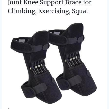
Joint Knee Support Brace for
Climbing, Exercising, Squat