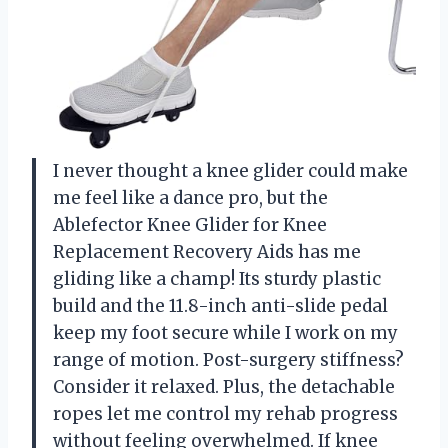
I never thought a knee glider could make
me feel like a dance pro, but the
Ablefector Knee Glider for Knee
Replacement Recovery Aids has me
gliding like a champ! Its sturdy plastic
build and the 11.8-inch anti-slide pedal
keep my foot secure while I work on my
range of motion. Post-surgery stiffness?
Consider it relaxed. Plus, the detachable
ropes let me control my rehab progress
without feeling overwhelmed. If knee