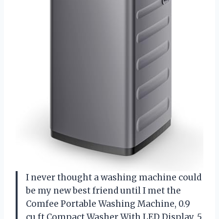
I never thought a washing machine could
be my new best friend until I met the
Comfee Portable Washing Machine, 0.9
cu.ft Compact Washer With LED Display, 5