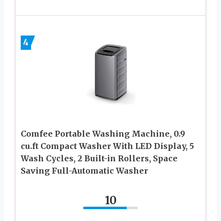
4
Comfee Portable Washing Machine, 0.9
cu.ft Compact Washer With LED Display, 5
Wash Cycles, 2 Built-in Rollers, Space
Saving Full-Automatic Washer
10