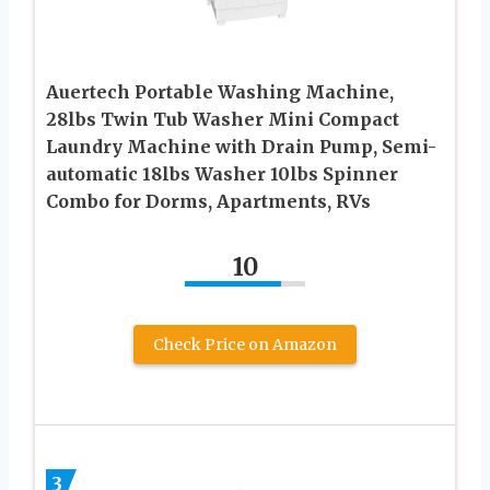
Auertech Portable Washing Machine,
28lbs Twin Tub Washer Mini Compact
Laundry Machine with Drain Pump, Semi-
automatic 18lbs Washer 10lbs Spinner
Combo for Dorms, Apartments, RVs
10
Check Price on Amazon
3