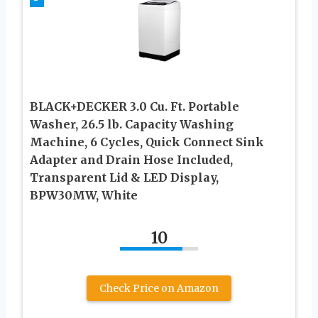
BLACK+DECKER 3.0 Cu. Ft. Portable
Washer, 26.5 lb. Capacity Washing
Machine, 6 Cycles, Quick Connect Sink
Adapter and Drain Hose Included,
Transparent Lid & LED Display,
BPW30MW, White
10
Check Price on Amazon