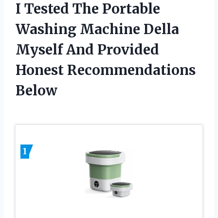
I Tested The Portable
Washing Machine Della
Myself And Provided
Honest Recommendations
Below
1