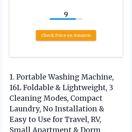
9
Check Price on Amazon
1. Portable Washing Machine,
16L Foldable & Lightweight, 3
Cleaning Modes, Compact
Laundry, No Installation &
Easy to Use for Travel, RV,
Small
Apartment & Dorm