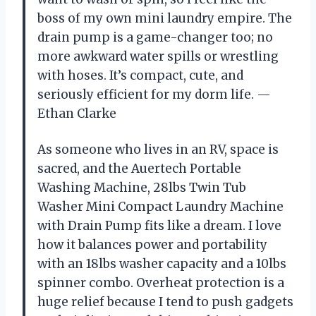
boss of my own mini laundry empire. The
drain pump is a game-changer too; no
more awkward water spills or wrestling
with hoses. It’s compact, cute, and
seriously efficient for my dorm life. —
Ethan Clarke
As someone who lives in an RV, space is
sacred, and the Auertech Portable
Washing Machine, 28lbs Twin Tub
Washer Mini Compact Laundry Machine
with Drain Pump fits like a dream. I love
how it balances power and portability
with an 18lbs washer capacity and a 10lbs
spinner combo. Overheat protection is a
huge relief because I tend to push gadgets