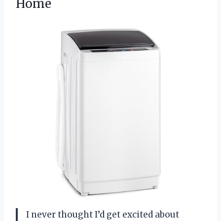
Home
I never thought I’d get excited about