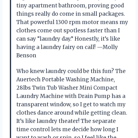
tiny apartment bathroom, proving good
things really do come in small packages.
That powerful 1300 rpm motor means my
clothes come out spotless faster than I
can say “laundry day.” Honestly, it’s like
having a laundry fairy on call! —Molly
Benson
Who knew laundry could be this fun? The
Auertech Portable Washing Machine,
28lbs Twin Tub Washer Mini Compact
Laundry Machine with Drain Pump has a
transparent window, so I get to watch my
clothes dance around while getting clean.
It’s like laundry theater! The separate
time control lets me decide how long I
want to wash or spin, so I feel like the