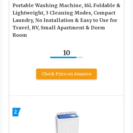
Portable Washing Machine, 16L Foldable &
Lightweight, 3 Cleaning Modes, Compact
Laundry, No Installation & Easy to Use for
Travel, RV, Small Apartment & Dorm
Room
10
Check Price on Amazon
2