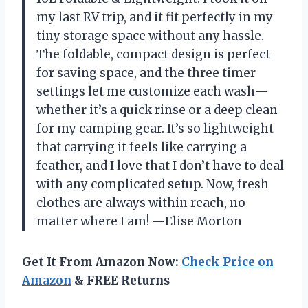
my last RV trip, and it fit perfectly in my
tiny storage space without any hassle.
The foldable, compact design is perfect
for saving space, and the three timer
settings let me customize each wash—
whether it’s a quick rinse or a deep clean
for my camping gear. It’s so lightweight
that carrying it feels like carrying a
feather, and I love that I don’t have to deal
with any complicated setup. Now, fresh
clothes are always within reach, no
matter where I am! —Elise Morton
Get It From Amazon Now:
Check Price on
Amazon
& FREE Returns