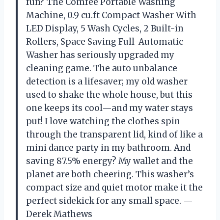
fun? The Comfee Portable Washing
Machine, 0.9 cu.ft Compact Washer With
LED Display, 5 Wash Cycles, 2 Built-in
Rollers, Space Saving Full-Automatic
Washer has seriously upgraded my
cleaning game. The auto unbalance
detection is a lifesaver; my old washer
used to shake the whole house, but this
one keeps its cool—and my water stays
put! I love watching the clothes spin
through the transparent lid, kind of like a
mini dance party in my bathroom. And
saving 87.5% energy? My wallet and the
planet are both cheering. This washer’s
compact size and quiet motor make it the
perfect sidekick for any small space. —
Derek Mathews