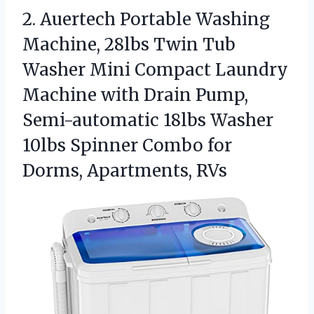
2. Auertech Portable Washing
Machine, 28lbs Twin Tub
Washer Mini Compact Laundry
Machine with Drain Pump,
Semi-automatic 18lbs Washer
10lbs Spinner Combo
for
Dorms, Apartments, RVs