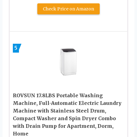
Check Price on Amazon
5
ROVSUN 17.8LBS Portable Washing
Machine, Full-Automatic Electric Laundry
Machine with Stainless Steel Drum,
Compact Washer and Spin Dryer Combo
with Drain Pump for Apartment, Dorm,
Home