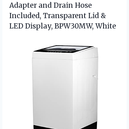
Adapter and Drain Hose
Included, Transparent Lid &
LED Display, BPW30MW, White