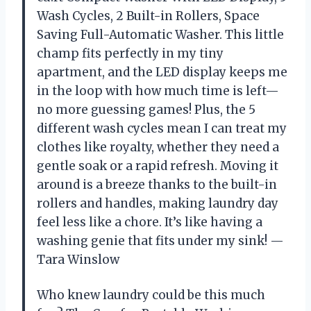
Wash Cycles, 2 Built-in Rollers, Space
Saving Full-Automatic Washer. This little
champ fits perfectly in my tiny
apartment, and the LED display keeps me
in the loop with how much time is left—
no more guessing games! Plus, the 5
different wash cycles mean I can treat my
clothes like royalty, whether they need a
gentle soak or a rapid refresh. Moving it
around is a breeze thanks to the built-in
rollers and handles, making laundry day
feel less like a chore. It’s like having a
washing genie that fits under my sink! —
Tara Winslow
Who knew laundry could be this much