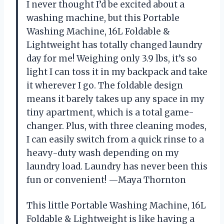
I never thought I’d be excited about a
washing machine, but this Portable
Washing Machine, 16L Foldable &
Lightweight has totally changed laundry
day for me! Weighing only 3.9 lbs, it’s so
light I can toss it in my backpack and take
it wherever I go. The foldable design
means it barely takes up any space in my
tiny apartment, which is a total game-
changer. Plus, with three cleaning modes,
I can easily switch from a quick rinse to a
heavy-duty wash depending on my
laundry load. Laundry has never been this
fun or convenient! —Maya Thornton
This little Portable Washing Machine, 16L
Foldable & Lightweight is like having a