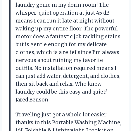
laundry genie in my dorm room! The
whisper-quiet operation at just 45 dB
means I can run it late at night without
waking up my entire floor. The powerful
motor does a fantastic job tackling stains
but is gentle enough for my delicate
clothes, which is a relief since I’m always
nervous about ruining my favorite
outfits. No installation required means I
can just add water, detergent, and clothes,
then sit back and relax. Who knew
laundry could be this easy and quiet? —
Jared Benson
Traveling just got a whole lot easier
thanks to this Portable Washing Machine,
16L Foldable & Lightweight. I took it on