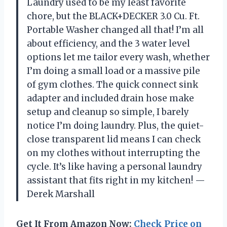
Laundry used to be my least favorite
chore, but the BLACK+DECKER 3.0 Cu. Ft.
Portable Washer changed all that! I’m all
about efficiency, and the 3 water level
options let me tailor every wash, whether
I’m doing a small load or a massive pile
of gym clothes. The quick connect sink
adapter and included drain hose make
setup and cleanup so simple, I barely
notice I’m doing laundry. Plus, the quiet-
close transparent lid means I can check
on my clothes without interrupting the
cycle. It’s like having a personal laundry
assistant that fits right in my kitchen! —
Derek Marshall
Get It From Amazon Now:
Check Price on