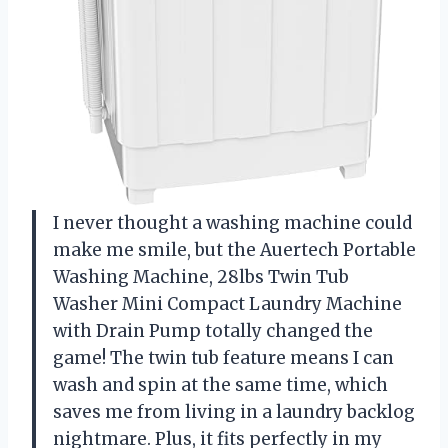
I never thought a washing machine could
make me smile, but the Auertech Portable
Washing Machine, 28lbs Twin Tub
Washer Mini Compact Laundry Machine
with Drain Pump totally changed the
game! The twin tub feature means I can
wash and spin at the same time, which
saves me from living in a laundry backlog
nightmare. Plus, it fits perfectly in my