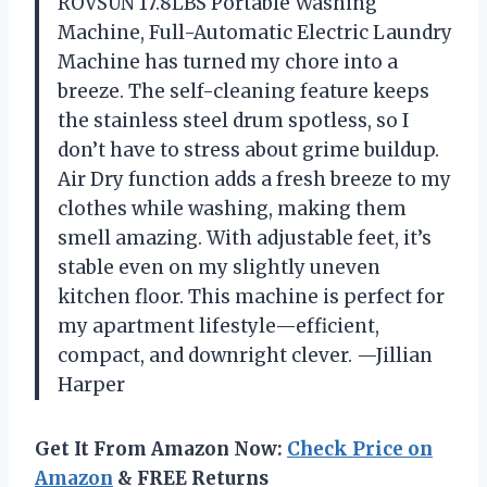
ROVSUN 17.8LBS Portable Washing
Machine, Full-Automatic Electric Laundry
Machine has turned my chore into a
breeze. The self-cleaning feature keeps
the stainless steel drum spotless, so I
don’t have to stress about grime buildup.
Air Dry function adds a fresh breeze to my
clothes while washing, making them
smell amazing. With adjustable feet, it’s
stable even on my slightly uneven
kitchen floor. This machine is perfect for
my apartment lifestyle—efficient,
compact, and downright clever. —Jillian
Harper
Get It From Amazon Now:
Check Price on
Amazon
& FREE Returns