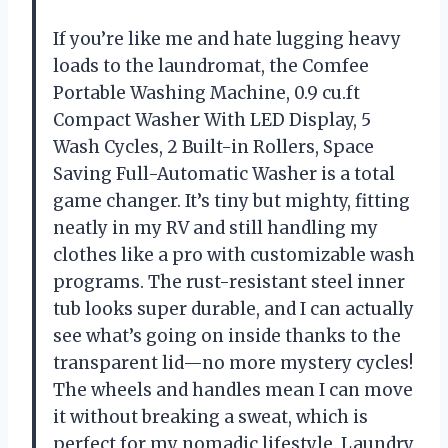
If you’re like me and hate lugging heavy
loads to the laundromat, the Comfee
Portable Washing Machine, 0.9 cu.ft
Compact Washer With LED Display, 5
Wash Cycles, 2 Built-in Rollers, Space
Saving Full-Automatic Washer is a total
game changer. It’s tiny but mighty, fitting
neatly in my RV and still handling my
clothes like a pro with customizable wash
programs. The rust-resistant steel inner
tub looks super durable, and I can actually
see what’s going on inside thanks to the
transparent lid—no more mystery cycles!
The wheels and handles mean I can move
it without breaking a sweat, which is
perfect for my nomadic lifestyle. Laundry