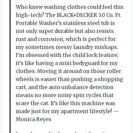
Who knew washing clothes could feel this
high-tech? The BLACK+DECKER 3.0 Cu. Ft.
Portable Washer’s stainless steel tub is
not only super durable but also resists
rust and corrosion, which is perfect for
my sometimes messy laundry mishaps.
I’m obsessed with the child lock feature;
it’s like having a mini bodyguard for my
clothes. Moving it around on those roller
wheels is easier than pushing a shopping
cart, and the auto unbalance detection
means no more noisy spin cycles that
scare the cat. It’s like this machine was
made just for my apartment lifestyle! —
Monica Reyes