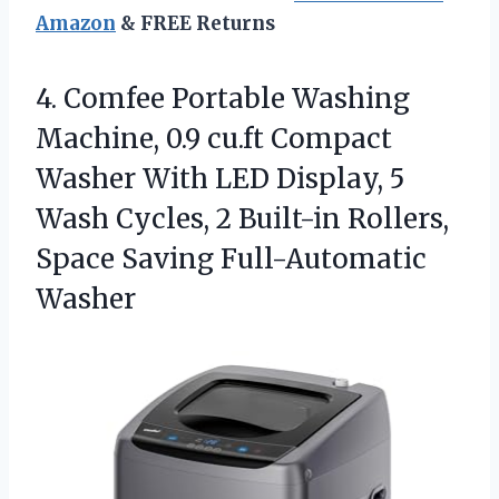
Amazon
& FREE Returns
4.
Comfee Portable Washing
Machine,
0.9 cu.ft Compact
Washer With LED Display, 5
Wash Cycles, 2 Built-in Rollers,
Space Saving Full-Automatic
Washer