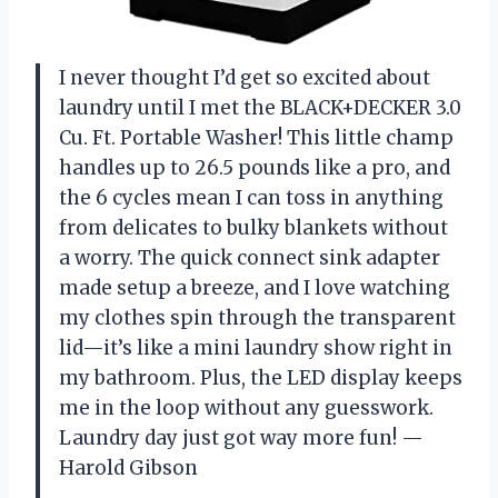
I never thought I’d get so excited about
laundry until I met the BLACK+DECKER 3.0
Cu. Ft. Portable Washer! This little champ
handles up to 26.5 pounds like a pro, and
the 6 cycles mean I can toss in anything
from delicates to bulky blankets without
a worry. The quick connect sink adapter
made setup a breeze, and I love watching
my clothes spin through the transparent
lid—it’s like a mini laundry show right in
my bathroom. Plus, the LED display keeps
me in the loop without any guesswork.
Laundry day just got way more fun! —
Harold Gibson