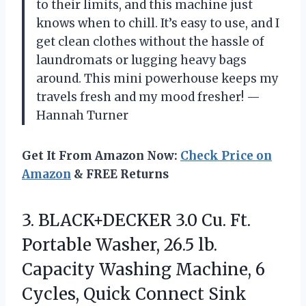
to their limits, and this machine just
knows when to chill. It’s easy to use, and I
get clean clothes without the hassle of
laundromats or lugging heavy bags
around. This mini powerhouse keeps my
travels fresh and my mood fresher! —
Hannah Turner
Get It From Amazon Now:
Check Price on
Amazon
& FREE Returns
3.
BLACK+DECKER 3.0 Cu. Ft.
Portable Washer, 26.5 lb.
Capacity Washing Machine, 6
Cycles, Quick Connect Sink