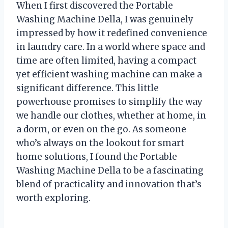
When I first discovered the Portable
Washing Machine Della, I was genuinely
impressed by how it redefined convenience
in laundry care. In a world where space and
time are often limited, having a compact
yet efficient washing machine can make a
significant difference. This little
powerhouse promises to simplify the way
we handle our clothes, whether at home, in
a dorm, or even on the go. As someone
who’s always on the lookout for smart
home solutions, I found the Portable
Washing Machine Della to be a fascinating
blend of practicality and innovation that’s
worth exploring.