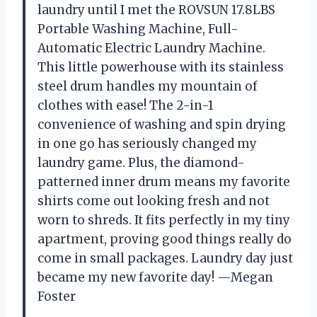
laundry until I met the ROVSUN 17.8LBS
Portable Washing Machine, Full-
Automatic Electric Laundry Machine.
This little powerhouse with its stainless
steel drum handles my mountain of
clothes with ease! The 2-in-1
convenience of washing and spin drying
in one go has seriously changed my
laundry game. Plus, the diamond-
patterned inner drum means my favorite
shirts come out looking fresh and not
worn to shreds. It fits perfectly in my tiny
apartment, proving good things really do
come in small packages. Laundry day just
became my new favorite day! —Megan
Foster