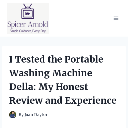
Skip
to
content
I Tested the Portable
Washing Machine
Della: My Honest
Review and Experience
By
Juan Dayton