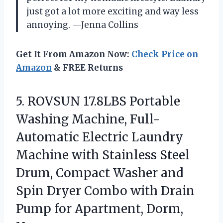
just got a lot more exciting and way less
annoying. —Jenna Collins
Get It From Amazon Now:
Check Price on
Amazon
& FREE Returns
5.
ROVSUN 17.8LBS Portable
Washing
Machine, Full-
Automatic Electric Laundry
Machine with Stainless Steel
Drum, Compact Washer and
Spin Dryer Combo with Drain
Pump for Apartment, Dorm,