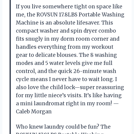
If you live somewhere tight on space like
me, the ROVSUN 17.8LBS Portable Washing
Machine is an absolute lifesaver. This
compact washer and spin dryer combo
fits snugly in my dorm room corner and
handles everything from my workout
gear to delicate blouses. The 8 washing
modes and 5 water levels give me full
control, and the quick 26-minute wash
cycle means I never have to wait long. I
also love the child lock—super reassuring
for my little niece’s visits. It’s like having
a mini laundromat right in my room! —
Caleb Morgan
Who knew laundry could be fun? The