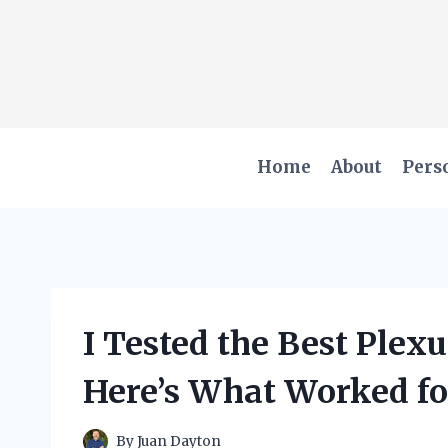
Skip
to
content
Home
About
Pers
I Tested the Best Plex
Here’s What Worked f
By
Juan Dayton