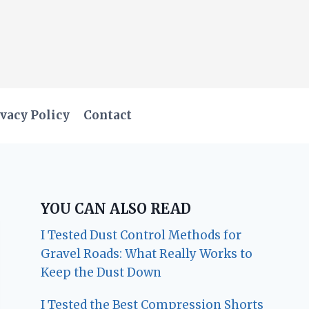
vacy Policy
Contact
YOU CAN ALSO READ
I Tested Dust Control Methods for
Gravel Roads: What Really Works to
Keep the Dust Down
I Tested the Best Compression Shorts