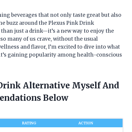
hing beverages that not only taste great but also
the buzz around the Plexus Pink Drink
 than just a drink—it’s a new way to enjoy the
t so many of us crave, without the usual
lness and flavor, I’m excited to dive into what
 it’s gaining popularity among health-conscious
Drink Alternative Myself And
endations Below
RATING
ACTION