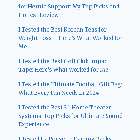
for Hernia Support: My Top Picks and
Honest Review
I Tested the Best Korean Teas for
Weight Loss – Here’s What Worked for
Me
I Tested the Best Golf Club Impact
Tape: Here’s What Worked for Me
I Tested the Ultimate Football Gift Bag:
What Every Fan Needs in 2024
I Tested the Best 3.1 Home Theater
Systems: Top Picks for Ultimate Sound
Experience
I Tested La Pousette Earring Backs: