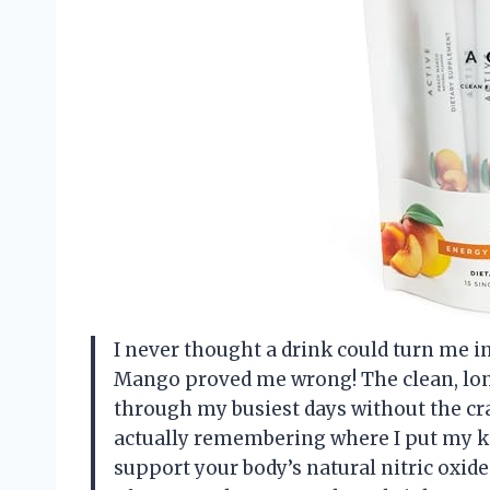
I never thought a drink could turn me 
Mango proved me wrong! The clean, lon
through my busiest days without the cra
actually remembering where I put my ke
support your body’s natural nitric oxide 