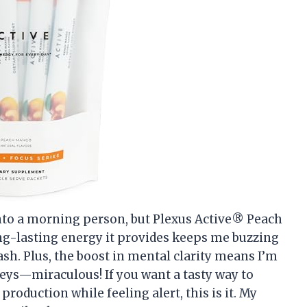
into a morning person, but Plexus Active® Peach
g-lasting energy it provides keeps me buzzing
sh. Plus, the boost in mental clarity means I’m
ys—miraculous! If you want a tasty way to
production while feeling alert, this is it. My