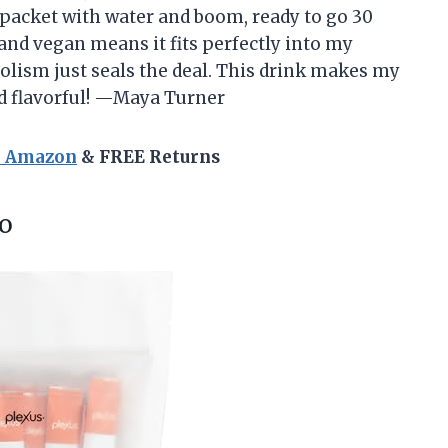
a packet with water and boom, ready to go 30
 and vegan means it fits perfectly into my
olism just seals the deal. This drink makes my
nd flavorful! —Maya Turner
n Amazon
& FREE Returns
o