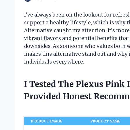
I’ve always been on the lookout for refres
support a healthy lifestyle, which is why 
Alternative caught my attention. It’s more
vibrant flavors and potential benefits tha
downsides. As someone who values both wel
makes this alternative stand out and why
individuals everywhere.
I Tested The Plexus Pink 
Provided Honest Recomm
PRODUCT IMAGE
PRODUCT NAME