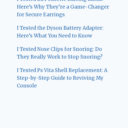
Here’s Why They’re a Game-Changer
for Secure Earrings
I Tested the Dyson Battery Adapter:
Here’s What You Need to Know
I Tested Nose Clips for Snoring: Do
They Really Work to Stop Snoring?
I Tested Ps Vita Shell Replacement: A
Step-by-Step Guide to Reviving My
Console