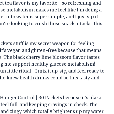
et tea flavor is my favorite—so refreshing and
cose metabolism makes me feel like I’m doing a
t into water is super simple, and I just sip it
ou’re looking to crush those snack attacks, this
ckets stuff is my secret weapon for feeling
at it’s vegan and gluten-free because that means
. The black cherry lime blossom flavor tastes
lping me support healthy glucose metabolism!
 little ritual—I mix it up, sip, and feel ready to
ho knew health drinks could be this tasty and
 Hunger Control | 30 Packets because it’s like a
el full, and keeping cravings in check. The
 and zingy, which totally brightens up my water