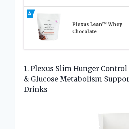
4
Plexus Lean™ Whey
Chocolate
1.
Plexus Slim Hunger Control
& Glucose Metabolism Support 
Drinks