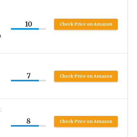
10
Check Price on Amazon
n
7
Check Price on Amazon
k
8
Check Price on Amazon