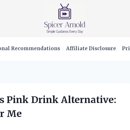
onal Recommendations
Affiliate Disclosure
Pri
us Pink Drink Alternative:
or Me