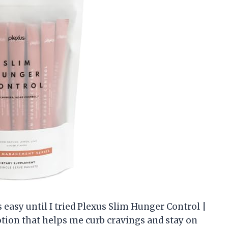
s easy until I tried Plexus Slim Hunger Control |
potion that helps me curb cravings and stay on