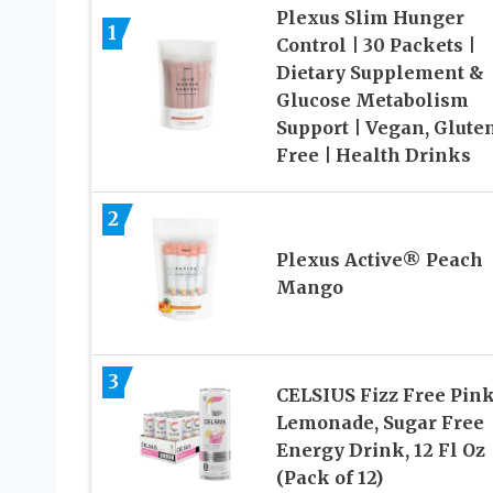
Plexus Slim Hunger
1
Control | 30 Packets |
Dietary Supplement &
Glucose Metabolism
Support | Vegan, Glute
Free | Health Drinks
2
Plexus Active® Peach
Mango
3
CELSIUS Fizz Free Pin
Lemonade, Sugar Free
Energy Drink, 12 Fl Oz
(Pack of 12)