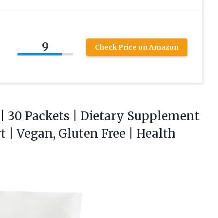
9
Check Price on Amazon
| 30 Packets | Dietary Supplement
| Vegan, Gluten Free | Health