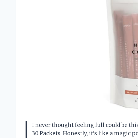
I never thought feeling full could be thi
30 Packets. Honestly, it’s like a magic 