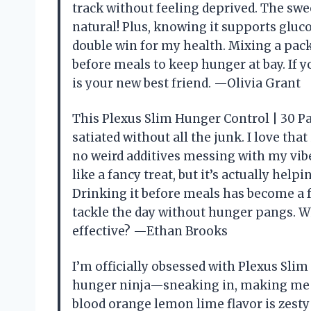
track without feeling deprived. The swe
natural! Plus, knowing it supports glu
double win for my health. Mixing a packe
before meals to keep hunger at bay. If y
is your new best friend. —Olivia Grant
This Plexus Slim Hunger Control | 30 Pa
satiated without all the junk. I love th
no weird additives messing with my vibe
like a fancy treat, but it’s actually he
Drinking it before meals has become a fun
tackle the day without hunger pangs. W
effective? —Ethan Brooks
I’m officially obsessed with Plexus Slim
hunger ninja—sneaking in, making me fe
blood orange lemon lime flavor is zesty