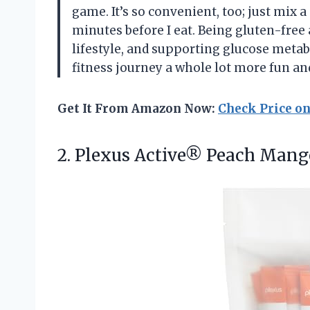
game. It’s so convenient, too; just mix 
minutes before I eat. Being gluten-free
lifestyle, and supporting glucose metab
fitness journey a whole lot more fun a
Get It From Amazon Now:
Check Price o
2.
Plexus Active® Peach Mang