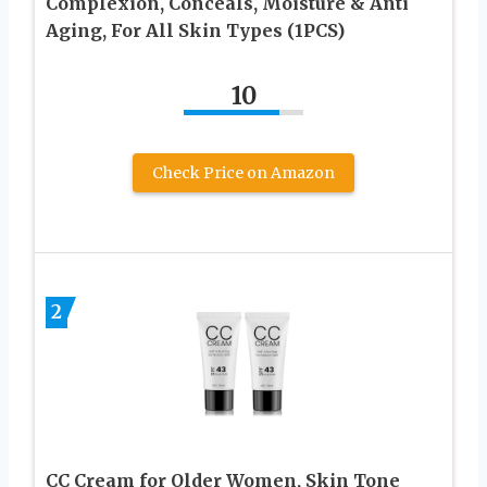
Complexion, Conceals, Moisture & Anti
Aging, For All Skin Types (1PCS)
10
Check Price on Amazon
2
CC Cream for Older Women, Skin Tone