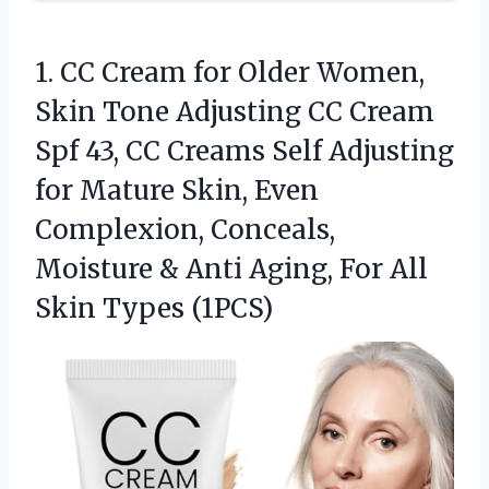
1. CC Cream for Older Women,
Skin Tone Adjusting CC Cream
Spf 43, CC Creams Self Adjusting
for Mature Skin, Even
Complexion, Conceals,
Moisture & Anti Aging, For
All
Skin Types (1PCS)