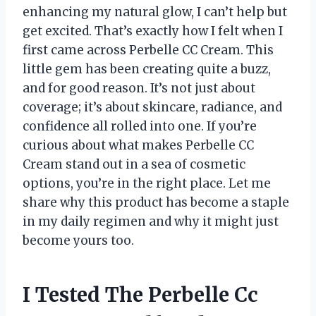
enhancing my natural glow, I can’t help but
get excited. That’s exactly how I felt when I
first came across Perbelle CC Cream. This
little gem has been creating quite a buzz,
and for good reason. It’s not just about
coverage; it’s about skincare, radiance, and
confidence all rolled into one. If you’re
curious about what makes Perbelle CC
Cream stand out in a sea of cosmetic
options, you’re in the right place. Let me
share why this product has become a staple
in my daily regimen and why it might just
become yours too.
I Tested The Perbelle Cc