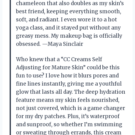
chameleon that also doubles as my skin’s
best friend, keeping everything smooth,
soft, and radiant. I even wore it to a hot
yoga class, and it stayed put without any
greasy mess. My makeup bag is officially
obsessed. —Maya Sinclair
Who knew that a “CC Creams Self
Adjusting for Mature Skin” could be this
fun to use? I love how it blurs pores and
fine lines instantly, giving me a youthful
glow that lasts all day. The deep hydration
feature means my skin feels nourished,
not just covered, which is a game changer
for my dry patches. Plus, it’s waterproof
and sunproof, so whether I’m swimming
or sweating through errands, this cream