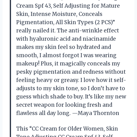
Cream Spf 43, Self Adjusting for Mature
Skin, Intense Moisture, Conceals
Pigmentation, All Skin Types (2 PCS)”
really nailed it. The anti-wrinkle effect
with hyaluronic acid and niacinamide
makes my skin feel so hydrated and
smooth, I almost forgot I was wearing
makeup! Plus, it magically conceals my
pesky pigmentation and redness without
feeling heavy or greasy. I love how it self-
adjusts to my skin tone, so I don’t have to
guess which shade to buy. It’s like my new
secret weapon for looking fresh and
flawless all day long. —Maya Thornton
This “CC Cream for Older Women, Skin