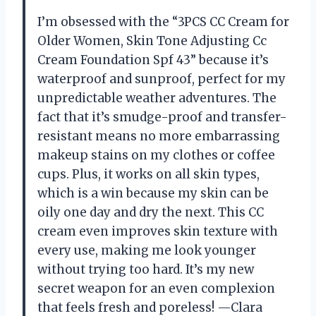
I’m obsessed with the “3PCS CC Cream for
Older Women, Skin Tone Adjusting Cc
Cream Foundation Spf 43” because it’s
waterproof and sunproof, perfect for my
unpredictable weather adventures. The
fact that it’s smudge-proof and transfer-
resistant means no more embarrassing
makeup stains on my clothes or coffee
cups. Plus, it works on all skin types,
which is a win because my skin can be
oily one day and dry the next. This CC
cream even improves skin texture with
every use, making me look younger
without trying too hard. It’s my new
secret weapon for an even complexion
that feels fresh and poreless! —Clara