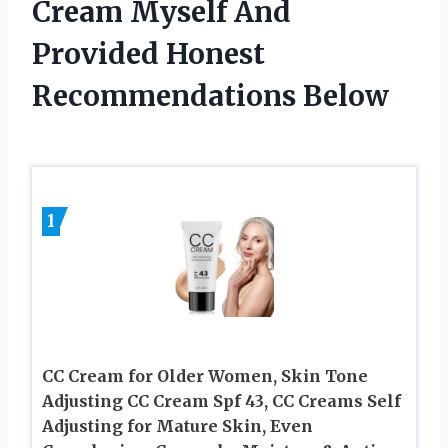
Cream Myself And
Provided Honest
Recommendations Below
1
CC Cream for Older Women, Skin Tone
Adjusting CC Cream Spf 43, CC Creams Self
Adjusting for Mature Skin, Even