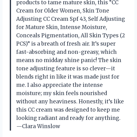
products to tame mature skin, this “CC
Cream for Older Women, Skin Tone
Adjusting CC Cream Spf 43, Self Adjusting
for Mature Skin, Intense Moisture,
Conceals Pigmentation, All Skin Types (2
PCS)” is a breath of fresh air. It’s super
fast-absorbing and non-greasy, which
means no midday shine panic! The skin
tone adjusting feature is so clever—it
blends right in like it was made just for
me. I also appreciate the intense
moisture; my skin feels nourished
without any heaviness. Honestly, it’s like
this CC cream was designed to keep me
looking radiant and ready for anything.
—Clara Winslow