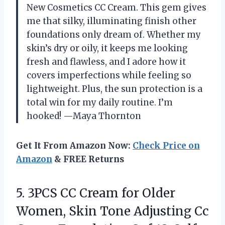
New Cosmetics CC Cream. This gem gives
me that silky, illuminating finish other
foundations only dream of. Whether my
skin’s dry or oily, it keeps me looking
fresh and flawless, and I adore how it
covers imperfections while feeling so
lightweight. Plus, the sun protection is a
total win for my daily routine. I’m
hooked! —Maya Thornton
Get It From Amazon Now:
Check Price on
Amazon
& FREE Returns
5. 3PCS CC Cream for Older
Women, Skin Tone Adjusting Cc