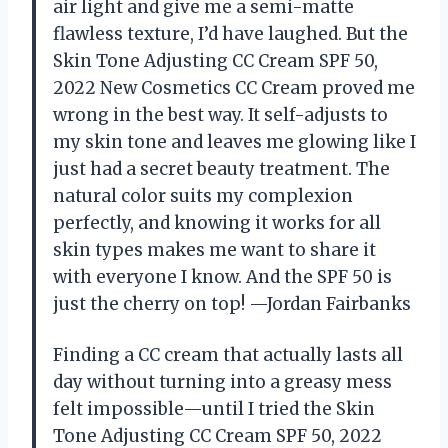
air light and give me a semi-matte
flawless texture, I’d have laughed. But the
Skin Tone Adjusting CC Cream SPF 50,
2022 New Cosmetics CC Cream proved me
wrong in the best way. It self-adjusts to
my skin tone and leaves me glowing like I
just had a secret beauty treatment. The
natural color suits my complexion
perfectly, and knowing it works for all
skin types makes me want to share it
with everyone I know. And the SPF 50 is
just the cherry on top! —Jordan Fairbanks
Finding a CC cream that actually lasts all
day without turning into a greasy mess
felt impossible—until I tried the Skin
Tone Adjusting CC Cream SPF 50, 2022