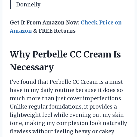
Donnelly
Get It From Amazon Now:
Check Price on
Amazon
& FREE Returns
Why Perbelle CC Cream Is
Necessary
I’ve found that Perbelle CC Cream is a must-
have in my daily routine because it does so
much more than just cover imperfections.
Unlike regular foundations, it provides a
lightweight feel while evening out my skin
tone, making my complexion look naturally
flawless without feeling heavy or cakey.