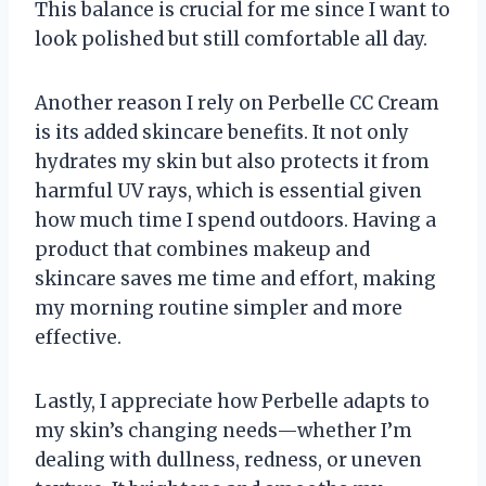
This balance is crucial for me since I want to
look polished but still comfortable all day.
Another reason I rely on Perbelle CC Cream
is its added skincare benefits. It not only
hydrates my skin but also protects it from
harmful UV rays, which is essential given
how much time I spend outdoors. Having a
product that combines makeup and
skincare saves me time and effort, making
my morning routine simpler and more
effective.
Lastly, I appreciate how Perbelle adapts to
my skin’s changing needs—whether I’m
dealing with dullness, redness, or uneven