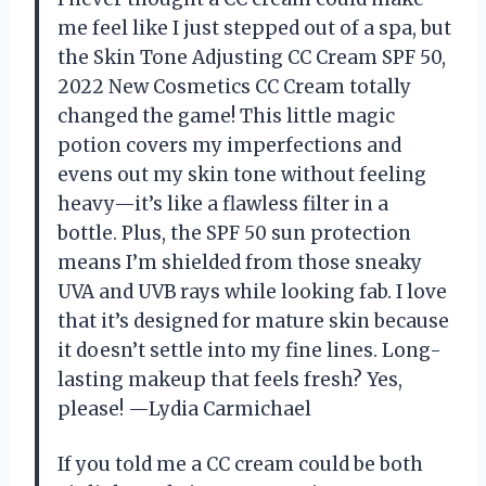
me feel like I just stepped out of a spa, but
the Skin Tone Adjusting CC Cream SPF 50,
2022 New Cosmetics CC Cream totally
changed the game! This little magic
potion covers my imperfections and
evens out my skin tone without feeling
heavy—it’s like a flawless filter in a
bottle. Plus, the SPF 50 sun protection
means I’m shielded from those sneaky
UVA and UVB rays while looking fab. I love
that it’s designed for mature skin because
it doesn’t settle into my fine lines. Long-
lasting makeup that feels fresh? Yes,
please! —Lydia Carmichael
If you told me a CC cream could be both