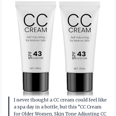
I never thought a CC cream could feel like
a spa day in a bottle, but this “CC Cream
for Older Women, Skin Tone Adjusting CC