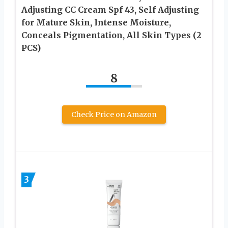
Adjusting CC Cream Spf 43, Self Adjusting
for Mature Skin, Intense Moisture,
Conceals Pigmentation, All Skin Types (2
PCS)
8
Check Price on Amazon
3