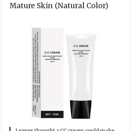
Mature Skin (Natural Color)
I never thought a CC cream could make