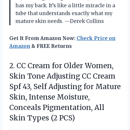
has my back. It’s like a little miracle in a
tube that understands exactly what my
mature skin needs. —Derek Collins
Get It From Amazon Now:
Check Price on
Amazon
& FREE Returns
2. CC Cream for Older Women,
Skin Tone Adjusting CC Cream
Spf 43, Self Adjusting for Mature
Skin, Intense Moisture,
Conceals Pigmentation, All
Skin Types (2 PCS)