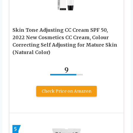
Skin Tone Adjusting CC Cream SPF 50,
2022 New Cosmetics CC Cream, Colour
Correcting Self Adjusting for Mature Skin
(Natural Color)
9
Check Price on Amazon
5