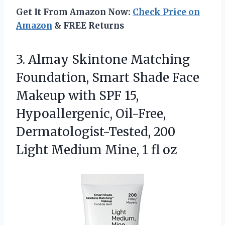
Get It From Amazon Now:
Check Price on
Amazon
& FREE Returns
3. Almay Skintone Matching
Foundation, Smart Shade Face
Makeup with SPF 15,
Hypoallergenic, Oil-Free,
Dermatologist-Tested, 200
Light Medium
Mine, 1 fl oz