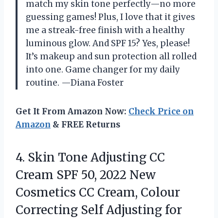
match my skin tone perfectly—no more
guessing games! Plus, I love that it gives
me a streak-free finish with a healthy
luminous glow. And SPF 15? Yes, please!
It’s makeup and sun protection all rolled
into one. Game changer for my daily
routine. —Diana Foster
Get It From Amazon Now:
Check Price on
Amazon
& FREE Returns
4.
Skin Tone Adjusting CC
Cream SPF 50, 2022 New
Cosmetics CC Cream, Colour
Correcting Self Adjusting for