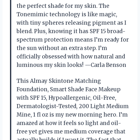
the perfect shade for my skin. The
Tonemimic technology is like magic,
with tiny spheres releasing pigment as I
blend. Plus, knowing it has SPF 15 broad-
spectrum protection means I’m ready for
the sun without an extra step. I’m
officially obsessed with how natural and
luminous my skin looks! —Carla Benson
This Almay Skintone Matching
Foundation, Smart Shade Face Makeup
with SPF 15, Hypoallergenic, Oil-Free,
Dermatologist-Tested, 200 Light Medium
Mine, 1 fl oz is my new morning hero. I’m
amazed at how it feels so light and oil-
free yet gives me medium coverage that