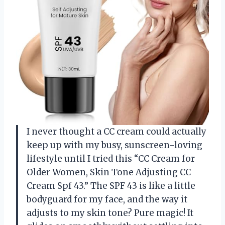
I never thought a CC cream could actually
keep up with my busy, sunscreen-loving
lifestyle until I tried this “CC Cream for
Older Women, Skin Tone Adjusting CC
Cream Spf 43.” The SPF 43 is like a little
bodyguard for my face, and the way it
adjusts to my skin tone? Pure magic! It