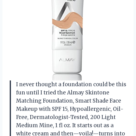
I never thought a foundation could be this
fun until I tried the Almay Skintone
Matching Foundation, Smart Shade Face
Makeup with SPF 15, Hypoallergenic, Oil-
Free, Dermatologist-Tested, 200 Light
Medium Mine, 1 fl oz. It starts out as a
white cream and then—voila!—turns into