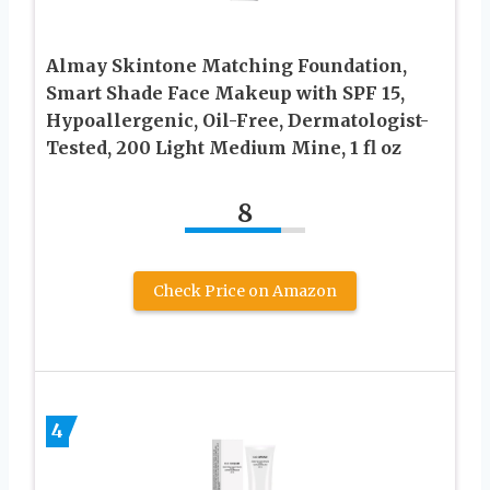
Almay Skintone Matching Foundation,
Smart Shade Face Makeup with SPF 15,
Hypoallergenic, Oil-Free, Dermatologist-
Tested, 200 Light Medium Mine, 1 fl oz
8
Check Price on Amazon
4