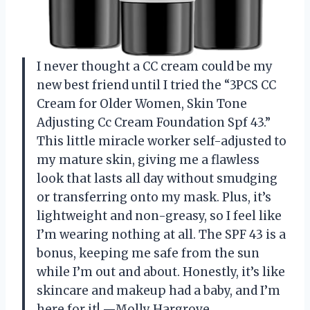
I never thought a CC cream could be my
new best friend until I tried the “3PCS CC
Cream for Older Women, Skin Tone
Adjusting Cc Cream Foundation Spf 43.”
This little miracle worker self-adjusted to
my mature skin, giving me a flawless
look that lasts all day without smudging
or transferring onto my mask. Plus, it’s
lightweight and non-greasy, so I feel like
I’m wearing nothing at all. The SPF 43 is a
bonus, keeping me safe from the sun
while I’m out and about. Honestly, it’s like
skincare and makeup had a baby, and I’m
here for it! —Molly Hargrove