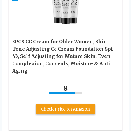
3PCS CC Cream for Older Women, Skin
Tone Adjusting Cc Cream Foundation Spf
43, Self Adjusting for Mature Skin, Even
Complexion, Conceals, Moisture & Anti
Aging
8
Check Price on Amazon