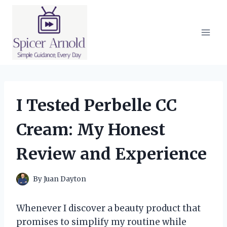
Skip
to
content
I Tested Perbelle CC
Cream: My Honest
Review and Experience
By
Juan Dayton
Whenever I discover a beauty product that
promises to simplify my routine while