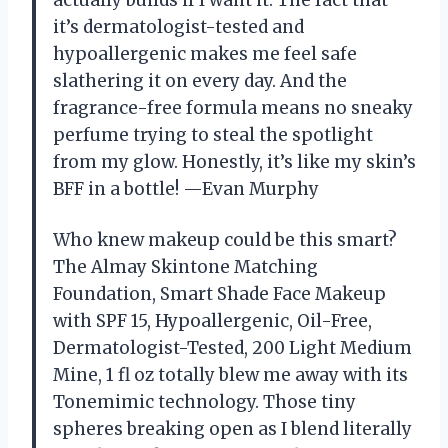
actually builds if I want it. The fact that
it’s dermatologist-tested and
hypoallergenic makes me feel safe
slathering it on every day. And the
fragrance-free formula means no sneaky
perfume trying to steal the spotlight
from my glow. Honestly, it’s like my skin’s
BFF in a bottle! —Evan Murphy
Who knew makeup could be this smart?
The Almay Skintone Matching
Foundation, Smart Shade Face Makeup
with SPF 15, Hypoallergenic, Oil-Free,
Dermatologist-Tested, 200 Light Medium
Mine, 1 fl oz totally blew me away with its
Tonemimic technology. Those tiny
spheres breaking open as I blend literally