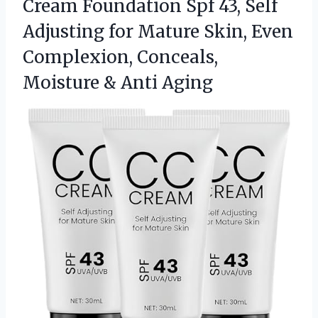
Cream Foundation Spf 43, Self
Adjusting for Mature Skin, Even
Complexion, Conceals,
Moisture &
Anti Aging