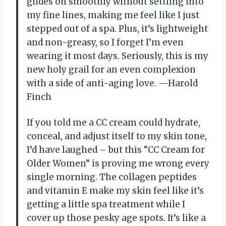
glides on smoothly without settling into
my fine lines, making me feel like I just
stepped out of a spa. Plus, it’s lightweight
and non-greasy, so I forget I’m even
wearing it most days. Seriously, this is my
new holy grail for an even complexion
with a side of anti-aging love. —Harold
Finch
If you told me a CC cream could hydrate,
conceal, and adjust itself to my skin tone,
I’d have laughed – but this “CC Cream for
Older Women” is proving me wrong every
single morning. The collagen peptides
and vitamin E make my skin feel like it’s
getting a little spa treatment while I
cover up those pesky age spots. It’s like a