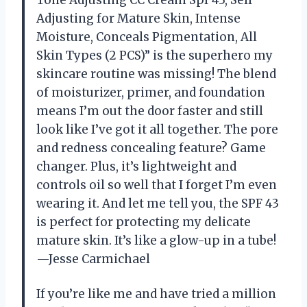
Tone Adjusting CC Cream Spf 43, Self
Adjusting for Mature Skin, Intense
Moisture, Conceals Pigmentation, All
Skin Types (2 PCS)” is the superhero my
skincare routine was missing! The blend
of moisturizer, primer, and foundation
means I’m out the door faster and still
look like I’ve got it all together. The pore
and redness concealing feature? Game
changer. Plus, it’s lightweight and
controls oil so well that I forget I’m even
wearing it. And let me tell you, the SPF 43
is perfect for protecting my delicate
mature skin. It’s like a glow-up in a tube!
—Jesse Carmichael
If you’re like me and have tried a million