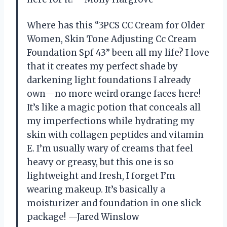
Where has this “3PCS CC Cream for Older
Women, Skin Tone Adjusting Cc Cream
Foundation Spf 43” been all my life? I love
that it creates my perfect shade by
darkening light foundations I already
own—no more weird orange faces here!
It’s like a magic potion that conceals all
my imperfections while hydrating my
skin with collagen peptides and vitamin
E. I’m usually wary of creams that feel
heavy or greasy, but this one is so
lightweight and fresh, I forget I’m
wearing makeup. It’s basically a
moisturizer and foundation in one slick
package! —Jared Winslow