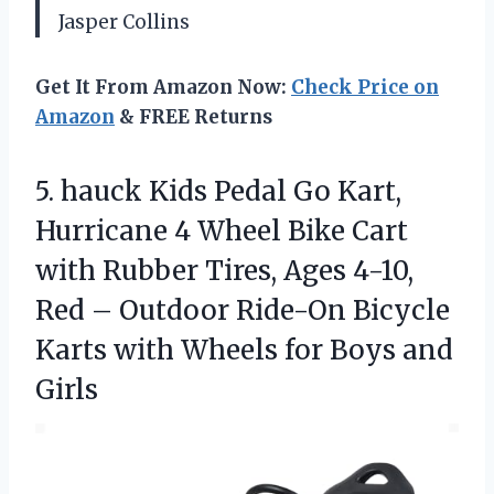
Jasper Collins
Get It From Amazon Now:
Check Price on
Amazon
& FREE Returns
5. hauck Kids Pedal Go Kart,
Hurricane 4 Wheel Bike Cart
with Rubber Tires, Ages 4-10,
Red – Outdoor Ride-On Bicycle
Karts with Wheels
for Boys and
Girls