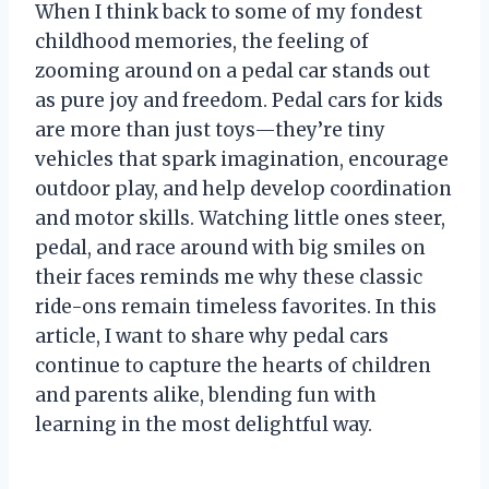
When I think back to some of my fondest
childhood memories, the feeling of
zooming around on a pedal car stands out
as pure joy and freedom. Pedal cars for kids
are more than just toys—they’re tiny
vehicles that spark imagination, encourage
outdoor play, and help develop coordination
and motor skills. Watching little ones steer,
pedal, and race around with big smiles on
their faces reminds me why these classic
ride-ons remain timeless favorites. In this
article, I want to share why pedal cars
continue to capture the hearts of children
and parents alike, blending fun with
learning in the most delightful way.