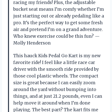
racing my friends! Plus, the adjustable
bucket seat means I’m comfy whether I’m
just starting out or already pedaling like a
pro. It’s the perfect way to get some fresh
air and pretend I’m on a grand adventure.
Who knew exercise could be this fun? —
Molly Henderson
This hauck Kids Pedal Go Kart is my new
favorite ride! I feel like a little race car
driver with the smooth ride provided by
those cool plastic wheels. The compact
size is great because I can easily zoom
around the yard without bumping into
things, and at just 21.2 pounds, even I can
help move it around when I’m done
playing. The best part? The kart fits me