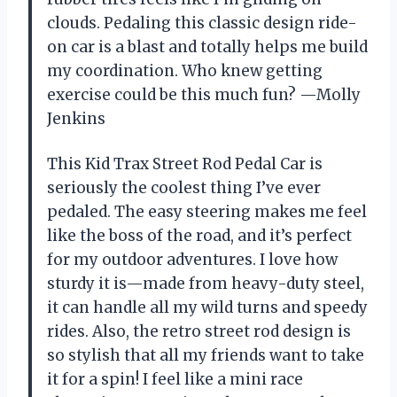
clouds. Pedaling this classic design ride-
on car is a blast and totally helps me build
my coordination. Who knew getting
exercise could be this much fun? —Molly
Jenkins
This Kid Trax Street Rod Pedal Car is
seriously the coolest thing I’ve ever
pedaled. The easy steering makes me feel
like the boss of the road, and it’s perfect
for my outdoor adventures. I love how
sturdy it is—made from heavy-duty steel,
it can handle all my wild turns and speedy
rides. Also, the retro street rod design is
so stylish that all my friends want to take
it for a spin! I feel like a mini race