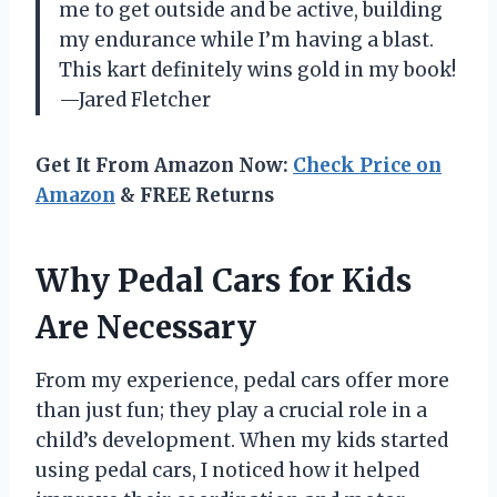
me to get outside and be active, building
my endurance while I’m having a blast.
This kart definitely wins gold in my book!
—Jared Fletcher
Get It From Amazon Now:
Check Price on
Amazon
& FREE Returns
Why Pedal Cars for Kids
Are Necessary
From my experience, pedal cars offer more
than just fun; they play a crucial role in a
child’s development. When my kids started
using pedal cars, I noticed how it helped