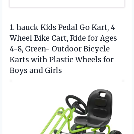
1. hauck Kids Pedal Go Kart, 4
Wheel Bike Cart, Ride for Ages
4-8, Green- Outdoor Bicycle
Karts with Plastic Wheels
for
Boys and Girls