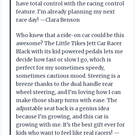
have total control with the racing control
feature. I’m already planning my next
race day! —Clara Benson
Who knew that a ride-on car could be this
awesome? The Little Tikes Jett Car Racer
Black with its kid powered pedals lets me
decide how fast or slow I go, which is
perfect for my sometimes speedy,
sometimes cautious mood. Steering is a
breeze thanks to the dual handle rear
wheel steering, and I’m loving how I can
make those sharp turns with ease. The
adjustable seat back is a genius idea
because I’m growing, and this car is
growing with me. It’s the best gift ever for
kids who want to feel like real racers! —