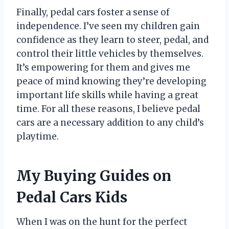
Finally, pedal cars foster a sense of
independence. I’ve seen my children gain
confidence as they learn to steer, pedal, and
control their little vehicles by themselves.
It’s empowering for them and gives me
peace of mind knowing they’re developing
important life skills while having a great
time. For all these reasons, I believe pedal
cars are a necessary addition to any child’s
playtime.
My Buying Guides on
Pedal Cars Kids
When I was on the hunt for the perfect