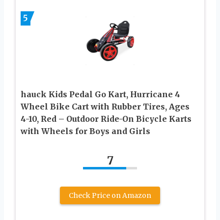
5
hauck Kids Pedal Go Kart, Hurricane 4
Wheel Bike Cart with Rubber Tires, Ages
4-10, Red – Outdoor Ride-On Bicycle Karts
with Wheels for Boys and Girls
7
Check Price on Amazon