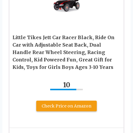
Little Tikes Jett Car Racer Black, Ride On
Car with Adjustable Seat Back, Dual
Handle Rear Wheel Steering, Racing
Control, Kid Powered Fun, Great Gift for
Kids, Toys for Girls Boys Ages 3-10 Years
10
Check Price on Amazon