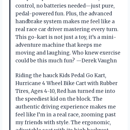
control, no batteries needed—just pure,
pedal-powered fun. Plus, the advanced
handbrake system makes me feel like a
real race car driver mastering every turn.
This go-kart is not just a toy, it’s a mini-
adventure machine that keeps me
moving and laughing. Who knew exercise
could be this much fun? —Derek Vaughn
Riding the hauck Kids Pedal Go Kart,
Hurricane 4 Wheel Bike Cart with Rubber
Tires, Ages 4-10, Red has turned me into
the speediest kid on the block. The
authentic driving experience makes me
feel like I’m in a real race, zooming past
my friends with style. The ergonomic,