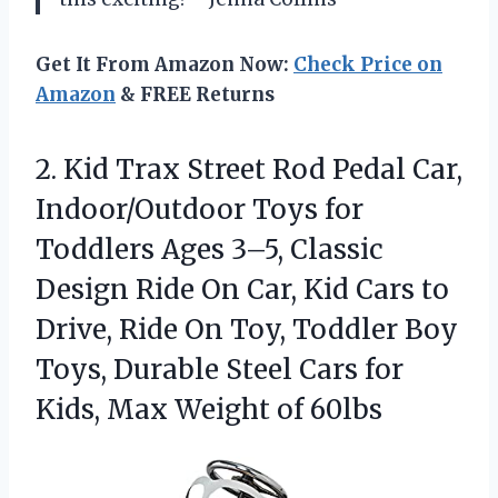
Get It From Amazon Now:
Check Price on
Amazon
& FREE Returns
2. Kid Trax Street Rod Pedal Car,
Indoor/Outdoor Toys for
Toddlers Ages 3–5, Classic
Design Ride On Car, Kid Cars to
Drive, Ride On Toy, Toddler Boy
Toys, Durable Steel Cars for
Kids,
Max Weight of 60lbs