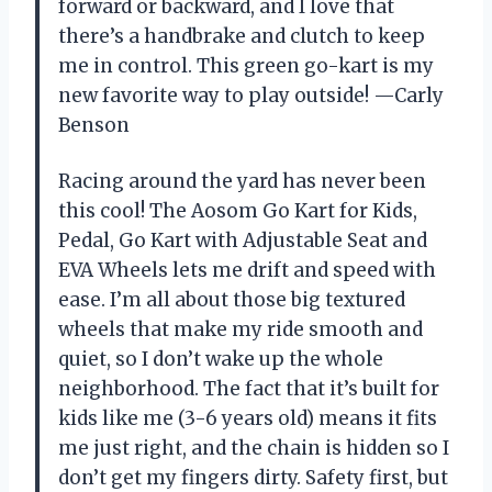
forward or backward, and I love that
there’s a handbrake and clutch to keep
me in control. This green go-kart is my
new favorite way to play outside! —Carly
Benson
Racing around the yard has never been
this cool! The Aosom Go Kart for Kids,
Pedal, Go Kart with Adjustable Seat and
EVA Wheels lets me drift and speed with
ease. I’m all about those big textured
wheels that make my ride smooth and
quiet, so I don’t wake up the whole
neighborhood. The fact that it’s built for
kids like me (3-6 years old) means it fits
me just right, and the chain is hidden so I
don’t get my fingers dirty. Safety first, but