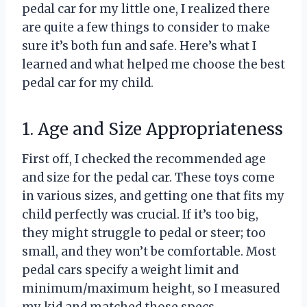
pedal car for my little one, I realized there
are quite a few things to consider to make
sure it’s both fun and safe. Here’s what I
learned and what helped me choose the best
pedal car for my child.
1. Age and Size Appropriateness
First off, I checked the recommended age
and size for the pedal car. These toys come
in various sizes, and getting one that fits my
child perfectly was crucial. If it’s too big,
they might struggle to pedal or steer; too
small, and they won’t be comfortable. Most
pedal cars specify a weight limit and
minimum/maximum height, so I measured