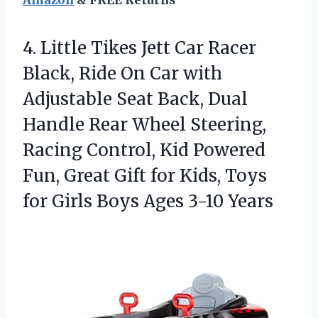
Amazon
& FREE Returns
4. Little Tikes Jett Car Racer
Black, Ride On Car with
Adjustable Seat Back, Dual
Handle Rear Wheel Steering,
Racing Control, Kid Powered
Fun, Great Gift for Kids, Toys
for Girls
Boys Ages 3-10 Years