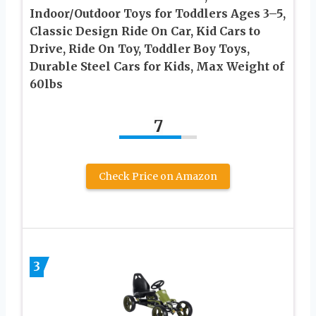
Indoor/Outdoor Toys for Toddlers Ages 3–5,
Classic Design Ride On Car, Kid Cars to
Drive, Ride On Toy, Toddler Boy Toys,
Durable Steel Cars for Kids, Max Weight of
60lbs
7
Check Price on Amazon
3