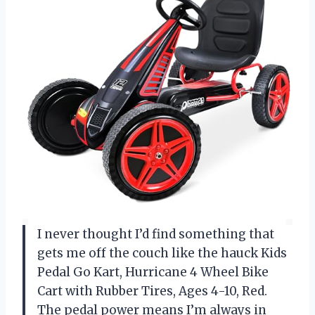
I never thought I’d find something that
gets me off the couch like the hauck Kids
Pedal Go Kart, Hurricane 4 Wheel Bike
Cart with Rubber Tires, Ages 4-10, Red.
The pedal power means I’m always in