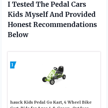
I Tested The Pedal Cars
Kids Myself And Provided
Honest Recommendations
Below
1
hauck Kids Pedal Go Kart, 4 Wheel Bike