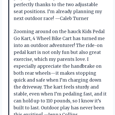
perfectly thanks to the two adjustable
seat positions. I’m already planning my
next outdoor race! —Caleb Turner
Zooming around on the hauck Kids Pedal
Go Kart, 4 Wheel Bike Cart has turned me
into an outdoor adventurer! The ride-on
pedal kart is not only fun but also great
exercise, which my parents love. I
especially appreciate the handbrake on
both rear wheels—it makes stopping
quick and safe when I’m charging down
the driveway. The kart feels sturdy and
stable, even when I’m pedaling fast, and it
can hold up to 110 pounds, so I know it’s
built to last. Outdoor play has never been
this exciting! —Jenna Collins