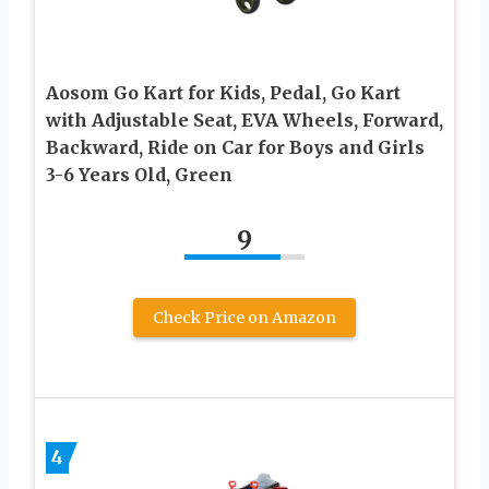
Aosom Go Kart for Kids, Pedal, Go Kart
with Adjustable Seat, EVA Wheels, Forward,
Backward, Ride on Car for Boys and Girls
3-6 Years Old, Green
9
Check Price on Amazon
4