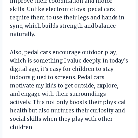
improve their coordination and motor
skills. Unlike electronic toys, pedal cars
require them to use their legs and hands in
sync, which builds strength and balance
naturally.
Also, pedal cars encourage outdoor play,
which is something I value deeply. In today’s
digital age, it’s easy for children to stay
indoors glued to screens. Pedal cars
motivate my kids to get outside, explore,
and engage with their surroundings
actively. This not only boosts their physical
health but also nurtures their curiosity and
social skills when they play with other
children.