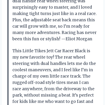
dual handle rear wheel steering was
surprisingly easy to master, and I loved
making tight turns just like in a real race.
Plus, the adjustable seat back means this
car will grow with me, so I’m ready for
many more adventures. Racing has never
been this fun or stylish! —Eliot Morgan
This Little Tikes Jett Car Racer Black is
my new favorite toy! The rear wheel
steering with dual handles lets me do the
coolest maneuvers, and I feel like I’m in
charge of my own little race track. The
rugged off-road style tires mean I can
race anywhere, from the driveway to the
park, without missing a beat. It’s perfect
for kids like me who want to go fast and