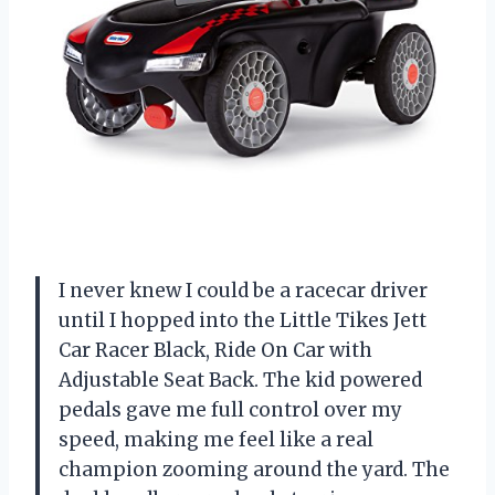
I never knew I could be a racecar driver
until I hopped into the Little Tikes Jett
Car Racer Black, Ride On Car with
Adjustable Seat Back. The kid powered
pedals gave me full control over my
speed, making me feel like a real
champion zooming around the yard. The