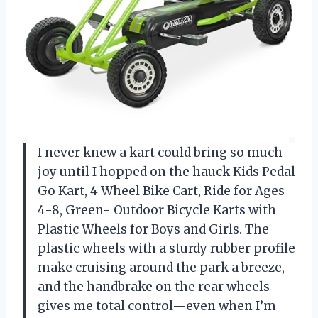
I never knew a kart could bring so much
joy until I hopped on the hauck Kids Pedal
Go Kart, 4 Wheel Bike Cart, Ride for Ages
4-8, Green- Outdoor Bicycle Karts with
Plastic Wheels for Boys and Girls. The
plastic wheels with a sturdy rubber profile
make cruising around the park a breeze,
and the handbrake on the rear wheels
gives me total control—even when I’m