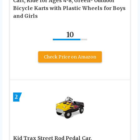
Cart, Ride for Ages 4-8, Green- Outdoor
Bicycle Karts with Plastic Wheels for Boys
and Girls
10
Check Price on Amazon
2
Kid Trax Street Rod Pedal Car,