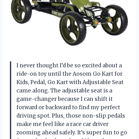
I never thought I’d be so excited about a
ride-on toy until the Aosom Go Kart for
Kids, Pedal, Go Kart with Adjustable Seat
came along. The adjustable seat is a
game-changer because I can shift it
forward or backward to find my perfect
driving spot. Plus, those non-slip pedals
make me feel like a race car driver
zooming ahead safely. It’s super fun to go