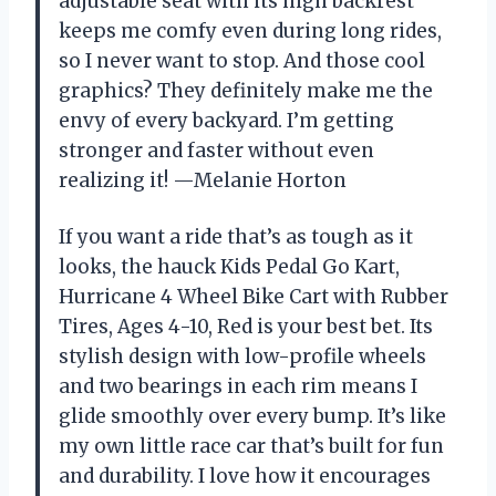
adjustable seat with its high backrest
keeps me comfy even during long rides,
so I never want to stop. And those cool
graphics? They definitely make me the
envy of every backyard. I’m getting
stronger and faster without even
realizing it! —Melanie Horton
If you want a ride that’s as tough as it
looks, the hauck Kids Pedal Go Kart,
Hurricane 4 Wheel Bike Cart with Rubber
Tires, Ages 4-10, Red is your best bet. Its
stylish design with low-profile wheels
and two bearings in each rim means I
glide smoothly over every bump. It’s like
my own little race car that’s built for fun
and durability. I love how it encourages