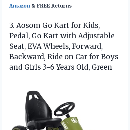
Amazon
& FREE Returns
3. Aosom Go Kart for Kids,
Pedal, Go Kart with Adjustable
Seat, EVA Wheels, Forward,
Backward, Ride on Car for Boys
and Girls
3-6 Years Old, Green