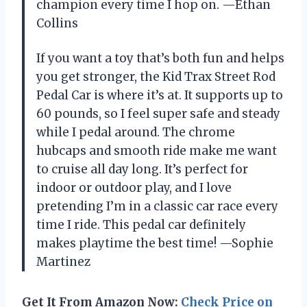
champion every time I hop on. —Ethan
Collins
If you want a toy that’s both fun and helps
you get stronger, the Kid Trax Street Rod
Pedal Car is where it’s at. It supports up to
60 pounds, so I feel super safe and steady
while I pedal around. The chrome
hubcaps and smooth ride make me want
to cruise all day long. It’s perfect for
indoor or outdoor play, and I love
pretending I’m in a classic car race every
time I ride. This pedal car definitely
makes playtime the best time! —Sophie
Martinez
Get It From Amazon Now:
Check Price on