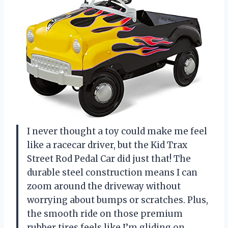
I never thought a toy could make me feel
like a racecar driver, but the Kid Trax
Street Rod Pedal Car did just that! The
durable steel construction means I can
zoom around the driveway without
worrying about bumps or scratches. Plus,
the smooth ride on those premium
rubber tires feels like I’m gliding on