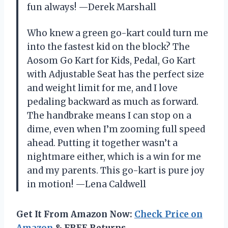
fun always! —Derek Marshall
Who knew a green go-kart could turn me
into the fastest kid on the block? The
Aosom Go Kart for Kids, Pedal, Go Kart
with Adjustable Seat has the perfect size
and weight limit for me, and I love
pedaling backward as much as forward.
The handbrake means I can stop on a
dime, even when I’m zooming full speed
ahead. Putting it together wasn’t a
nightmare either, which is a win for me
and my parents. This go-kart is pure joy
in motion! —Lena Caldwell
Get It From Amazon Now:
Check Price on