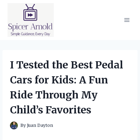
Skip
to
content
I Tested the Best Pedal
Cars for Kids: A Fun
Ride Through My
Child’s Favorites
By
Juan Dayton