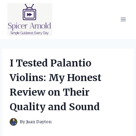
Skip
to
content
I Tested Palantio
Violins: My Honest
Review on Their
Quality and Sound
By
Juan Dayton