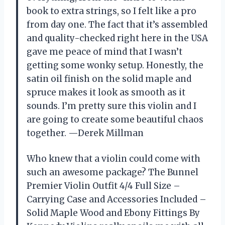
book to extra strings, so I felt like a pro
from day one. The fact that it’s assembled
and quality-checked right here in the USA
gave me peace of mind that I wasn’t
getting some wonky setup. Honestly, the
satin oil finish on the solid maple and
spruce makes it look as smooth as it
sounds. I’m pretty sure this violin and I
are going to create some beautiful chaos
together. —Derek Millman
Who knew that a violin could come with
such an awesome package? The Bunnel
Premier Violin Outfit 4/4 Full Size –
Carrying Case and Accessories Included –
Solid Maple Wood and Ebony Fittings By