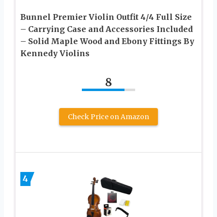
Bunnel Premier Violin Outfit 4/4 Full Size
– Carrying Case and Accessories Included
– Solid Maple Wood and Ebony Fittings By
Kennedy Violins
8
Check Price on Amazon
4