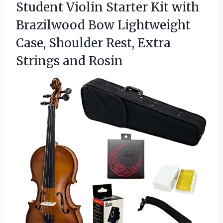
Student Violin Starter Kit with
Brazilwood Bow Lightweight
Case, Shoulder Rest,
Extra
Strings and Rosin