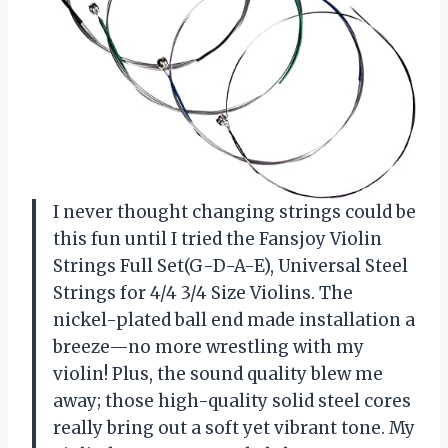
I never thought changing strings could be
this fun until I tried the Fansjoy Violin
Strings Full Set(G-D-A-E), Universal Steel
Strings for 4/4 3/4 Size Violins. The
nickel-plated ball end made installation a
breeze—no more wrestling with my
violin! Plus, the sound quality blew me
away; those high-quality solid steel cores
really bring out a soft yet vibrant tone. My