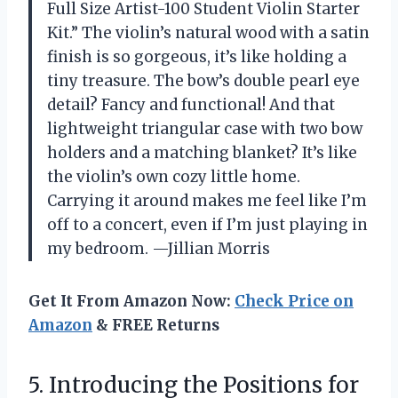
Full Size Artist-100 Student Violin Starter
Kit.” The violin’s natural wood with a satin
finish is so gorgeous, it’s like holding a
tiny treasure. The bow’s double pearl eye
detail? Fancy and functional! And that
lightweight triangular case with two bow
holders and a matching blanket? It’s like
the violin’s own cozy little home.
Carrying it around makes me feel like I’m
off to a concert, even if I’m just playing in
my bedroom. —Jillian Morris
Get It From Amazon Now:
Check Price on
Amazon
& FREE Returns
5.
Introducing the Positions for