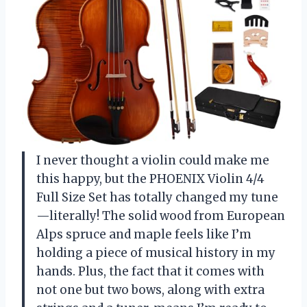
I never thought a violin could make me
this happy, but the PHOENIX Violin 4/4
Full Size Set has totally changed my tune
—literally! The solid wood from European
Alps spruce and maple feels like I’m
holding a piece of musical history in my
hands. Plus, the fact that it comes with
not one but two bows, along with extra