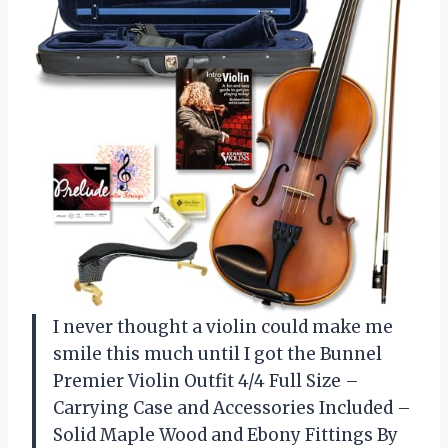
I never thought a violin could make me
smile this much until I got the Bunnel
Premier Violin Outfit 4/4 Full Size –
Carrying Case and Accessories Included –
Solid Maple Wood and Ebony Fittings By