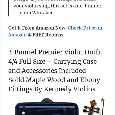
your violin sing, this set is a no-brainer.
—Jenna Whitaker
Get It From Amazon Now:
Check Price on
Amazon
& FREE Returns
3. Bunnel Premier Violin Outfit
4/4 Full Size – Carrying Case
and Accessories Included –
Solid Maple Wood and Ebony
Fittings By Kennedy Violins