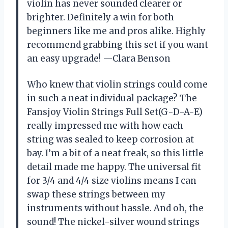
violin has never sounded clearer or
brighter. Definitely a win for both
beginners like me and pros alike. Highly
recommend grabbing this set if you want
an easy upgrade! —Clara Benson
Who knew that violin strings could come
in such a neat individual package? The
Fansjoy Violin Strings Full Set(G-D-A-E)
really impressed me with how each
string was sealed to keep corrosion at
bay. I’m a bit of a neat freak, so this little
detail made me happy. The universal fit
for 3/4 and 4/4 size violins means I can
swap these strings between my
instruments without hassle. And oh, the
sound! The nickel-silver wound strings