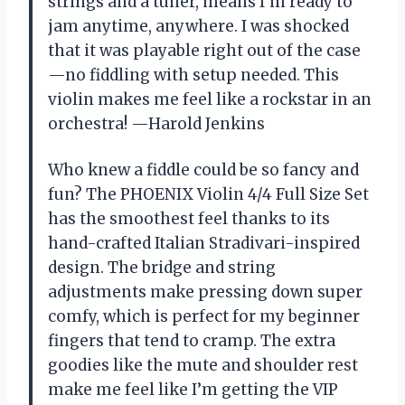
strings and a tuner, means I’m ready to
jam anytime, anywhere. I was shocked
that it was playable right out of the case
—no fiddling with setup needed. This
violin makes me feel like a rockstar in an
orchestra! —Harold Jenkins
Who knew a fiddle could be so fancy and
fun? The PHOENIX Violin 4/4 Full Size Set
has the smoothest feel thanks to its
hand-crafted Italian Stradivari-inspired
design. The bridge and string
adjustments make pressing down super
comfy, which is perfect for my beginner
fingers that tend to cramp. The extra
goodies like the mute and shoulder rest
make me feel like I’m getting the VIP