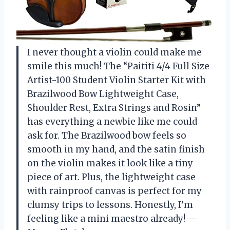
I never thought a violin could make me
smile this much! The “Paititi 4/4 Full Size
Artist-100 Student Violin Starter Kit with
Brazilwood Bow Lightweight Case,
Shoulder Rest, Extra Strings and Rosin”
has everything a newbie like me could
ask for. The Brazilwood bow feels so
smooth in my hand, and the satin finish
on the violin makes it look like a tiny
piece of art. Plus, the lightweight case
with rainproof canvas is perfect for my
clumsy trips to lessons. Honestly, I’m
feeling like a mini maestro already! —