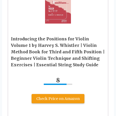
Introducing the Positions for Violin
Volume 1 by Harvey S. Whistler | Violin
Method Book for Third and Fifth Position |
Beginner Violin Technique and Shifting
Exercises | Essential String Study Guide
8
Check Price on Amazon