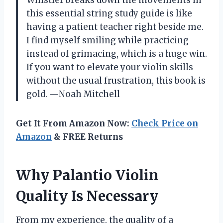
Whistler breaks down the movements in
this essential string study guide is like
having a patient teacher right beside me.
I find myself smiling while practicing
instead of grimacing, which is a huge win.
If you want to elevate your violin skills
without the usual frustration, this book is
gold. —Noah Mitchell
Get It From Amazon Now:
Check Price on
Amazon
& FREE Returns
Why Palantio Violin
Quality Is Necessary
From my experience, the quality of a