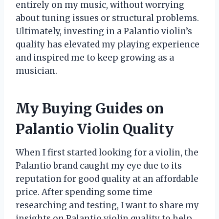
entirely on my music, without worrying
about tuning issues or structural problems.
Ultimately, investing in a Palantio violin’s
quality has elevated my playing experience
and inspired me to keep growing as a
musician.
My Buying Guides on
Palantio Violin Quality
When I first started looking for a violin, the
Palantio brand caught my eye due to its
reputation for good quality at an affordable
price. After spending some time
researching and testing, I want to share my
insights on Palantio violin quality to help