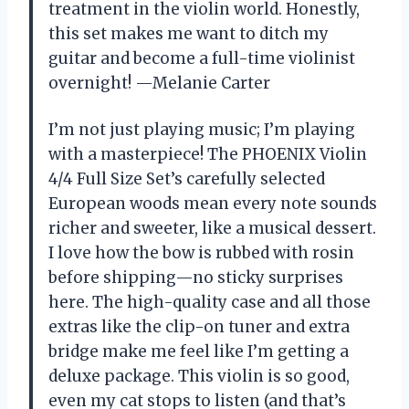
treatment in the violin world. Honestly,
this set makes me want to ditch my
guitar and become a full-time violinist
overnight! —Melanie Carter
I’m not just playing music; I’m playing
with a masterpiece! The PHOENIX Violin
4/4 Full Size Set’s carefully selected
European woods mean every note sounds
richer and sweeter, like a musical dessert.
I love how the bow is rubbed with rosin
before shipping—no sticky surprises
here. The high-quality case and all those
extras like the clip-on tuner and extra
bridge make me feel like I’m getting a
deluxe package. This violin is so good,
even my cat stops to listen (and that’s