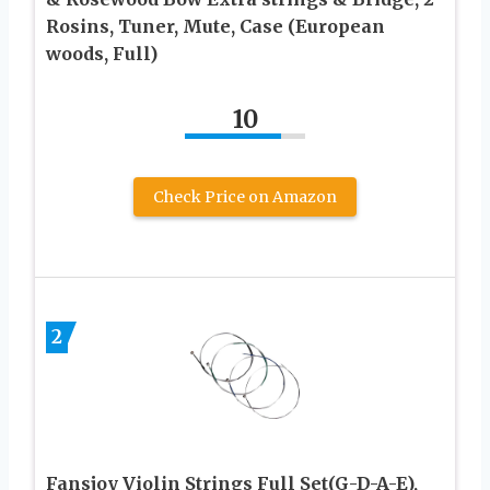
Rosins, Tuner, Mute, Case (European
woods, Full)
10
Check Price on Amazon
2
Fansjoy Violin Strings Full Set(G-D-A-E),