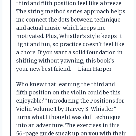
third and fifth position feel like a breeze.
The string method series approach helps
me connect the dots between technique
and actual music, which keeps me
motivated. Plus, Whistler’s style keeps it
light and fun, so practice doesn’t feel like
a chore. If you want a solid foundation in
shifting without yawning, this book’s
your new best friend. —Liam Harper
Who knew that learning the third and
fifth position on the violin could be this
enjoyable? “Introducing the Positions for
Violin Volume 1 by Harvey S. Whistler”
turns what I thought was dull technique
into an adventure. The exercises in this
56-page guide sneak up on you with their