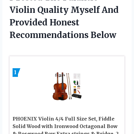
Violin Quality Myself And
Provided Honest
Recommendations Below
1
PHOENIX Violin 4/4 Full Size Set, Fiddle
Solid Wood with Ironwood Octagonal Bow
& Rosewood Bow Extra strings & Bridge, 2