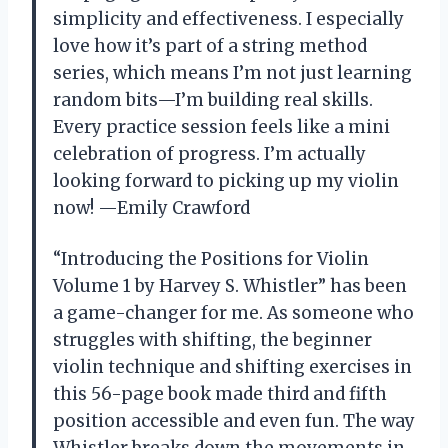
simplicity and effectiveness. I especially
love how it’s part of a string method
series, which means I’m not just learning
random bits—I’m building real skills.
Every practice session feels like a mini
celebration of progress. I’m actually
looking forward to picking up my violin
now! —Emily Crawford
“Introducing the Positions for Violin
Volume 1 by Harvey S. Whistler” has been
a game-changer for me. As someone who
struggles with shifting, the beginner
violin technique and shifting exercises in
this 56-page book made third and fifth
position accessible and even fun. The way