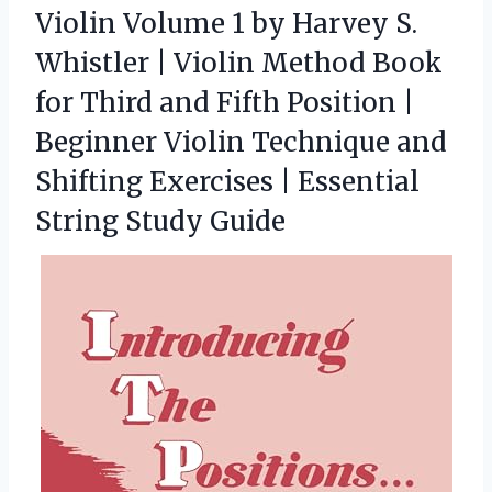
Violin Volume 1 by Harvey S.
Whistler | Violin Method Book
for Third and Fifth Position |
Beginner Violin Technique and
Shifting Exercises | Essential
String Study Guide