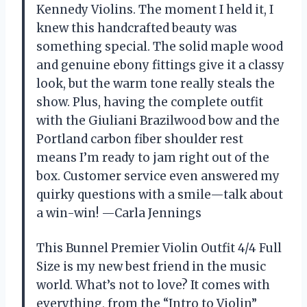
Kennedy Violins. The moment I held it, I
knew this handcrafted beauty was
something special. The solid maple wood
and genuine ebony fittings give it a classy
look, but the warm tone really steals the
show. Plus, having the complete outfit
with the Giuliani Brazilwood bow and the
Portland carbon fiber shoulder rest
means I’m ready to jam right out of the
box. Customer service even answered my
quirky questions with a smile—talk about
a win-win! —Carla Jennings
This Bunnel Premier Violin Outfit 4/4 Full
Size is my new best friend in the music
world. What’s not to love? It comes with
everything, from the “Intro to Violin”