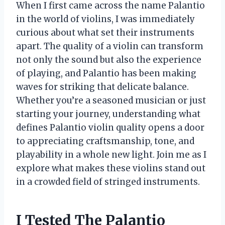
When I first came across the name Palantio
in the world of violins, I was immediately
curious about what set their instruments
apart. The quality of a violin can transform
not only the sound but also the experience
of playing, and Palantio has been making
waves for striking that delicate balance.
Whether you’re a seasoned musician or just
starting your journey, understanding what
defines Palantio violin quality opens a door
to appreciating craftsmanship, tone, and
playability in a whole new light. Join me as I
explore what makes these violins stand out
in a crowded field of stringed instruments.
I Tested The Palantio