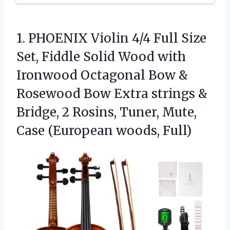
1. PHOENIX Violin 4/4 Full Size
Set, Fiddle Solid Wood with
Ironwood Octagonal Bow &
Rosewood Bow Extra strings &
Bridge, 2 Rosins, Tuner, Mute,
Case (European woods, Full)