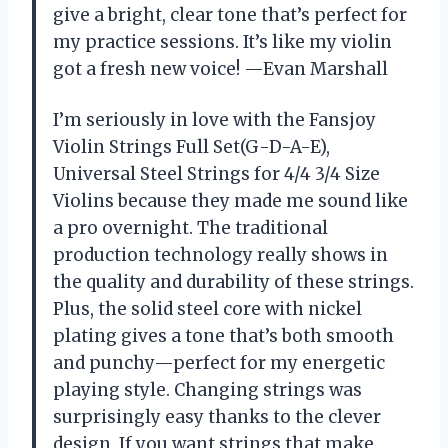
give a bright, clear tone that’s perfect for
my practice sessions. It’s like my violin
got a fresh new voice! —Evan Marshall
I’m seriously in love with the Fansjoy
Violin Strings Full Set(G-D-A-E),
Universal Steel Strings for 4/4 3/4 Size
Violins because they made me sound like
a pro overnight. The traditional
production technology really shows in
the quality and durability of these strings.
Plus, the solid steel core with nickel
plating gives a tone that’s both smooth
and punchy—perfect for my energetic
playing style. Changing strings was
surprisingly easy thanks to the clever
design. If you want strings that make