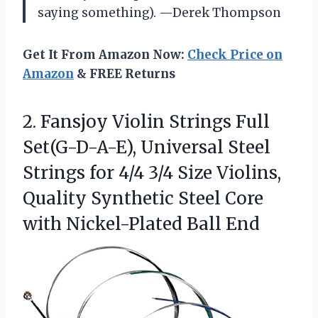
saying something). —Derek Thompson
Get It From Amazon Now:
Check Price on
Amazon
& FREE Returns
2.
Fansjoy Violin Strings Full
Set(G-D-A-E), Universal Steel
Strings for 4/4 3/4 Size Violins,
Quality Synthetic Steel Core
with Nickel-Plated Ball End