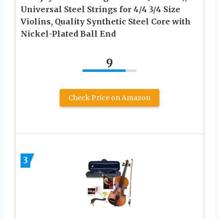
Universal Steel Strings for 4/4 3/4 Size
Violins, Quality Synthetic Steel Core with
Nickel-Plated Ball End
9
Check Price on Amazon
3