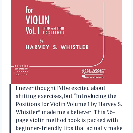
I never thought I’d be excited about
shifting exercises, but “Introducing the
Positions for Violin Volume 1 by Harvey S.
Whistler” made me a believer! This 56-
page violin method book is packed with
beginner-friendly tips that actually make