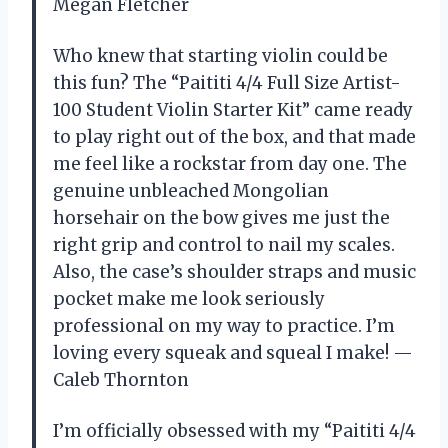
Megan Fletcher
Who knew that starting violin could be
this fun? The “Paititi 4/4 Full Size Artist-
100 Student Violin Starter Kit” came ready
to play right out of the box, and that made
me feel like a rockstar from day one. The
genuine unbleached Mongolian
horsehair on the bow gives me just the
right grip and control to nail my scales.
Also, the case’s shoulder straps and music
pocket make me look seriously
professional on my way to practice. I’m
loving every squeak and squeal I make! —
Caleb Thornton
I’m officially obsessed with my “Paititi 4/4