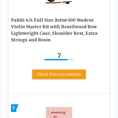
Paititi 4/4 Full Size Artist-100 Student
Violin Starter Kit with Brazilwood Bow
Lightweight Case, Shoulder Rest, Extra
Strings and Rosin
7
Check Price on Amazon
5