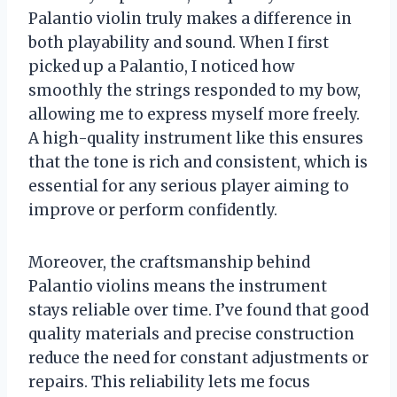
Palantio violin truly makes a difference in
both playability and sound. When I first
picked up a Palantio, I noticed how
smoothly the strings responded to my bow,
allowing me to express myself more freely.
A high-quality instrument like this ensures
that the tone is rich and consistent, which is
essential for any serious player aiming to
improve or perform confidently.
Moreover, the craftsmanship behind
Palantio violins means the instrument
stays reliable over time. I’ve found that good
quality materials and precise construction
reduce the need for constant adjustments or
repairs. This reliability lets me focus