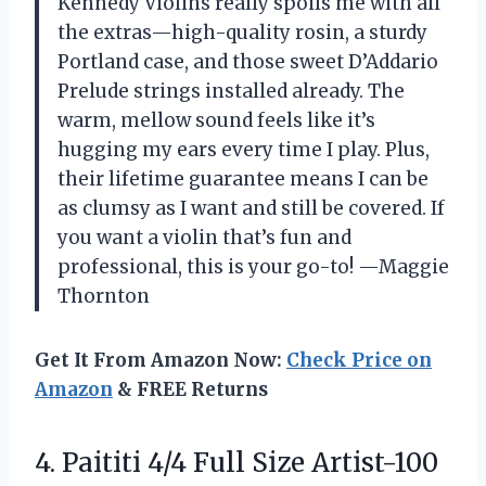
Kennedy Violins really spoils me with all
the extras—high-quality rosin, a sturdy
Portland case, and those sweet D’Addario
Prelude strings installed already. The
warm, mellow sound feels like it’s
hugging my ears every time I play. Plus,
their lifetime guarantee means I can be
as clumsy as I want and still be covered. If
you want a violin that’s fun and
professional, this is your go-to! —Maggie
Thornton
Get It From Amazon Now:
Check Price on
Amazon
& FREE Returns
4. Paititi 4/4 Full Size Artist-100