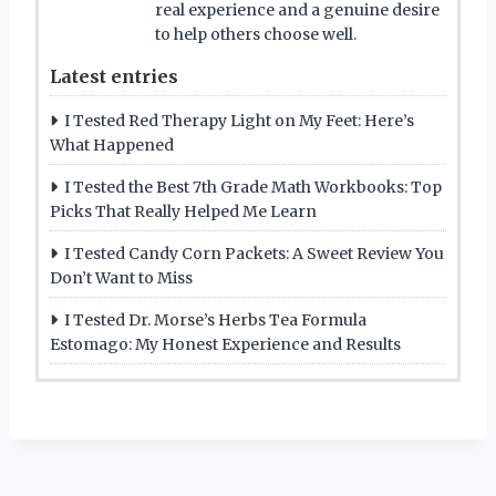
real experience and a genuine desire
to help others choose well.
Latest entries
I Tested Red Therapy Light on My Feet: Here’s
What Happened
I Tested the Best 7th Grade Math Workbooks: Top
Picks That Really Helped Me Learn
I Tested Candy Corn Packets: A Sweet Review You
Don’t Want to Miss
I Tested Dr. Morse’s Herbs Tea Formula
Estomago: My Honest Experience and Results