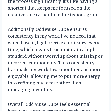
the process significantly. It’s like having a
shortcut that keeps me focused on the
creative side rather than the tedious grind.
Additionally, Odd Muse Dupe ensures
consistency in my work. I’ve noticed that
when I use it, I get precise duplicates every
time, which means I can maintain a high
standard without worrying about missing or
incorrect components. This consistency
has made my workflow smoother and more
enjoyable, allowing me to put more energy
into refining my ideas rather than
managing inventory.
Overall, Odd Muse Dupe feels essential