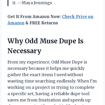
it. —Maya Jennings
Get It From Amazon Now:
Check Price on
Amazon
& FREE Returns
Why Odd Muse Dupe Is
Necessary
From my experience, Odd Muse Dupe is
necessary because it helps me quickly
gather the exact items I need without
wasting time searching endlessly. When I’m
working on a project or trying to complete
a specific set, having a reliable dupe tool
saves me from frustration and speeds up