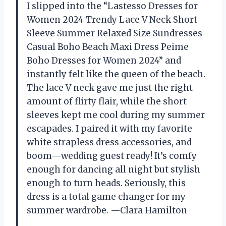
I slipped into the “Lastesso Dresses for
Women 2024 Trendy Lace V Neck Short
Sleeve Summer Relaxed Size Sundresses
Casual Boho Beach Maxi Dress Peime
Boho Dresses for Women 2024” and
instantly felt like the queen of the beach.
The lace V neck gave me just the right
amount of flirty flair, while the short
sleeves kept me cool during my summer
escapades. I paired it with my favorite
white strapless dress accessories, and
boom—wedding guest ready! It’s comfy
enough for dancing all night but stylish
enough to turn heads. Seriously, this
dress is a total game changer for my
summer wardrobe. —Clara Hamilton