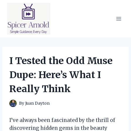
Skip
to
content
I Tested the Odd Muse
Dupe: Here’s What I
Really Think
By
Juan Dayton
I’ve always been fascinated by the thrill of
discovering hidden gems in the beauty