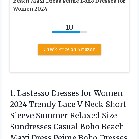
Beach Maxi Dress Peime Boho Dresses for
Women 2024
10
Check Price on Amazon
1. Lastesso Dresses for Women
2024 Trendy Lace V Neck Short
Sleeve Summer Relaxed Size
Sundresses Casual Boho Beach
Maxi Dress Peime Boho
Dresses