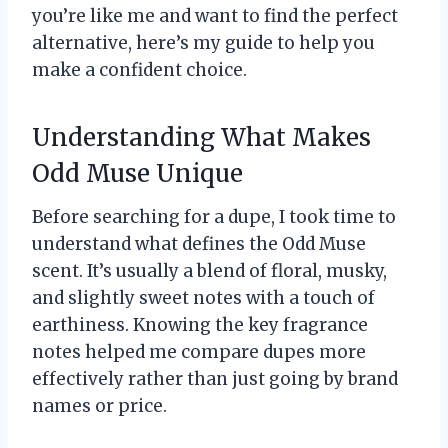
you’re like me and want to find the perfect
alternative, here’s my guide to help you
make a confident choice.
Understanding What Makes
Odd Muse Unique
Before searching for a dupe, I took time to
understand what defines the Odd Muse
scent. It’s usually a blend of floral, musky,
and slightly sweet notes with a touch of
earthiness. Knowing the key fragrance
notes helped me compare dupes more
effectively rather than just going by brand
names or price.