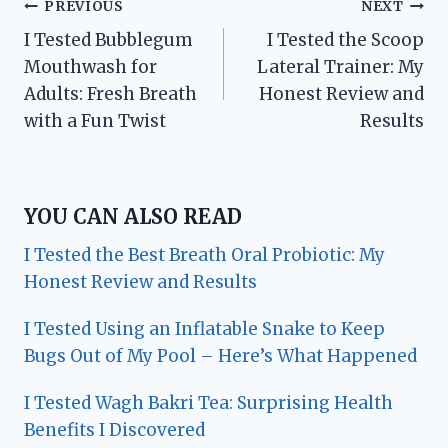
Post
PREVIOUS
NEXT
I Tested Bubblegum
I Tested the Scoop
navigation
Mouthwash for
Lateral Trainer: My
Adults: Fresh Breath
Honest Review and
with a Fun Twist
Results
YOU CAN ALSO READ
I Tested the Best Breath Oral Probiotic: My
Honest Review and Results
I Tested Using an Inflatable Snake to Keep
Bugs Out of My Pool – Here’s What Happened
I Tested Wagh Bakri Tea: Surprising Health
Benefits I Discovered