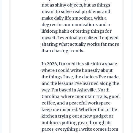
not as shiny objects, but as things
meant to solve real problems and
make daily life smoother. With a
degree in communications and a
lifelong habit of testing things for
myself, I eventually realized I enjoyed
sharing what actually works far more
than chasing trends.
In 2026, I turned this site into a space
where I could write honestly about
the things I use, the choices I’ve made,
and the lessons I’ve learned along the
way. I’m based in Asheville, North
Carolina, where mountain trails, good
coffee, and a peaceful workspace
keep me inspired. Whether I’m in the
kitchen trying out a new gadget or
outdoors putting gear through its
paces, everything I write comes from