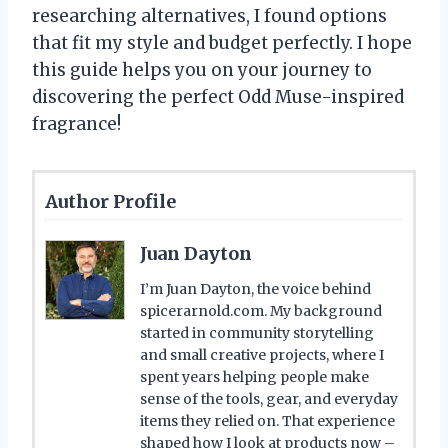
researching alternatives, I found options
that fit my style and budget perfectly. I hope
this guide helps you on your journey to
discovering the perfect Odd Muse-inspired
fragrance!
Author Profile
Juan Dayton
I’m Juan Dayton, the voice behind
spicerarnold.com. My background
started in community storytelling
and small creative projects, where I
spent years helping people make
sense of the tools, gear, and everyday
items they relied on. That experience
shaped how I look at products now –