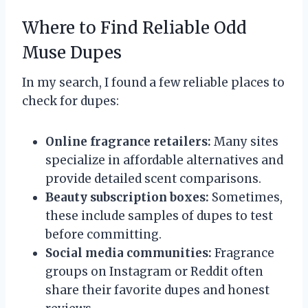
Where to Find Reliable Odd
Muse Dupes
In my search, I found a few reliable places to
check for dupes:
Online fragrance retailers:
Many sites
specialize in affordable alternatives and
provide detailed scent comparisons.
Beauty subscription boxes:
Sometimes,
these include samples of dupes to test
before committing.
Social media communities:
Fragrance
groups on Instagram or Reddit often
share their favorite dupes and honest