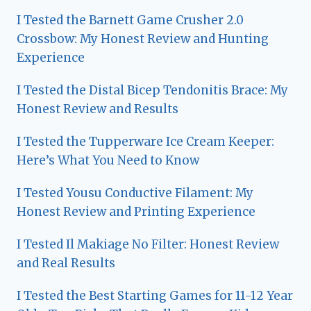
I Tested the Barnett Game Crusher 2.0
Crossbow: My Honest Review and Hunting
Experience
I Tested the Distal Bicep Tendonitis Brace: My
Honest Review and Results
I Tested the Tupperware Ice Cream Keeper:
Here’s What You Need to Know
I Tested Yousu Conductive Filament: My
Honest Review and Printing Experience
I Tested Il Makiage No Filter: Honest Review
and Real Results
I Tested the Best Starting Games for 11-12 Year