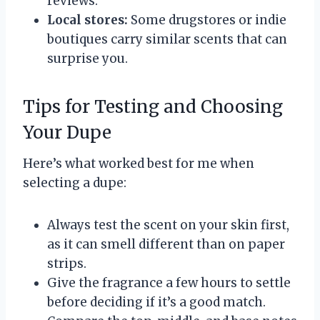
reviews.
Local stores:
Some drugstores or indie
boutiques carry similar scents that can
surprise you.
Tips for Testing and Choosing
Your Dupe
Here’s what worked best for me when
selecting a dupe:
Always test the scent on your skin first,
as it can smell different than on paper
strips.
Give the fragrance a few hours to settle
before deciding if it’s a good match.