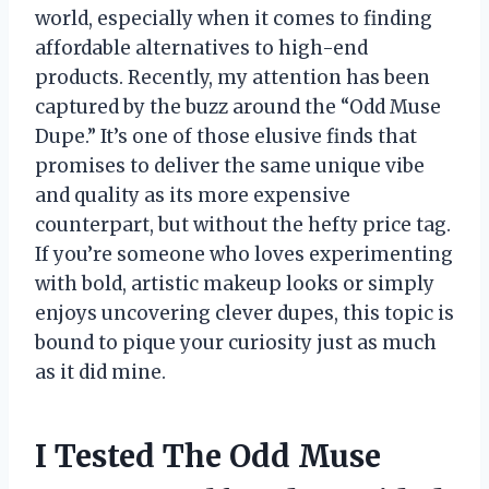
world, especially when it comes to finding
affordable alternatives to high-end
products. Recently, my attention has been
captured by the buzz around the “Odd Muse
Dupe.” It’s one of those elusive finds that
promises to deliver the same unique vibe
and quality as its more expensive
counterpart, but without the hefty price tag.
If you’re someone who loves experimenting
with bold, artistic makeup looks or simply
enjoys uncovering clever dupes, this topic is
bound to pique your curiosity just as much
as it did mine.
I Tested The Odd Muse