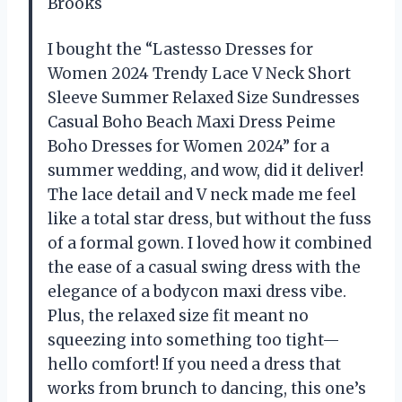
Brooks
I bought the “Lastesso Dresses for
Women 2024 Trendy Lace V Neck Short
Sleeve Summer Relaxed Size Sundresses
Casual Boho Beach Maxi Dress Peime
Boho Dresses for Women 2024” for a
summer wedding, and wow, did it deliver!
The lace detail and V neck made me feel
like a total star dress, but without the fuss
of a formal gown. I loved how it combined
the ease of a casual swing dress with the
elegance of a bodycon maxi dress vibe.
Plus, the relaxed size fit meant no
squeezing into something too tight—
hello comfort! If you need a dress that
works from brunch to dancing, this one’s