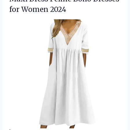
for Women 2024