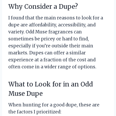
Why Consider a Dupe?
I found that the main reasons to look for a
dupe are affordability, accessibility, and
variety. Odd Muse fragrances can
sometimes be pricey or hard to find,
especially if you’re outside their main
markets. Dupes can offer a similar
experience at a fraction of the cost and
often come in a wider range of options.
What to Look for in an Odd
Muse Dupe
When hunting for a good dupe, these are
the factors I prioritized: