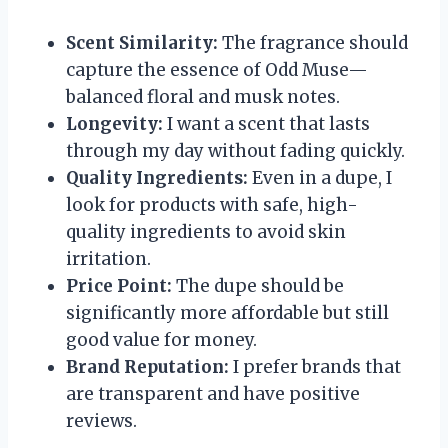
Scent Similarity:
The fragrance should
capture the essence of Odd Muse—
balanced floral and musk notes.
Longevity:
I want a scent that lasts
through my day without fading quickly.
Quality Ingredients:
Even in a dupe, I
look for products with safe, high-
quality ingredients to avoid skin
irritation.
Price Point:
The dupe should be
significantly more affordable but still
good value for money.
Brand Reputation:
I prefer brands that
are transparent and have positive
reviews.