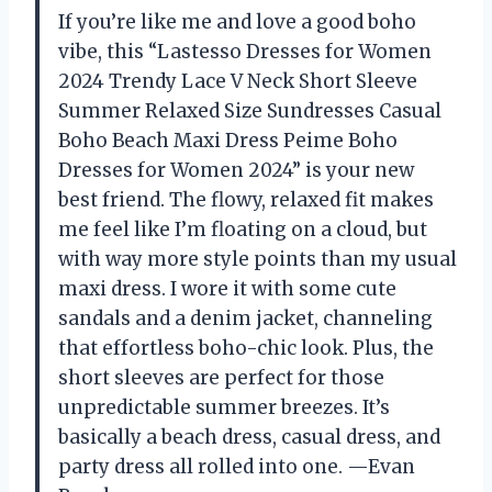
If you’re like me and love a good boho
vibe, this “Lastesso Dresses for Women
2024 Trendy Lace V Neck Short Sleeve
Summer Relaxed Size Sundresses Casual
Boho Beach Maxi Dress Peime Boho
Dresses for Women 2024” is your new
best friend. The flowy, relaxed fit makes
me feel like I’m floating on a cloud, but
with way more style points than my usual
maxi dress. I wore it with some cute
sandals and a denim jacket, channeling
that effortless boho-chic look. Plus, the
short sleeves are perfect for those
unpredictable summer breezes. It’s
basically a beach dress, casual dress, and
party dress all rolled into one. —Evan