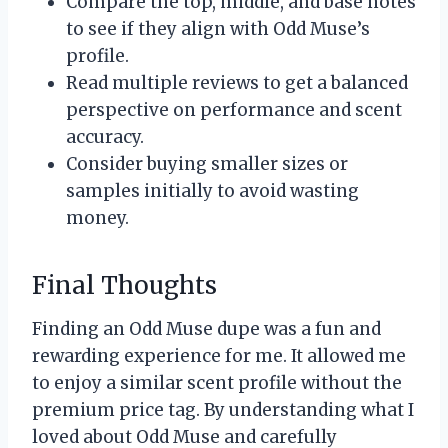
Compare the top, middle, and base notes
to see if they align with Odd Muse’s
profile.
Read multiple reviews to get a balanced
perspective on performance and scent
accuracy.
Consider buying smaller sizes or
samples initially to avoid wasting
money.
Final Thoughts
Finding an Odd Muse dupe was a fun and
rewarding experience for me. It allowed me
to enjoy a similar scent profile without the
premium price tag. By understanding what I
loved about Odd Muse and carefully