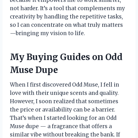
because it empowers me to work smarter,
not harder. It’s a tool that complements my
creativity by handling the repetitive tasks,
so I can concentrate on what truly matters
—bringing my vision to life.
My Buying Guides on Odd
Muse Dupe
When I first discovered Odd Muse, I fell in
love with their unique scents and quality.
However, I soon realized that sometimes
the price or availability can be a barrier.
That’s when I started looking for an Odd
Muse dupe — a fragrance that offers a
similar vibe without breaking the bank. If