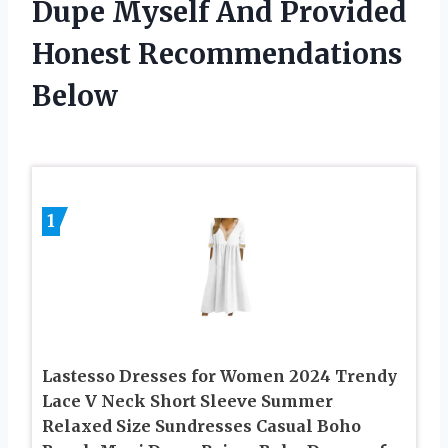
Dupe Myself And Provided
Honest Recommendations
Below
1
Lastesso Dresses for Women 2024 Trendy
Lace V Neck Short Sleeve Summer
Relaxed Size Sundresses Casual Boho