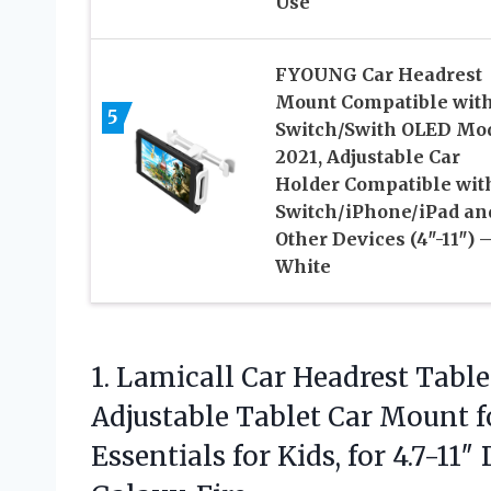
Use
FYOUNG Car Headrest
Mount Compatible wit
5
Switch/Swith OLED Mo
2021, Adjustable Car
Holder Compatible wit
Switch/iPhone/iPad an
Other Devices (4″-11″) 
White
1. Lamicall Car Headrest Table
Adjustable Tablet Car Mount fo
Essentials for Kids, for 4.7-11″