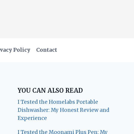
vacy Policy
Contact
YOU CAN ALSO READ
I Tested the Homelabs Portable
Dishwasher: My Honest Review and
Experience
I Tested the Moonami Plus Pen: My