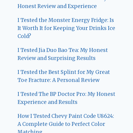
Honest Review and Experience
I Tested the Monster Energy Fridge: Is
It Worth It for Keeping Your Drinks Ice
Cold?
I Tested Jia Duo Bao Tea: My Honest
Review and Surprising Results
I Tested the Best Splint for My Great
Toe Fracture: A Personal Review
I Tested The BP Doctor Pro: My Honest
Experience and Results
How I Tested Chevy Paint Code U8624:
A Complete Guide to Perfect Color
Matching