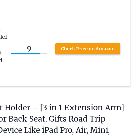
h
del
9
Check Price on Amazon
h
d
–
t Holder – [3 in 1 Extension Arm]
r Back Seat, Gifts Road Trip
 Device Like iPad Pro,
Air, Mini,