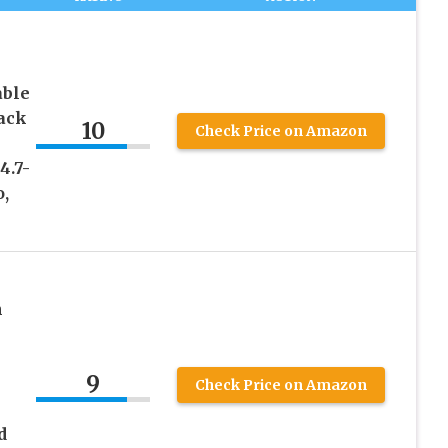
able
ack
10
Check Price on Amazon
4.7-
o,
h
9
Check Price on Amazon
d