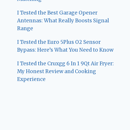
I Tested the Best Garage Opener
Antennas: What Really Boosts Signal
Range
I Tested the Euro 5Plus O2 Sensor
Bypass: Here’s What You Need to Know
I Tested the Cruxgg 6 In 1 9Qt Air Fryer:
My Honest Review and Cooking
Experience