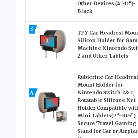
Other Devices (4″-11″)-
Black
3
TFY Car Headrest Mou
Silicon Holder for Gam
Machine Nintendo Swi
2 and Other Tablets
Rubierine Car Headres
Mount Holder for
4
Nintendo Switch 2& 1,
Rotatable Silicone Net
Holder Compatible wit
Mini Tablets(7”–10.5”),
Secure Travel Gaming
Stand for Car or Airpla