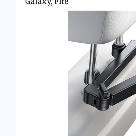
Galaxy, Fire