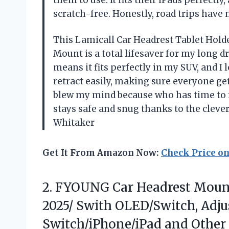
them to use. It fits their iPads perfectl
scratch-free. Honestly, road trips have
This Lamicall Car Headrest Tablet Holde
Mount is a total lifesaver for my long d
means it fits perfectly in my SUV, and I
retract easily, making sure everyone get
blew my mind because who has time to 
stays safe and snug thanks to the clever
Whitaker
Get It From Amazon Now:
Check Price o
2.
FYOUNG Car Headrest Moun
2025/ Swith OLED/Switch, Adju
Switch/iPhone/iPad and Other 