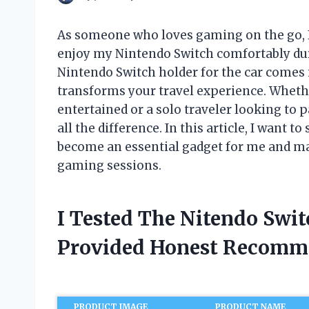
As someone who loves gaming on the go, I
enjoy my Nintendo Switch comfortably duri
Nintendo Switch holder for the car come
transforms your travel experience. Whethe
entertained or a solo traveler looking to 
all the difference. In this article, I want 
become an essential gadget for me and ma
gaming sessions.
I Tested The Nitendo Swi
Provided Honest Recomm
PRODUCT IMAGE
PRODUCT NAME