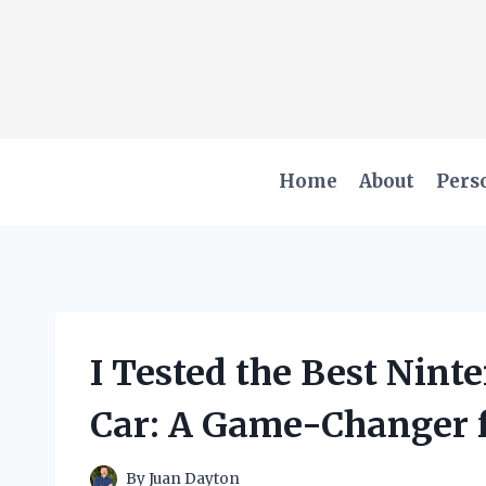
Skip
to
content
Home
About
Pers
I Tested the Best Nint
Car: A Game-Changer f
By
Juan Dayton