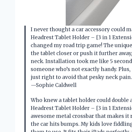
I never thought a car accessory could m
Headrest Tablet Holder – [3 in 1 Extens
changed my road trip game! The unique 
the tablet closer or push it further awa
neck. Installation took me like 5 second
someone who’s not exactly handy. Plus,
just right to avoid that pesky neck pain.
—Sophie Caldwell
Who knew a tablet holder could double 
Headrest Tablet Holder – [3 in 1 Extens
awesome metal crossbar that makes it 
the car hits bumps. My kids love fiddling