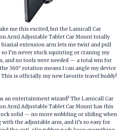
ake me this excited, but the Lamicall Car
ion Arm] Adjustable Tablet Car Mount totally
biaxial extension arm lets me twist and pull
y, so I’m never stuck squinting or craning my
s, and no tools were needed — a total win for
 the 360° rotation means I can angle my device
 This is officially my new favorite travel buddy!
as an entertainment wizard? The Lamicall Car
ion Arm] Adjustable Tablet Car Mount has this
rock solid — no more wobbling or sliding when
 with the adjustable arm, and it’s so easy for