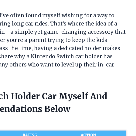
’ve often found myself wishing for a way to
ng long car rides. That’s where the idea of a
s in—a simple yet game-changing accessory that
r you’re a parent trying to keep the kids
pass the time, having a dedicated holder makes
to share why a Nintendo Switch car holder has
ny others who want to level up their in-car
tch Holder Car Myself And
endations Below
RATING
ACTION