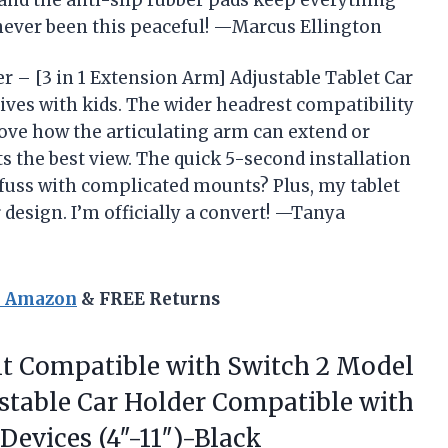
y, and the anti-slip rubber pads keep everything
 never been this peaceful! —Marcus Ellington
r – [3 in 1 Extension Arm] Adjustable Tablet Car
rives with kids. The wider headrest compatibility
 love how the articulating arm can extend or
s the best view. The quick 5-second installation
fuss with complicated mounts? Plus, my tablet
 design. I’m officially a convert! —Tanya
n Amazon
& FREE Returns
t
Compatible with Switch 2 Model
stable Car Holder Compatible with
Devices (4″-11″)-Black