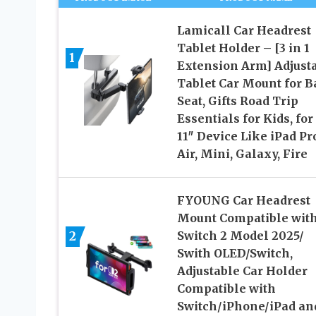
Lamicall Car Headrest
Tablet Holder – [3 in 1
1
Extension Arm] Adjust
Tablet Car Mount for B
Seat, Gifts Road Trip
Essentials for Kids, for 
11″ Device Like iPad Pr
Air, Mini, Galaxy, Fire
FYOUNG Car Headrest
Mount Compatible wit
2
Switch 2 Model 2025/
Swith OLED/Switch,
Adjustable Car Holder
Compatible with
Switch/iPhone/iPad an