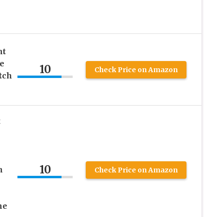
nt
e
10
Check Price on Amazon
tch
t
10
h
Check Price on Amazon
ne