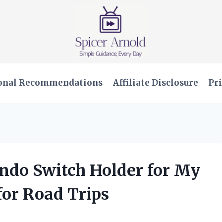
onal Recommendations
Affiliate Disclosure
Pri
endo Switch Holder for My
or Road Trips