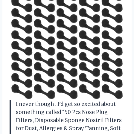
I never thought I’d get so excited about
something called “50 Pcs Nose Plug
Filters, Disposable Sponge Nostril Filters
for Dust, Allergies & Spray Tanning, Soft