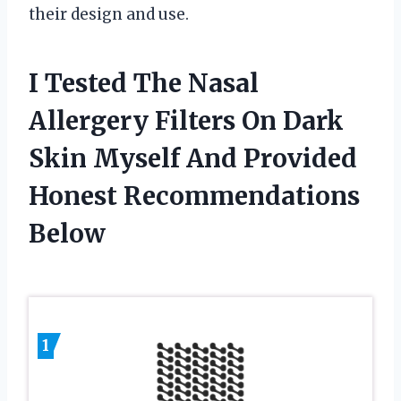
their design and use.
I Tested The Nasal
Allergery Filters On Dark
Skin Myself And Provided
Honest Recommendations
Below
1