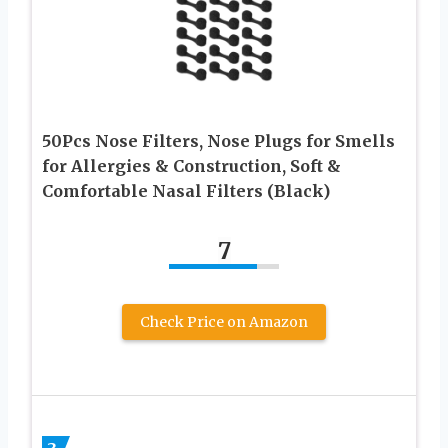
50Pcs Nose Filters, Nose Plugs for Smells
for Allergies & Construction, Soft &
Comfortable Nasal Filters (Black)
7
Check Price on Amazon