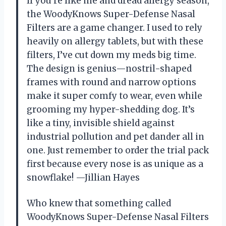
If you’re like me and dread allergy season,
the WoodyKnows Super-Defense Nasal
Filters are a game changer. I used to rely
heavily on allergy tablets, but with these
filters, I’ve cut down my meds big time.
The design is genius—nostril-shaped
frames with round and narrow options
make it super comfy to wear, even while
grooming my hyper-shedding dog. It’s
like a tiny, invisible shield against
industrial pollution and pet dander all in
one. Just remember to order the trial pack
first because every nose is as unique as a
snowflake! —Jillian Hayes
Who knew that something called
WoodyKnows Super-Defense Nasal Filters