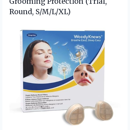
Grooming
Protection (Trial,
Round, S/M/L/XL)