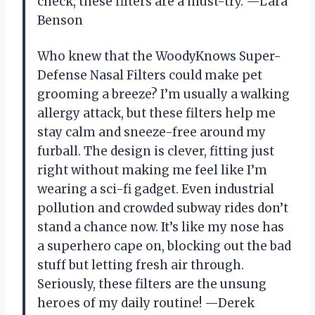
check, these filters are a must-try. —Lara
Benson
Who knew that the WoodyKnows Super-
Defense Nasal Filters could make pet
grooming a breeze? I’m usually a walking
allergy attack, but these filters help me
stay calm and sneeze-free around my
furball. The design is clever, fitting just
right without making me feel like I’m
wearing a sci-fi gadget. Even industrial
pollution and crowded subway rides don’t
stand a chance now. It’s like my nose has
a superhero cape on, blocking out the bad
stuff but letting fresh air through.
Seriously, these filters are the unsung
heroes of my daily routine! —Derek