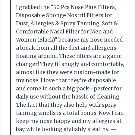
I grabbed the “50 Pcs Nose Plug Filters,
Disposable Sponge Nostril Filters for
Dust, Allergies & Spray Tanning, Soft &
Comfortable Nasal Filter for Men and
Women (Black)” because my nose needed
a break from all the dust and allergens
floating around. These filters are a game-
changer! They fit snugly and comfortably,
almost like they were custom-made for
my nose. I love that they’re disposable
and come in such a big pack—perfect for
daily use without the hassle of cleaning.
The fact that they also help with spray
tanning smells is a total bonus. Now I can
keep my nose happy and my allergies at
bay while looking stylishly stealthy. —