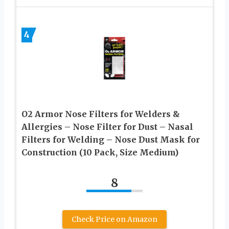
4
O2 Armor Nose Filters for Welders &
Allergies – Nose Filter for Dust – Nasal
Filters for Welding – Nose Dust Mask for
Construction (10 Pack, Size Medium)
8
Check Price on Amazon