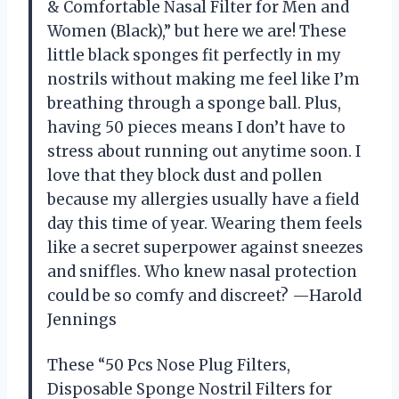
& Comfortable Nasal Filter for Men and
Women (Black),” but here we are! These
little black sponges fit perfectly in my
nostrils without making me feel like I’m
breathing through a sponge ball. Plus,
having 50 pieces means I don’t have to
stress about running out anytime soon. I
love that they block dust and pollen
because my allergies usually have a field
day this time of year. Wearing them feels
like a secret superpower against sneezes
and sniffles. Who knew nasal protection
could be so comfy and discreet? —Harold
Jennings
These “50 Pcs Nose Plug Filters,
Disposable Sponge Nostril Filters for