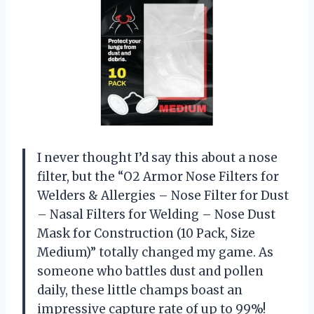
I never thought I’d say this about a nose
filter, but the “O2 Armor Nose Filters for
Welders & Allergies – Nose Filter for Dust
– Nasal Filters for Welding – Nose Dust
Mask for Construction (10 Pack, Size
Medium)” totally changed my game. As
someone who battles dust and pollen
daily, these little champs boast an
impressive capture rate of up to 99%!