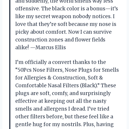
and suddenly, the world smells way less
offensive. The black color is a bonus—it’s
like my secret weapon nobody notices. I
love that they’re soft because my nose is
picky about comfort. Now I can survive
construction zones and flower fields
alike! —Marcus Ellis
I’m officially a convert thanks to the
“50Pcs Nose Filters, Nose Plugs for Smells
for Allergies & Construction, Soft &
Comfortable Nasal Filters (Black).” These
plugs are soft, comfy, and surprisingly
effective at keeping out all the nasty
smells and allergens I dread. I’ve tried
other filters before, but these feel like a
gentle hug for my nostrils. Plus, having