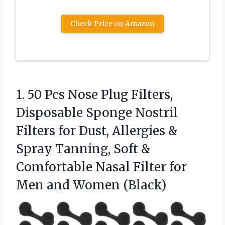
Check Price on Amazon
1. 50 Pcs Nose Plug Filters,
Disposable Sponge Nostril
Filters for Dust, Allergies &
Spray Tanning, Soft &
Comfortable Nasal Filter for
Men and Women (Black)