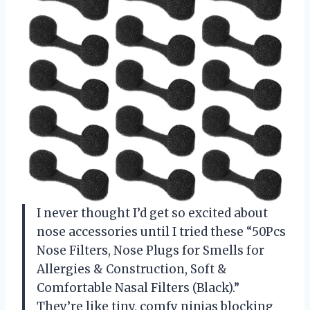
I never thought I’d get so excited about
nose accessories until I tried these “50Pcs
Nose Filters, Nose Plugs for Smells for
Allergies & Construction, Soft &
Comfortable Nasal Filters (Black).”
They’re like tiny, comfy ninjas blocking