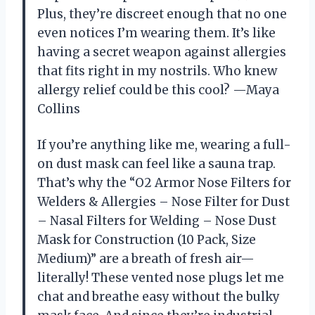
Plus, they’re discreet enough that no one
even notices I’m wearing them. It’s like
having a secret weapon against allergies
that fits right in my nostrils. Who knew
allergy relief could be this cool? —Maya
Collins
If you’re anything like me, wearing a full-
on dust mask can feel like a sauna trap.
That’s why the “O2 Armor Nose Filters for
Welders & Allergies – Nose Filter for Dust
– Nasal Filters for Welding – Nose Dust
Mask for Construction (10 Pack, Size
Medium)” are a breath of fresh air—
literally! These vented nose plugs let me
chat and breathe easy without the bulky