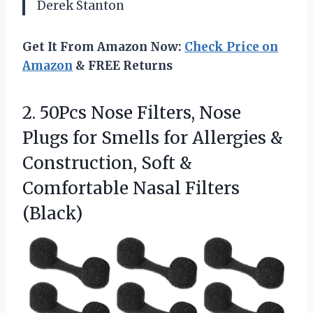
Derek Stanton
Get It From Amazon Now:
Check Price on
Amazon
& FREE Returns
2. 50Pcs Nose Filters, Nose
Plugs for Smells for Allergies &
Construction, Soft &
Comfortable Nasal Filters
(Black)