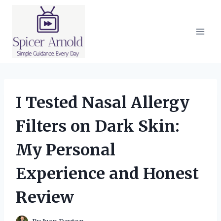
Skip
to
content
I Tested Nasal Allergy
Filters on Dark Skin:
My Personal
Experience and Honest
Review