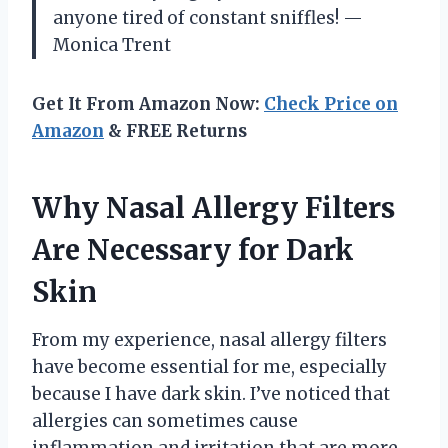
anyone tired of constant sniffles! —
Monica Trent
Get It From Amazon Now:
Check Price on
Amazon
& FREE Returns
Why Nasal Allergy Filters
Are Necessary for Dark
Skin
From my experience, nasal allergy filters
have become essential for me, especially
because I have dark skin. I’ve noticed that
allergies can sometimes cause