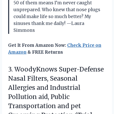
50 of them means I’m never caught
unprepared. Who knew that nose plugs
could make life so much better? My
sinuses thank me daily! —Laura
Simmons
Get It From Amazon Now:
Check Price on
Amazon
& FREE Returns
3. WoodyKnows Super-Defense
Nasal Filters, Seasonal
Allergies and Industrial
Pollution aid, Public
Transportation and pet