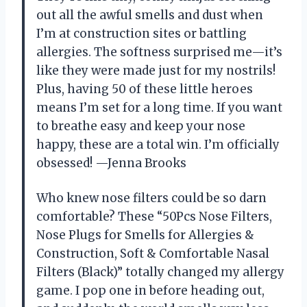
out all the awful smells and dust when
I’m at construction sites or battling
allergies. The softness surprised me—it’s
like they were made just for my nostrils!
Plus, having 50 of these little heroes
means I’m set for a long time. If you want
to breathe easy and keep your nose
happy, these are a total win. I’m officially
obsessed! —Jenna Brooks
Who knew nose filters could be so darn
comfortable? These “50Pcs Nose Filters,
Nose Plugs for Smells for Allergies &
Construction, Soft & Comfortable Nasal
Filters (Black)” totally changed my allergy
game. I pop one in before heading out,