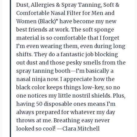
Dust, Allergies & Spray Tanning, Soft &
Comfortable Nasal Filter for Men and
Women (Black)” have become my new
best friends at work. The soft sponge
material is so comfortable that I forget
I’m even wearing them, even during long
shifts. They do a fantastic job blocking
out dust and those pesky smells from the
spray tanning booth—I’m basically a
nasal ninja now. I appreciate how the
black color keeps things low-key, so no
one notices my little nostril shields. Plus,
having 50 disposable ones means I’m
always prepared for whatever my day
throws at me. Breathing easy never
looked so cool! —Clara Mitchell