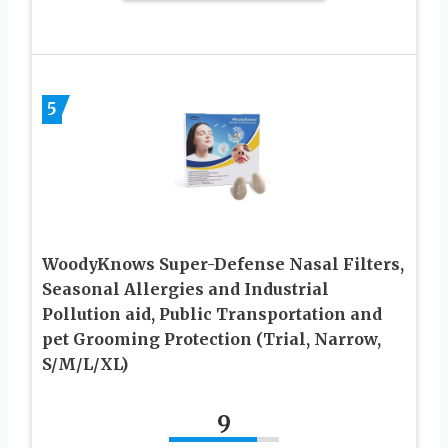
5
WoodyKnows Super-Defense Nasal Filters,
Seasonal Allergies and Industrial
Pollution aid, Public Transportation and
pet Grooming Protection (Trial, Narrow,
S/M/L/XL)
9