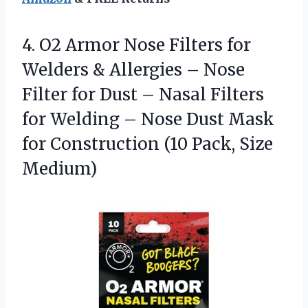
4. O2 Armor Nose Filters for
Welders & Allergies – Nose
Filter for Dust – Nasal Filters
for Welding – Nose Dust Mask
for Construction
(10 Pack, Size
Medium)