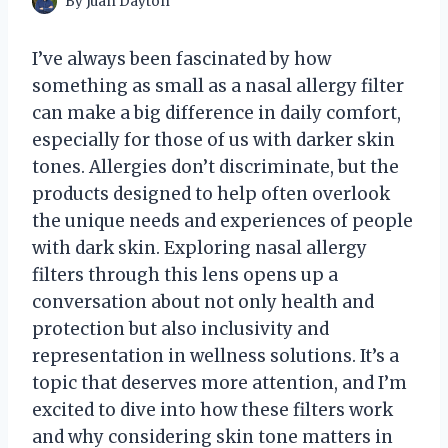
By
Juan Dayton
I’ve always been fascinated by how
something as small as a nasal allergy filter
can make a big difference in daily comfort,
especially for those of us with darker skin
tones. Allergies don’t discriminate, but the
products designed to help often overlook
the unique needs and experiences of people
with dark skin. Exploring nasal allergy
filters through this lens opens up a
conversation about not only health and
protection but also inclusivity and
representation in wellness solutions. It’s a
topic that deserves more attention, and I’m
excited to dive into how these filters work
and why considering skin tone matters in