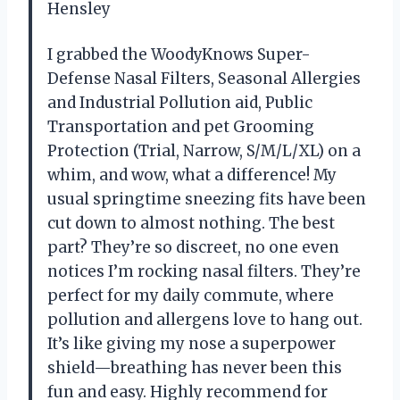
Hensley
I grabbed the WoodyKnows Super-
Defense Nasal Filters, Seasonal Allergies
and Industrial Pollution aid, Public
Transportation and pet Grooming
Protection (Trial, Narrow, S/M/L/XL) on a
whim, and wow, what a difference! My
usual springtime sneezing fits have been
cut down to almost nothing. The best
part? They’re so discreet, no one even
notices I’m rocking nasal filters. They’re
perfect for my daily commute, where
pollution and allergens love to hang out.
It’s like giving my nose a superpower
shield—breathing has never been this
fun and easy. Highly recommend for