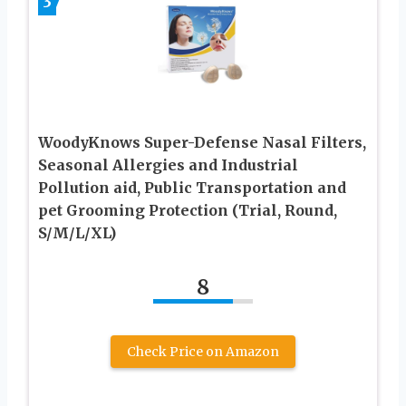
3
WoodyKnows Super-Defense Nasal Filters,
Seasonal Allergies and Industrial
Pollution aid, Public Transportation and
pet Grooming Protection (Trial, Round,
S/M/L/XL)
8
Check Price on Amazon