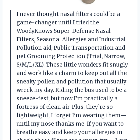
I never thought nasal filters could be a
game-changer until I tried the
WoodyKnows Super-Defense Nasal
Filters, Seasonal Allergies and Industrial
Pollution aid, Public Transportation and
pet Grooming Protection (Trial, Narrow,
S/M/L/XL). These little wonders fit snugly
and work like a charm to keep out all the
sneaky pollen and pollution that usually
wreck my day. Riding the bus used to be a
sneeze-fest, but now I’m practically a
fortress of clean air. Plus, they’re so
lightweight, I forget I’m wearing them—
until my nose thanks me! If you want to
breathe easy and keep your allergies in