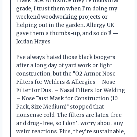
mask face. And since they’re industrial
grade, I trust them when I’m doing my
weekend woodworking projects or
helping out in the garden. Allergy UK
gave them a thumbs-up, and so do I! —
Jordan Hayes
I’ve always hated those black boogers
after a long day of yard work or light
construction, but the “O2 Armor Nose
Filters for Welders & Allergies – Nose
Filter for Dust – Nasal Filters for Welding
– Nose Dust Mask for Construction (10
Pack, Size Medium)” stopped that
nonsense cold. The filters are latex-free
and drug-free, so I don’t worry about any
weird reactions. Plus, they’re sustainable,