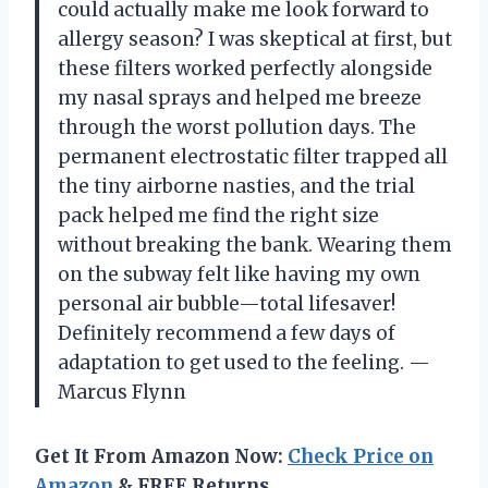
could actually make me look forward to
allergy season? I was skeptical at first, but
these filters worked perfectly alongside
my nasal sprays and helped me breeze
through the worst pollution days. The
permanent electrostatic filter trapped all
the tiny airborne nasties, and the trial
pack helped me find the right size
without breaking the bank. Wearing them
on the subway felt like having my own
personal air bubble—total lifesaver!
Definitely recommend a few days of
adaptation to get used to the feeling. —
Marcus Flynn
Get It From Amazon Now:
Check Price on
Amazon
& FREE Returns