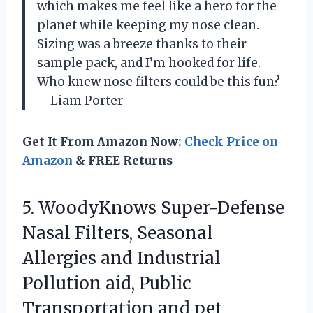
which makes me feel like a hero for the
planet while keeping my nose clean.
Sizing was a breeze thanks to their
sample pack, and I’m hooked for life.
Who knew nose filters could be this fun?
—Liam Porter
Get It From Amazon Now:
Check Price on
Amazon
& FREE Returns
5.
WoodyKnows Super-Defense
Nasal Filters,
Seasonal
Allergies and Industrial
Pollution aid, Public
Transportation and pet