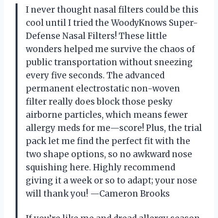
I never thought nasal filters could be this
cool until I tried the WoodyKnows Super-
Defense Nasal Filters! These little
wonders helped me survive the chaos of
public transportation without sneezing
every five seconds. The advanced
permanent electrostatic non-woven
filter really does block those pesky
airborne particles, which means fewer
allergy meds for me—score! Plus, the trial
pack let me find the perfect fit with the
two shape options, so no awkward nose
squishing here. Highly recommend
giving it a week or so to adapt; your nose
will thank you! —Cameron Brooks