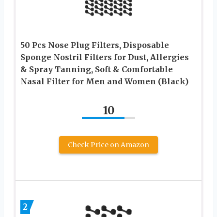
50 Pcs Nose Plug Filters, Disposable
Sponge Nostril Filters for Dust, Allergies
& Spray Tanning, Soft & Comfortable
Nasal Filter for Men and Women (Black)
10
Check Price on Amazon
2