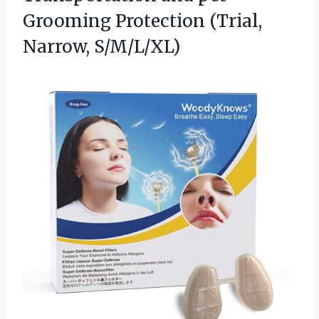
Grooming Protection (Trial,
Narrow, S/M/L/XL)