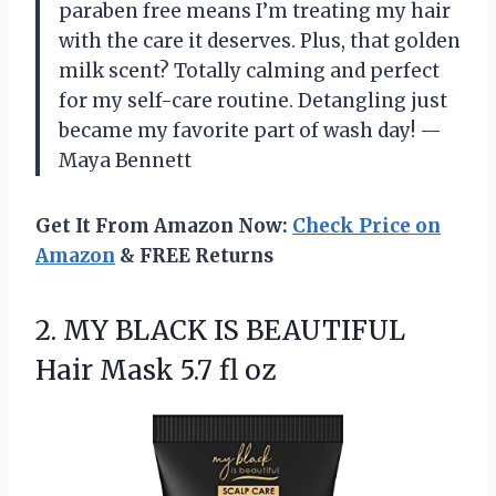
paraben free means I’m treating my hair
with the care it deserves. Plus, that golden
milk scent? Totally calming and perfect
for my self-care routine. Detangling just
became my favorite part of wash day! —
Maya Bennett
Get It From Amazon Now:
Check Price on
Amazon
& FREE Returns
2. MY BLACK IS BEAUTIFUL
Hair
Mask 5.7 fl oz