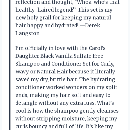
reflection and thought, “Whoa, who’s that
healthy-haired legend?” This set is my
new holy grail for keeping my natural
hair happy and hydrated! —Derek
Langston
I’m officially in love with the Carol’s
Daughter Black Vanilla Sulfate Free
Shampoo and Conditioner Set for Curly,
Wavy or Natural Hair because it literally
saved my dry, brittle hair. The hydrating
conditioner worked wonders on my split
ends, making my hair soft and easy to
detangle without any extra fuss. What’s
cool is how the shampoo gently cleanses
without stripping moisture, keeping my
curls bouncy and full of life. It’s like my