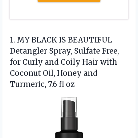
1.
MY BLACK IS BEAUTIFUL
Detangler Spray, Sulfate Free,
for Curly and Coily Hair with
Coconut Oil, Honey and
Turmeric, 7.6 fl oz