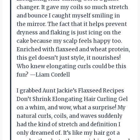
changer. It gave my coils so much stretch
and bounce I caught myself smiling in
the mirror. The fact that it helps prevent
dryness and flaking is just icing on the
cake because my scalp feels happy too.
Enriched with flaxseed and wheat protein,
this gel doesn’t just style, it nourishes!
Who knew elongating curls could be this
fun? —Liam Cordell
I grabbed Aunt Jackie’s Flaxseed Recipes
Don’t Shrink Elongating Hair Curling Gel
on a whim, and wow, what a surprise! My
natural curls, coils, and waves suddenly
had the kind of stretch and definition I
only dreamed of. It’s like my hair got a