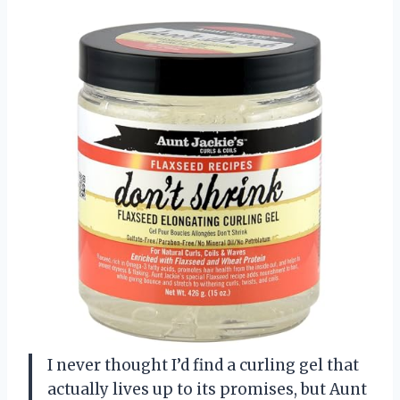
I never thought I’d find a curling gel that
actually lives up to its promises, but Aunt