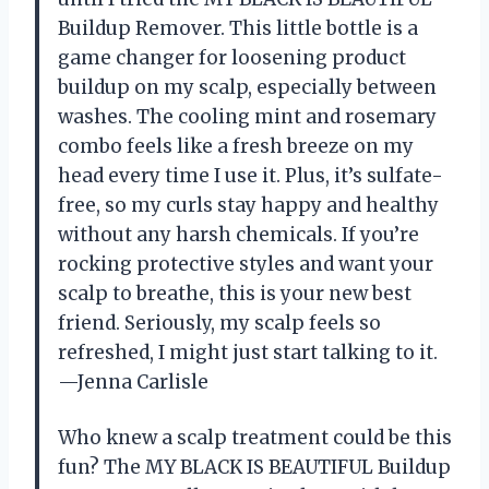
Buildup Remover. This little bottle is a
game changer for loosening product
buildup on my scalp, especially between
washes. The cooling mint and rosemary
combo feels like a fresh breeze on my
head every time I use it. Plus, it’s sulfate-
free, so my curls stay happy and healthy
without any harsh chemicals. If you’re
rocking protective styles and want your
scalp to breathe, this is your new best
friend. Seriously, my scalp feels so
refreshed, I might just start talking to it.
—Jenna Carlisle
Who knew a scalp treatment could be this
fun? The MY BLACK IS BEAUTIFUL Buildup