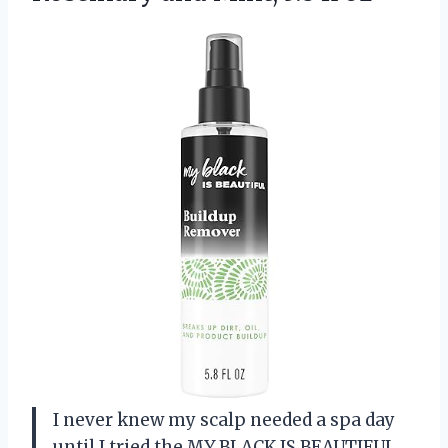
I never knew my scalp needed a spa day
until I tried the MY BLACK IS BEAUTIFUL