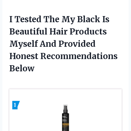
I Tested The My Black Is
Beautiful Hair Products
Myself And Provided
Honest Recommendations
Below
1