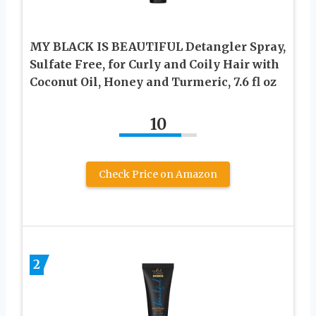
MY BLACK IS BEAUTIFUL Detangler Spray,
Sulfate Free, for Curly and Coily Hair with
Coconut Oil, Honey and Turmeric, 7.6 fl oz
10
Check Price on Amazon
2