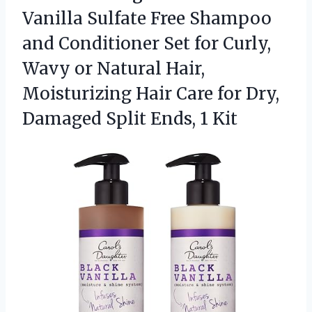
Vanilla
Sulfate Free Shampoo
and Conditioner Set for Curly,
Wavy or Natural Hair,
Moisturizing Hair Care for Dry,
Damaged Split Ends, 1 Kit