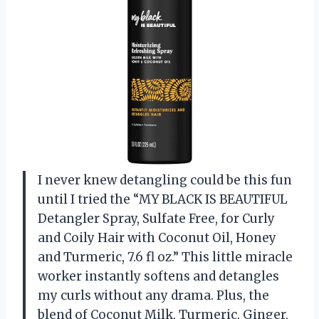
I never knew detangling could be this fun
until I tried the “MY BLACK IS BEAUTIFUL
Detangler Spray, Sulfate Free, for Curly
and Coily Hair with Coconut Oil, Honey
and Turmeric, 7.6 fl oz.” This little miracle
worker instantly softens and detangles
my curls without any drama. Plus, the
blend of Coconut Milk, Turmeric, Ginger,