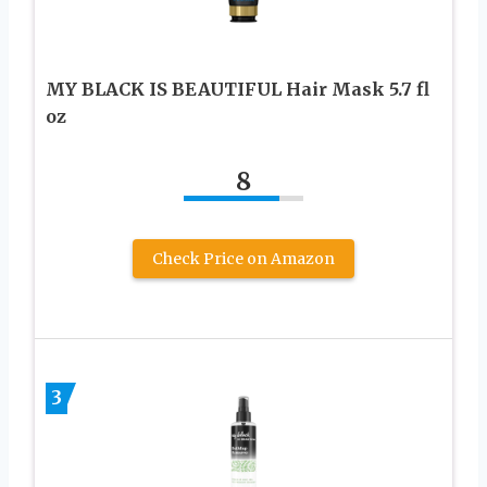
MY BLACK IS BEAUTIFUL Hair Mask 5.7 fl
oz
8
Check Price on Amazon
3