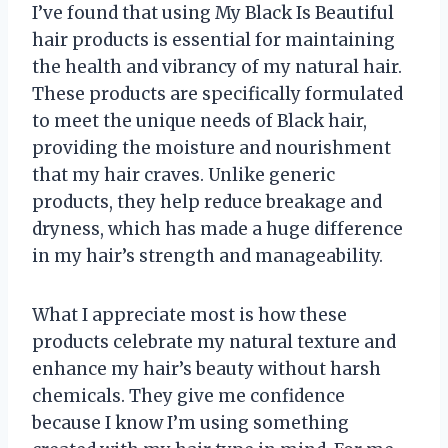
I’ve found that using My Black Is Beautiful
hair products is essential for maintaining
the health and vibrancy of my natural hair.
These products are specifically formulated
to meet the unique needs of Black hair,
providing the moisture and nourishment
that my hair craves. Unlike generic
products, they help reduce breakage and
dryness, which has made a huge difference
in my hair’s strength and manageability.
What I appreciate most is how these
products celebrate my natural texture and
enhance my hair’s beauty without harsh
chemicals. They give me confidence
because I know I’m using something