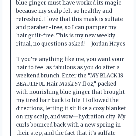
blue ginger must have worked its magic
because my scalp felt so healthy and
refreshed. I love that this mask is sulfate
and paraben-free, so I can pamper my
hair guilt-free. This is my new weekly
ritual, no questions asked! —Jordan Hayes
If you’re anything like me, you want your
hair to feel as fabulous as you do after a
weekend brunch. Enter the “MY BLACK IS
BEAUTIFUL Hair Mask 5.7 fl oz,” packed
with nourishing blue ginger that brought
my tired hair back to life. I followed the
directions, letting it sit like a cozy blanket
on my scalp, and wow—hydration city! My
curls bounced back with a new spring in
their step, and the fact that it’s sulfate