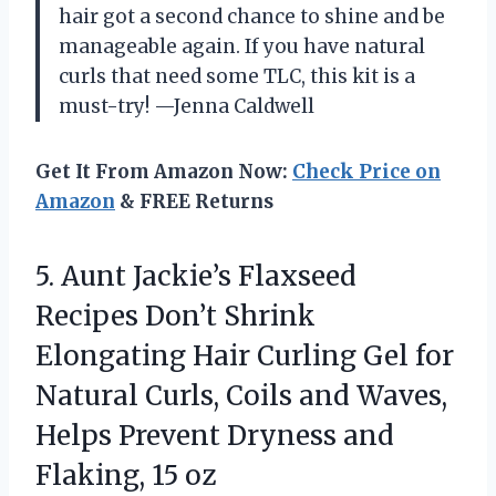
hair got a second chance to shine and be
manageable again. If you have natural
curls that need some TLC, this kit is a
must-try! —Jenna Caldwell
Get It From Amazon Now:
Check Price on
Amazon
& FREE Returns
5. Aunt Jackie’s Flaxseed
Recipes Don’t Shrink
Elongating Hair Curling Gel for
Natural Curls, Coils and Waves,
Helps Prevent Dryness
and
Flaking, 15 oz