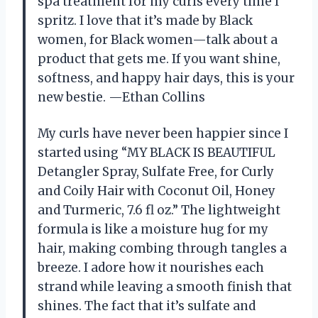
spa treatment for my curls every time I
spritz. I love that it’s made by Black
women, for Black women—talk about a
product that gets me. If you want shine,
softness, and happy hair days, this is your
new bestie. —Ethan Collins
My curls have never been happier since I
started using “MY BLACK IS BEAUTIFUL
Detangler Spray, Sulfate Free, for Curly
and Coily Hair with Coconut Oil, Honey
and Turmeric, 7.6 fl oz.” The lightweight
formula is like a moisture hug for my
hair, making combing through tangles a
breeze. I adore how it nourishes each
strand while leaving a smooth finish that
shines. The fact that it’s sulfate and