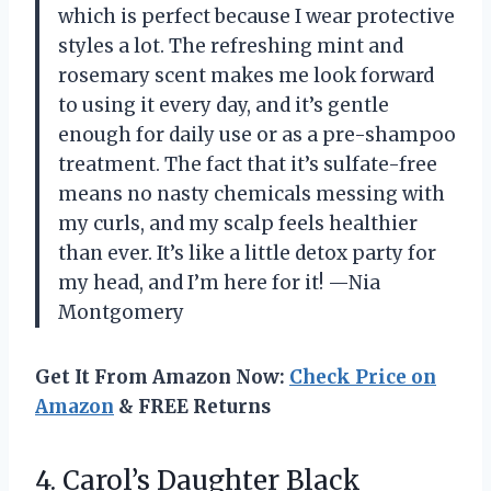
which is perfect because I wear protective
styles a lot. The refreshing mint and
rosemary scent makes me look forward
to using it every day, and it’s gentle
enough for daily use or as a pre-shampoo
treatment. The fact that it’s sulfate-free
means no nasty chemicals messing with
my curls, and my scalp feels healthier
than ever. It’s like a little detox party for
my head, and I’m here for it! —Nia
Montgomery
Get It From Amazon Now:
Check Price on
Amazon
& FREE Returns
4.
Carol’s Daughter Black