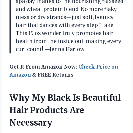
spa day thanks to the nourishing flaxseed
and wheat protein blend. No more flaky
mess or dry strands—just soft, bouncy
hair that dances with every step I take.
This 15 oz wonder truly promotes hair
health from the inside out, making every
curl count! —Jenna Harlow
Get It From Amazon Now:
Check Price on
Amazon
& FREE Returns
Why My Black Is Beautiful
Hair Products Are
Necessary