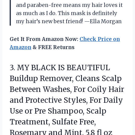
and paraben-free means my hair loves it
as much as I do. This mask is definitely
my hair’s new best friend! —Ella Morgan
Get It From Amazon Now:
Check Price on
Amazon
& FREE Returns
3.
MY BLACK IS BEAUTIFUL
Buildup Remover, Cleans Scalp
Between Washes, For Coily Hair
and Protective Styles, For Daily
Use or Pre Shampoo, Scalp
Treatment, Sulfate Free,
Rosemary and Mint, 5.8 fl oz