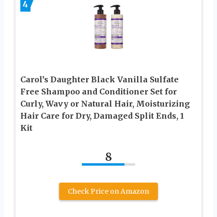
4
Carol’s Daughter Black Vanilla Sulfate
Free Shampoo and Conditioner Set for
Curly, Wavy or Natural Hair, Moisturizing
Hair Care for Dry, Damaged Split Ends, 1
Kit
8
Check Price on Amazon