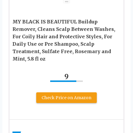
MY BLACK IS BEAUTIFUL Buildup
Remover, Cleans Scalp Between Washes,
For Coily Hair and Protective Styles, For
Daily Use or Pre Shampoo, Scalp
Treatment, Sulfate Free, Rosemary and
Mint, 5.8 fl oz
9
Check Price on Amazon