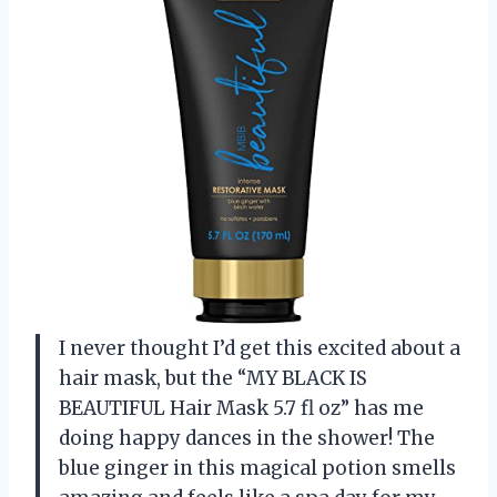
I never thought I’d get this excited about a
hair mask, but the “MY BLACK IS
BEAUTIFUL Hair Mask 5.7 fl oz” has me
doing happy dances in the shower! The
blue ginger in this magical potion smells