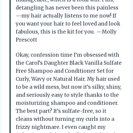
detangling has never been this painless
—my hair actually listens to me now! If
you want your hair to feel loved and look
fabulous, this is the kit for you. —Molly
Prescott
Okay, confession time I’m obsessed with
the Carol’s Daughter Black Vanilla Sulfate
Free Shampoo and Conditioner Set for
Curly, Wavy or Natural Hair. My hair used
to be a wild mess, but now it’s silky, shiny,
and seriously easy to style thanks to the
moisturizing shampoo and conditioner.
The best part? It’s sulfate-free, so it
cleans without turning my curls into a
frizzy nightmare. I even caught my