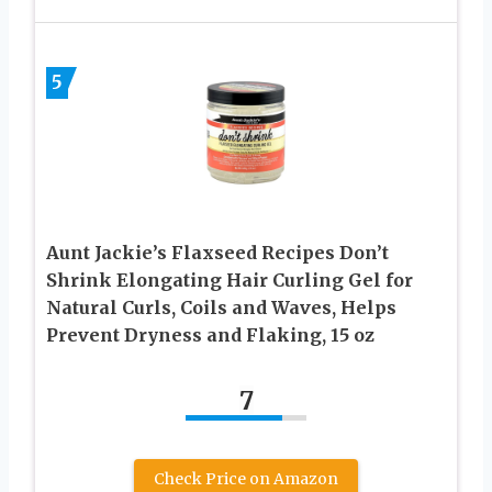
5
Aunt Jackie’s Flaxseed Recipes Don’t
Shrink Elongating Hair Curling Gel for
Natural Curls, Coils and Waves, Helps
Prevent Dryness and Flaking, 15 oz
7
Check Price on Amazon