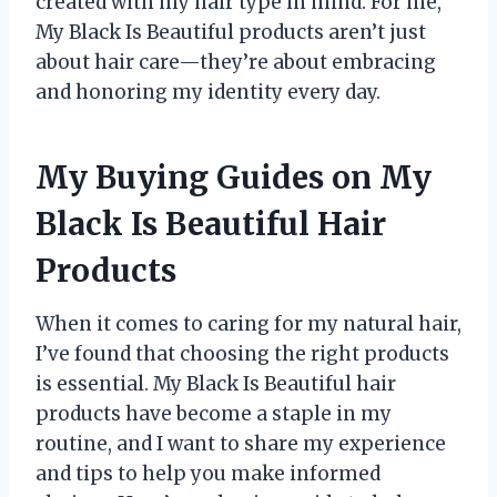
created with my hair type in mind. For me,
My Black Is Beautiful products aren’t just
about hair care—they’re about embracing
and honoring my identity every day.
My Buying Guides on My
Black Is Beautiful Hair
Products
When it comes to caring for my natural hair,
I’ve found that choosing the right products
is essential. My Black Is Beautiful hair
products have become a staple in my
routine, and I want to share my experience
and tips to help you make informed