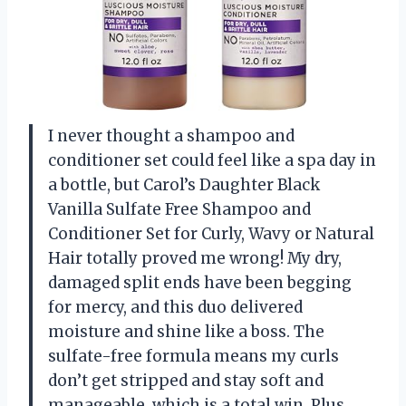
I never thought a shampoo and
conditioner set could feel like a spa day in
a bottle, but Carol’s Daughter Black
Vanilla Sulfate Free Shampoo and
Conditioner Set for Curly, Wavy or Natural
Hair totally proved me wrong! My dry,
damaged split ends have been begging
for mercy, and this duo delivered
moisture and shine like a boss. The
sulfate-free formula means my curls
don’t get stripped and stay soft and
manageable, which is a total win. Plus,