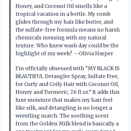
Honey, and Coconut Oil smells like a
tropical vacation in a bottle. My comb
glides through my hair like butter, and
the sulfate-free formula means no harsh
chemicals messing with my natural
texture. Who knew wash day could be the
highlight of my week? —Olivia Harper
I’m officially obsessed with “MY BLACK IS
BEAUTIFUL Detangler Spray, Sulfate Free,
for Curly and Coily Hair with Coconut Oil,
Honey and Turmeric, 7.6 fl oz.” It adds this
luxe moisture that makes my hair feel
like silk, and detangling is no longer a
wrestling match. The soothing scent
from the Golden Milk blend is basically a