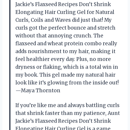
Jackie’s Flaxseed Recipes Don’t Shrink
Elongating Hair Curling Gel for Natural
Curls, Coils and Waves did just that! My
curls got the perfect bounce and stretch
without that annoying crunch. The
flaxseed and wheat protein combo really
adds nourishment to my hair, making it
feel healthier every day. Plus, no more
dryness or flaking, which is a total win in
my book. This gel made my natural hair
look like it’s glowing from the inside out!
—Maya Thornton
If you’re like me and always battling curls
that shrink faster than my patience, Aunt
Jackie’s Flaxseed Recipes Don’t Shrink
Elongating Hair Curling Gel is a game