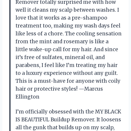
Remover totally surprised me with how
well it cleans my scalp between washes. I
love that it works as a pre-shampoo
treatment too, making my wash days feel
like less of a chore. The cooling sensation
from the mint and rosemary is like a
little wake-up call for my hair. And since
it’s free of sulfates, mineral oil, and
parabens, I feel like I’m treating my hair
to a luxury experience without any guilt.
This is a must-have for anyone with coily
hair or protective styles! —Marcus
Ellington
I’m officially obsessed with the MY BLACK
IS BEAUTIFUL Buildup Remover. It loosens
all the gunk that builds up on my scalp,