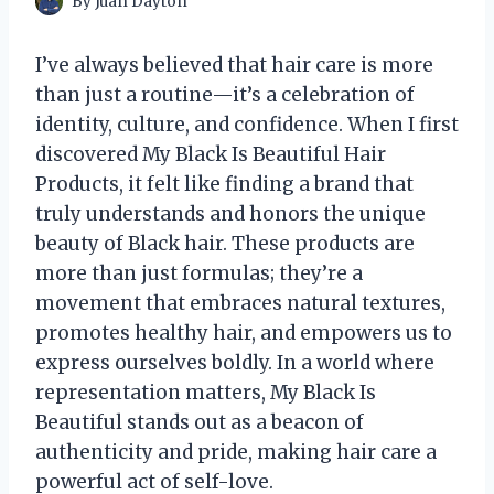
By
Juan Dayton
I’ve always believed that hair care is more
than just a routine—it’s a celebration of
identity, culture, and confidence. When I first
discovered My Black Is Beautiful Hair
Products, it felt like finding a brand that
truly understands and honors the unique
beauty of Black hair. These products are
more than just formulas; they’re a
movement that embraces natural textures,
promotes healthy hair, and empowers us to
express ourselves boldly. In a world where
representation matters, My Black Is
Beautiful stands out as a beacon of
authenticity and pride, making hair care a
powerful act of self-love.