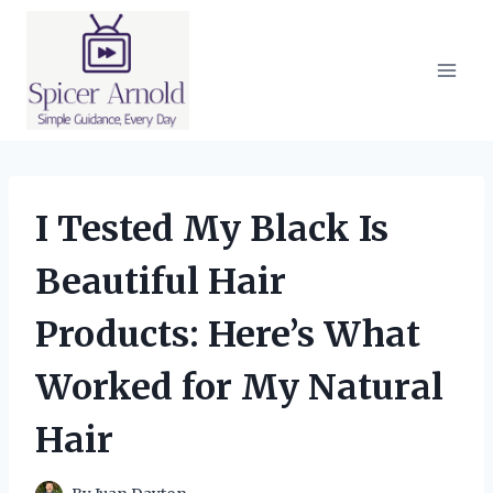
Skip
to
content
I Tested My Black Is
Beautiful Hair
Products: Here’s What
Worked for My Natural
Hair