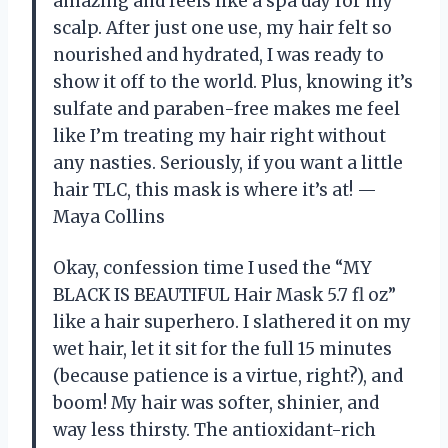
amazing and feels like a spa day for my
scalp. After just one use, my hair felt so
nourished and hydrated, I was ready to
show it off to the world. Plus, knowing it’s
sulfate and paraben-free makes me feel
like I’m treating my hair right without
any nasties. Seriously, if you want a little
hair TLC, this mask is where it’s at! —
Maya Collins
Okay, confession time I used the “MY
BLACK IS BEAUTIFUL Hair Mask 5.7 fl oz”
like a hair superhero. I slathered it on my
wet hair, let it sit for the full 15 minutes
(because patience is a virtue, right?), and
boom! My hair was softer, shinier, and
way less thirsty. The antioxidant-rich