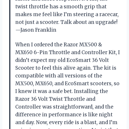
twist throttle has a smooth grip that
makes me feel like I’m steering a racecar,
not just a scooter. Talk about an upgrade!
—Jason Franklin
When I ordered the Razor MX500 &
MX650 6-Pin Throttle and Controller Kit, I
didn’t expect my old EcoSmart 36 Volt
Scooter to feel this alive again. The kit is
compatible with all versions of the
MX500, MX650, and EcoSmart scooters, so
I knew it was a safe bet. Installing the
Razor 36 Volt Twist Throttle and
Controller was straightforward, and the
difference in performance is like night
and day. Now, every ride is a blast, and I’m