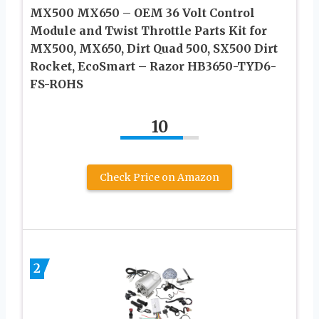
MX500 MX650 – OEM 36 Volt Control
Module and Twist Throttle Parts Kit for
MX500, MX650, Dirt Quad 500, SX500 Dirt
Rocket, EcoSmart – Razor HB3650-TYD6-
FS-ROHS
10
Check Price on Amazon
2