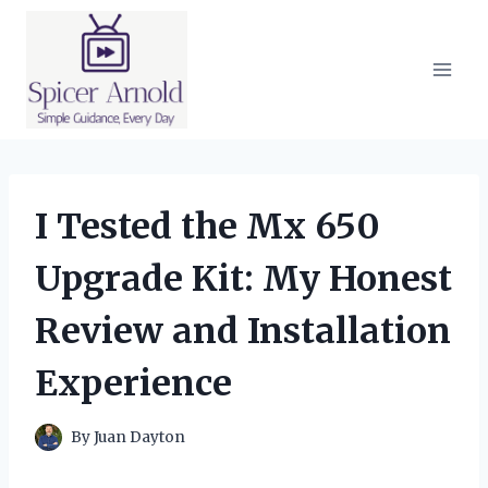
Skip
to
content
I Tested the Mx 650
Upgrade Kit: My Honest
Review and Installation
Experience
By
Juan Dayton