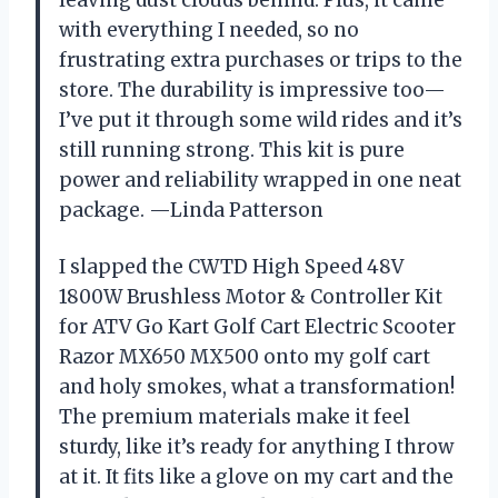
leaving dust clouds behind. Plus, it came
with everything I needed, so no
frustrating extra purchases or trips to the
store. The durability is impressive too—
I’ve put it through some wild rides and it’s
still running strong. This kit is pure
power and reliability wrapped in one neat
package. —Linda Patterson
I slapped the CWTD High Speed 48V
1800W Brushless Motor & Controller Kit
for ATV Go Kart Golf Cart Electric Scooter
Razor MX650 MX500 onto my golf cart
and holy smokes, what a transformation!
The premium materials make it feel
sturdy, like it’s ready for anything I throw
at it. It fits like a glove on my cart and the