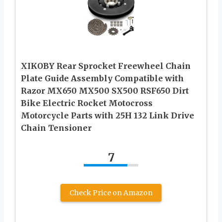
XIKOBY Rear Sprocket Freewheel Chain
Plate Guide Assembly Compatible with
Razor MX650 MX500 SX500 RSF650 Dirt
Bike Electric Rocket Motocross
Motorcycle Parts with 25H 132 Link Drive
Chain Tensioner
7
Check Price on Amazon