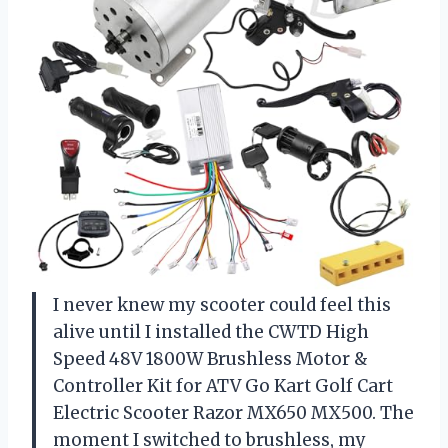
I never knew my scooter could feel this
alive until I installed the CWTD High
Speed 48V 1800W Brushless Motor &
Controller Kit for ATV Go Kart Golf Cart
Electric Scooter Razor MX650 MX500. The
moment I switched to brushless, my