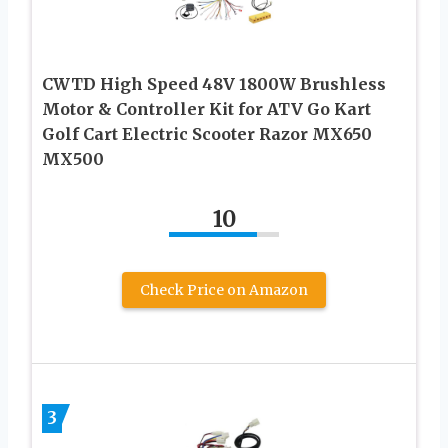
CWTD High Speed 48V 1800W Brushless
Motor & Controller Kit for ATV Go Kart
Golf Cart Electric Scooter Razor MX650
MX500
10
Check Price on Amazon
3