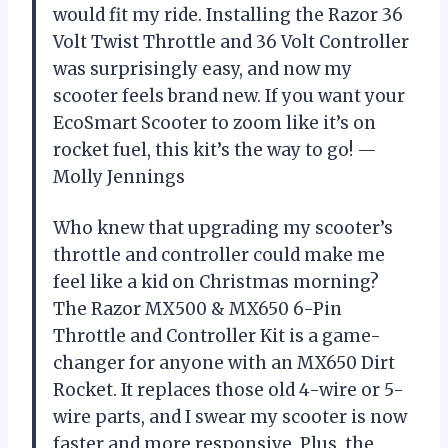
would fit my ride. Installing the Razor 36
Volt Twist Throttle and 36 Volt Controller
was surprisingly easy, and now my
scooter feels brand new. If you want your
EcoSmart Scooter to zoom like it’s on
rocket fuel, this kit’s the way to go! —
Molly Jennings
Who knew that upgrading my scooter’s
throttle and controller could make me
feel like a kid on Christmas morning?
The Razor MX500 & MX650 6-Pin
Throttle and Controller Kit is a game-
changer for anyone with an MX650 Dirt
Rocket. It replaces those old 4-wire or 5-
wire parts, and I swear my scooter is now
faster and more responsive. Plus, the