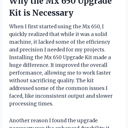
Why the Mx 650 Upgrade
Kit is Necessary
When I first started using the Mx 650, I
quickly realized that while it was a solid
machine, it lacked some of the efficiency
and precision I needed for my projects.
Installing the Mx 650 Upgrade Kit made a
huge difference. It improved the overall
performance, allowing me to work faster
without sacrificing quality. The kit
addressed some of the common issues I
faced, like inconsistent output and slower
processing times.
Another reason I found the upgrade