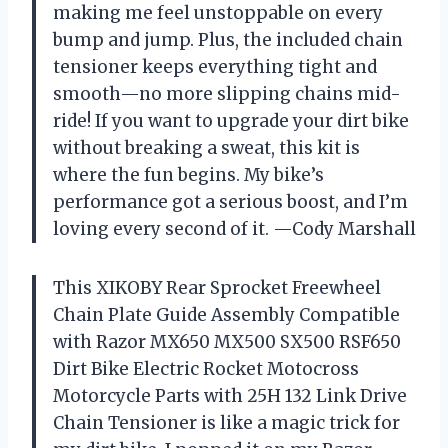
making me feel unstoppable on every
bump and jump. Plus, the included chain
tensioner keeps everything tight and
smooth—no more slipping chains mid-
ride! If you want to upgrade your dirt bike
without breaking a sweat, this kit is
where the fun begins. My bike’s
performance got a serious boost, and I’m
loving every second of it. —Cody Marshall
This XIKOBY Rear Sprocket Freewheel
Chain Plate Guide Assembly Compatible
with Razor MX650 MX500 SX500 RSF650
Dirt Bike Electric Rocket Motocross
Motorcycle Parts with 25H 132 Link Drive
Chain Tensioner is like a magic trick for