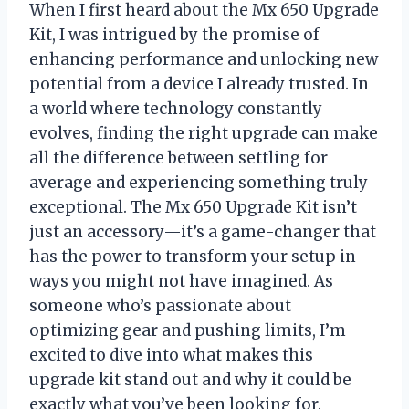
When I first heard about the Mx 650 Upgrade
Kit, I was intrigued by the promise of
enhancing performance and unlocking new
potential from a device I already trusted. In
a world where technology constantly
evolves, finding the right upgrade can make
all the difference between settling for
average and experiencing something truly
exceptional. The Mx 650 Upgrade Kit isn’t
just an accessory—it’s a game-changer that
has the power to transform your setup in
ways you might not have imagined. As
someone who’s passionate about
optimizing gear and pushing limits, I’m
excited to dive into what makes this
upgrade kit stand out and why it could be
exactly what you’ve been looking for.