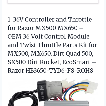
1.
36V Controller and Throttle
for Razor MX500 MX650 –
OEM 36 Volt Control Module
and Twist Throttle Parts Kit for
MX500, MX650, Dirt Quad 500,
SX500 Dirt Rocket, EcoSmart –
Razor HB3650-TYD6-FS-ROHS