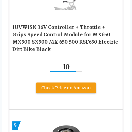
IUVWISN 36V Controller + Throttle +
Grips Speed Control Module for MX650
MX500 SX500 MX 650 500 RSF650 Electric
Dirt Bike Black
10
Check Price on Amazon
5