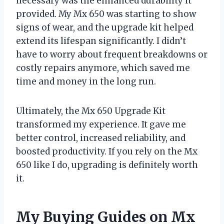
necessary was the enhanced durability it
provided. My Mx 650 was starting to show
signs of wear, and the upgrade kit helped
extend its lifespan significantly. I didn’t
have to worry about frequent breakdowns or
costly repairs anymore, which saved me
time and money in the long run.
Ultimately, the Mx 650 Upgrade Kit
transformed my experience. It gave me
better control, increased reliability, and
boosted productivity. If you rely on the Mx
650 like I do, upgrading is definitely worth
it.
My Buying Guides on Mx