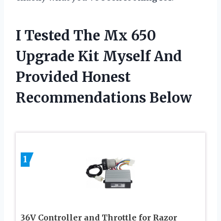
I Tested The Mx 650
Upgrade Kit Myself And
Provided Honest
Recommendations Below
1
36V Controller and Throttle for Razor