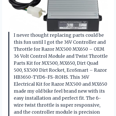
I never thought replacing parts could be
this fun until I got the 36V Controller and
Throttle for Razor MX500 MX650 – OEM
36 Volt Control Module and Twist Throttle
Parts Kit for MX500, MX650, Dirt Quad
500, SX500 Dirt Rocket, EcoSmart – Razor
HB3650-TYD6-FS-ROHS. This 36V
Electrical Kit for Razor MX500 and MX650
made my old bike feel brand new with its
easy installation and perfect fit. The 6-
wire twist throttle is super responsive,
and the controller module is precision