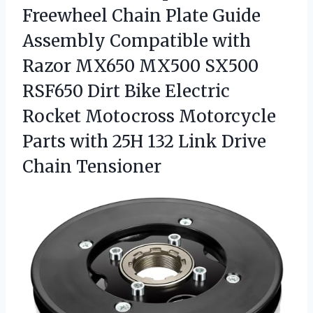
Freewheel
Chain Plate Guide
Assembly Compatible with
Razor MX650 MX500 SX500
RSF650 Dirt Bike Electric
Rocket Motocross Motorcycle
Parts with 25H 132 Link Drive
Chain Tensioner