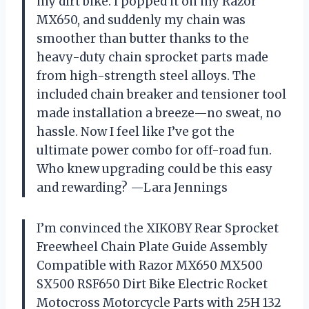
my dirt bike. I popped it on my Razor
MX650, and suddenly my chain was
smoother than butter thanks to the
heavy-duty chain sprocket parts made
from high-strength steel alloys. The
included chain breaker and tensioner tool
made installation a breeze—no sweat, no
hassle. Now I feel like I’ve got the
ultimate power combo for off-road fun.
Who knew upgrading could be this easy
and rewarding? —Lara Jennings
I’m convinced the XIKOBY Rear Sprocket
Freewheel Chain Plate Guide Assembly
Compatible with Razor MX650 MX500
SX500 RSF650 Dirt Bike Electric Rocket
Motocross Motorcycle Parts with 25H 132