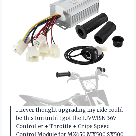
I never thought upgrading my ride could
be this fun until I got the IUVWISN 36V
Controller + Throttle + Grips Speed
Control Module for MX650 MX500 SX500