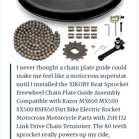
I never thought a chain plate guide could
make me feel like a motocross superstar
until I installed the XIKOBY Rear Sprocket
Freewheel Chain Plate Guide Assembly
Compatible with Razor MX650 MX500
SX500 RSF650 Dirt Bike Electric Rocket
Motocross Motorcycle Parts with 25H 132
Link Drive Chain Tensioner. The 80 teeth
sprocket really powers up my ride,