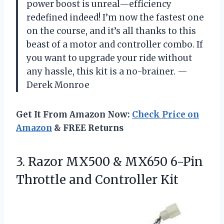
power boost is unreal—efficiency
redefined indeed! I’m now the fastest one
on the course, and it’s all thanks to this
beast of a motor and controller combo. If
you want to upgrade your ride without
any hassle, this kit is a no-brainer. —
Derek Monroe
Get It From Amazon Now:
Check Price on
Amazon
& FREE Returns
3.
Razor MX500 & MX650
6-Pin
Throttle and Controller Kit