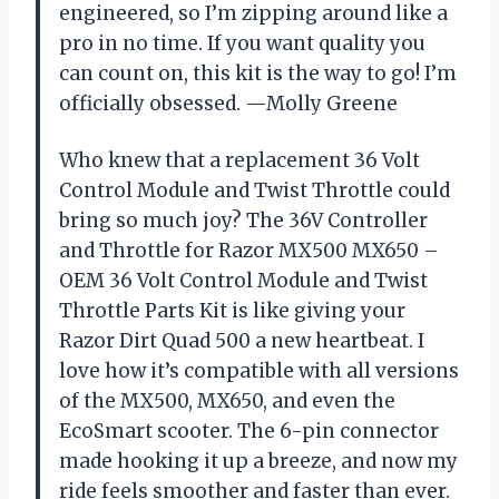
engineered, so I’m zipping around like a
pro in no time. If you want quality you
can count on, this kit is the way to go! I’m
officially obsessed. —Molly Greene
Who knew that a replacement 36 Volt
Control Module and Twist Throttle could
bring so much joy? The 36V Controller
and Throttle for Razor MX500 MX650 –
OEM 36 Volt Control Module and Twist
Throttle Parts Kit is like giving your
Razor Dirt Quad 500 a new heartbeat. I
love how it’s compatible with all versions
of the MX500, MX650, and even the
EcoSmart scooter. The 6-pin connector
made hooking it up a breeze, and now my
ride feels smoother and faster than ever.