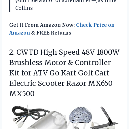
your ride a shot of adrenaline! —Jasmine
Collins
Get It From Amazon Now:
Check Price on
Amazon
& FREE Returns
2.
CWTD High Speed 48V
1800W
Brushless Motor & Controller
Kit for ATV Go Kart Golf Cart
Electric Scooter Razor MX650
MX500