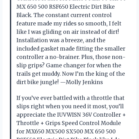
MX 650 500 RSF650 Electric Dirt Bike
Black. The constant current control
feature made my rides so smooth, I felt
like I was gliding on air instead of dirt!
Installation was a breeze, and the
included gasket made fitting the smaller
controller a no-brainer. Plus, those non-
slip grips? Game changer for when the
trails get muddy. Now I’m the king of the
dirt bike jungle! —Molly Jenkins
If you’ve ever battled with a throttle that
slips right when you need it most, you’ll
appreciate the IUVWISN 36V Controller +
Throttle + Grips Speed Control Module
for MX650 MX500 SX500 MX 650 500