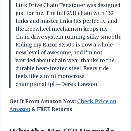
Link Drive Chain Tensioner was designed
just for me. The full 25H chain with 132
links and master links fits perfectly, and
the freewheel mechanism keeps my
chain drive system running silky smooth.
Riding my Razor SX500 is now a whole
new level of awesome, and I’m not
worried about chain wear thanks to the
durable heat-treated steel. Every ride
feels like a mini motocross
championship! —Derek Lawson
Get It From Amazon Now:
Check Price on
Amazon
& FREE Returns