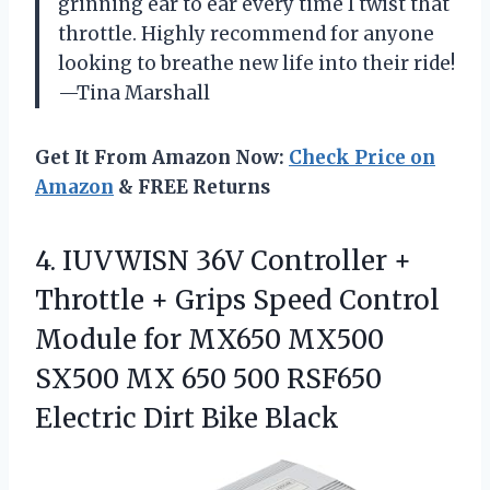
grinning ear to ear every time I twist that
throttle. Highly recommend for anyone
looking to breathe new life into their ride!
—Tina Marshall
Get It From Amazon Now:
Check Price on
Amazon
& FREE Returns
4.
IUVWISN 36V Controller +
Throttle + Grips Speed Control
Module for MX650 MX500
SX500 MX 650 500 RSF650
Electric Dirt Bike Black