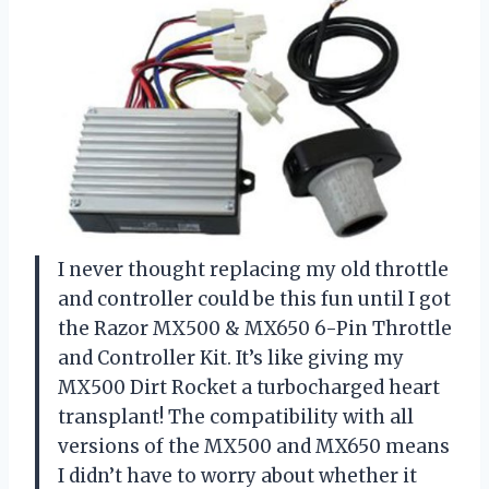
I never thought replacing my old throttle
and controller could be this fun until I got
the Razor MX500 & MX650 6-Pin Throttle
and Controller Kit. It’s like giving my
MX500 Dirt Rocket a turbocharged heart
transplant! The compatibility with all
versions of the MX500 and MX650 means
I didn’t have to worry about whether it