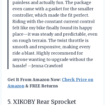
painless and actually fun. The package
even came with a gasket for the smaller
controller, which made the fit perfect.
Riding with the constant current control
felt like my bike finally found its happy
place—it was steady and predictable, even
on rough terrain. The twist throttle is
smooth and responsive, making every
ride a blast. Highly recommend for
anyone wanting to upgrade without the
hassle! —Jenna Crawford
Get It From Amazon Now:
Check Price on
Amazon
& FREE Returns
5.
XIKOBY Rear Sprocket