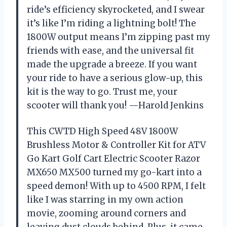
ride’s efficiency skyrocketed, and I swear
it’s like I’m riding a lightning bolt! The
1800W output means I’m zipping past my
friends with ease, and the universal fit
made the upgrade a breeze. If you want
your ride to have a serious glow-up, this
kit is the way to go. Trust me, your
scooter will thank you! —Harold Jenkins
This CWTD High Speed 48V 1800W
Brushless Motor & Controller Kit for ATV
Go Kart Golf Cart Electric Scooter Razor
MX650 MX500 turned my go-kart into a
speed demon! With up to 4500 RPM, I felt
like I was starring in my own action
movie, zooming around corners and