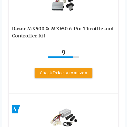
Razor MX500 & MX650 6-Pin Throttle and
Controller Kit
9
Check Price on Amazon
4