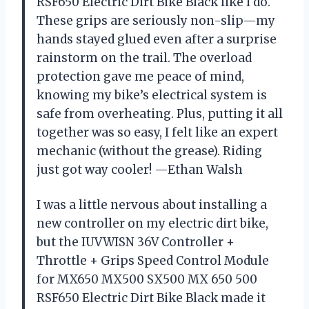
RSF650 Electric Dirt Bike Black like I do.
These grips are seriously non-slip—my
hands stayed glued even after a surprise
rainstorm on the trail. The overload
protection gave me peace of mind,
knowing my bike’s electrical system is
safe from overheating. Plus, putting it all
together was so easy, I felt like an expert
mechanic (without the grease). Riding
just got way cooler! —Ethan Walsh
I was a little nervous about installing a
new controller on my electric dirt bike,
but the IUVWISN 36V Controller +
Throttle + Grips Speed Control Module
for MX650 MX500 SX500 MX 650 500
RSF650 Electric Dirt Bike Black made it