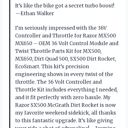
It’s like the bike got a secret turbo boost!
—Ethan Walker
I’m seriously impressed with the 36V
Controller and Throttle for Razor MX500
MX650 – OEM 36 Volt Control Module and
Twist Throttle Parts Kit for MX500,
MX650, Dirt Quad 500, SX500 Dirt Rocket,
EcoSmart. This kit’s precision
engineering shows in every twist of the
throttle. The 36 Volt Controller and
Throttle Kit includes everything I needed,
and it fit perfectly with zero hassle. My
Razor SX500 McGrath Dirt Rocket is now
my favorite weekend sidekick, all thanks
to this fantastic upgrade. It’s like giving