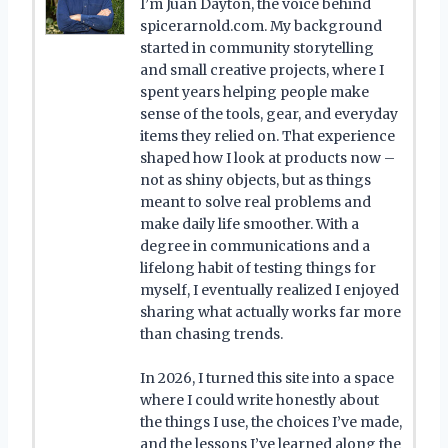
I’m Juan Dayton, the voice behind
spicerarnold.com. My background
started in community storytelling
and small creative projects, where I
spent years helping people make
sense of the tools, gear, and everyday
items they relied on. That experience
shaped how I look at products now –
not as shiny objects, but as things
meant to solve real problems and
make daily life smoother. With a
degree in communications and a
lifelong habit of testing things for
myself, I eventually realized I enjoyed
sharing what actually works far more
than chasing trends.
In 2026, I turned this site into a space
where I could write honestly about
the things I use, the choices I’ve made,
and the lessons I’ve learned along the