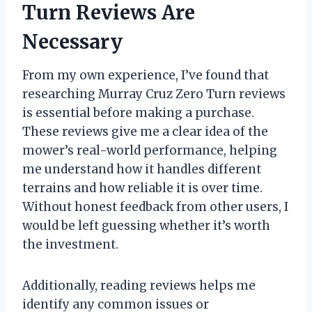
Turn Reviews Are
Necessary
From my own experience, I’ve found that
researching Murray Cruz Zero Turn reviews
is essential before making a purchase.
These reviews give me a clear idea of the
mower’s real-world performance, helping
me understand how it handles different
terrains and how reliable it is over time.
Without honest feedback from other users, I
would be left guessing whether it’s worth
the investment.
Additionally, reading reviews helps me
identify any common issues or