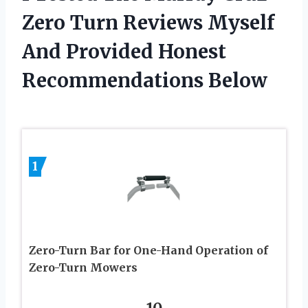
Zero Turn Reviews Myself
And Provided Honest
Recommendations Below
1
Zero-Turn Bar for One-Hand Operation of
Zero-Turn Mowers