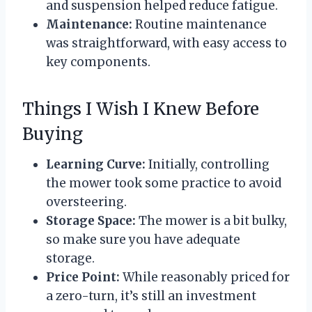
and suspension helped reduce fatigue.
Maintenance:
Routine maintenance
was straightforward, with easy access to
key components.
Things I Wish I Knew Before
Buying
Learning Curve:
Initially, controlling
the mower took some practice to avoid
oversteering.
Storage Space:
The mower is a bit bulky,
so make sure you have adequate
storage.
Price Point:
While reasonably priced for
a zero-turn, it’s still an investment