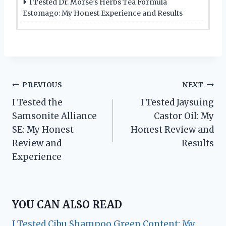
I Tested Dr. Morse’s Herbs Tea Formula
Estomago: My Honest Experience and Results
Post
PREVIOUS
NEXT
I Tested the
I Tested Jaysuing
navigation
Samsonite Alliance
Castor Oil: My
SE: My Honest
Honest Review and
Review and
Results
Experience
YOU CAN ALSO READ
I Tested Cibu Shampoo Green Content: My