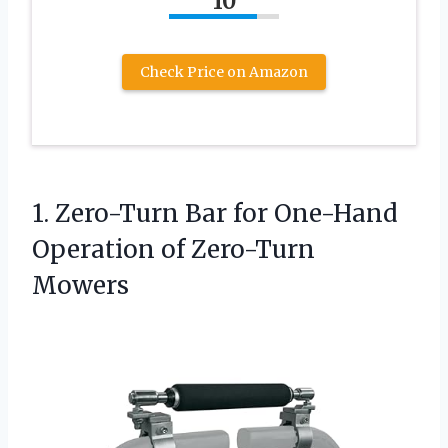
10
Check Price on Amazon
1.
Zero-Turn Bar for One-Hand
Operation of Zero-Turn
Mowers