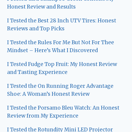
Honest Review and Results
I Tested the Best 28 Inch UTV Tires: Honest
Reviews and Top Picks
I Tested the Rules For Me But Not For Thee
Mindset – Here’s What I Discovered
I Tested Fudge Top Fruit: My Honest Review
and Tasting Experience
I Tested the On Running Roger Advantage
Shoe: A Woman’s Honest Review
I Tested the Porsamo Bleu Watch: An Honest
Review from My Experience
I Tested the Rotundity Mini LED Projector