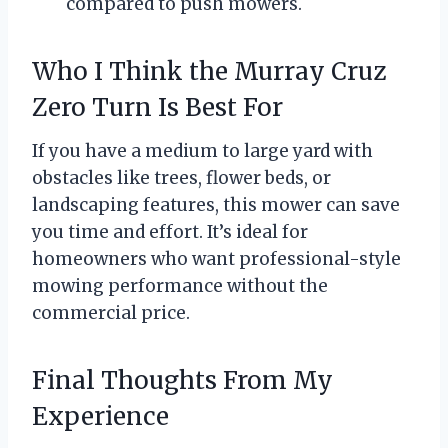
compared to push mowers.
Who I Think the Murray Cruz
Zero Turn Is Best For
If you have a medium to large yard with
obstacles like trees, flower beds, or
landscaping features, this mower can save
you time and effort. It’s ideal for
homeowners who want professional-style
mowing performance without the
commercial price.
Final Thoughts From My
Experience