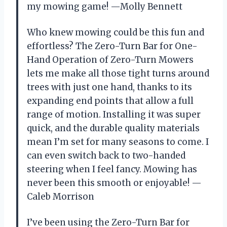
my mowing game! —Molly Bennett
Who knew mowing could be this fun and
effortless? The Zero-Turn Bar for One-
Hand Operation of Zero-Turn Mowers
lets me make all those tight turns around
trees with just one hand, thanks to its
expanding end points that allow a full
range of motion. Installing it was super
quick, and the durable quality materials
mean I’m set for many seasons to come. I
can even switch back to two-handed
steering when I feel fancy. Mowing has
never been this smooth or enjoyable! —
Caleb Morrison
I’ve been using the Zero-Turn Bar for