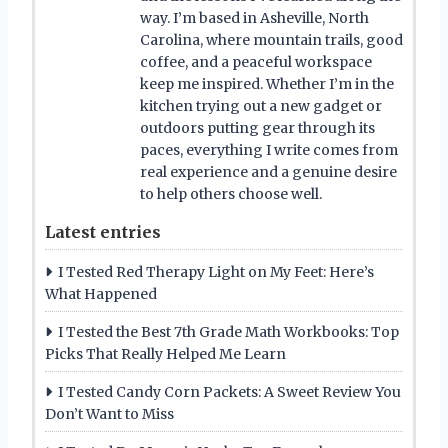
way. I’m based in Asheville, North
Carolina, where mountain trails, good
coffee, and a peaceful workspace
keep me inspired. Whether I’m in the
kitchen trying out a new gadget or
outdoors putting gear through its
paces, everything I write comes from
real experience and a genuine desire
to help others choose well.
Latest entries
I Tested Red Therapy Light on My Feet: Here’s
What Happened
I Tested the Best 7th Grade Math Workbooks: Top
Picks That Really Helped Me Learn
I Tested Candy Corn Packets: A Sweet Review You
Don’t Want to Miss