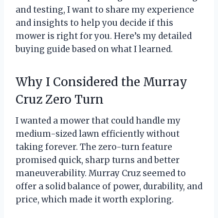
and testing, I want to share my experience
and insights to help you decide if this
mower is right for you. Here’s my detailed
buying guide based on what I learned.
Why I Considered the Murray
Cruz Zero Turn
I wanted a mower that could handle my
medium-sized lawn efficiently without
taking forever. The zero-turn feature
promised quick, sharp turns and better
maneuverability. Murray Cruz seemed to
offer a solid balance of power, durability, and
price, which made it worth exploring.