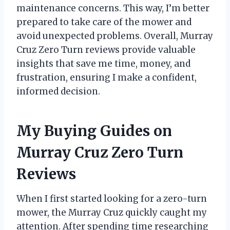
maintenance concerns. This way, I’m better
prepared to take care of the mower and
avoid unexpected problems. Overall, Murray
Cruz Zero Turn reviews provide valuable
insights that save me time, money, and
frustration, ensuring I make a confident,
informed decision.
My Buying Guides on
Murray Cruz Zero Turn
Reviews
When I first started looking for a zero-turn
mower, the Murray Cruz quickly caught my
attention. After spending time researching