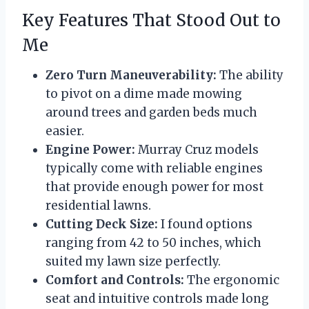
Key Features That Stood Out to
Me
Zero Turn Maneuverability:
The ability
to pivot on a dime made mowing
around trees and garden beds much
easier.
Engine Power:
Murray Cruz models
typically come with reliable engines
that provide enough power for most
residential lawns.
Cutting Deck Size:
I found options
ranging from 42 to 50 inches, which
suited my lawn size perfectly.
Comfort and Controls:
The ergonomic
seat and intuitive controls made long