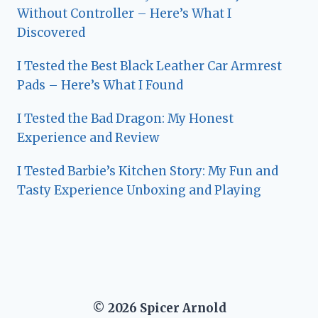
Without Controller – Here’s What I
Discovered
I Tested the Best Black Leather Car Armrest
Pads – Here’s What I Found
I Tested the Bad Dragon: My Honest
Experience and Review
I Tested Barbie’s Kitchen Story: My Fun and
Tasty Experience Unboxing and Playing
© 2026 Spicer Arnold