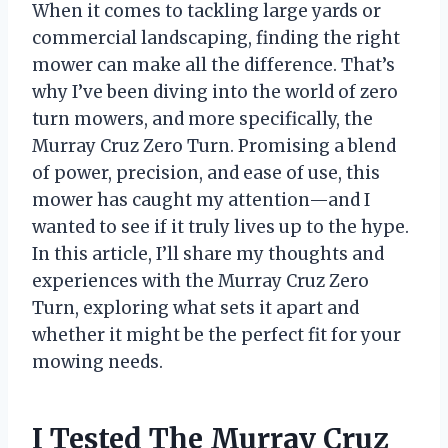
When it comes to tackling large yards or
commercial landscaping, finding the right
mower can make all the difference. That’s
why I’ve been diving into the world of zero
turn mowers, and more specifically, the
Murray Cruz Zero Turn. Promising a blend
of power, precision, and ease of use, this
mower has caught my attention—and I
wanted to see if it truly lives up to the hype.
In this article, I’ll share my thoughts and
experiences with the Murray Cruz Zero
Turn, exploring what sets it apart and
whether it might be the perfect fit for your
mowing needs.
I Tested The Murray Cruz