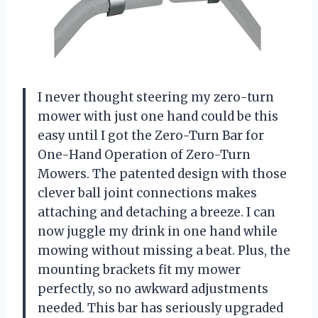
I never thought steering my zero-turn
mower with just one hand could be this
easy until I got the Zero-Turn Bar for
One-Hand Operation of Zero-Turn
Mowers. The patented design with those
clever ball joint connections makes
attaching and detaching a breeze. I can
now juggle my drink in one hand while
mowing without missing a beat. Plus, the
mounting brackets fit my mower
perfectly, so no awkward adjustments
needed. This bar has seriously upgraded