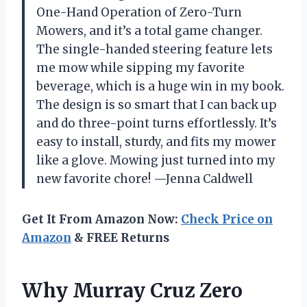
One-Hand Operation of Zero-Turn
Mowers, and it’s a total game changer.
The single-handed steering feature lets
me mow while sipping my favorite
beverage, which is a huge win in my book.
The design is so smart that I can back up
and do three-point turns effortlessly. It’s
easy to install, sturdy, and fits my mower
like a glove. Mowing just turned into my
new favorite chore! —Jenna Caldwell
Get It From Amazon Now:
Check Price on
Amazon
& FREE Returns
Why Murray Cruz Zero