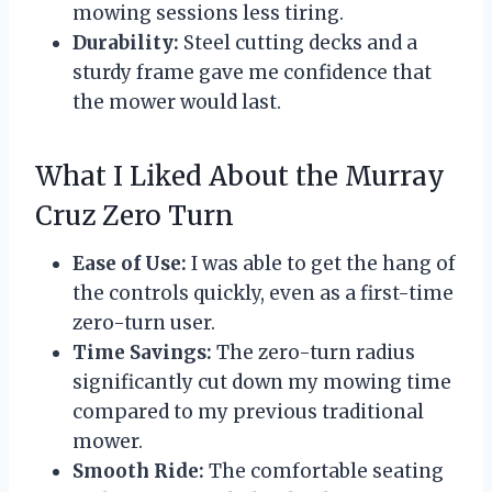
mowing sessions less tiring.
Durability:
Steel cutting decks and a
sturdy frame gave me confidence that
the mower would last.
What I Liked About the Murray
Cruz Zero Turn
Ease of Use:
I was able to get the hang of
the controls quickly, even as a first-time
zero-turn user.
Time Savings:
The zero-turn radius
significantly cut down my mowing time
compared to my previous traditional
mower.
Smooth Ride:
The comfortable seating