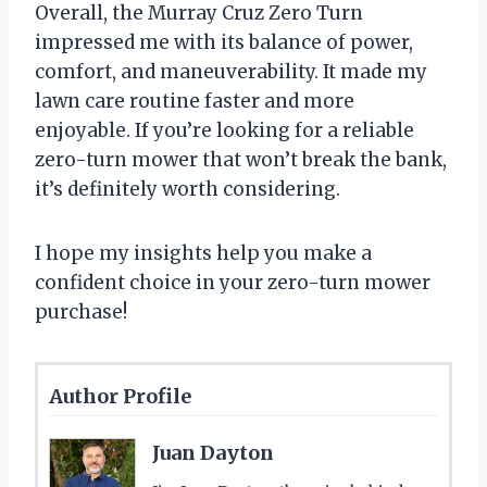
Overall, the Murray Cruz Zero Turn
impressed me with its balance of power,
comfort, and maneuverability. It made my
lawn care routine faster and more
enjoyable. If you’re looking for a reliable
zero-turn mower that won’t break the bank,
it’s definitely worth considering.
I hope my insights help you make a
confident choice in your zero-turn mower
purchase!
Author Profile
Juan Dayton