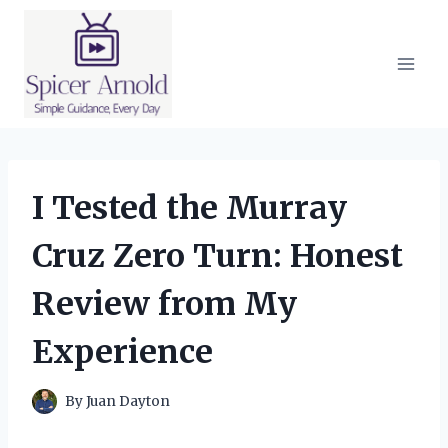
Skip
to
content
I Tested the Murray
Cruz Zero Turn: Honest
Review from My
Experience
By
Juan Dayton